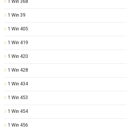
1 Win 368
1 Win 39
1 Win 405
1 Win 419
1 Win 420
1 Win 428
1 Win 434
1 Win 453
1 Win 454
1 Win 456