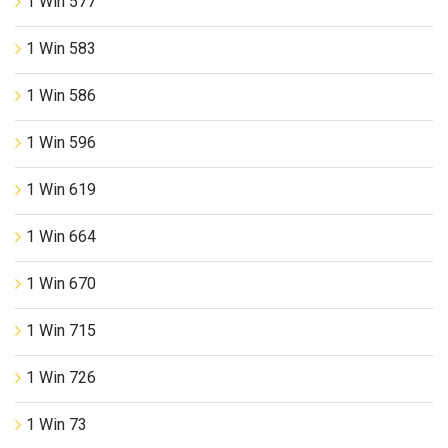
1 Win 577
1 Win 583
1 Win 586
1 Win 596
1 Win 619
1 Win 664
1 Win 670
1 Win 715
1 Win 726
1 Win 73