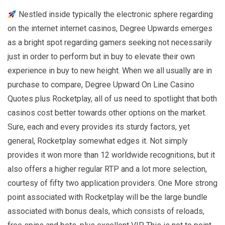
Nestled inside typically the electronic sphere regarding
on the internet internet casinos, Degree Upwards emerges
as a bright spot regarding gamers seeking not necessarily
just in order to perform but in buy to elevate their own
experience in buy to new height. When we all usually are in
purchase to compare, Degree Upward On Line Casino
Quotes plus Rocketplay, all of us need to spotlight that both
casinos cost better towards other options on the market.
Sure, each and every provides its sturdy factors, yet
general, Rocketplay somewhat edges it. Not simply
provides it won more than 12 worldwide recognitions, but it
also offers a higher regular RTP and a lot more selection,
courtesy of fifty two application providers. One More strong
point associated with Rocketplay will be the large bundle
associated with bonus deals, which consists of reloads,