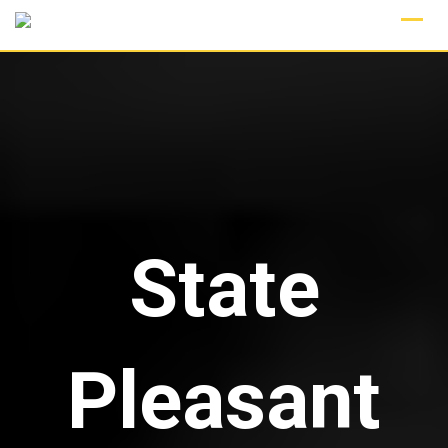
Skip
to
content
State
Pleasant