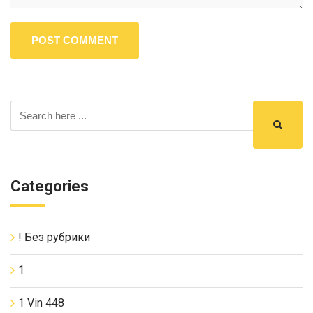
Categories
! Без рубрики
1
1 Vin 448