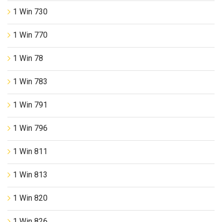
1 Win 730
1 Win 770
1 Win 78
1 Win 783
1 Win 791
1 Win 796
1 Win 811
1 Win 813
1 Win 820
1 Win 826