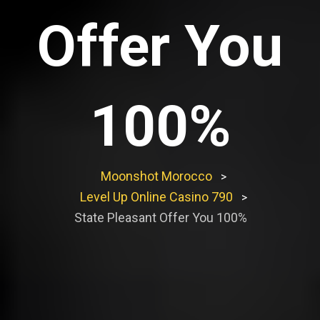
Offer You
100%
Moonshot Morocco
>
Level Up Online Casino 790
>
State Pleasant Offer You 100%