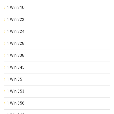
1 Win 310
1 Win 322
1 Win 324
1 Win 328
1 Win 338
1 Win 345
1 Win 35
1 Win 353
1 Win 358