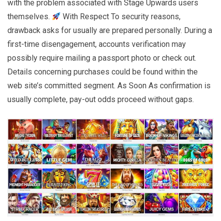
with the problem associated with Stage Upwards users
themselves.
With Respect To security reasons,
drawback asks for usually are prepared personally. During a
first-time disengagement, accounts verification may
possibly require mailing a passport photo or check out.
Details concerning purchases could be found within the
web site’s committed segment. As Soon As confirmation is
usually complete, pay-out odds proceed without gaps.