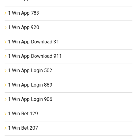
1 Win App 783
1 Win App 920
1 Win App Download 31
1 Win App Download 911
1 Win App Login 502
1 Win App Login 889
1 Win App Login 906
1 Win Bet 129
1 Win Bet 207