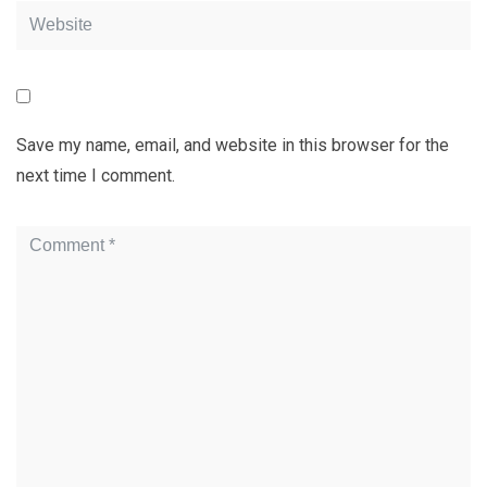
Save my name, email, and website in this browser for the
next time I comment.