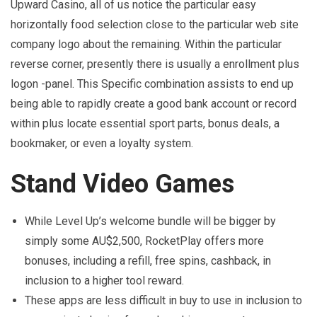
Upward Casino, all of us notice the particular easy
horizontally food selection close to the particular web site
company logo about the remaining. Within the particular
reverse corner, presently there is usually a enrollment plus
logon -panel. This Specific combination assists to end up
being able to rapidly create a good bank account or record
within plus locate essential sport parts, bonus deals, a
bookmaker, or even a loyalty system.
Stand Video Games
While Level Up’s welcome bundle will be bigger by
simply some AU$2,500, RocketPlay offers more
bonuses, including a refill, free spins, cashback, in
inclusion to a higher tool reward.
These apps are less difficult in buy to use in inclusion to