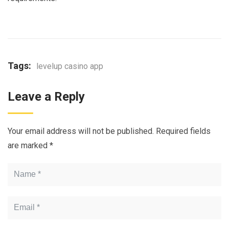
Tags:
levelup casino app
Leave a Reply
Your email address will not be published.
Required fields
are marked
*