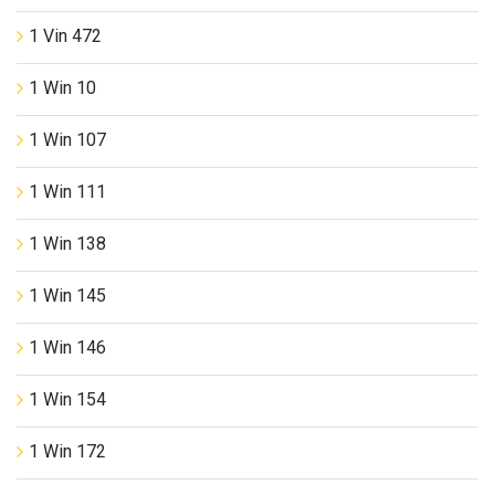
1 Vin 472
1 Win 10
1 Win 107
1 Win 111
1 Win 138
1 Win 145
1 Win 146
1 Win 154
1 Win 172