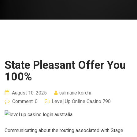
State Pleasant Offer You
100%
August 10, 2025
salmane korchi
Comment: 0
Level Up Online Casino 790
Communicating about the routing associated with Stage