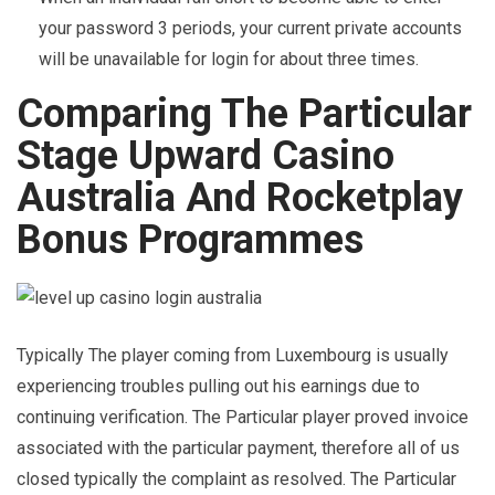
your password 3 periods, your current private accounts
will be unavailable for login for about three times.
Comparing The Particular
Stage Upward Casino
Australia And Rocketplay
Bonus Programmes
Typically The player coming from Luxembourg is usually
experiencing troubles pulling out his earnings due to
continuing verification. The Particular player proved invoice
associated with the particular payment, therefore all of us
closed typically the complaint as resolved. The Particular