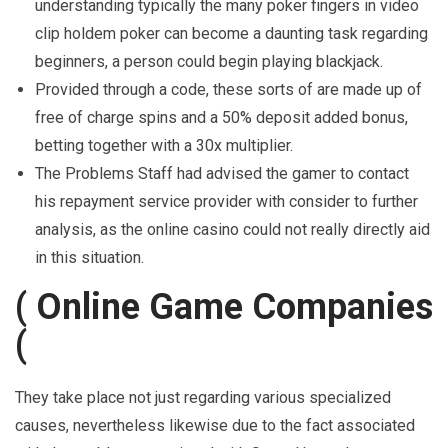
understanding typically the many poker fingers in video
clip holdem poker can become a daunting task regarding
beginners, a person could begin playing blackjack.
Provided through a code, these sorts of are made up of
free of charge spins and a 50% deposit added bonus,
betting together with a 30x multiplier.
The Problems Staff had advised the gamer to contact
his repayment service provider with consider to further
analysis, as the online casino could not really directly aid
in this situation.
( Online Game Companies
(
They take place not just regarding various specialized
causes, nevertheless likewise due to the fact associated