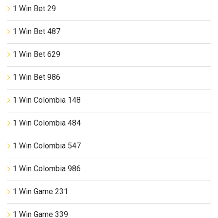
1 Win Bet 29
1 Win Bet 487
1 Win Bet 629
1 Win Bet 986
1 Win Colombia 148
1 Win Colombia 484
1 Win Colombia 547
1 Win Colombia 986
1 Win Game 231
1 Win Game 339