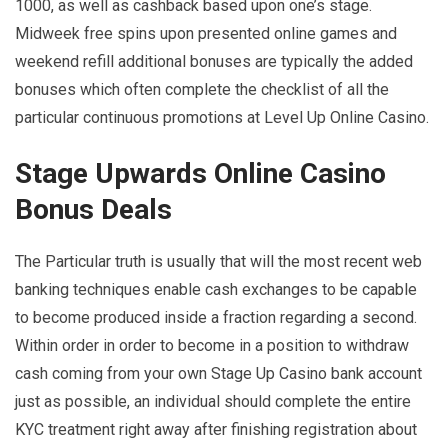
1000, as well as cashback based upon one’s stage.
Midweek free spins upon presented online games and
weekend refill additional bonuses are typically the added
bonuses which often complete the checklist of all the
particular continuous promotions at Level Up Online Casino.
Stage Upwards Online Casino
Bonus Deals
The Particular truth is usually that will the most recent web
banking techniques enable cash exchanges to be capable
to become produced inside a fraction regarding a second.
Within order in order to become in a position to withdraw
cash coming from your own Stage Up Casino bank account
just as possible, an individual should complete the entire
KYC treatment right away after finishing registration about