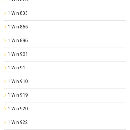
1 Win 833
1 Win 865
1 Win 896
1 Win 901
1 Win 91
1 Win 910
1 Win 919
1 Win 920
1 Win 922