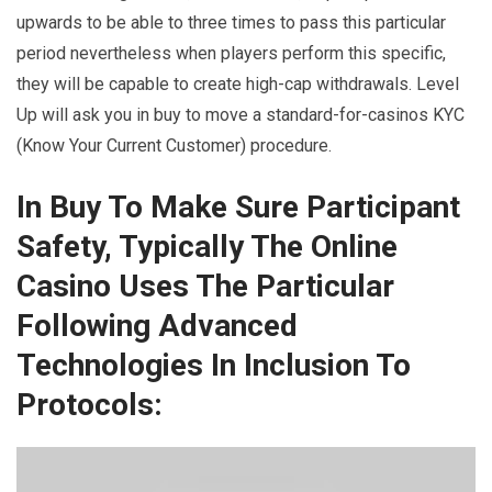
upwards to be able to three times to pass this particular
period nevertheless when players perform this specific,
they will be capable to create high-cap withdrawals. Level
Up will ask you in buy to move a standard-for-casinos KYC
(Know Your Current Customer) procedure.
In Buy To Make Sure Participant
Safety, Typically The Online
Casino Uses The Particular
Following Advanced
Technologies In Inclusion To
Protocols: