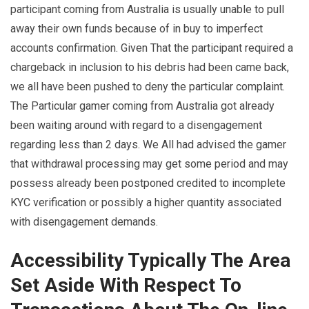
participant coming from Australia is usually unable to pull
away their own funds because of in buy to imperfect
accounts confirmation. Given That the participant required a
chargeback in inclusion to his debris had been came back,
we all have been pushed to deny the particular complaint.
The Particular gamer coming from Australia got already
been waiting around with regard to a disengagement
regarding less than 2 days. We All had advised the gamer
that withdrawal processing may get some period and may
possess already been postponed credited to incomplete
KYC verification or possibly a higher quantity associated
with disengagement demands.
Accessibility Typically The Area
Set Aside With Respect To