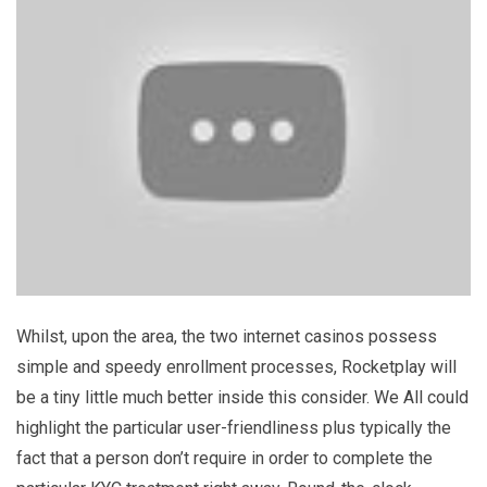
Whilst, upon the area, the two internet casinos possess
simple and speedy enrollment processes, Rocketplay will
be a tiny little much better inside this consider. We All could
highlight the particular user-friendliness plus typically the
fact that a person don’t require in order to complete the