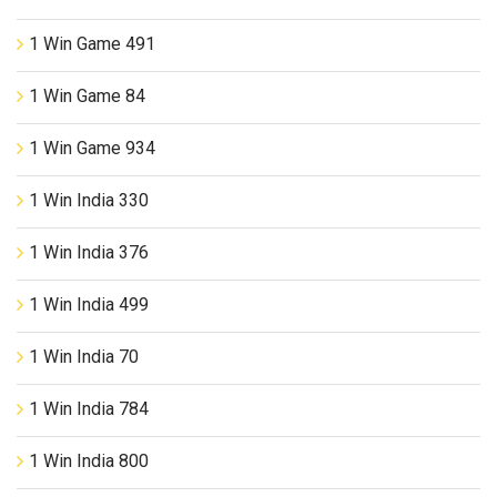
1 Win Game 491
1 Win Game 84
1 Win Game 934
1 Win India 330
1 Win India 376
1 Win India 499
1 Win India 70
1 Win India 784
1 Win India 800