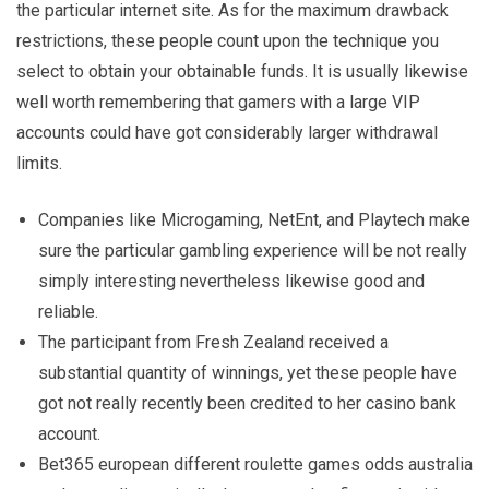
the particular internet site. As for the maximum drawback
restrictions, these people count upon the technique you
select to obtain your obtainable funds. It is usually likewise
well worth remembering that gamers with a large VIP
accounts could have got considerably larger withdrawal
limits.
Companies like Microgaming, NetEnt, and Playtech make
sure the particular gambling experience will be not really
simply interesting nevertheless likewise good and
reliable.
The participant from Fresh Zealand received a
substantial quantity of winnings, yet these people have
got not really recently been credited to her casino bank
account.
Bet365 european different roulette games odds australia