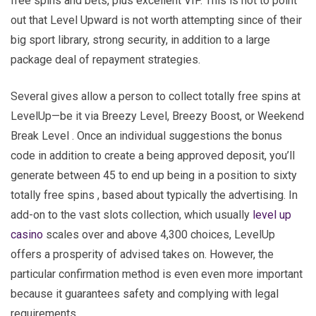
free spins and bets, plus excellent VIP. This is not to point
out that Level Upward is not worth attempting since of their
big sport library, strong security, in addition to a large
package deal of repayment strategies.
Several gives allow a person to collect totally free spins at
LevelUp—be it via Breezy Level, Breezy Boost, or Weekend
Break Level . Once an individual suggestions the bonus
code in addition to create a being approved deposit, you’ll
generate between 45 to end up being in a position to sixty
totally free spins , based about typically the advertising. In
add-on to the vast slots collection, which usually
level up
casino
scales over and above 4,300 choices, LevelUp
offers a prosperity of advised takes on. However, the
particular confirmation method is even even more important
because it guarantees safety and complying with legal
requirements.