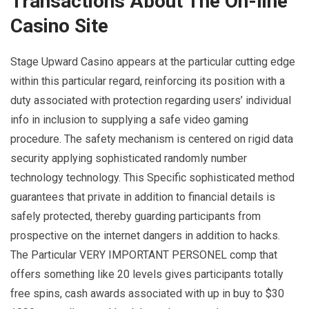
Transactions About The On-line
Casino Site
Stage Upward Casino appears at the particular cutting edge
within this particular regard, reinforcing its position with a
duty associated with protection regarding users’ individual
info in inclusion to supplying a safe video gaming
procedure. The safety mechanism is centered on rigid data
security applying sophisticated randomly number
technology technology. This Specific sophisticated method
guarantees that private in addition to financial details is
safely protected, thereby guarding participants from
prospective on the internet dangers in addition to hacks.
The Particular VERY IMPORTANT PERSONEL comp that
offers something like 20 levels gives participants totally
free spins, cash awards associated with up in buy to $30