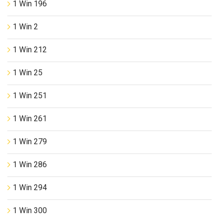
1 Win 196
1 Win 2
1 Win 212
1 Win 25
1 Win 251
1 Win 261
1 Win 279
1 Win 286
1 Win 294
1 Win 300