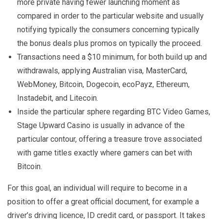
more private having fewer launching moment as
compared in order to the particular website and usually
notifying typically the consumers concerning typically
the bonus deals plus promos on typically the proceed.
Transactions need a $10 minimum, for both build up and
withdrawals, applying Australian visa, MasterCard,
WebMoney, Bitcoin, Dogecoin, ecoPayz, Ethereum,
Instadebit, and Litecoin.
Inside the particular sphere regarding BTC Video Games,
Stage Upward Casino is usually in advance of the
particular contour, offering a treasure trove associated
with game titles exactly where gamers can bet with
Bitcoin.
For this goal, an individual will require to become in a
position to offer a great official document, for example a
driver’s driving licence, ID credit card, or passport. It takes