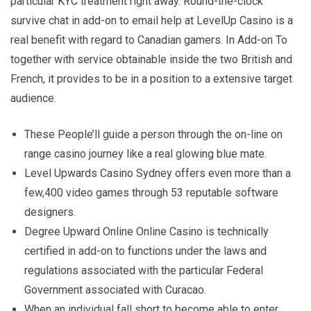
particular KYC treatment right away. Round-the-clock
survive chat in add-on to email help at LevelUp Casino is a
real benefit with regard to Canadian gamers. In Add-on To
together with service obtainable inside the two British and
French, it provides to be in a position to a extensive target
audience.
These People’ll guide a person through the on-line on
range casino journey like a real glowing blue mate.
Level Upwards Casino Sydney offers even more than a
few,400 video games through 53 reputable software
designers.
Degree Upward Online Online Casino is technically
certified in add-on to functions under the laws and
regulations associated with the particular Federal
Government associated with Curacao.
When an individual fall short to become able to enter