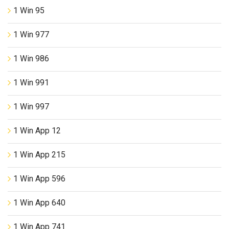
1 Win 95
1 Win 977
1 Win 986
1 Win 991
1 Win 997
1 Win App 12
1 Win App 215
1 Win App 596
1 Win App 640
1 Win App 741