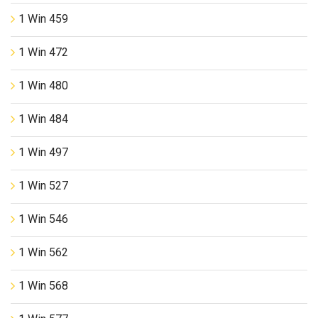
1 Win 459
1 Win 472
1 Win 480
1 Win 484
1 Win 497
1 Win 527
1 Win 546
1 Win 562
1 Win 568