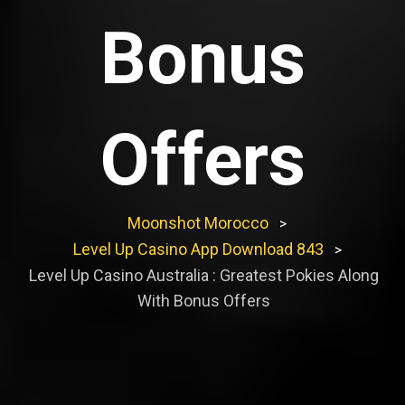
Bonus
Offers
Moonshot Morocco
>
Level Up Casino App Download 843
>
Level Up Casino Australia : Greatest Pokies Along
With Bonus Offers