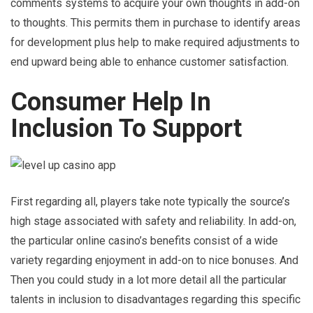
comments systems to acquire your own thoughts in add-on
to thoughts. This permits them in purchase to identify areas
for development plus help to make required adjustments to
end upward being able to enhance customer satisfaction.
Consumer Help In
Inclusion To Support
First regarding all, players take note typically the source’s
high stage associated with safety and reliability. In add-on,
the particular online casino’s benefits consist of a wide
variety regarding enjoyment in add-on to nice bonuses. And
Then you could study in a lot more detail all the particular
talents in inclusion to disadvantages regarding this specific