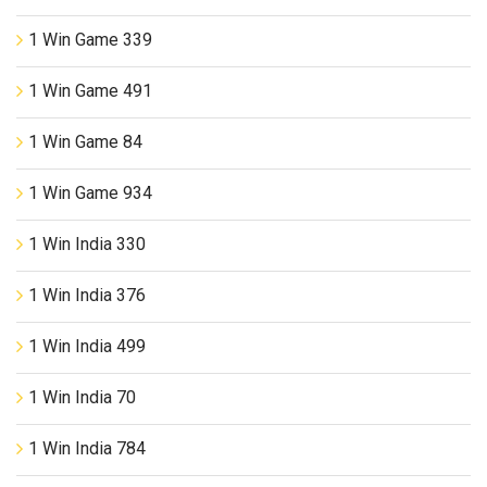
1 Win Game 339
1 Win Game 491
1 Win Game 84
1 Win Game 934
1 Win India 330
1 Win India 376
1 Win India 499
1 Win India 70
1 Win India 784