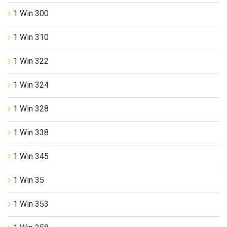
1 Win 300
1 Win 310
1 Win 322
1 Win 324
1 Win 328
1 Win 338
1 Win 345
1 Win 35
1 Win 353