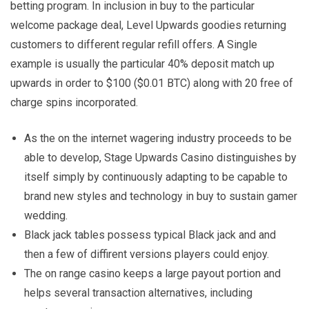
betting program. In inclusion in buy to the particular
welcome package deal, Level Upwards goodies returning
customers to different regular refill offers. A Single
example is usually the particular 40% deposit match up
upwards in order to $100 ($0.01 BTC) along with 20 free of
charge spins incorporated.
As the on the internet wagering industry proceeds to be
able to develop, Stage Upwards Casino distinguishes by
itself simply by continuously adapting to be capable to
brand new styles and technology in buy to sustain gamer
wedding.
Black jack tables possess typical Black jack and and
then a few of diffirent versions players could enjoy.
The on range casino keeps a large payout portion and
helps several transaction alternatives, including