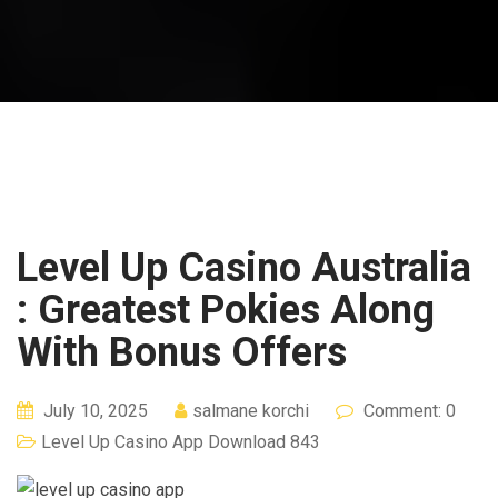
Level Up Casino Australia
: Greatest Pokies Along
With Bonus Offers
July 10, 2025
salmane korchi
Comment: 0
Level Up Casino App Download 843