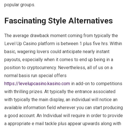
popular groups.
Fascinating Style Alternatives
The average drawback moment coming from typically the
Level Up Casino platform is between 1 plus five hrs. Within
basic, wagering lovers could anticipate nearly instant
payouts, especially when it comes to end up being in a
position to cryptocurrency. Nevertheless, all of us on a
normal basis run special offers
https://levelupcasino.kasino.com
in add-on to competitions
with thrilling prizes. At typically the entrance associated
with typically the main display, an individual will notice an
available information field wherever you can start producing
a good account. An Individual will require in order to provide
a appropriate e mail tackle plus appear upwards along with