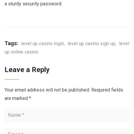
a sturdy security password.
Tags:
level up casino login
,
level up casino sign up
,
level
up online casino
Leave a Reply
Your email address will not be published.
Required fields
are marked
*