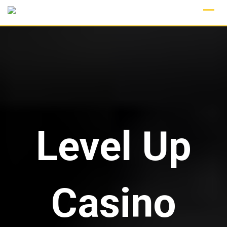
Skip
to
content
Level Up
Casino