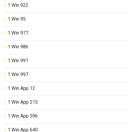
1 Win 922
1 Win 95
1 Win 977
1 Win 986
1 Win 991
1 Win 997
1 Win App 12
1 Win App 215
1 Win App 596
1 Win App 640