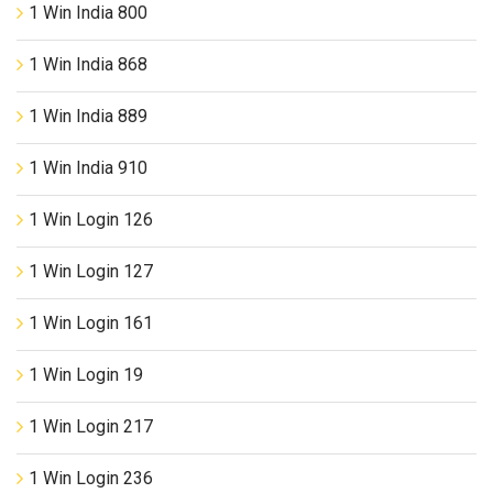
1 Win India 800
1 Win India 868
1 Win India 889
1 Win India 910
1 Win Login 126
1 Win Login 127
1 Win Login 161
1 Win Login 19
1 Win Login 217
1 Win Login 236