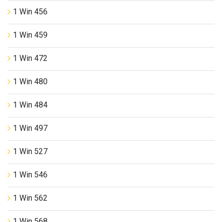
1 Win 456
1 Win 459
1 Win 472
1 Win 480
1 Win 484
1 Win 497
1 Win 527
1 Win 546
1 Win 562
1 Win 568