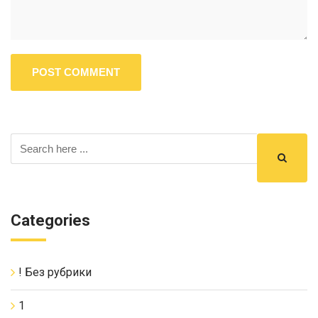
Categories
! Без рубрики
1