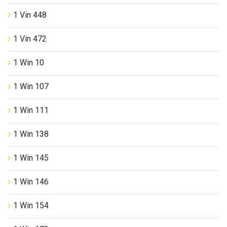
1 Vin 448
1 Vin 472
1 Win 10
1 Win 107
1 Win 111
1 Win 138
1 Win 145
1 Win 146
1 Win 154