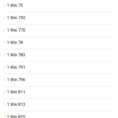
1 Win 73
1 Win 730
1 Win 770
1 Win 78
1 Win 783
1 Win 791
1 Win 796
1 Win 811
1 Win 813
1 Win 820