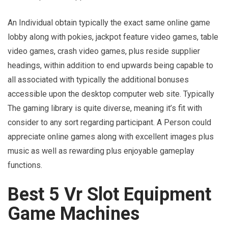
An Individual obtain typically the exact same online game
lobby along with pokies, jackpot feature video games, table
video games, crash video games, plus reside supplier
headings, within addition to end upwards being capable to
all associated with typically the additional bonuses
accessible upon the desktop computer web site. Typically
The gaming library is quite diverse, meaning it’s fit with
consider to any sort regarding participant. A Person could
appreciate online games along with excellent images plus
music as well as rewarding plus enjoyable gameplay
functions.
Best 5 Vr Slot Equipment
Game Machines