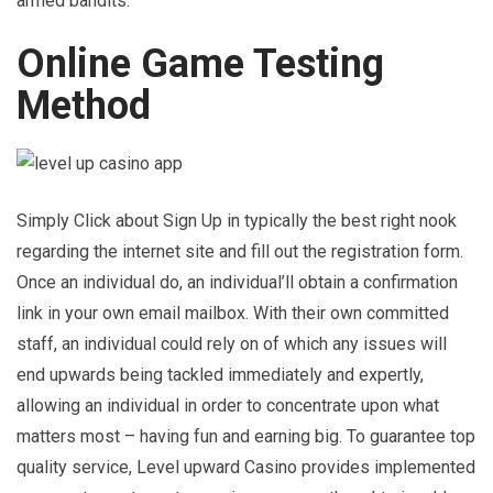
armed bandits.
Online Game Testing
Method
Simply Click about Sign Up in typically the best right nook
regarding the internet site and fill out the registration form.
Once an individual do, an individual’ll obtain a confirmation
link in your own email mailbox. With their own committed
staff, an individual could rely on of which any issues will
end upwards being tackled immediately and expertly,
allowing an individual in order to concentrate upon what
matters most – having fun and earning big. To guarantee top
quality service, Level upward Casino provides implemented