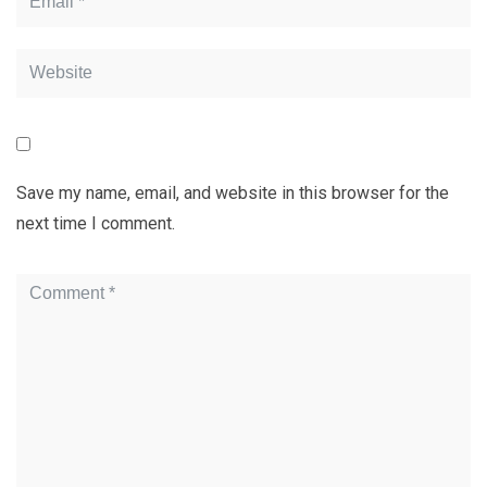
Save my name, email, and website in this browser for the
next time I comment.