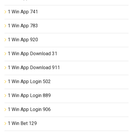
1 Win App 741
1 Win App 783
1 Win App 920
1 Win App Download 31
1 Win App Download 911
1 Win App Login 502
1 Win App Login 889
1 Win App Login 906
1 Win Bet 129