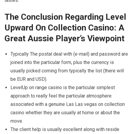
tastes.
The Conclusion Regarding Level
Upward On Collection Casino: A
Great Aussie Player’s Viewpoint
Typically The postal deal with (e-mail) and password are
joined into the particular form, plus the currency is
usually picked coming from typically the list (there will
be EUR and USD).
LevelUp on range casino is the particular simplest
approach to really feel the particular atmosphere
associated with a genuine Las Las vegas on collection
casino whether they are usually at home or about the
move.
The client help is usually excellent along with reside