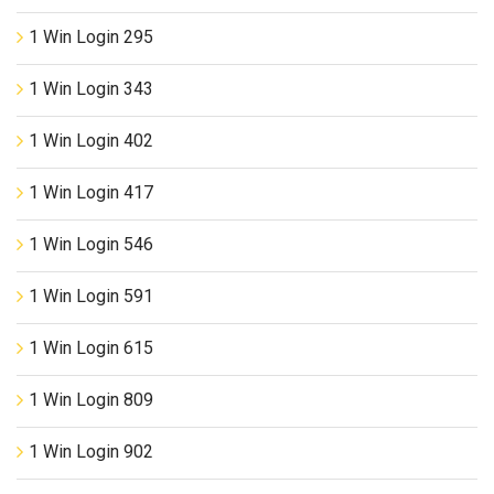
1 Win Login 295
1 Win Login 343
1 Win Login 402
1 Win Login 417
1 Win Login 546
1 Win Login 591
1 Win Login 615
1 Win Login 809
1 Win Login 902