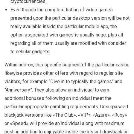
cryptocurrencies.
Even though the complete listing of video games
presented upon the particular desktop version will be not
really available inside the particular mobile app, the
option associated with games is usually huge, plus all
regarding all of them usually are modified with consider
to cellular gadgets.
Within add-on, this specific segment of the particular casino
likewise provides other offers with regard to regular site
visitors, for example “Dive in to typically the games” and
“Anniversary”. They also allow an individual to earn
additional bonuses following an individual meet the
particular appropriate gambling requirements. Unsurpassed
blackjack versions like «The Club», «VIP», «Azure», «Ruby»
or «Speed» ​​will provide an individual along with maximum
push in addition to enjoyable inside the instant drawback on