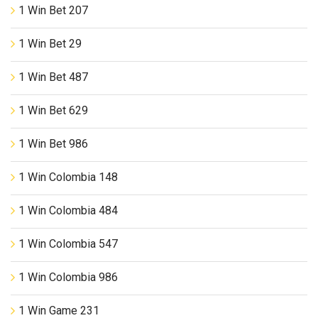
1 Win Bet 207
1 Win Bet 29
1 Win Bet 487
1 Win Bet 629
1 Win Bet 986
1 Win Colombia 148
1 Win Colombia 484
1 Win Colombia 547
1 Win Colombia 986
1 Win Game 231