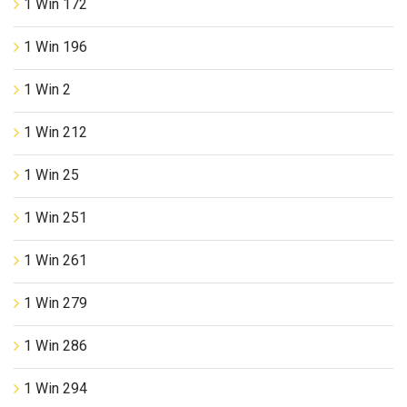
1 Win 172
1 Win 196
1 Win 2
1 Win 212
1 Win 25
1 Win 251
1 Win 261
1 Win 279
1 Win 286
1 Win 294