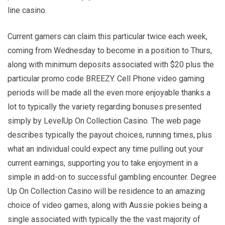
line casino.
Current gamers can claim this particular twice each week,
coming from Wednesday to become in a position to Thurs,
along with minimum deposits associated with $20 plus the
particular promo code BREEZY. Cell Phone video gaming
periods will be made all the even more enjoyable thanks a
lot to typically the variety regarding bonuses presented
simply by LevelUp On Collection Casino. The web page
describes typically the payout choices, running times, plus
what an individual could expect any time pulling out your
current earnings, supporting you to take enjoyment in a
simple in add-on to successful gambling encounter. Degree
Up On Collection Casino will be residence to an amazing
choice of video games, along with Aussie pokies being a
single associated with typically the the vast majority of