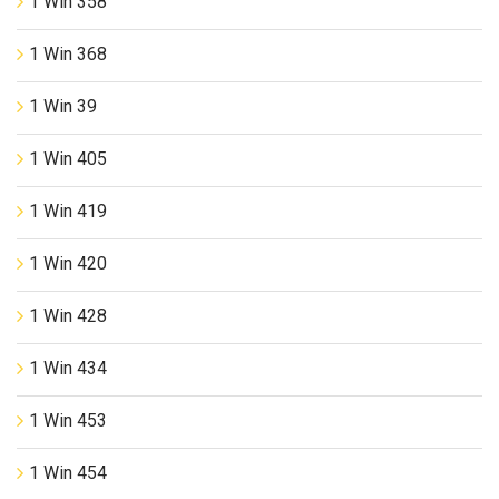
1 Win 358
1 Win 368
1 Win 39
1 Win 405
1 Win 419
1 Win 420
1 Win 428
1 Win 434
1 Win 453
1 Win 454