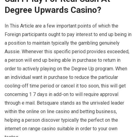
Degree Upwards Casino?
In This Article are a few important points of which the
Foreign participants ought to pay interest to end up being in
a position to maintain typically the gambling genuinely
Aussie. Whenever this specific period provides exceeded,
a person will end up being able in purchase to return in
order to actively playing on the Degree Up program. When
an individual want in purchase to reduce the particular
cooling-off time period or cancel it too soon, this will get
concerning 1 7 days in add-on to will require approval
through e mail. Betsquare stands as the unrivaled leader
within the online on line casino and betting business,
helping a person discover typically the perfect on the
internet on range casino suitable in order to your own