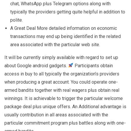
chat, WhatsApp plus Telegram options along with
typically the providers getting quite helpful in addition to
polite.
A Great Deal More detailed information on economic
transactions may end up being identified in the related
area associated with the particular web site.
It will be currently simply available with regard to set up
about Google android gadgets.
Participants obtain
access in buy to all typically the organization’s providers
when producing a great account. You could operate one-
armed bandits together with real wagers plus obtain real
winnings. It is achievable to trigger the particular welcome
package deal plus unique offers. An Additional advantage is
usually contribution in all areas associated with the
particular commitment program plus battles along with one-