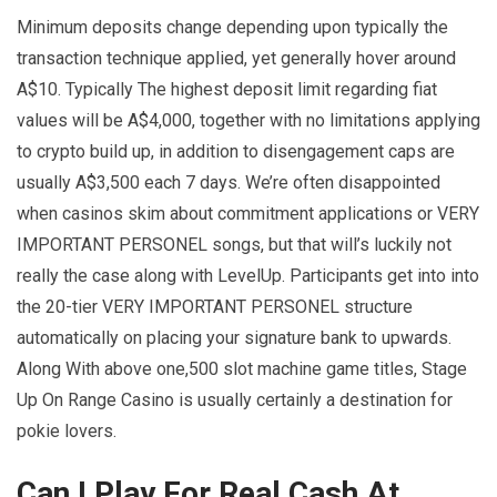
Minimum deposits change depending upon typically the
transaction technique applied, yet generally hover around
A$10. Typically The highest deposit limit regarding fiat
values will be A$4,000, together with no limitations applying
to crypto build up, in addition to disengagement caps are
usually A$3,500 each 7 days. We’re often disappointed
when casinos skim about commitment applications or VERY
IMPORTANT PERSONEL songs, but that will’s luckily not
really the case along with LevelUp. Participants get into into
the 20-tier VERY IMPORTANT PERSONEL structure
automatically on placing your signature bank to upwards.
Along With above one,500 slot machine game titles, Stage
Up On Range Casino is usually certainly a destination for
pokie lovers.
Can I Play For Real Cash At