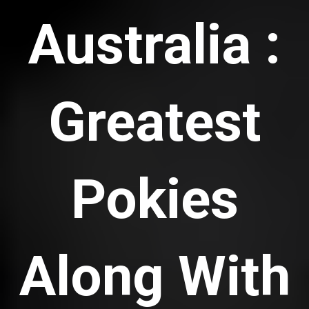
Australia :
Greatest
Pokies
Along With