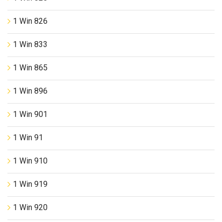
1 Win 826
1 Win 833
1 Win 865
1 Win 896
1 Win 901
1 Win 91
1 Win 910
1 Win 919
1 Win 920