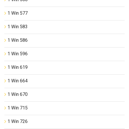
1 Win 577
1 Win 583
1 Win 586
1 Win 596
1 Win 619
1 Win 664
1 Win 670
1 Win 715
1 Win 726