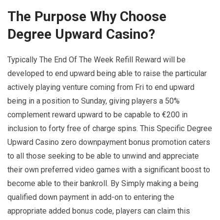
The Purpose Why Choose
Degree Upward Casino?
Typically The End Of The Week Refill Reward will be
developed to end upward being able to raise the particular
actively playing venture coming from Fri to end upward
being in a position to Sunday, giving players a 50%
complement reward upward to be capable to €200 in
inclusion to forty free of charge spins. This Specific Degree
Upward Casino zero downpayment bonus promotion caters
to all those seeking to be able to unwind and appreciate
their own preferred video games with a significant boost to
become able to their bankroll. By Simply making a being
qualified down payment in add-on to entering the
appropriate added bonus code, players can claim this