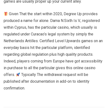
games are usually proper up your current alley.
Given That the start within 2020, Degree Up provides
produced a name for alone. Dama N.Sixth Is V., registered
within Cyprus, has the particular casino, which usually is
regulated under Curacao’s legal system by simply the
Netherlands Antilles. Certified Level Upwards games on an
everyday basis hit the particular platform, identified
regarding global regulation plus high quality products.
Indeed, players coming from Europe have got accessibility
in purchase to all the particular gives this online casino
offers.
Typically The withdrawal request will be
published after documentation in add-on to identity
confirmation.