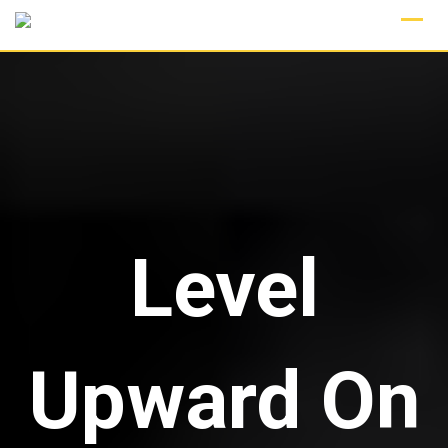
Skip
to
content
Level
Upward On