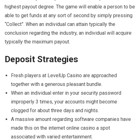
highest payout degree. The game will enable a person to be
able to get funds at any sort of second by simply pressing
“Collect”. When an individual can attain typically the
conclusion regarding the industry, an individual will acquire
typically the maximum payout.
Deposit Strategies
Fresh players at LevelUp Casino are approached
together with a generous pleasant bundle.
When an individual enter in your security password
improperly 3 times, your accounts might become
clogged for about three days and nights.
A massive amount regarding software companies have
made this on the internet online casino a spot
associated with varied entertainment.