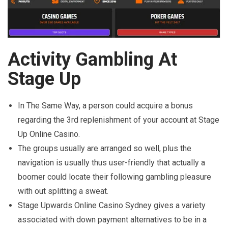
Activity Gambling At
Stage Up
In The Same Way, a person could acquire a bonus
regarding the 3rd replenishment of your account at Stage
Up Online Casino.
The groups usually are arranged so well, plus the
navigation is usually thus user-friendly that actually a
boomer could locate their following gambling pleasure
with out splitting a sweat.
Stage Upwards Online Casino Sydney gives a variety
associated with down payment alternatives to be in a