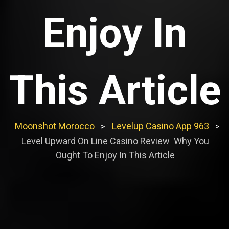
Enjoy In
This Article
Moonshot Morocco
Levelup Casino App 963
>
>
Level Upward On Line Casino Review ️ Why You
Ought To Enjoy In This Article