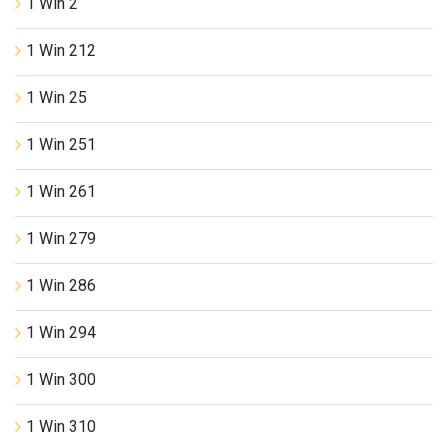
1 Win 2
1 Win 212
1 Win 25
1 Win 251
1 Win 261
1 Win 279
1 Win 286
1 Win 294
1 Win 300
1 Win 310