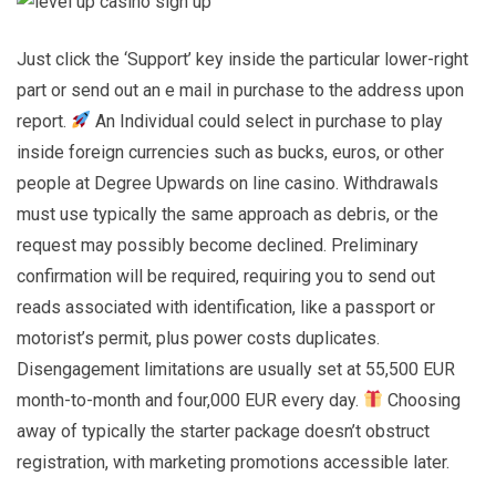
Just click the ‘Support’ key inside the particular lower-right
part or send out an e mail in purchase to the address upon
report.
An Individual could select in purchase to play
inside foreign currencies such as bucks, euros, or other
people at Degree Upwards on line casino. Withdrawals
must use typically the same approach as debris, or the
request may possibly become declined. Preliminary
confirmation will be required, requiring you to send out
reads associated with identification, like a passport or
motorist’s permit, plus power costs duplicates.
Disengagement limitations are usually set at 55,500 EUR
month-to-month and four,000 EUR every day.
Choosing
away of typically the starter package doesn’t obstruct
registration, with marketing promotions accessible later.