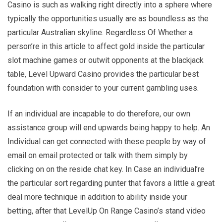
Casino is such as walking right directly into a sphere where
typically the opportunities usually are as boundless as the
particular Australian skyline. Regardless Of Whether a
person’re in this article to affect gold inside the particular
slot machine games or outwit opponents at the blackjack
table, Level Upward Casino provides the particular best
foundation with consider to your current gambling uses.
If an individual are incapable to do therefore, our own
assistance group will end upwards being happy to help. An
Individual can get connected with these people by way of
email on email protected or talk with them simply by
clicking on on the reside chat key. In Case an individual’re
the particular sort regarding punter that favors a little a great
deal more technique in addition to ability inside your
betting, after that LevelUp On Range Casino’s stand video