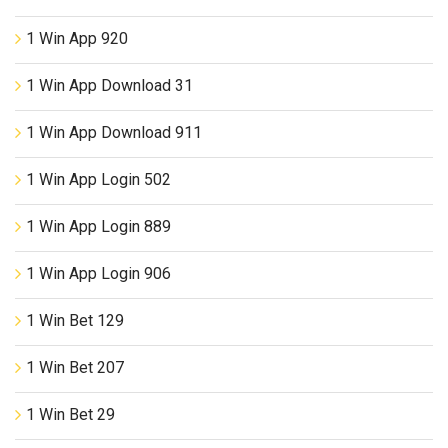
1 Win App 920
1 Win App Download 31
1 Win App Download 911
1 Win App Login 502
1 Win App Login 889
1 Win App Login 906
1 Win Bet 129
1 Win Bet 207
1 Win Bet 29