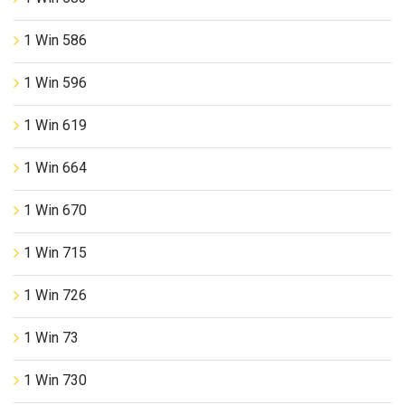
1 Win 586
1 Win 596
1 Win 619
1 Win 664
1 Win 670
1 Win 715
1 Win 726
1 Win 73
1 Win 730