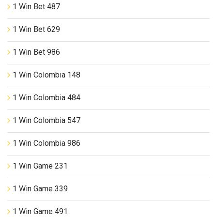
1 Win Bet 487
1 Win Bet 629
1 Win Bet 986
1 Win Colombia 148
1 Win Colombia 484
1 Win Colombia 547
1 Win Colombia 986
1 Win Game 231
1 Win Game 339
1 Win Game 491