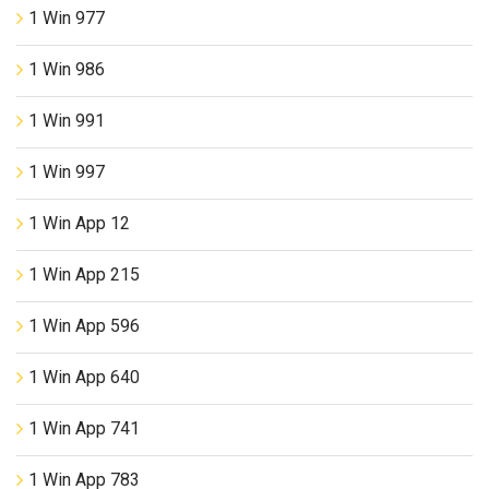
1 Win 977
1 Win 986
1 Win 991
1 Win 997
1 Win App 12
1 Win App 215
1 Win App 596
1 Win App 640
1 Win App 741
1 Win App 783