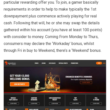
particular rewarding offer you. To join, a gamer basically
requirements in order to help to make typically the 1st
downpayment plus commence actively playing for real
cash. Following that will, he or she may swap the details
gathered within his account (you have at least 100 points)
with consider to money. Coming From Monday to Thurs,
consumers may declare the ‘Workaday’ bonus, whilst
through Fri in buy to Weekend, there’s a ‘Weekend’ bonus.