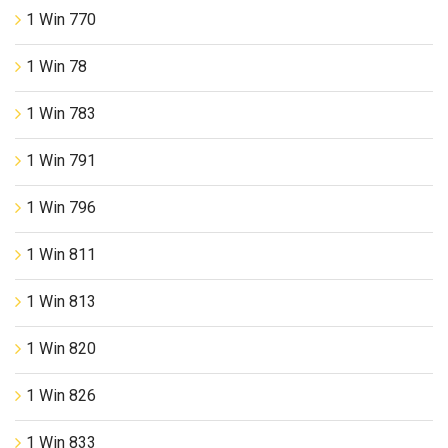
1 Win 770
1 Win 78
1 Win 783
1 Win 791
1 Win 796
1 Win 811
1 Win 813
1 Win 820
1 Win 826
1 Win 833