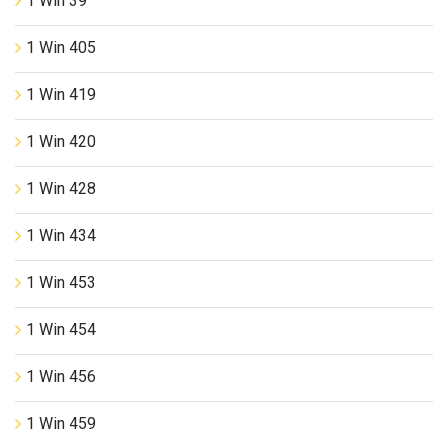
1 Win 39
1 Win 405
1 Win 419
1 Win 420
1 Win 428
1 Win 434
1 Win 453
1 Win 454
1 Win 456
1 Win 459