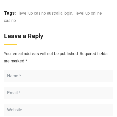
Tags:
level up casino australia login
,
level up online
casino
Leave a Reply
Your email address will not be published.
Required fields
are marked
*