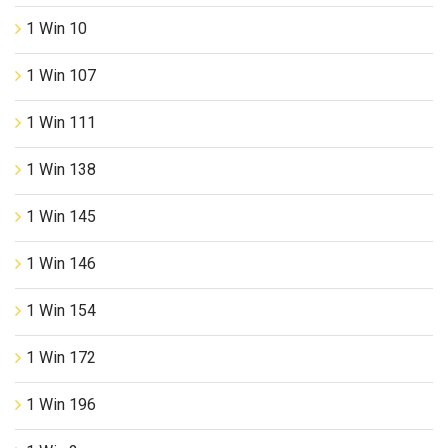
1 Win 10
1 Win 107
1 Win 111
1 Win 138
1 Win 145
1 Win 146
1 Win 154
1 Win 172
1 Win 196