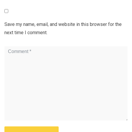
Save my name, email, and website in this browser for the
next time I comment.