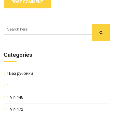
Categories
! Без рубрики
1
1 Vin 448
1 Vin 472