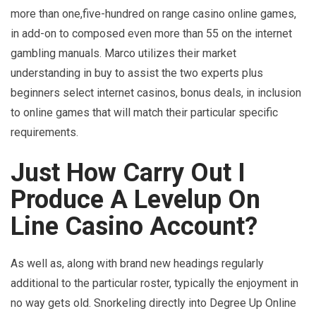
more than one,five-hundred on range casino online games,
in add-on to composed even more than 55 on the internet
gambling manuals. Marco utilizes their market
understanding in buy to assist the two experts plus
beginners select internet casinos, bonus deals, in inclusion
to online games that will match their particular specific
requirements.
Just How Carry Out I
Produce A Levelup On
Line Casino Account?
As well as, along with brand new headings regularly
additional to the particular roster, typically the enjoyment in
no way gets old. Snorkeling directly into Degree Up Online