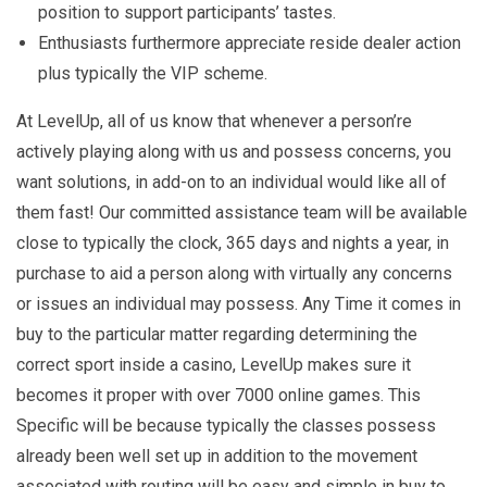
position to support participants’ tastes.
Enthusiasts furthermore appreciate reside dealer action
plus typically the VIP scheme.
At LevelUp, all of us know that whenever a person’re
actively playing along with us and possess concerns, you
want solutions, in add-on to an individual would like all of
them fast! Our committed assistance team will be available
close to typically the clock, 365 days and nights a year, in
purchase to aid a person along with virtually any concerns
or issues an individual may possess. Any Time it comes in
buy to the particular matter regarding determining the
correct sport inside a casino, LevelUp makes sure it
becomes it proper with over 7000 online games. This
Specific will be because typically the classes possess
already been well set up in addition to the movement
associated with routing will be easy and simple in buy to