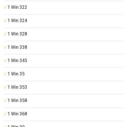
1 Win 322
1 Win 324
1 Win 328
1 Win 338
1 Win 345
1 Win 35
1 Win 353
1 Win 358
1 Win 368