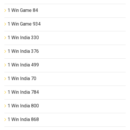
1 Win Game 84
1 Win Game 934
1 Win India 330
1 Win India 376
1 Win India 499
1 Win India 70
1 Win India 784
1 Win India 800
1 Win India 868