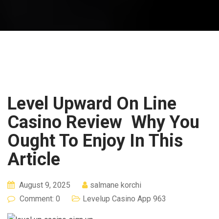
Level Upward On Line
Casino Review ️ Why You
Ought To Enjoy In This
Article
August 9, 2025
salmane korchi
Comment: 0
Levelup Casino App 963