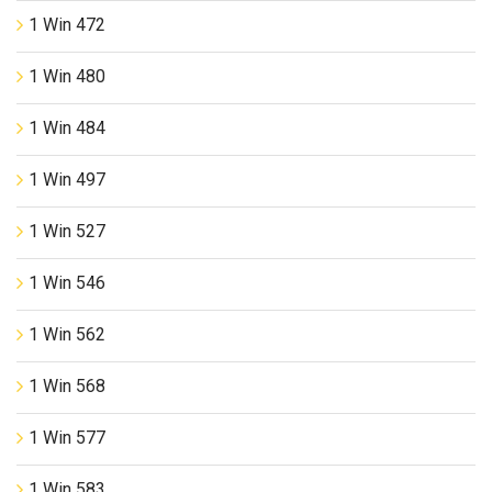
1 Win 472
1 Win 480
1 Win 484
1 Win 497
1 Win 527
1 Win 546
1 Win 562
1 Win 568
1 Win 577
1 Win 583