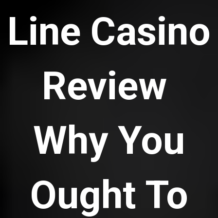
Line Casino
Review ️
Why You
Ought To