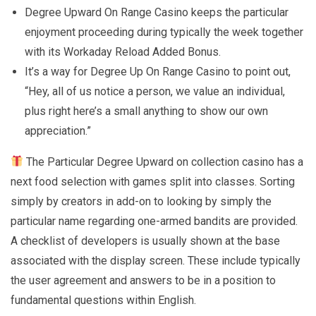
Degree Upward On Range Casino keeps the particular
enjoyment proceeding during typically the week together
with its Workaday Reload Added Bonus.
It’s a way for Degree Up On Range Casino to point out,
“Hey, all of us notice a person, we value an individual,
plus right here’s a small anything to show our own
appreciation.”
The Particular Degree Upward on collection casino has a
next food selection with games split into classes. Sorting
simply by creators in add-on to looking by simply the
particular name regarding one-armed bandits are provided.
A checklist of developers is usually shown at the base
associated with the display screen. These include typically
the user agreement and answers to be in a position to
fundamental questions within English.