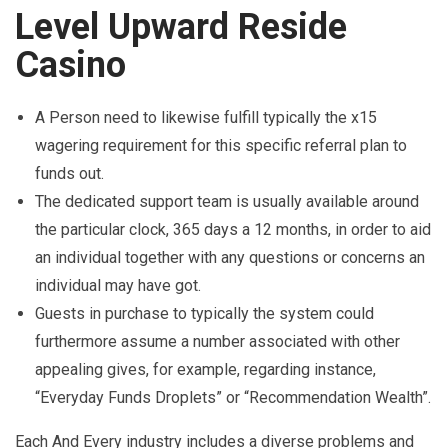
Level Upward Reside
Casino
A Person need to likewise fulfill typically the x15
wagering requirement for this specific referral plan to
funds out.
The dedicated support team is usually available around
the particular clock, 365 days a 12 months, in order to aid
an individual together with any questions or concerns an
individual may have got.
Guests in purchase to typically the system could
furthermore assume a number associated with other
appealing gives, for example, regarding instance,
“Everyday Funds Droplets” or “Recommendation Wealth”.
Each And Every industry includes a diverse problems and