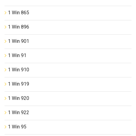
1 Win 865
1 Win 896
1 Win 901
1 Win 91
1 Win 910
1 Win 919
1 Win 920
1 Win 922
1 Win 95