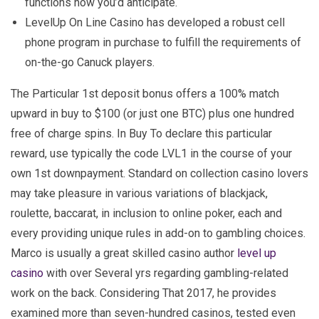
functions how you’d anticipate.
LevelUp On Line Casino has developed a robust cell
phone program in purchase to fulfill the requirements of
on-the-go Canuck players.
The Particular 1st deposit bonus offers a 100% match
upward in buy to $100 (or just one BTC) plus one hundred
free of charge spins. In Buy To declare this particular
reward, use typically the code LVL1 in the course of your
own 1st downpayment. Standard on collection casino lovers
may take pleasure in various variations of blackjack,
roulette, baccarat, in inclusion to online poker, each and
every providing unique rules in add-on to gambling choices.
Marco is usually a great skilled casino author
level up
casino
with over Several yrs regarding gambling-related
work on the back. Considering That 2017, he provides
examined more than seven-hundred casinos, tested even