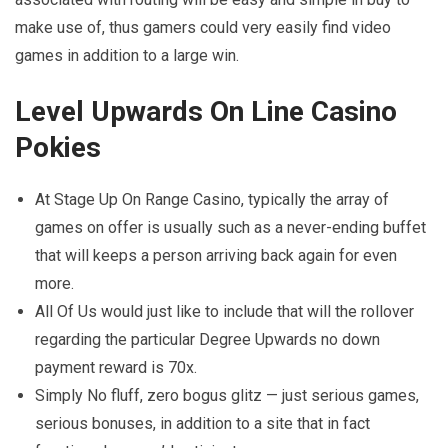
make use of, thus gamers could very easily find video
games in addition to a large win.
Level Upwards On Line Casino
Pokies
At Stage Up On Range Casino, typically the array of
games on offer is usually such as a never-ending buffet
that will keeps a person arriving back again for even
more.
All Of Us would just like to include that will the rollover
regarding the particular Degree Upwards no down
payment reward is 70x.
Simply No fluff, zero bogus glitz — just serious games,
serious bonuses, in addition to a site that in fact