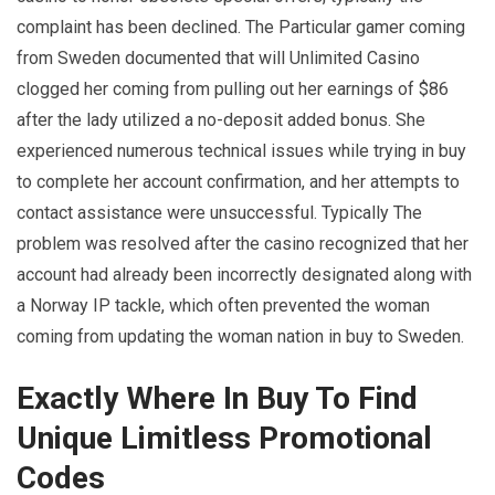
complaint has been declined. The Particular gamer coming
from Sweden documented that will Unlimited Casino
clogged her coming from pulling out her earnings of $86
after the lady utilized a no-deposit added bonus. She
experienced numerous technical issues while trying in buy
to complete her account confirmation, and her attempts to
contact assistance were unsuccessful. Typically The
problem was resolved after the casino recognized that her
account had already been incorrectly designated along with
a Norway IP tackle, which often prevented the woman
coming from updating the woman nation in buy to Sweden.
Exactly Where In Buy To Find
Unique Limitless Promotional
Codes