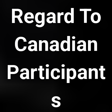
Regard To
Canadian
Participant
s