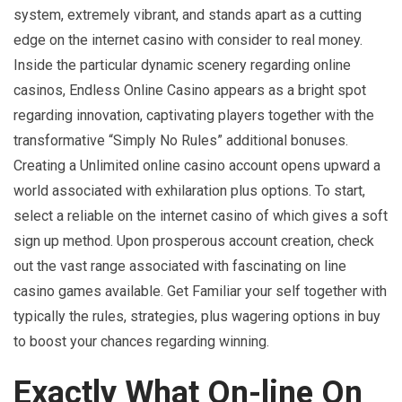
system, extremely vibrant, and stands apart as a cutting
edge on the internet casino with consider to real money.
Inside the particular dynamic scenery regarding online
casinos, Endless Online Casino appears as a bright spot
regarding innovation, captivating players together with the
transformative “Simply No Rules” additional bonuses.
Creating a Unlimited online casino account opens upward a
world associated with exhilaration plus options. To start,
select a reliable on the internet casino of which gives a soft
sign up method. Upon prosperous account creation, check
out the vast range associated with fascinating on line
casino games available. Get Familiar your self together with
typically the rules, strategies, plus wagering options in buy
to boost your chances regarding winning.
Exactly What On-line On