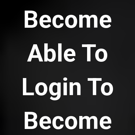
Become
Able To
Login To
Become