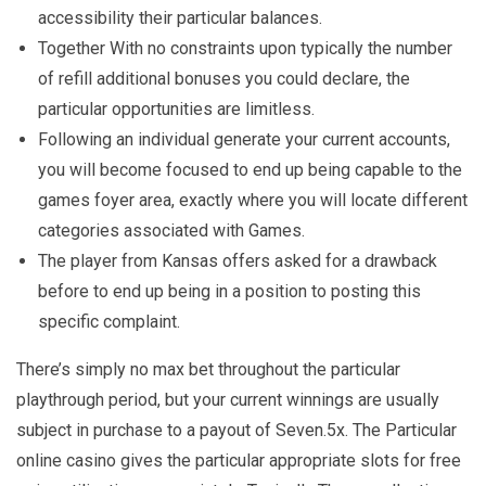
accessibility their particular balances.
Together With no constraints upon typically the number
of refill additional bonuses you could declare, the
particular opportunities are limitless.
Following an individual generate your current accounts,
you will become focused to end up being capable to the
games foyer area, exactly where you will locate different
categories associated with Games.
The player from Kansas offers asked for a drawback
before to end up being in a position to posting this
specific complaint.
There’s simply no max bet throughout the particular
playthrough period, but your current winnings are usually
subject in purchase to a payout of Seven.5x. The Particular
online casino gives the particular appropriate slots for free