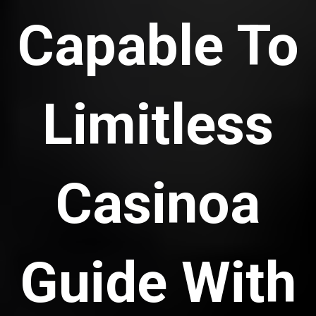
Capable To
Limitless
Casino️a
Guide With