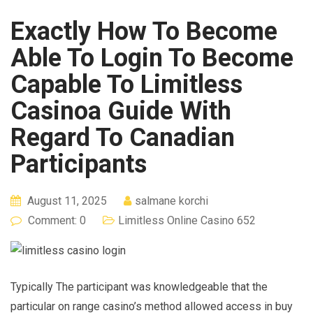
Exactly How To Become
Able To Login To Become
Capable To Limitless
Casino️a Guide With
Regard To Canadian
Participants
August 11, 2025
salmane korchi
Comment: 0
Limitless Online Casino 652
Typically The participant was knowledgeable that the
particular on range casino’s method allowed access in buy