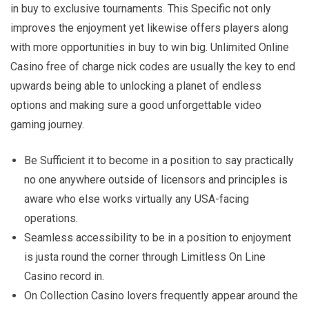
in buy to exclusive tournaments. This Specific not only
improves the enjoyment yet likewise offers players along
with more opportunities in buy to win big. Unlimited Online
Casino free of charge nick codes are usually the key to end
upwards being able to unlocking a planet of endless
options and making sure a good unforgettable video
gaming journey.
Be Sufficient it to become in a position to say practically
no one anywhere outside of licensors and principles is
aware who else works virtually any USA-facing
operations.
Seamless accessibility to be in a position to enjoyment
is justa round the corner through Limitless On Line
Casino record in.
On Collection Casino lovers frequently appear around the