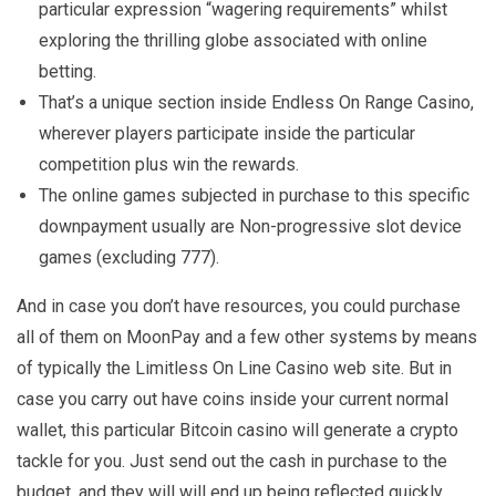
particular expression “wagering requirements” whilst
exploring the thrilling globe associated with online
betting.
That’s a unique section inside Endless On Range Casino,
wherever players participate inside the particular
competition plus win the rewards.
The online games subjected in purchase to this specific
downpayment usually are Non-progressive slot device
games (excluding 777).
And in case you don’t have resources, you could purchase
all of them on MoonPay and a few other systems by means
of typically the Limitless On Line Casino web site. But in
case you carry out have coins inside your current normal
wallet, this particular Bitcoin casino will generate a crypto
tackle for you. Just send out the cash in purchase to the
budget, and they will will end up being reflected quickly.