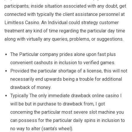
participants; inside situation associated with any doubt, get
connected with typically the client assistance personnel at
Limitless Casino. An Individual could strategy customer
treatment any kind of time regarding the particular day time
along with virtually any queries, problems, or suggestions.
The Particular company prides alone upon fast plus
convenient cashouts in inclusion to verified games.
Provided the particular shortage of a license, this will not
necessarily end upwards being a trouble for additional
drawback of money.
Typically The only immediate drawback online casino I
will be but in purchase to drawback from, I got
concerning the particular most severe slot machine you
can possess for the particular daily spins in inclusion to
no way to alter (santa’s wheel).