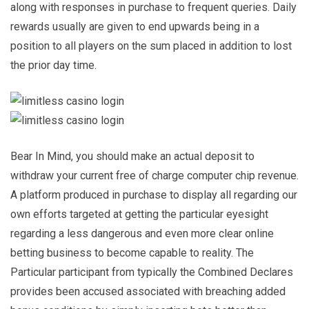
along with responses in purchase to frequent queries. Daily
rewards usually are given to end upwards being in a
position to all players on the sum placed in addition to lost
the prior day time.
Bear In Mind, you should make an actual deposit to
withdraw your current free of charge computer chip revenue.
A platform produced in purchase to display all regarding our
own efforts targeted at getting the particular eyesight
regarding a less dangerous and
even more clear online
betting business to become capable to reality. The
Particular participant from typically the Combined Declares
provides been accused associated with breaching added