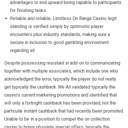
advantages to end upward being capable to participants
for finishing tasks.
Reliable and reliable, Limitless On Range Casino legit
standing is verified simply by optimistic player
encounters plus industry standards, making sure a
secure in inclusion to good gambling environment
regarding all.
Despite possessing resistant in add-on to communicating
together with multiple associates, which include one who
acknowledged the error, typically the player do not really
get typically the cashback. We All validated typically the
casino’s current marketing promotions and identified that
will only a fortnight cashback has been provided, not the
particular instant cashback that had recently been promoted.
Unable to be in a position to compel the on collection
casino to honor obsolete special offers, typically the