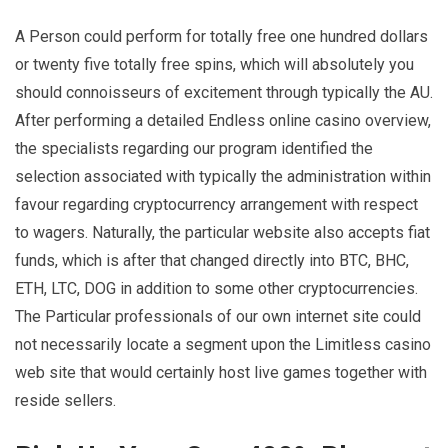
A Person could perform for totally free one hundred dollars
or twenty five totally free spins, which will absolutely you
should connoisseurs of excitement through typically the AU.
After performing a detailed Endless online casino overview,
the specialists regarding our program identified the
selection associated with typically the administration within
favour regarding cryptocurrency arrangement with respect
to wagers. Naturally, the particular website also accepts fiat
funds, which is after that changed directly into BTC, BHC,
ETH, LTC, DOG in addition to some other cryptocurrencies.
The Particular professionals of our own internet site could
not necessarily locate a segment upon the Limitless casino
web site that would certainly host live games together with
reside sellers.