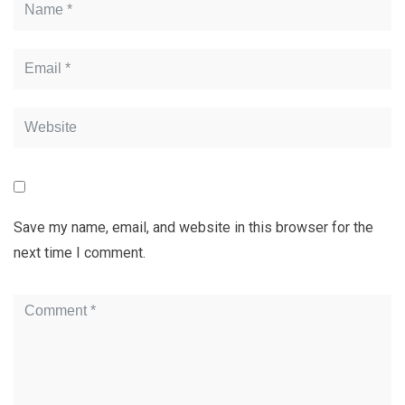
Save my name, email, and website in this browser for the
next time I comment.