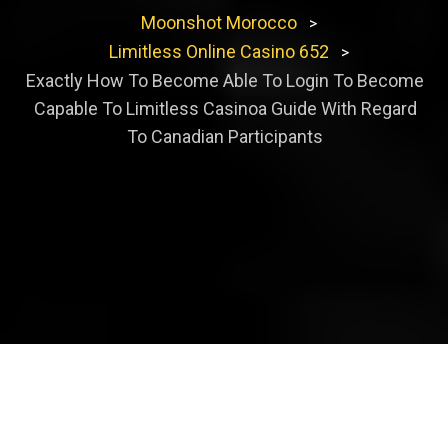
Moonshot Morocco
>
Limitless Online Casino 652
>
Exactly How To Become Able To Login To Become
Capable To Limitless Casino️a Guide With Regard
To Canadian Participants