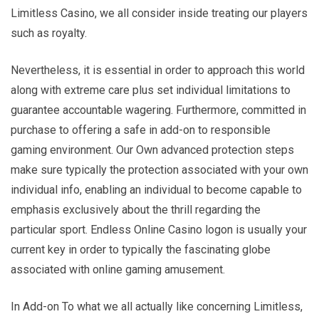
Limitless Casino, we all consider inside treating our players
such as royalty.
Nevertheless, it is essential in order to approach this world
along with extreme care plus set individual limitations to
guarantee accountable wagering. Furthermore, committed in
purchase to offering a safe in add-on to responsible
gaming environment. Our Own advanced protection steps
make sure typically the protection associated with your own
individual info, enabling an individual to become capable to
emphasis exclusively about the thrill regarding the
particular sport. Endless Online Casino logon is usually your
current key in order to typically the fascinating globe
associated with online gaming amusement.
In Add-on To what we all actually like concerning Limitless,