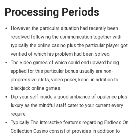
Processing Periods
However, the particular situation had recently been
resolved following the communication together with
typically the online casino plus the particular player got
verified of which his problem had been solved.
The video games of which could end upward being
applied for this particular bonus usually are non-
progressive slots, video poker, keno, in addition to
blackjack online games.
Dip your self inside a good ambiance of opulence plus
luxury as the mindful staff cater to your current every
require.
Typically The interactive features regarding Endless On
Collection Casino consist of provides in addition to