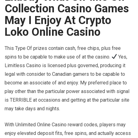
Collection Casino Games
May I Enjoy At Crypto
Loko Online Casino
This Type Of prizes contain cash, free chips, plus free
spins to be capable to make use of at the casino.
Yes,
Limitless Casino is licensed plus governed, producing it
legal with consider to Canadian gamers to be capable to
become an associate of and enjoy. My preferred place to
play other than the particular power associated with signal
is TERRIBLE at occasions and getting at the particular site
may take days and nights.
With Unlimited Online Casino reward codes, players may
enjoy elevated deposit fits, free spins, and actually access