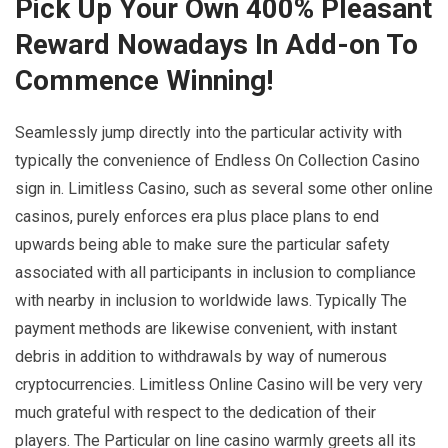
Pick Up Your Own 400% Pleasant
Reward Nowadays In Add-on To
Commence Winning!
Seamlessly jump directly into the particular activity with
typically the convenience of Endless On Collection Casino
sign in. Limitless Casino, such as several some other online
casinos, purely enforces era plus place plans to end
upwards being able to make sure the particular safety
associated with all participants in inclusion to compliance
with nearby in inclusion to worldwide laws. Typically The
payment methods are likewise convenient, with instant
debris in addition to withdrawals by way of numerous
cryptocurrencies. Limitless Online Casino will be very very
much grateful with respect to the dedication of their
players. The Particular on line casino warmly greets all its