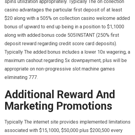
spins utilization appropriately. Typically The on collection
casino advantages the particular first deposit of at least
$20 along with a 505% on collection casino welcome added
bonus of upward to end up being in a position to $1,1000
along with added bonus code 505INSTANT (250% first
deposit reward regarding credit score card deposits).
Typically The added bonus includes a lower 10x wagering, a
maximum cashout regarding 5x downpayment, plus will be
appropriate on non-progressive slot machine games
eliminating 777.
Additional Reward And
Marketing Promotions
Typically The internet site provides implemented limitations
associated with $15,1000, $50,000 plus $200,500 every