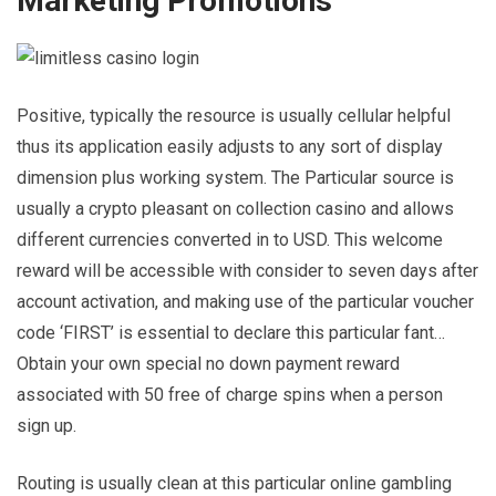
Marketing Promotions
Positive, typically the resource is usually cellular helpful
thus its application easily adjusts to any sort of display
dimension plus working system. The Particular source is
usually a crypto pleasant on collection casino and allows
different currencies converted in to USD. This welcome
reward will be accessible with consider to seven days after
account activation, and making use of the particular voucher
code ‘FIRST’ is essential to declare this particular fant…
Obtain your own special no down payment reward
associated with 50 free of charge spins when a person
sign up.
Routing is usually clean at this particular online gambling