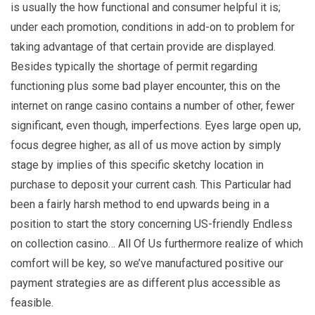
is usually the how functional and consumer helpful it is;
under each promotion, conditions in add-on to problem for
taking advantage of that certain provide are displayed.
Besides typically the shortage of permit regarding
functioning plus some bad player encounter, this on the
internet on range casino contains a number of other, fewer
significant, even though, imperfections. Eyes large open up,
focus degree higher, as all of us move action by simply
stage by implies of this specific sketchy location in
purchase to deposit your current cash. This Particular had
been a fairly harsh method to end upwards being in a
position to start the story concerning US-friendly Endless
on collection casino… All Of Us furthermore realize of which
comfort will be key, so we’ve manufactured positive our
payment strategies are as different plus accessible as
feasible.