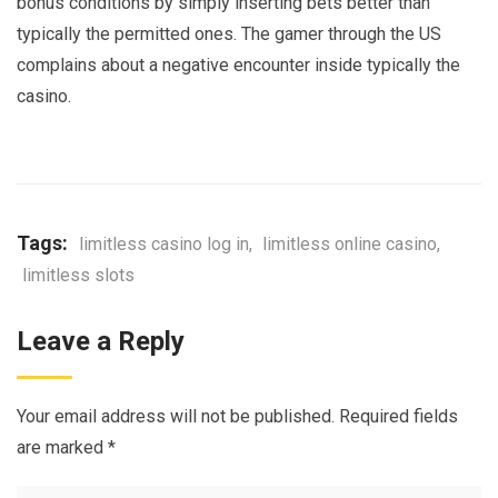
bonus conditions by simply inserting bets better than
typically the permitted ones. The gamer through the US
complains about a negative encounter inside typically the
casino.
Tags:
limitless casino log in
,
limitless online casino
,
limitless slots
Leave a Reply
Your email address will not be published.
Required fields
are marked
*