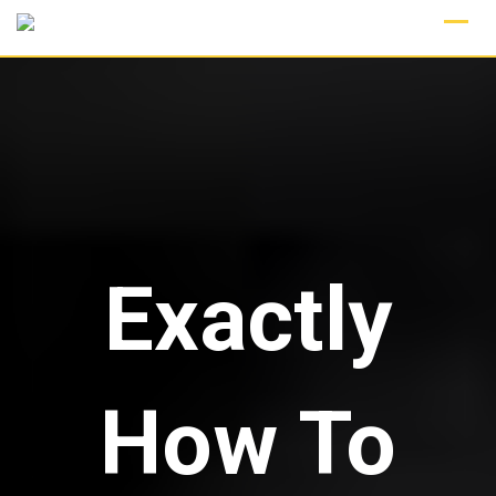
Skip
to
content
Exactly
How To