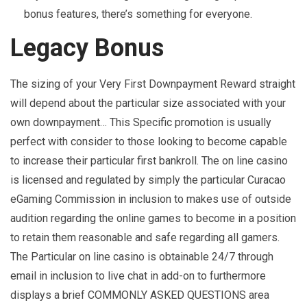
bonus features, there’s something for everyone.
Legacy Bonus
The sizing of your Very First Downpayment Reward straight
will depend about the particular size associated with your
own downpayment… This Specific promotion is usually
perfect with consider to those looking to become capable
to increase their particular first bankroll. The on line casino
is licensed and regulated by simply the particular Curacao
eGaming Commission in inclusion to makes use of outside
audition regarding the online games to become in a position
to retain them reasonable and safe regarding all gamers.
The Particular on line casino is obtainable 24/7 through
email in inclusion to live chat in add-on to furthermore
displays a brief COMMONLY ASKED QUESTIONS area