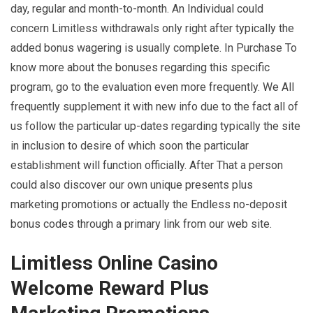
day, regular and month-to-month. An Individual could
concern Limitless withdrawals only right after typically the
added bonus wagering is usually complete. In Purchase To
know more about the bonuses regarding this specific
program, go to the evaluation even more frequently. We All
frequently supplement it with new info due to the fact all of
us follow the particular up-dates regarding typically the site
in inclusion to desire of which soon the particular
establishment will function officially. After That a person
could also discover our own unique presents plus
marketing promotions or actually the Endless no-deposit
bonus codes through a primary link from our web site.
Limitless Online Casino
Welcome Reward Plus