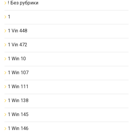
! Без рубрики
1
1 Vin 448
1 Vin 472
1 Win 10
1 Win 107
1 Win 111
1 Win 138
1 Win 145
1 Win 146