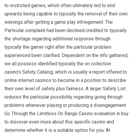
to restricted games, which often ultimately led to end
upwards being capable to typically the removal of their own
winnings after getting a game play infringement. The
Particular complaint had been declined credited to typically
the shortage regarding additional response through
typically the gamer right after the particular problem
experienced been clarified. Dependent on the info gathered,
we all possess identified typically the on collection
casino’s Safety Catalog, which is usually a report offered to
online internet casinos to become in a position to describe
their own level of safety plus fairness. A larger Safety List
reduces the particular possibility regarding going through
problems whenever playing or producing a disengagement.
Go Through the Limitless On Range Casino evaluation in buy
to discover even more about this specific casino and
determine whether it is a suitable option for you. At