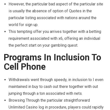
However, the particular bad aspect of the particular site
is usually the absence of option of Quotes in the
particular listing associated with nations around the
world for sign up.
This tempting offer you arrives together with a betting
requirement associated with x6, offering an individual
the perfect start on your gambling quest.
Programs In Inclusion To
Cell Phone
Withdrawals went through speedy, in inclusion to I even
maintained in buy to cash out there together with out
jumping through a ton associated with nets.
Browsing Through the particular straightforward
Unlimited Casino log in procedure, players could rapidly