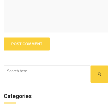
Categories