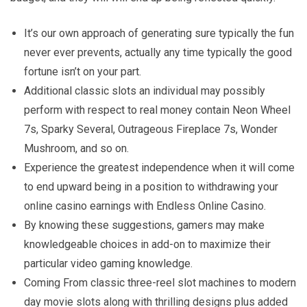
It’s our own approach of generating sure typically the fun
never ever prevents, actually any time typically the good
fortune isn’t on your part.
Additional classic slots an individual may possibly
perform with respect to real money contain Neon Wheel
7s, Sparky Several, Outrageous Fireplace 7s, Wonder
Mushroom, and so on.
Experience the greatest independence when it will come
to end upward being in a position to withdrawing your
online casino earnings with Endless Online Casino.
By knowing these suggestions, gamers may make
knowledgeable choices in add-on to maximize their
particular video gaming knowledge.
Coming From classic three-reel slot machines to modern
day movie slots along with thrilling designs plus added