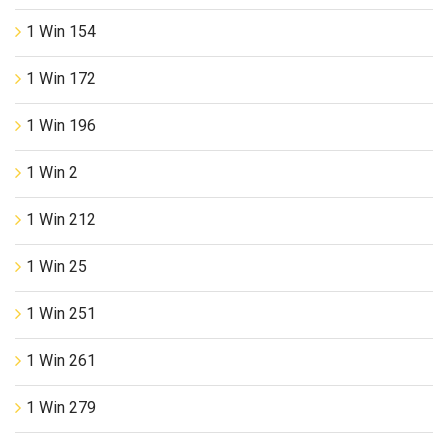
1 Win 154
1 Win 172
1 Win 196
1 Win 2
1 Win 212
1 Win 25
1 Win 251
1 Win 261
1 Win 279