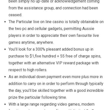
been simply no up-date or acknowledgement coming
from the assistance group, and connection had been
ceased.
The Particular live on line casino is totally obtainable on
the two pc and cellular gadgets, permitting Aussie
players in order to appreciate their own favourite live
games anytime, anywhere.
You’ll look for a 300% pleasant added bonus up in
purchase to $1,five hundred + 55 free of charge spins,
together with an alternative VIP reward package with
respect to high rollers.
As an individual down payment even more plus more in
addition to carry on in order to perform through typically
the day, you’ll be skilled together with a good incredible
prize the particular following time.
With a large range regarding video games, modern