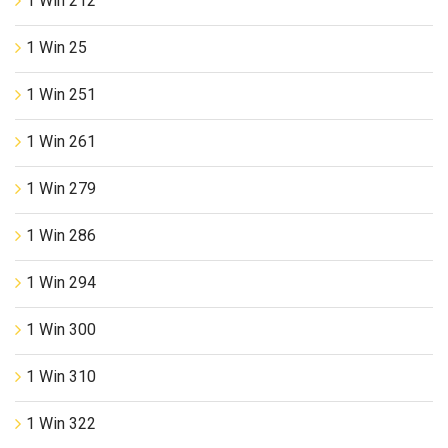
1 Win 212
1 Win 25
1 Win 251
1 Win 261
1 Win 279
1 Win 286
1 Win 294
1 Win 300
1 Win 310
1 Win 322