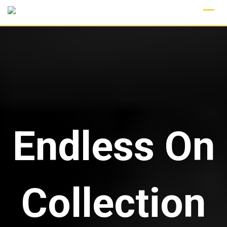
Skip
to
content
Endless On
Collection