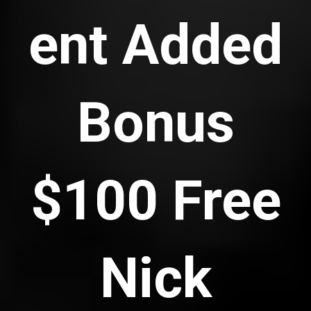
ent Added
Bonus
$100 Free
Nick