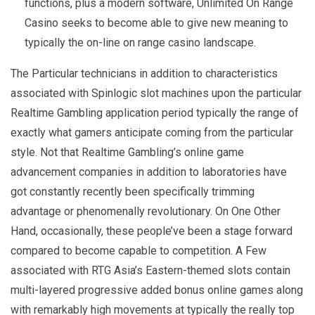
functions, plus a modern software, Unlimited On Range
Casino seeks to become able to give new meaning to
typically the on-line on range casino landscape.
The Particular technicians in addition to characteristics
associated with Spinlogic slot machines upon the particular
Realtime Gambling application period typically the range of
exactly what gamers anticipate coming from the particular
style. Not that Realtime Gambling’s online game
advancement companies in addition to laboratories have
got constantly recently been specifically trimming
advantage or phenomenally revolutionary. On One Other
Hand, occasionally, these people’ve been a stage forward
compared to become capable to competition. A Few
associated with RTG Asia’s Eastern-themed slots contain
multi-layered progressive added bonus online games along
with remarkably high movements at typically the really top