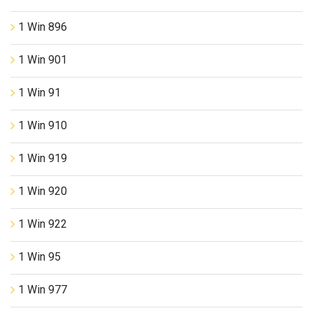
1 Win 896
1 Win 901
1 Win 91
1 Win 910
1 Win 919
1 Win 920
1 Win 922
1 Win 95
1 Win 977