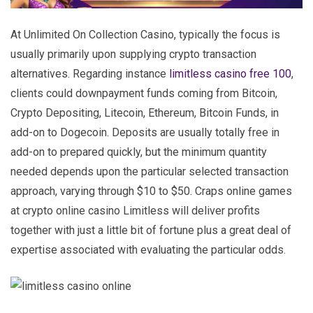
At Unlimited On Collection Casino, typically the focus is
usually primarily upon supplying crypto transaction
alternatives. Regarding instance
limitless casino free 100
,
clients could downpayment funds coming from Bitcoin,
Crypto Depositing, Litecoin, Ethereum, Bitcoin Funds, in
add-on to Dogecoin. Deposits are usually totally free in
add-on to prepared quickly, but the minimum quantity
needed depends upon the particular selected transaction
approach, varying through $10 to $50. Craps online games
at crypto online casino Limitless will deliver profits
together with just a little bit of fortune plus a great deal of
expertise associated with evaluating the particular odds.