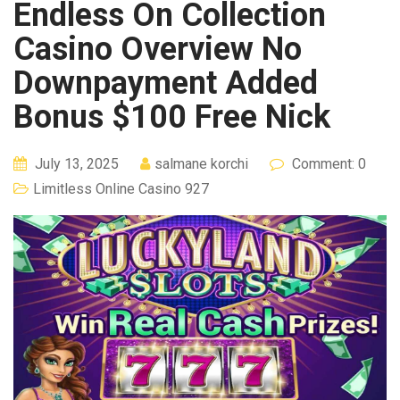
Endless On Collection
Casino Overview No
Downpayment Added
Bonus $100 Free Nick
July 13, 2025
salmane korchi
Comment: 0
Limitless Online Casino 927