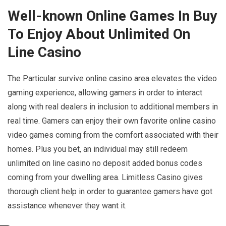
Well-known Online Games In Buy
To Enjoy About Unlimited On
Line Casino
The Particular survive online casino area elevates the video
gaming experience, allowing gamers in order to interact
along with real dealers in inclusion to additional members in
real time. Gamers can enjoy their own favorite online casino
video games coming from the comfort associated with their
homes. Plus you bet, an individual may still redeem
unlimited on line casino no deposit added bonus codes
coming from your dwelling area. Limitless Casino gives
thorough client help in order to guarantee gamers have got
assistance whenever they want it.