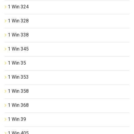
1 Win 324
1 Win 328
1 Win 338
1 Win 345
1 Win 35
1 Win 353
1 Win 358
1 Win 368
1 Win 39
1 Win 405