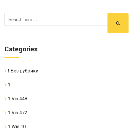
Categories
! Без рубрики
1
1 Vin 448
1 Vin 472
1 Win 10