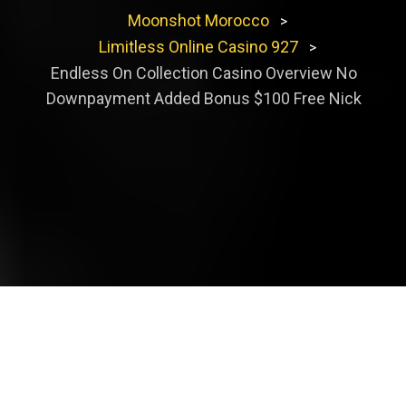
Moonshot Morocco
>
Limitless Online Casino 927
>
Endless On Collection Casino Overview No
Downpayment Added Bonus $100 Free Nick