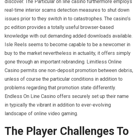
discover. The Particular on line casino furthermore employs
real-time interior scams detection measures to shut down
issues prior to they switch in to catastrophes. The casino’s
pc edition provides a totally useful browser-based
knowledge with out demanding added downloads available.
Isle Reels seems to become capable to be a newcomer in
buy to the market nevertheless in actuality, it offers simply
gone through an important rebranding. Limitless Online
Casino permits one non-deposit promotion between debris,
unless of course the particular conditions in addition to
problems regarding that promotion state differently.
Endless On Line Casino offers securely set up their name
in typically the vibrant in addition to ever-evolving
landscape of online video gaming.
The Player Challenges To