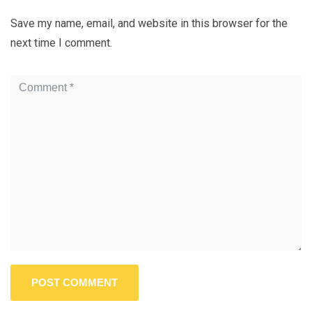
Save my name, email, and website in this browser for the
next time I comment.