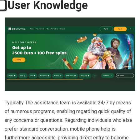
⃣ User Knowledge
Typically The assistance team is available 24/7 by means
of numerous programs, enabling regarding quick quality of
any concerns or questions. Regarding individuals who else
prefer standard conversation, mobile phone help is
furthermore accessible, providing direct entry to become