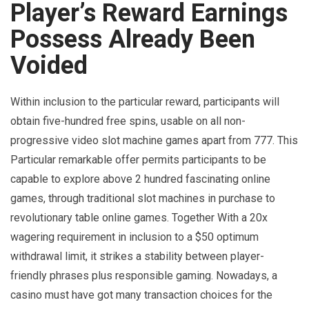
Player’s Reward Earnings
Possess Already Been
Voided
Within inclusion to the particular reward, participants will
obtain five-hundred free spins, usable on all non-
progressive video slot machine games apart from 777. This
Particular remarkable offer permits participants to be
capable to explore above 2 hundred fascinating online
games, through traditional slot machines in purchase to
revolutionary table online games. Together With a 20x
wagering requirement in inclusion to a $50 optimum
withdrawal limit, it strikes a stability between player-
friendly phrases plus responsible gaming. Nowadays, a
casino must have got many transaction choices for the