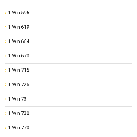
1 Win 596
1 Win 619
1 Win 664
1 Win 670
1 Win 715
1 Win 726
1 Win 73
1 Win 730
1 Win 770