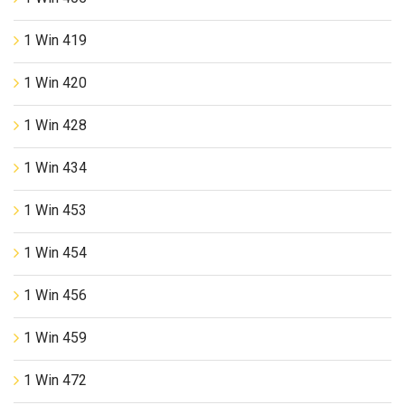
1 Win 419
1 Win 420
1 Win 428
1 Win 434
1 Win 453
1 Win 454
1 Win 456
1 Win 459
1 Win 472