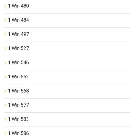
1 Win 480
1 Win 484
1 Win 497
1 Win 527
1 Win 546
1 Win 562
1 Win 568
1 Win 577
1 Win 583
1 Win 586