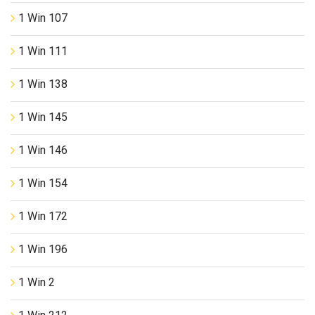
1 Win 107
1 Win 111
1 Win 138
1 Win 145
1 Win 146
1 Win 154
1 Win 172
1 Win 196
1 Win 2