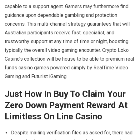
capable to a support agent. Gamers may furthermore find
guidance upon dependable gambling and protection
concerns. This multi-channel strategy guarantees that will
Australian participants receive fast, specialist, and
trustworthy support at any time of time or night, boosting
typically the overall video gaming encounter. Crypto Loko
Casino’s collection will be house to be able to premium real
funds casino games powered simply by RealTime Video
Gaming and Futurist iGaming.
Just How In Buy To Claim Your
Zero Down Payment Reward At
Limitless On Line Casino
Despite mailing verification files as asked for, there had