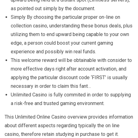
as pointed out simply by the document.
Simply By choosing the particular proper on-line on
collection casino, understanding these bonus deals, plus
utilizing them to end upward being capable to your own
edge, a person could boost your current gaming
experience and possibly win real funds.
This welcome reward will be obtainable with consider to
more effective days right after account activation, and
applying the particular discount code ‘FIRST’ is usually
necessary in order to claim this fant…
Unlimited Casino is fully commited in order to supplying
a risk-free and trusted gaming environment.
This Unlimited Online Casino overview provides information
about different aspects regarding typically the on line
casino, therefore retain studying in purchase to get it.