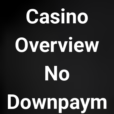
Casino
Overview
No
Downpaym