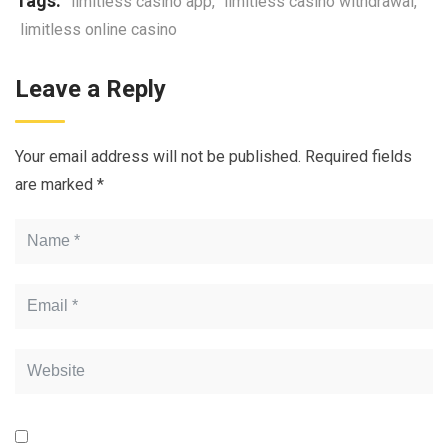
Tags:
limitless casino app
,
limitless casino withdrawal
,
limitless online casino
Leave a Reply
Your email address will not be published.
Required fields
are marked
*