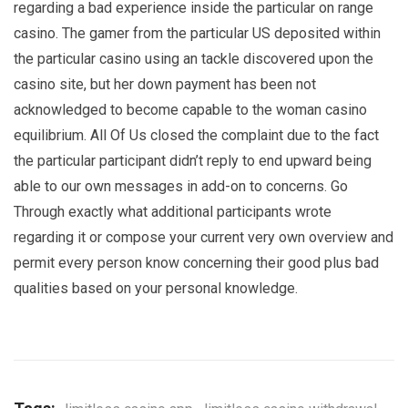
regarding a bad experience inside the particular on range
casino. The gamer from the particular US deposited within
the particular casino using an tackle discovered upon the
casino site, but her down payment has been not
acknowledged to become capable to the woman casino
equilibrium. All Of Us closed the complaint due to the fact
the particular participant didn’t reply to end upward being
able to our own messages in add-on to concerns. Go
Through exactly what additional participants wrote
regarding it or compose your current very own overview and
permit every person know concerning their good plus bad
qualities based on your personal knowledge.