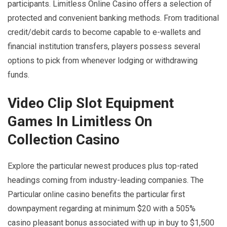
participants. Limitless Online Casino offers a selection of
protected and convenient banking methods. From traditional
credit/debit cards to become capable to e-wallets and
financial institution transfers, players possess several
options to pick from whenever lodging or withdrawing
funds.
Video Clip Slot Equipment
Games In Limitless On
Collection Casino
Explore the particular newest produces plus top-rated
headings coming from industry-leading companies. The
Particular online casino benefits the particular first
downpayment regarding at minimum $20 with a 505%
casino pleasant bonus associated with up in buy to $1,500