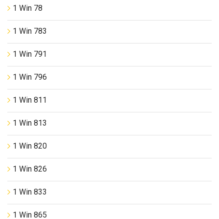
1 Win 78
1 Win 783
1 Win 791
1 Win 796
1 Win 811
1 Win 813
1 Win 820
1 Win 826
1 Win 833
1 Win 865