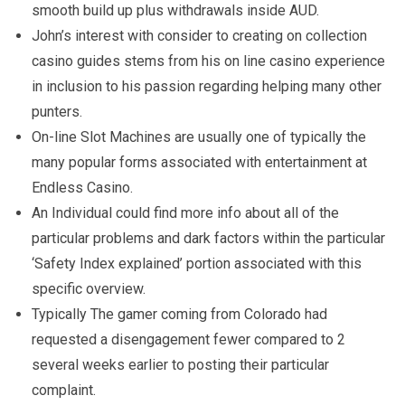
smooth build up plus withdrawals inside AUD.
John’s interest with consider to creating on collection
casino guides stems from his on line casino experience
in inclusion to his passion regarding helping many other
punters.
On-line Slot Machines are usually one of typically the
many popular forms associated with entertainment at
Endless Casino.
An Individual could find more info about all of the
particular problems and dark factors within the particular
‘Safety Index explained’ portion associated with this
specific overview.
Typically The gamer coming from Colorado had
requested a disengagement fewer compared to 2
several weeks earlier to posting their particular
complaint.