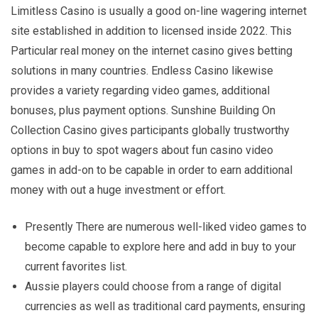
Limitless Casino is usually a good on-line wagering internet
site established in addition to licensed inside 2022. This
Particular real money on the internet casino gives betting
solutions in many countries. Endless Casino likewise
provides a variety regarding video games, additional
bonuses, plus payment options. Sunshine Building On
Collection Casino gives participants globally trustworthy
options in buy to spot wagers about fun casino video
games in add-on to be capable in order to earn additional
money with out a huge investment or effort.
Presently There are numerous well-liked video games to
become capable to explore here and add in buy to your
current favorites list.
Aussie players could choose from a range of digital
currencies as well as traditional card payments, ensuring