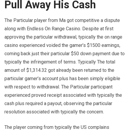
Pull Away His Cash
The Particular player from Ma got competitive a dispute
along with Endless On Range Casino. Despite at first
approving the particular withdrawal, typically the on range
casino experienced voided the gamer’s $1500 earnings,
coming back just their particular $50 down payment due to
typically the infringement of terms. Typically The total
amount of $1,314.32 got already been returned to the
particular gamer’s account plus has been simply eligible
with respect to withdrawal. The Particular participant
experienced proved receipt associated with typically the
cash plus required a payout, observing the particular
resolution associated with typically the concern.
The player coming from typically the US complains