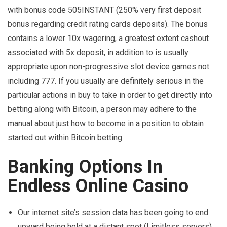
with bonus code 505INSTANT (250% very first deposit
bonus regarding credit rating cards deposits). The bonus
contains a lower 10x wagering, a greatest extent cashout
associated with 5x deposit, in addition to is usually
appropriate upon non-progressive slot device games not
including 777. If you usually are definitely serious in the
particular actions in buy to take in order to get directly into
betting along with Bitcoin, a person may adhere to the
manual about just how to become in a position to obtain
started out within Bitcoin betting.
Banking Options In
Endless Online Casino
Our internet site’s session data has been going to end
upward being held at a distant spot (Limitless servers),