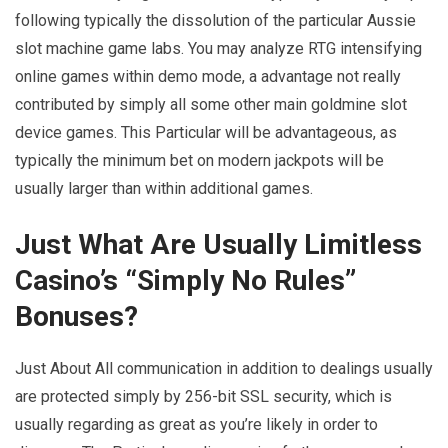
following typically the dissolution of the particular Aussie
slot machine game labs. You may analyze RTG intensifying
online games within demo mode, a advantage not really
contributed by simply all some other main goldmine slot
device games. This Particular will be advantageous, as
typically the minimum bet on modern jackpots will be
usually larger than within additional games.
Just What Are Usually Limitless
Casino’s “Simply No Rules”
Bonuses?
Just About All communication in addition to dealings usually
are protected simply by 256-bit SSL security, which is
usually regarding as great as you’re likely in order to