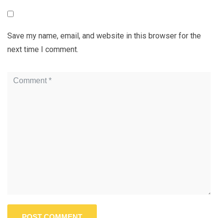
Save my name, email, and website in this browser for the
next time I comment.