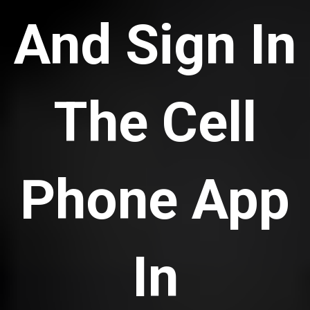
And Sign In
The Cell
Phone App
In