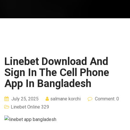
Linebet Download And
Sign In The Cell Phone
App In Bangladesh
July 25, 2025
salmane korchi
Comment: 0
Linebet Online 329