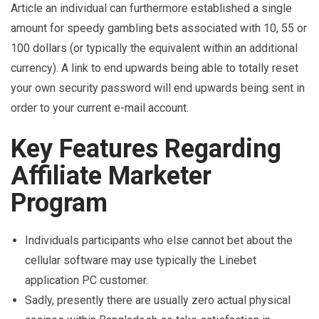
Article an individual can furthermore established a single
amount for speedy gambling bets associated with 10, 55 or
100 dollars (or typically the equivalent within an additional
currency). A link to end upwards being able to totally reset
your own security password will end upwards being sent in
order to your current e-mail account.
Key Features Regarding
Affiliate Marketer
Program
Individuals participants who else cannot bet about the
cellular software may use typically the Linebet
application PC customer.
Sadly, presently there are usually zero actual physical