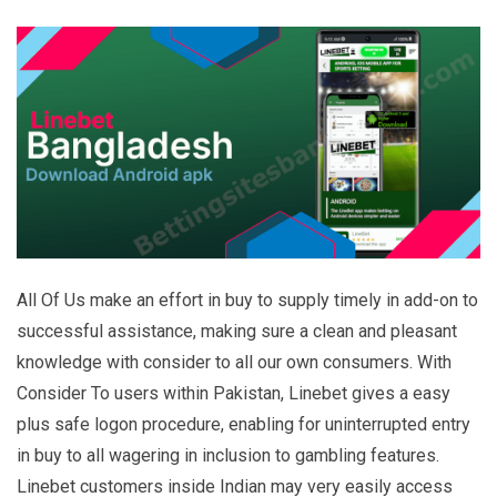
All Of Us make an effort in buy to supply timely in add-on to
successful assistance, making sure a clean and pleasant
knowledge with consider to all our own consumers. With
Consider To users within Pakistan, Linebet gives a easy
plus safe logon procedure, enabling for uninterrupted entry
in buy to all wagering in inclusion to gambling features.
Linebet customers inside Indian may very easily access