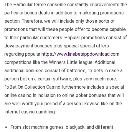
The Particular terme conseillé constantly improvements the
particular bonus deals in addition to marketing promotions
section. Therefore, we will include only those sorts of
promotions that will these people offer to become capable
to their particular customers. Popular promotions consist of
downpayment bonuses plus special special offers
regarding popular
https://www.linebetappdownload.com
competitions like the Winners Little league. Additional
additional bonuses consist of batteries, 1x bets in case a
person bet on a certain software, plus very much more.
1xBet On Collection Casino furthermore includes a special
online casino in inclusion to online poker bonuses that will
are well worth your period if a person likewise like on the
internet casino gambling.
From slot machine games, blackjack, and different