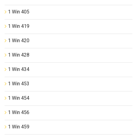
1 Win 405
1 Win 419
1 Win 420
1 Win 428
1 Win 434
1 Win 453
1 Win 454
1 Win 456
1 Win 459