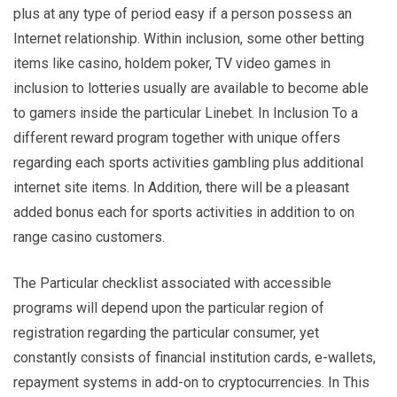
plus at any type of period easy if a person possess an
Internet relationship. Within inclusion, some other betting
items like casino, holdem poker, TV video games in
inclusion to lotteries usually are available to become able
to gamers inside the particular Linebet. In Inclusion To a
different reward program together with unique offers
regarding each sports activities gambling plus additional
internet site items. In Addition, there will be a pleasant
added bonus each for sports activities in addition to on
range casino customers.
The Particular checklist associated with accessible
programs will depend upon the particular region of
registration regarding the particular consumer, yet
constantly consists of financial institution cards, e-wallets,
repayment systems in add-on to cryptocurrencies. In This