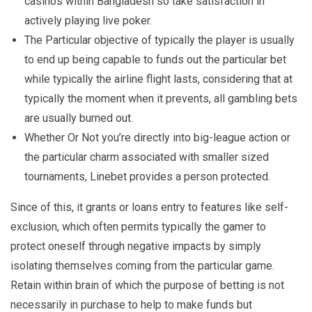
casinos within Bangladesh so take satisfaction in
actively playing live poker.
The Particular objective of typically the player is usually
to end up being capable to funds out the particular bet
while typically the airline flight lasts, considering that at
typically the moment when it prevents, all gambling bets
are usually burned out.
Whether Or Not you’re directly into big-league action or
the particular charm associated with smaller sized
tournaments, Linebet provides a person protected.
Since of this, it grants or loans entry to features like self-
exclusion, which often permits typically the gamer to
protect oneself through negative impacts by simply
isolating themselves coming from the particular game.
Retain within brain of which the purpose of betting is not
necessarily in purchase to help to make funds but