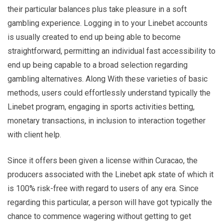
their particular balances plus take pleasure in a soft
gambling experience. Logging in to your Linebet accounts
is usually created to end up being able to become
straightforward, permitting an individual fast accessibility to
end up being capable to a broad selection regarding
gambling alternatives. Along With these varieties of basic
methods, users could effortlessly understand typically the
Linebet program, engaging in sports activities betting,
monetary transactions, in inclusion to interaction together
with client help.
Since it offers been given a license within Curacao, the
producers associated with the Linebet apk state of which it
is 100% risk-free with regard to users of any era. Since
regarding this particular, a person will have got typically the
chance to commence wagering without getting to get