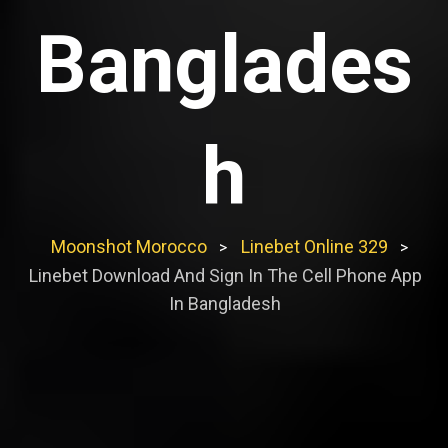
Banglades
h
Moonshot Morocco
Linebet Online 329
>
>
Linebet Download And Sign In The Cell Phone App
In Bangladesh