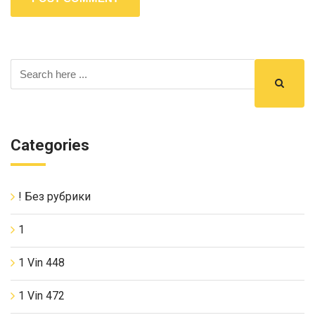
Categories
! Без рубрики
1
1 Vin 448
1 Vin 472