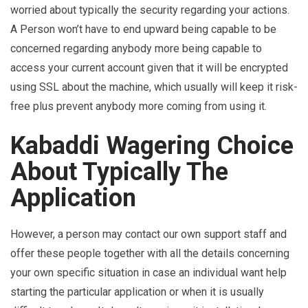
worried about typically the security regarding your actions.
A Person won’t have to end upward being capable to be
concerned regarding anybody more being capable to
access your current account given that it will be encrypted
using SSL about the machine, which usually will keep it risk-
free plus prevent anybody more coming from using it.
Kabaddi Wagering Choice
About Typically The
Application
However, a person may contact our own support staff and
offer these people together with all the details concerning
your own specific situation in case an individual want help
starting the particular application or when it is usually