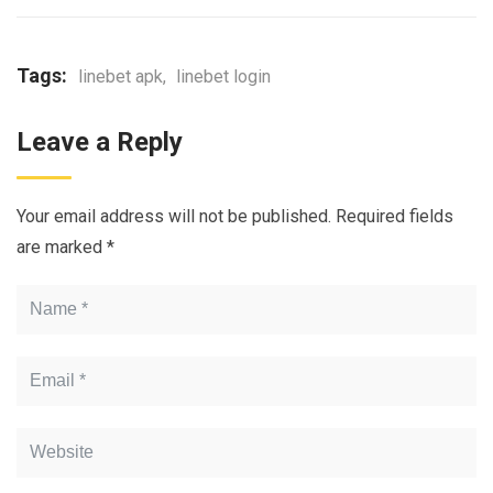
Tags:
linebet apk
,
linebet login
Leave a Reply
Your email address will not be published.
Required fields
are marked
*