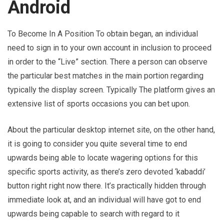
Android
To Become In A Position To obtain began, an individual
need to sign in to your own account in inclusion to proceed
in order to the “Live” section. There a person can observe
the particular best matches in the main portion regarding
typically the display screen. Typically The platform gives an
extensive list of sports occasions you can bet upon.
About the particular desktop internet site, on the other hand,
it is going to consider you quite several time to end
upwards being able to locate wagering options for this
specific sports activity, as there’s zero devoted ‘kabaddi’
button right right now there. It’s practically hidden through
immediate look at, and an individual will have got to end
upwards being capable to search with regard to it