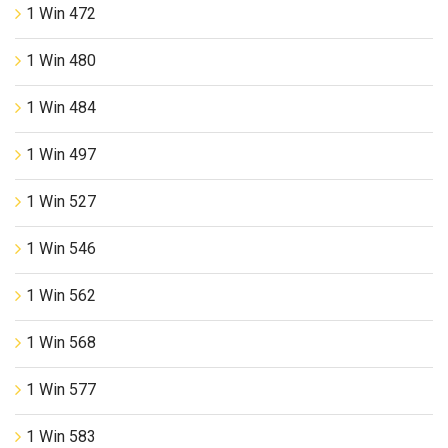
1 Win 472
1 Win 480
1 Win 484
1 Win 497
1 Win 527
1 Win 546
1 Win 562
1 Win 568
1 Win 577
1 Win 583