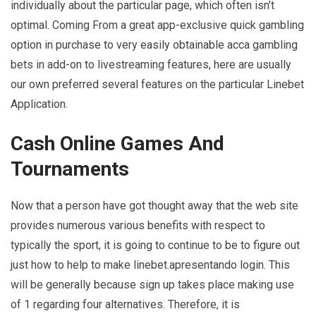
individually about the particular page, which often isn’t
optimal. Coming From a great app-exclusive quick gambling
option in purchase to very easily obtainable acca gambling
bets in add-on to livestreaming features, here are usually
our own preferred several features on the particular Linebet
Application.
Cash Online Games And
Tournaments
Now that a person have got thought away that the web site
provides numerous various benefits with respect to
typically the sport, it is going to continue to be to figure out
just how to help to make linebet.apresentando login. This
will be generally because sign up takes place making use
of 1 regarding four alternatives. Therefore, it is