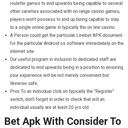
roulette games to end upwards being capable to several
other varieties associated with on range casino games,
players won’t possess to end up being capable to stay
to a single online game in typically the on line casino.
A Person could get the particular Linebet APK document
for the particular Android os software immediately on the
internet site.
Our useful program in inclusion to dedicated staff are
dedicated to end upwards being in a position to ensuring
your experience will be not merely convenient but
likewise safe.
Prior To an individual click on typically the “Register”
switch, don’t forget in order to check that will an
individual usually are at least 20 yrs old.
Bet Apk With Consider To