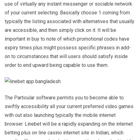
use of virtually any instant messenger or sociable network
of your current selecting. Basically choose 1 coming from
typically the listing associated with alternatives that usually
are accessible, and then simply click on it. It will be
important in buy to note of which promotional codes have
expiry times plus might possess specific phrases in add-
on to circumstances that will users should satisfy inside
order to end upward being capable to use them.
The Particular software permits you to become able to
swiftly accessibility all your current preferred video games
with out also launching typically the mobile internet
browser. Linebet will be a rapidly expanding on the internet
betting plus on line casino internet site in Indian, which