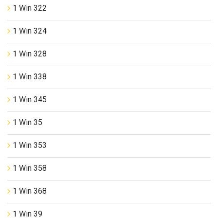
1 Win 322
1 Win 324
1 Win 328
1 Win 338
1 Win 345
1 Win 35
1 Win 353
1 Win 358
1 Win 368
1 Win 39