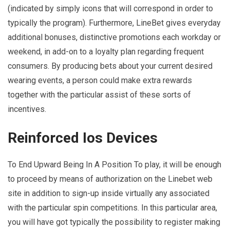
(indicated by simply icons that will correspond in order to
typically the program). Furthermore, LineBet gives everyday
additional bonuses, distinctive promotions each workday or
weekend, in add-on to a loyalty plan regarding frequent
consumers. By producing bets about your current desired
wearing events, a person could make extra rewards
together with the particular assist of these sorts of
incentives.
Reinforced Ios Devices
To End Upward Being In A Position To play, it will be enough
to proceed by means of authorization on the Linebet web
site in addition to sign-up inside virtually any associated
with the particular spin competitions. In this particular area,
you will have got typically the possibility to register making