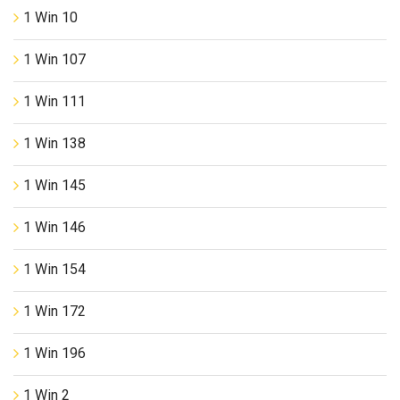
1 Win 10
1 Win 107
1 Win 111
1 Win 138
1 Win 145
1 Win 146
1 Win 154
1 Win 172
1 Win 196
1 Win 2