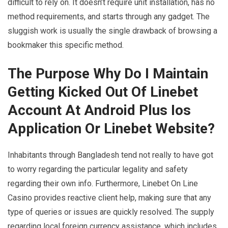
difficult to rely on. It doesn’t require unit installation, has no
method requirements, and starts through any gadget. The
sluggish work is usually the single drawback of browsing a
bookmaker this specific method.
The Purpose Why Do I Maintain
Getting Kicked Out Of Linebet
Account At Android Plus Ios
Application Or Linebet Website?
Inhabitants through Bangladesh tend not really to have got
to worry regarding the particular legality and safety
regarding their own info. Furthermore, Linebet On Line
Casino provides reactive client help, making sure that any
type of queries or issues are quickly resolved. The supply
regarding local foreign currency assistance, which includes