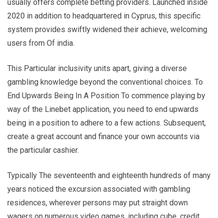
usually offers complete betting providers. Launched inside
2020 in addition to headquartered in Cyprus, this specific
system provides swiftly widened their achieve, welcoming
users from Of india.
This Particular inclusivity units apart, giving a diverse
gambling knowledge beyond the conventional choices. To
End Upwards Being In A Position To commence playing by
way of the Linebet application, you need to end upwards
being in a position to adhere to a few actions. Subsequent,
create a great account and finance your own accounts via
the particular cashier.
Typically The seventeenth and eighteenth hundreds of many
years noticed the excursion associated with gambling
residences, wherever persons may put straight down
wagers on numerous video games, including cube, credit