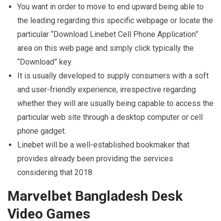
You want in order to move to end upward being able to
the leading regarding this specific webpage or locate the
particular “Download Linebet Cell Phone Application”
area on this web page and simply click typically the
“Download” key.
It is usually developed to supply consumers with a soft
and user-friendly experience, irrespective regarding
whether they will are usually being capable to access the
particular web site through a desktop computer or cell
phone gadget.
Linebet will be a well-established bookmaker that
provides already been providing the services
considering that 2018.
Marvelbet Bangladesh Desk
Video Games