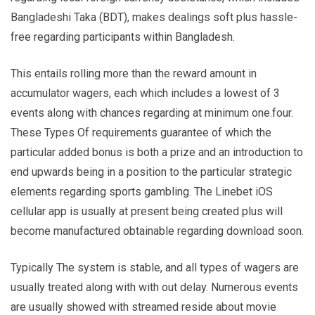
Bangladeshi Taka (BDT), makes dealings soft plus hassle-
free regarding participants within Bangladesh.
This entails rolling more than the reward amount in
accumulator wagers, each which includes a lowest of 3
events along with chances regarding at minimum one.four.
These Types Of requirements guarantee of which the
particular added bonus is both a prize and an introduction to
end upwards being in a position to the particular strategic
elements regarding sports gambling. The Linebet iOS
cellular app is usually at present being created plus will
become manufactured obtainable regarding download soon.
Typically The system is stable, and all types of wagers are
usually treated along with with out delay. Numerous events
are usually showed with streamed reside about movie