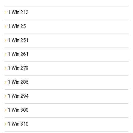
1 Win 212
1 Win 25
1 Win 251
1 Win 261
1 Win 279
1 Win 286
1 Win 294
1 Win 300
1 Win 310