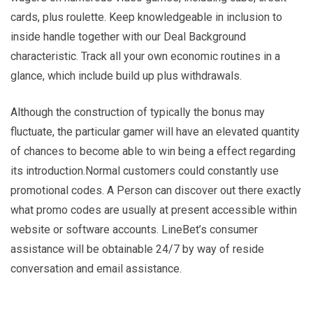
cards, plus roulette. Keep knowledgeable in inclusion to
inside handle together with our Deal Background
characteristic. Track all your own economic routines in a
glance, which include build up plus withdrawals.
Although the construction of typically the bonus may
fluctuate, the particular gamer will have an elevated quantity
of chances to become able to win being a effect regarding
its introduction.Normal customers could constantly use
promotional codes. A Person can discover out there exactly
what promo codes are usually at present accessible within
website or software accounts. LineBet’s consumer
assistance will be obtainable 24/7 by way of reside
conversation and email assistance.