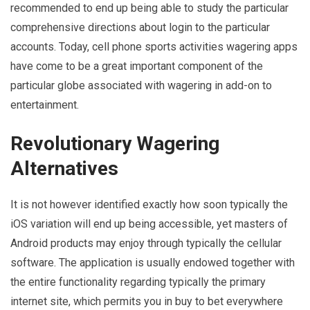
recommended to end up being able to study the particular
comprehensive directions about login to the particular
accounts. Today, cell phone sports activities wagering apps
have come to be a great important component of the
particular globe associated with wagering in add-on to
entertainment.
Revolutionary Wagering
Alternatives
It is not however identified exactly how soon typically the
iOS variation will end up being accessible, yet masters of
Android products may enjoy through typically the cellular
software. The application is usually endowed together with
the entire functionality regarding typically the primary
internet site, which permits you in buy to bet everywhere