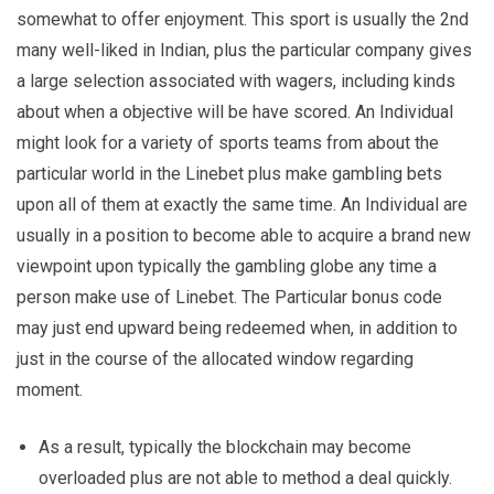
somewhat to offer enjoyment. This sport is usually the 2nd
many well-liked in Indian, plus the particular company gives
a large selection associated with wagers, including kinds
about when a objective will be have scored. An Individual
might look for a variety of sports teams from about the
particular world in the Linebet plus make gambling bets
upon all of them at exactly the same time. An Individual are
usually in a position to become able to acquire a brand new
viewpoint upon typically the gambling globe any time a
person make use of Linebet. The Particular bonus code
may just end upward being redeemed when, in addition to
just in the course of the allocated window regarding
moment.
As a result, typically the blockchain may become
overloaded plus are not able to method a deal quickly.