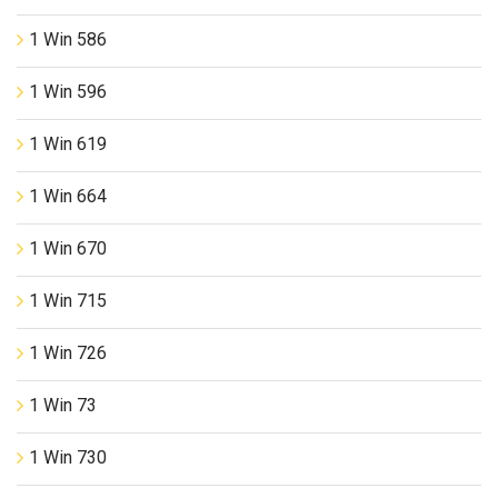
1 Win 586
1 Win 596
1 Win 619
1 Win 664
1 Win 670
1 Win 715
1 Win 726
1 Win 73
1 Win 730