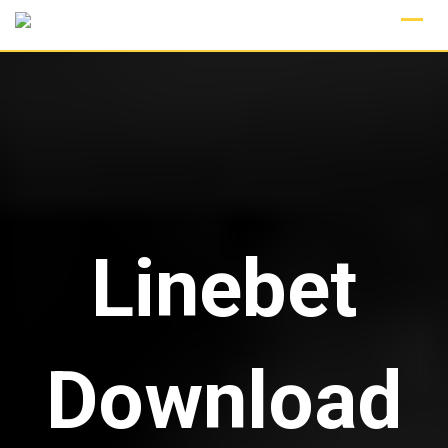
Skip
to
content
Linebet
Download