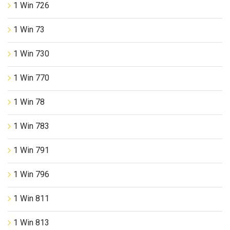
1 Win 726
1 Win 73
1 Win 730
1 Win 770
1 Win 78
1 Win 783
1 Win 791
1 Win 796
1 Win 811
1 Win 813