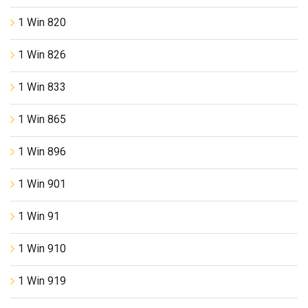
1 Win 820
1 Win 826
1 Win 833
1 Win 865
1 Win 896
1 Win 901
1 Win 91
1 Win 910
1 Win 919