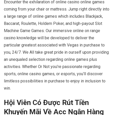
Encounter the exhilaration of online casino online games
coming from your chair or mattress. Jump right directly into
a large range of online games which includes Blackjack,
Baccarat, Roulette, Holdem Poker, and high-payout Slot
Machine Game Games. Our immersive online on range
casino knowledge will be developed to deliver the
particular greatest associated with Vegas in purchase to
you, 24/7. We All take great pride in ourself upon providing
an unequaled selection regarding online games plus
activities. Whether Or Not you’re passionate regarding
sports, online casino games, or esports, you’ll discover
limitless possibilities in purchase to enjoy in inclusion to
win.
Hội Viên Có Được Rút Tiền
Khuyến Mãi Về Acc Ngân Hàng