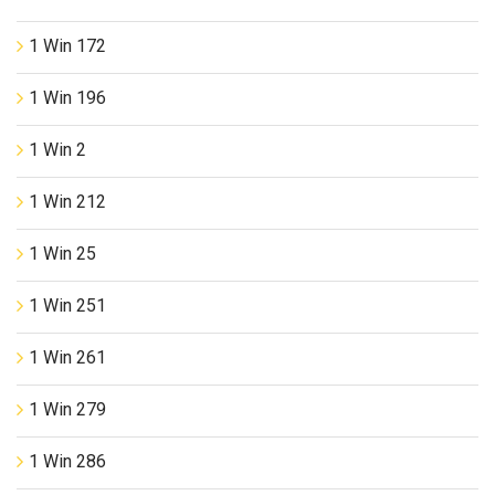
1 Win 172
1 Win 196
1 Win 2
1 Win 212
1 Win 25
1 Win 251
1 Win 261
1 Win 279
1 Win 286