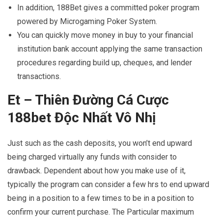
In addition, 188Bet gives a committed poker program
powered by Microgaming Poker System.
You can quickly move money in buy to your financial
institution bank account applying the same transaction
procedures regarding build up, cheques, and lender
transactions.
Et – Thiên Đường Cá Cược
188bet Độc Nhất Vô Nhị
Just such as the cash deposits, you won’t end upward
being charged virtually any funds with consider to
drawback. Dependent about how you make use of it,
typically the program can consider a few hrs to end upward
being in a position to a few times to be in a position to
confirm your current purchase. The Particular maximum