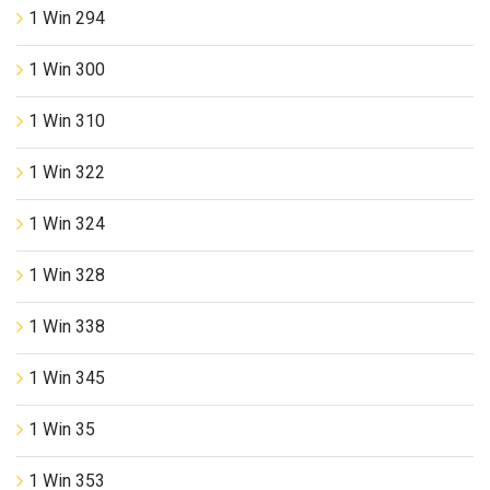
1 Win 294
1 Win 300
1 Win 310
1 Win 322
1 Win 324
1 Win 328
1 Win 338
1 Win 345
1 Win 35
1 Win 353