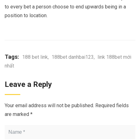
to every bet a person choose to end upwards being in a
position to location.
Tags:
188 bet link
,
188bet danhbai123
,
link 188bet mới
nhất
Leave a Reply
Your email address will not be published.
Required fields
are marked
*