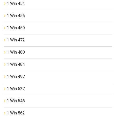
1 Win 454
1 Win 456
1 Win 459
1 Win 472
1 Win 480
1 Win 484
1 Win 497
1 Win 527
1 Win 546
1 Win 562