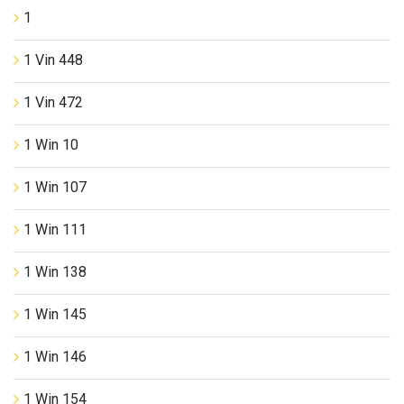
1
1 Vin 448
1 Vin 472
1 Win 10
1 Win 107
1 Win 111
1 Win 138
1 Win 145
1 Win 146
1 Win 154