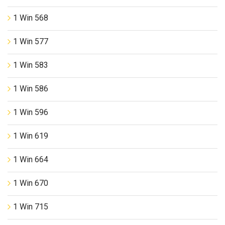
1 Win 568
1 Win 577
1 Win 583
1 Win 586
1 Win 596
1 Win 619
1 Win 664
1 Win 670
1 Win 715