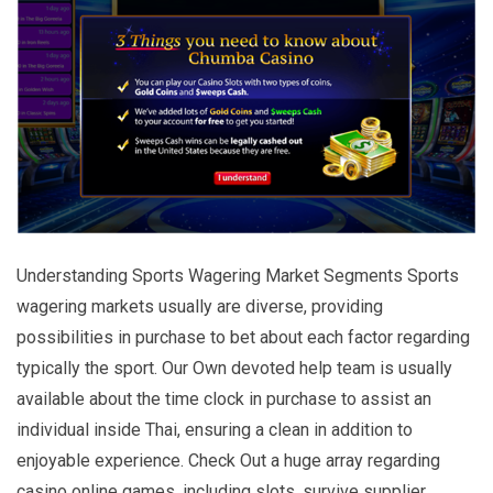
Understanding Sports Wagering Market Segments Sports
wagering markets usually are diverse, providing
possibilities in purchase to bet about each factor regarding
typically the sport. Our Own devoted help team is usually
available about the time clock in purchase to assist an
individual inside Thai, ensuring a clean in addition to
enjoyable experience. Check Out a huge array regarding
casino online games, including slots, survive supplier