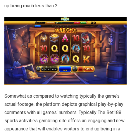
up being much less than 2.
Somewhat as compared to watching typically the game’s
actual footage, the platform depicts graphical play-by-play
comments with all games’ numbers. Typically The Bet188
sports activities gambling site offers an engaging and new
appearance that will enables visitors to end up being in a