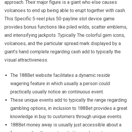
approach. Their major figure is a giant who else causes
volcanoes to end up being able to erupt together with cash.
This Specific 5-reel plus 50-payline slot device game
provides bonus functions like piled wilds, scatter emblems,
and intensifying jackpots. Typically The colorful gem icons,
volcanoes, and the particular spread mark displayed by a
giant’s hand complete regarding cash add to typically the
visual attractiveness.
The 188Bet website facilitates a dynamic reside
wagering feature in which usually a person could
practically usually notice an continuous event.
These unique events add to typically the range regarding
gambling options, in inclusion to 188Bet provides a great
knowledge in buy to customers through unique events.
188Bet money away is usually just accessible about a