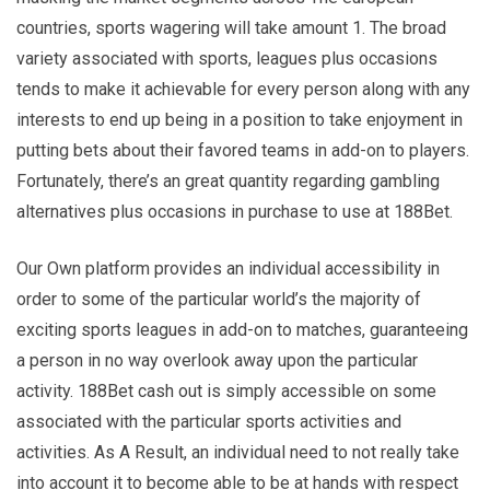
countries, sports wagering will take amount 1. The broad
variety associated with sports, leagues plus occasions
tends to make it achievable for every person along with any
interests to end up being in a position to take enjoyment in
putting bets about their favored teams in add-on to players.
Fortunately, there’s an great quantity regarding gambling
alternatives plus occasions in purchase to use at 188Bet.
Our Own platform provides an individual accessibility in
order to some of the particular world’s the majority of
exciting sports leagues in add-on to matches, guaranteeing
a person in no way overlook away upon the particular
activity. 188Bet cash out is simply accessible on some
associated with the particular sports activities and
activities. As A Result, an individual need to not really take
into account it to become able to be at hands with respect