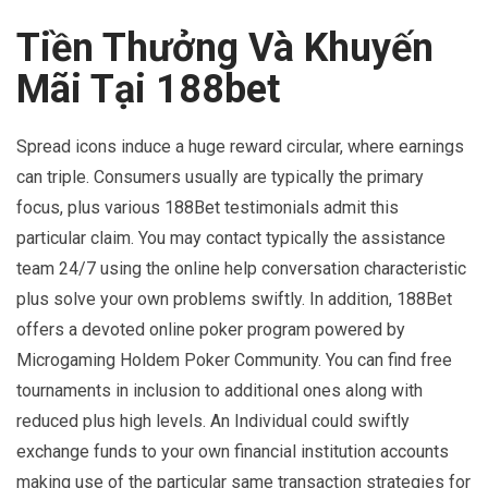
Tiền Thưởng Và Khuyến
Mãi Tại 188bet
Spread icons induce a huge reward circular, where earnings
can triple. Consumers usually are typically the primary
focus, plus various 188Bet testimonials admit this
particular claim. You may contact typically the assistance
team 24/7 using the online help conversation characteristic
plus solve your own problems swiftly. In addition, 188Bet
offers a devoted online poker program powered by
Microgaming Holdem Poker Community. You can find free
tournaments in inclusion to additional ones along with
reduced plus high levels. An Individual could swiftly
exchange funds to your own financial institution accounts
making use of the particular same transaction strategies for