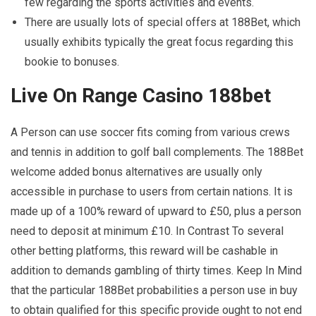
few regarding the sports activities and events.
There are usually lots of special offers at 188Bet, which
usually exhibits typically the great focus regarding this
bookie to bonuses.
Live On Range Casino 188bet
A Person can use soccer fits coming from various crews
and tennis in addition to golf ball complements. The 188Bet
welcome added bonus alternatives are usually only
accessible in purchase to users from certain nations. It is
made up of a 100% reward of upward to £50, plus a person
need to deposit at minimum £10. In Contrast To several
other betting platforms, this reward will be cashable in
addition to demands gambling of thirty times. Keep In Mind
that the particular 188Bet probabilities a person use in buy
to obtain qualified for this specific provide ought to not end