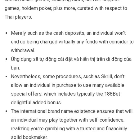
games, holdem poker, plus more, curated with respect to
Thai players.
Merely such as the cash deposits, an individual won’t
end up being charged virtually any funds with consider to
withdrawal.
Ứng dụng sẽ tự động cài đặt và hiển thị trên di động của
bạn.
Nevertheless, some procedures, such as Skrill, don’t
allow an individual in purchase to use many available
special offers, which includes typically the 188Bet
delightful added bonus.
The international brand name existence ensures that will
an individual may play together with self-confidence,
realizing you’re gambling with a trusted and financially
solid bookmaker.