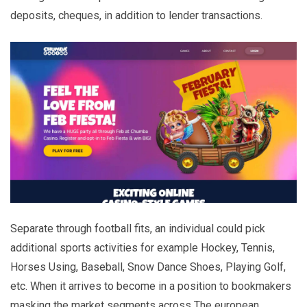
deposits, cheques, in addition to lender transactions.
Separate through football fits, an individual could pick
additional sports activities for example Hockey, Tennis,
Horses Using, Baseball, Snow Dance Shoes, Playing Golf,
etc. When it arrives to become in a position to bookmakers
masking the market segments across The european