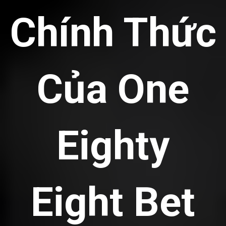
Chính Thức
Của One
Eighty
Eight Bet