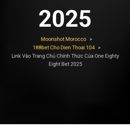
2025
Moonshot Morocco
>
188bet Cho Dien Thoai 104
>
Link Vào Trang Chủ Chính Thức Của One Eighty
Eight Bet 2025