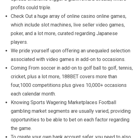
profits could triple.
Check Out a huge array of online casino online games,
which include slot machines, live seller video games,
poker, and a lot more, curated regarding Japanese
players.
We pride yourself upon offering an unequaled selection
associated with video games in add-on to occasions.
Coming From soccer in add-on to golf ball to golf, tennis,
cricket, plus a lot more, 188BET covers more than
four,1000 competitions plus gives 10,000+ occasions
each calendar month.
Knowing Sports Wagering Marketplaces Football
gambling market segments are usually varied, providing
opportunities to be able to bet on each factor regarding
the game.
To create your own bank account safer, you need to also