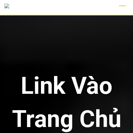
Skip
to
content
Link Vào
Trang Chủ