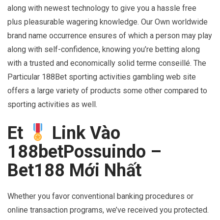
along with newest technology to give you a hassle free
plus pleasurable wagering knowledge. Our Own worldwide
brand name occurrence ensures of which a person may play
along with self-confidence, knowing you’re betting along
with a trusted and economically solid terme conseillé. The
Particular 188Bet sporting activities gambling web site
offers a large variety of products some other compared to
sporting activities as well.
Et
Link Vào
188betPossuindo –
Bet188 Mới Nhất
Whether you favor conventional banking procedures or
online transaction programs, we’ve received you protected.