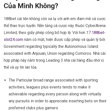
Của Mình Không?
188bet cái tên không còn xa lạ với anh em đam mê cá cược
thể thao trực tuyến. Nền tảng cá cược này thuộc CyberArena
Limited, theo giấy phép công bố hợp lệ. Với hơn 17
188bet-
slot24.com
năm có mặt, hiện được cấp phép và quản lý bởi
Government regarding typically the Autonomous Island
associated with Anjouan, Union regarding Comoros. Nhà cái
hợp pháp này nằm trong Leading 3 nhà cái hàng đầu nhờ vị
thế và uy tín lan tỏa.
The Particular broad range associated with sporting
activities, leagues plus events tends to make it
achievable regarding every person along with virtually
any pursuits in order to appreciate inserting bets on their
preferred clubs plus gamers.