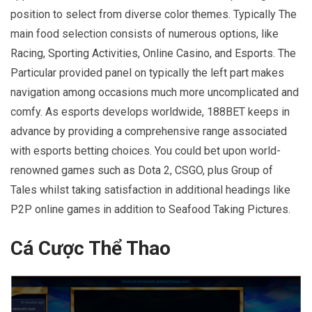
position to select from diverse color themes. Typically The
main food selection consists of numerous options, like
Racing, Sporting Activities, Online Casino, and Esports. The
Particular provided panel on typically the left part makes
navigation among occasions much more uncomplicated and
comfy. As esports develops worldwide, 188BET keeps in
advance by providing a comprehensive range associated
with esports betting choices. You could bet upon world-
renowned games such as Dota 2, CSGO, plus Group of
Tales whilst taking satisfaction in additional headings like
P2P online games in addition to Seafood Taking Pictures.
Cá Cược Thể Thao