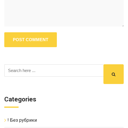
Categories
! Без рубрики