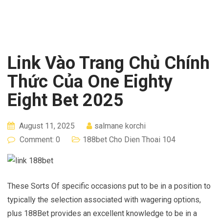
Link Vào Trang Chủ Chính
Thức Của One Eighty
Eight Bet 2025
August 11, 2025
salmane korchi
Comment: 0
188bet Cho Dien Thoai 104
These Sorts Of specific occasions put to be in a position to
typically the selection associated with wagering options,
plus 188Bet provides an excellent knowledge to be in a