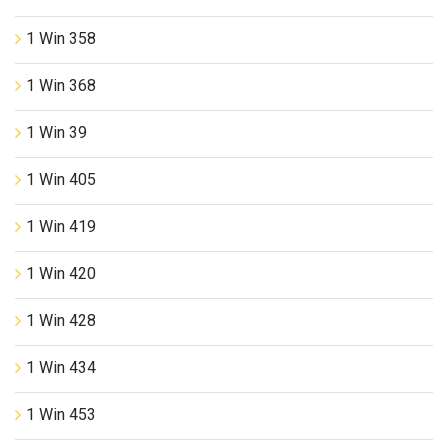
1 Win 358
1 Win 368
1 Win 39
1 Win 405
1 Win 419
1 Win 420
1 Win 428
1 Win 434
1 Win 453