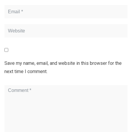
Save my name, email, and website in this browser for the
next time I comment.