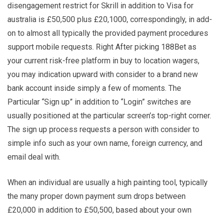
disengagement restrict for Skrill in addition to Visa for
australia is £50,500 plus £20,1000, correspondingly, in add-
on to almost all typically the provided payment procedures
support mobile requests. Right After picking 188Bet as
your current risk-free platform in buy to location wagers,
you may indication upward with consider to a brand new
bank account inside simply a few of moments. The
Particular “Sign up” in addition to “Login” switches are
usually positioned at the particular screen’s top-right corner.
The sign up process requests a person with consider to
simple info such as your own name, foreign currency, and
email deal with.
When an individual are usually a high painting tool, typically
the many proper down payment sum drops between
£20,000 in addition to £50,500, based about your own