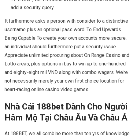
add a security query.
It furthermore asks a person with consider to a distinctive
username plus an optional pass word. To End Upwards
Being Capable To create your own accounts more secure,
an individual should furthermore put a security issue.
Appreciate unlimited procuring about On Range Casino and
Lotto areas, plus options in buy to win up to one-hundred
and eighty-eight mil VND along with combo wagers. We’re
not necessarily merely your own first choice location for
heart-racing online casino video games…
Nhà Cái 188bet Dành Cho Người
Hâm Mộ Tại Châu Âu Và Châu Á
At 188BET, we all combine more than ten yrs of knowledge