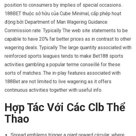
position to consumers by implies of special occasions.
188BET thuộc sở hữu của Cube Minimal, cấp phép hoạt
động bởi Department of Man Wagering Guidance
Commission rate. Typically The web site statements to be
capable to have 20% far better prices as in contrast to other
wagering deals. Typically The large quantity associated with
reinforced sports leagues tends to make Bet188 sports
activities gambling a popular terme conseillé for these
sorts of matches. The in-play features associated with
188Bet are not limited to live wagering as it offers
continuous activities together with useful info.
Hợp Tác Với Các Clb Thể
Thao
Spread emblems trigger a giant reward circular, where