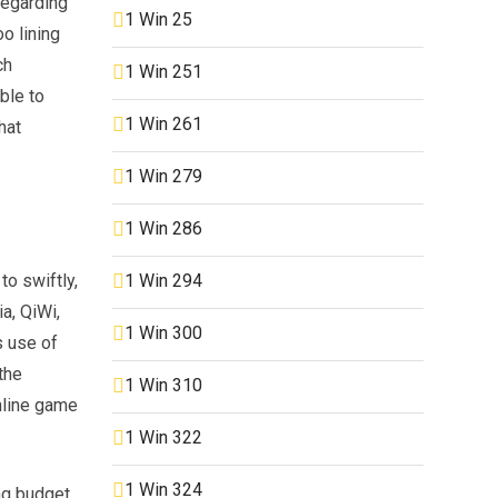
regarding
1 Win 25
o lining
ch
1 Win 251
ble to
1 Win 261
hat
1 Win 279
1 Win 286
1 Win 294
to swiftly,
a, QiWi,
1 Win 300
s use of
the
1 Win 310
nline game
1 Win 322
1 Win 324
ng budget