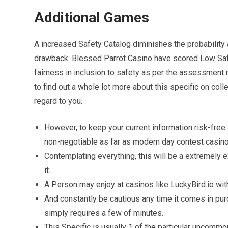
Additional Games
A increased Safety Catalog diminishes the probability
drawback. Blessed Parrot Casino have scored Low Safet
fairness in inclusion to safety as per the assessment
to find out a whole lot more about this specific on coll
regard to you.
However, to keep your current information risk-free 
non-negotiable as far as modern day contest casin
Contemplating everything, this will be a extremely e
it.
A Person may enjoy at casinos like LuckyBird.io with 
And constantly be cautious any time it comes in purc
simply requires a few of minutes.
This Specific is usually 1 of the particular uncommon