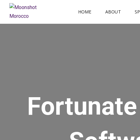
Skip
HOME
ABOUT
S
to
content
Fortunate