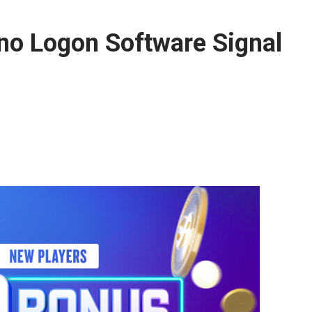
no Logon Software Signal