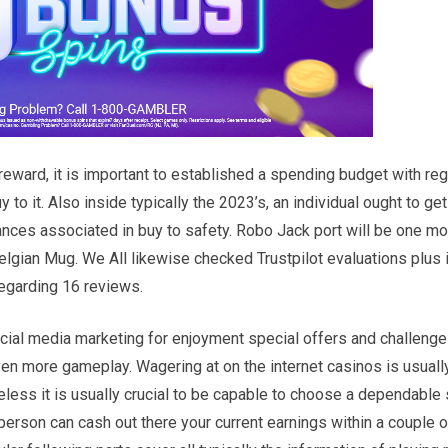
ard, it is important to established a spending budget with reg
y to it. Also inside typically the 2023’s, an individual ought to get
ances associated in buy to safety. Robo Jack port will be one mo
gian Mug. We All likewise checked Trustpilot evaluations plus i
egarding 16 reviews.
ocial media marketing for enjoyment special offers and challenge
en more gameplay. Wagering at on the internet casinos is usuall
eless it is usually crucial to be capable to choose a dependable
rson can cash out there your current earnings within a couple 