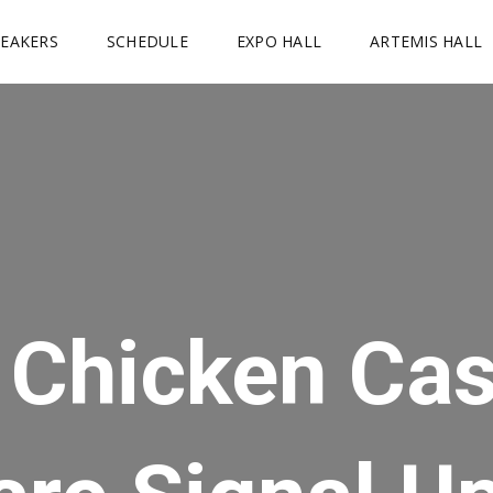
PEAKERS
SCHEDULE
EXPO HALL
ARTEMIS HALL
 Chicken Ca