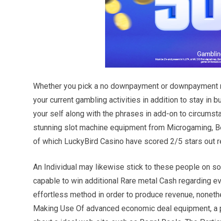
Whether you pick a no downpayment or downpayment rew
your current gambling activities in addition to stay in bu
your self along with the phrases in add-on to circumst
stunning slot machine equipment from Microgaming, Bel
of which LuckyBird Casino have scored 2/5 stars out r
An Individual may likewise stick to these people on s
capable to win additional Rare metal Cash regarding ev
effortless method in order to produce revenue, noneth
Making Use Of advanced economic deal equipment, a pe