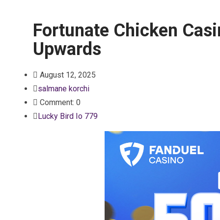
Fortunate Chicken Casi
Upwards
August 12, 2025
salmane korchi
Comment: 0
Lucky Bird Io 779