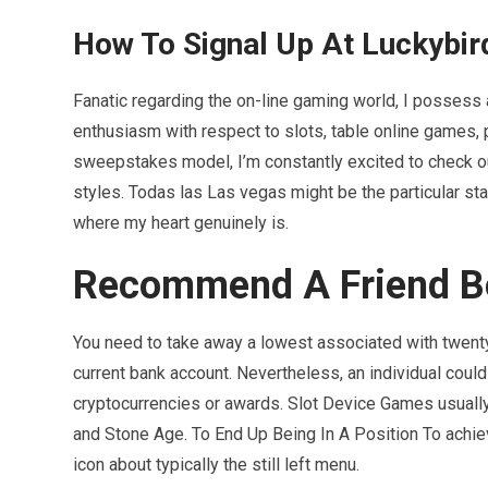
How To Signal Up At Luckybir
Fanatic regarding the on-line gaming world, I possess 
enthusiasm with respect to slots, table online games, p
sweepstakes model, I’m constantly excited to check ou
styles. Todas las Las vegas might be the particular stan
where my heart genuinely is.
Recommend A Friend B
You need to take away a lowest associated with twe
current bank account. Nevertheless, an individual cou
cryptocurrencies or awards. Slot Device Games usually
and Stone Age. To End Up Being In A Position To achieve
icon about typically the still left menu.