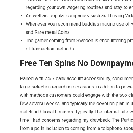
regarding your own wagering routines and stay to en
As well as, popular companies such as Thriving Vid
Whenever you recommend buddies making use of your 
and Rare metal Coins.
The gamer coming from Sweden is encountering proble
of transaction methods.
Free Ten Spins No Downpaym
Paired with 24/7 bank account accessibility, consumer
large selection regarding occasions in add-on to power
with methods customers could engage with the two cla
few several weeks, and typically the devotion plan is u
match additional bonuses. Typically The internet site 
time I had concerns regarding my drawback. The Partic
from a pc in inclusion to coming from a telephone abou