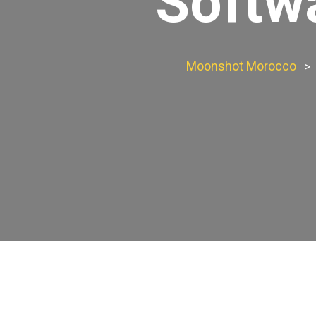
Softw
Moonshot Morocco
>