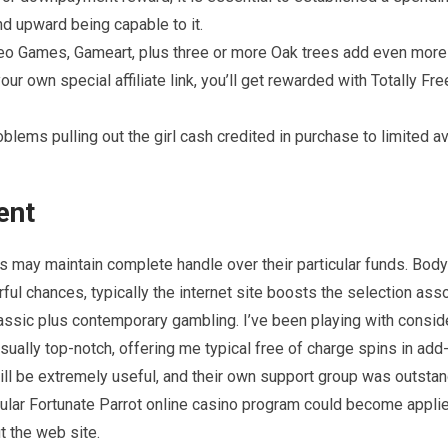
d upward being capable to it.
eo Games, Gameart, plus three or more Oak trees add even more 
own special affiliate link, you’ll get rewarded with Totally F
ms pulling out the girl cash credited in purchase to limited ava
ent
s may maintain complete handle over their particular funds. Body
ful chances, typically the internet site boosts the selection ass
ssic plus contemporary gambling. I’ve been playing with conside
sually top-notch, offering me typical free of charge spins in add
will be extremely useful, and their own support group was outsta
ular Fortunate Parrot online casino program could become appli
t the web site.