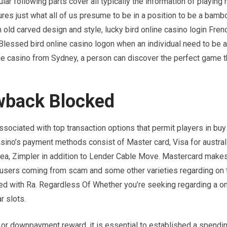
ar following parts cover all typically the information of playing 
ures just what all of us presume to be in a position to be a bambo
old carved design and style, lucky bird online casino login Fren
Blessed bird online casino logon when an individual need to be a
ine casino from Sydney, a person can discover the perfect game t
wback Blocked
ssociated with top transaction options that permit players in buy 
casino’s payment methods consist of Master card, Visa for australi
ea, Zimpler in addition to Lender Cable Move. Mastercard make
 users coming from scam and some other varieties regarding on 
ted with Ra. Regardless Of Whether you’re seeking regarding a o
r slots.
or downpayment reward, it is essential to established a spendi