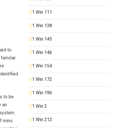
1 Win 111
1 Win 138
1 Win 145
ard to
1 Win 146
 familiar
1 Win 154
re
dentified
1 Win 172
1 Win 196
s to be
y an
1 Win 2
 system.
1 Win 212
of mins