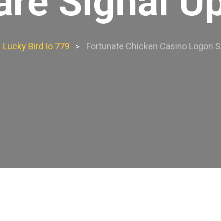
are Signal U
Lucky Bird Io 779
Fortunate Chicken Casino Logon S
>