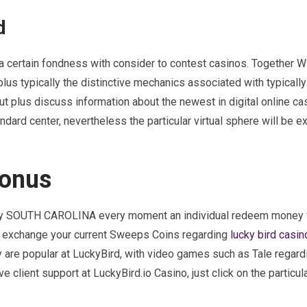
d
a certain fondness with consider to contest casinos. Together Wi
lus typically the distinctive mechanics associated with typically
t plus discuss information about the newest in digital online ca
dard center, nevertheless the particular virtual sphere will be e
onus
nty SOUTH CAROLINA every moment an individual redeem money 
ld exchange your current Sweeps Coins regarding
lucky bird casin
 are popular at LuckyBird, with video games such as Tale regar
 client support at LuckyBird.io Casino, just click on the particu