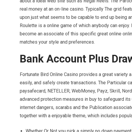
about a ideal web site such as Regal Reels. The Particul
real money at an on-line casino. Typically The grid feat
upon just what seems to be capable to end up being an 
Roulette is a online game of which anybody can enjoy. 
become an associate of this specific great online onl
matches your style and preferences.
Bank Account Plus Dra
Fortunate Bird Online Casino provides a great variety a
easily, and safely create transactions. The Particular 
paysafecard, NETELLER, WebMoney, Payz, Skrill, Nord
advanced protection measures in buy to safeguard its
internet dangers, scarabs and the Publication associa
together with a enjoyable theme, which includes popula
Whether Or Not you pick a simply no down payment 