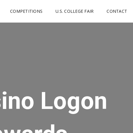
COMPETITIONS
U.S. COLLEGE FAIR
CONTACT
sino Logon