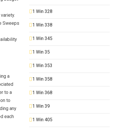
1 Win 328
variety.
ree Sweeps
1 Win 338
1 Win 345
ilability
1 Win 35
1 Win 353
ing a
1 Win 358
ociated
r to a
1 Win 368
-on to
1 Win 39
nding any
ed each
1 Win 405