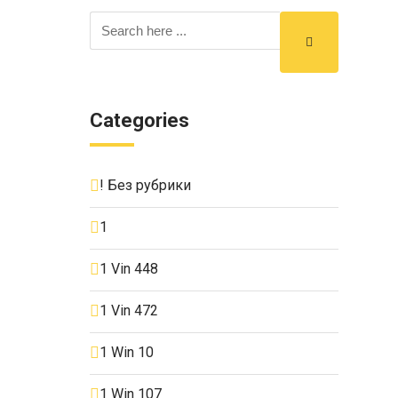
Categories
! Без рубрики
1
1 Vin 448
1 Vin 472
1 Win 10
1 Win 107