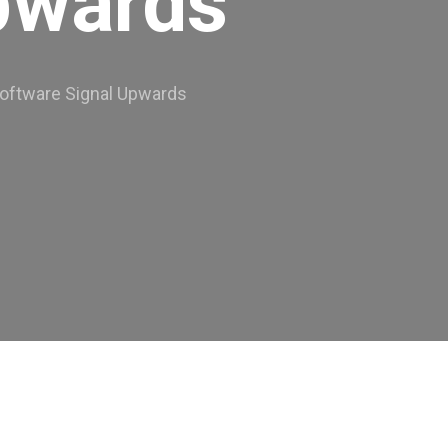
pwards
oftware Signal Upwards