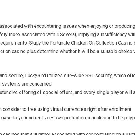
 associated with encountering issues when enjoying or producing
y Index associated with 4.Several, implying a insufficiency wit
 requirements. Study the Fortunate Chicken On Collection Casino
ection casino plus determine whether it will be a suitable choice 
and secure, LuckyBird utilizes site-wide SSL security, which ofte
o systems are concerned.
xtensive offering of special offers, and every single player will 
consider to free using virtual currencies right after enrollment.
hase to your current very own protection, in inclusion to help typ
 casinos that will rather associated with concentrating on a parti