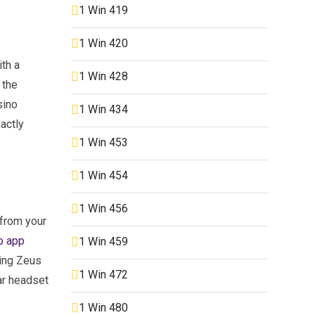
1 Win 419
1 Win 420
th a
1 Win 428
 the
sino
1 Win 434
xactly
1 Win 453
1 Win 454
1 Win 456
from your
o app
1 Win 459
ding Zeus
1 Win 472
lar headset
1 Win 480