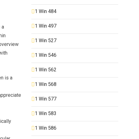
1 Win 484
1 Win 497
 a
hin
1 Win 527
 overview
with
1 Win 546
1 Win 562
n is a
1 Win 568
appreciate
1 Win 577
1 Win 583
ically
1 Win 586
cular