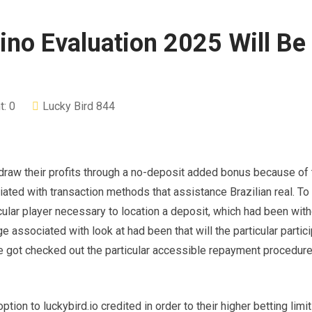
ino Evaluation 2025 Will Be 
: 0
Lucky Bird 844
thdraw their profits through a no-deposit added bonus because of
ociated with transaction methods that assistance Brazilian real. To
cular player necessary to location a deposit, which had been with
e associated with look at had been that will the particular partic
have got checked out the particular accessible repayment procedur
ion to luckybird.io credited in order to their higher betting limit