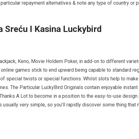
particular repayment alternatives & note any type of country or 
 Sreću I Kasina Luckybird
lackjack, Keno, Movie Holdem Poker, in add-on to different variet
f online games stick to end upward being capable to standard re
t of special twists or special functions. Whilst slots help to make
games. The Particular LuckyBird Originals contain enjoyable insta
ch. Thanks A Lot to become in a position to the easy-to-use design
 usually very simple, so you’ll rapidly discover some thing that