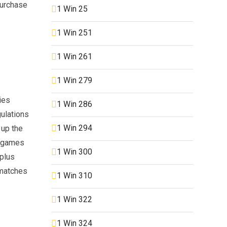
purchase
1 Win 25
1 Win 251
1 Win 261
1 Win 279
ies
1 Win 286
gulations
1 Win 294
 up the
nt games
1 Win 300
 plus
 matches
1 Win 310
1 Win 322
1 Win 324