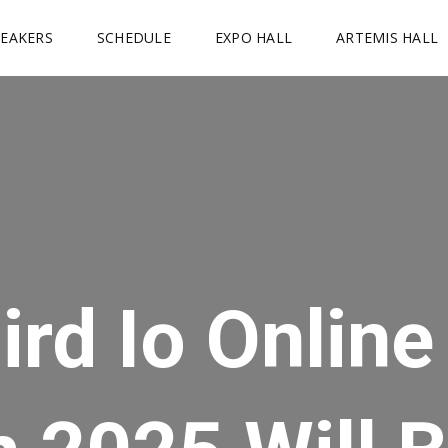
PEAKERS
SCHEDULE
EXPO HALL
ARTEMIS HALL
ird Io Online