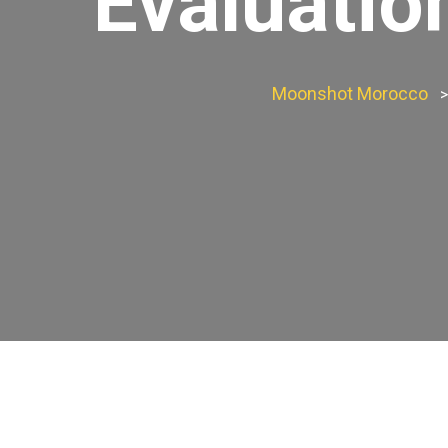
Evaluation
Moonshot Morocco