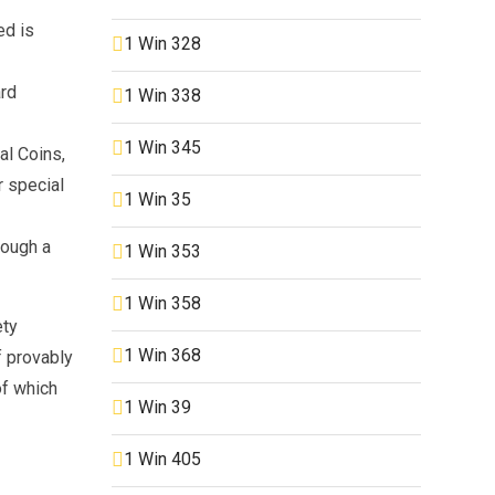
ed is
1 Win 328
ard
1 Win 338
1 Win 345
al Coins,
 special
1 Win 35
rough a
1 Win 353
1 Win 358
ety
1 Win 368
f provably
of which
1 Win 39
1 Win 405