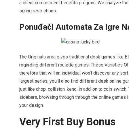
a client commitment benefits program. We analyze the 
sizing restrictions.
Ponuđači Automata Za Igre Na
The Originals area gives traditional desk games like B
regarding different roulette games. These Varieties O
therefore that will an individual won’t discover any sor
largest series, you’ll also find different desk online 
just like chop, collision, keno, in add-on to coin swit
sidebars, browsing through through the online games is
your design.
Very First Buy Bonus