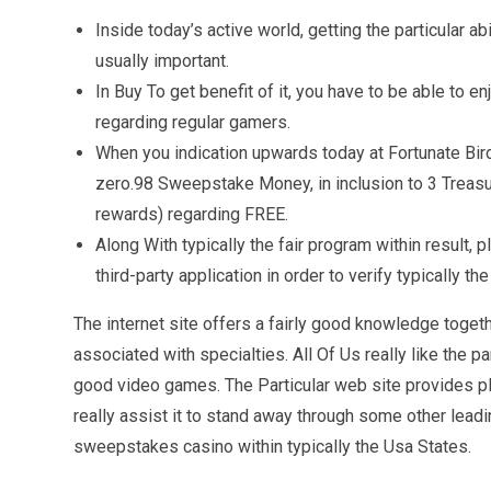
Inside today’s active world, getting the particular a
usually important.
In Buy To get benefit of it, you have to be able to e
regarding regular gamers.
When you indication upwards today at Fortunate Bird
zero.98 Sweepstake Money, in inclusion to 3 Trea
rewards) regarding FREE.
Along With typically the fair program within result,
third-party application in order to verify typically th
The internet site offers a fairly good knowledge toget
associated with specialties. All Of Us really like the p
good video games. The Particular web site provides plen
really assist it to stand away through some other lead
sweepstakes casino within typically the Usa States.