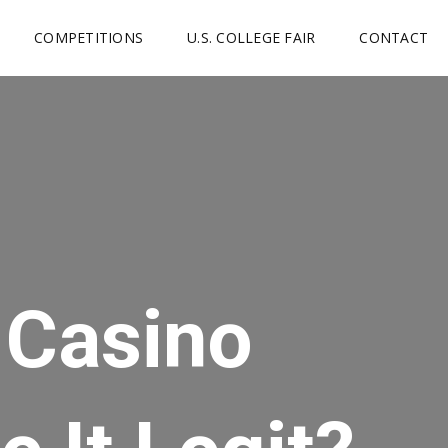
COMPETITIONS
U.S. COLLEGE FAIR
CONTACT
 Casino