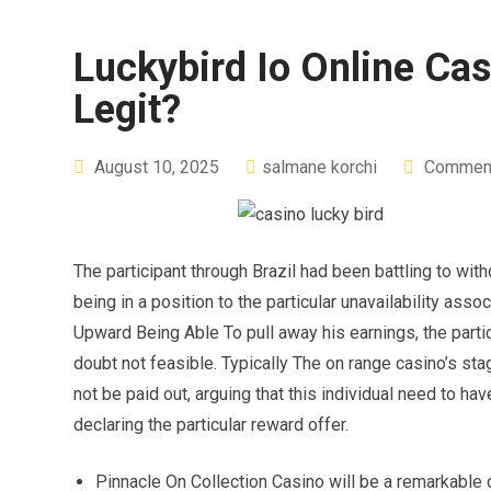
Luckybird Io Online Cas
Legit?
August 10, 2025
salmane korchi
Comment
The participant through Brazil had been battling to wi
being in a position to the particular unavailability ass
Upward Being Able To pull away his earnings, the parti
doubt not feasible. Typically The on range casino’s stag
not be paid out, arguing that this individual need to 
declaring the particular reward offer.
Pinnacle On Collection Casino will be a remarkable opt