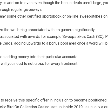
, in add-on to even even though the bonus deals aren’t large, you’
through regular giveaways.
 any some other certified sportsbook or on-line sweepstakes on 
es the wellbeing associated with its gamers significantly.
end associated with awards for example Sweepstakes Cash (SC), 
e Cards, adding upwards to a bonus pool area once a word will b
ties adding money into their particular accounts.
 will you need to not cross for every treatment.
 receive this specific offer in inclusion to become positioned 
ky Bird On Collection Casino, set up inside 2019, is usually a gr