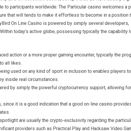
e to participants worldwide. The Particular casino welcomes a 
ure that will tends to make it effortless to become in a position t
ckyBird On Line Casino is powered by simply several developers,
ithin today’s active globe, possessing typically the capability t
aced action or a more proper gaming encounter, typically the pro
o all likes.
ing used on any kind of sport in inclusion to enables players 
y inside real circumstances.
tered by simply the powerful cryptocurrency support, allowing for
 since it is a good indication that a good on-line casino provide
ates.
potlight are usually the crypto-exclusivity regarding the particul
gnificant providers such as Practical Play and Hacksaw Video Ga