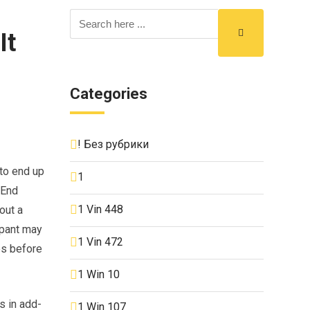
It
Categories
! Без рубрики
 to end up
1
 End
1 Vin 448
out a
ipant may
1 Vin 472
es before
1 Win 10
s in add-
1 Win 107