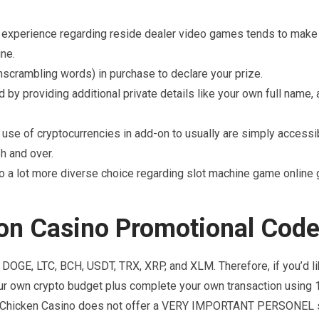
e experience regarding reside dealer video games tends to make
ine.
unscrambling words) in purchase to declare your prize.
id by providing additional private details like your own full name,
use of cryptocurrencies in add-on to usually are simply accessi
h and over.
 to a lot more diverse choice regarding slot machine game onlin
ion Casino Promotional Code
DOGE, LTC, BCH, USDT, TRX, XRP, and XLM. Therefore, if you’d li
 your own crypto budget plus complete your own transaction using 
cky Chicken Casino does not offer a VERY IMPORTANT PERSONEL 