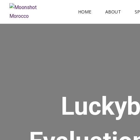
Skip
HOME
ABOUT
S
to
content
Luckyb