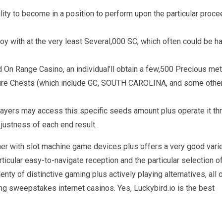
bility to become in a position to perform upon the particular proce
njoy with at the very least Several,000 SC, which often could be h
 On Range Casino, an individual’ll obtain a few,500 Precious met
sure Chests (which include GC, SOUTH CAROLINA, and some other
 players may access this specific seeds amount plus operate it th
e justness of each end result.
her with slot machine game devices plus offers a very good vari
articular easy-to-navigate reception and the particular selection o
ty of distinctive gaming plus actively playing alternatives, all 
ing sweepstakes internet casinos. Yes, Luckybird.io is the best