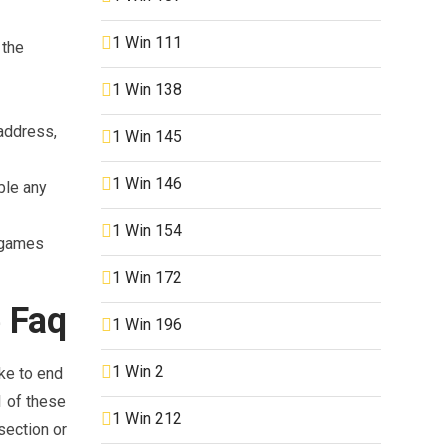
1 Win 111
 the
1 Win 138
 address,
1 Win 145
1 Win 146
ble any
1 Win 154
e games
1 Win 172
 Faq
1 Win 196
1 Win 2
ke to end
1 of these
1 Win 212
section or