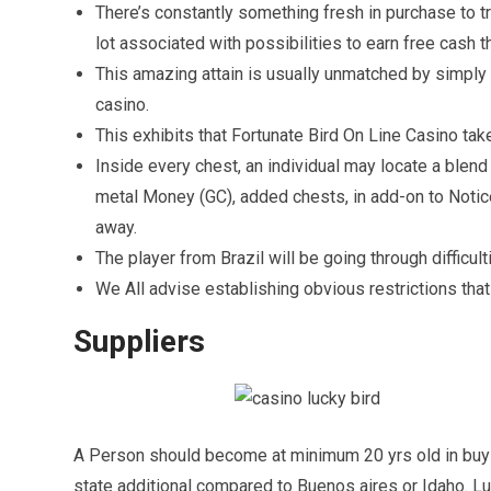
There’s constantly something fresh in purchase to try
lot associated with possibilities to earn free cash 
This amazing attain is usually unmatched by simply
casino.
This exhibits that Fortunate Bird On Line Casino tak
Inside every chest, an individual may locate a bl
metal Money (GC), added chests, in add-on to Notic
away.
The player from Brazil will be going through difficul
We All advise establishing obvious restrictions that
Suppliers
A Person should become at minimum 20 yrs old in buy to
state additional compared to Buenos aires or Idaho. Luc