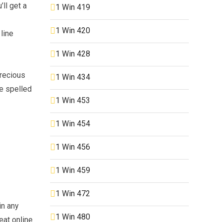
ll get a
1 Win 419
1 Win 420
line
1 Win 428
Precious
1 Win 434
e spelled
1 Win 453
1 Win 454
1 Win 456
1 Win 459
1 Win 472
in any
1 Win 480
eat online