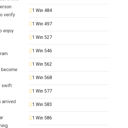
person
1 Win 484
o verify
1 Win 497
o enjoy
1 Win 527
1 Win 546
gram
1 Win 562
to become
1 Win 568
 swift
1 Win 577
s arrived
1 Win 583
ar
1 Win 586
ming.