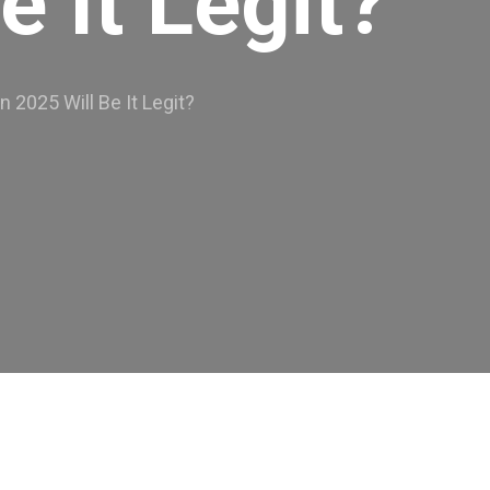
e It Legit?
n 2025 Will Be It Legit?