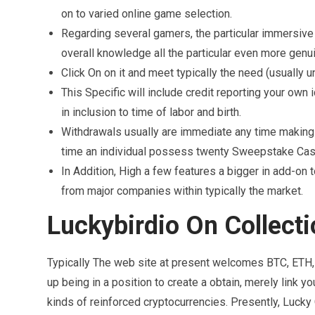
on to varied online game selection.
Regarding several gamers, the particular immersiv
overall knowledge all the particular even more genu
Click On on it and meet typically the need (usually 
This Specific will include credit reporting your own 
in inclusion to time of labor and birth.
Withdrawals usually are immediate any time making 
time an individual possess twenty Sweepstake Cas
In Addition, High a few features a bigger in add-on
from major companies within typically the market.
Luckybirdio On Collect
Typically The web site at present welcomes BTC, ETH, 
up being in a position to create a obtain, merely link
kinds of reinforced cryptocurrencies. Presently, Lu