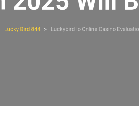
 2025 Will B
Lucky Bird 844
Luckybird Io Online Casino Evaluatio
>
>