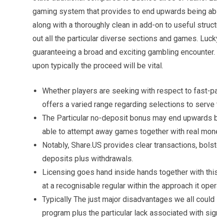
gaming system that provides to end upwards being abl
along with a thoroughly clean in add-on to useful struct
out all the particular diverse sections and games. Lu
guaranteeing a broad and exciting gambling encounter. W
upon typically the proceed will be vital.
Whether players are seeking with respect to fast-p
offers a varied range regarding selections to serve t
The Particular no-deposit bonus may end upwards be
able to attempt away games together with real mone
Notably, Share.US provides clear transactions, bols
deposits plus withdrawals.
Licensing goes hand inside hands together with this,
at a recognisable regular within the approach it oper
Typically The just major disadvantages we all could s
program plus the particular lack associated with si