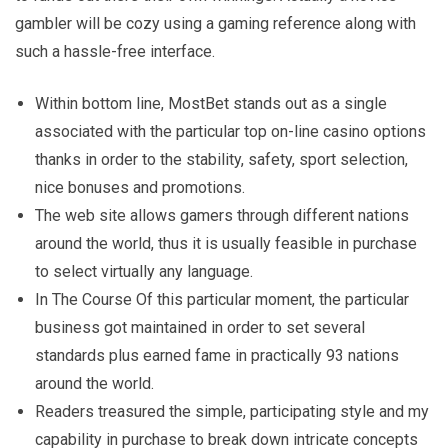
gambler will be cozy using a gaming reference along with
such a hassle-free interface.
Within bottom line, MostBet stands out as a single
associated with the particular top on-line casino options
thanks in order to the stability, safety, sport selection,
nice bonuses and promotions.
The web site allows gamers through different nations
around the world, thus it is usually feasible in purchase
to select virtually any language.
In The Course Of this particular moment, the particular
business got maintained in order to set several
standards plus earned fame in practically 93 nations
around the world.
Readers treasured the simple, participating style and my
capability in purchase to break down intricate concepts