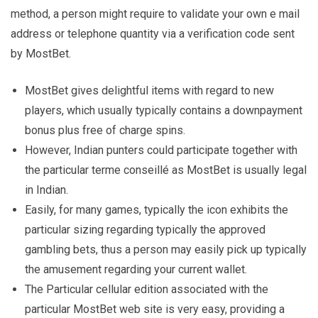
method, a person might require to validate your own e mail
address or telephone quantity via a verification code sent
by MostBet.
MostBet gives delightful items with regard to new
players, which usually typically contains a downpayment
bonus plus free of charge spins.
However, Indian punters could participate together with
the particular terme conseillé as MostBet is usually legal
in Indian.
Easily, for many games, typically the icon exhibits the
particular sizing regarding typically the approved
gambling bets, thus a person may easily pick up typically
the amusement regarding your current wallet.
The Particular cellular edition associated with the
particular MostBet web site is very easy, providing a