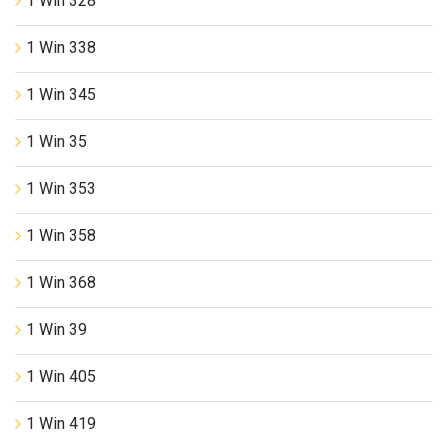
1 Win 328
1 Win 338
1 Win 345
1 Win 35
1 Win 353
1 Win 358
1 Win 368
1 Win 39
1 Win 405
1 Win 419