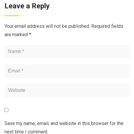
Leave a Reply
Your email address will not be published.
Required fields
are marked
*
Save my name, email, and website in this browser for the
next time I comment.