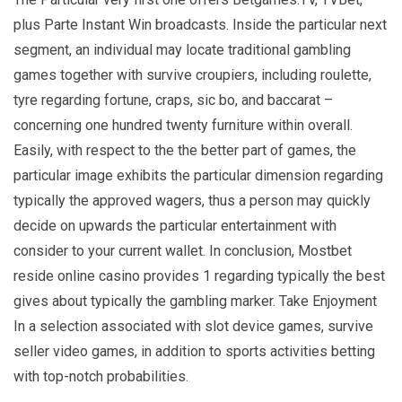
plus Parte Instant Win broadcasts. Inside the particular next
segment, an individual may locate traditional gambling
games together with survive croupiers, including roulette,
tyre regarding fortune, craps, sic bo, and baccarat –
concerning one hundred twenty furniture within overall.
Easily, with respect to the the better part of games, the
particular image exhibits the particular dimension regarding
typically the approved wagers, thus a person may quickly
decide on upwards the particular entertainment with
consider to your current wallet. In conclusion, Mostbet
reside online casino provides 1 regarding typically the best
gives about typically the gambling marker. Take Enjoyment
In a selection associated with slot device games, survive
seller video games, in addition to sports activities betting
with top-notch probabilities.