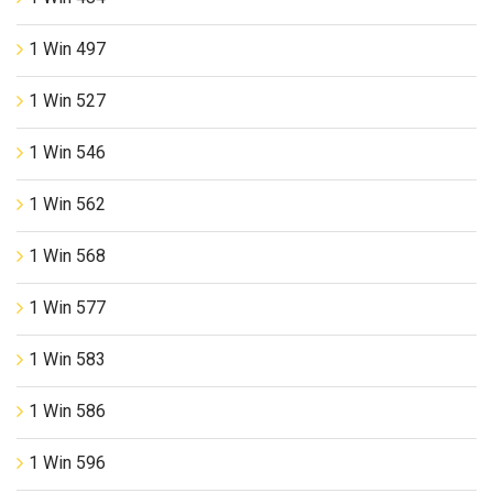
1 Win 497
1 Win 527
1 Win 546
1 Win 562
1 Win 568
1 Win 577
1 Win 583
1 Win 586
1 Win 596