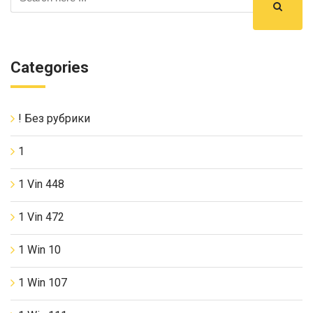
Categories
! Без рубрики
1
1 Vin 448
1 Vin 472
1 Win 10
1 Win 107