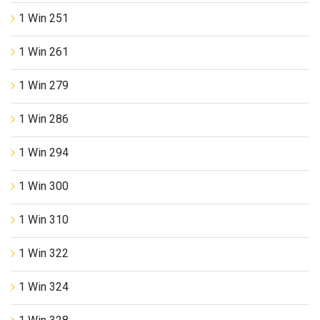
1 Win 251
1 Win 261
1 Win 279
1 Win 286
1 Win 294
1 Win 300
1 Win 310
1 Win 322
1 Win 324