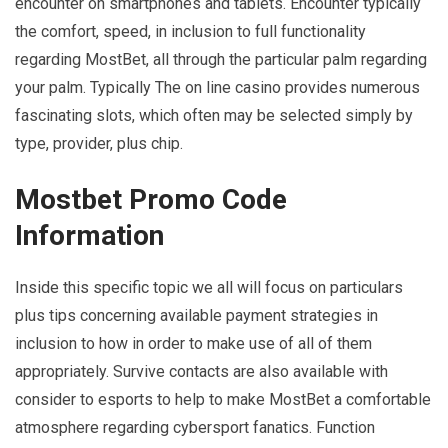
encounter on smartphones and tablets. Encounter typically
the comfort, speed, in inclusion to full functionality
regarding MostBet, all through the particular palm regarding
your palm. Typically The on line casino provides numerous
fascinating slots, which often may be selected simply by
type, provider, plus chip.
Mostbet Promo Code
Information
Inside this specific topic we all will focus on particulars
plus tips concerning available payment strategies in
inclusion to how in order to make use of all of them
appropriately. Survive contacts are also available with
consider to esports to help to make MostBet a comfortable
atmosphere regarding cybersport fanatics. Function