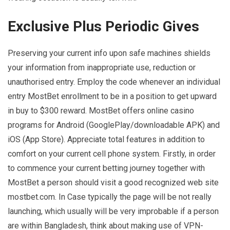
Exclusive Plus Periodic Gives
Preserving your current info upon safe machines shields
your information from inappropriate use, reduction or
unauthorised entry. Employ the code whenever an individual
entry MostBet enrollment to be in a position to get upward
in buy to $300 reward. MostBet offers online casino
programs for Android (GooglePlay/downloadable APK) and
iOS (App Store). Appreciate total features in addition to
comfort on your current cell phone system. Firstly, in order
to commence your current betting journey together with
MostBet a person should visit a good recognized web site
mostbet.com. In Case typically the page will be not really
launching, which usually will be very improbable if a person
are within Bangladesh, think about making use of VPN-