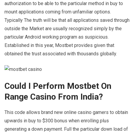
authorization to be able to the particular method in buy to
mount applications coming from unfamiliar options.
Typically The truth will be that all applications saved through
outside the Market are usually recognized simply by the
particular Android working program as suspicious.
Established in this year, Mostbet provides given that
obtained the trust associated with thousands globally.
Could I Perform Mostbet On
Range Casino From India?
This code allows brand new online casino gamers to obtain
upwards in buy to $300 bonus when enrolling plus
generating a down payment. Full the particular down load of