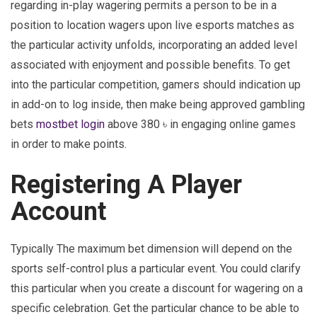
regarding in-play wagering permits a person to be in a
position to location wagers upon live esports matches as
the particular activity unfolds, incorporating an added level
associated with enjoyment and possible benefits. To get
into the particular competition, gamers should indication up
in add-on to log inside, then make being approved gambling
bets
mostbet login
above 380 ৳ in engaging online games
in order to make points.
Registering A Player
Account
Typically The maximum bet dimension will depend on the
sports self-control plus a particular event. You could clarify
this particular when you create a discount for wagering on a
specific celebration. Get the particular chance to be able to