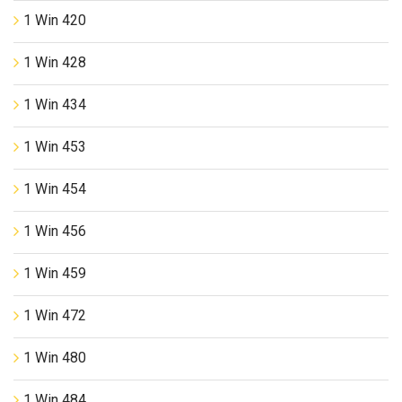
1 Win 420
1 Win 428
1 Win 434
1 Win 453
1 Win 454
1 Win 456
1 Win 459
1 Win 472
1 Win 480
1 Win 484