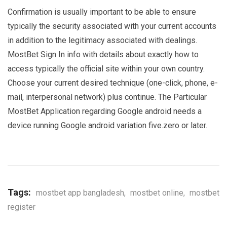
Confirmation is usually important to be able to ensure
typically the security associated with your current accounts
in addition to the legitimacy associated with dealings.
MostBet Sign In info with details about exactly how to
access typically the official site within your own country.
Choose your current desired technique (one-click, phone, e-
mail, interpersonal network) plus continue. The Particular
MostBet Application regarding Google android needs a
device running Google android variation five.zero or later.
Tags:
mostbet app bangladesh
,
mostbet online
,
mostbet
register