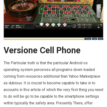
Versione Cell Phone
The Particular truth is that the particular Android os
operating system perceives all programs down loaded
coming from resources additional than Yahoo Marketplace
as dubious. It is crucial to become capable to take in to
accounts in this article of which the very first thing you need
to do will be go to be capable to the smartphone settings
within typically the safety area. Presently There, offer