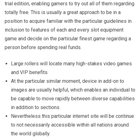
trial edition, enabling gamers to try out all of them regarding
totally free. This is usually a great approach to be in a
position to acquire familiar with the particular guidelines in
inclusion to features of each and every slot equipment
game and decide on the particular finest game regarding a
person before spending real funds.
Large rollers will locate many high-stakes video games
and VIP benefits.
At the particular similar moment, device in add-on to
images are usually helpful, which enables an individual to
be capable to move rapidly between diverse capabilities
in addition to sections.
Nevertheless this particular internet site will be continue
to not necessarily accessible within all nations around
the world globally.