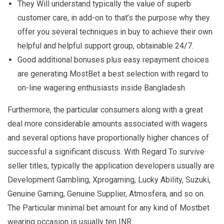
They Will understand typically the value of superb
customer care, in add-on to that’s the purpose why they
offer you several techniques in buy to achieve their own
helpful and helpful support group, obtainable 24/7.
Good additional bonuses plus easy repayment choices
are generating MostBet a best selection with regard to
on-line wagering enthusiasts inside Bangladesh.
Furthermore, the particular consumers along with a great
deal more considerable amounts associated with wagers
and several options have proportionally higher chances of
successful a significant discuss. With Regard To survive
seller titles, typically the application developers usually are
Development Gambling, Xprogaming, Lucky Ability, Suzuki,
Genuine Gaming, Genuine Supplier, Atmosfera, and so on.
The Particular minimal bet amount for any kind of Mostbet
wearing occasion is usually ten INR.