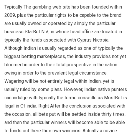
Typically The gambling web site has been founded within
2009, plus the particular rights to be capable to the brand
are usually owned or operated by simply the particular
business StarBet N.V., in whose head office are located in
typically the funds associated with Cyprus Nicosia.
Although Indian is usually regarded as one of typically the
biggest betting marketplaces, the industry provides not yet
bloomed in order to their total prospective in the nation
owing in order to the prevalent legal circumstance.
Wagering will be not entirely legal within Indian, yet is
usually ruled by some plans. However, Indian native punters
can indulge with typically the terme conseillé as MostBet is
legal in Of india. Right After the conclusion associated with
the occasion, all bets put will be settled inside thirty times,
and then the particular winners will become able to be able
to funds out there their own winnings. Actually a novice