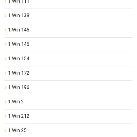
1 Win 111
1 Win 138
1 Win 145
1 Win 146
1 Win 154
1 Win 172
1 Win 196
1 Win 2
1 Win 212
1 Win 25