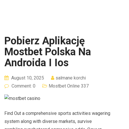
Pobierz Aplikację
Mostbet Polska Na
Androida I Ios
August 10, 2025
salmane korchi
Comment: 0
Mostbet Online 337
Find Out a comprehensive sports activities wagering
system along with diverse markets, survive