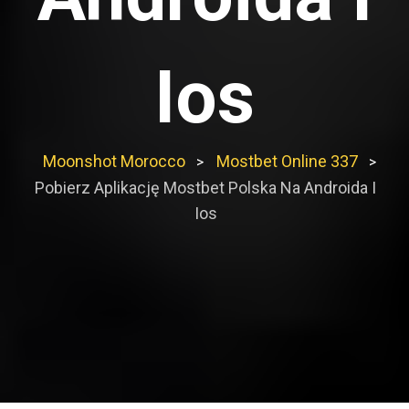
Ios
Moonshot Morocco
Mostbet Online 337
>
>
Pobierz Aplikację Mostbet Polska Na Androida I
Ios