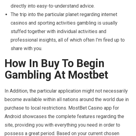
directly into easy-to-understand advice.
The trip into the particular planet regarding internet
casinos and sporting activities gambling is usually
stuffed together with individual activities and
professional insights, all of which often I’m fired up to
share with you.
How In Buy To Begin
Gambling At Mostbet
In Addition, the particular application might not necessarily
become available within all nations around the world due in
purchase to local restrictions. MostBet Casino app for
Android showcases the complete features regarding the
site, providing you with everything you need in order to
possess a great period. Based on your current chosen