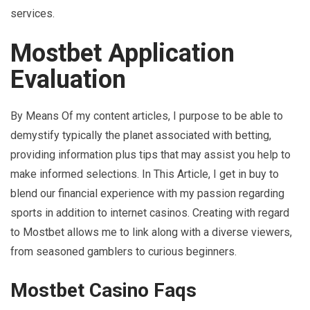
services.
Mostbet Application
Evaluation
By Means Of my content articles, I purpose to be able to
demystify typically the planet associated with betting,
providing information plus tips that may assist you help to
make informed selections. In This Article, I get in buy to
blend our financial experience with my passion regarding
sports in addition to internet casinos. Creating with regard
to Mostbet allows me to link along with a diverse viewers,
from seasoned gamblers to curious beginners.
Mostbet Casino Faqs