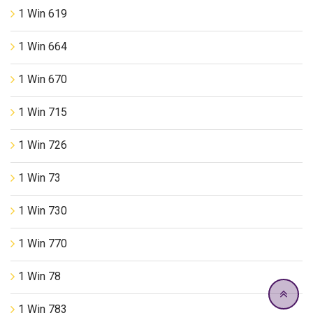
1 Win 619
1 Win 664
1 Win 670
1 Win 715
1 Win 726
1 Win 73
1 Win 730
1 Win 770
1 Win 78
1 Win 783