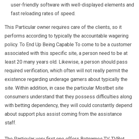
user-friendly software with well-displayed elements and
fast reloading rates of speed.
This Particular owner requires care of the clients, so it
performs according to typically the accountable wagering
policy. To End Up Being Capable To come to be a customer
associated with this specific site, a person need to be at
least 20 many years old. Likewise, a person should pass
required verification, which often will not really permit the
existence regarding underage gamers about typically the
site. Within addition, in case the particular Mostbet site
consumers understand that they possess difficulties along
with betting dependency, they will could constantly depend
about support plus assist coming from the assistance
staff.
The Particular very first one offers Betgames.TV, TVBet,