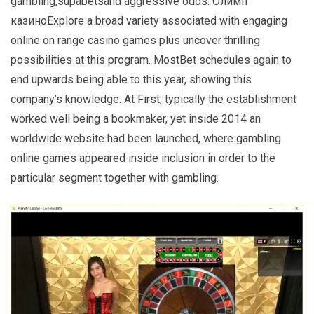
gambling,supabetsand aggressive odds. Олимп
казиноExplore a broad variety associated with engaging
online on range casino games plus uncover thrilling
possibilities at this program. MostBet schedules again to
end upwards being able to this year, showing this
company’s knowledge. At First, typically the establishment
worked well being a bookmaker, yet inside 2014 an
worldwide website had been launched, where gambling
online games appeared inside inclusion in order to the
particular segment together with gambling.