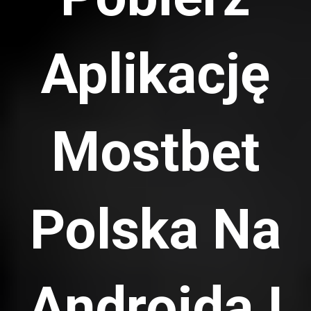
Aplikację
Mostbet
Polska Na
Androida I