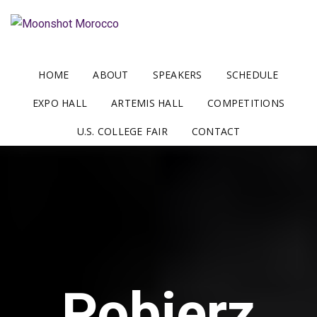
Skip
to
content
HOME
ABOUT
SPEAKERS
SCHEDULE
EXPO HALL
ARTEMIS HALL
COMPETITIONS
U.S. COLLEGE FAIR
CONTACT
Pobierz