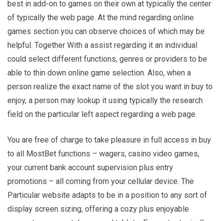
best in add-on to games on their own at typically the center
of typically the web page. At the mind regarding online
games section you can observe choices of which may be
helpful. Together With a assist regarding it an individual
could select different functions, genres or providers to be
able to thin down online game selection. Also, when a
person realize the exact name of the slot you want in buy to
enjoy, a person may lookup it using typically the research
field on the particular left aspect regarding a web page.
You are free of charge to take pleasure in full access in buy
to all MostBet functions – wagers, casino video games,
your current bank account supervision plus entry
promotions – all coming from your cellular device. The
Particular website adapts to be in a position to any sort of
display screen sizing, offering a cozy plus enjoyable