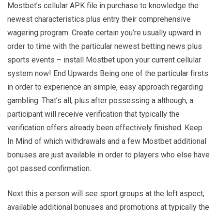
Mostbet’s cellular APK file in purchase to knowledge the
newest characteristics plus entry their comprehensive
wagering program. Create certain you’re usually upward in
order to time with the particular newest betting news plus
sports events – install Mostbet upon your current cellular
system now! End Upwards Being one of the particular firsts
in order to experience an simple, easy approach regarding
gambling. That’s all, plus after possessing a although, a
participant will receive verification that typically the
verification offers already been effectively finished. Keep
In Mind of which withdrawals and a few Mostbet additional
bonuses are just available in order to players who else have
got passed confirmation.
Next this a person will see sport groups at the left aspect,
available additional bonuses and promotions at typically the