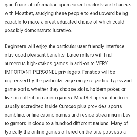
gain financial information upon current markets and chances
with Mostbet, studying these people to end upward being
capable to make a great educated choice of which could
possibly demonstrate lucrative.
Beginners will enjoy the particular user friendly interface
plus good pleasant benefits. Large rollers will find
numerous high-stakes games in add-on to VERY
IMPORTANT PERSONEL privileges. Fanatics will be
impressed by the particular large range regarding types and
game sorts, whether they choose slots, holdem poker, or
live on collection casino games. MostBet.apresentando is
usually accredited inside Curacao plus provides sports
gambling, online casino games and reside streaming in buy
to gamers in close to a hundred different nations. Many of
typically the online games offered on the site possess a