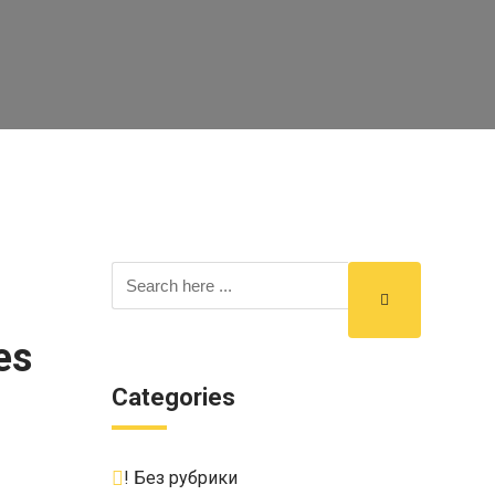
es
Categories
! Без рубрики