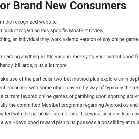
For Brand New Consumers
om the recognized website.
t cricket regarding this specific MostBet review.
aching, an individual may work a demo version of any online game
regarding anything a little various, merely try your current good f
andy, billiards, plus a lot more.
ake use of the particular two-bet method plus explore an in dep
ent encounter with some other players by way of typically the res
our current favored online games or gambling upon sporting activi
pically the committed Mostbet programs regarding Android os and
ated with the particular internet site. Likewise, an individual ma
 a well-developed reward plan plus possess a possibility at reli