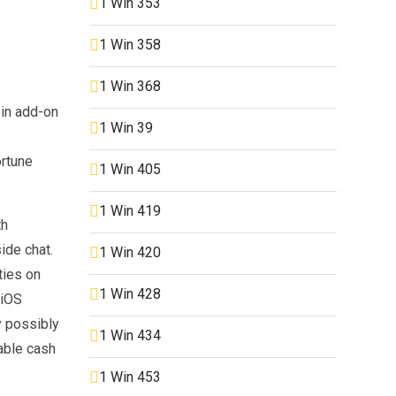
1 Win 353
1 Win 358
1 Win 368
 in add-on
1 Win 39
ortune
1 Win 405
1 Win 419
th
ide chat.
1 Win 420
ties on
1 Win 428
 iOS
y possibly
1 Win 434
able cash
1 Win 453