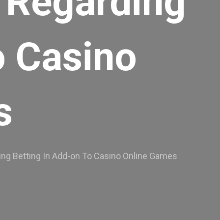
e Regarding
o Casino
s
ding Betting In Add-on To Casino Online Games