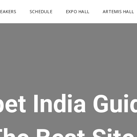
PEAKERS
SCHEDULE
EXPO HALL
ARTEMIS HALL
et India Guid