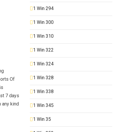
1 Win 294
1 Win 300
1 Win 310
1 Win 322
1 Win 324
ng
1 Win 328
Sorts Of
is
1 Win 338
rst 7 days
n any kind
1 Win 345
1 Win 35