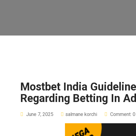
Mostbet India Guideline
Regarding Betting In A
June 7, 2025
salmane korchi
Comment: 0