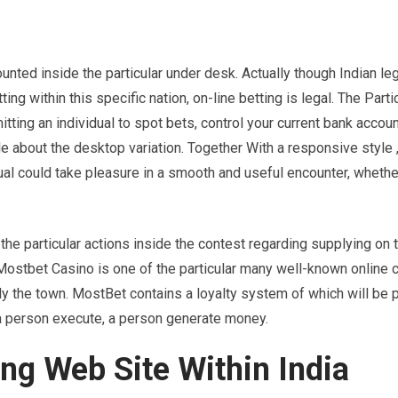
unted inside the particular under desk. Actually though Indian leg
ng within this specific nation, on-line betting is legal. The Parti
itting an individual to spot bets, control your current bank accoun
ble about the desktop variation. Together With a responsive style 
dual could take pleasure in a smooth and useful encounter, whethe
e particular actions inside the contest regarding supplying on 
. Mostbet Casino is one of the particular many well-known online 
lly the town. MostBet contains a loyalty system of which will be p
 a person execute, a person generate money.
ng Web Site Within India