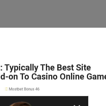
: Typically The Best Site
dd-on To Casino Online Gam
Mostbet Bonus 46