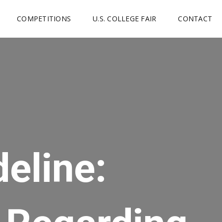
COMPETITIONS
U.S. COLLEGE FAIR
CONTACT
eline: