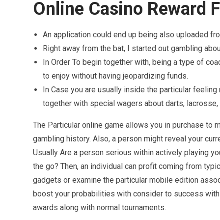
Online Casino Reward 
An application could end up being also uploaded fr
Right away from the bat, I started out gambling abou
In Order To begin together with, being a type of co
to enjoy without having jeopardizing funds.
In Case you are usually inside the particular feeling 
together with special wagers about darts, lacrosse, b
The Particular online game allows you in purchase to m
gambling history. Also, a person might reveal your curr
Usually Are a person serious within actively playing y
the go? Then, an individual can profit coming from ty
gadgets or examine the particular mobile edition associ
boost your probabilities with consider to success with
awards along with normal tournaments.