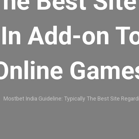
The Best Sit
 In Add-on T
Online Game
Mostbet India Guideline: Typically The Best Site Regar
>