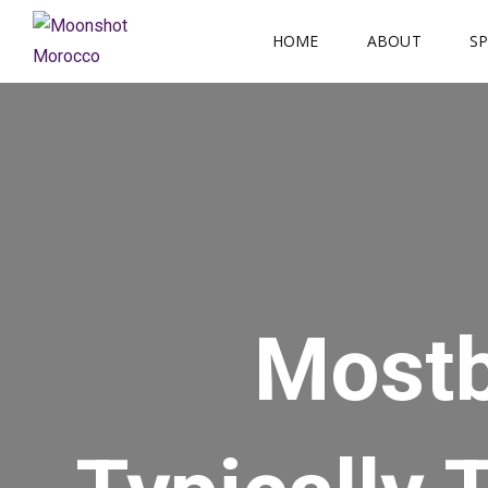
Skip
HOME
ABOUT
S
to
content
Mostb