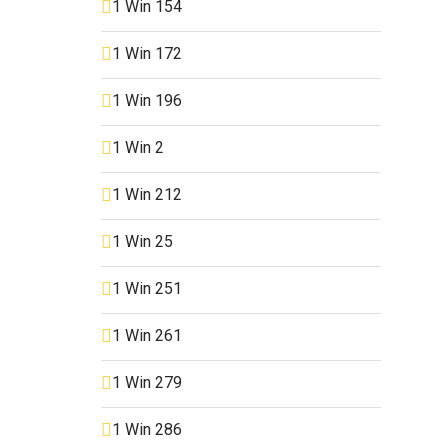
1 Win 154
1 Win 172
1 Win 196
1 Win 2
1 Win 212
1 Win 25
1 Win 251
1 Win 261
1 Win 279
1 Win 286