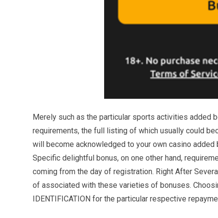
Merely such as the particular sports activities added 
requirements, the full listing of which usually could b
will become acknowledged to your own casino added bo
Specific delightful bonus, on one other hand, requiremen
coming from the day of registration. Right After Several 
of associated with these varieties of bonuses. Choosin
IDENTIFICATION for the particular respective repayme