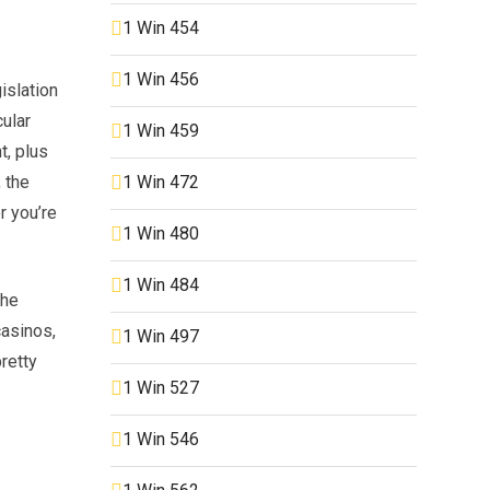
1 Win 454
1 Win 456
islation
cular
1 Win 459
t, plus
, the
1 Win 472
r you’re
1 Win 480
1 Win 484
the
casinos,
1 Win 497
retty
1 Win 527
1 Win 546