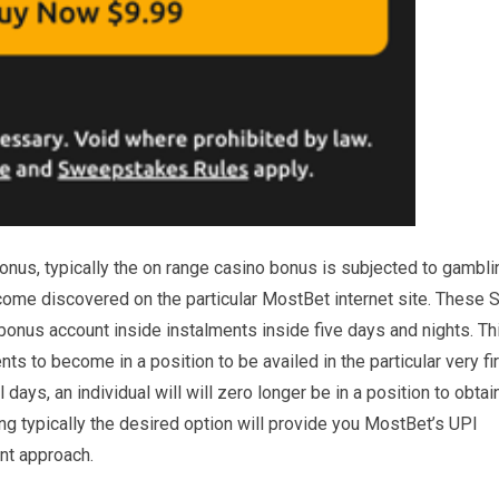
bonus, typically the on range casino bonus is subjected to gambli
ecome discovered on the particular MostBet internet site. These 
nus account inside instalments inside five days and nights. Th
ts to become in a position to be availed in the particular very fi
days, an individual will will zero longer be in a position to obtai
g typically the desired option will provide you MostBet’s UPI
nt approach.