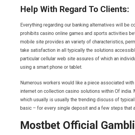
Help With Regard To Clients:
Everything regarding our banking alternatives will be co
prohibits casino online games and sports activities betti
mobile site provides an variety of characteristics, perm
take satisfaction in all typically the solutions accessi
particular cellular web site assures of which an indivi
using a smart phone or tablet.
Numerous workers would like a piece associated with th
internet on collection casino solutions within Of india
which usually is usually the trending discuss of typica
basic – for every single deposit and a few steps that
Mostbet Official Gambli