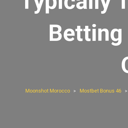
Typically 
Betting
Moonshot Morocco
Mostbet Bonus 46
>