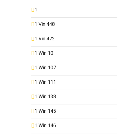
1
1 Vin 448
1 Vin 472
1 Win 10
1 Win 107
1 Win 111
1 Win 138
1 Win 145
1 Win 146