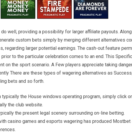
do well, providing a possibility for larger affiliate payouts. Alon
generate custom bets simply by merging different alternatives c
s, regarding larger potential earnings. The cash-out feature perm
 prior to the particular celebration comes to an end. This Specifi
nt on the sport scenario. A Few players appreciate taking danger
sently There are these types of wagering alternatives as Success
ng bets and so forth.
 typically the House windows operating program, simply click o
lly the club website.
typically the present legal scenery surrounding on-line betting.
ed with casino games and esports wagering has produced Mostbet 
erences.