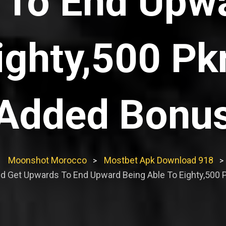
 To End Upwa
ighty,500 Pk
Added Bonu
Moonshot Morocco
Mostbet Apk Download 918
>
>
nd Get Upwards To End Upward Being Able To Eighty,500 