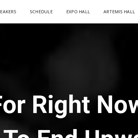
PEAKERS
SCHEDULE
EXPO HALL
ARTEMIS HALL
For Right No