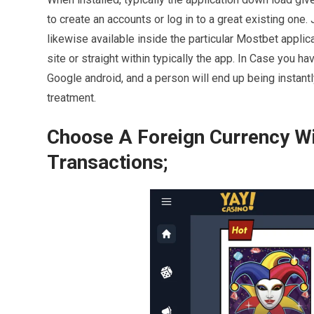
to create an accounts or log in to a great existing one. 
likewise available inside the particular Mostbet applic
site or straight within typically the app. In Case you ha
Google android, and a person will end up being instantly
treatment.
Choose A Foreign Currency Wi
Transactions;