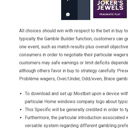
All choices should win with respect to the bet in buy to 
typically the Gamble Builder function, customers can 
one event, such as match results plus overall objective
consumers in order to negotiate their particular wagers
customers may safe earnings or limit deficits depende
although others favor in buy to strategy carefully. Pre
Problème wagers, Over/Under, Odd/even, Brace gambli
To download and set up Mostbet upon a device with
particular Home windows company logo about typica
This Specific will be generally credited in order to 
Furthermore, the particular introduction associat
versatile system regarding different gambling pref