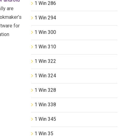
1 Win 286
lly are
bookmaker’s
1 Win 294
ftware for
1 Win 300
ation
1 Win 310
1 Win 322
1 Win 324
1 Win 328
1 Win 338
1 Win 345
1 Win 35