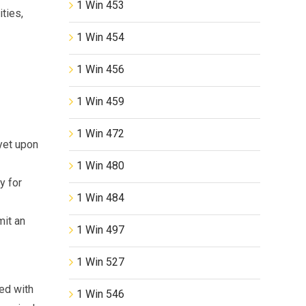
1 Win 453
ties,
1 Win 454
1 Win 456
1 Win 459
1 Win 472
yet upon
1 Win 480
y for
1 Win 484
mit an
1 Win 497
1 Win 527
ed with
1 Win 546