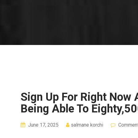
Sign Up For Right Now
Being Able To Eighty,5
June 17, 2025
salmane korchi
Comment