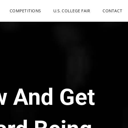
COMPETITIONS
U.S. COLLEGE FAIR
CONTACT
w And Get