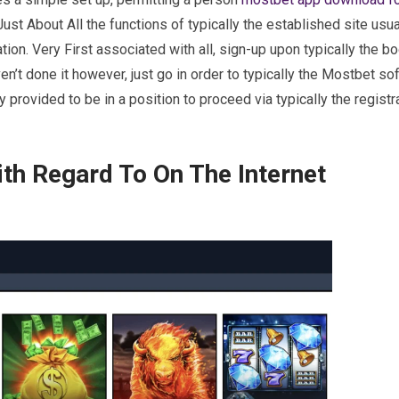
Just About All the functions of typically the established site usua
ation. Very First associated with all, sign-up upon typically the 
ven’t done it however, just go in order to typically the Mostbet so
 provided to be in a position to proceed via typically the registr
th Regard To On The Internet