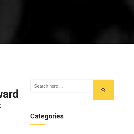
ward
s
Categories