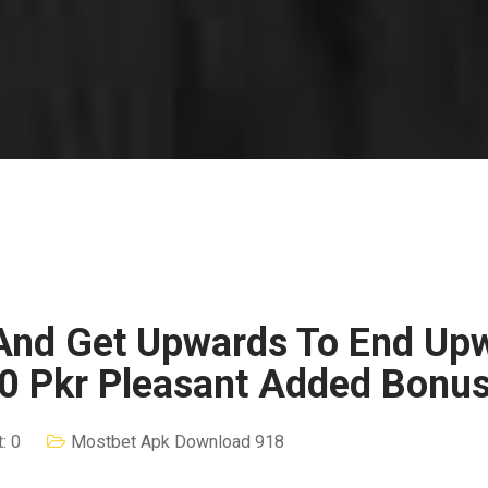
 And Get Upwards To End Up
00 Pkr Pleasant Added Bonu
: 0
Mostbet Apk Download 918