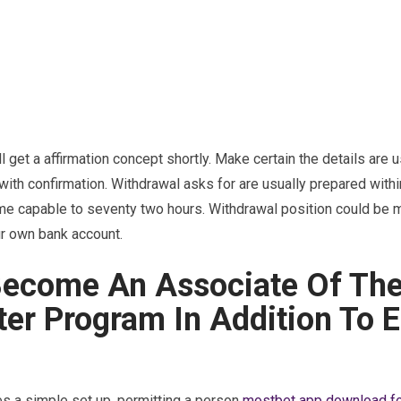
’ll get a affirmation concept shortly. Make certain the details are u
ith confirmation. Withdrawal asks for are usually prepared withi
e capable to seventy two hours. Withdrawal position could be 
ur own bank account.
 Become An Associate Of Th
ter Program In Addition To 
ves a simple set up, permitting a person
mostbet app download fo