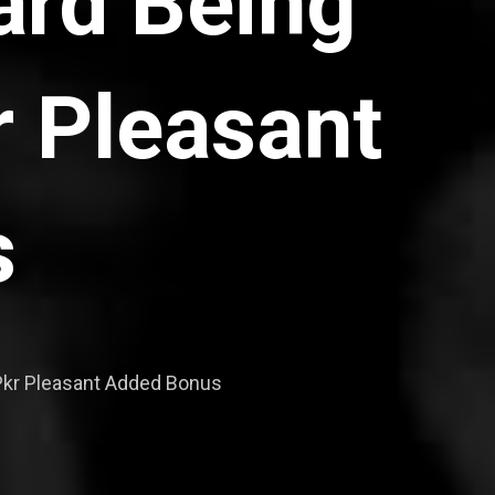
rd Being
r Pleasant
s
Pkr Pleasant Added Bonus