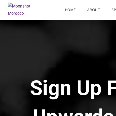
Skip
HOME
ABOUT
S
to
content
Sign Up 