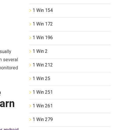
1 Win 154
1 Win 172
1 Win 196
1 Win 2
sually
n several
1 Win 212
monitored
1 Win 25
e
1 Win 251
Earn
1 Win 261
1 Win 279
r android