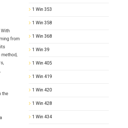
1 Win 353
1 Win 358
g With
1 Win 368
oming from
its
1 Win 39
c method,
s,
1 Win 405
,
1 Win 419
1 Win 420
n the
1 Win 428
1 Win 434
a