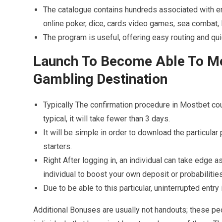
The catalogue contains hundreds associated with en
online poker, dice, cards video games, sea combat,
The program is useful, offering easy routing and q
Launch To Become Able To Mo
Gambling Destination
Typically The confirmation procedure in Mostbet co
typical, it will take fewer than 3 days.
It will be simple in order to download the particula
starters.
Right After logging in, an individual can take edge 
individual to boost your own deposit or probabiliti
Due to be able to this particular, uninterrupted entr
Additional Bonuses are usually not handouts; these peo