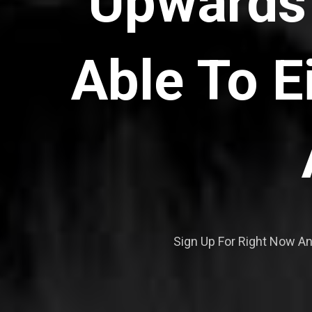
Upwards
Able To E
Sign Up For Right Now A