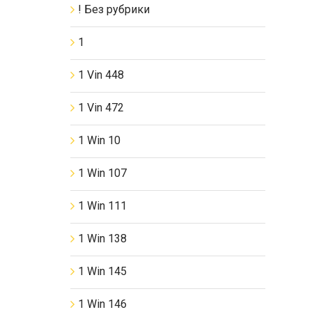
! Без рубрики
1
1 Vin 448
1 Vin 472
1 Win 10
1 Win 107
1 Win 111
1 Win 138
1 Win 145
1 Win 146