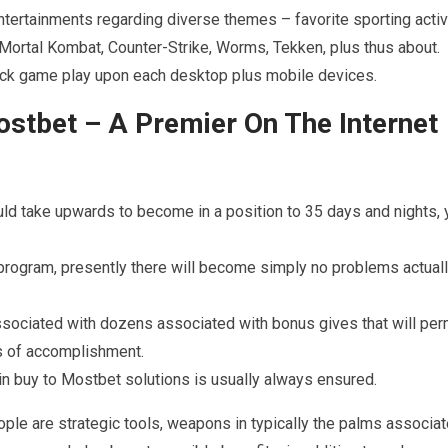
tertainments regarding diverse themes – favorite sporting activi
 Mortal Kombat, Counter-Strike, Worms, Tekken, plus thus about.
uick game play upon each desktop plus mobile devices.
stbet – A Premier On The Internet
uld take upwards to become in a position to 35 days and nights, 
r program, presently there will become simply no problems actuall
associated with dozens associated with bonus gives that will per
es of accomplishment.
y in buy to Mostbet solutions is usually always ensured.
ple are strategic tools, weapons in typically the palms associat