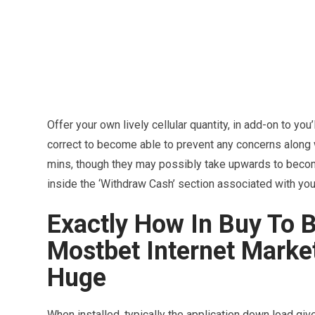
Offer your own lively cellular quantity, in add-on to you
correct to become able to prevent any concerns along w
mins, though they may possibly take upwards to becom
inside the ‘Withdraw Cash’ section associated with yo
Exactly How In Buy To
Mostbet Internet Marke
Huge
When installed, typically the application down load gi