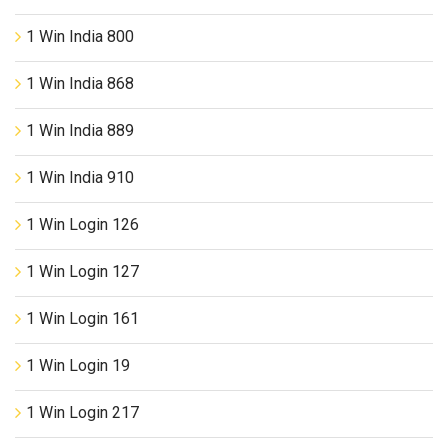
1 Win India 800
1 Win India 868
1 Win India 889
1 Win India 910
1 Win Login 126
1 Win Login 127
1 Win Login 161
1 Win Login 19
1 Win Login 217