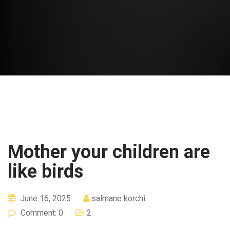
Mother your children are
like birds
June 16, 2025
salmane korchi
Comment: 0
2