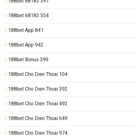
188bet 68183 397
188bet 68183 554
188bet App 841
188bet App 942
188bet Bonus 399
188bet Cho Dien Thoai 104
188bet Cho Dien Thoai 392
188bet Cho Dien Thoai 492
188bet Cho Dien Thoai 649
188bet Cho Dien Thoai 974