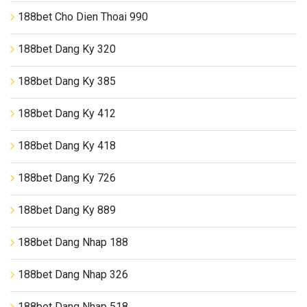
188bet Cho Dien Thoai 990
188bet Dang Ky 320
188bet Dang Ky 385
188bet Dang Ky 412
188bet Dang Ky 418
188bet Dang Ky 726
188bet Dang Ky 889
188bet Dang Nhap 188
188bet Dang Nhap 326
188bet Dang Nhap 518