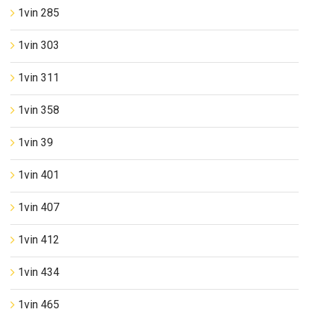
1vin 285
1vin 303
1vin 311
1vin 358
1vin 39
1vin 401
1vin 407
1vin 412
1vin 434
1vin 465