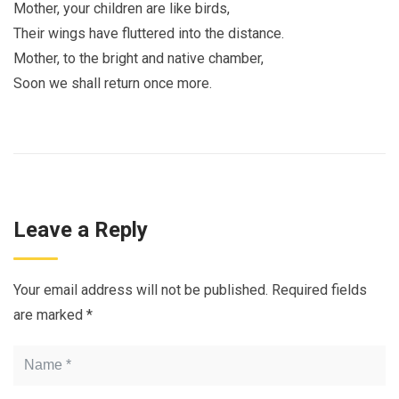
Mother, your children are like birds,
Their wings have fluttered into the distance.
Mother, to the bright and native chamber,
Soon we shall return once more.
Leave a Reply
Your email address will not be published.
Required fields
are marked
*