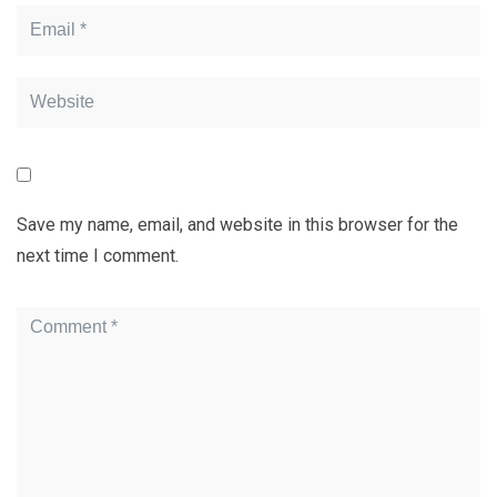
Save my name, email, and website in this browser for the
next time I comment.