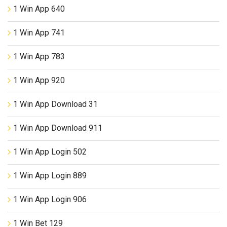
1 Win App 640
1 Win App 741
1 Win App 783
1 Win App 920
1 Win App Download 31
1 Win App Download 911
1 Win App Login 502
1 Win App Login 889
1 Win App Login 906
1 Win Bet 129