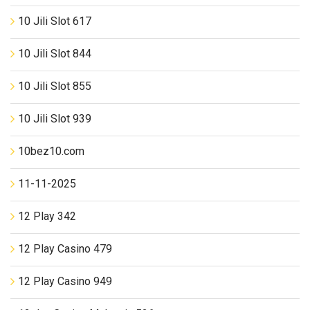
10 Jili Slot 617
10 Jili Slot 844
10 Jili Slot 855
10 Jili Slot 939
10bez10.com
11-11-2025
12 Play 342
12 Play Casino 479
12 Play Casino 949