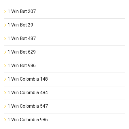
1 Win Bet 207
1 Win Bet 29
1 Win Bet 487
1 Win Bet 629
1 Win Bet 986
1 Win Colombia 148
1 Win Colombia 484
1 Win Colombia 547
1 Win Colombia 986