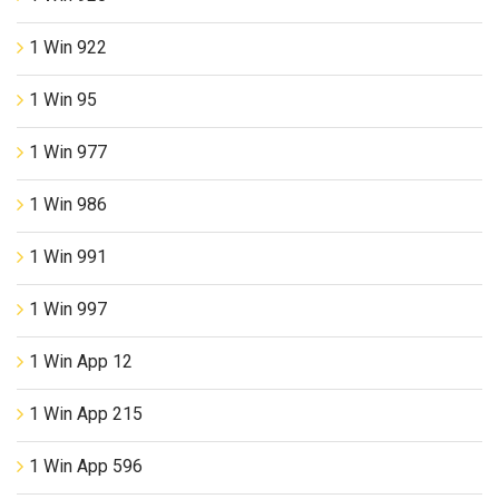
1 Win 922
1 Win 95
1 Win 977
1 Win 986
1 Win 991
1 Win 997
1 Win App 12
1 Win App 215
1 Win App 596