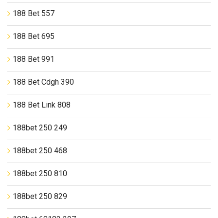
188 Bet 557
188 Bet 695
188 Bet 991
188 Bet Cdgh 390
188 Bet Link 808
188bet 250 249
188bet 250 468
188bet 250 810
188bet 250 829