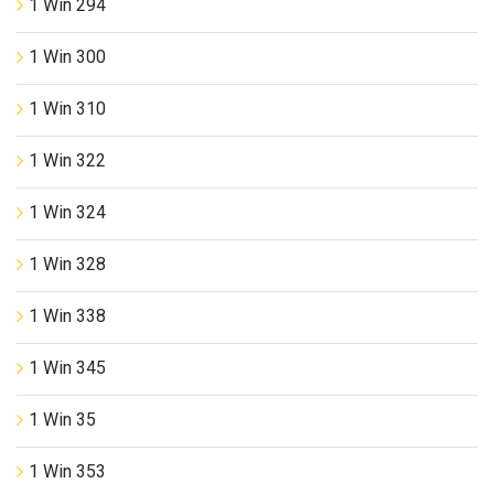
1 Win 294
1 Win 300
1 Win 310
1 Win 322
1 Win 324
1 Win 328
1 Win 338
1 Win 345
1 Win 35
1 Win 353