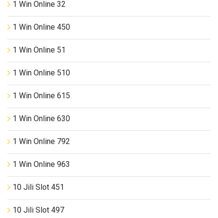
1 Win Online 32
1 Win Online 450
1 Win Online 51
1 Win Online 510
1 Win Online 615
1 Win Online 630
1 Win Online 792
1 Win Online 963
10 Jili Slot 451
10 Jili Slot 497