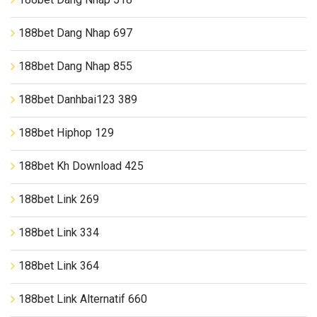
188bet Dang Nhap 697
188bet Dang Nhap 855
188bet Danhbai123 389
188bet Hiphop 129
188bet Kh Download 425
188bet Link 269
188bet Link 334
188bet Link 364
188bet Link Alternatif 660