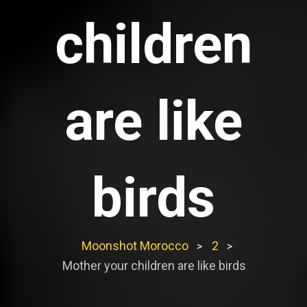
children
are like
birds
Moonshot Morocco
2
>
>
Mother your children are like birds