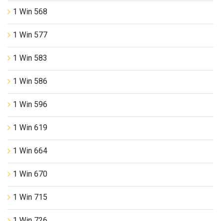
1 Win 568
1 Win 577
1 Win 583
1 Win 586
1 Win 596
1 Win 619
1 Win 664
1 Win 670
1 Win 715
1 Win 726