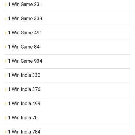
1 Win Game 231
1 Win Game 339
1 Win Game 491
1 Win Game 84
1 Win Game 934
1 Win India 330
1 Win India 376
1 Win India 499
1 Win India 70
1 Win India 784