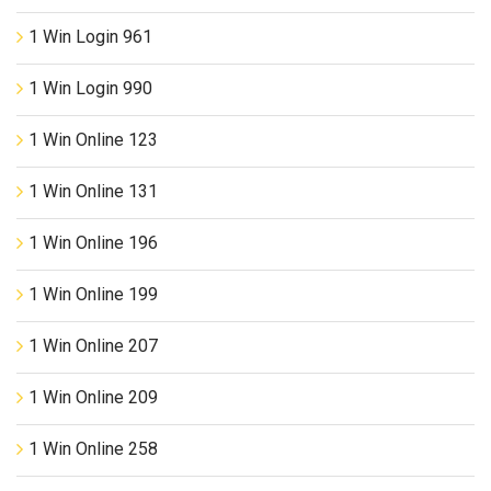
1 Win Login 961
1 Win Login 990
1 Win Online 123
1 Win Online 131
1 Win Online 196
1 Win Online 199
1 Win Online 207
1 Win Online 209
1 Win Online 258