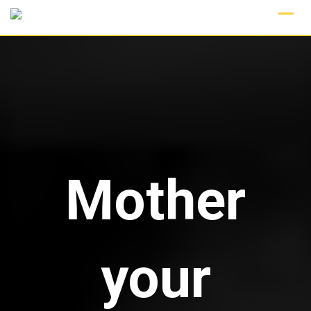
Skip
to
content
Mother
your