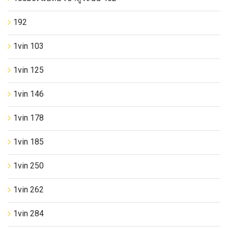
192
1vin 103
1vin 125
1vin 146
1vin 178
1vin 185
1vin 250
1vin 262
1vin 284