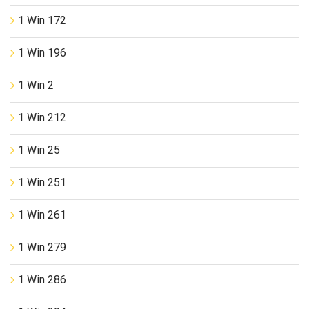
1 Win 172
1 Win 196
1 Win 2
1 Win 212
1 Win 25
1 Win 251
1 Win 261
1 Win 279
1 Win 286