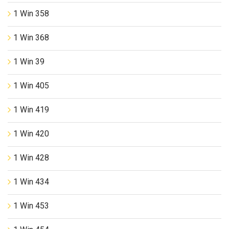
1 Win 358
1 Win 368
1 Win 39
1 Win 405
1 Win 419
1 Win 420
1 Win 428
1 Win 434
1 Win 453