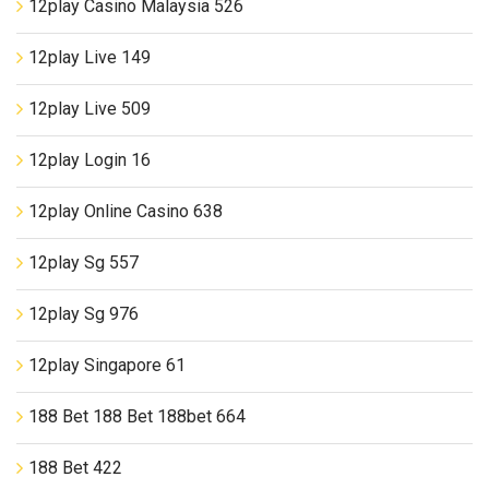
12play Casino Malaysia 526
12play Live 149
12play Live 509
12play Login 16
12play Online Casino 638
12play Sg 557
12play Sg 976
12play Singapore 61
188 Bet 188 Bet 188bet 664
188 Bet 422