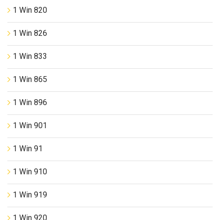
1 Win 820
1 Win 826
1 Win 833
1 Win 865
1 Win 896
1 Win 901
1 Win 91
1 Win 910
1 Win 919
1 Win 920