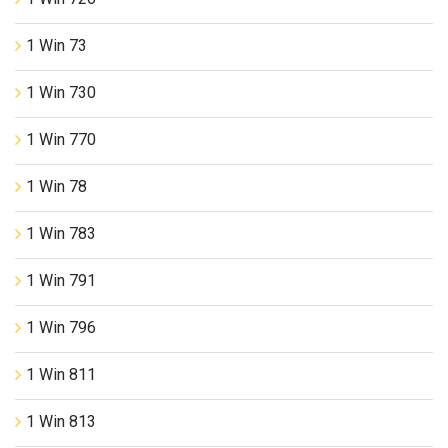
1 Win 73
1 Win 730
1 Win 770
1 Win 78
1 Win 783
1 Win 791
1 Win 796
1 Win 811
1 Win 813