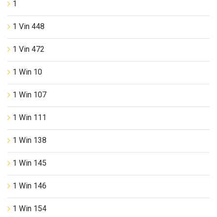
1
1 Vin 448
1 Vin 472
1 Win 10
1 Win 107
1 Win 111
1 Win 138
1 Win 145
1 Win 146
1 Win 154