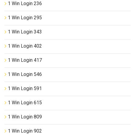
1 Win Login 236
1 Win Login 295
1 Win Login 343
1 Win Login 402
1 Win Login 417
1 Win Login 546
1 Win Login 591
1 Win Login 615
1 Win Login 809
1 Win Login 902