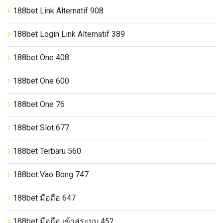
188bet Link Alternatif 908
188bet Login Link Alternatif 389
188bet One 408
188bet One 600
188bet One 76
188bet Slot 677
188bet Terbaru 560
188bet Vao Bong 747
188bet มือถือ 647
188bet มือถือ เข้าสู่ระบบ 452