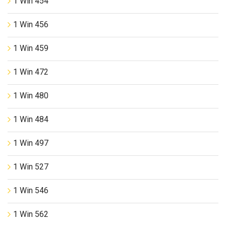
1 Win 454
1 Win 456
1 Win 459
1 Win 472
1 Win 480
1 Win 484
1 Win 497
1 Win 527
1 Win 546
1 Win 562