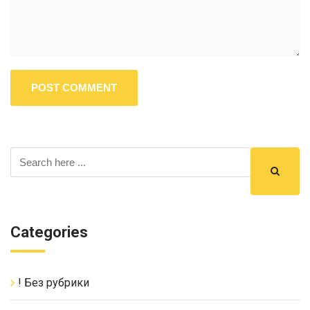
Categories
! Без рубрики