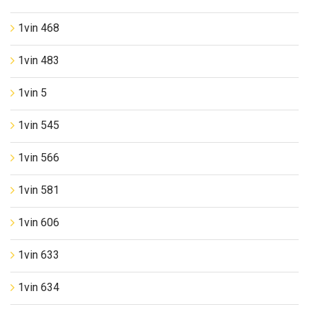
1vin 468
1vin 483
1vin 5
1vin 545
1vin 566
1vin 581
1vin 606
1vin 633
1vin 634