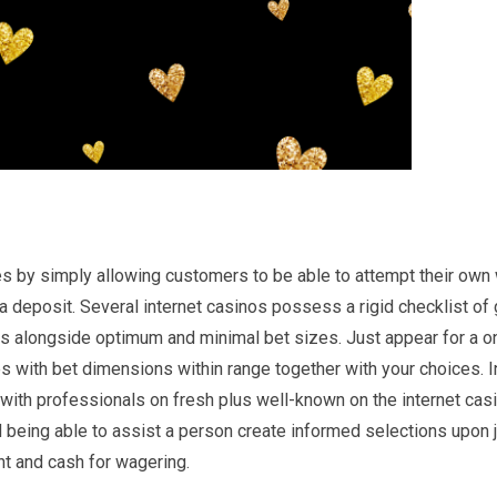
es by simply allowing customers to be able to attempt their own
a deposit. Several internet casinos possess a rigid checklist o
es alongside optimum and minimal bet sizes. Just appear for a o
s with bet dimensions within range together with your choices. 
 with professionals on fresh plus well-known on the internet cas
 being able to assist a person create informed selections upon 
t and cash for wagering.