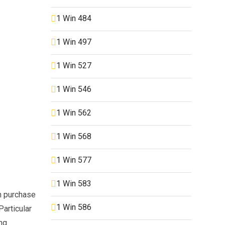
1 Win 484
1 Win 497
1 Win 527
1 Win 546
1 Win 562
1 Win 568
1 Win 577
1 Win 583
in purchase
1 Win 586
articular
ng