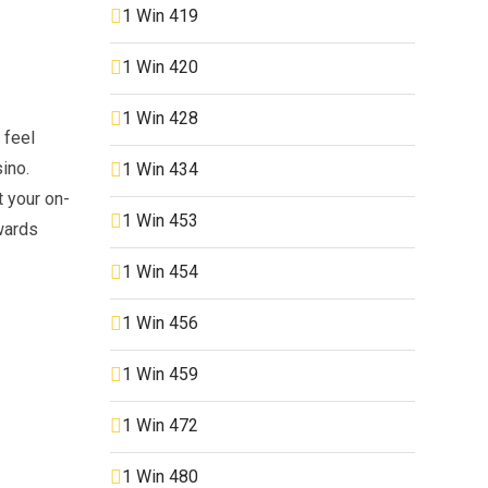
1 Win 419
1 Win 420
1 Win 428
 feel
ino.
1 Win 434
t your on-
1 Win 453
pwards
1 Win 454
1 Win 456
1 Win 459
1 Win 472
1 Win 480