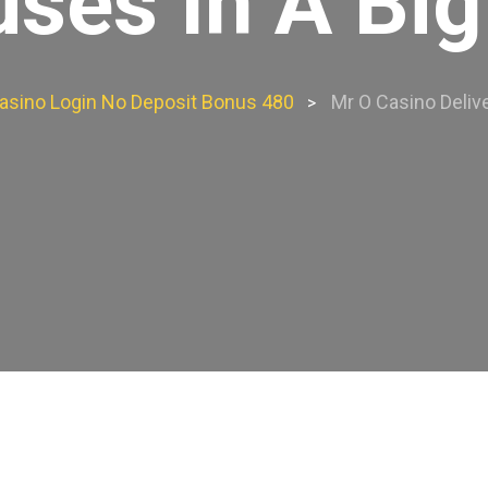
ses In A Bi
asino Login No Deposit Bonus 480
Mr O Casino Deliv
>