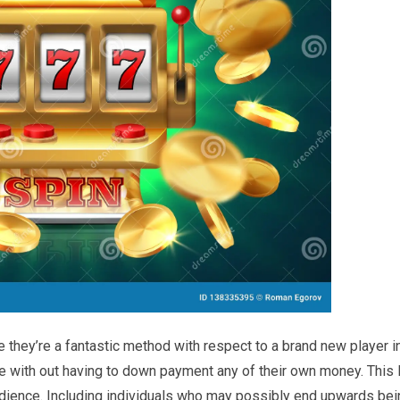
 they’re a fantastic method with respect to a brand new player 
e with out having to down payment any of their own money. This P
udience. Including individuals who may possibly end upwards bei