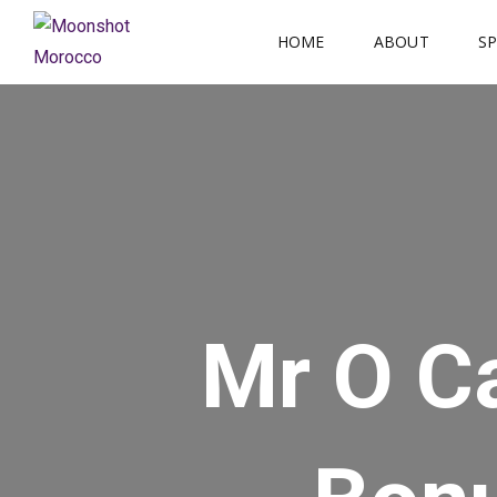
Skip
HOME
ABOUT
S
to
content
Mr O Ca