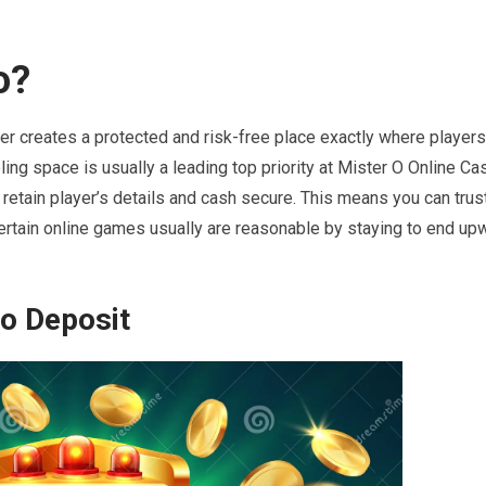
o?
r creates a protected and risk-free place exactly where players
ng space is usually a leading top priority at Mister O Online Cas
etain player’s details and cash secure. This means you can trus
 certain online games usually are reasonable by staying to end u
o Deposit