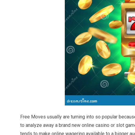
Free Moves usually are turning into so popular because
to analyze away a brand new online casino or slot gam
tends to make online wagering available to a bigger a