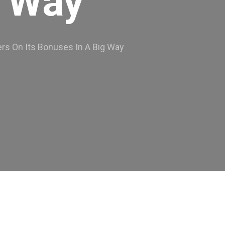
g Way
ers On Its Bonuses In A Big Way