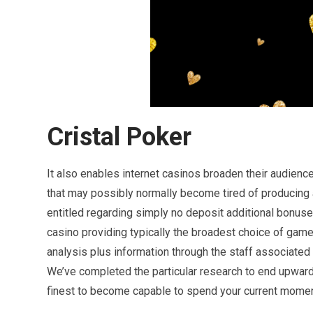
Cristal Poker
It also enables internet casinos broaden their audienc
that may possibly normally become tired of producing 
entitled regarding simply no deposit additional bonus
casino providing typically the broadest choice of game
analysis plus information through the staff associated
We’ve completed the particular research to end upward
finest to become capable to spend your current momen