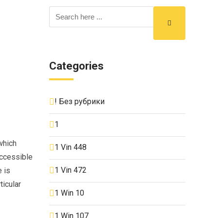
Categories
! Без рубрики
1
which
1 Vin 448
accessible
1 Vin 472
e is
ticular
1 Win 10
1 Win 107