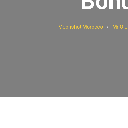
Bonu
Moonshot Morocco
Mr O C
>