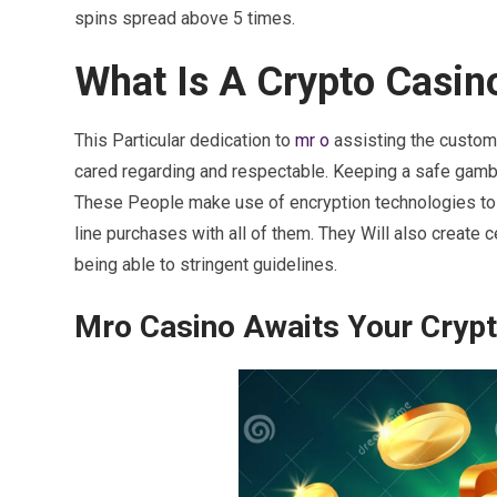
spins spread above 5 times.
What Is A Crypto Casin
This Particular dedication to
mr o
assisting the custome
cared regarding and respectable. Keeping a safe gambli
These People make use of encryption technologies to r
line purchases with all of them. They Will also create
being able to stringent guidelines.
Mro Casino Awaits Your Crypt