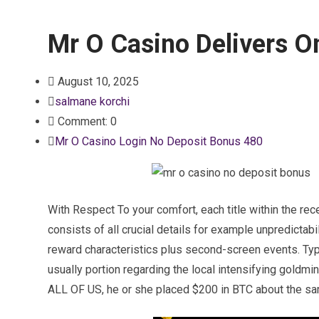
Mr O Casino Delivers O
August 10, 2025
salmane korchi
Comment: 0
Mr O Casino Login No Deposit Bonus 480
With Respect To your comfort, each title within the rec
consists of all crucial details for example unpredictab
reward characteristics plus second-screen events. Typic
usually portion regarding the local intensifying goldmi
ALL OF US, he or she placed $200 in BTC about the sa