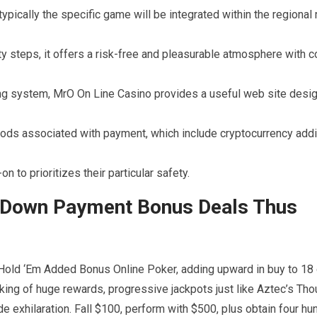
 typically the specific game will be integrated within the regiona
 steps, it offers a risk-free and pleasurable atmosphere with c
ing system, MrO On Line Casino provides a useful web site desi
ods associated with payment, which include cryptocurrency addi
to prioritizes their particular safety.
o Down Payment Bonus Deals Thus
Hold ‘Em Added Bonus Online Poker, adding upward in buy to 18 
inking of huge rewards, progressive jackpots just like Aztec’s Th
e exhilaration. Fall $100, perform with $500, plus obtain four hu