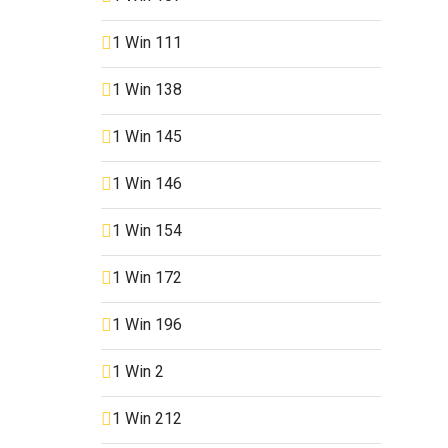
1 Win 111
1 Win 138
1 Win 145
1 Win 146
1 Win 154
1 Win 172
1 Win 196
1 Win 2
1 Win 212