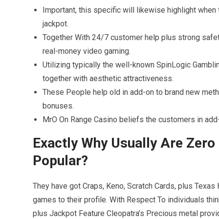
Important, this specific will likewise highlight when
jackpot.
Together With 24/7 customer help plus strong safety
real-money video gaming.
Utilizing typically the well-known SpinLogic Gambl
together with aesthetic attractiveness.
These People help old in add-on to brand new meth
bonuses.
MrO On Range Casino beliefs the customers in add-on 
Exactly Why Usually Are Zer
Popular?
They have got Craps, Keno, Scratch Cards, plus Texas 
games to their profile. With Respect To individuals th
plus Jackpot Feature Cleopatra’s Precious metal provid