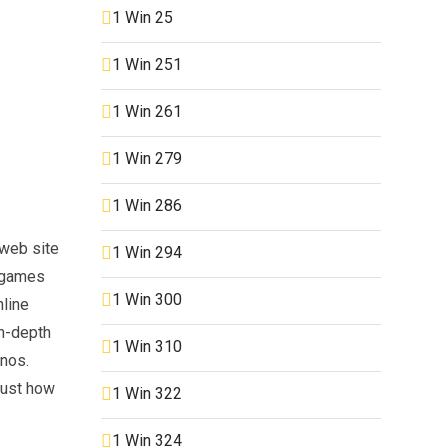
1 Win 25
1 Win 251
1 Win 261
1 Win 279
1 Win 286
 web site
1 Win 294
f games
1 Win 300
nline
In-depth
1 Win 310
inos.
just how
1 Win 322
1 Win 324