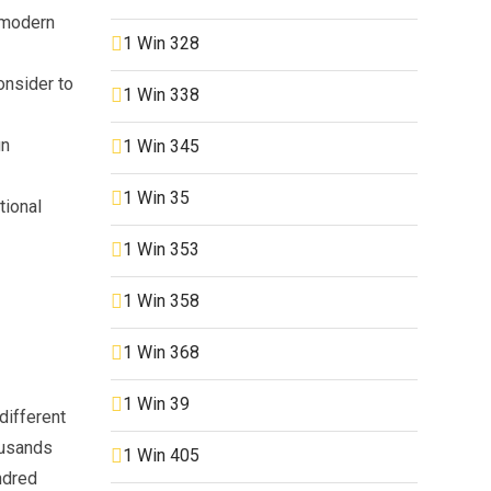
l modern
1 Win 328
onsider to
1 Win 338
gn
1 Win 345
1 Win 35
tional
1 Win 353
1 Win 358
1 Win 368
1 Win 39
different
ousands
1 Win 405
ndred