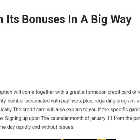
n Its Bonuses In A Big Way
eption will come together with a great information credit card of 
ility, number associated with pay lines, plus, regarding program, 
ally The credit card will also explain to you if the specific gam
ne. Signing up upon The calendar month of january 11 from the par
me day rapidly and without issues.