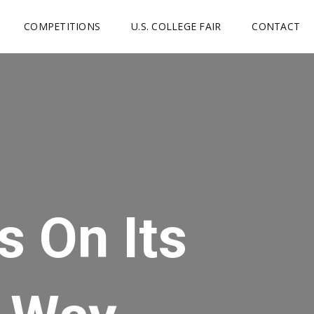
COMPETITIONS
U.S. COLLEGE FAIR
CONTACT
s On Its