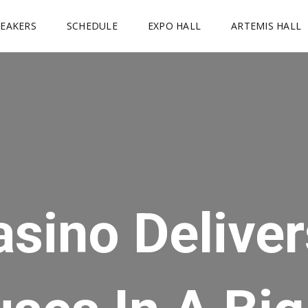
PEAKERS
SCHEDULE
EXPO HALL
ARTEMIS HALL
sino Deliver