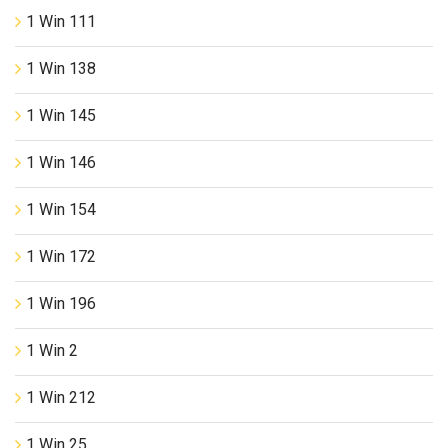
1 Win 111
1 Win 138
1 Win 145
1 Win 146
1 Win 154
1 Win 172
1 Win 196
1 Win 2
1 Win 212
1 Win 25