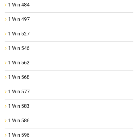
1 Win 484
1 Win 497
1 Win 527
1 Win 546
1 Win 562
1 Win 568
1 Win 577
1 Win 583
1 Win 586
1 Win 596