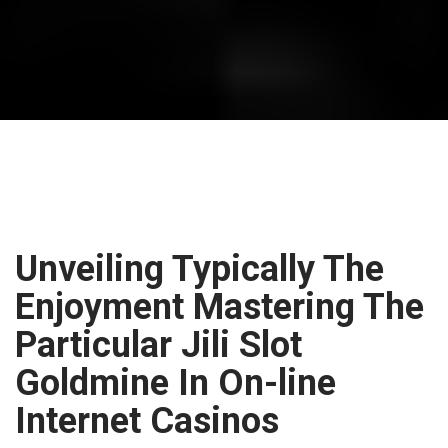
Unveiling Typically The
Enjoyment Mastering The
Particular Jili Slot
Goldmine In On-line
Internet Casinos