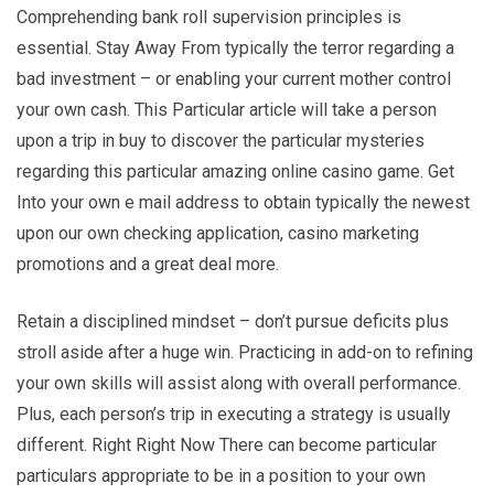
Comprehending bank roll supervision principles is
essential. Stay Away From typically the terror regarding a
bad investment – or enabling your current mother control
your own cash. This Particular article will take a person
upon a trip in buy to discover the particular mysteries
regarding this particular amazing online casino game. Get
Into your own e mail address to obtain typically the newest
upon our own checking application, casino marketing
promotions and a great deal more.
Retain a disciplined mindset – don’t pursue deficits plus
stroll aside after a huge win. Practicing in add-on to refining
your own skills will assist along with overall performance.
Plus, each person’s trip in executing a strategy is usually
different. Right Right Now There can become particular
particulars appropriate to be in a position to your own