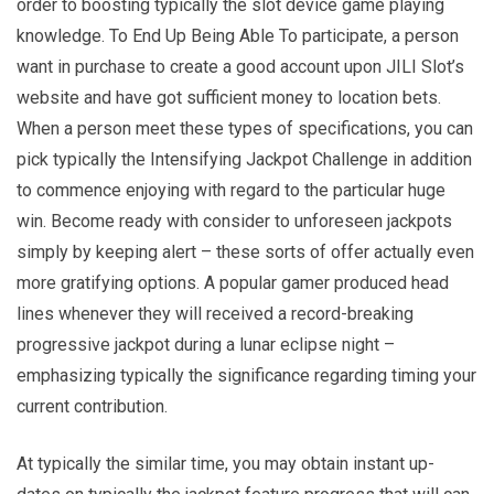
order to boosting typically the slot device game playing
knowledge. To End Up Being Able To participate, a person
want in purchase to create a good account upon JILI Slot’s
website and have got sufficient money to location bets.
When a person meet these types of specifications, you can
pick typically the Intensifying Jackpot Challenge in addition
to commence enjoying with regard to the particular huge
win. Become ready with consider to unforeseen jackpots
simply by keeping alert – these sorts of offer actually even
more gratifying options. A popular gamer produced head
lines whenever they will received a record-breaking
progressive jackpot during a lunar eclipse night –
emphasizing typically the significance regarding timing your
current contribution.
At typically the similar time, you may obtain instant up-