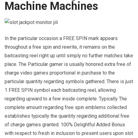
Machine Machines
In the particular occasion a FREE SPIN mark appears
throughout a free spin and rewrite, it remains on the
baitcasting reel right up until simply no further matches take
place. The Particular gamer is usually honored extra free of
charge video games proportional in purchase to the
particular quantity regarding symbols gathered. There is just
1 FREE SPIN symbol each baitcasting reel, allowing
regarding upward to a few inside complete. Typically The
complete amount regarding free spin emblems collected
establishes typically the quantity regarding additional free
of charge games granted. 100% Delightful Added Bonus
with respect to fresh in inclusion to present users upon slot