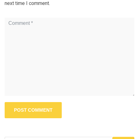
next time I comment.