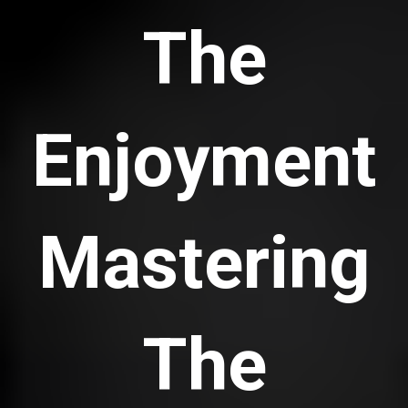
The
Enjoyment
Mastering
The