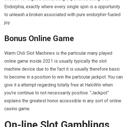
Endorphia, exactly where every single spin is a opportunity
to unleash a broken associated with pure endorphin-fueled
joy.
Bonus Online Game
Warm Chili Slot Machines is the particular many played
online game inside 2021 is usually typically the slot
machine device due to the fact it is usually therefore basic
to become in a position to win the particular jackpot. You can
give it a attempt regarding totally free at HaloWin when
you’re continue to not necessarily positive. “Jackpot”
explains the greatest honor accessible
in any sort of online
casino game.
On-line Slot Gamblings