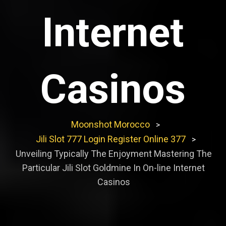
Internet
Casinos
Moonshot Morocco
>
Jili Slot 777 Login Register Online 377
>
Unveiling Typically The Enjoyment Mastering The
Particular Jili Slot Goldmine In On-line Internet
Casinos