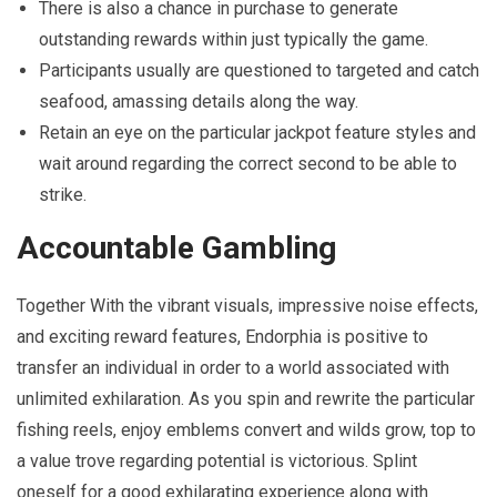
There is also a chance in purchase to generate
outstanding rewards within just typically the game.
Participants usually are questioned to targeted and catch
seafood, amassing details along the way.
Retain an eye on the particular jackpot feature styles and
wait around regarding the correct second to be able to
strike.
Accountable Gambling
Together With the vibrant visuals, impressive noise effects,
and exciting reward features, Endorphia is positive to
transfer an individual in order to a world associated with
unlimited exhilaration. As you spin and rewrite the particular
fishing reels, enjoy emblems convert and wilds grow, top to
a value trove regarding potential is victorious. Splint
oneself for a good exhilarating experience along with