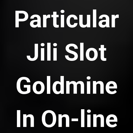
Particular
Jili Slot
Goldmine
In On-line