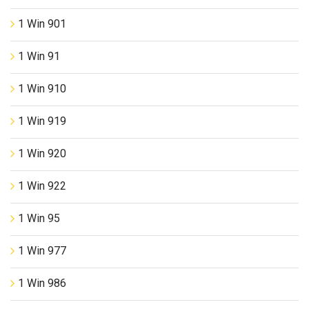
1 Win 901
1 Win 91
1 Win 910
1 Win 919
1 Win 920
1 Win 922
1 Win 95
1 Win 977
1 Win 986