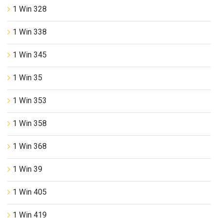
1 Win 328
1 Win 338
1 Win 345
1 Win 35
1 Win 353
1 Win 358
1 Win 368
1 Win 39
1 Win 405
1 Win 419