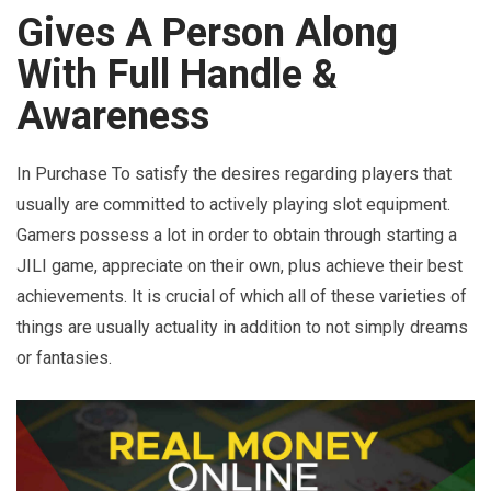
Gives A Person Along
With Full Handle &
Awareness
In Purchase To satisfy the desires regarding players that
usually are committed to actively playing slot equipment.
Gamers possess a lot in order to obtain through starting a
JILI game, appreciate on their own, plus achieve their best
achievements. It is crucial of which all of these varieties of
things are usually actuality in addition to not simply dreams
or fantasies.