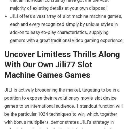
that an individual constantly have got the the vast
majority of existing details at your own disposal.
JILI offers a vast array of slot machine machine games,
each and every recognized simply by unique styles in
add-on to easy-to-play characteristics, supplying
gamers with a great traditional video gaming experience.
Uncover Limitless Thrills Along
With Our Own Jili77 Slot
Machine Games Games
JILI is actively broadening the market, targeting to be in a
position to expose their revolutionary movie slot device
games to an international audience. 1 standout function will
be the particular 1024 techniques to win, which, together
with bonus multipliers, demonstrates JILI’s strategy in