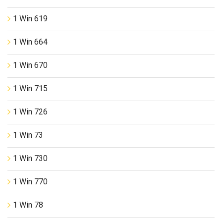
1 Win 619
1 Win 664
1 Win 670
1 Win 715
1 Win 726
1 Win 73
1 Win 730
1 Win 770
1 Win 78