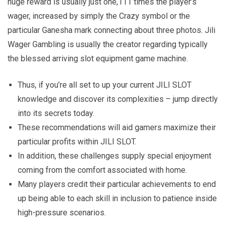
huge reward is usually just one,111 times the player’s
wager, increased by simply the Crazy symbol or the
particular Ganesha mark connecting about three photos. Jili
Wager Gambling is usually the creator regarding typically
the blessed arriving slot equipment game machine.
Thus, if you’re all set to up your current JILI SLOT
knowledge and discover its complexities – jump directly
into its secrets today.
These recommendations will aid gamers maximize their
particular profits within JILI SLOT.
In addition, these challenges supply special enjoyment
coming from the comfort associated with home.
Many players credit their particular achievements to end
up being able to each skill in inclusion to patience inside
high-pressure scenarios.