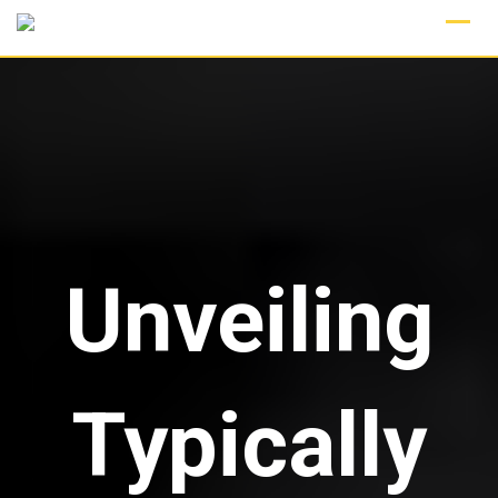
Skip
to
content
Unveiling
Typically