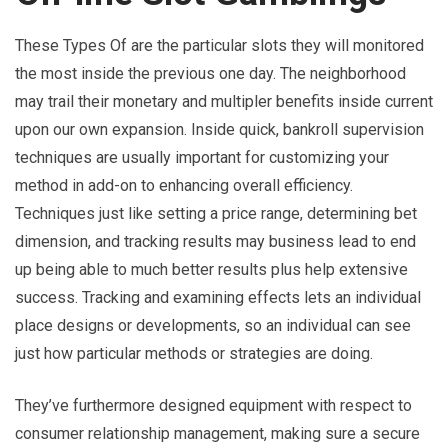
These Types Of are the particular slots they will monitored
the most inside the previous one day. The neighborhood
may trail their monetary and multipler benefits inside current
upon our own expansion. Inside quick, bankroll supervision
techniques are usually important for customizing your
method in add-on to enhancing overall efficiency.
Techniques just like setting a price range, determining bet
dimension, and tracking results may business lead to end
up being able to much better results plus help extensive
success. Tracking and examining effects lets an individual
place designs or developments, so an individual can see
just how particular methods or strategies are doing.
They’ve furthermore designed equipment with respect to
consumer relationship management, making sure a secure