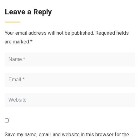
Leave a Reply
Your email address will not be published.
Required fields
are marked
*
Save my name, email, and website in this browser for the