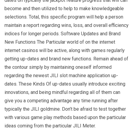
dates on typically the jackpot feature progress that will can
become and then utilized to help to make knowledgeable
selections. Total, this specific program will help a person
maintain a report regarding wins, loss, and overall efficiency
indices for longer periods. Software Updates and Brand
New Functions The Particular world of on the internet
internet casinos will be active, along with games regularly
getting up-dates and brand new functions. Remain ahead of
the contour simply by maintaining oneself informed
regarding the newest JILI slot machine application up-
dates. These Kinds Of up-dates usually introduce exciting
innovations, and being mindful regarding all of them can
give you a competing advantage any time running after
typically the JILI goldmine. Don’t be afraid to test together
with various game play methods based upon the particular
ideas coming from the particular JILI Meter.