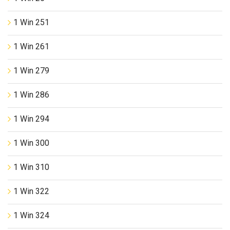
1 Win 251
1 Win 261
1 Win 279
1 Win 286
1 Win 294
1 Win 300
1 Win 310
1 Win 322
1 Win 324