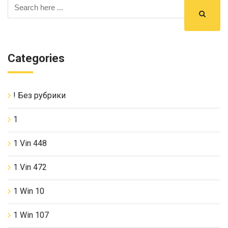
Categories
! Без рубрики
1
1 Vin 448
1 Vin 472
1 Win 10
1 Win 107