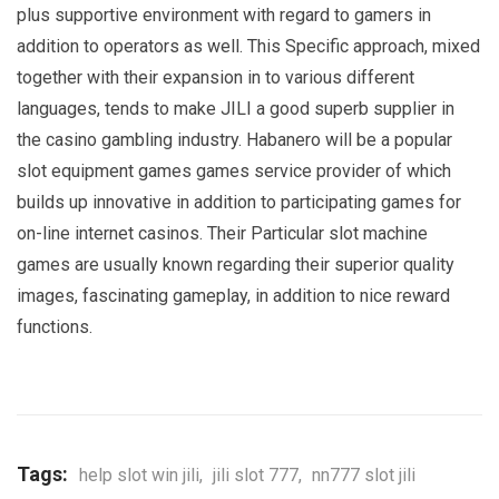
plus supportive environment with regard to gamers in
addition to operators as well. This Specific approach, mixed
together with their expansion in to various different
languages, tends to make JILI a good superb supplier in
the casino gambling industry. Habanero will be a popular
slot equipment games games service provider of which
builds up innovative in addition to participating games for
on-line internet casinos. Their Particular slot machine
games are usually known regarding their superior quality
images, fascinating gameplay, in addition to nice reward
functions.
Tags:
help slot win jili
,
jili slot 777
,
nn777 slot jili