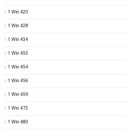
1 Win 420
1 Win 428
1 Win 434
1 Win 453
1 Win 454
1 Win 456
1 Win 459
1 Win 472
1 Win 480