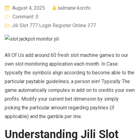
August 4, 2025
salmane korchi
Comment: 0
Jili Slot 777 Login Register Online 377
All Of Us add around 60 fresh slot machine games to our
own slot monitoring application each month. In Case
typically the symbols align according to become able to the
particular paytable guidelines, a person win! Typically The
game automatically computes in add-on to credits your own
profits. Modify your current bet dimension by simply
picking the particular amount regarding paylines (if
applicable) and the gamble per line.
Understanding Jili Slot