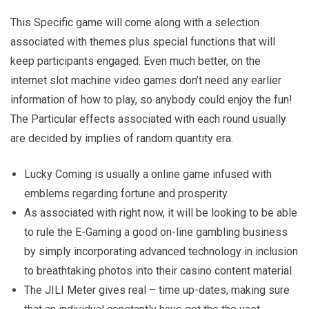
This Specific game will come along with a selection
associated with themes plus special functions that will
keep participants engaged. Even much better, on the
internet slot machine video games don’t need any earlier
information of how to play, so anybody could enjoy the fun!
The Particular effects associated with each round usually
are decided by implies of random quantity era.
Lucky Coming is usually a online game infused with
emblems regarding fortune and prosperity.
As associated with right now, it will be looking to be able
to rule the E-Gaming a good on-line gambling business
by simply incorporating advanced technology in inclusion
to breathtaking photos into their casino content material.
The JILI Meter gives real – time up-dates, making sure