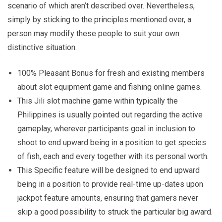
scenario of which aren’t described over. Nevertheless,
simply by sticking to the principles mentioned over, a
person may modify these people to suit your own
distinctive situation.
100% Pleasant Bonus for fresh and existing members
about slot equipment game and fishing online games.
This Jili slot machine game within typically the
Philippines is usually pointed out regarding the active
gameplay, wherever participants goal in inclusion to
shoot to end upward being in a position to get species
of fish, each and every together with its personal worth.
This Specific feature will be designed to end upward
being in a position to provide real-time up-dates upon
jackpot feature amounts, ensuring that gamers never
skip a good possibility to struck the particular big award.