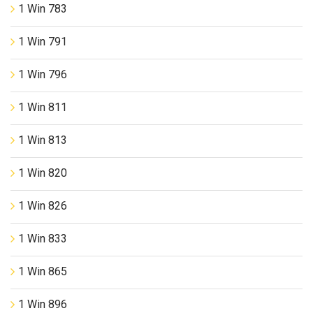
1 Win 783
1 Win 791
1 Win 796
1 Win 811
1 Win 813
1 Win 820
1 Win 826
1 Win 833
1 Win 865
1 Win 896