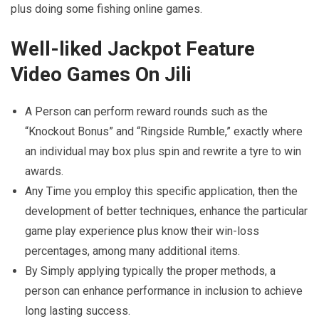
plus doing some fishing online games.
Well-liked Jackpot Feature
Video Games On Jili
A Person can perform reward rounds such as the
“Knockout Bonus” and “Ringside Rumble,” exactly where
an individual may box plus spin and rewrite a tyre to win
awards.
Any Time you employ this specific application, then the
development of better techniques, enhance the particular
game play experience plus know their win-loss
percentages, among many additional items.
By Simply applying typically the proper methods, a
person can enhance performance in inclusion to achieve
long lasting success.