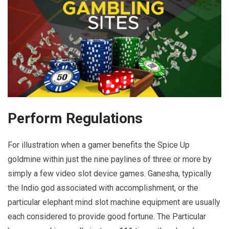
Perform Regulations
For illustration when a gamer benefits the Spice Up
goldmine within just the nine paylines of three or more by
simply a few video slot device games. Ganesha, typically
the Indio god associated with accomplishment, or the
particular elephant mind slot machine equipment are usually
each considered to provide good fortune. The Particular