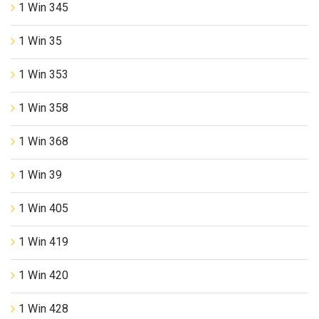
1 Win 345
1 Win 35
1 Win 353
1 Win 358
1 Win 368
1 Win 39
1 Win 405
1 Win 419
1 Win 420
1 Win 428