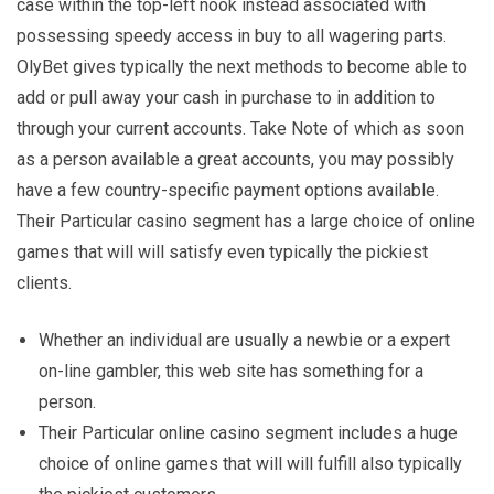
case within the top-left nook instead associated with
possessing speedy access in buy to all wagering parts.
OlyBet gives typically the next methods to become able to
add or pull away your cash in purchase to in addition to
through your current accounts. Take Note of which as soon
as a person available a great accounts, you may possibly
have a few country-specific payment options available.
Their Particular casino segment has a large choice of online
games that will will satisfy even typically the pickiest
clients.
Whether an individual are usually a newbie or a expert
on-line gambler, this web site has something for a
person.
Their Particular online casino segment includes a huge
choice of online games that will will fulfill also typically