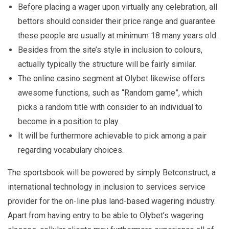
Before placing a wager upon virtually any celebration, all
bettors should consider their price range and guarantee
these people are usually at minimum 18 many years old.
Besides from the site’s style in inclusion to colours,
actually typically the structure will be fairly similar.
The online casino segment at Olybet likewise offers
awesome functions, such as “Random game”, which
picks a random title with consider to an individual to
become in a position to play.
It will be furthermore achievable to pick among a pair
regarding vocabulary choices.
The sportsbook will be powered by simply Betconstruct, a
international technology in inclusion to services service
provider for the on-line plus land-based wagering industry.
Apart from having entry to be able to Olybet’s wagering