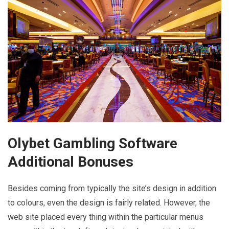
Olybet Gambling Software
Additional Bonuses
Besides coming from typically the site’s design in addition
to colours, even the design is fairly related. However, the
web site placed every thing within the particular menus