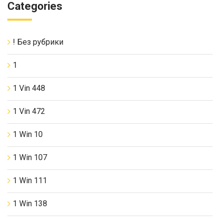
Categories
! Без рубрики
1
1 Vin 448
1 Vin 472
1 Win 10
1 Win 107
1 Win 111
1 Win 138