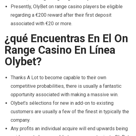
Presently, OlyBet on range casino players be eligible
regarding a €200 reward after their first deposit
associated with €20 or more.
¿qué Encuentras En El On
Range Casino En Línea
Olybet?
Thanks A Lot to become capable to their own
competitive probabilities, there is usually a fantastic
opportunity associated with making a massive win.
Olybet’s sélections for new in add-on to existing
customers are usually a few of the finest in typically the
company.
Any profits an individual acquire will end upwards being