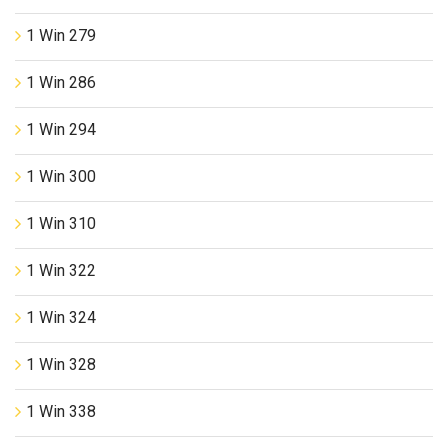
1 Win 279
1 Win 286
1 Win 294
1 Win 300
1 Win 310
1 Win 322
1 Win 324
1 Win 328
1 Win 338