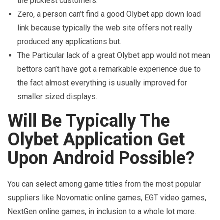
the pickiest customers.
Zero, a person can’t find a good Olybet app down load
link because typically the web site offers not really
produced any applications but.
The Particular lack of a great Olybet app would not mean
bettors can’t have got a remarkable experience due to
the fact almost everything is usually improved for
smaller sized displays.
Will Be Typically The
Olybet Application Get
Upon Android Possible?
You can select among game titles from the most popular
suppliers like Novomatic online games, EGT video games,
NextGen online games, in inclusion to a whole lot more.