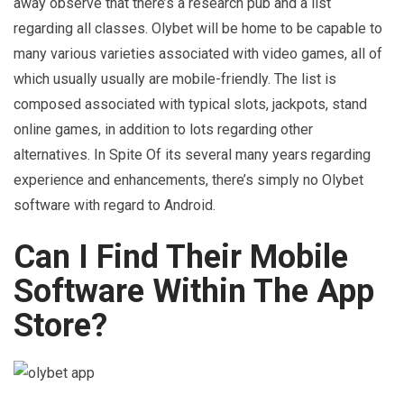
away observe that there’s a research pub and a list
regarding all classes. Olybet will be home to be capable to
many various varieties associated with video games, all of
which usually usually are mobile-friendly. The list is
composed associated with typical slots, jackpots, stand
online games, in addition to lots regarding other
alternatives. In Spite Of its several many years regarding
experience and enhancements, there’s simply no Olybet
software with regard to Android.
Can I Find Their Mobile
Software Within The App
Store?