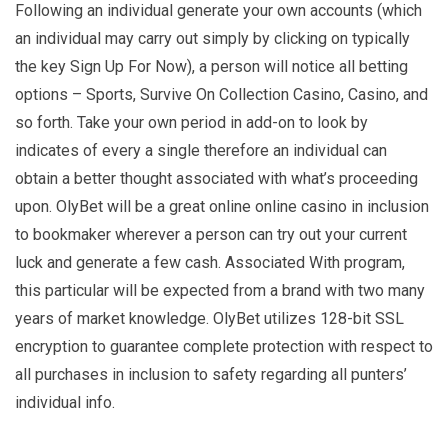
Following an individual generate your own accounts (which
an individual may carry out simply by clicking on typically
the key Sign Up For Now), a person will notice all betting
options – Sports, Survive On Collection Casino, Casino, and
so forth. Take your own period in add-on to look by
indicates of every a single therefore an individual can
obtain a better thought associated with what’s proceeding
upon. OlyBet will be a great online online casino in inclusion
to bookmaker wherever a person can try out your current
luck and generate a few cash. Associated With program,
this particular will be expected from a brand with two many
years of market knowledge. OlyBet utilizes 128-bit SSL
encryption to guarantee complete protection with respect to
all purchases in inclusion to safety regarding all punters’
individual info.