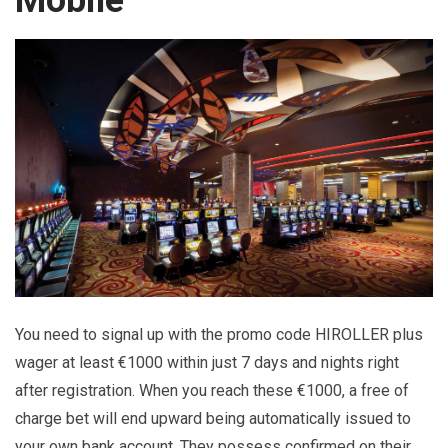
You need to signal up with the promo code HIROLLER plus
wager at least €1000 within just 7 days and nights right
after registration. When you reach these €1000, a free of
charge bet will end upward being automatically issued to
your own bank account. They possess confirmed on their