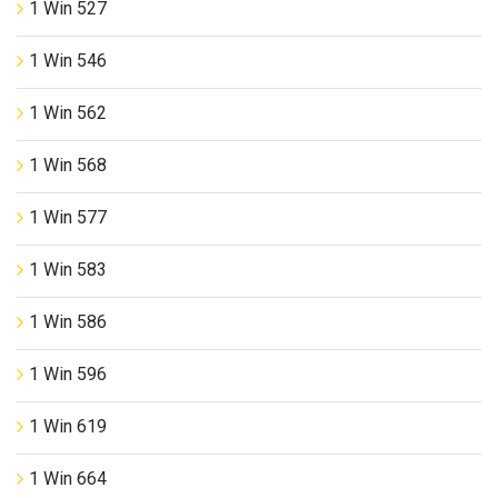
1 Win 527
1 Win 546
1 Win 562
1 Win 568
1 Win 577
1 Win 583
1 Win 586
1 Win 596
1 Win 619
1 Win 664