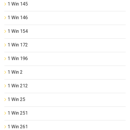
1 Win 145
1 Win 146
1 Win 154
1 Win 172
1 Win 196
1 Win 2
1 Win 212
1 Win 25
1 Win 251
1 Win 261