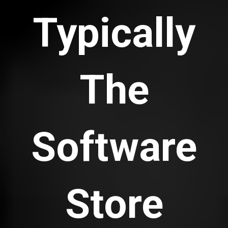
Typically
The
Software
Store