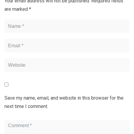
Your email address will not be published.
Required fields
are marked
*
Save my name, email, and website in this browser for the
next time I comment.