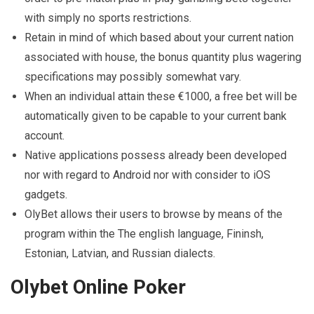
with simply no sports restrictions.
Retain in mind of which based about your current nation
associated with house, the bonus quantity plus wagering
specifications may possibly somewhat vary.
When an individual attain these €1000, a free bet will be
automatically given to be capable to your current bank
account.
Native applications possess already been developed
nor with regard to Android nor with consider to iOS
gadgets.
OlyBet allows their users to browse by means of the
program within the The english language, Fininsh,
Estonian, Latvian, and Russian dialects.
Olybet Online Poker