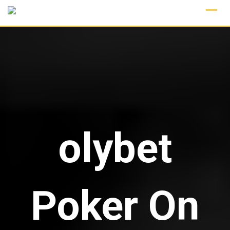
Skip
to
content
‎olybet
Poker On