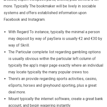
more. Typically The bookmaker will be lively in sociable
systems and offers established information upon
Facebook and Instagram.
With Regard To instance, typically the minimal a person
may deposit by way of paySera is usually €2 and €30 by
way of Skrill.
The Particular complete list regarding gambling options
is usually obvious within the particular left column of
typically the app’s major page exactly where an individual
may locate typically the many popular crews too.
There’s an provide regarding sports activities, casino,
eSports, horses and greyhound sporting, plus a great
deal more.
Mount typically the internet software, create a great bank
account, and begin wagering instantly.