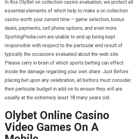
In this OlyBet on collection casino evaluation, we protect all
essential elements of which help to make a on collection
casino worth your current time – game selection, bonus
deals, payments, cell phone options, and even more.
SportingPedia.com are unable to end up being kept
responsible with respect to the particular end result of
typically the occasions evaluated about the web site.
Please carry in brain of which sports betting can effect
inside the damage regarding your own share. Just Before
placing bet upon any celebration, all bettors must consider
their particular budget in add-on to ensure they will are
usually at the extremely least 18 many years old.
Olybet Online Casino
Video Games On A
Mobile