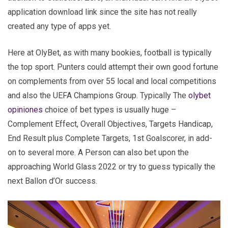
application download link since the site has not really
created any type of apps yet.
Here at OlyBet, as with many bookies, football is typically
the top sport. Punters could attempt their own good fortune
on complements from over 55 local and local competitions
and also the UEFA Champions Group. Typically The
olybet
opiniones
choice of bet types is usually huge –
Complement Effect, Overall Objectives, Targets Handicap,
End Result plus Complete Targets, 1st Goalscorer, in add-
on to several more. A Person can also bet upon the
approaching World Glass 2022 or try to guess typically the
next Ballon d’Or success.