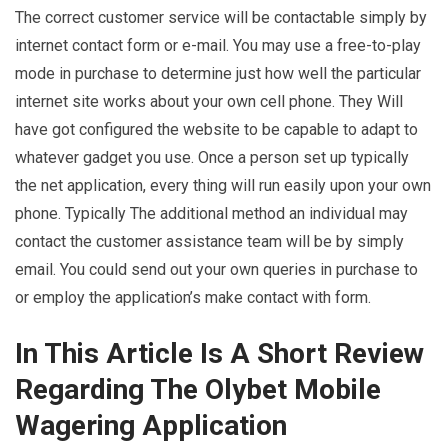
The correct customer service will be contactable simply by
internet contact form or e-mail. You may use a free-to-play
mode in purchase to determine just how well the particular
internet site works about your own cell phone. They Will
have got configured the website to be capable to adapt to
whatever gadget you use. Once a person set up typically
the net application, every thing will run easily upon your own
phone. Typically The additional method an individual may
contact the customer assistance team will be by simply
email. You could send out your own queries in purchase to
or employ the application’s make contact with form.
In This Article Is A Short Review
Regarding The Olybet Mobile
Wagering Application