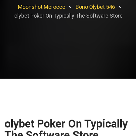
Moonshot Morocco
Bono Olybet 546
>
>
‎olybet Poker On Typically The Software Store
‎olybet Poker On Typically
The Software Store