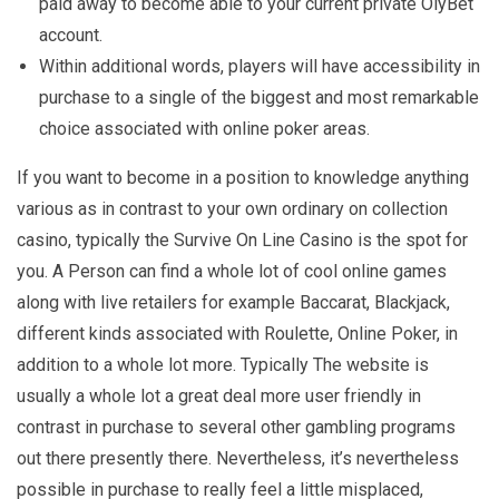
paid away to become able to your current private OlyBet
account.
Within additional words, players will have accessibility in
purchase to a single of the biggest and most remarkable
choice associated with online poker areas.
If you want to become in a position to knowledge anything
various as in contrast to your own ordinary on collection
casino, typically the Survive On Line Casino is the spot for
you. A Person can find a whole lot of cool online games
along with live retailers for example Baccarat, Blackjack,
different kinds associated with Roulette, Online Poker, in
addition to a whole lot more. Typically The website is
usually a whole lot a great deal more user friendly in
contrast in purchase to several other gambling programs
out there presently there. Nevertheless, it’s nevertheless
possible in purchase to really feel a little misplaced,