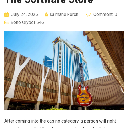
July 24, 2025
salmane korchi
Comment: 0
Bono Olybet 546
After coming into the casino category, a person will right