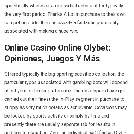
specifically whenever an individual enter in it for typically
the very first period. Thanks A Lot in purchase to their own
competing odds, there is usually a fantastic possibility
associated with making a huge win.
Online Casino Online Olybet:
Opiniones, Juegos Y Más
Offered typically the big sporting activities collection, the
particular types associated with gambling bets will depend
about your particular preference. The developers have got
carried out their finest the In-Play segment in purchase to
supply as very much details as achievable. Occasions may
be looked by sports activity or simply by time and
presently there are usually separate tab for results in
addition to statistics. Zero, an individual can’t find an Olybet