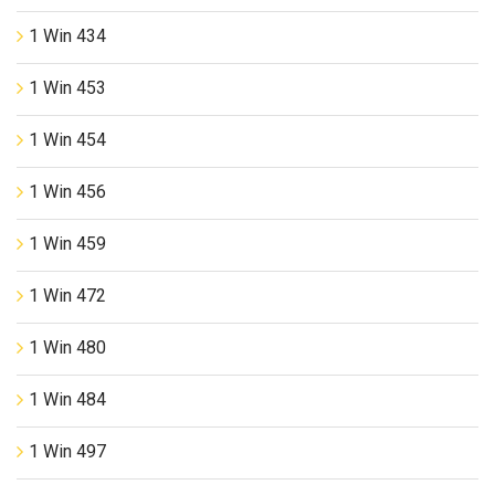
1 Win 434
1 Win 453
1 Win 454
1 Win 456
1 Win 459
1 Win 472
1 Win 480
1 Win 484
1 Win 497