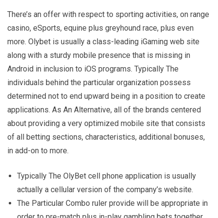
There’s an offer with respect to sporting activities, on range
casino, eSports, equine plus greyhound race, plus even
more. Olybet is usually a class-leading iGaming web site
along with a sturdy mobile presence that is missing in
Android in inclusion to iOS programs. Typically The
individuals behind the particular organization possess
determined not to end upward being in a position to create
applications. As An Alternative, all of the brands centered
about providing a very optimized mobile site that consists
of all betting sections, characteristics, additional bonuses,
in add-on to more.
Typically The OlyBet cell phone application is usually
actually a cellular version of the company’s website.
The Particular Combo ruler provide will be appropriate in
order to pre-match plus in-play gambling bets together