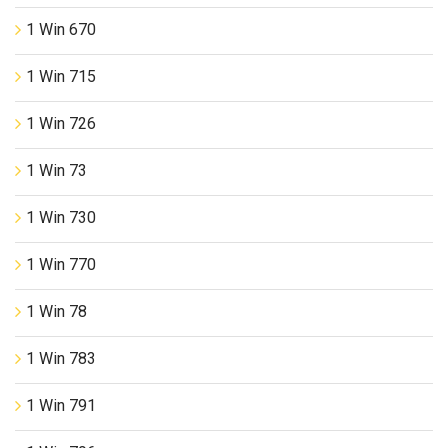
1 Win 670
1 Win 715
1 Win 726
1 Win 73
1 Win 730
1 Win 770
1 Win 78
1 Win 783
1 Win 791