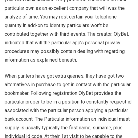
particular own as an excellent company that will was the
analyze of time. You may rest certain your telephone
quantity in add-on to identity particulars won’t be
contributed together with third events. The creator, OlyBet,
indicated that will the particular app’s personal privacy
procedures may possibly contain dealing with regarding
information as explained beneath.
When punters have got extra queries, they have got two
alternatives in purchase to get in contact with the particular
bookmaker. Following registration OlyBet provides the
particular proper to be in a position to constantly request id
associated with the particular person applying a particular
bank account. The Particular information an individual must
supply is usually typically the first name, surname, plus
individual id code. At their 1st visit to be capable to the