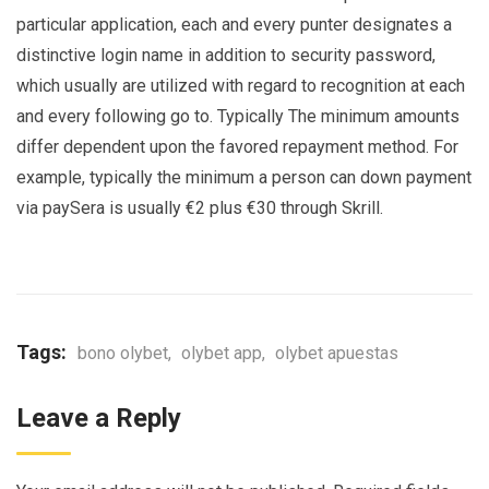
particular application, each and every punter designates a
distinctive login name in addition to security password,
which usually are utilized with regard to recognition at each
and every following go to. Typically The minimum amounts
differ dependent upon the favored repayment method. For
example, typically the minimum a person can down payment
via paySera is usually €2 plus €30 through Skrill.
Tags:
bono olybet
,
olybet app
,
olybet apuestas
Leave a Reply