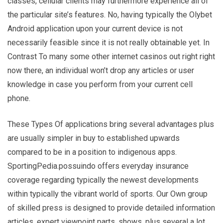
classes, cellular clients may furthermore experience all of
the particular site’s features. No, having typically the Olybet
Android application upon your current device is not
necessarily feasible since it is not really obtainable yet. In
Contrast To many some other internet casinos out right right
now there, an individual won’t drop any articles or user
knowledge in case you perform from your current cell
phone.
These Types Of applications bring several advantages plus
are usually simpler in buy to established upwards
compared to be in a position to indigenous apps.
SportingPedia.possuindo offers everyday insurance
coverage regarding typically the newest developments
within typically the vibrant world of sports. Our Own group
of skilled press is designed to provide detailed information
articles, expert viewpoint parts, shows, plus several a lot