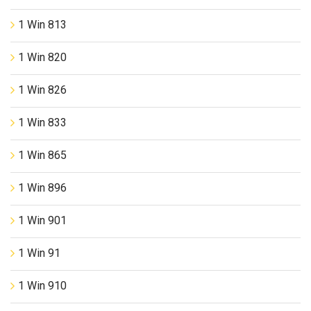
1 Win 813
1 Win 820
1 Win 826
1 Win 833
1 Win 865
1 Win 896
1 Win 901
1 Win 91
1 Win 910