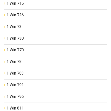
1 Win 715
1 Win 726
1 Win 73
1 Win 730
1 Win 770
1 Win 78
1 Win 783
1 Win 791
1 Win 796
1 Win 811