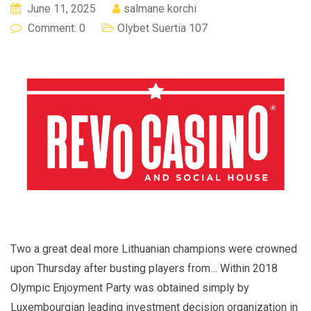
June 11, 2025
salmane korchi
Comment: 0
Olybet Suertia 107
Two a great deal more Lithuanian champions were crowned
upon Thursday after busting players from… Within 2018
Olympic Enjoyment Party was obtained simply by
Luxembourgian leading investment decision organization in