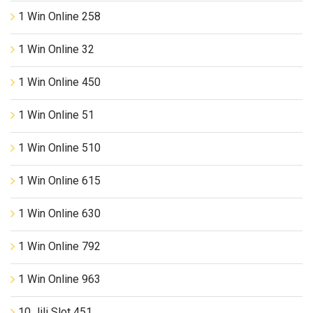
1 Win Online 258
1 Win Online 32
1 Win Online 450
1 Win Online 51
1 Win Online 510
1 Win Online 615
1 Win Online 630
1 Win Online 792
1 Win Online 963
10 Jili Slot 451