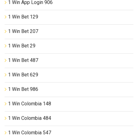
1 Win App Login 906
1 Win Bet 129
1 Win Bet 207
1 Win Bet 29
1 Win Bet 487
1 Win Bet 629
1 Win Bet 986
1 Win Colombia 148
1 Win Colombia 484
1 Win Colombia 547