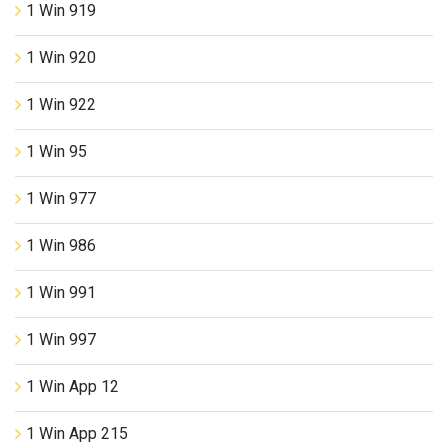
1 Win 919
1 Win 920
1 Win 922
1 Win 95
1 Win 977
1 Win 986
1 Win 991
1 Win 997
1 Win App 12
1 Win App 215