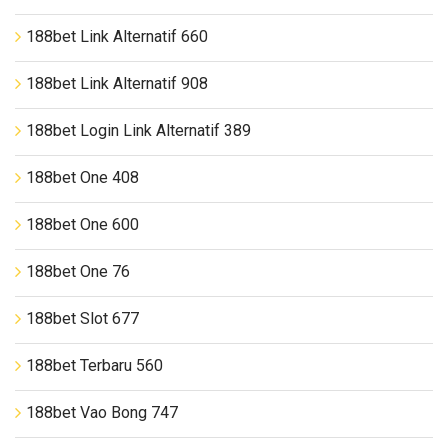
188bet Link Alternatif 660
188bet Link Alternatif 908
188bet Login Link Alternatif 389
188bet One 408
188bet One 600
188bet One 76
188bet Slot 677
188bet Terbaru 560
188bet Vao Bong 747