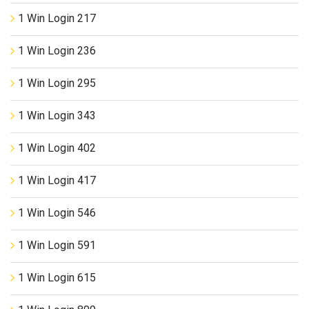
1 Win Login 217
1 Win Login 236
1 Win Login 295
1 Win Login 343
1 Win Login 402
1 Win Login 417
1 Win Login 546
1 Win Login 591
1 Win Login 615