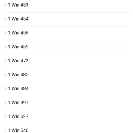
1 Win 453
1 Win 454
1 Win 456
1 Win 459
1 Win 472
1 Win 480
1 Win 484
1 Win 497
1 Win 527
1 Win 546