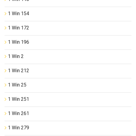
1 Win 154
1 Win 172
1 Win 196
1 Win 2
1 Win 212
1 Win 25
1 Win 251
1 Win 261
1 Win 279