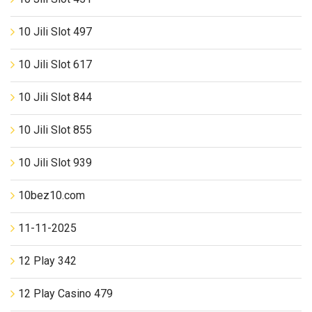
10 Jili Slot 497
10 Jili Slot 617
10 Jili Slot 844
10 Jili Slot 855
10 Jili Slot 939
10bez10.com
11-11-2025
12 Play 342
12 Play Casino 479