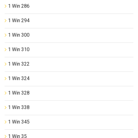
1 Win 286
1 Win 294
1 Win 300
1 Win 310
1 Win 322
1 Win 324
1 Win 328
1 Win 338
1 Win 345
1 Win 35