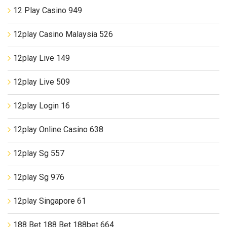
12 Play Casino 949
12play Casino Malaysia 526
12play Live 149
12play Live 509
12play Login 16
12play Online Casino 638
12play Sg 557
12play Sg 976
12play Singapore 61
188 Bet 188 Bet 188bet 664