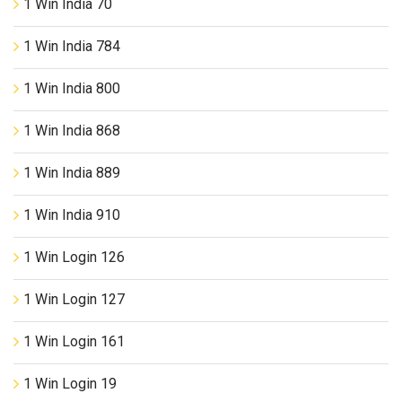
1 Win India 70
1 Win India 784
1 Win India 800
1 Win India 868
1 Win India 889
1 Win India 910
1 Win Login 126
1 Win Login 127
1 Win Login 161
1 Win Login 19