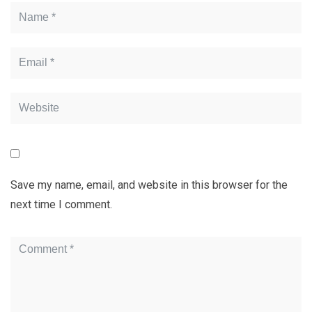
Save my name, email, and website in this browser for the
next time I comment.