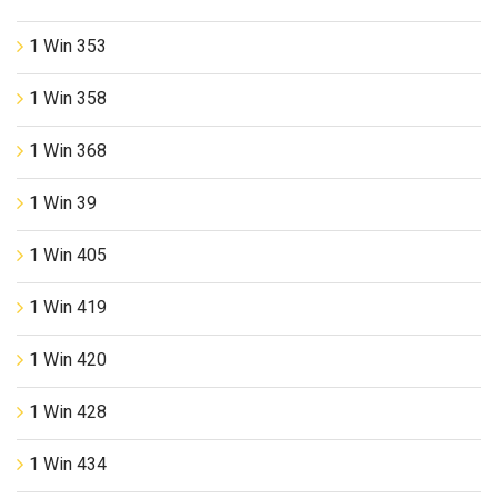
1 Win 353
1 Win 358
1 Win 368
1 Win 39
1 Win 405
1 Win 419
1 Win 420
1 Win 428
1 Win 434