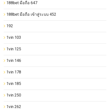
188bet มือถือ 647
188bet มือถือ เข้าสู่ระบบ 452
192
1vin 103
1vin 125
1vin 146
1vin 178
1vin 185
1vin 250
1vin 262