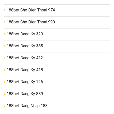
188bet Cho Dien Thoai 974
188bet Cho Dien Thoai 990
188bet Dang Ky 320
188bet Dang Ky 385
188bet Dang Ky 412
188bet Dang Ky 418
188bet Dang Ky 726
188bet Dang Ky 889
188bet Dang Nhap 188