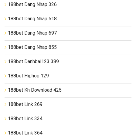
188bet Dang Nhap 326
188bet Dang Nhap 518
188bet Dang Nhap 697
188bet Dang Nhap 855
188bet Danhbai123 389
188bet Hiphop 129
188bet Kh Download 425
188bet Link 269
188bet Link 334
188bet Link 364