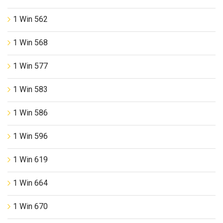
1 Win 562
1 Win 568
1 Win 577
1 Win 583
1 Win 586
1 Win 596
1 Win 619
1 Win 664
1 Win 670