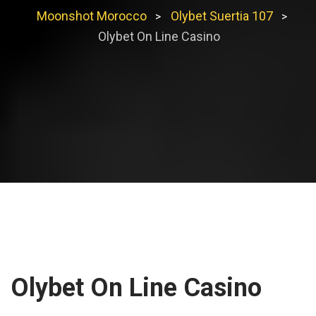
Moonshot Morocco
Olybet Suertia 107
>
>
Olybet On Line Casino
Olybet On Line Casino