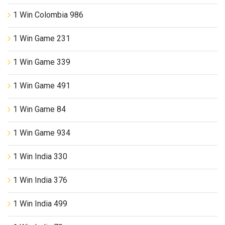
1 Win Colombia 986
1 Win Game 231
1 Win Game 339
1 Win Game 491
1 Win Game 84
1 Win Game 934
1 Win India 330
1 Win India 376
1 Win India 499