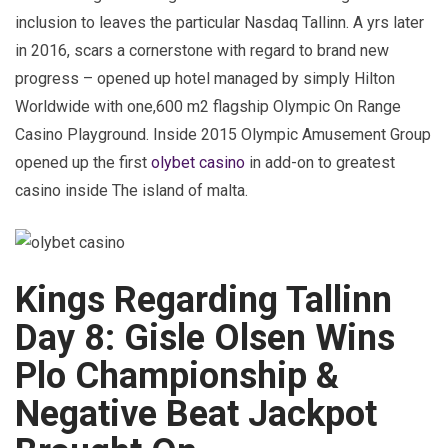
inclusion to leaves the particular Nasdaq Tallinn. A yrs later
in 2016, scars a cornerstone with regard to brand new
progress – opened up hotel managed by simply Hilton
Worldwide with one,600 m2 flagship Olympic On Range
Casino Playground. Inside 2015 Olympic Amusement Group
opened up the first
olybet casino
in add-on to greatest
casino inside The island of malta.
Kings Regarding Tallinn
Day 8: Gisle Olsen Wins
Plo Championship &
Negative Beat Jackpot