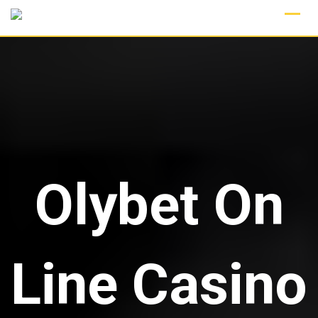
Skip
to
content
Olybet On
Line Casino