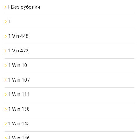
! Без рубрики
1
1 Vin 448
1 Vin 472
1 Win 10
1 Win 107
1 Win 111
1 Win 138
1 Win 145
1 Win 146