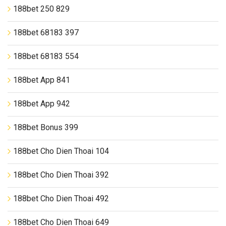
188bet 250 829
188bet 68183 397
188bet 68183 554
188bet App 841
188bet App 942
188bet Bonus 399
188bet Cho Dien Thoai 104
188bet Cho Dien Thoai 392
188bet Cho Dien Thoai 492
188bet Cho Dien Thoai 649