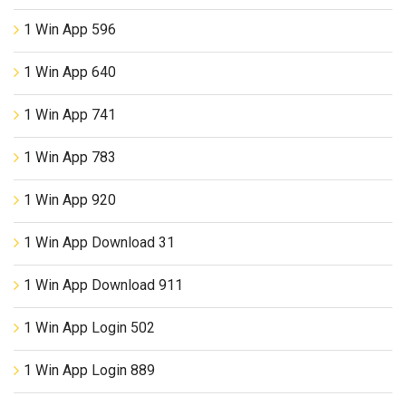
1 Win App 596
1 Win App 640
1 Win App 741
1 Win App 783
1 Win App 920
1 Win App Download 31
1 Win App Download 911
1 Win App Login 502
1 Win App Login 889