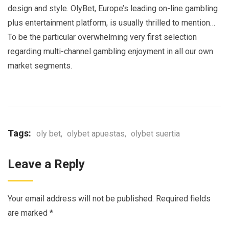
design and style. OlyBet, Europe’s leading on-line gambling
plus entertainment platform, is usually thrilled to mention…
To be the particular overwhelming very first selection
regarding multi-channel gambling enjoyment in all our own
market segments.
Tags:
oly bet
,
olybet apuestas
,
olybet suertia
Leave a Reply
Your email address will not be published.
Required fields
are marked
*