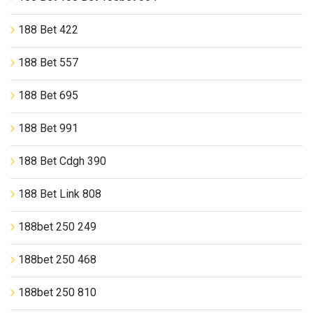
188 Bet 422
188 Bet 557
188 Bet 695
188 Bet 991
188 Bet Cdgh 390
188 Bet Link 808
188bet 250 249
188bet 250 468
188bet 250 810