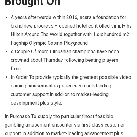
Brought On
A years afterwards within 2016, scars a foundation for
brand new progress – opened hotel controlled simply by
Hilton Around The World together with 1,six hundred m2
flagship Olympic Casino Playground.
A Couple Of more Lithuanian champions have been
crowned about Thursday following beating players
from…
In Order To provide typically the greatest possible video
gaming amusement experience via outstanding
customer support in add-on to market-leading
development plus style.
In Purchase To supply the particular finest feasible
gambling amusement encounter via first-class customer
support in addition to market-leading advancement plus