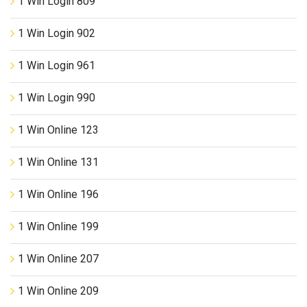
1 Win Login 809
1 Win Login 902
1 Win Login 961
1 Win Login 990
1 Win Online 123
1 Win Online 131
1 Win Online 196
1 Win Online 199
1 Win Online 207
1 Win Online 209