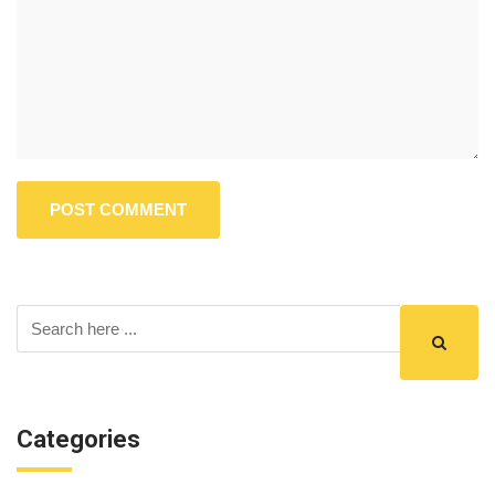
Categories