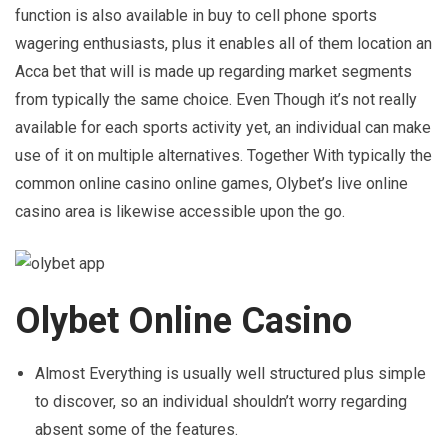
function is also available in buy to cell phone sports
wagering enthusiasts, plus it enables all of them location an
Acca bet that will is made up regarding market segments
from typically the same choice. Even Though it’s not really
available for each sports activity yet, an individual can make
use of it on multiple alternatives. Together With typically the
common online casino online games, Olybet’s live online
casino area is likewise accessible upon the go.
Olybet Online Casino
Almost Everything is usually well structured plus simple
to discover, so an individual shouldn’t worry regarding
absent some of the features.