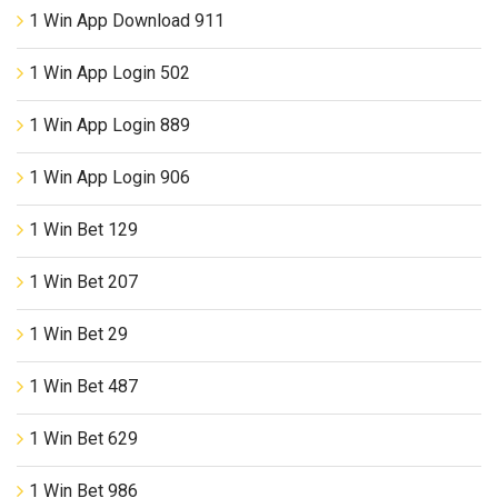
1 Win App Download 911
1 Win App Login 502
1 Win App Login 889
1 Win App Login 906
1 Win Bet 129
1 Win Bet 207
1 Win Bet 29
1 Win Bet 487
1 Win Bet 629
1 Win Bet 986