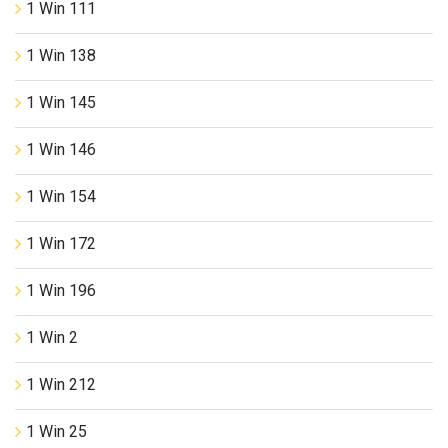
1 Win 111
1 Win 138
1 Win 145
1 Win 146
1 Win 154
1 Win 172
1 Win 196
1 Win 2
1 Win 212
1 Win 25