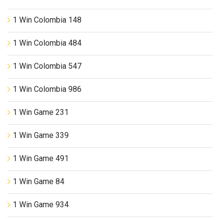
1 Win Colombia 148
1 Win Colombia 484
1 Win Colombia 547
1 Win Colombia 986
1 Win Game 231
1 Win Game 339
1 Win Game 491
1 Win Game 84
1 Win Game 934