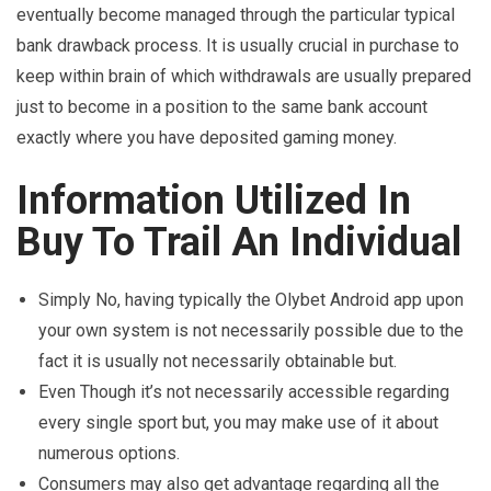
eventually become managed through the particular typical
bank drawback process. It is usually crucial in purchase to
keep within brain of which withdrawals are usually prepared
just to become in a position to the same bank account
exactly where you have deposited gaming money.
Information Utilized In
Buy To Trail An Individual
Simply No, having typically the Olybet Android app upon
your own system is not necessarily possible due to the
fact it is usually not necessarily obtainable but.
Even Though it’s not necessarily accessible regarding
every single sport but, you may make use of it about
numerous options.
Consumers may also get advantage regarding all the