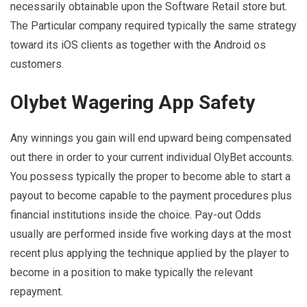
necessarily obtainable upon the Software Retail store but.
The Particular company required typically the same strategy
toward its iOS clients as together with the Android os
customers.
Olybet Wagering App Safety
Any winnings you gain will end upward being compensated
out there in order to your current individual OlyBet accounts.
You possess typically the proper to become able to start a
payout to become capable to the payment procedures plus
financial institutions inside the choice. Pay-out Odds
usually are performed inside five working days at the most
recent plus applying the technique applied by the player to
become in a position to make typically the relevant
repayment.