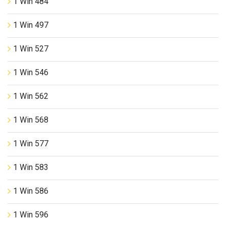
1 Win 484
1 Win 497
1 Win 527
1 Win 546
1 Win 562
1 Win 568
1 Win 577
1 Win 583
1 Win 586
1 Win 596