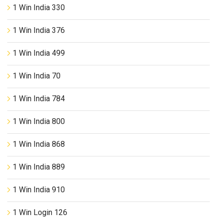
1 Win India 330
1 Win India 376
1 Win India 499
1 Win India 70
1 Win India 784
1 Win India 800
1 Win India 868
1 Win India 889
1 Win India 910
1 Win Login 126