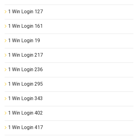
1 Win Login 127
1 Win Login 161
1 Win Login 19
1 Win Login 217
1 Win Login 236
1 Win Login 295
1 Win Login 343
1 Win Login 402
1 Win Login 417