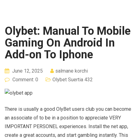
Olybet: Manual To Mobile
Gaming On Android In
Add-on To Iphone
June 12, 2025
salmane korchi
Comment: 0
Olybet Suertia 432
There is usually a good OlyBet users club you can become
an associate of to be in a position to appreciate VERY
IMPORTANT PERSONEL experiences. Install the net app,
create a great accounts, and start gambling instantly. This