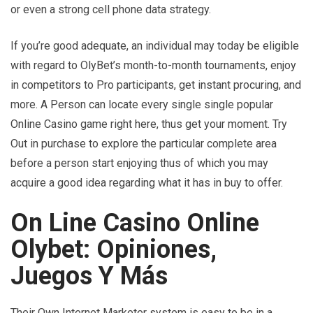
or even a strong cell phone data strategy.
If you’re good adequate, an individual may today be eligible
with regard to OlyBet’s month-to-month tournaments, enjoy
in competitors to Pro participants, get instant procuring, and
more. A Person can locate every single single popular
Online Casino game right here, thus get your moment. Try
Out in purchase to explore the particular complete area
before a person start enjoying thus of which you may
acquire a good idea regarding what it has in buy to offer.
On Line Casino Online
Olybet: Opiniones,
Juegos Y Más
Their Own Internet Marketer system is easy to be in a