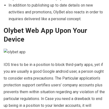
In addition to publishing up to date details on new
activities and promotions, OlyBet also reacts in order to
inquiries delivered like a personal concept.
Olybet Web App Upon Your
Device
IOS tries to be in a position to block third-party apps, yet if
you are usually a good Google android user, a person ought
to consider extra precautions. The Particular application’s
protection support certifies users’ company accounts plus
prevents them within situation regarding any violation of the
particular regulations. In Case you need a drawback to end
up being in a position to your lender accounts, it will