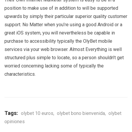
position to make use of in addition to will be supported
upwards by simply their particular superior quality customer
support. No Matter when you’re using a good Android or a
great iOS system, you will nevertheless be capable in
purchase to accessibility typically the OlyBet mobile
services via your web browser. Almost Everything is well
structured plus simple to locate, so a person shouldn’t get
worried concerning lacking some of typically the
characteristics.
Tags:
olybet 10 euros
,
olybet bono bienvenida
,
olybet
opiniones