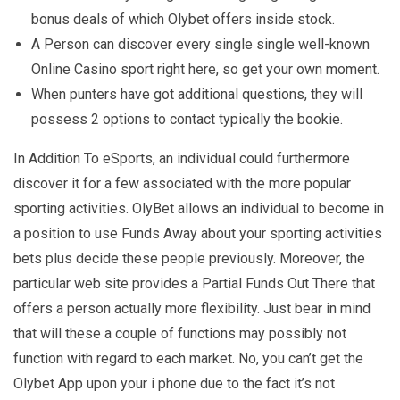
bonus deals of which Olybet offers inside stock.
A Person can discover every single single well-known
Online Casino sport right here, so get your own moment.
When punters have got additional questions, they will
possess 2 options to contact typically the bookie.
In Addition To eSports, an individual could furthermore
discover it for a few associated with the more popular
sporting activities. OlyBet allows an individual to become in
a position to use Funds Away about your sporting activities
bets plus decide these people previously. Moreover, the
particular web site provides a Partial Funds Out There that
offers a person actually more flexibility. Just bear in mind
that will these a couple of functions may possibly not
function with regard to each market. No, you can’t get the
Olybet App upon your i phone due to the fact it’s not