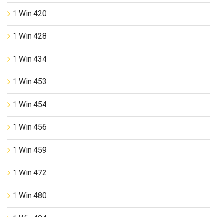
1 Win 420
1 Win 428
1 Win 434
1 Win 453
1 Win 454
1 Win 456
1 Win 459
1 Win 472
1 Win 480