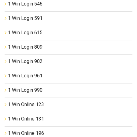
1 Win Login 546
1 Win Login 591
1 Win Login 615
1 Win Login 809
1 Win Login 902
1 Win Login 961
1 Win Login 990
1 Win Online 123
1 Win Online 131
1 Win Online 196