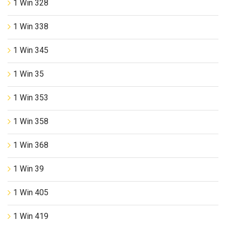
1 Win 328
1 Win 338
1 Win 345
1 Win 35
1 Win 353
1 Win 358
1 Win 368
1 Win 39
1 Win 405
1 Win 419