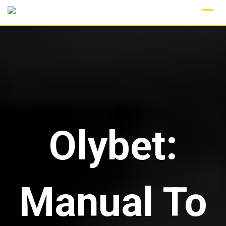
Skip
to
content
Olybet:
Manual To