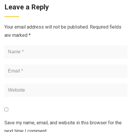
Leave a Reply
Your email address will not be published.
Required fields
are marked
*
Save my name, email, and website in this browser for the
next time I comment.