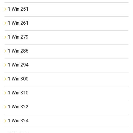
1 Win 251
1 Win 261
1 Win 279
1 Win 286
1 Win 294
1 Win 300
1 Win 310
1 Win 322
1 Win 324