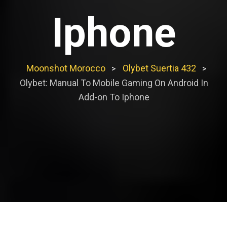
Iphone
Moonshot Morocco
Olybet Suertia 432
>
>
Olybet: Manual To Mobile Gaming On Android In
Add-on To Iphone