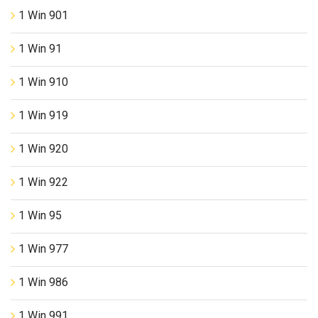
1 Win 901
1 Win 91
1 Win 910
1 Win 919
1 Win 920
1 Win 922
1 Win 95
1 Win 977
1 Win 986
1 Win 991