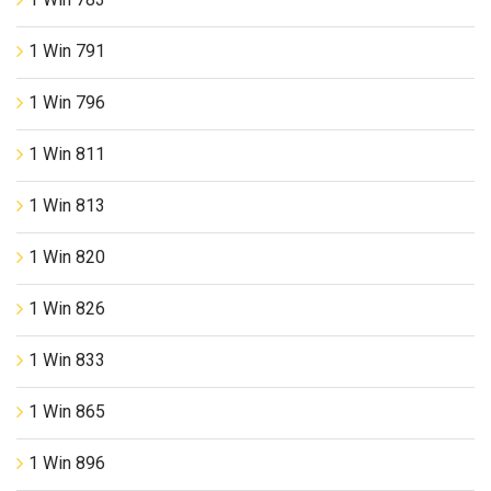
1 Win 791
1 Win 796
1 Win 811
1 Win 813
1 Win 820
1 Win 826
1 Win 833
1 Win 865
1 Win 896