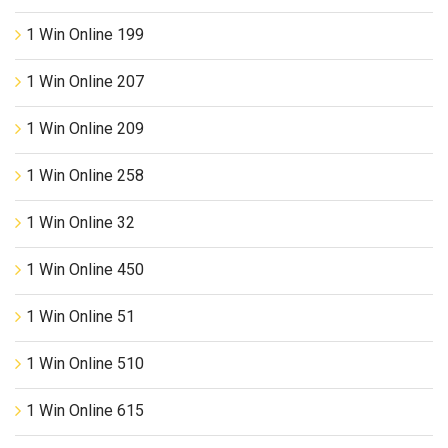
1 Win Online 199
1 Win Online 207
1 Win Online 209
1 Win Online 258
1 Win Online 32
1 Win Online 450
1 Win Online 51
1 Win Online 510
1 Win Online 615