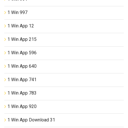
1 Win 997
1 Win App 12
1 Win App 215
1 Win App 596
1 Win App 640
1 Win App 741
1 Win App 783
1 Win App 920
1 Win App Download 31