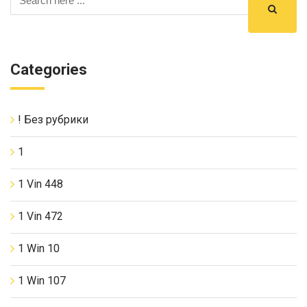
Categories
! Без рубрики
1
1 Vin 448
1 Vin 472
1 Win 10
1 Win 107