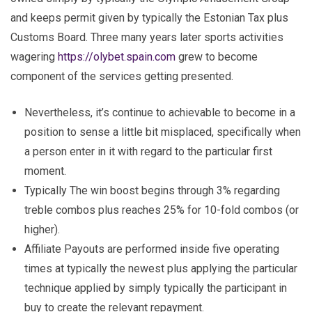
and keeps permit given by typically the Estonian Tax plus
Customs Board. Three many years later sports activities
wagering
https://olybet.spain.com
grew to become
component of the services getting presented.
Nevertheless, it’s continue to achievable to become in a
position to sense a little bit misplaced, specifically when
a person enter in it with regard to the particular first
moment.
Typically The win boost begins through 3% regarding
treble combos plus reaches 25% for 10-fold combos (or
higher).
Affiliate Payouts are performed inside five operating
times at typically the newest plus applying the particular
technique applied by simply typically the participant in
buy to create the relevant repayment.