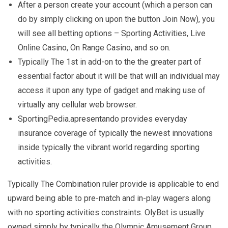
After a person create your account (which a person can
do by simply clicking on upon the button Join Now), you
will see all betting options – Sporting Activities, Live
Online Casino, On Range Casino, and so on.
Typically The 1st in add-on to the the greater part of
essential factor about it will be that will an individual may
access it upon any type of gadget and making use of
virtually any cellular web browser.
SportingPedia.apresentando provides everyday
insurance coverage of typically the newest innovations
inside typically the vibrant world regarding sporting
activities.
Typically The Combination ruler provide is applicable to end
upward being able to pre-match and in-play wagers along
with no sporting activities constraints. OlyBet is usually
owned simply by typically the Olympic Amusement Group