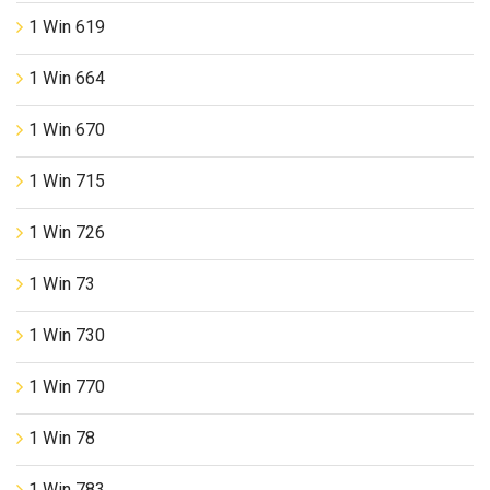
1 Win 619
1 Win 664
1 Win 670
1 Win 715
1 Win 726
1 Win 73
1 Win 730
1 Win 770
1 Win 78
1 Win 783