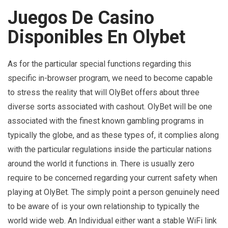
Juegos De Casino
Disponibles En Olybet
As for the particular special functions regarding this
specific in-browser program, we need to become capable
to stress the reality that will OlyBet offers about three
diverse sorts associated with cashout. OlyBet will be one
associated with the finest known gambling programs in
typically the globe, and as these types of, it complies along
with the particular regulations inside the particular nations
around the world it functions in. There is usually zero
require to be concerned regarding your current safety when
playing at OlyBet. The simply point a person genuinely need
to be aware of is your own relationship to typically the
world wide web. An Individual either want a stable WiFi link