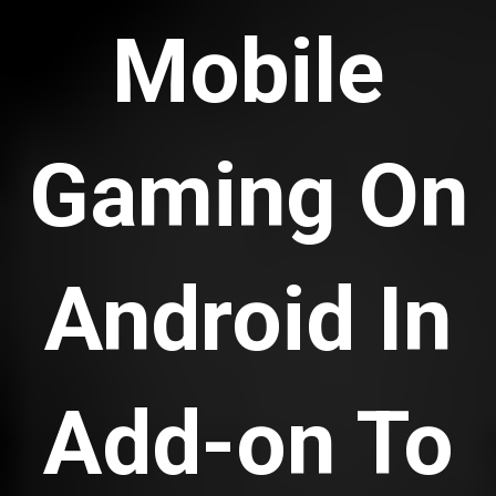
Mobile
Gaming On
Android In
Add-on To