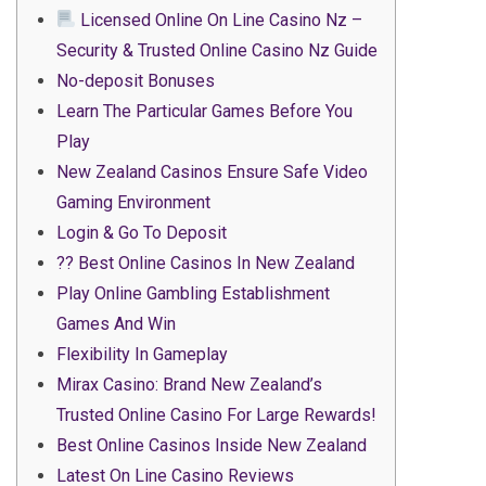
Licensed Online On Line Casino Nz –
Security & Trusted Online Casino Nz Guide
No-deposit Bonuses
Learn The Particular Games Before You
Play
New Zealand Casinos Ensure Safe Video
Gaming Environment
Login & Go To Deposit
?? Best Online Casinos In New Zealand
Play Online Gambling Establishment
Games And Win
Flexibility In Gameplay
Mirax Casino: Brand New Zealand’s
Trusted Online Casino For Large Rewards!
Best Online Casinos Inside New Zealand
Latest On Line Casino Reviews