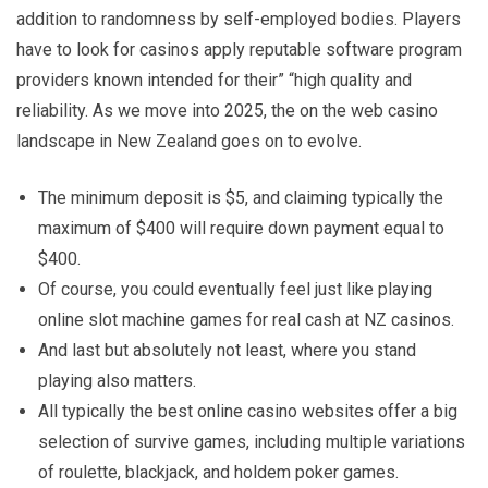
addition to randomness by self-employed bodies. Players
have to look for casinos apply reputable software program
providers known intended for their” “high quality and
reliability. As we move into 2025, the on the web casino
landscape in New Zealand goes on to evolve.
The minimum deposit is $5, and claiming typically the
maximum of $400 will require down payment equal to
$400.
Of course, you could eventually feel just like playing
online slot machine games for real cash at NZ casinos.
And last but absolutely not least, where you stand
playing also matters.
All typically the best online casino websites offer a big
selection of survive games, including multiple variations
of roulette, blackjack, and holdem poker games.