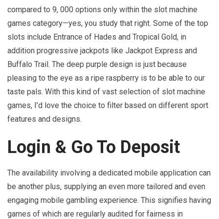
compared to 9, 000 options only within the slot machine
games category—yes, you study that right. Some of the top
slots include Entrance of Hades and Tropical Gold, in
addition progressive jackpots like Jackpot Express and
Buffalo Trail. The deep purple design is just because
pleasing to the eye as a ripe raspberry is to be able to our
taste pals. With this kind of vast selection of slot machine
games, I’d love the choice to filter based on different sport
features and designs.
Login & Go To Deposit
The availability involving a dedicated mobile application can
be another plus, supplying an even more tailored and even
engaging mobile gambling experience. This signifies having
games of which are regularly audited for fairness in