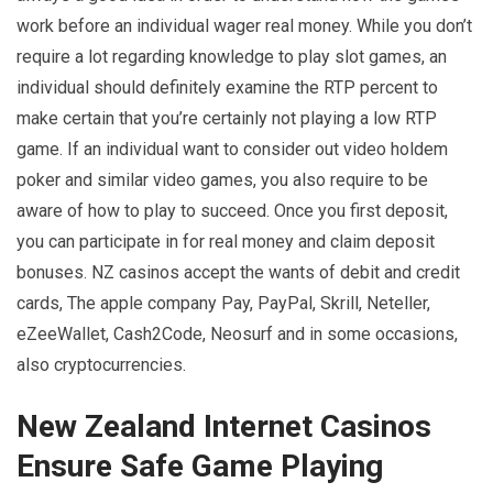
work before an individual wager real money. While you don’t
require a lot regarding knowledge to play slot games, an
individual should definitely examine the RTP percent to
make certain that you’re certainly not playing a low RTP
game. If an individual want to consider out video holdem
poker and similar video games, you also require to be
aware of how to play to succeed. Once you first deposit,
you can participate in for real money and claim deposit
bonuses. NZ casinos accept the wants of debit and credit
cards, The apple company Pay, PayPal, Skrill, Neteller,
eZeeWallet, Cash2Code, Neosurf and in some occasions,
also cryptocurrencies.
New Zealand Internet Casinos
Ensure Safe Game Playing