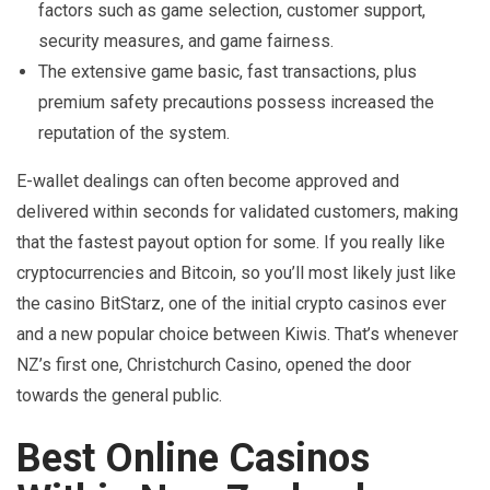
factors such as game selection, customer support,
security measures, and game fairness.
The extensive game basic, fast transactions, plus
premium safety precautions possess increased the
reputation of the system.
E-wallet dealings can often become approved and
delivered within seconds for validated customers, making
that the fastest payout option for some. If you really like
cryptocurrencies and Bitcoin, so you’ll most likely just like
the casino BitStarz, one of the initial crypto casinos ever
and a new popular choice between Kiwis. That’s whenever
NZ’s first one, Christchurch Casino, opened the door
towards the general public.
Best Online Casinos