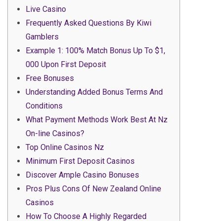
Live Casino
Frequently Asked Questions By Kiwi
Gamblers
Example 1: 100% Match Bonus Up To $1,
000 Upon First Deposit
Free Bonuses
Understanding Added Bonus Terms And
Conditions
What Payment Methods Work Best At Nz
On-line Casinos?
Top Online Casinos Nz
Minimum First Deposit Casinos
Discover Ample Casino Bonuses
Pros Plus Cons Of New Zealand Online
Casinos
How To Choose A Highly Regarded