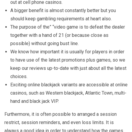
out at cell phone casinos.
A bigger benefit is almost constantly better but you
should keep gambling requirements at heart also.
The purpose of the” “video game is to defeat the dealer
together with a hand of 21 (or because close as
possible) without going bust line.
We know how important it is usually for players in order
to have use of the latest promotions plus games, so we
keep our reviews up-to-date with just about all the latest
choices.
Exciting online blackjack variants are accessible at online
casinos, such as Western blackjack, Atlantic Town, multi-
hand and black jack VIP.
Furthermore, it is often possible to arranged a session
restrict, session reminders, and even loss limits. It is
always a good idea in order to understand how the games