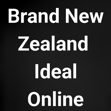
Brand New
Zealand ️
Ideal
Online