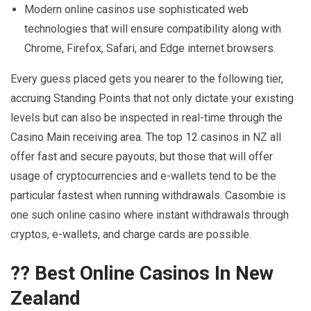
Modern online casinos use sophisticated web
technologies that will ensure compatibility along with
Chrome, Firefox, Safari, and Edge internet browsers.
Every guess placed gets you nearer to the following tier,
accruing Standing Points that not only dictate your existing
levels but can also be inspected in real-time through the
Casino Main receiving area. The top 12 casinos in NZ all
offer fast and secure payouts, but those that will offer
usage of cryptocurrencies and e-wallets tend to be the
particular fastest when running withdrawals. Casombie is
one such online casino where instant withdrawals through
cryptos, e-wallets, and charge cards are possible.
?? Best Online Casinos In New
Zealand