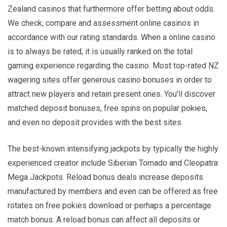
Zealand casinos that furthermore offer betting about odds.
We check, compare and assessment online casinos in
accordance with our rating standards. When a online casino
is to always be rated, it is usually ranked on the total
gaming experience regarding the casino. Most top-rated NZ
wagering sites offer generous casino bonuses in order to
attract new players and retain present ones. You’ll discover
matched deposit bonuses, free spins on popular pokies,
and even no deposit provides with the best sites.
The best-known intensifying jackpots by typically the highly
experienced creator include Siberian Tornado and Cleopatra
Mega Jackpots. Reload bonus deals increase deposits
manufactured by members and even can be offered as free
rotates on free pokies download or perhaps a percentage
match bonus. A reload bonus can affect all deposits or