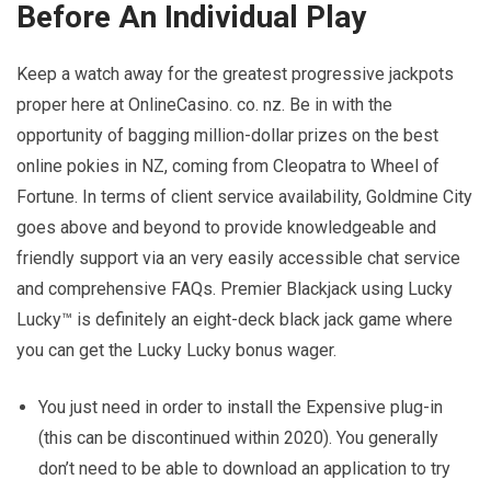
Before An Individual Play
Keep a watch away for the greatest progressive jackpots
proper here at OnlineCasino. co. nz. Be in with the
opportunity of bagging million-dollar prizes on the best
online pokies in NZ, coming from Cleopatra to Wheel of
Fortune. In terms of client service availability, Goldmine City
goes above and beyond to provide knowledgeable and
friendly support via an very easily accessible chat service
and comprehensive FAQs. Premier Blackjack using Lucky
Lucky™ is definitely an eight-deck black jack game where
you can get the Lucky Lucky bonus wager.
You just need in order to install the Expensive plug-in
(this can be discontinued within 2020). You generally
don’t need to be able to download an application to try