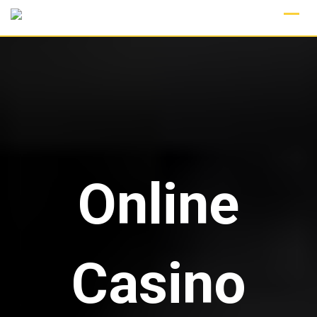
Skip
to
content
Online
Casino