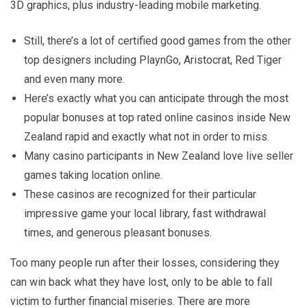
3D graphics, plus industry-leading mobile marketing.
Still, there’s a lot of certified good games from the other
top designers including PlaynGo, Aristocrat, Red Tiger
and even many more.
Here’s exactly what you can anticipate through the most
popular bonuses at top rated online casinos inside New
Zealand rapid and exactly what not in order to miss.
Many casino participants in New Zealand love live seller
games taking location online.
These casinos are recognized for their particular
impressive game your local library, fast withdrawal
times, and generous pleasant bonuses.
Too many people run after their losses, considering they
can win back what they have lost, only to be able to fall
victim to further financial miseries. There are more