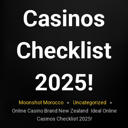
Casinos
Checklist
2025!
Moonshot Morocco
Uncategorized
>
>
Online Casino Brand New Zealand ️ Ideal Online
Casinos Checklist 2025!