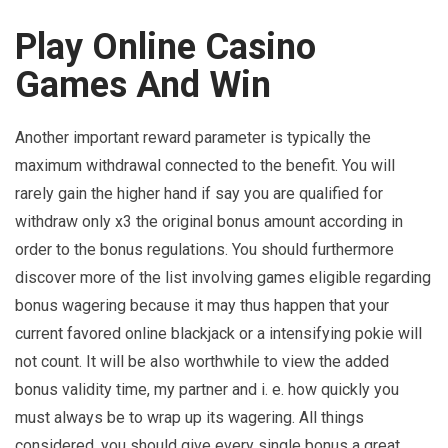
Play Online Casino
Games And Win
Another important reward parameter is typically the
maximum withdrawal connected to the benefit. You will
rarely gain the higher hand if say you are qualified for
withdraw only x3 the original bonus amount according in
order to the bonus regulations. You should furthermore
discover more of the list involving games eligible regarding
bonus wagering because it may thus happen that your
current favored online blackjack or a intensifying pokie will
not count. It will be also worthwhile to view the added
bonus validity time, my partner and i. e. how quickly you
must always be to wrap up its wagering. All things
considered, you should give every single bonus a great