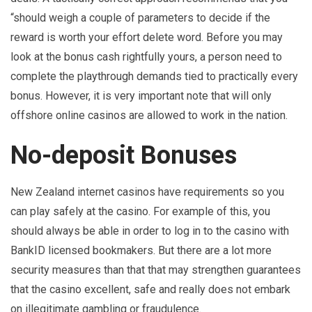
“should weigh a couple of parameters to decide if the
reward is worth your effort delete word. Before you may
look at the bonus cash rightfully yours, a person need to
complete the playthrough demands tied to practically every
bonus. However, it is very important note that will only
offshore online casinos are allowed to work in the nation.
No-deposit Bonuses
New Zealand internet casinos have requirements so you
can play safely at the casino. For example of this, you
should always be able in order to log in to the casino with
BankID licensed bookmakers. But there are a lot more
security measures than that that may strengthen guarantees
that the casino excellent, safe and really does not embark
on illegitimate gambling or fraudulence.