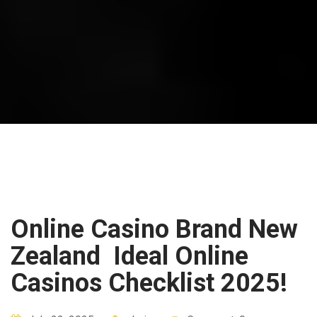
Online Casino Brand New
Zealand ️ Ideal Online
Casinos Checklist 2025!