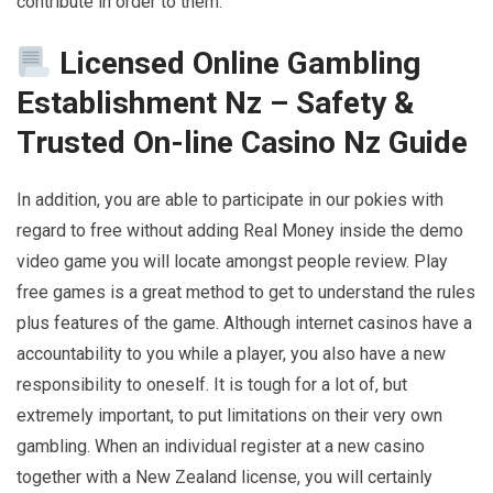
contribute in order to them.
Licensed Online Gambling
Establishment Nz – Safety &
Trusted On-line Casino Nz Guide
In addition, you are able to participate in our pokies with
regard to free without adding Real Money inside the demo
video game you will locate amongst people review. Play
free games is a great method to get to understand the rules
plus features of the game. Although internet casinos have a
accountability to you while a player, you also have a new
responsibility to oneself. It is tough for a lot of, but
extremely important, to put limitations on their very own
gambling. When an individual register at a new casino
together with a New Zealand license, you will certainly