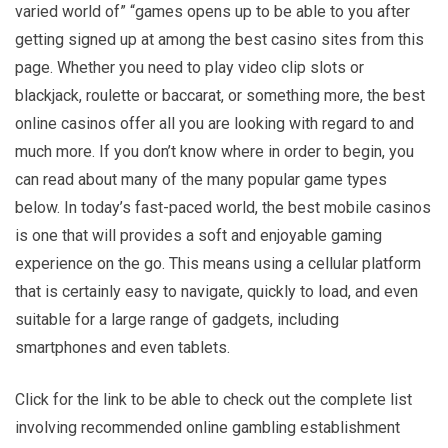
varied world of” “games opens up to be able to you after
getting signed up at among the best casino sites from this
page. Whether you need to play video clip slots or
blackjack, roulette or baccarat, or something more, the best
online casinos offer all you are looking with regard to and
much more. If you don’t know where in order to begin, you
can read about many of the many popular game types
below. In today’s fast-paced world, the best mobile casinos
is one that will provides a soft and enjoyable gaming
experience on the go. This means using a cellular platform
that is certainly easy to navigate, quickly to load, and even
suitable for a large range of gadgets, including
smartphones and even tablets.
Click for the link to be able to check out the complete list
involving recommended online gambling establishment