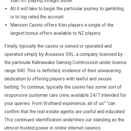
start off playing straight aside.
All it will take to begin the particular journey to gambling
is to top rated the account.
Mansion Casino offers Kiwi players a single of the
largest bonus offers available to NZ players.
Finally, typically the casino is owned or operated and
operated simply by Aveazure SRL, a company licensed by
the particular Kahnawake Gaming Commission under licence
range 940. This is definitely evidence of their unwavering
dedication to offering players with lawful and secure
betting. To continue, typically the casino has some sort of
responsive customer care crew, available 24/7 intended for
your queries. From firsthand experience, all of us” “can
confirm that the real estate agents are useful and educated.
This continued identification underlines our standing as the
utmost trusted power in online internet casinos.