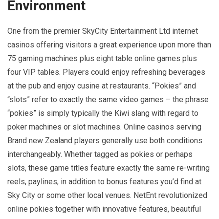
Environment
One from the premier SkyCity Entertainment Ltd internet
casinos offering visitors a great experience upon more than
75 gaming machines plus eight table online games plus
four VIP tables. Players could enjoy refreshing beverages
at the pub and enjoy cusine at restaurants. “Pokies” and
“slots” refer to exactly the same video games – the phrase
“pokies” is simply typically the Kiwi slang with regard to
poker machines or slot machines. Online casinos serving
Brand new Zealand players generally use both conditions
interchangeably. Whether tagged as pokies or perhaps
slots, these game titles feature exactly the same re-writing
reels, paylines, in addition to bonus features you’d find at
Sky City or some other local venues. NetEnt revolutionized
online pokies together with innovative features, beautiful