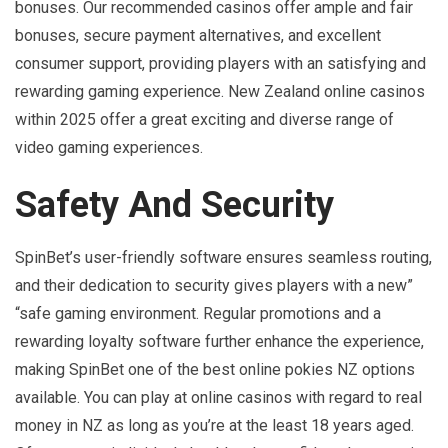
bonuses. Our recommended casinos offer ample and fair
bonuses, secure payment alternatives, and excellent
consumer support, providing players with an satisfying and
rewarding gaming experience. New Zealand online casinos
within 2025 offer a great exciting and diverse range of
video gaming experiences.
Safety And Security
SpinBet’s user-friendly software ensures seamless routing,
and their dedication to security gives players with a new”
“safe gaming environment. Regular promotions and a
rewarding loyalty software further enhance the experience,
making SpinBet one of the best online pokies NZ options
available. You can play at online casinos with regard to real
money in NZ as long as you’re at the least 18 years aged.