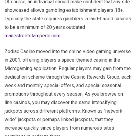
Of course, an individual should make confident that any site
showcased allows gambling establishment players 18+.
Typically the state requires gamblers in land-based casinos
to be a minimum of 20 years outdated
manestreetstampede.com
.
Zodiac Casino moved into the online video gaming universe
in 2001, offering players a space-themed casino in the
Microgaming application. Regular players may gain from the
dedication scheme through the Casino Rewards Group, each
week and monthly special offers, and special seasonal
promotions throughout every season. As you browse on-
line casinos, you may discover the same intensifying
jackpots across different platforms. Known as “network-
wide” jackpots or perhaps linked jackpots, that they
increase quickly since players from numerous sites