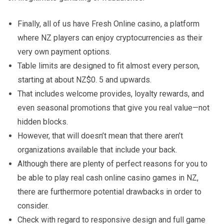
Finally, all of us have Fresh Online casino, a platform
where NZ players can enjoy cryptocurrencies as their
very own payment options.
Table limits are designed to fit almost every person,
starting at about NZ$0. 5 and upwards.
That includes welcome provides, loyalty rewards, and
even seasonal promotions that give you real value—not
hidden blocks.
However, that will doesn’t mean that there aren’t
organizations available that include your back.
Although there are plenty of perfect reasons for you to
be able to play real cash online casino games in NZ,
there are furthermore potential drawbacks in order to
consider.
Check with regard to responsive design and full game