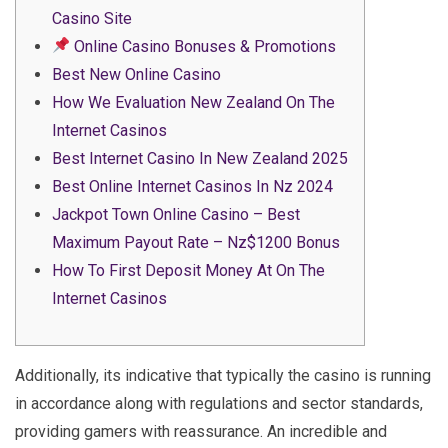
Casino Site
Online Casino Bonuses & Promotions
Best New Online Casino
How We Evaluation New Zealand On The
Internet Casinos
Best Internet Casino In New Zealand 2025
Best Online Internet Casinos In Nz 2024
Jackpot Town Online Casino – Best
Maximum Payout Rate – Nz$1200 Bonus
How To First Deposit Money At On The
Internet Casinos
Additionally, its indicative that typically the casino is running
in accordance along with regulations and sector standards,
providing gamers with reassurance. An incredible and