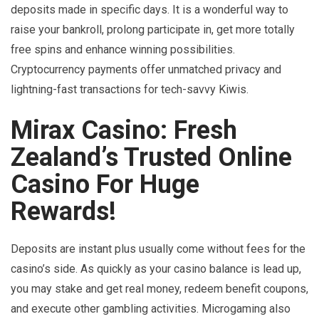
deposits made in specific days. It is a wonderful way to
raise your bankroll, prolong participate in, get more totally
free spins and enhance winning possibilities.
Cryptocurrency payments offer unmatched privacy and
lightning-fast transactions for tech-savvy Kiwis.
Mirax Casino: Fresh
Zealand’s Trusted Online
Casino For Huge
Rewards!
Deposits are instant plus usually come without fees for the
casino’s side. As quickly as your casino balance is lead up,
you may stake and get real money, redeem benefit coupons,
and execute other gambling activities. Microgaming also