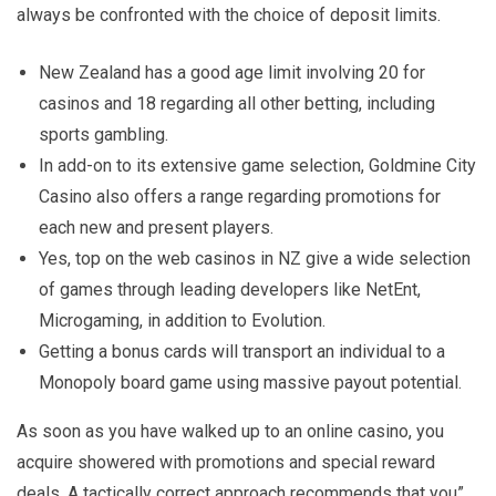
always be confronted with the choice of deposit limits.
New Zealand has a good age limit involving 20 for
casinos and 18 regarding all other betting, including
sports gambling.
In add-on to its extensive game selection, Goldmine City
Casino also offers a range regarding promotions for
each new and present players.
Yes, top on the web casinos in NZ give a wide selection
of games through leading developers like NetEnt,
Microgaming, in addition to Evolution.
Getting a bonus cards will transport an individual to a
Monopoly board game using massive payout potential.
As soon as you have walked up to an online casino, you
acquire showered with promotions and special reward
deals. A tactically correct approach recommends that you”