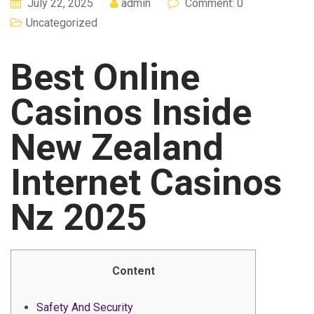
July 22, 2025
admin
Comment: 0
Uncategorized
Best Online
Casinos Inside
New Zealand
Internet Casinos
Nz 2025
Content
Safety And Security