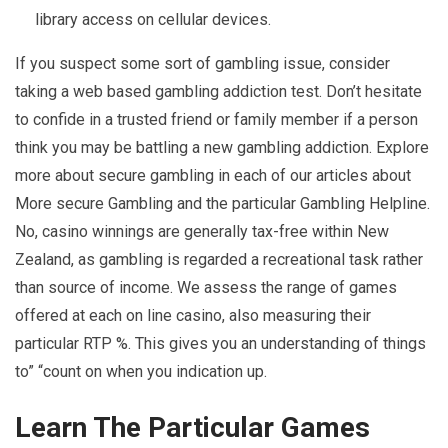
library access on cellular devices.
If you suspect some sort of gambling issue, consider
taking a web based gambling addiction test. Don’t hesitate
to confide in a trusted friend or family member if a person
think you may be battling a new gambling addiction. Explore
more about secure gambling in each of our articles about
More secure Gambling and the particular Gambling Helpline.
No, casino winnings are generally tax-free within New
Zealand, as gambling is regarded a recreational task rather
than source of income. We assess the range of games
offered at each on line casino, also measuring their
particular RTP %. This gives you an understanding of things
to” “count on when you indication up.
Learn The Particular Games