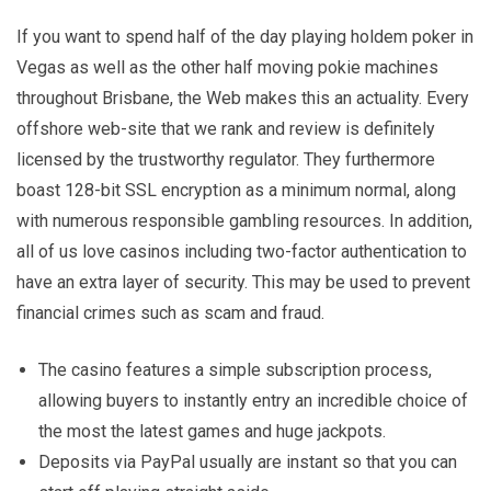
If you want to spend half of the day playing holdem poker in
Vegas as well as the other half moving pokie machines
throughout Brisbane, the Web makes this an actuality. Every
offshore web-site that we rank and review is definitely
licensed by the trustworthy regulator. They furthermore
boast 128-bit SSL encryption as a minimum normal, along
with numerous responsible gambling resources. In addition,
all of us love casinos including two-factor authentication to
have an extra layer of security. This may be used to prevent
financial crimes such as scam and fraud.
The casino features a simple subscription process,
allowing buyers to instantly entry an incredible choice of
the most the latest games and huge jackpots.
Deposits via PayPal usually are instant so that you can