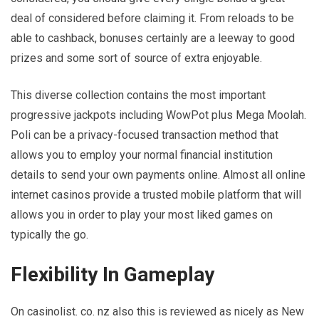
deal of considered before claiming it. From reloads to be
able to cashback, bonuses certainly are a leeway to good
prizes and some sort of source of extra enjoyable.
This diverse collection contains the most important
progressive jackpots including WowPot plus Mega Moolah.
Poli can be a privacy-focused transaction method that
allows you to employ your normal financial institution
details to send your own payments online. Almost all online
internet casinos provide a trusted mobile platform that will
allows you in order to play your most liked games on
typically the go.
Flexibility In Gameplay
On casinolist. co. nz also this is reviewed as nicely as New