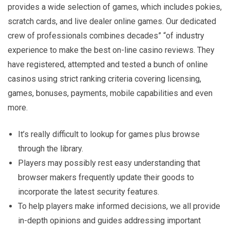
provides a wide selection of games, which includes pokies,
scratch cards, and live dealer online games. Our dedicated
crew of professionals combines decades” “of industry
experience to make the best on-line casino reviews. They
have registered, attempted and tested a bunch of online
casinos using strict ranking criteria covering licensing,
games, bonuses, payments, mobile capabilities and even
more.
It’s really difficult to lookup for games plus browse
through the library.
Players may possibly rest easy understanding that
browser makers frequently update their goods to
incorporate the latest security features.
To help players make informed decisions, we all provide
in-depth opinions and guides addressing important