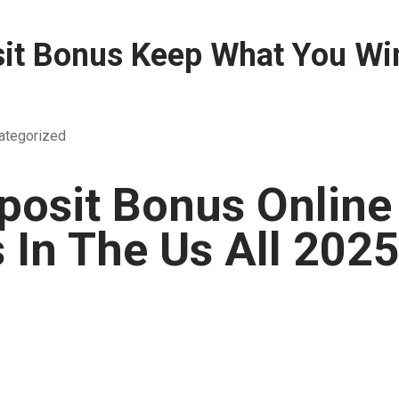
sit Bonus Keep What You Wi
ategorized
eposit Bonus Online
 In The Us All 2025