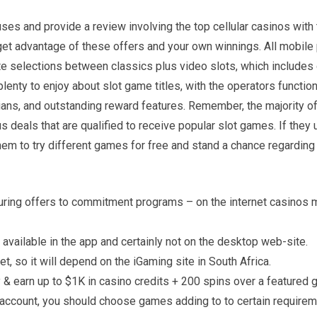
uses and provide a review involving the top cellular casinos with
 get advantage of these offers and your own winnings. All mobile
te selections between classics plus video slots, which includes
enty to enjoy about slot game titles, with the operators functio
cians, and outstanding reward features. Remember, the majority o
deals that are qualified to receive popular slot games. If they 
of them to try different games for free and stand a chance regardin
uring offers to commitment programs – on the internet casinos 
 available in the app and certainly not on the desktop web-site.
t, so it will depend on the iGaming site in South Africa.
y & earn up to $1K in casino credits + 200 spins over a featured 
account, you should choose games adding to to certain requirem