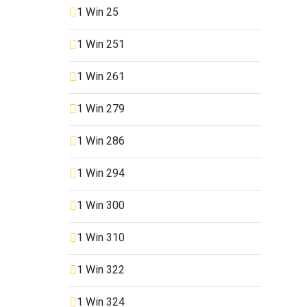
1 Win 25
1 Win 251
1 Win 261
1 Win 279
1 Win 286
1 Win 294
1 Win 300
1 Win 310
1 Win 322
1 Win 324