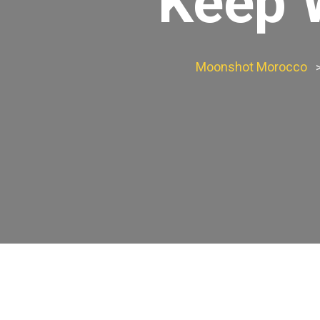
Keep 
Moonshot Morocco