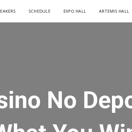
PEAKERS
SCHEDULE
EXPO HALL
ARTEMIS HALL
sino No Dep