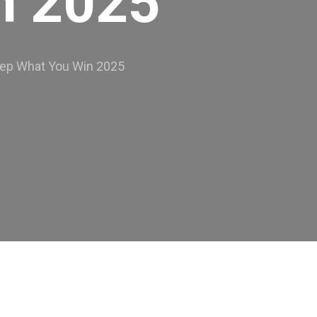
n 2025
eep What You Win 2025