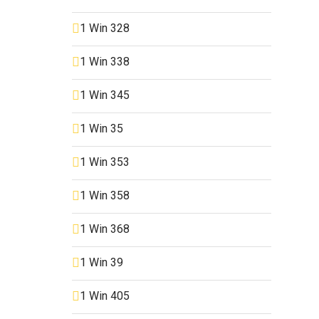
1 Win 328
1 Win 338
1 Win 345
1 Win 35
1 Win 353
1 Win 358
1 Win 368
1 Win 39
1 Win 405