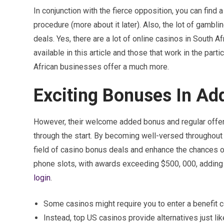
In conjunction with the fierce opposition, you can fin
procedure (more about it later). Also, the lot of gambl
deals. Yes, there are a lot of online casinos in South A
available in this article and those that work in the part
African businesses offer a much more.
Exciting Bonuses In Ad
However, their welcome added bonus and regular offers 
through the start. By becoming well-versed throughout 
field of casino bonus deals and enhance the chances of
phone slots, with awards exceeding $500, 000, adding
login
.
Some casinos might require you to enter a benefit c
Instead, top US casinos provide alternatives just li