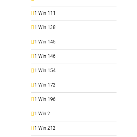
1 Win 111
1 Win 138
1 Win 145
1 Win 146
1 Win 154
1 Win 172
1 Win 196
1 Win 2
1 Win 212