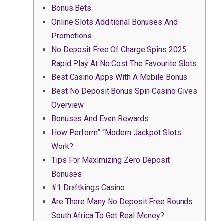
Bonus Bets
Online Slots Additional Bonuses And
Promotions
No Deposit Free Of Charge Spins 2025
Rapid Play At No Cost The Favourite Slots
Best Casino Apps With A Mobile Bonus
Best No Deposit Bonus Spin Casino Gives
Overview
Bonuses And Even Rewards
How Perform” “Modern Jackpot Slots
Work?
Tips For Maximizing Zero Deposit
Bonuses
#1 Draftkings Casino
Are There Many No Deposit Free Rounds
South Africa To Get Real Money?