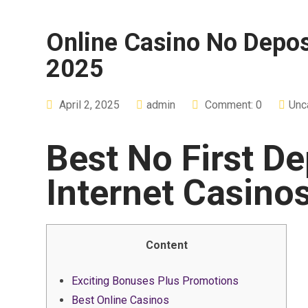
Online Casino No Depo
2025
April 2, 2025
admin
Comment: 0
Unc
Best No First D
Internet Casinos
Content
Exciting Bonuses Plus Promotions
Best Online Casinos