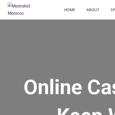
Skip
HOME
ABOUT
S
to
content
Online Ca