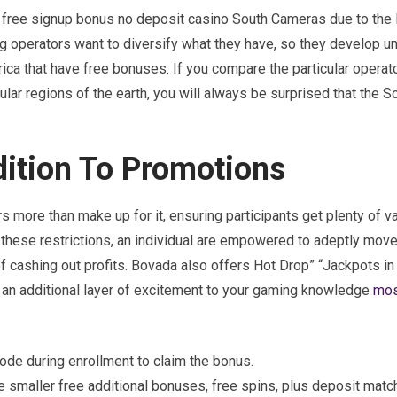
d a free signup bonus no deposit casino South Cameras due to the
ing operators want to diversify what they have, so they develop u
frica that have free bonuses. If you compare the particular operat
icular regions of the earth, you will always be surprised that the S
dition To Promotions
more than make up for it, ensuring participants get plenty of va
these restrictions, an individual are empowered to adeptly move
 cashing out profits. Bovada also offers Hot Drop” “Jackpots in
 an additional layer of excitement to your gaming knowledge
mos
ode during enrollment to claim the bonus.
ke smaller free additional bonuses, free spins, plus deposit matc