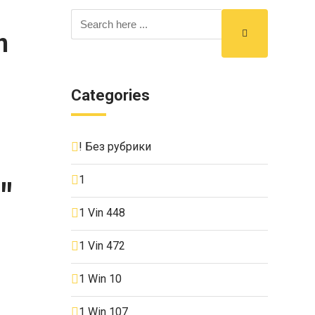
n
Categories
! Без рубрики
1
″
1 Vin 448
1 Vin 472
1 Win 10
1 Win 107