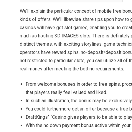
We’ll explain the particular concept of mobile free bon
kinds of offers. We’ll likewise share tips upon how to
casinos will have got slot games, enabling you to crea
much as hosting 3D IMAGES slots. There is definitely pl
distinct themes, with exciting storylines, game techni
operators have reward spins, no-deposit/deposit bonus 
not restricted to particular slots, you can utilize all 
real money after meeting the betting requirements.
From welcome bonuses in order to free spins, proc
that players really feel valued and liked.
In such an illustration, the bonus may be exclusively
You could furthermore get an offer because a free be
DraftKings” “Casino gives players to be able to pla
With the no down payment bonus active within your 