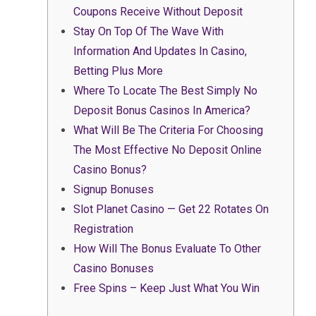
Coupons Receive Without Deposit
Stay On Top Of The Wave With
Information And Updates In Casino,
Betting Plus More
Where To Locate The Best Simply No
Deposit Bonus Casinos In America?
What Will Be The Criteria For Choosing
The Most Effective No Deposit Online
Casino Bonus?
Signup Bonuses
Slot Planet Casino — Get 22 Rotates On
Registration
How Will The Bonus Evaluate To Other
Casino Bonuses
Free Spins – Keep Just What You Win