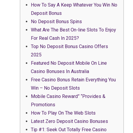
How To Say A Keep Whatever You Win No
Deposit Bonus
No Deposit Bonus Spins
What Are The Best On-line Slots To Enjoy
For Real Cash In 2025?
Top No Deposit Bonus Casino Offers
2025
Featured No Deposit Mobile On Line
Casino Bonuses In Australia
Free Casino Bonus Retain Everything You
Win – No Deposit Slots
Mobile Casino Reward” “Provides &
Promotions
How To Play On The Web Slots
Latest Zero Deposit Casino Bonuses
Tip #1: Seek Out Totally Free Casino