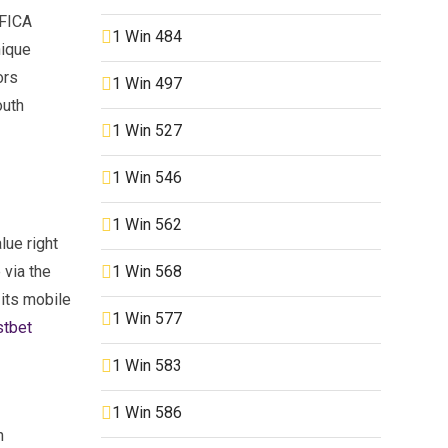
 FICA
1 Win 484
nique
ors
1 Win 497
outh
1 Win 527
1 Win 546
1 Win 562
lue right
1 Win 568
 via the
 its mobile
1 Win 577
tbet
1 Win 583
1 Win 586
h