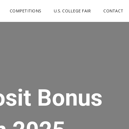
COMPETITIONS
U.S. COLLEGE FAIR
CONTACT
osit Bonus