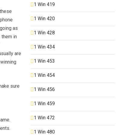
1 Win 419
 these
1 Win 420
 phone
 going as
1 Win 428
n them in
f
1 Win 434
usually are
1 Win 453
g winning
1 Win 454
make sure
1 Win 456
1 Win 459
1 Win 472
game.
ents.
1 Win 480