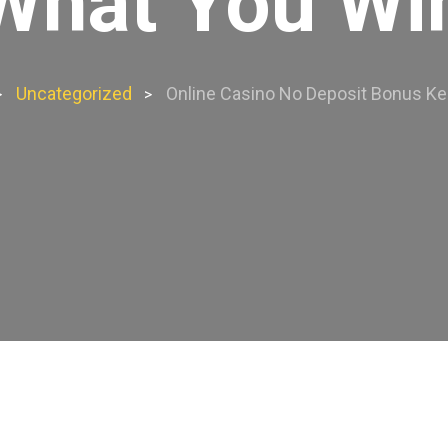
What You Wi
Uncategorized
Online Casino No Deposit Bonus K
>
>