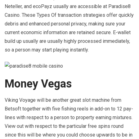
Neteller, and ecoPayz usually are accessible at Paradise8
Casino. These Types Of transaction strategies offer quickly
debris and enhanced personal privacy, making sure your
current economic information are retained secure. E-wallet
build up usually are usually highly processed immediately,
so a person may start playing instantly.
Money Vegas
Viking Voyage will be another great slot machine from
Betsoft together with five fishing reels in add-on to 12 pay-
lines with respect to a person to property earning mixtures.
View out with respect to the particular free spins round
since this will be where you could choose upwards to be in