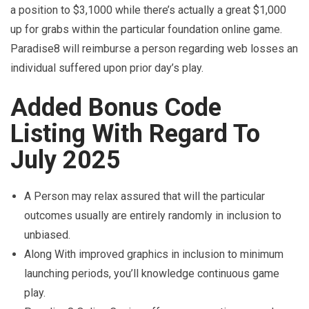
a position to $3,1000 while there’s actually a great $1,000
up for grabs within the particular foundation online game.
Paradise8 will reimburse a person regarding web losses an
individual suffered upon prior day’s play.
Added Bonus Code
Listing With Regard To
July 2025
A Person may relax assured that will the particular
outcomes usually are entirely randomly in inclusion to
unbiased.
Along With improved graphics in inclusion to minimum
launching periods, you’ll knowledge continuous game
play.