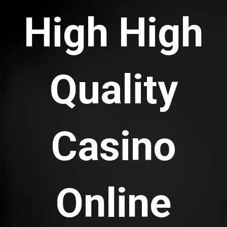
High High
Quality
Casino
Online