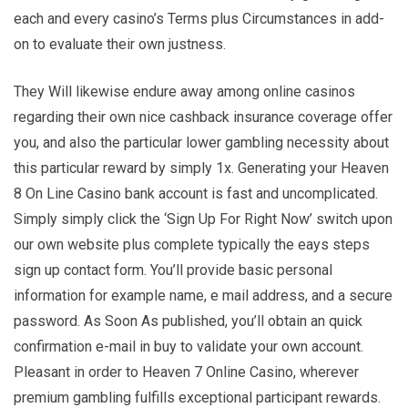
each and every casino’s Terms plus Circumstances in add-
on to evaluate their own justness.
They Will likewise endure away among online casinos
regarding their own nice cashback insurance coverage offer
you, and also the particular lower gambling necessity about
this particular reward by simply 1x. Generating your Heaven
8 On Line Casino bank account is fast and uncomplicated.
Simply simply click the ‘Sign Up For Right Now’ switch upon
our own website plus complete typically the eays steps
sign up contact form. You’ll provide basic personal
information for example name, e mail address, and a secure
password. As Soon As published, you’ll obtain an quick
confirmation e-mail in buy to validate your own account.
Pleasant in order to Heaven 7 Online Casino, wherever
premium gambling fulfills exceptional participant rewards.