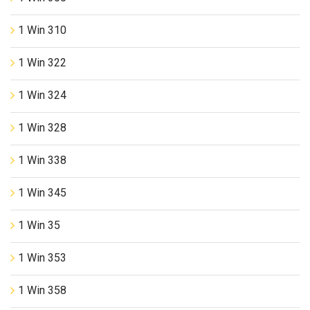
1 Win 310
1 Win 322
1 Win 324
1 Win 328
1 Win 338
1 Win 345
1 Win 35
1 Win 353
1 Win 358