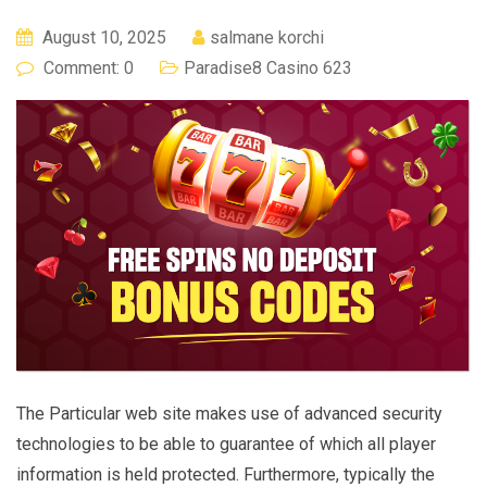
August 10, 2025
salmane korchi
Comment: 0
Paradise8 Casino 623
The Particular web site makes use of advanced security
technologies to be able to guarantee of which all player
information is held protected. Furthermore, typically the