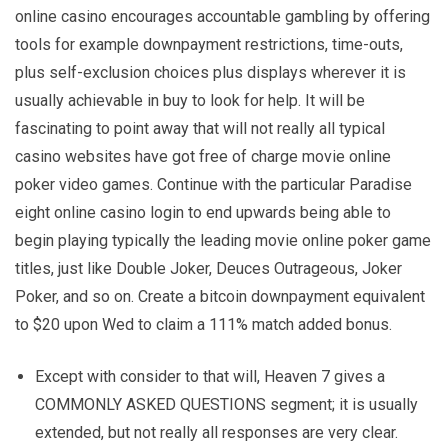
online casino encourages accountable gambling by offering
tools for example downpayment restrictions, time-outs,
plus self-exclusion choices plus displays wherever it is
usually achievable in buy to look for help. It will be
fascinating to point away that will not really all typical
casino websites have got free of charge movie online
poker video games. Continue with the particular Paradise
eight online casino login to end upwards being able to
begin playing typically the leading movie online poker game
titles, just like Double Joker, Deuces Outrageous, Joker
Poker, and so on. Create a bitcoin downpayment equivalent
to $20 upon Wed to claim a 111% match added bonus.
Except with consider to that will, Heaven 7 gives a
COMMONLY ASKED QUESTIONS segment; it is usually
extended, but not really all responses are very clear.