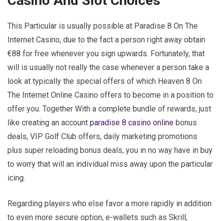
Casino And Slot Choices
This Particular is usually possible at Paradise 8 On The
Internet Casino, due to the fact a person right away obtain
€88 for free whenever you sign upwards. Fortunately, that
will is usually not really the case whenever a person take a
look at typically the special offers of which Heaven 8 On
The Internet Online Casino offers to become in a position to
offer you. Together With a complete bundle of rewards, just
like creating an account
paradise 8 casino online
bonus
deals, VIP Golf Club offers, daily marketing promotions
plus super reloading bonus deals, you in no way have in buy
to worry that will an individual miss away upon the particular
icing.
Regarding players who else favor a more rapidly in addition
to even more secure option, e-wallets such as Skrill,