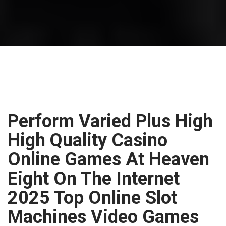
Perform Varied Plus High
High Quality Casino
Online Games At Heaven
Eight On The Internet
2025 Top Online Slot
Machines Video Games