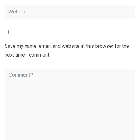
Save my name, email, and website in this browser for the
next time I comment.