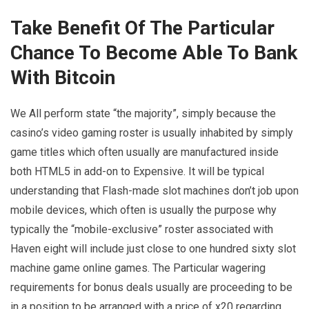
Take Benefit Of The Particular
Chance To Become Able To Bank
With Bitcoin
We All perform state “the majority”, simply because the
casino’s video gaming roster is usually inhabited by simply
game titles which often usually are manufactured inside
both HTML5 in add-on to Expensive. It will be typical
understanding that Flash-made slot machines don’t job upon
mobile devices, which often is usually the purpose why
typically the “mobile-exclusive” roster associated with
Haven eight will include just close to one hundred sixty slot
machine game online games. The Particular wagering
requirements for bonus deals usually are proceeding to be
in a position to be arranged with a price of x20 regarding