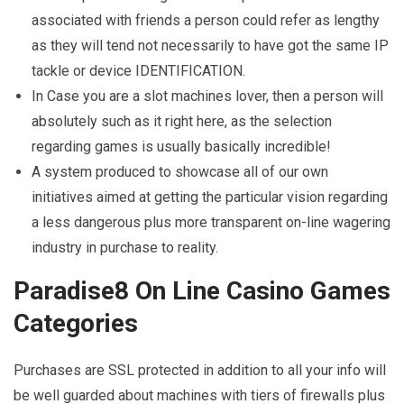
associated with friends a person could refer as lengthy
as they will tend not necessarily to have got the same IP
tackle or device IDENTIFICATION.
In Case you are a slot machines lover, then a person will
absolutely such as it right here, as the selection
regarding games is usually basically incredible!
A system produced to showcase all of our own
initiatives aimed at getting the particular vision regarding
a less dangerous plus more transparent on-line wagering
industry in purchase to reality.
Paradise8 On Line Casino Games
Categories
Purchases are SSL protected in addition to all your info will
be well guarded about machines with tiers of firewalls plus