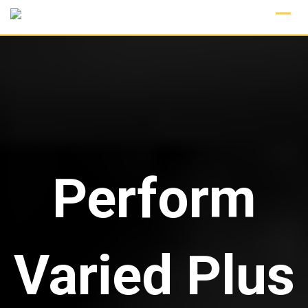
Skip
to
content
Perform
Varied Plus