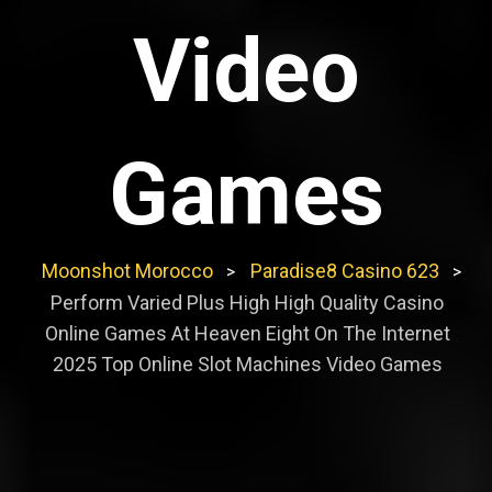
Video
Games
Moonshot Morocco
Paradise8 Casino 623
>
>
Perform Varied Plus High High Quality Casino
Online Games At Heaven Eight On The Internet
2025 Top Online Slot Machines Video Games