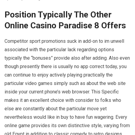
Position Typically The Other
Online Casino Paradise 8 Offers
Competitor sport promotions suck in add-on to im unwell
associated with the particular lack regarding options
typically the “bonuses” provide also after adding. Also even
though presently there is usually no app correct today, you
can continue to enjoy actively playing practically the
particular video games simply such as about the web site
inside your current phone’s web browser. This Specific
makes it an excellent choice with consider to folks who
else are constantly about the particular move yet
nevertheless would like in buy to have fun wagering. Every
online game provides its own distinctive style, varying from
old Egypt in addition to classic comedy to retro designs