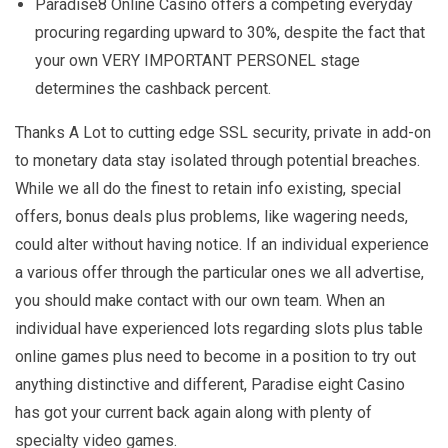
Paradise8 Online Casino offers a competing everyday
procuring regarding upward to 30%, despite the fact that
your own VERY IMPORTANT PERSONEL stage
determines the cashback percent.
Thanks A Lot to cutting edge SSL security, private in add-on
to monetary data stay isolated through potential breaches.
While we all do the finest to retain info existing, special
offers, bonus deals plus problems, like wagering needs,
could alter without having notice. If an individual experience
a various offer through the particular ones we all advertise,
you should make contact with our own team. When an
individual have experienced lots regarding slots plus table
online games plus need to become in a position to try out
anything distinctive and different, Paradise eight Casino
has got your current back again along with plenty of
specialty video games.