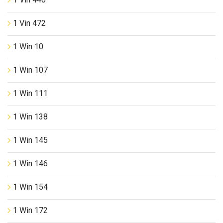
1 Vin 472
1 Win 10
1 Win 107
1 Win 111
1 Win 138
1 Win 145
1 Win 146
1 Win 154
1 Win 172