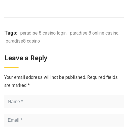
Tags:
paradise 8 casino login
,
paradise 8 online casino
,
paradise8 casino
Leave a Reply
Your email address will not be published.
Required fields
are marked
*