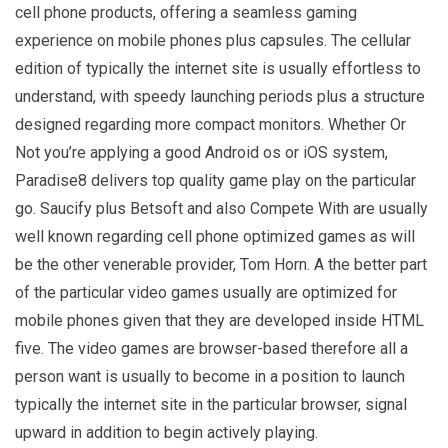
cell phone products, offering a seamless gaming
experience on mobile phones plus capsules. The cellular
edition of typically the internet site is usually effortless to
understand, with speedy launching periods plus a structure
designed regarding more compact monitors. Whether Or
Not you’re applying a good Android os or iOS system,
Paradise8 delivers top quality game play on the particular
go. Saucify plus Betsoft and also Compete With are usually
well known regarding cell phone optimized games as will
be the other venerable provider, Tom Horn. A the better part
of the particular video games usually are optimized for
mobile phones given that they are developed inside HTML
five. The video games are browser-based therefore all a
person want is usually to become in a position to launch
typically the internet site in the particular browser, signal
upward in addition to begin actively playing.