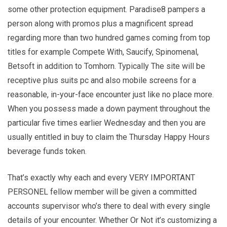
some other protection equipment. Paradise8 pampers a
person along with promos plus a magnificent spread
regarding more than two hundred games coming from top
titles for example Compete With, Saucify, Spinomenal,
Betsoft in addition to Tomhorn. Typically The site will be
receptive plus suits pc and also mobile screens for a
reasonable, in-your-face encounter just like no place more.
When you possess made a down payment throughout the
particular five times earlier Wednesday and then you are
usually entitled in buy to claim the Thursday Happy Hours
beverage funds token.
That’s exactly why each and every VERY IMPORTANT
PERSONEL fellow member will be given a committed
accounts supervisor who’s there to deal with every single
details of your encounter. Whether Or Not it’s customizing a