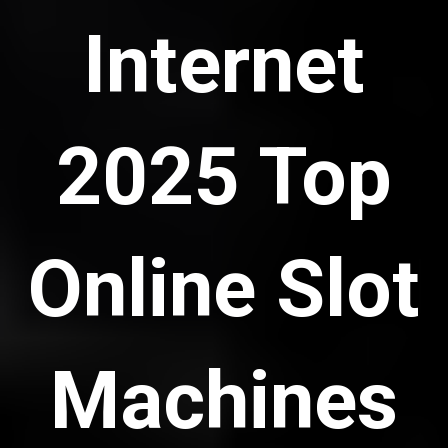
Internet
2025 Top
Online Slot
Machines