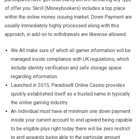
of offer you. Skrill (Moneybookers) includes a top place
within the online money issuing market. Down Payment are
usually immediately highly processed along with this
approach, in add-on to withdrawals are likewise allowed.
We All make sure of which all gamer information will be
managed inside compliance with UK regulations, which
include identity verification and safe storage space
regarding information.
Launched in 2015, Paradise8 Online Casino provides
quickly established itself as a trusted name in typically
the online gaming industry.
An Individual must have at minimum one down payment
inside your current account to end upward being capable
to be eligible plus right today there will be zero restrict
to end upwards being able to the particular amount