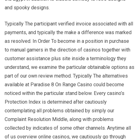
and spooky designs.
Typically The participant verified invoice associated with all
payments, and typically the make a difference was marked
as resolved. In Order To become in a position in purchase
to manual gamers in the direction of casinos together with
customer assistance plus site inside a terminology they
understand, we examine the particular obtainable options as
part of our own review method. Typically The alternatives
available at Paradise 8 On Range Casino could become
noticed within the particular stand below. Every casino’s
Protection Index is determined after cautiously
contemplating all problems obtained by simply our
Complaint Resolution Middle, along with problems
collected by indicates of some other channels. Anytime all
of us overview online casinos, we cautiously go through