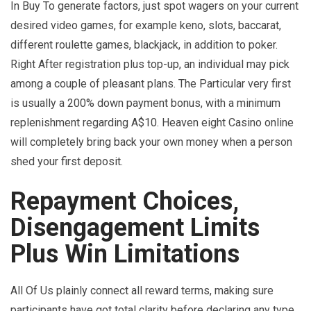
In Buy To generate factors, just spot wagers on your current
desired video games, for example keno, slots, baccarat,
different roulette games, blackjack, in addition to poker.
Right After registration plus top-up, an individual may pick
among a couple of pleasant plans. The Particular very first
is usually a 200% down payment bonus, with a minimum
replenishment regarding A$10. Heaven eight Casino online
will completely bring back your own money when a person
shed your first deposit.
Repayment Choices,
Disengagement Limits
Plus Win Limitations
All Of Us plainly connect all reward terms, making sure
participants have got total clarity before declaring any type