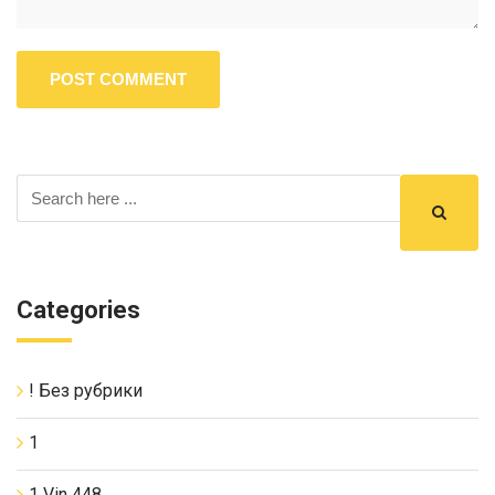
Categories
! Без рубрики
1
1 Vin 448