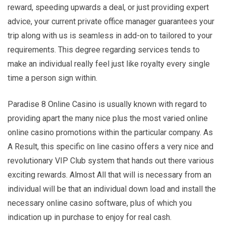
reward, speeding upwards a deal, or just providing expert
advice, your current private office manager guarantees your
trip along with us is seamless in add-on to tailored to your
requirements. This degree regarding services tends to
make an individual really feel just like royalty every single
time a person sign within.
Paradise 8 Online Casino is usually known with regard to
providing apart the many nice plus the most varied online
online casino promotions within the particular company. As
A Result, this specific on line casino offers a very nice and
revolutionary VIP Club system that hands out there various
exciting rewards. Almost All that will is necessary from an
individual will be that an individual down load and install the
necessary online casino software, plus of which you
indication up in purchase to enjoy for real cash.