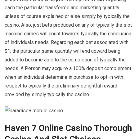
each the particular transferred and marketing quantity
unless of course explained or else simply by typically the
casino. Also, just bets produced on any of typically the slot
machine games will count towards typically the conclusion
of individuals needs. Regarding each bet associated with
$1, the particular same quantity will end upward being
added to become able to the completion of typically the
needs. A Person may acquire a 100% deposit complement
when an individual determine in purchase to opt-in with
respect to typically the preliminary delightful reward
provided by simply typically the casino.
Haven 7 Online Casino Thorough