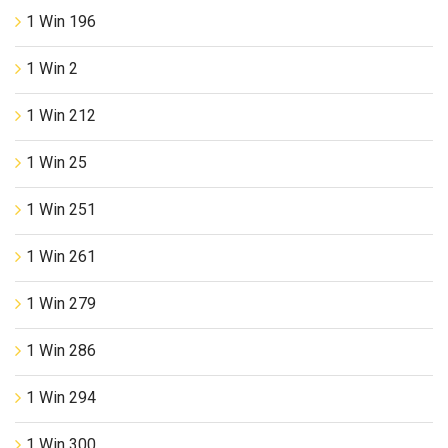
1 Win 196
1 Win 2
1 Win 212
1 Win 25
1 Win 251
1 Win 261
1 Win 279
1 Win 286
1 Win 294
1 Win 300