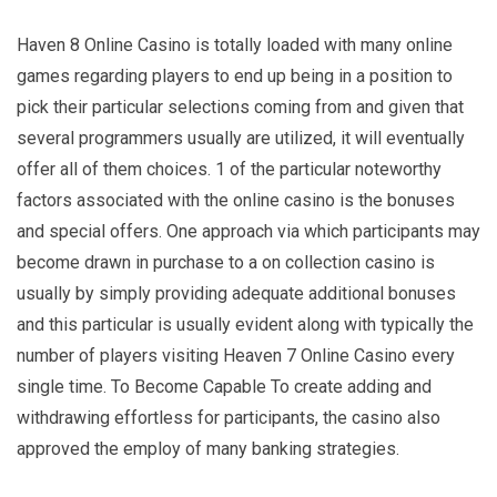
Haven 8 Online Casino is totally loaded with many online
games regarding players to end up being in a position to
pick their particular selections coming from and given that
several programmers usually are utilized, it will eventually
offer all of them choices. 1 of the particular noteworthy
factors associated with the online casino is the bonuses
and special offers. One approach via which participants may
become drawn in purchase to a on collection casino is
usually by simply providing adequate additional bonuses
and this particular is usually evident along with typically the
number of players visiting Heaven 7 Online Casino every
single time. To Become Capable To create adding and
withdrawing effortless for participants, the casino also
approved the employ of many banking strategies.