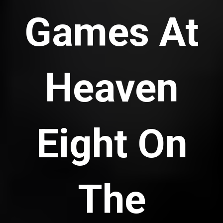
Games At
Heaven
Eight On
The