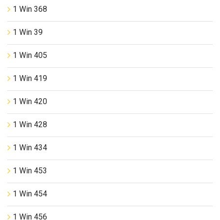
1 Win 368
1 Win 39
1 Win 405
1 Win 419
1 Win 420
1 Win 428
1 Win 434
1 Win 453
1 Win 454
1 Win 456