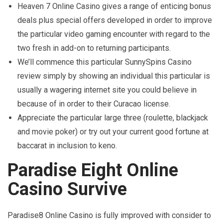
Heaven 7 Online Casino gives a range of enticing bonus
deals plus special offers developed in order to improve
the particular video gaming encounter with regard to the
two fresh in add-on to returning participants.
We’ll commence this particular SunnySpins Casino
review simply by showing an individual this particular is
usually a wagering internet site you could believe in
because of in order to their Curacao license.
Appreciate the particular large three (roulette, blackjack
and movie poker) or try out your current good fortune at
baccarat in inclusion to keno.
Paradise Eight Online
Casino Survive
Paradise8 Online Casino is fully improved with consider to