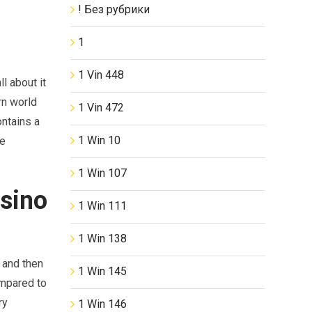
! Без рубрики
1
1 Vin 448
l about it
rn world
1 Vin 472
ontains a
1 Win 10
de
1 Win 107
sino
1 Win 111
1 Win 138
d and then
1 Win 145
ompared to
ry
1 Win 146