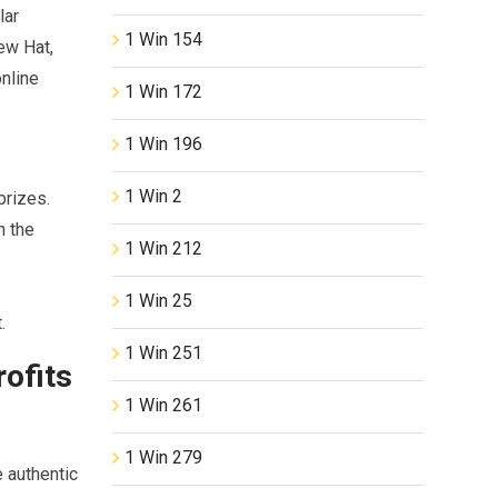
lar
1 Win 154
ew Hat,
online
1 Win 172
1 Win 196
1 Win 2
prizes.
n the
1 Win 212
1 Win 25
.
1 Win 251
ofits
1 Win 261
1 Win 279
e authentic