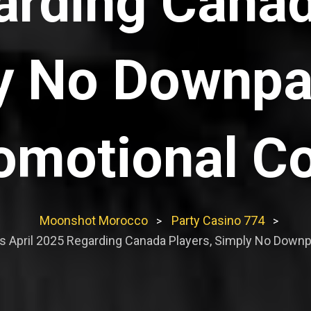
rding Canad
y No Downp
omotional C
Moonshot Morocco
Party Casino 774
>
>
s April 2025 Regarding Canada Players, Simply No Dow