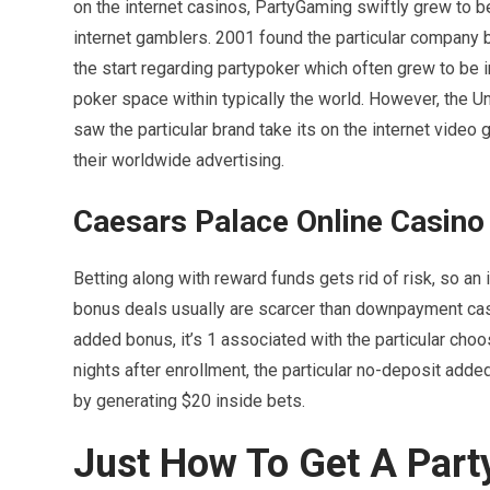
on the internet casinos, PartyGaming swiftly grew to be
internet gamblers. 2001 found the particular company b
the start regarding partypoker which often grew to be in 
poker space within typically the world. However, the 
saw the particular brand take its on the internet vide
their worldwide advertising.
Caesars Palace Online Casin
Betting along with reward funds gets rid of risk, so an
bonus deals usually are scarcer than downpayment casi
added bonus, it’s 1 associated with the particular cho
nights after enrollment, the particular no-deposit add
by generating $20 inside bets.
Just How To Get A Par