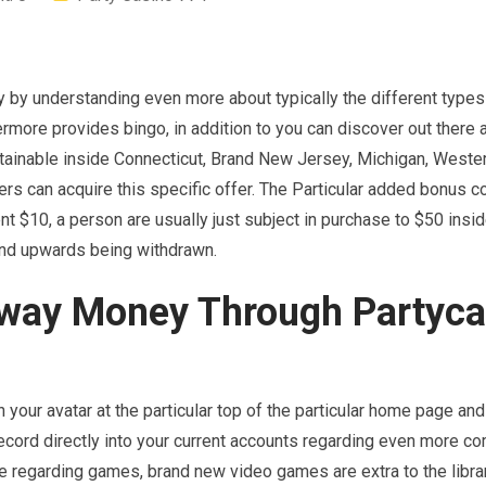
ly by understanding even more about typically the different types
more provides bingo, in addition to you can discover out there al
tainable inside Connecticut, Brand New Jersey, Michigan, Weste
s can acquire this specific offer. The Particular added bonus c
t $10, a person are usually just subject in purchase to $50 insi
end upwards being withdrawn.
Away Money Through Partyca
 your avatar at the particular top of the particular home page an
ecord directly into your current accounts regarding even more c
ge regarding games, brand new video games are extra to the libra