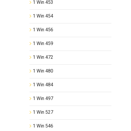
1 Win 453
1 Win 454
1 Win 456
1 Win 459
1 Win 472
1 Win 480
1 Win 484
1 Win 497
1 Win 527
1 Win 546