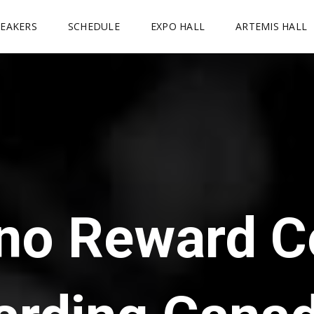
PEAKERS
SCHEDULE
EXPO HALL
ARTEMIS HALL
no Reward C