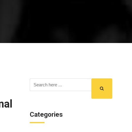
nal
Categories