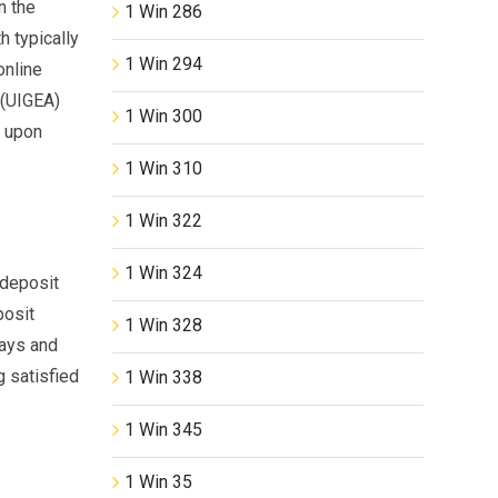
n the
1 Win 286
h typically
1 Win 294
online
 (UIGEA)
1 Win 300
e upon
1 Win 310
1 Win 322
1 Win 324
-deposit
posit
1 Win 328
days and
g satisfied
1 Win 338
1 Win 345
1 Win 35