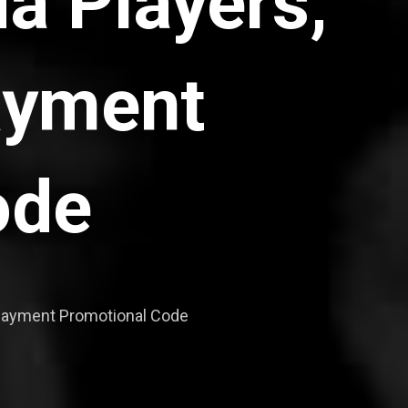
a Players,
ayment
ode
npayment Promotional Code