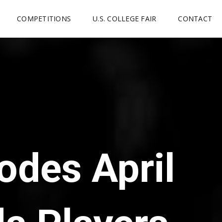
COMPETITIONS
U.S. COLLEGE FAIR
CONTACT
odes April