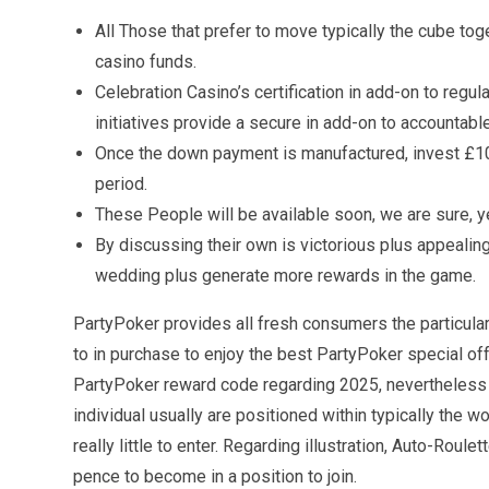
All Those that prefer to move typically the cube tog
casino funds.
Celebration Casino’s certification in add-on to regu
initiatives provide a secure in add-on to accountabl
Once the down payment is manufactured, invest £10 u
period.
These People will be available soon, we are sure, y
By discussing their own is victorious plus appealing
wedding plus generate more rewards in the game.
PartyPoker provides all fresh consumers the particular 
to in purchase to enjoy the best PartyPoker special o
PartyPoker reward code regarding 2025, nevertheless 
individual usually are positioned within typically the
really little to enter. Regarding illustration, Auto-
pence to become in a position to join.