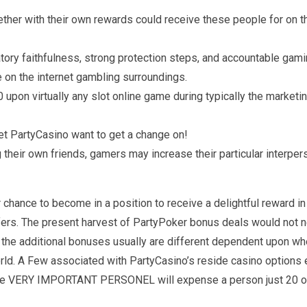
ether with their own rewards could receive these people for on th
latory faithfulness, strong protection steps, and accountable gam
e on the internet gambling surroundings.
pon virtually any slot online game during typically the marketi
et PartyCasino want to get a change on!
 their own friends, gamers may increase their particular interper
chance to become in a position to receive a delightful reward in
ffers. The present harvest of PartyPoker bonus deals would not 
the additional bonuses usually are different dependent upon wh
 world. A Few associated with PartyCasino’s reside casino option
Roulette VERY IMPORTANT PERSONEL will expense a person just 20 o