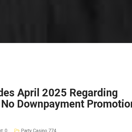
des April 2025 Regarding
y No Downpayment Promotio
: 0
Party Casino 774