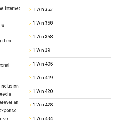
e internet
1 Win 353
1 Win 358
ing
1 Win 368
ng time
1 Win 39
1 Win 405
sonal
1 Win 419
 inclusion
1 Win 420
need a
erever an
1 Win 428
s expense
1 Win 434
r so