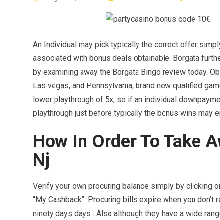
An Individual may pick typically the correct offer simp
associated with bonus deals obtainable. Borgata further
by examining away the Borgata Bingo review today. Ob
Las vegas, and Pennsylvania, brand new qualified gamer
lower playthrough of 5x, so if an individual downpaymen
playthrough just before typically the bonus wins may 
How In Order To Take 
Nj
Verify your own procuring balance simply by clicking on
“My Cashback”. Procuring bills expire when you don’t r
ninety days days . Also although they have a wide ran