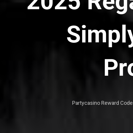
2025 Rega
Simpl
Pr
Partycasino Reward Code