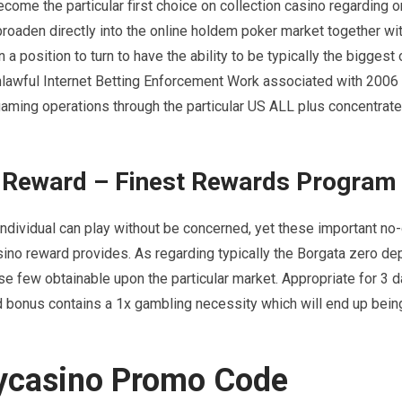
come the particular first choice on collection casino regarding o
roaden directly into the online holdem poker market together wit
a position to turn to have the ability to be typically the biggest 
Unlawful Internet Betting Enforcement Work associated with 2006
o gaming operations through the particular US ALL plus concentrat
o Reward – Finest Rewards Program
 individual can play without be concerned, yet these important no
no reward provides. As regarding typically the Borgata zero de
ose few obtainable upon the particular market. Appropriate for 3 
ed bonus contains a 1x gambling necessity which will end up bein
tycasino Promo Code