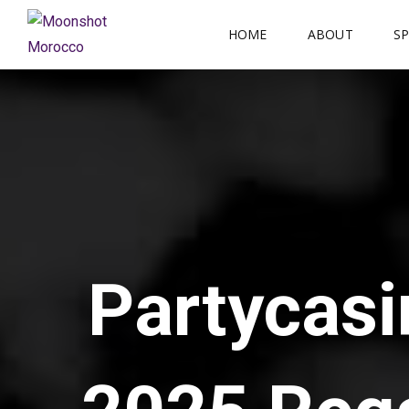
Skip
HOME
ABOUT
S
to
content
Partycasi