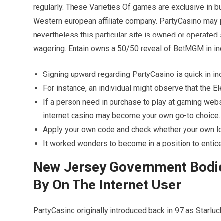
regularly. These Varieties Of games are exclusive in bu
Western european affiliate company. PartyCasino may 
nevertheless this particular site is owned or operated s
wagering. Entain owns a 50/50 reveal of BetMGM in inc
Signing upward regarding PartyCasino is quick in in
For instance, an individual might observe that the El
If a person need in purchase to play at gaming websit
internet casino may become your own go-to choice.
Apply your own code and check whether your own lo
It worked wonders to become in a position to entice 
New Jersey Government Bodie
By On The Internet User
PartyCasino originally introduced back in 97 as Starluc