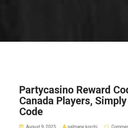
Partycasino Reward Co
Canada Players, Simpl
Code
August 9, 2025
salmane korchi
Comment