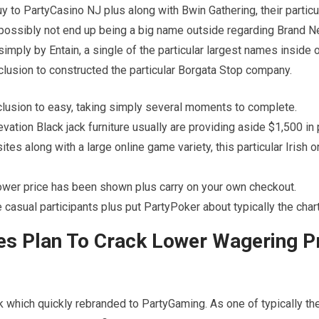
y to PartyCasino NJ plus along with Bwin Gathering, their particu
possibly not end up being a big name outside regarding Brand N
imply by Entain, a single of the particular largest names inside 
lusion to constructed the particular Borgata Stop company.
clusion to easy, taking simply several moments to complete.
evation Black jack furniture usually are providing aside $1,500 in 
es along with a large online game variety, this particular Irish o
wer price has been shown plus carry on your own checkout.
casual participants plus put PartyPoker about typically the chart
s Plan To Crack Lower Wagering Pr
k which quickly rebranded to PartyGaming. As one of typically th