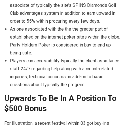
associate of typically the site’s SPINS Diamonds Golf
Club advantages system in addition to earn upward in
order to 55% within procuring every few days.
As one associated with the the the greater part of
established on the internet poker sites within the globe,
Party Holdem Poker is considered in buy to end up
being safe.
Players can accessibility typically the client assistance
staff 24/7 regarding help along with account-related
inquiries, technical concerns, in add-on to basic
questions about typically the program.
Upwards To Be In A Position To
$500 Bonus
For illustration, a recent festival within 03 got buy-ins