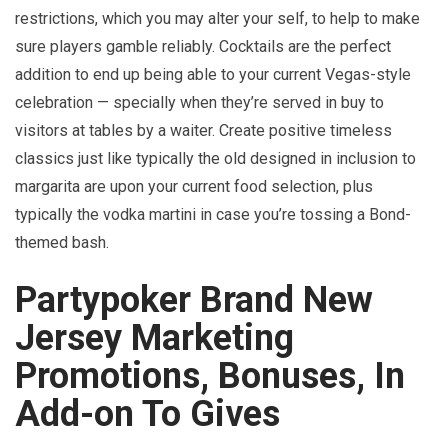
restrictions, which you may alter your self, to help to make
sure players gamble reliably. Cocktails are the perfect
addition to end up being able to your current Vegas-style
celebration — specially when they’re served in buy to
visitors at tables by a waiter. Create positive timeless
classics just like typically the old designed in inclusion to
margarita are upon your current food selection, plus
typically the vodka martini in case you’re tossing a Bond-
themed bash.
Partypoker Brand New
Jersey Marketing
Promotions, Bonuses, In
Add-on To Gives