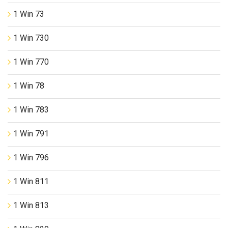
1 Win 73
1 Win 730
1 Win 770
1 Win 78
1 Win 783
1 Win 791
1 Win 796
1 Win 811
1 Win 813