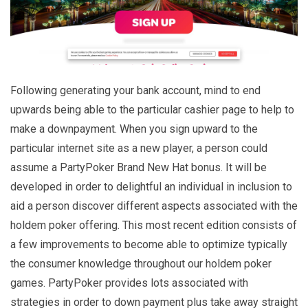
Following generating your bank account, mind to end
upwards being able to the particular cashier page to help to
make a downpayment. When you sign upward to the
particular internet site as a new player, a person could
assume a PartyPoker Brand New Hat bonus. It will be
developed in order to delightful an individual in inclusion to
aid a person discover different aspects associated with the
holdem poker offering. This most recent edition consists of
a few improvements to become able to optimize typically
the consumer knowledge throughout our holdem poker
games. PartyPoker provides lots associated with
strategies in order to down payment plus take away straight