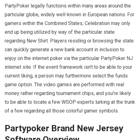
PartyPoker legally functions within many areas around the
particular globe, widely well-known in European nations. For
gamers within the Combined States, Celebration may only
end up being utilized by way of the particular state
regarding New Shirt. Players residing or browsing the state
can quickly generate a new bank account in inclusion to
enjoy on the internet poker via the particular PartyPoker NJ
internet site. If the event framework isn’t to be able to your
current liking, a person may furthermore select the funds
game option. The video games are performed with real
money rather regarding tournament chips, and you’re likely
to be able to locate a few WSOP experts lurking at the trunk
of a few regarding all those colorful gamer symbols.
Partypoker Brand New Jersey
Software Overview