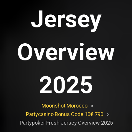
Jersey
Overview
2025
Moonshot Morocco
>
Partycasino Bonus Code 10€ 790
>
Partypoker Fresh Jersey Overview 2025