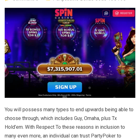
You will possess many types to end upwards being able to
choose through, which includes Guy, Omaha, plus Tx
Hold’em. With Respect To these reasons in inclusion to
many even more, an individual can trust PartyPoker to