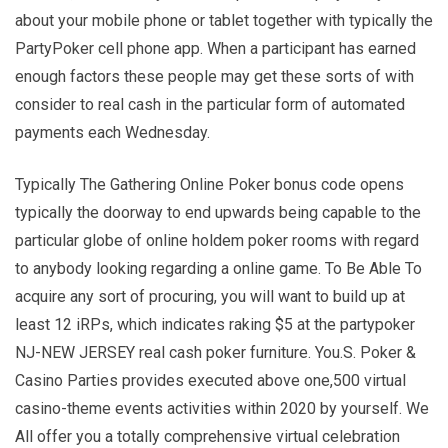
about your mobile phone or tablet together with typically the
PartyPoker cell phone app. When a participant has earned
enough factors these people may get these sorts of with
consider to real cash in the particular form of automated
payments each Wednesday.
Typically The Gathering Online Poker bonus code opens
typically the doorway to end upwards being capable to the
particular globe of online holdem poker rooms with regard
to anybody looking regarding a online game. To Be Able To
acquire any sort of procuring, you will want to build up at
least 12 iRPs, which indicates raking $5 at the partypoker
NJ-NEW JERSEY real cash poker furniture. You.S. Poker &
Casino Parties provides executed above one,500 virtual
casino-theme events activities within 2020 by yourself. We
All offer you a totally comprehensive virtual celebration