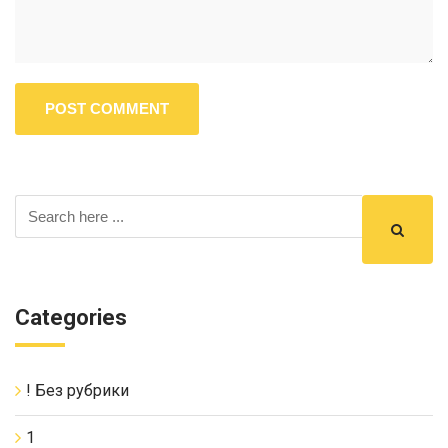
Categories
! Без рубрики
1