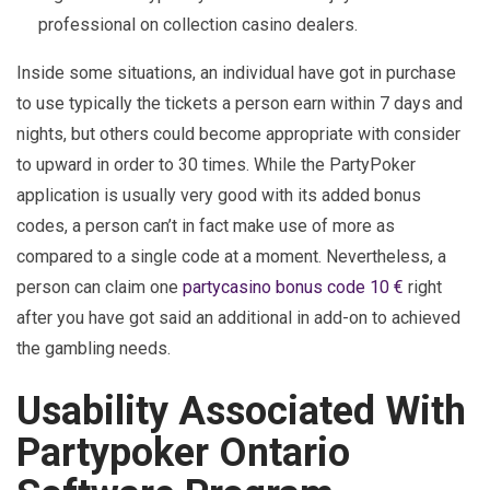
professional on collection casino dealers.
Inside some situations, an individual have got in purchase
to use typically the tickets a person earn within 7 days and
nights, but others could become appropriate with consider
to upward in order to 30 times. While the PartyPoker
application is usually very good with its added bonus
codes, a person can’t in fact make use of more as
compared to a single code at a moment. Nevertheless, a
person can claim one
partycasino bonus code 10 €
right
after you have got said an additional in add-on to achieved
the gambling needs.
Usability Associated With
Partypoker Ontario