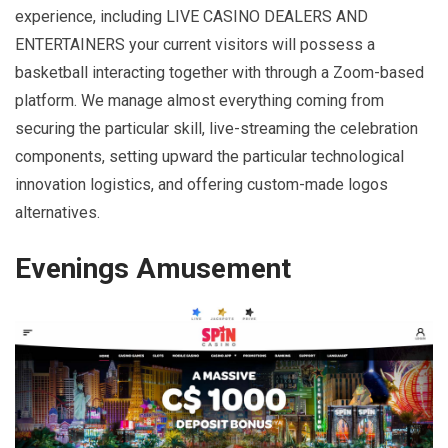
experience, including LIVE CASINO DEALERS AND
ENTERTAINERS your current visitors will possess a
basketball interacting together with through a Zoom-based
platform. We manage almost everything coming from
securing the particular skill, live-streaming the celebration
components, setting upward the particular technological
innovation logistics, and offering custom-made logos
alternatives.
Evenings Amusement