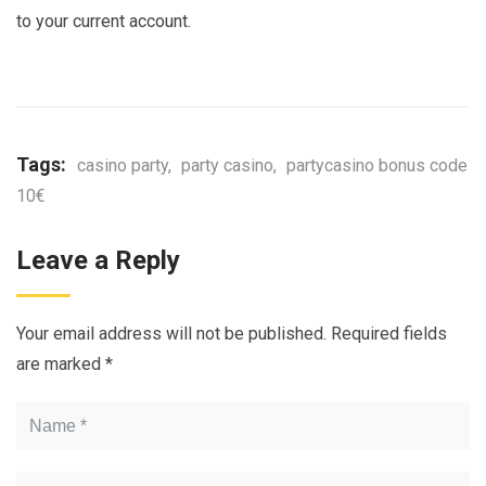
to your current account.
Tags:
casino party
,
party casino
,
partycasino bonus code
10€
Leave a Reply
Your email address will not be published.
Required fields
are marked
*