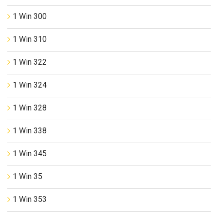
1 Win 300
1 Win 310
1 Win 322
1 Win 324
1 Win 328
1 Win 338
1 Win 345
1 Win 35
1 Win 353