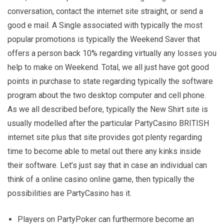
conversation, contact the internet site straight, or send a
good e mail. A Single associated with typically the most
popular promotions is typically the Weekend Saver that
offers a person back 10% regarding virtually any losses you
help to make on Weekend. Total, we all just have got good
points in purchase to state regarding typically the software
program about the two desktop computer and cell phone.
As we all described before, typically the New Shirt site is
usually modelled after the particular PartyCasino BRITISH
internet site plus that site provides got plenty regarding
time to become able to metal out there any kinks inside
their software. Let’s just say that in case an individual can
think of a online casino online game, then typically the
possibilities are PartyCasino has it.
Players on PartyPoker can furthermore become an