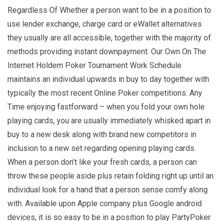
Regardless Of Whether a person want to be in a position to
use lender exchange, charge card or eWallet alternatives
they usually are all accessible, together with the majority of
methods providing instant downpayment. Our Own On The
Internet Holdem Poker Tournament Work Schedule
maintains an individual upwards in buy to day together with
typically the most recent Online Poker competitions. Any
Time enjoying fastforward – when you fold your own hole
playing cards, you are usually immediately whisked apart in
buy to a new desk along with brand new competitors in
inclusion to a new set regarding opening playing cards.
When a person don’t like your fresh cards, a person can
throw these people aside plus retain folding right up until an
individual look for a hand that a person sense comfy along
with. Available upon Apple company plus Google android
devices, it is so easy to be in a position to play PartyPoker