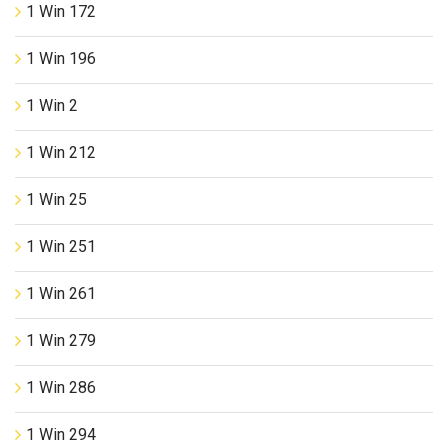
1 Win 172
1 Win 196
1 Win 2
1 Win 212
1 Win 25
1 Win 251
1 Win 261
1 Win 279
1 Win 286
1 Win 294