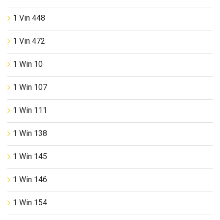
1 Vin 448
1 Vin 472
1 Win 10
1 Win 107
1 Win 111
1 Win 138
1 Win 145
1 Win 146
1 Win 154