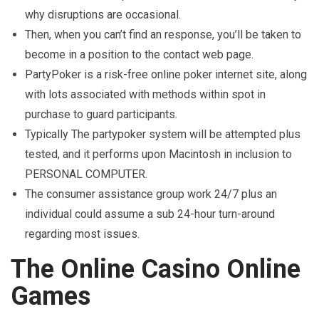
why disruptions are occasional.
Then, when you can’t find an response, you’ll be taken to
become in a position to the contact web page.
PartyPoker is a risk-free online poker internet site, along
with lots associated with methods within spot in
purchase to guard participants.
Typically The partypoker system will be attempted plus
tested, and it performs upon Macintosh in inclusion to
PERSONAL COMPUTER.
The consumer assistance group work 24/7 plus an
individual could assume a sub 24-hour turn-around
regarding most issues.
The Online Casino Online
Games