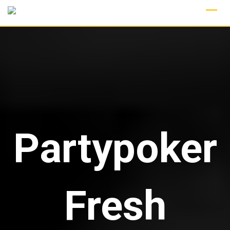
Skip
to
content
Partypoker
Fresh