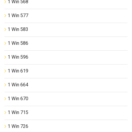
1 Win 568
1 Win 577
1 Win 583
1 Win 586
1 Win 596
1 Win 619
1 Win 664
1 Win 670
1 Win 715
1 Win 726