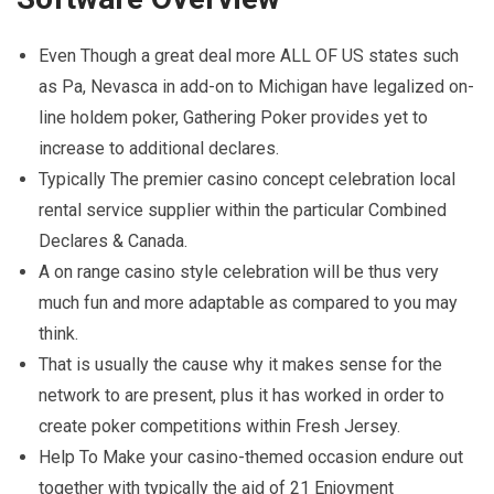
Even Though a great deal more ALL OF US states such
as Pa, Nevasca in add-on to Michigan have legalized on-
line holdem poker, Gathering Poker provides yet to
increase to additional declares.
Typically The premier casino concept celebration local
rental service supplier within the particular Combined
Declares & Canada.
A on range casino style celebration will be thus very
much fun and more adaptable as compared to you may
think.
That is usually the cause why it makes sense for the
network to are present, plus it has worked in order to
create poker competitions within Fresh Jersey.
Help To Make your casino-themed occasion endure out
together with typically the aid of 21 Enjoyment