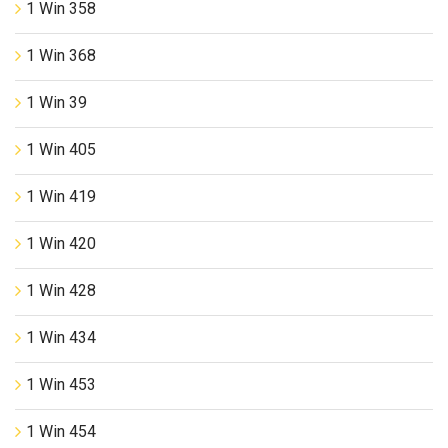
1 Win 358
1 Win 368
1 Win 39
1 Win 405
1 Win 419
1 Win 420
1 Win 428
1 Win 434
1 Win 453
1 Win 454