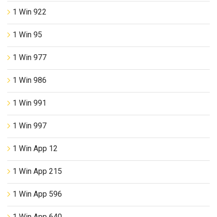
1 Win 922
1 Win 95
1 Win 977
1 Win 986
1 Win 991
1 Win 997
1 Win App 12
1 Win App 215
1 Win App 596
1 Win App 640