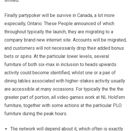
limited.
Finally partypoker will be survive in Canada, a lot more
especially, Ontario. These People announced of which
throughout typically the launch, they are migrating to a
company brand new internet site. Accounts will be migrated,
and customers will not necessarily drop their added bonus
bets or spins. At the particular lower levels, several
furniture of both six-max in inclusion to heads upwards
activity could become identified, whilst one or a pair of
dining tables associated with higher-stakes activity usually
are accessible at many occasions. For typically the the the
greater part of portion, all video games work at NL Hold’em
furniture, together with some actions at the particular PLO
furniture during the peak hours.
The network will depend about it, which often is exactly