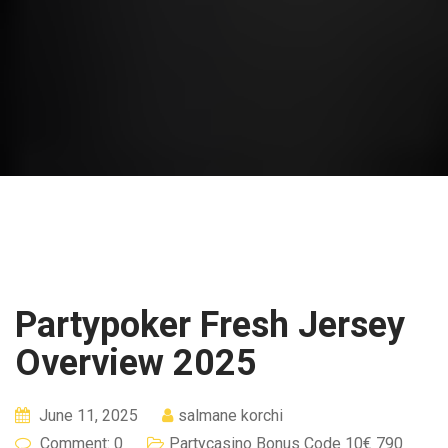
Partypoker Fresh Jersey
Overview 2025
June 11, 2025
salmane korchi
Comment: 0
Partycasino Bonus Code 10€ 790