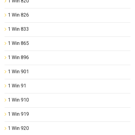
1 Win 820
1 Win 826
1 Win 833
1 Win 865
1 Win 896
1 Win 901
1 Win 91
1 Win 910
1 Win 919
1 Win 920