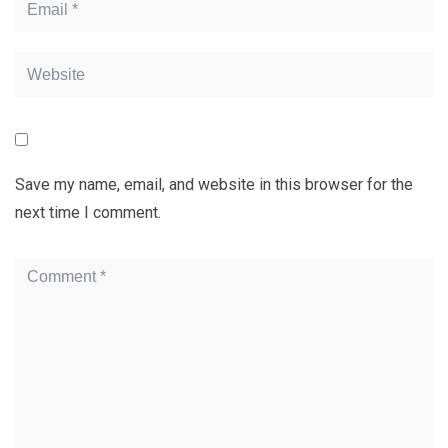
Save my name, email, and website in this browser for the
next time I comment.