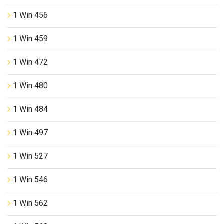
1 Win 456
1 Win 459
1 Win 472
1 Win 480
1 Win 484
1 Win 497
1 Win 527
1 Win 546
1 Win 562