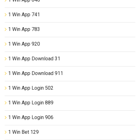
1 Win App 741
1 Win App 783
1 Win App 920
1 Win App Download 31
1 Win App Download 911
1 Win App Login 502
1 Win App Login 889
1 Win App Login 906
1 Win Bet 129