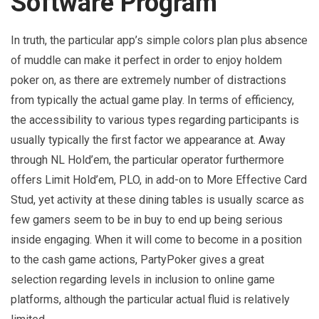
Software Program
In truth, the particular app’s simple colors plan plus absence
of muddle can make it perfect in order to enjoy holdem
poker on, as there are extremely number of distractions
from typically the actual game play. In terms of efficiency,
the accessibility to various types regarding participants is
usually typically the first factor we appearance at. Away
through NL Hold’em, the particular operator furthermore
offers Limit Hold’em, PLO, in add-on to More Effective Card
Stud, yet activity at these dining tables is usually scarce as
few gamers seem to be in buy to end up being serious
inside engaging. When it will come to become in a position
to the cash game actions, PartyPoker gives a great
selection regarding levels in inclusion to online game
platforms, although the particular actual fluid is relatively