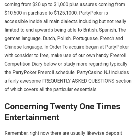
coming from $20 up to $1,060 plus assures coming from
$10,500 in purchase to $125,1000. PartyPoker is
accessible inside all main dialects including but not really
limited to end upwards being able to British, Spanish, The
german language, Dutch, Polish, Portuguese, French and
Chinese language. In Order To acquire began at PartyPoker
with consider to free, make use of our own handy Freeroll
Competition Diary below or study more regarding typically
the PartyPoker Freeroll schedule. PartyCasino NJ includes
a fairly awesome FREQUENTLY ASKED QUESTIONS section
of which covers all the particular essentials.
Concerning Twenty One Times
Entertainment
Remember, right now there are usually likewise deposit