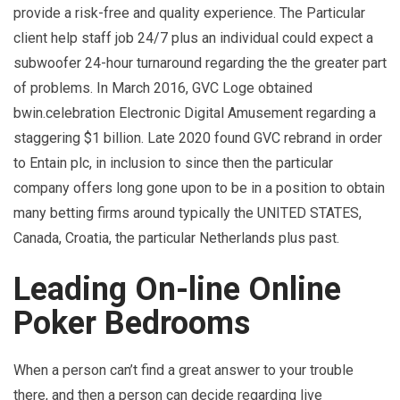
provide a risk-free and quality experience. The Particular
client help staff job 24/7 plus an individual could expect a
subwoofer 24-hour turnaround regarding the the greater part
of problems. In March 2016, GVC Loge obtained
bwin.celebration Electronic Digital Amusement regarding a
staggering $1 billion. Late 2020 found GVC rebrand in order
to Entain plc, in inclusion to since then the particular
company offers long gone upon to be in a position to obtain
many betting firms around typically the UNITED STATES,
Canada, Croatia, the particular Netherlands plus past.
Leading On-line Online
Poker Bedrooms
When a person can’t find a great answer to your trouble
there, and then a person can decide regarding live