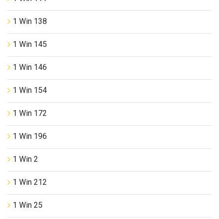
1 Win 138
1 Win 145
1 Win 146
1 Win 154
1 Win 172
1 Win 196
1 Win 2
1 Win 212
1 Win 25