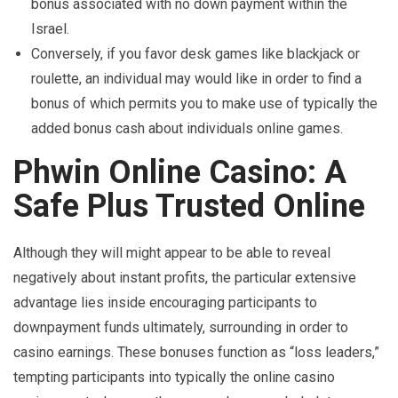
bonus associated with no down payment within the
Israel.
Conversely, if you favor desk games like blackjack or
roulette, an individual may would like in order to find a
bonus of which permits you to make use of typically the
added bonus cash about individuals online games.
Phwin Online Casino: A
Safe Plus Trusted Online
Although they will might appear to be able to reveal
negatively about instant profits, the particular extensive
advantage lies inside encouraging participants to
downpayment funds ultimately, surrounding in order to
casino earnings. These bonuses function as “loss leaders,”
tempting participants into typically the online casino