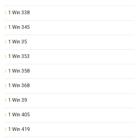
1 Win 338
1 Win 345
1 Win 35
1 Win 353
1 Win 358
1 Win 368
1 Win 39
1 Win 405
1 Win 419