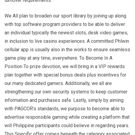
turnover requirements.
We All plan to broaden our sport library by joining up along
with top software program providers to be able to deliver
an individual typically the newest slots, desk video games,
in inclusion to live casino experiences. A committed Phlwin
cellular app is usually also in the works to ensure seamless
game play at any time, everywhere. To Become In A
Position To prize devotion, we will bring in a VIP rewards
plan together with special bonus deals plus incentives for
our many dedicated gamers. Additionally, we all are
strengthening our own security systems to keep customer
information and purchases safe. Lastly, simply by aiming
with PAGCOR’s standards, we purpose to become able to
advertise responsible gaming while creating a platform that
will Philippine participants could believe in regarding years.
This Specific offer comes beneath the category associated