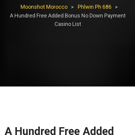
Moonshot Morocco
Phlwin Ph 686
>
>
A Hundred Free Added Bonus No Down Payment
Casino List
A Hundred Free Added