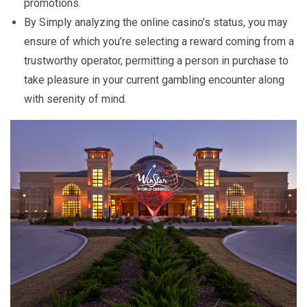
promotions.
By Simply analyzing the online casino’s status, you may
ensure of which you’re selecting a reward coming from a
trustworthy operator, permitting a person in purchase to
take pleasure in your current gambling encounter along
with serenity of mind.