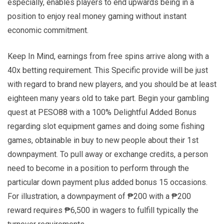
especially, enables players to end upwards being in a
position to enjoy real money gaming without instant
economic commitment.
Keep In Mind, earnings from free spins arrive along with a
40x betting requirement. This Specific provide will be just
with regard to brand new players, and you should be at least
eighteen many years old to take part. Begin your gambling
quest at PESO88 with a 100% Delightful Added Bonus
regarding slot equipment games and doing some fishing
games, obtainable in buy to new people about their 1st
downpayment. To pull away or exchange credits, a person
need to become in a position to perform through the
particular down payment plus added bonus 15 occasions.
For illustration, a downpayment of ₱200 with a ₱200
reward requires ₱6,500 in wagers to fulfill typically the