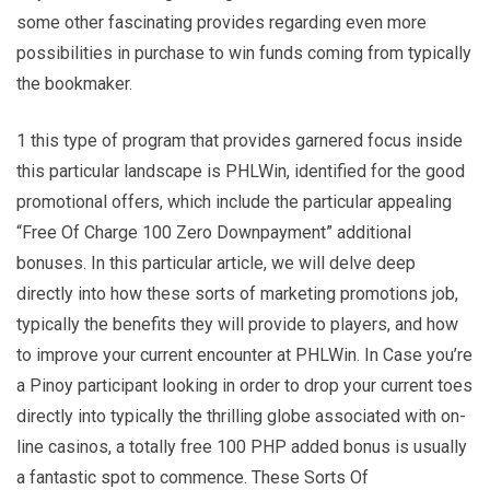
some other fascinating provides regarding even more
possibilities in purchase to win funds coming from typically
the bookmaker.
1 this type of program that provides garnered focus inside
this particular landscape is PHLWin, identified for the good
promotional offers, which include the particular appealing
“Free Of Charge 100 Zero Downpayment” additional
bonuses. In this particular article, we will delve deep
directly into how these sorts of marketing promotions job,
typically the benefits they will provide to players, and how
to improve your current encounter at PHLWin. In Case you’re
a Pinoy participant looking in order to drop your current toes
directly into typically the thrilling globe associated with on-
line casinos, a totally free 100 PHP added bonus is usually
a fantastic spot to commence. These Sorts Of