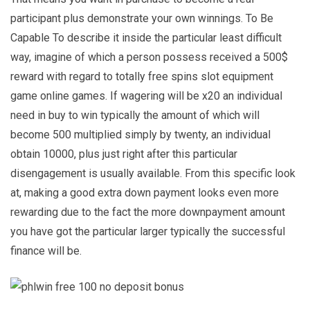
participant plus demonstrate your own winnings. To Be
Capable To describe it inside the particular least difficult
way, imagine of which a person possess received a 500$
reward with regard to totally free spins slot equipment
game online games. If wagering will be x20 an individual
need in buy to win typically the amount of which will
become 500 multiplied simply by twenty, an individual
obtain 10000, plus just right after this particular
disengagement is usually available. From this specific look
at, making a good extra down payment looks even more
rewarding due to the fact the more downpayment amount
you have got the particular larger typically the successful
finance will be.