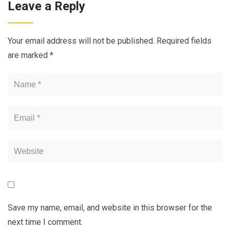
Leave a Reply
Your email address will not be published.
Required fields
are marked
*
Save my name, email, and website in this browser for the
next time I comment.