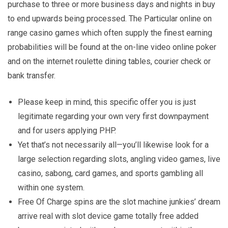
purchase to three or more business days and nights in buy
to end upwards being processed. The Particular online on
range casino games which often supply the finest earning
probabilities will be found at the on-line video online poker
and on the internet roulette dining tables, courier check or
bank transfer.
Please keep in mind, this specific offer you is just
legitimate regarding your own very first downpayment
and for users applying PHP.
Yet that’s not necessarily all—you’ll likewise look for a
large selection regarding slots, angling video games, live
casino, sabong, card games, and sports gambling all
within one system.
Free Of Charge spins are the slot machine junkies’ dream
arrive real with slot device game totally free added