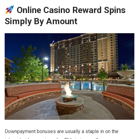
Online Casino Reward Spins
Simply By Amount
Downpayment bonuses are usually a staple in on the