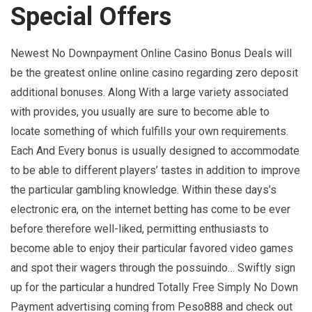
Special Offers
Newest No Downpayment Online Casino Bonus Deals will
be the greatest online online casino regarding zero deposit
additional bonuses. Along With a large variety associated
with provides, you usually are sure to become able to
locate something of which fulfills your own requirements.
Each And Every bonus is usually designed to accommodate
to be able to different players’ tastes in addition to improve
the particular gambling knowledge. Within these days’s
electronic era, on the internet betting has come to be ever
before therefore well-liked, permitting enthusiasts to
become able to enjoy their particular favored video games
and spot their wagers through the possuindo… Swiftly sign
up for the particular a hundred Totally Free Simply No Down
Payment advertising coming from Peso888 and check out