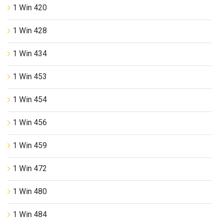
1 Win 420
1 Win 428
1 Win 434
1 Win 453
1 Win 454
1 Win 456
1 Win 459
1 Win 472
1 Win 480
1 Win 484