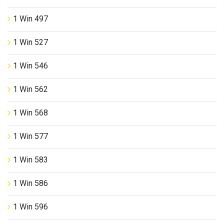
1 Win 497
1 Win 527
1 Win 546
1 Win 562
1 Win 568
1 Win 577
1 Win 583
1 Win 586
1 Win 596