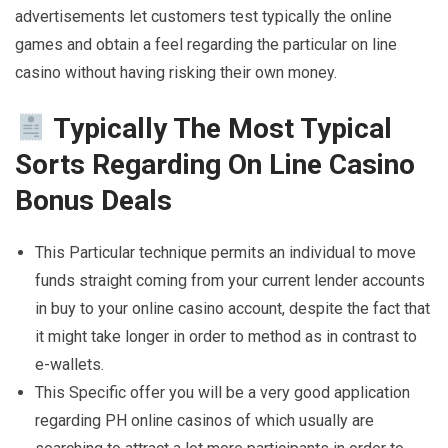
advertisements let customers test typically the online
games and obtain a feel regarding the particular on line
casino without having risking their own money.
Typically The Most Typical
Sorts Regarding On Line Casino
Bonus Deals
This Particular technique permits an individual to move
funds straight coming from your current lender accounts
in buy to your online casino account, despite the fact that
it might take longer in order to method as in contrast to
e-wallets.
This Specific offer you will be a very good application
regarding PH online casinos of which usually are