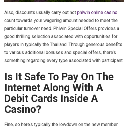
Also, discounts usually carry out not
phlwin online casino
count towards your wagering amount needed to meet the
particular turnover need. Phlwin Special Offers provides a
good thrilling selection associated with opportunities for
players in typically the Thailand. Through generous benefits
to various additional bonuses and special offers, there’s
something regarding every type associated with participant.
Is It Safe To Pay On The
Internet Along With A
Debit Cards Inside A
Casino?
Fine, so here’s typically the lowdown on the new member