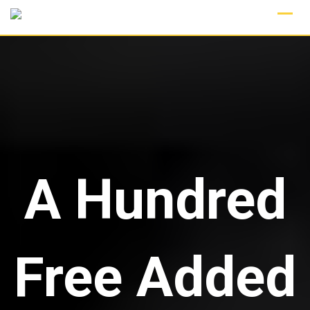
Skip
to
content
A Hundred
Free Added