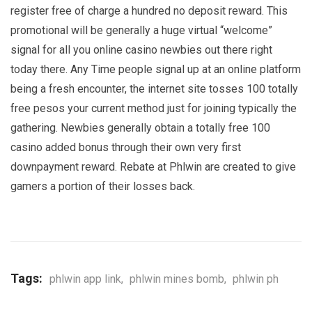
register free of charge a hundred no deposit reward. This
promotional will be generally a huge virtual “welcome”
signal for all you online casino newbies out there right
today there. Any Time people signal up at an online platform
being a fresh encounter, the internet site tosses 100 totally
free pesos your current method just for joining typically the
gathering. Newbies generally obtain a totally free 100
casino added bonus through their own very first
downpayment reward. Rebate at Phlwin are created to give
gamers a portion of their losses back.
Tags:
phlwin app link
,
phlwin mines bomb
,
phlwin ph