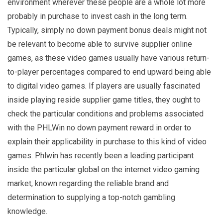
environment wherever these people are a whole lot more
probably in purchase to invest cash in the long term.
Typically, simply no down payment bonus deals might not
be relevant to become able to survive supplier online
games, as these video games usually have various return-
to-player percentages compared to end upward being able
to digital video games. If players are usually fascinated
inside playing reside supplier game titles, they ought to
check the particular conditions and problems associated
with the PHLWin no down payment reward in order to
explain their applicability in purchase to this kind of video
games. Phlwin has recently been a leading participant
inside the particular global on the internet video gaming
market, known regarding the reliable brand and
determination to supplying a top-notch gambling
knowledge.