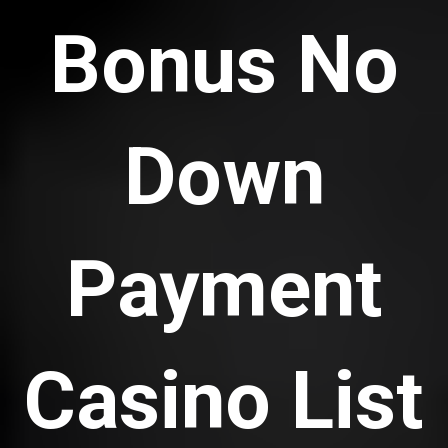
Bonus No
Down
Payment
Casino List