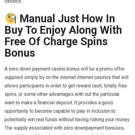
casinos.
Manual Just How In
Buy To Enjoy Along With
Free Of Charge Spins
Bonus
A zero down payment casino bonus will be a promo offer
supplied simply by on the internet internet casinos that will
allows participants in order to get reward cash, totally free
spins, or some other advantages with out the particular
want to make a financial deposit. It provides a good
opportunity to become capable to play in inclusion to
potentially win real funds without having risking your money.
The supply associated with zero downpayment bonuses,