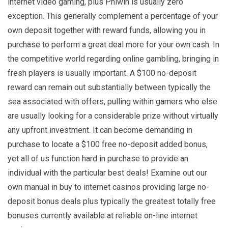
internet video gaming, plus Phlwin is usually zero
exception. This generally complement a percentage of your
own deposit together with reward funds, allowing you in
purchase to perform a great deal more for your own cash. In
the competitive world regarding online gambling, bringing in
fresh players is usually important. A $100 no-deposit
reward can remain out substantially between typically the
sea associated with offers, pulling within gamers who else
are usually looking for a considerable prize without virtually
any upfront investment. It can become demanding in
purchase to locate a $100 free no-deposit added bonus,
yet all of us function hard in purchase to provide an
individual with the particular best deals! Examine out our
own manual in buy to internet casinos providing large no-
deposit bonus deals plus typically the greatest totally free
bonuses currently available at reliable on-line internet