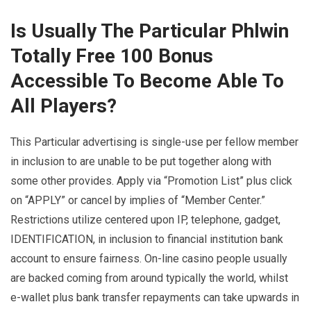
Is Usually The Particular Phlwin
Totally Free 100 Bonus
Accessible To Become Able To
All Players?
This Particular advertising is single-use per fellow member
in inclusion to are unable to be put together along with
some other provides. Apply via “Promotion List” plus click
on “APPLY” or cancel by implies of “Member Center.”
Restrictions utilize centered upon IP, telephone, gadget,
IDENTIFICATION, in inclusion to financial institution bank
account to ensure fairness. On-line casino people usually
are backed coming from around typically the world, whilst
e-wallet plus bank transfer repayments can take upwards in