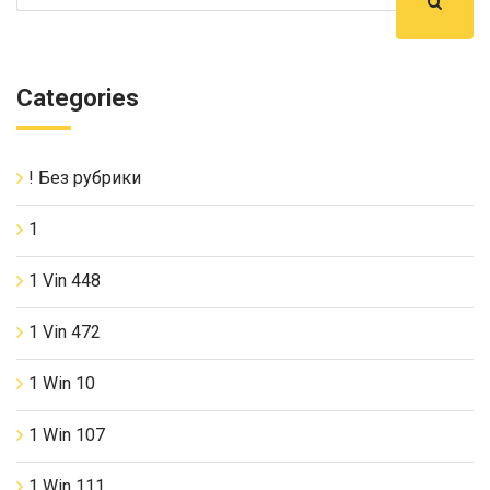
Categories
! Без рубрики
1
1 Vin 448
1 Vin 472
1 Win 10
1 Win 107
1 Win 111