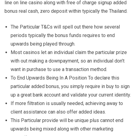
line on line casino along with free of charge signup added
bonus real cash, zero deposit within typically the Thailand.
The Particular T&Cs will spell out there how several
periods typically the bonus funds requires to end
upwards being played through.
Most casinos let an individual claim the particular prize
with out making a downpayment, so an individual don’t
want in purchase to use a transaction method.
To End Upwards Being In A Position To declare this
particular added bonus, you simply require in buy to sign
up a great bank account and validate your current identity.
If more filtration is usually needed, achieving away to
client assistance can also offer added ideas.
This Particular provide will be unique plus cannot end
upwards being mixed along with other marketing