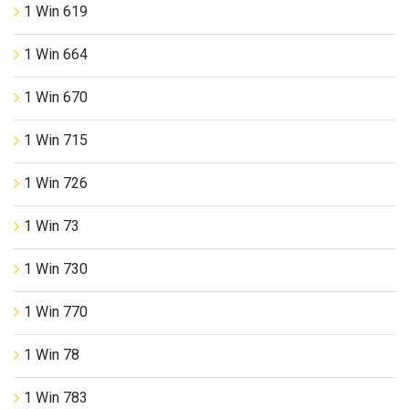
1 Win 619
1 Win 664
1 Win 670
1 Win 715
1 Win 726
1 Win 73
1 Win 730
1 Win 770
1 Win 78
1 Win 783