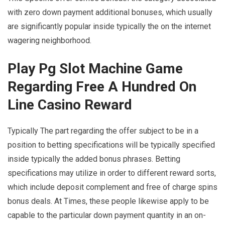
with zero down payment additional bonuses, which usually
are significantly popular inside typically the on the internet
wagering neighborhood.
Play Pg Slot Machine Game
Regarding Free A Hundred On
Line Casino Reward
Typically The part regarding the offer subject to be in a
position to betting specifications will be typically specified
inside typically the added bonus phrases. Betting
specifications may utilize in order to different reward sorts,
which include deposit complement and free of charge spins
bonus deals. At Times, these people likewise apply to be
capable to the particular down payment quantity in an on-