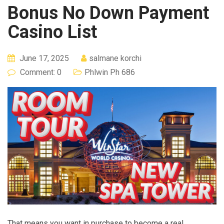
Bonus No Down Payment
Casino List
June 17, 2025
salmane korchi
Comment: 0
Phlwin Ph 686
That means you want in purchase to become a real