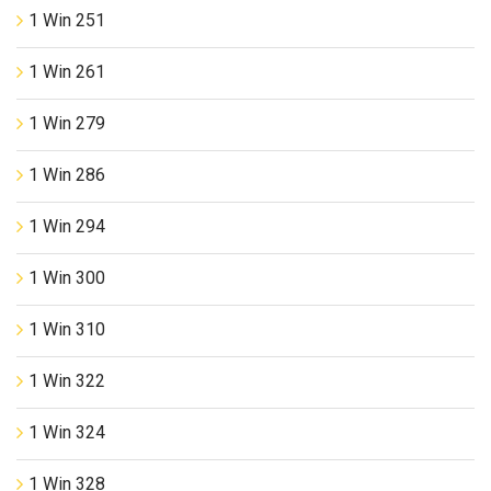
1 Win 251
1 Win 261
1 Win 279
1 Win 286
1 Win 294
1 Win 300
1 Win 310
1 Win 322
1 Win 324
1 Win 328