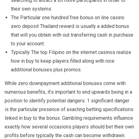
searching to attract a lot more participants in order to
their own systems.
The Particular one hundred free bonus on line casino
zero deposit Thailand reward is usually a added bonus
that will you obtain with out transferring cash in purchase
to your account.
Typically The top Filipino on the internet casinos realize
how in buy to keep players filled along with nice
additional bonuses plus promos.
While zero downpayment additional bonuses come with
numerous benefits, it’s important to end upwards being in a
position to identify potential dangers. 1 significant danger
is the particular presence of exacting betting specifications
linked in buy to the bonus. Gambling requirements influence
exactly how several occasions players should bet their own
profits before typically the cash can become withdrawn.