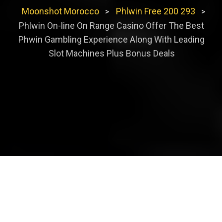
Moonshot Morocco
Phlwin Free 200 293
>
>
Phlwin On-line On Range Casino Offer The Best
Phwin Gambling Experience Along With Leading
Slot Machines Plus Bonus Deals