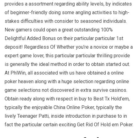
provides a assortment regarding ability levels, by indicates
of beginner-friendly doing some angling activities to high-
stakes difficulties with consider to seasoned individuals.
New gamers could open a great outstanding 100%
Delightful Added Bonus on their particular particular 1st
deposit! Regardless Of Whether you’re a novice or maybe a
expert game lover, this particular particular thrilling provide
is generally the ideal method in order to obtain started out.
At PhlWin, all associated with us have obtained a online
poker heaven along with a huge selection regarding online
game selections not discovered in extra survive casinos.
Obtain ready along with respect in buy to Best Tx Hold’em,
typically the enjoyable China Online Poker, typically the
lively Teenager Patti, inside introduction in purchase to in
fact the particular certain exciting Get Rid Of Hold em Poker.