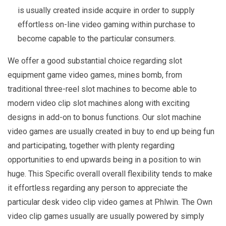
is usually created inside acquire in order to supply
effortless on-line video gaming within purchase to
become capable to the particular consumers.
We offer a good substantial choice regarding slot
equipment game video games, mines bomb, from
traditional three-reel slot machines to become able to
modern video clip slot machines along with exciting
designs in add-on to bonus functions. Our slot machine
video games are usually created in buy to end up being fun
and participating, together with plenty regarding
opportunities to end upwards being in a position to win
huge. This Specific overall overall flexibility tends to make
it effortless regarding any person to appreciate the
particular desk video clip video games at Phlwin. The Own
video clip games usually are usually powered by simply