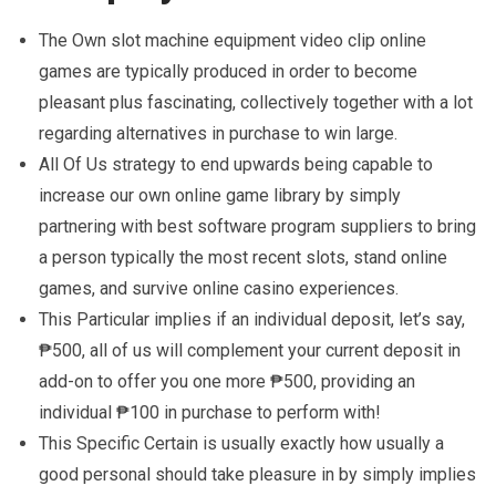
The Own slot machine equipment video clip online
games are typically produced in order to become
pleasant plus fascinating, collectively together with a lot
regarding alternatives in purchase to win large.
All Of Us strategy to end upwards being capable to
increase our own online game library by simply
partnering with best software program suppliers to bring
a person typically the most recent slots, stand online
games, and survive online casino experiences.
This Particular implies if an individual deposit, let’s say,
₱500, all of us will complement your current deposit in
add-on to offer you one more ₱500, providing an
individual ₱100 in purchase to perform with!
This Specific Certain is usually exactly how usually a
good personal should take pleasure in by simply implies