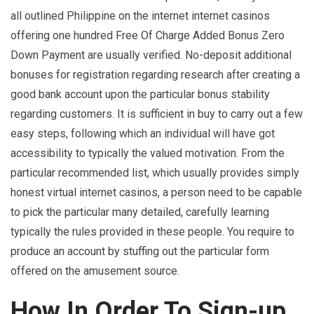
all outlined Philippine on the internet internet casinos
offering one hundred Free Of Charge Added Bonus Zero
Down Payment are usually verified. No-deposit additional
bonuses for registration regarding research after creating a
good bank account upon the particular bonus stability
regarding customers. It is sufficient in buy to carry out a few
easy steps, following which an individual will have got
accessibility to typically the valued motivation. From the
particular recommended list, which usually provides simply
honest virtual internet casinos, a person need to be capable
to pick the particular many detailed, carefully learning
typically the rules provided in these people. You require to
produce an account by stuffing out the particular form
offered on the amusement source.
How In Order To Sign-up