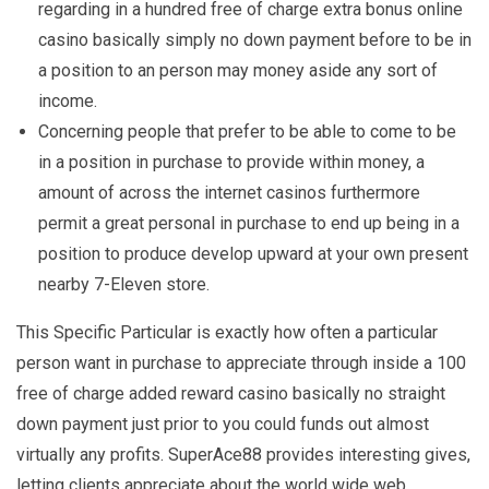
regarding in a hundred free of charge extra bonus online
casino basically simply no down payment before to be in
a position to an person may money aside any sort of
income.
Concerning people that prefer to be able to come to be
in a position in purchase to provide within money, a
amount of across the internet casinos furthermore
permit a great personal in purchase to end up being in a
position to produce develop upward at your own present
nearby 7-Eleven store.
This Specific Particular is exactly how often a particular
person want in purchase to appreciate through inside a 100
free of charge added reward casino basically no straight
down payment just prior to you could funds out almost
virtually any profits. SuperAce88 provides interesting gives,
letting clients appreciate about the world wide web