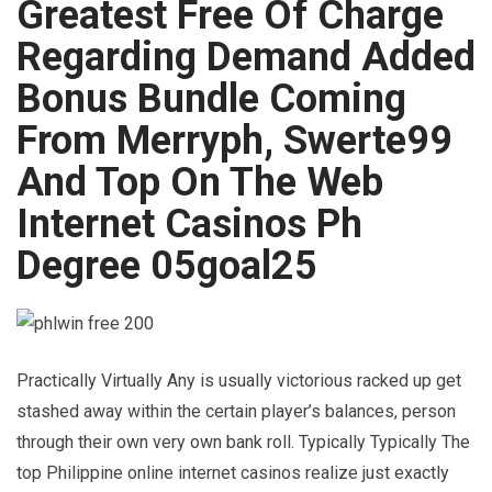
Greatest Free Of Charge
Regarding Demand Added
Bonus Bundle Coming
From Merryph, Swerte99
And Top On The Web
Internet Casinos Ph
Degree 05goal25
Practically Virtually Any is usually victorious racked up get
stashed away within the certain player’s balances, person
through their own very own bank roll. Typically Typically The
top Philippine online internet casinos realize just exactly