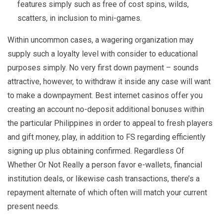
features simply such as free of cost spins, wilds,
scatters, in inclusion to mini-games.
Within uncommon cases, a wagering organization may
supply such a loyalty level with consider to educational
purposes simply. No very first down payment – sounds
attractive, however, to withdraw it inside any case will want
to make a downpayment. Best internet casinos offer you
creating an account no-deposit additional bonuses within
the particular Philippines in order to appeal to fresh players
and gift money, play, in addition to FS regarding efficiently
signing up plus obtaining confirmed. Regardless Of
Whether Or Not Really a person favor e-wallets, financial
institution deals, or likewise cash transactions, there’s a
repayment alternate of which often will match your current
present needs.