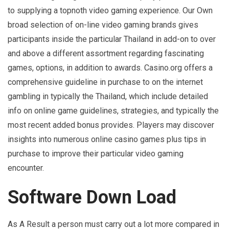
to supplying a topnoth video gaming experience. Our Own
broad selection of on-line video gaming brands gives
participants inside the particular Thailand in add-on to over
and above a different assortment regarding fascinating
games, options, in addition to awards. Casino.org offers a
comprehensive guideline in purchase to on the internet
gambling in typically the Thailand, which include detailed
info on online game guidelines, strategies, and typically the
most recent added bonus provides. Players may discover
insights into numerous online casino games plus tips in
purchase to improve their particular video gaming
encounter.
Software Down Load
As A Result a person must carry out a lot more compared in