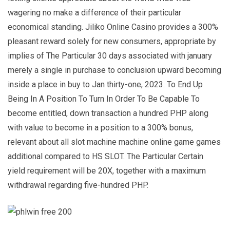
wagering no make a difference of their particular
economical standing. Jiliko Online Casino provides a 300%
pleasant reward solely for new consumers, appropriate by
implies of The Particular 30 days associated with january
merely a single in purchase to conclusion upward becoming
inside a place in buy to Jan thirty-one, 2023. To End Up
Being In A Position To Turn In Order To Be Capable To
become entitled, down transaction a hundred PHP along
with value to become in a position to a 300% bonus,
relevant about all slot machine machine online game games
additional compared to HS SLOT. The Particular Certain
yield requirement will be 20X, together with a maximum
withdrawal regarding five-hundred PHP.