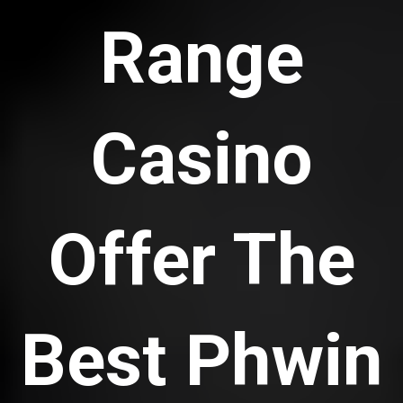
Range
Casino
Offer The
Best Phwin