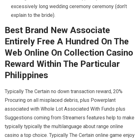
excessively long wedding ceremony ceremony (don’t
explain to the bride).
Best Brand New Associate
Entirely Free A Hundred On The
Web Online On Collection Casino
Reward Within The Particular
Philippines
Typically The Certain no down transaction reward, 20%
Procuring on all misplaced debris, plus Powerplant
associated with Whole Lot Associated With Funds plus
Suggestions coming from Streamers features help to make
typically typically the multilanguage about range online
casino a top choice. Typically The Certain online game enjoy