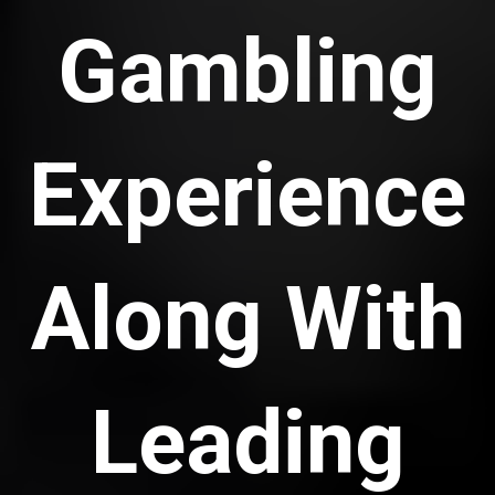
Gambling
Experience
Along With
Leading