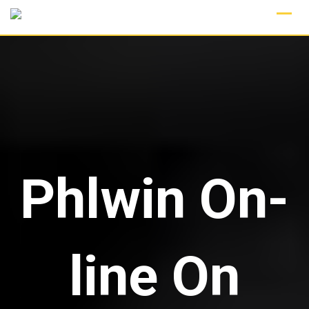
Skip
to
content
Phlwin On-
line On