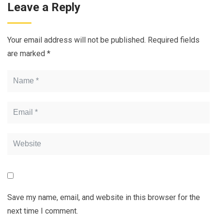
Leave a Reply
Your email address will not be published.
Required fields
are marked
*
Save my name, email, and website in this browser for the
next time I comment.