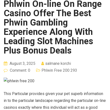
Phlwin On-line On Range
Casino Offer The Best
Phwin Gambling
Experience Along With
Leading Slot Machines
Plus Bonus Deals
August 3, 2025
salmane korchi
Comment: 0
Phlwin Free 200 293
This Particular provides given your pet superb information
in to the particular landscape regarding the particular on-line
casinos exactly where this individual will act as a good