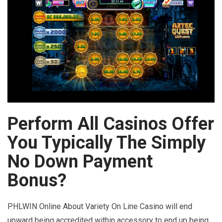
Perform All Casinos Offer
You Typically The Simply
No Down Payment
Bonus?
PHLWIN Online About Variety On Line Casino will end
upward being accredited within accessory to end up being