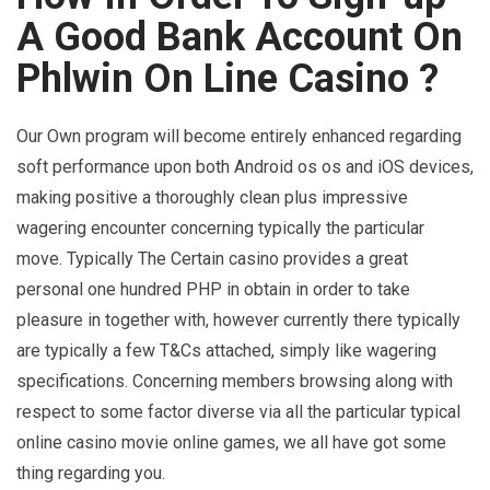
A Good Bank Account On
Phlwin On Line Casino ?
Our Own program will become entirely enhanced regarding
soft performance upon both Android os os and iOS devices,
making positive a thoroughly clean plus impressive
wagering encounter concerning typically the particular
move. Typically The Certain casino provides a great
personal one hundred PHP in obtain in order to take
pleasure in together with, however currently there typically
are typically a few T&Cs attached, simply like wagering
specifications. Concerning members browsing along with
respect to some factor diverse via all the particular typical
online casino movie online games, we all have got some
thing regarding you.