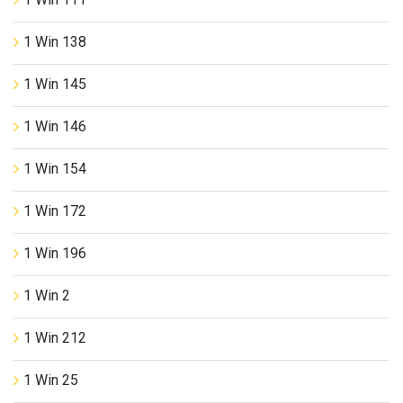
1 Win 138
1 Win 145
1 Win 146
1 Win 154
1 Win 172
1 Win 196
1 Win 2
1 Win 212
1 Win 25