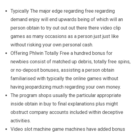
Typically The major edge regarding free regarding
demand enjoy will end upwards being of which will an
person obtain to try out out out there there video clip
games as many occasions as a person just just like
without risking your own personal cash.
Offering Phlwin Totally Free a hundred bonus for
newbies consist of matched up debris, totally free spins,
or no-deposit bonuses, assisting a person obtain
familiarised with typically the online games without
having jeopardizing much regarding your own money.
The program shops usually the particular appropriate
inside obtain in buy to final explanations plus might
obstruct company accounts included within deceptive
activities.
Video slot machine game machines have added bonus