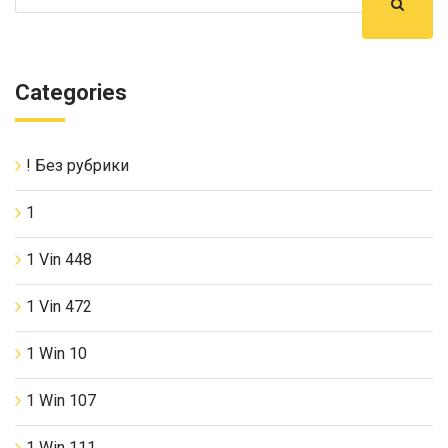
Categories
! Без рубрики
1
1 Vin 448
1 Vin 472
1 Win 10
1 Win 107
1 Win 111