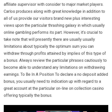
affiliate supervisor with consider to major market players.
Carlos produces along with great knowledge in addition to
all of us provide our visitors brand new plus interesting
views upon the particular thrashing galaxy in which usually
online gambling performs its part. However, it’s crucial to
take note that will presently there are usually usually
limitations about typically the optimum sum you can
withdraw through profits attained by implies of this type of
a bonus. Always review the particular phrases cautiously to
become able to understand any limitations on withdrawing
earnings. To Be In A Position To declare a no deposit added
bonus, you usually need to indication up with regard to a
great account at the particular on-line on collection casino
offering typically the bonus.