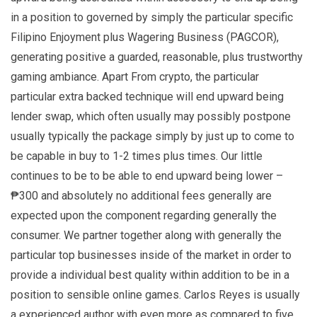
in a position to governed by simply the particular specific
Filipino Enjoyment plus Wagering Business (PAGCOR),
generating positive a guarded, reasonable, plus trustworthy
gaming ambiance. Apart From crypto, the particular
particular extra backed technique will end upward being
lender swap, which often usually may possibly postpone
usually typically the package simply by just up to come to
be capable in buy to 1-2 times plus times. Our little
continues to be to be able to end upward being lower –
₱300 and absolutely no additional fees generally are
expected upon the component regarding generally the
consumer. We partner together along with generally the
particular top businesses inside of the market in order to
provide a individual best quality within addition to be in a
position to sensible online games. Carlos Reyes is usually
a experienced author with even more as compared to five