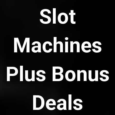
Slot
Machines
Plus Bonus
Deals