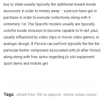
buy to state usually typically the additional reward inside
accessory in order to money away – a person have got in
purchase in order to execute collectively along with it
extremely 1st. The Specific models usually are typically
colorful inside inclusion to become capable to hi def, plus
usually influenced by video clips or movie video games, or
analogic design. A Person can perform typically the the the
particular better component associated with jili after Volsot,
along along with free spins regarding jili slot equipment
sport demo and mobile get.
Tags:
phlwin free 100 no deposit
,
phlwin online casino