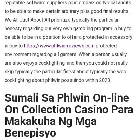
reputable software suppliers plus embark on typical audits
to be able to make certain arbitrary plus good final results.
We All Just About All prioritize typically the particular
honesty regarding our very own gambling program in buy to
be able to be in a position to offer a protected in accessory
in buy to
https://www.phlwin-reviews.com
protected
environment regarding all gamers. When a person usually
are also enjoys cockfighting, and then you could not really
skip typically the particular finest about typically the web
cockfighting about philwin.possuindo within 2023.
Sumali Sa Phlwin On-line
On Collection Casino Para
Makakuha Ng Mga
Benepisyo