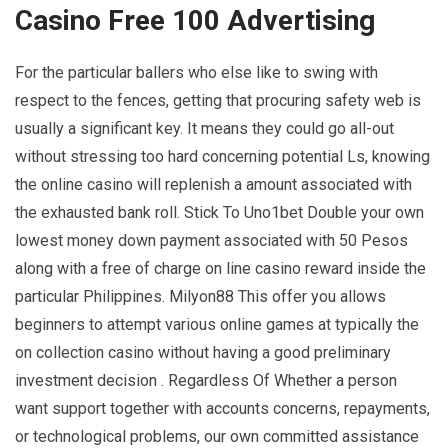
Casino Free 100 Advertising
For the particular ballers who else like to swing with
respect to the fences, getting that procuring safety web is
usually a significant key. It means they could go all-out
without stressing too hard concerning potential Ls, knowing
the online casino will replenish a amount associated with
the exhausted bank roll. Stick To Uno1bet Double your own
lowest money down payment associated with 50 Pesos
along with a free of charge on line casino reward inside the
particular Philippines. Milyon88 This offer you allows
beginners to attempt various online games at typically the
on collection casino without having a good preliminary
investment decision . Regardless Of Whether a person
want support together with accounts concerns, repayments,
or technological problems, our own committed assistance