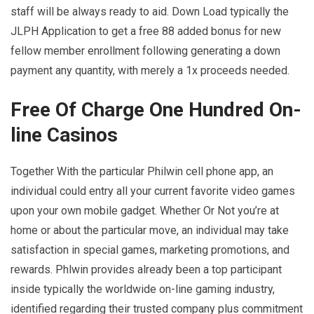
staff will be always ready to aid. Down Load typically the
JLPH Application to get a free 88 added bonus for new
fellow member enrollment following generating a down
payment any quantity, with merely a 1x proceeds needed.
Free Of Charge One Hundred On-
line Casinos
Together With the particular Philwin cell phone app, an
individual could entry all your current favorite video games
upon your own mobile gadget. Whether Or Not you’re at
home or about the particular move, an individual may take
satisfaction in special games, marketing promotions, and
rewards. Phlwin provides already been a top participant
inside typically the worldwide on-line gaming industry,
identified regarding their trusted company plus commitment