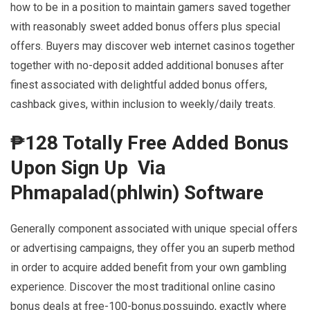
how to be in a position to maintain gamers saved together
with reasonably sweet added bonus offers plus special
offers. Buyers may discover web internet casinos together
together with no-deposit added additional bonuses after
finest associated with delightful added bonus offers,
cashback gives, within inclusion to weekly/daily treats.
₱128 Totally Free Added Bonus
Upon Sign Up Via
Phmapalad(phlwin) Software
Generally component associated with unique special offers
or advertising campaigns, they offer you an superb method
in order to acquire added benefit from your own gambling
experience. Discover the most traditional online casino
bonus deals at free-100-bonus.possuindo, exactly where