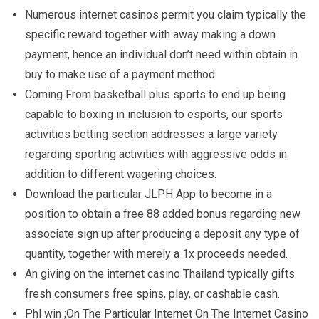
Numerous internet casinos permit you claim typically the
specific reward together with away making a down
payment, hence an individual don’t need within obtain in
buy to make use of a payment method.
Coming From basketball plus sports to end up being
capable to boxing in inclusion to esports, our sports
activities betting section addresses a large variety
regarding sporting activities with aggressive odds in
addition to different wagering choices.
Download the particular JLPH App to become in a
position to obtain a free 88 added bonus regarding new
associate sign up after producing a deposit any type of
quantity, together with merely a 1x proceeds needed.
An giving on the internet casino Thailand typically gifts
fresh consumers free spins, play, or cashable cash.
Phl win ;On The Particular Internet On The Internet Casino