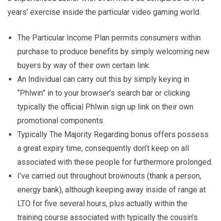
years’ exercise inside the particular video gaming world.
The Particular Income Plan permits consumers within
purchase to produce benefits by simply welcoming new
buyers by way of their own certain link.
An Individual can carry out this by simply keying in
“Phlwin” in to your browser’s search bar or clicking
typically the official Phlwin sign up link on their own
promotional components.
Typically The Majority Regarding bonus offers possess
a great expiry time, consequently don’t keep on all
associated with these people for furthermore prolonged.
I’ve carried out throughout brownouts (thank a person,
energy bank), although keeping away inside of range at
LTO for five several hours, plus actually within the
training course associated with typically the cousin’s