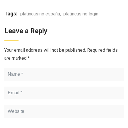
Tags:
platincasino españa
,
platincasino login
Leave a Reply
Your email address will not be published.
Required fields
are marked
*