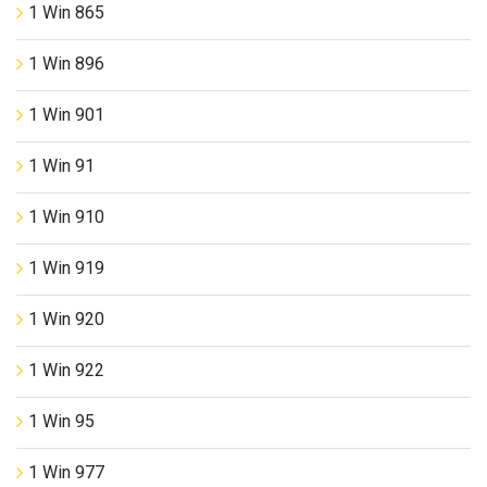
1 Win 865
1 Win 896
1 Win 901
1 Win 91
1 Win 910
1 Win 919
1 Win 920
1 Win 922
1 Win 95
1 Win 977