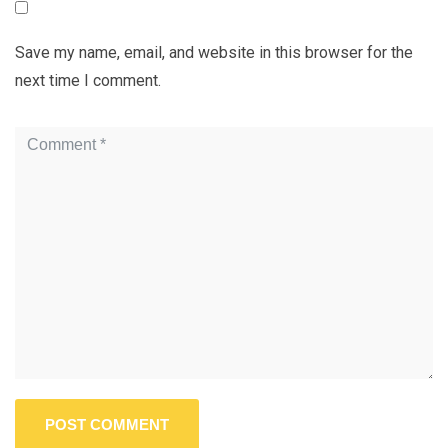
Save my name, email, and website in this browser for the
next time I comment.