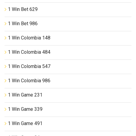
1 Win Bet 629
1 Win Bet 986
1 Win Colombia 148
1 Win Colombia 484
1 Win Colombia 547
1 Win Colombia 986
1 Win Game 231
1 Win Game 339
1 Win Game 491