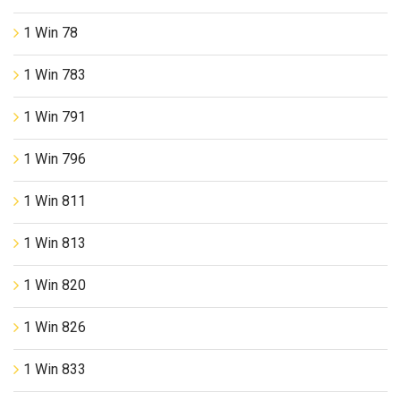
1 Win 78
1 Win 783
1 Win 791
1 Win 796
1 Win 811
1 Win 813
1 Win 820
1 Win 826
1 Win 833