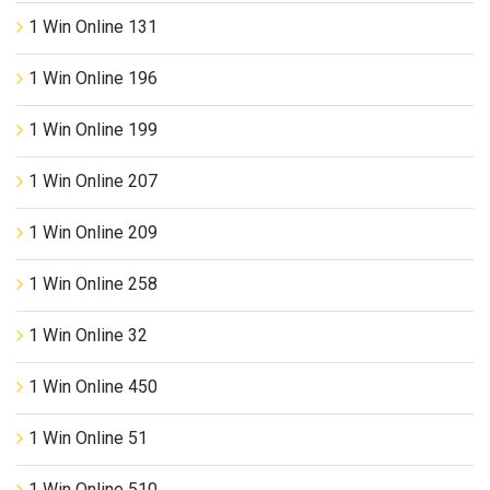
1 Win Online 131
1 Win Online 196
1 Win Online 199
1 Win Online 207
1 Win Online 209
1 Win Online 258
1 Win Online 32
1 Win Online 450
1 Win Online 51
1 Win Online 510