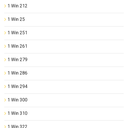
1 Win 212
1 Win 25
1 Win 251
1 Win 261
1 Win 279
1 Win 286
1 Win 294
1 Win 300
1 Win 310
1 Win 322