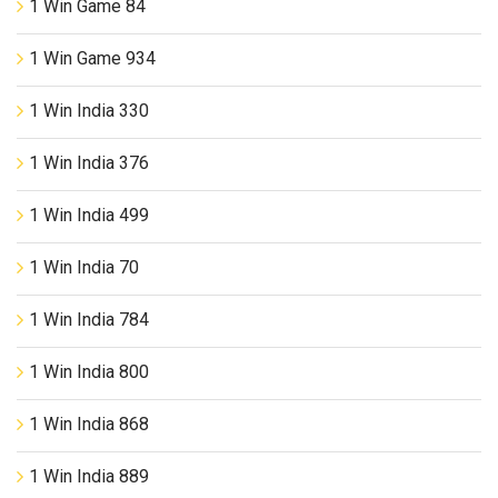
1 Win Game 84
1 Win Game 934
1 Win India 330
1 Win India 376
1 Win India 499
1 Win India 70
1 Win India 784
1 Win India 800
1 Win India 868
1 Win India 889