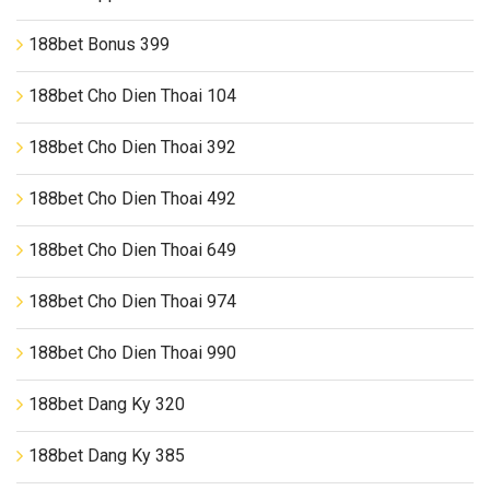
188bet Bonus 399
188bet Cho Dien Thoai 104
188bet Cho Dien Thoai 392
188bet Cho Dien Thoai 492
188bet Cho Dien Thoai 649
188bet Cho Dien Thoai 974
188bet Cho Dien Thoai 990
188bet Dang Ky 320
188bet Dang Ky 385