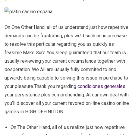
On One Other Hand, all of us understand just how repetitive
demands can be frustrating, plus we’d such as in purchase
to resolve this particular regarding you as quickly as
feasible.Make Sure You sleep guaranteed that our team is
usually reviewing your current circumstance together with
desperation. We All are usually fully commited to end
upwards being capable to solving this issue in purchase to
your pleasure.Thank you regarding
condiciones generales
your persistence plus comprehending. At our own deal with,
you’ll discover all your current favored on-line casino online
games in HIGH DEFINITION.
On The Other Hand, all of us realize just how repetitive