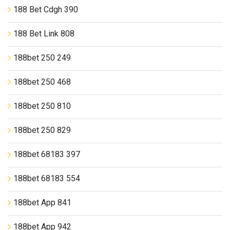
188 Bet Cdgh 390
188 Bet Link 808
188bet 250 249
188bet 250 468
188bet 250 810
188bet 250 829
188bet 68183 397
188bet 68183 554
188bet App 841
188bet App 942