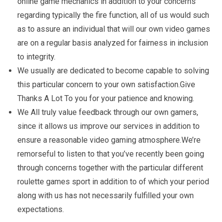
online game mechanics in addition to your concerns
regarding typically the fire function, all of us would such
as to assure an individual that will our own video games
are on a regular basis analyzed for fairness in inclusion
to integrity.
We usually are dedicated to become capable to solving
this particular concern to your own satisfaction.Give
Thanks A Lot To you for your patience and knowing.
We All truly value feedback through our own gamers,
since it allows us improve our services in addition to
ensure a reasonable video gaming atmosphere.We’re
remorseful to listen to that you’ve recently been going
through concerns together with the particular different
roulette games sport in addition to of which your period
along with us has not necessarily fulfilled your own
expectations.