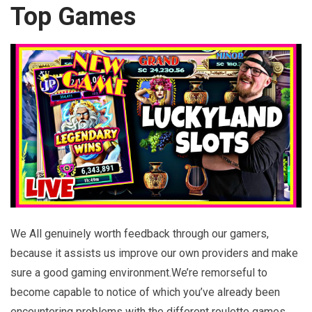
Top Games
We All genuinely worth feedback through our gamers,
because it assists us improve our own providers and make
sure a good gaming environment.We’re remorseful to
become capable to notice of which you’ve already been
encountering problems with the different roulette games