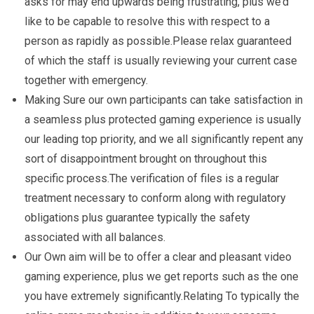
asks for may end upwards being frustrating, plus we’d
like to be capable to resolve this with respect to a
person as rapidly as possible.Please relax guaranteed
of which the staff is usually reviewing your current case
together with emergency.
Making Sure our own participants can take satisfaction in
a seamless plus protected gaming experience is usually
our leading top priority, and we all significantly repent any
sort of disappointment brought on throughout this
specific process.The verification of files is a regular
treatment necessary to conform along with regulatory
obligations plus guarantee typically the safety
associated with all balances.
Our Own aim will be to offer a clear and pleasant video
gaming experience, plus we get reports such as the one
you have extremely significantly.Relating To typically the