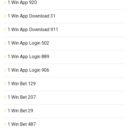
1 Win App 920
1 Win App Download 31
1 Win App Download 911
1 Win App Login 502
1 Win App Login 889
1 Win App Login 906
1 Win Bet 129
1 Win Bet 207
1 Win Bet 29
1 Win Bet 487