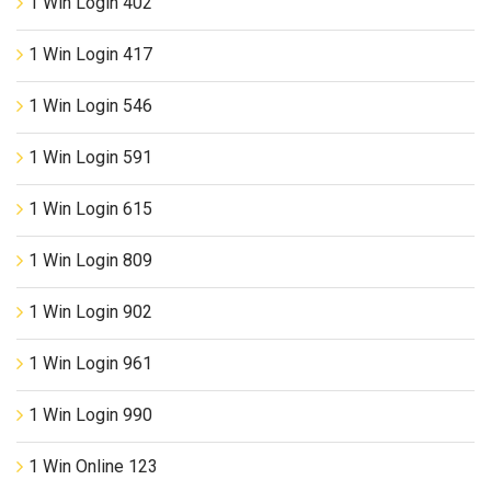
1 Win Login 402
1 Win Login 417
1 Win Login 546
1 Win Login 591
1 Win Login 615
1 Win Login 809
1 Win Login 902
1 Win Login 961
1 Win Login 990
1 Win Online 123