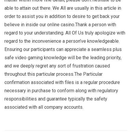
able to attain out there. We All are usually in this article in
order to assist you in addition to desire to get back your
believe in inside our online casino.Thank a person with
regard to your understanding. All Of Us truly apologize with
regard to the inconvenience a person’ve knowledgeable.
Ensuring our participants can appreciate a seamless plus
safe video gaming knowledge will be the leading priority,
and we deeply regret any sort of frustration caused
throughout this particular process.The Particular
confirmation associated with files is a regular procedure
necessary in purchase to conform along with regulatory
responsibilities and guarantee typically the safety
associated with all company accounts.