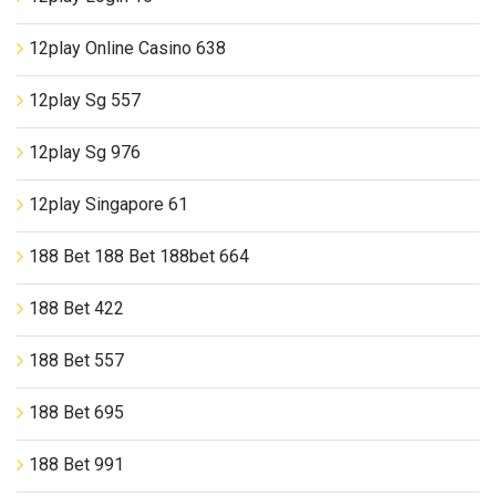
12play Online Casino 638
12play Sg 557
12play Sg 976
12play Singapore 61
188 Bet 188 Bet 188bet 664
188 Bet 422
188 Bet 557
188 Bet 695
188 Bet 991