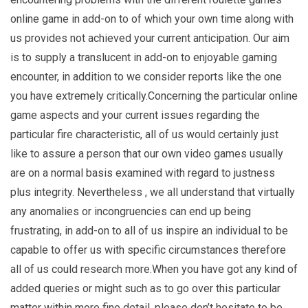
online game in add-on to of which your own time along with
us provides not achieved your current anticipation. Our aim
is to supply a translucent in add-on to enjoyable gaming
encounter, in addition to we consider reports like the one
you have extremely critically.Concerning the particular online
game aspects and your current issues regarding the
particular fire characteristic, all of us would certainly just
like to assure a person that our own video games usually
are on a normal basis examined with regard to justness
plus integrity. Nevertheless , we all understand that virtually
any anomalies or incongruencies can end up being
frustrating, in add-on to all of us inspire an individual to be
capable to offer us with specific circumstances therefore
all of us could research more.When you have got any kind of
added queries or might such as to go over this particular
matter within more fine detail, please don’t hesitate to be