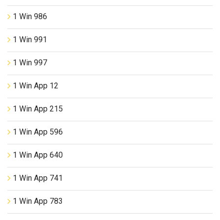
1 Win 986
1 Win 991
1 Win 997
1 Win App 12
1 Win App 215
1 Win App 596
1 Win App 640
1 Win App 741
1 Win App 783