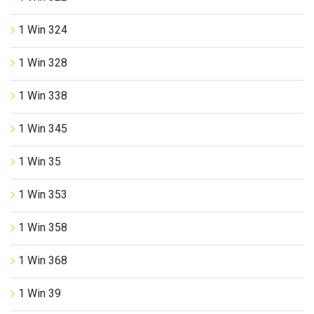
1 Win 324
1 Win 328
1 Win 338
1 Win 345
1 Win 35
1 Win 353
1 Win 358
1 Win 368
1 Win 39