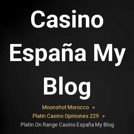
Casino
España My
Blog
Moonshot Morocco
>
Platin Casino Opiniones 229
>
Platin On Range Casino España My Blog