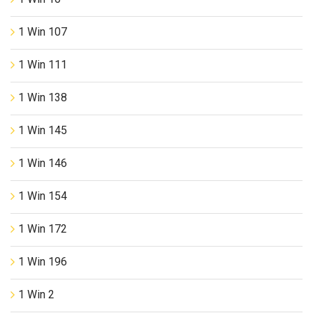
1 Win 107
1 Win 111
1 Win 138
1 Win 145
1 Win 146
1 Win 154
1 Win 172
1 Win 196
1 Win 2