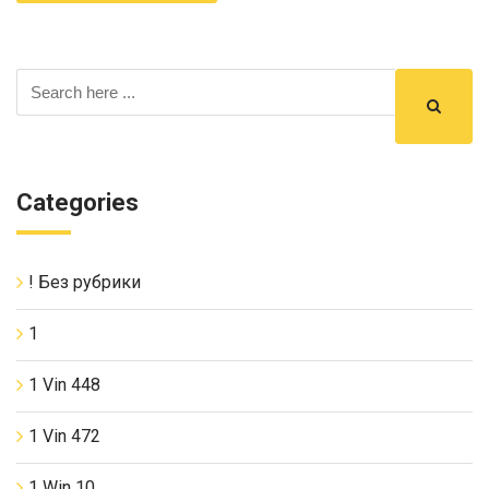
Categories
! Без рубрики
1
1 Vin 448
1 Vin 472
1 Win 10