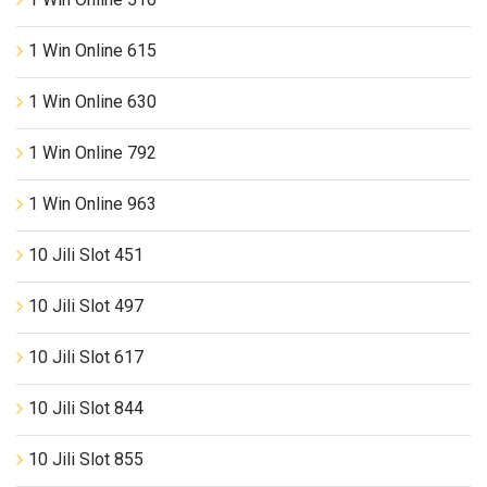
1 Win Online 615
1 Win Online 630
1 Win Online 792
1 Win Online 963
10 Jili Slot 451
10 Jili Slot 497
10 Jili Slot 617
10 Jili Slot 844
10 Jili Slot 855