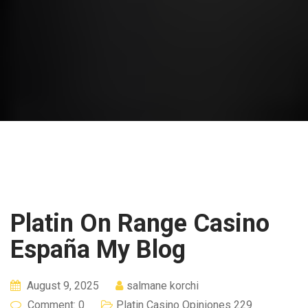
Platin On Range Casino
España My Blog
August 9, 2025
salmane korchi
Comment: 0
Platin Casino Opiniones 229