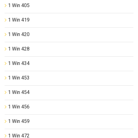
1 Win 405
1 Win 419
1 Win 420
1 Win 428
1 Win 434
1 Win 453
1 Win 454
1 Win 456
1 Win 459
1 Win 472