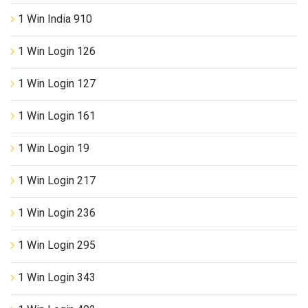
1 Win India 910
1 Win Login 126
1 Win Login 127
1 Win Login 161
1 Win Login 19
1 Win Login 217
1 Win Login 236
1 Win Login 295
1 Win Login 343