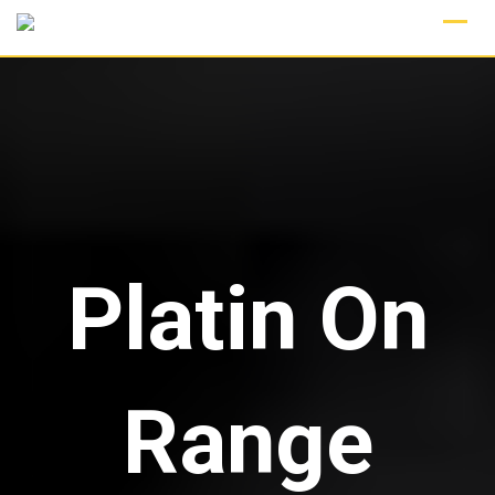
Skip
to
content
Platin On
Range