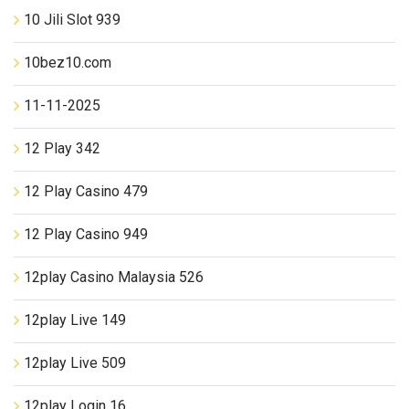
10 Jili Slot 939
10bez10.com
11-11-2025
12 Play 342
12 Play Casino 479
12 Play Casino 949
12play Casino Malaysia 526
12play Live 149
12play Live 509
12play Login 16