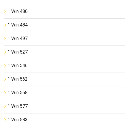
1 Win 480
1 Win 484
1 Win 497
1 Win 527
1 Win 546
1 Win 562
1 Win 568
1 Win 577
1 Win 583