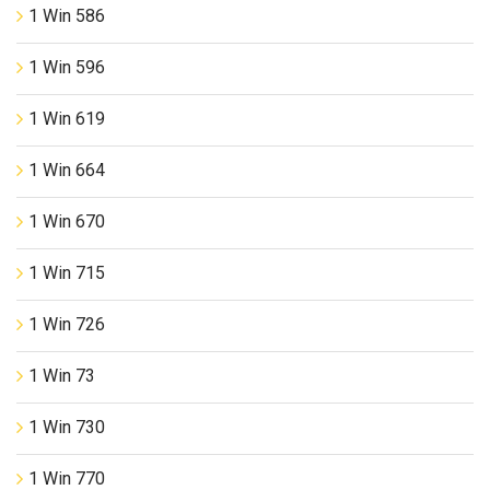
1 Win 586
1 Win 596
1 Win 619
1 Win 664
1 Win 670
1 Win 715
1 Win 726
1 Win 73
1 Win 730
1 Win 770