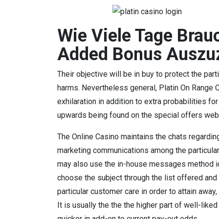
Wie Viele Tage Brau
Added Bonus Auszu
Their objective will be in buy to protect the par
harms. Nevertheless general, Platin On Range Ca
exhilaration in addition to extra probabilities
upwards being found on the special offers web
The Online Casino maintains the chats regardin
marketing communications among the particular C
may also use the in-house messages method ide
choose the subject through the list offered and 
particular customer care in order to attain away
It is usually the the the higher part of well-like
quicker in add-on to current pay-out odds.