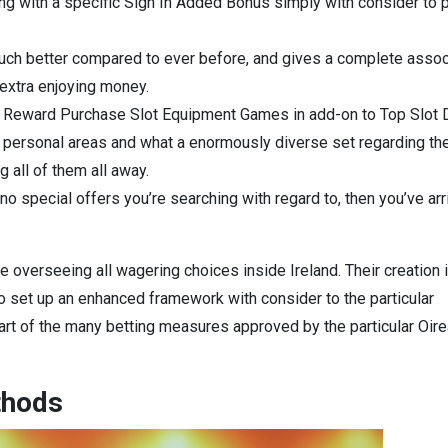
 with a specific Sign In Added Bonus simply with consider to p
uch better compared to ever before, and gives a complete asso
extra enjoying money.
 Reward Purchase Slot Equipment Games in add-on to Top Slot 
 personal areas and what a enormously diverse set regarding t
g all of them all away.
no special offers you’re searching with regard to, then you’ve arr
be overseeing all wagering choices inside Ireland. Their creation i
to set up an enhanced framework with consider to the particular
art of the many betting measures approved by the particular Oir
thods