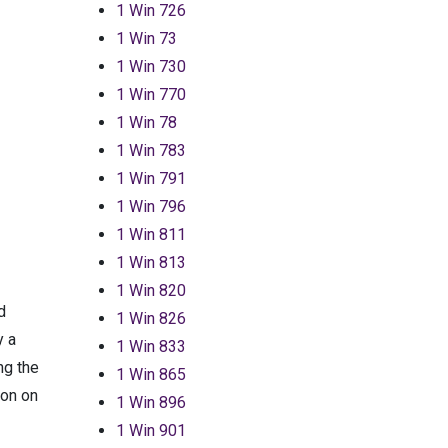
1 Win 726
1 Win 73
1 Win 730
1 Win 770
1 Win 78
1 Win 783
1 Win 791
1 Win 796
1 Win 811
1 Win 813
1 Win 820
d
1 Win 826
y a
1 Win 833
ng the
1 Win 865
ion on
1 Win 896
1 Win 901