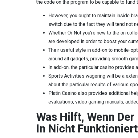
the code on the program to be capable to fund
However, you ought to maintain inside brai
switch due to the fact they will tend not 
Whether Or Not you’re new to the on colle
are developed in order to boost your curr
Their useful style in add-on to mobile-op
around all gadgets, providing smooth game
In add-on, the particular casino provides
Sports Activities wagering will be a exte
about the particular results of various spo
Platin Casino also provides additional he
evaluations, video gaming manuals, added
Was Hilft, Wenn Der
In Nicht Funktionier