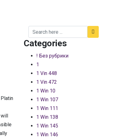
Categories
! Без рубрики
1
1 Vin 448
1 Vin 472
1 Win 10
 Platin
1 Win 107
1 Win 111
will
1 Win 138
asible
1 Win 145
ally
1 Win 146