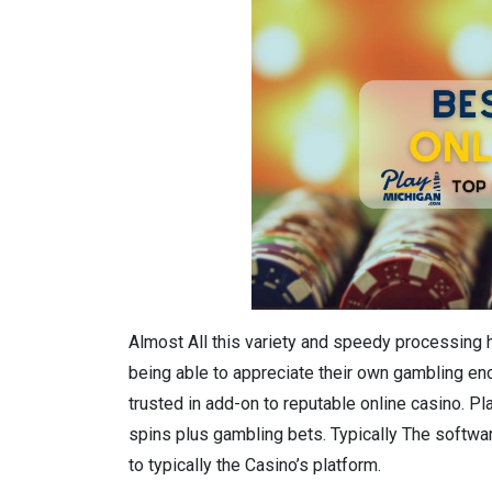
Almost All this variety and speedy processing 
being able to appreciate their own gambling enc
trusted in add-on to reputable online casino. Pla
spins plus gambling bets. Typically The softwa
to typically the Casino’s platform.