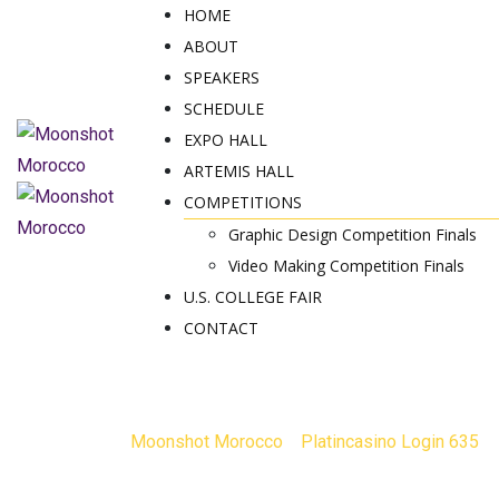
Skip
HOME
to
ABOUT
content
SPEAKERS
SCHEDULE
EXPO HALL
ARTEMIS HALL
COMPETITIONS
Graphic Design Competition Finals
Video Making Competition Finals
U.S. COLLEGE FAIR
CONTACT
Sign In Plati
Moonshot Morocco
>
Platincasino Login 635
>