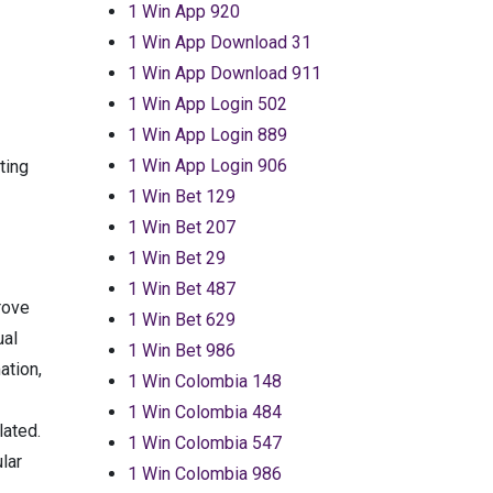
1 Win App 920
1 Win App Download 31
1 Win App Download 911
1 Win App Login 502
1 Win App Login 889
1 Win App Login 906
ting
1 Win Bet 129
1 Win Bet 207
1 Win Bet 29
1 Win Bet 487
rove
1 Win Bet 629
ual
1 Win Bet 986
ation,
1 Win Colombia 148
1 Win Colombia 484
lated.
1 Win Colombia 547
ular
1 Win Colombia 986