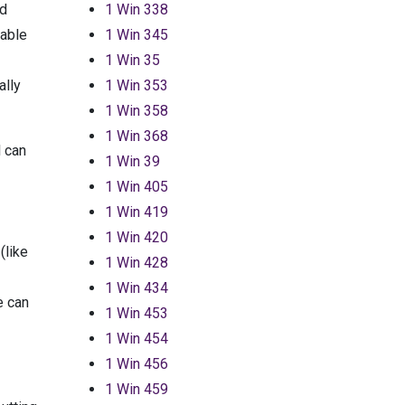
nd
1 Win 338
 able
1 Win 345
1 Win 35
ally
1 Win 353
1 Win 358
1 Win 368
 can
1 Win 39
1 Win 405
1 Win 419
1 Win 420
(like
1 Win 428
1 Win 434
e can
1 Win 453
1 Win 454
1 Win 456
1 Win 459