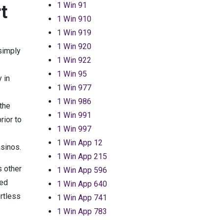
1 Win 91
t
1 Win 910
1 Win 919
1 Win 920
 simply
1 Win 922
1 Win 95
 in
1 Win 977
1 Win 986
the
1 Win 991
rior to
1 Win 997
1 Win App 12
asinos.
1 Win App 215
s other
1 Win App 596
ded
1 Win App 640
rtless
1 Win App 741
1 Win App 783