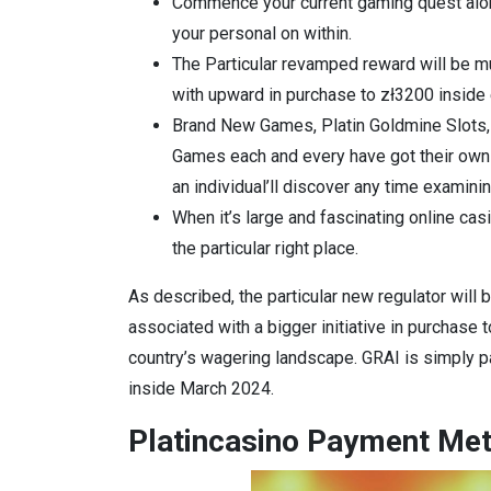
Commence your current gaming quest along
your personal on within.
The Particular revamped reward will be m
with upward in purchase to zł3200 inside 
Brand New Games, Platin Goldmine Slots,
Games each and every have got their own
an individual’ll discover any time examinin
When it’s large and fascinating online casi
the particular right place.
As described, the particular new regulator will 
associated with a bigger initiative in purchase 
country’s wagering landscape. GRAI is simply p
inside March 2024.
Platincasino Payment Me