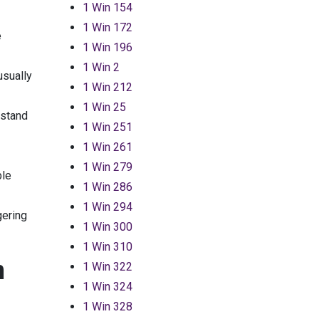
1 Win 154
1 Win 172
e
1 Win 196
1 Win 2
usually
1 Win 212
1 Win 25
rstand
1 Win 251
1 Win 261
1 Win 279
ble
1 Win 286
1 Win 294
gering
1 Win 300
1 Win 310
n
1 Win 322
1 Win 324
1 Win 328