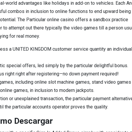
real-world advantages like holidays in add-on to vehicles. Each A
ful combos in inclusion to online functions to end upward being
ential. The Particular online casino offers a sandbox practice
der to attempt out there typically the video games till a person usu
ying for real money.
ssess a UNITED KINGDOM customer service quantity an individual
ic special offers, led simply by the particular delightful bonus.
 right right after registering—no down payment required!
 games, including online slot machine games, stand video games 
er online games, in inclusion to modern jackpots.
ion or unexplained transaction, the particular payment alternativ
til the particular accounts operator proves the quality.
ómo Descargar