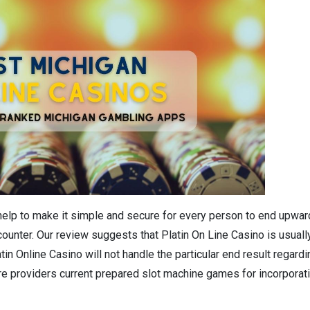
help to make it simple and secure for every person to end upwar
ounter. Our review suggests that Platin On Line Casino is usuall
tin Online Casino will not handle the particular end result regardi
re providers current prepared slot machine games for incorporat