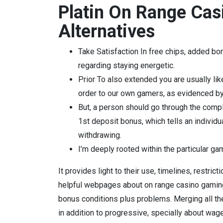
Platin On Range Cas
Alternatives
Take Satisfaction In free chips, added bon
regarding staying energetic.
Prior To also extended you are usually lik
order to our own gamers, as evidenced b
But, a person should go through the compl
1st deposit bonus, which tells an individ
withdrawing.
I’m deeply rooted within the particular ga
It provides light to their use, timelines, restri
helpful webpages about on range casino gaming
bonus conditions plus problems. Merging all th
in addition to progressive, specially about wage