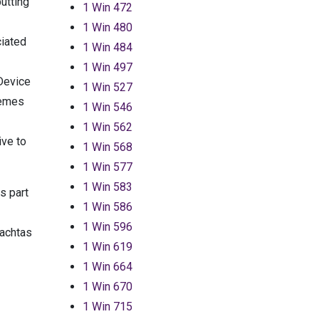
utting
1 Win 472
1 Win 480
ciated
1 Win 484
1 Win 497
Device
1 Win 527
hemes
1 Win 546
1 Win 562
ive to
1 Win 568
1 Win 577
1 Win 583
s part
1 Win 586
1 Win 596
eachtas
1 Win 619
1 Win 664
1 Win 670
1 Win 715