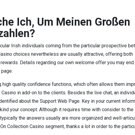
che Ich, Um Meinen Großen
zahlen?
ticular Irish individuals coming from the particular prospective bet
sino choices nevertheless are usually attractive, offering both
 for rewards. Details regarding our own welcome offer you may end
 page.
g high quality confidence functions, which often allows them imp
asino in add-on to the clients. Besides the live chat, an individ
ntified about the Support Web Page. Key in your current inform
kind your concept. Although it requires time with consider to the
, typically the answers usually are more organized and well-articu
d On Collection Casino segment, thanks a lot in order to the partic