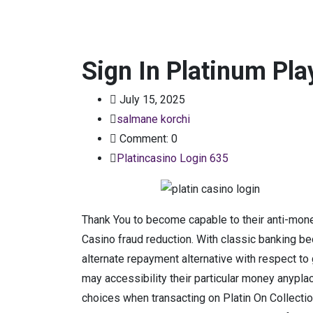
Sign In Platinum Pla
July 15, 2025
salmane korchi
Comment: 0
Platincasino Login 635
Thank You to become capable to their anti-money
Casino fraud reduction. With classic banking bec
alternate repayment alternative with respect to
may accessibility their particular money anypla
choices when transacting on Platin On Collection