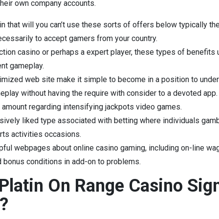
 their own company accounts.
n that will you can’t use these sorts of offers below typically th
necessarily to accept gamers from your country.
ction casino or perhaps a expert player, these types of benefits 
ent gameplay.
timized web site make it simple to become in a position to unde
play without having the require with consider to a devoted app​.
 a amount regarding intensifying jackpots video games.
nsively liked type associated with betting where individuals gam
rts activities occasions.
lpful webpages about online casino gaming, including on-line wa
 bonus conditions in add-on to problems.
 Platin On Range Casino Sig
t?