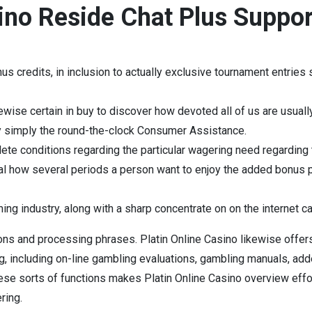
ino Reside Chat Plus Suppor
us credits, in inclusion to actually exclusive tournament entries
ewise certain in buy to discover how devoted all of us are usually
y simply the round-the-clock Consumer Assistance.
ete conditions regarding the particular wagering need regarding 
ual how several periods a person want to enjoy the added bonus p
ming industry, along with a sharp concentrate on on the internet c
ctions and processing phrases. Platin Online Casino likewise offer
, including on-line gambling evaluations, gambling manuals, ad
ese sorts of functions makes Platin Online Casino overview effo
ring.