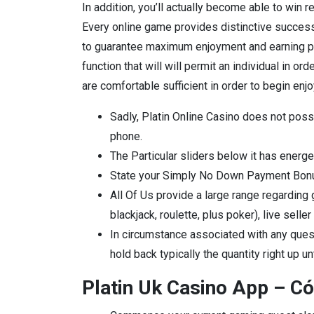
In addition, you’ll actually become able to win 
Every online game provides distinctive success
to guarantee maximum enjoyment and earning pot
function that will will permit an individual in or
are comfortable sufficient in order to begin enjo
Sadly, Platin Online Casino does not po
phone.
The Particular sliders below it has energet
State your Simply No Down Payment Bonus
All Of Us provide a large range regarding
blackjack, roulette, plus poker), live sell
In circumstance associated with any quest
hold back typically the quantity right up un
Platin Uk Casino App – C