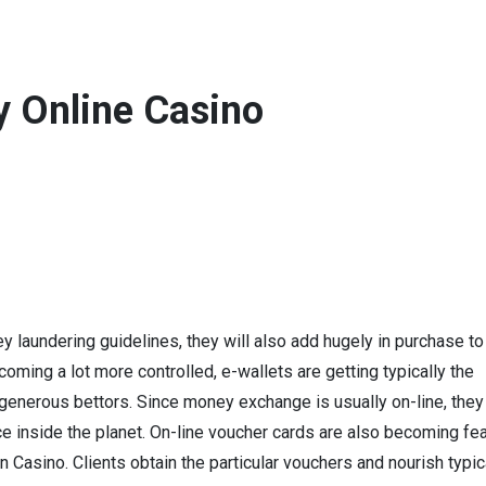
y Online Casino
 laundering guidelines, they will also add hugely in purchase to
oming a lot more controlled, e-wallets are getting typically the
 generous bettors. Since money exchange is usually on-line, they 
ce inside the planet. On-line voucher cards are also becoming fe
 Casino. Clients obtain the particular vouchers and nourish typic