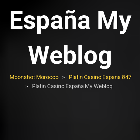
España My
Weblog
Moonshot Morocco
Platin Casino Espana 847
>
Platin Casino España My Weblog
>