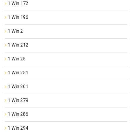
1 Win 172
1 Win 196
1 Win 2
1 Win 212
1 Win 25
1 Win 251
1 Win 261
1 Win 279
1 Win 286
1 Win 294