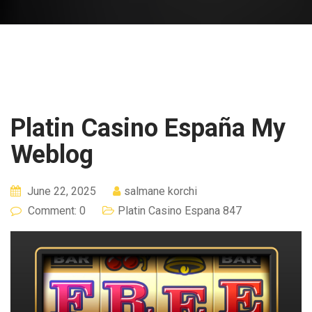
Platin Casino España My
Weblog
June 22, 2025
salmane korchi
Comment: 0
Platin Casino Espana 847