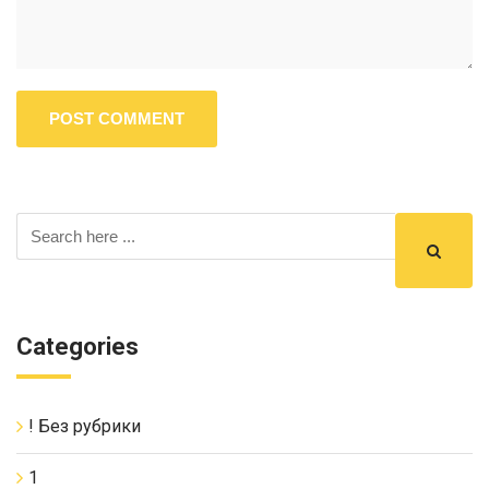
Categories
! Без рубрики
1