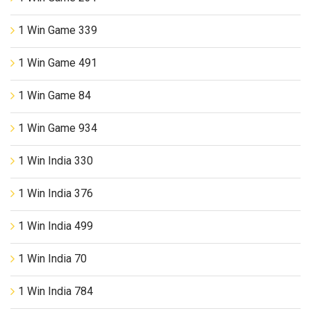
1 Win Game 339
1 Win Game 491
1 Win Game 84
1 Win Game 934
1 Win India 330
1 Win India 376
1 Win India 499
1 Win India 70
1 Win India 784