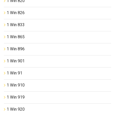
1 Win 820
1 Win 826
1 Win 833
1 Win 865
1 Win 896
1 Win 901
1 Win 91
1 Win 910
1 Win 919
1 Win 920