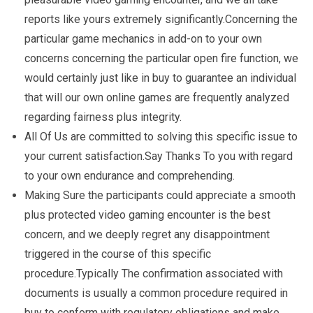
reports like yours extremely significantly.Concerning the
particular game mechanics in add-on to your own
concerns concerning the particular open fire function, we
would certainly just like in buy to guarantee an individual
that will our own online games are frequently analyzed
regarding fairness plus integrity.
All Of Us are committed to solving this specific issue to
your current satisfaction.Say Thanks To you with regard
to your own endurance and comprehending.
Making Sure the participants could appreciate a smooth
plus protected video gaming encounter is the best
concern, and we deeply regret any disappointment
triggered in the course of this specific
procedure.Typically The confirmation associated with
documents is usually a common procedure required in
buy to conform with regulatory obligations and make