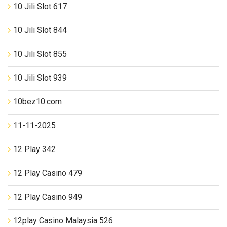
10 Jili Slot 617
10 Jili Slot 844
10 Jili Slot 855
10 Jili Slot 939
10bez10.com
11-11-2025
12 Play 342
12 Play Casino 479
12 Play Casino 949
12play Casino Malaysia 526