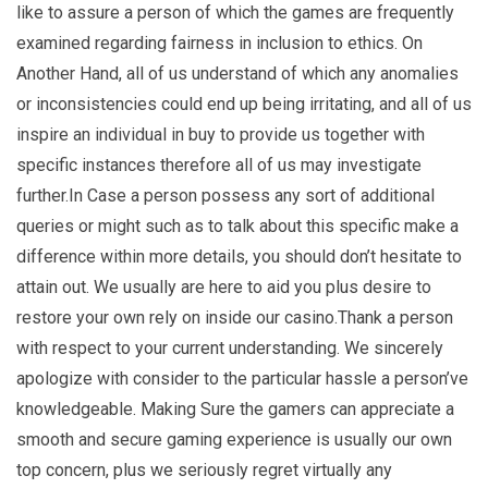
like to assure a person of which the games are frequently
examined regarding fairness in inclusion to ethics. On
Another Hand, all of us understand of which any anomalies
or inconsistencies could end up being irritating, and all of us
inspire an individual in buy to provide us together with
specific instances therefore all of us may investigate
further.In Case a person possess any sort of additional
queries or might such as to talk about this specific make a
difference within more details, you should don’t hesitate to
attain out. We usually are here to aid you plus desire to
restore your own rely on inside our casino.Thank a person
with respect to your current understanding. We sincerely
apologize with consider to the particular hassle a person’ve
knowledgeable. Making Sure the gamers can appreciate a
smooth and secure gaming experience is usually our own
top concern, plus we seriously regret virtually any