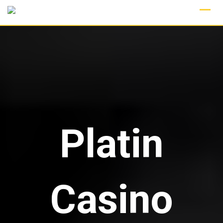
Skip
to
content
Platin
Casino