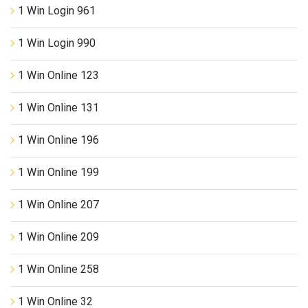
1 Win Login 961
1 Win Login 990
1 Win Online 123
1 Win Online 131
1 Win Online 196
1 Win Online 199
1 Win Online 207
1 Win Online 209
1 Win Online 258
1 Win Online 32