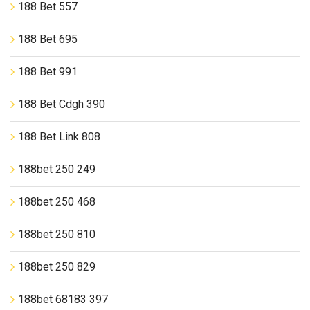
188 Bet 557
188 Bet 695
188 Bet 991
188 Bet Cdgh 390
188 Bet Link 808
188bet 250 249
188bet 250 468
188bet 250 810
188bet 250 829
188bet 68183 397