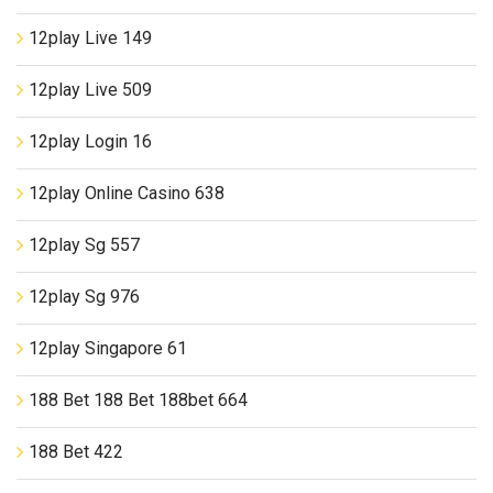
12play Live 149
12play Live 509
12play Login 16
12play Online Casino 638
12play Sg 557
12play Sg 976
12play Singapore 61
188 Bet 188 Bet 188bet 664
188 Bet 422