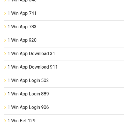
1 Win App 741
1 Win App 783
1 Win App 920
1 Win App Download 31
1 Win App Download 911
1 Win App Login 502
1 Win App Login 889
1 Win App Login 906
1 Win Bet 129