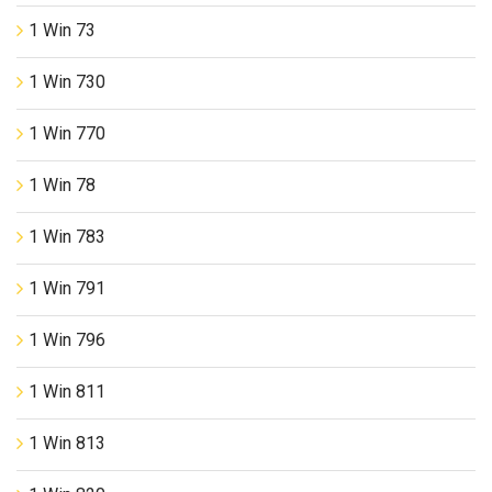
1 Win 73
1 Win 730
1 Win 770
1 Win 78
1 Win 783
1 Win 791
1 Win 796
1 Win 811
1 Win 813