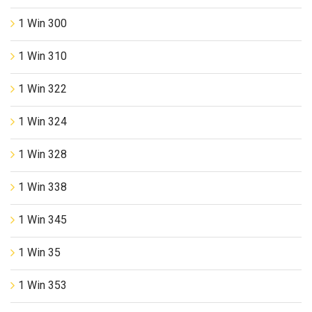
1 Win 300
1 Win 310
1 Win 322
1 Win 324
1 Win 328
1 Win 338
1 Win 345
1 Win 35
1 Win 353