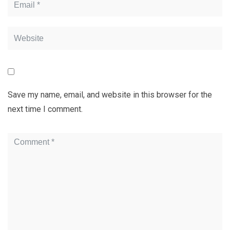
Save my name, email, and website in this browser for the
next time I comment.