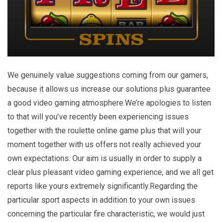
We genuinely value suggestions coming from our gamers,
because it allows us increase our solutions plus guarantee
a good video gaming atmosphere.We’re apologies to listen
to that will you’ve recently been experiencing issues
together with the roulette online game plus that will your
moment together with us offers not really achieved your
own expectations. Our aim is usually in order to supply a
clear plus pleasant video gaming experience, and we all get
reports like yours extremely significantly.Regarding the
particular sport aspects in addition to your own issues
concerning the particular fire characteristic, we would just