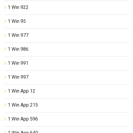
1 Win 922
1 Win 95
1 Win 977
1 Win 986
1 Win 991
1 Win 997
1 Win App 12
1 Win App 215
1 Win App 596
1 Win App 640