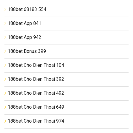
188bet 68183 554
188bet App 841
188bet App 942
188bet Bonus 399
188bet Cho Dien Thoai 104
188bet Cho Dien Thoai 392
188bet Cho Dien Thoai 492
188bet Cho Dien Thoai 649
188bet Cho Dien Thoai 974