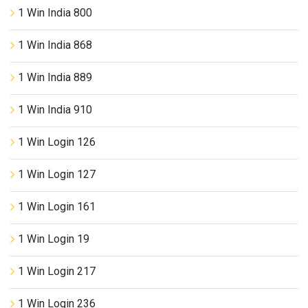
1 Win India 800
1 Win India 868
1 Win India 889
1 Win India 910
1 Win Login 126
1 Win Login 127
1 Win Login 161
1 Win Login 19
1 Win Login 217
1 Win Login 236