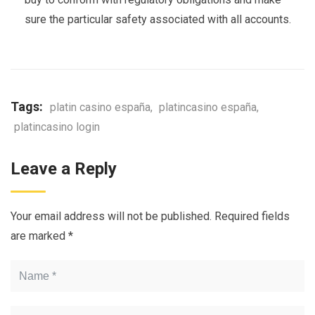
sure the particular safety associated with all accounts.
Tags:
platin casino españa
,
platincasino españa
,
platincasino login
Leave a Reply
Your email address will not be published.
Required fields
are marked
*