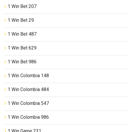
1 Win Bet 207
1 Win Bet 29
1 Win Bet 487
1 Win Bet 629
1 Win Bet 986
1 Win Colombia 148
1 Win Colombia 484
1 Win Colombia 547
1 Win Colombia 986
1 Win Game 231