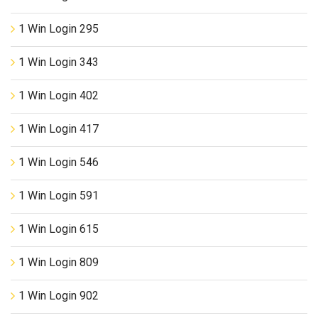
1 Win Login 295
1 Win Login 343
1 Win Login 402
1 Win Login 417
1 Win Login 546
1 Win Login 591
1 Win Login 615
1 Win Login 809
1 Win Login 902