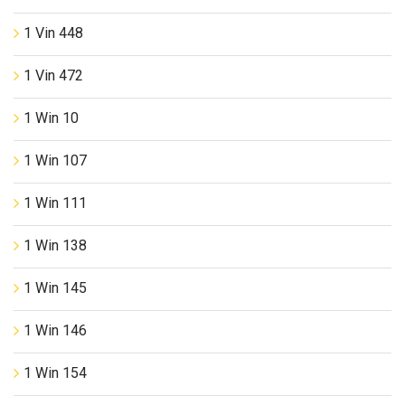
1 Vin 448
1 Vin 472
1 Win 10
1 Win 107
1 Win 111
1 Win 138
1 Win 145
1 Win 146
1 Win 154