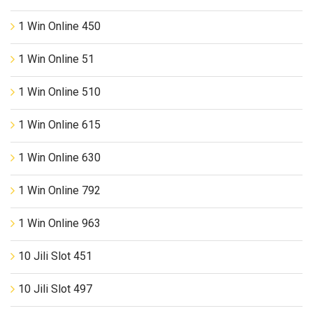
1 Win Online 450
1 Win Online 51
1 Win Online 510
1 Win Online 615
1 Win Online 630
1 Win Online 792
1 Win Online 963
10 Jili Slot 451
10 Jili Slot 497