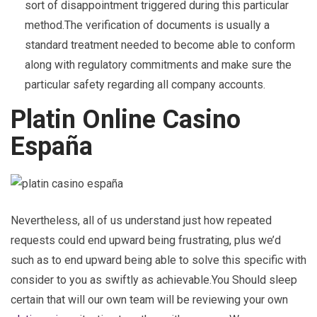
sort of disappointment triggered during this particular
method.The verification of documents is usually a
standard treatment needed to become able to conform
along with regulatory commitments and make sure the
particular safety regarding all company accounts.
Platin Online Casino
España
Nevertheless, all of us understand just how repeated
requests could end upward being frustrating, plus we’d
such as to end upward being able to solve this specific with
consider to you as swiftly as achievable.You Should sleep
certain that will our own team will be reviewing your own