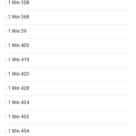
1 Win 358
1 Win 368
1 Win 39
1 Win 405
1 Win 419
1 Win 420
1 Win 428
1 Win 434
1 Win 453
1 Win 454