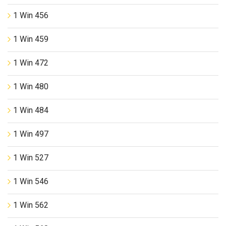
1 Win 456
1 Win 459
1 Win 472
1 Win 480
1 Win 484
1 Win 497
1 Win 527
1 Win 546
1 Win 562