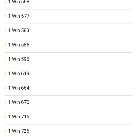
1 Win 568
1 Win 577
1 Win 583
1 Win 586
1 Win 596
1 Win 619
1 Win 664
1 Win 670
1 Win 715
1 Win 726