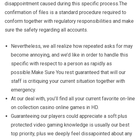
disappointment caused during this specific process.The
confirmation of files is a standard procedure required to
conform together with regulatory responsibilities and make
sure the safety regarding all accounts.
Nevertheless, we all realize how repeated asks for may
become annoying, and we’d like in order to handle this
specific with respect to a person as rapidly as
possible.Make Sure You rest guaranteed that will our
staff is critiquing your current situation together with
emergency.
At our deal with, you’ll find all your current favorite on-line
on collection casino online games in HD.
Guaranteeing our players could appreciate a soft plus
protected video gaming knowledge is usually our best
top priority, plus we deeply feel dissapointed about any