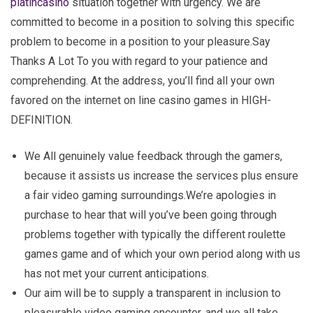
platincasino
situation together with urgency. We are
committed to become in a position to solving this specific
problem to become in a position to your pleasure.Say
Thanks A Lot To you with regard to your patience and
comprehending. At the address, you’ll find all your own
favored on the internet on line casino games in HIGH-
DEFINITION.
We All genuinely value feedback through the gamers,
because it assists us increase the services plus ensure
a fair video gaming surroundings.We’re apologies in
purchase to hear that will you’ve been going through
problems together with typically the different roulette
games game and of which your own period along with us
has not met your current anticipations.
Our aim will be to supply a transparent in inclusion to
pleasurable video gaming encounter, and we all take