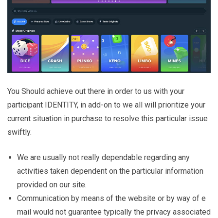
You Should achieve out there in order to us with your
participant IDENTITY, in add-on to we all will prioritize your
current situation in purchase to resolve this particular issue
swiftly.
We are usually not really dependable regarding any
activities taken dependent on the particular information
provided on our site.
Communication by means of the website or by way of e
mail would not guarantee typically the privacy associated