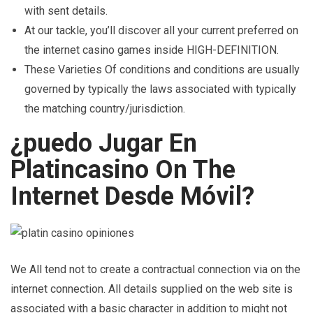
with sent details.
At our tackle, you’ll discover all your current preferred on
the internet casino games inside HIGH-DEFINITION.
These Varieties Of conditions and conditions are usually
governed by typically the laws associated with typically
the matching country/jurisdiction.
¿puedo Jugar En
Platincasino On The
Internet Desde Móvil?
We All tend not to create a contractual connection via on the
internet connection. All details supplied on the web site is
associated with a basic character in addition to might not