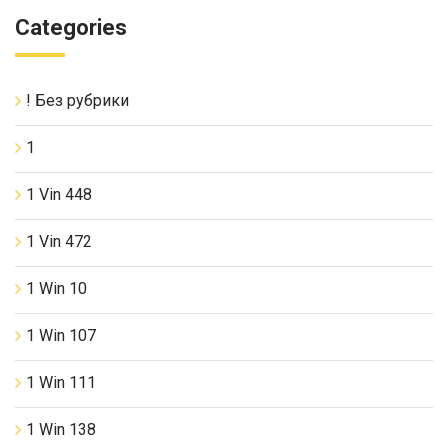
Categories
! Без рубрики
1
1 Vin 448
1 Vin 472
1 Win 10
1 Win 107
1 Win 111
1 Win 138