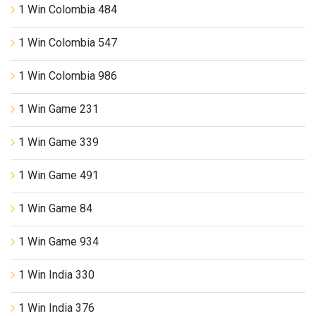
1 Win Colombia 484
1 Win Colombia 547
1 Win Colombia 986
1 Win Game 231
1 Win Game 339
1 Win Game 491
1 Win Game 84
1 Win Game 934
1 Win India 330
1 Win India 376