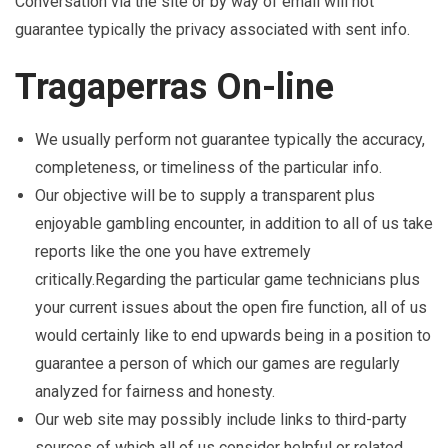
Conversation via the site or by way of email will not
guarantee typically the privacy associated with sent info.
Tragaperras On-line
We usually perform not guarantee typically the accuracy,
completeness, or timeliness of the particular info.
Our objective will be to supply a transparent plus
enjoyable gambling encounter, in addition to all of us take
reports like the one you have extremely
critically.Regarding the particular game technicians plus
your current issues about the open fire function, all of us
would certainly like to end upwards being in a position to
guarantee a person of which our games are regularly
analyzed for fairness and honesty.
Our web site may possibly include links to third-party
sources of which all of us consider helpful or related.