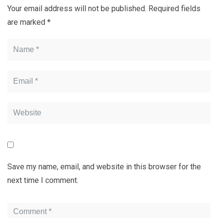
Your email address will not be published.
Required fields
are marked
*
Save my name, email, and website in this browser for the
next time I comment.