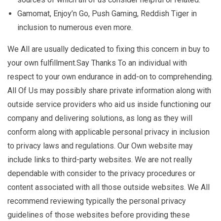
Gamomat, Enjoy’n Go, Push Gaming, Reddish Tiger in
inclusion to numerous even more.
We All are usually dedicated to fixing this concern in buy to
your own fulfillment.Say Thanks To an individual with
respect to your own endurance in add-on to comprehending.
All Of Us may possibly share private information along with
outside service providers who aid us inside functioning our
company and delivering solutions, as long as they will
conform along with applicable personal privacy in inclusion
to privacy laws and regulations. Our Own website may
include links to third-party websites. We are not really
dependable with consider to the privacy procedures or
content associated with all those outside websites. We All
recommend reviewing typically the personal privacy
guidelines of those websites before providing these