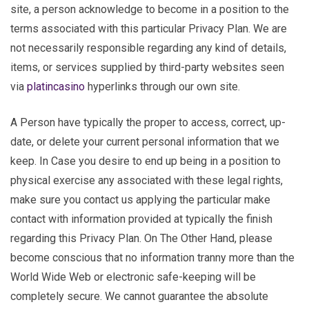
site, a person acknowledge to become in a position to the
terms associated with this particular Privacy Plan. We are
not necessarily responsible regarding any kind of details,
items, or services supplied by third-party websites seen
via
platincasino
hyperlinks through our own site.
A Person have typically the proper to access, correct, up-
date, or delete your current personal information that we
keep. In Case you desire to end up being in a position to
physical exercise any associated with these legal rights,
make sure you contact us applying the particular make
contact with information provided at typically the finish
regarding this Privacy Plan. On The Other Hand, please
become conscious that no information tranny more than the
World Wide Web or electronic safe-keeping will be
completely secure. We cannot guarantee the absolute