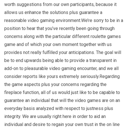
worth suggestions from our own participants, because it
allows us enhance the solutions plus guarantee a
reasonable video gaming environment.We’re sorry to be in a
position to hear that you’ve recently been going through
concerns along with the particular different roulette games
game and of which your own moment together with us
provides not really fulfilled your anticipations. The goal will
be to end upwards being able to provide a transparent in
add-on to pleasurable video gaming encounter, and we all
consider reports like yours extremely seriously.Regarding
the game aspects plus your concerns regarding the
fireplace function, all of us would just like to be capable to
guarantee an individual that will the video games are on an
everyday basis analyzed with respect to justness plus
integrity. We are usually right here in order to aid an
individual and desire to regain your own trust in the on line