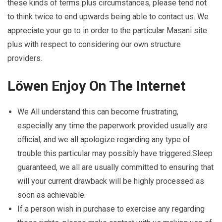
these kinds of terms plus circumstances, please tend not
to think twice to end upwards being able to contact us. We
appreciate your go to in order to the particular Masani site
plus with respect to considering our own structure
providers.
Löwen Enjoy On The Internet
We All understand this can become frustrating,
especially any time the paperwork provided usually are
official, and we all apologize regarding any type of
trouble this particular may possibly have triggered.Sleep
guaranteed, we all are usually committed to ensuring that
will your current drawback will be highly processed as
soon as achievable.
If a person wish in purchase to exercise any regarding