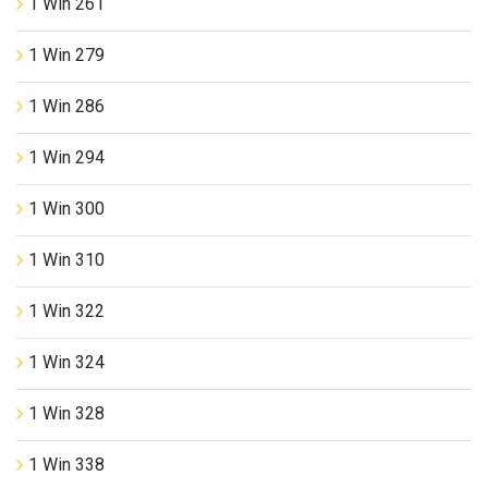
1 Win 261
1 Win 279
1 Win 286
1 Win 294
1 Win 300
1 Win 310
1 Win 322
1 Win 324
1 Win 328
1 Win 338