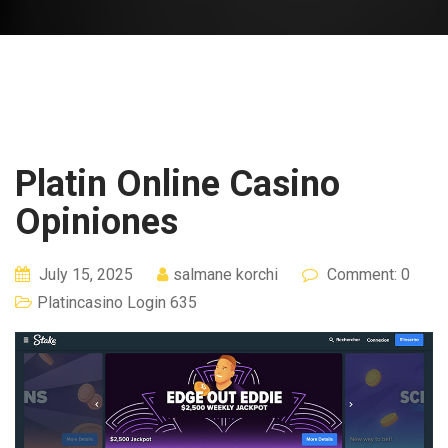
Platin Online Casino
Opiniones
July 15, 2025
salmane korchi
Comment: 0
Platincasino Login 635