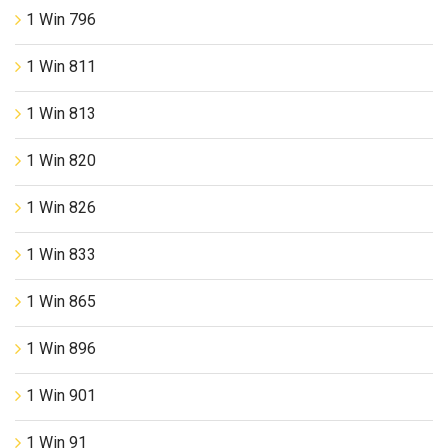
1 Win 796
1 Win 811
1 Win 813
1 Win 820
1 Win 826
1 Win 833
1 Win 865
1 Win 896
1 Win 901
1 Win 91