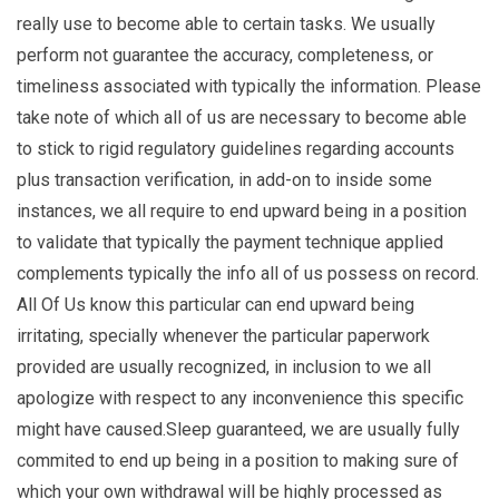
really use to become able to certain tasks. We usually
perform not guarantee the accuracy, completeness, or
timeliness associated with typically the information. Please
take note of which all of us are necessary to become able
to stick to rigid regulatory guidelines regarding accounts
plus transaction verification, in add-on to inside some
instances, we all require to end upward being in a position
to validate that typically the payment technique applied
complements typically the info all of us possess on record.
All Of Us know this particular can end upward being
irritating, specially whenever the particular paperwork
provided are usually recognized, in inclusion to we all
apologize with respect to any inconvenience this specific
might have caused.Sleep guaranteed, we are usually fully
commited to end up being in a position to making sure of
which your own withdrawal will be highly processed as