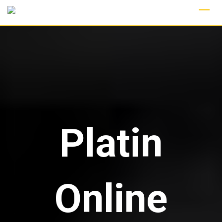
Skip
to
content
Platin
Online