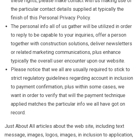
these rights, please make contact with us making use of
the particular contact details supplied at typically the
finish of this Personal Privacy Policy.
The personal info all of us gather will be utilized in order
to reply to be capable to your inquiries, offer a person
together with construction solutions, deliver newsletters
or related marketing communications, plus enhance
typically the overall user encounter upon our website.
Please notice that we all are usually required to stick to
strict regulatory guidelines regarding account in inclusion
to payment confirmation, plus within some cases, we
want in order to verify that will the payment technique
applied matches the particular info we all have got on
record.
Just About All articles about the web site, including text
message, images, logos, images, in inclusion to application,