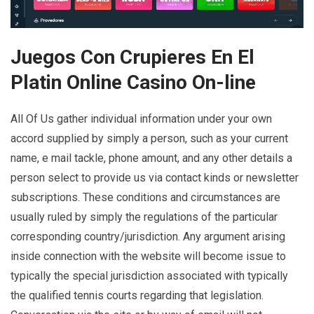
Juegos Con Crupieres En El
Platin Online Casino On-line
All Of Us gather individual information under your own
accord supplied by simply a person, such as your current
name, e mail tackle, phone amount, and any other details a
person select to provide us via contact kinds or newsletter
subscriptions. These conditions and circumstances are
usually ruled by simply the regulations of the particular
corresponding country/jurisdiction. Any argument arising
inside connection with the website will become issue to
typically the special jurisdiction associated with typically
the qualified tennis courts regarding that legislation.