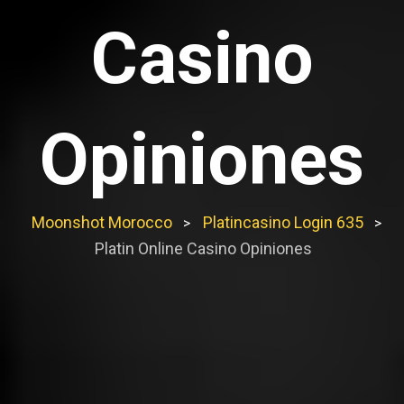
Casino
Opiniones
Moonshot Morocco
Platincasino Login 635
>
>
Platin Online Casino Opiniones