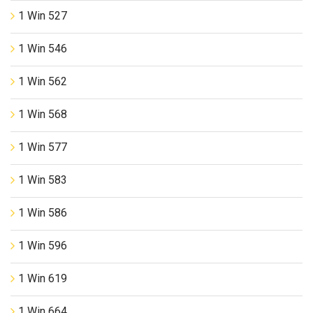
1 Win 527
1 Win 546
1 Win 562
1 Win 568
1 Win 577
1 Win 583
1 Win 586
1 Win 596
1 Win 619
1 Win 664