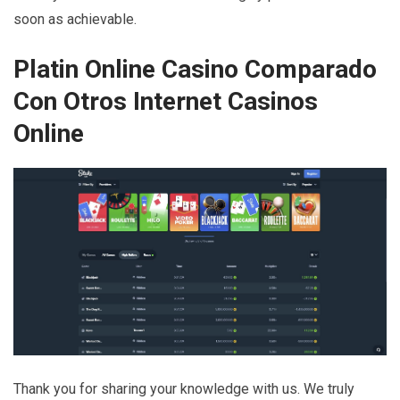
soon as achievable.
Platin Online Casino Comparado
Con Otros Internet Casinos
Online
Thank you for sharing your knowledge with us. We truly