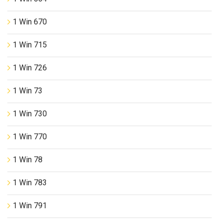
1 Win 670
1 Win 715
1 Win 726
1 Win 73
1 Win 730
1 Win 770
1 Win 78
1 Win 783
1 Win 791