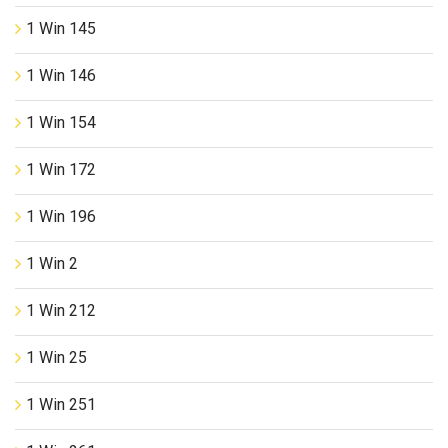
1 Win 145
1 Win 146
1 Win 154
1 Win 172
1 Win 196
1 Win 2
1 Win 212
1 Win 25
1 Win 251