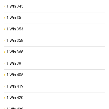
1 Win 345
1 Win 35
1 Win 353
1 Win 358
1 Win 368
1 Win 39
1 Win 405
1 Win 419
1 Win 420