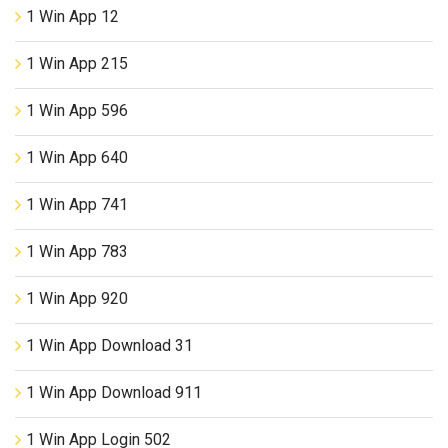
1 Win App 12
1 Win App 215
1 Win App 596
1 Win App 640
1 Win App 741
1 Win App 783
1 Win App 920
1 Win App Download 31
1 Win App Download 911
1 Win App Login 502