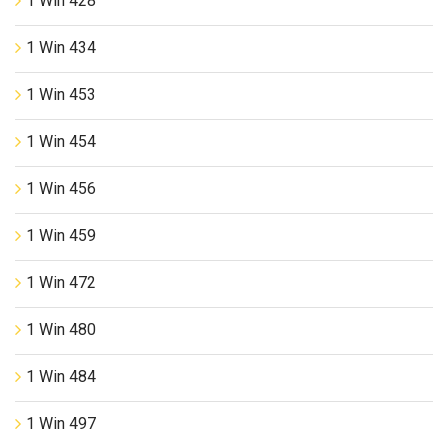
1 Win 428
1 Win 434
1 Win 453
1 Win 454
1 Win 456
1 Win 459
1 Win 472
1 Win 480
1 Win 484
1 Win 497