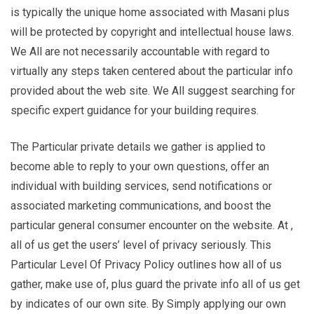
is typically the unique home associated with Masani plus
will be protected by copyright and intellectual house laws.
We All are not necessarily accountable with regard to
virtually any steps taken centered about the particular info
provided about the web site. We All suggest searching for
specific expert guidance for your building requires.
The Particular private details we gather is applied to
become able to reply to your own questions, offer an
individual with building services, send notifications or
associated marketing communications, and boost the
particular general consumer encounter on the website. At ,
all of us get the users’ level of privacy seriously. This
Particular Level Of Privacy Policy outlines how all of us
gather, make use of, plus guard the private info all of us get
by indicates of our own site. By Simply applying our own