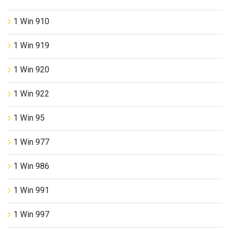
1 Win 910
1 Win 919
1 Win 920
1 Win 922
1 Win 95
1 Win 977
1 Win 986
1 Win 991
1 Win 997