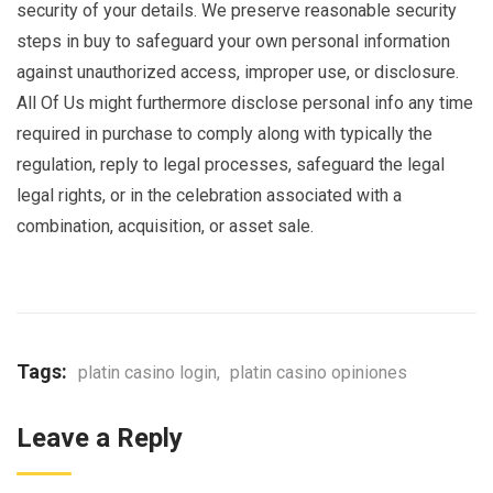
security of your details. We preserve reasonable security
steps in buy to safeguard your own personal information
against unauthorized access, improper use, or disclosure.
All Of Us might furthermore disclose personal info any time
required in purchase to comply along with typically the
regulation, reply to legal processes, safeguard the legal
legal rights, or in the celebration associated with a
combination, acquisition, or asset sale.
Tags:
platin casino login
,
platin casino opiniones
Leave a Reply