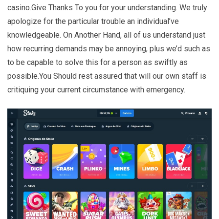
casino.Give Thanks To you for your understanding. We truly
apologize for the particular trouble an individual’ve
knowledgeable. On Another Hand, all of us understand just
how recurring demands may be annoying, plus we’d such as
to be capable to solve this for a person as swiftly as
possible.You Should rest assured that will our own staff is
critiquing your current circumstance with emergency.