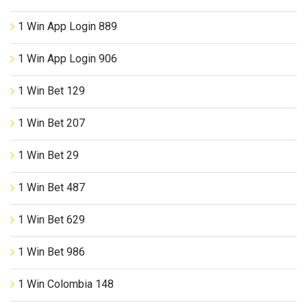
1 Win App Login 889
1 Win App Login 906
1 Win Bet 129
1 Win Bet 207
1 Win Bet 29
1 Win Bet 487
1 Win Bet 629
1 Win Bet 986
1 Win Colombia 148