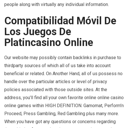
people along with virtually any individual information.
Compatibilidad Móvil De
Los Juegos De
Platincasino Online
Our website may possibly contain backlinks in purchase to
thirdparty sources of which all of us take into account
beneficial or related. On Another Hand, all of us possess no
handle over the particular articles or level of privacy
policies associated with those outside sites. At the
address, you’ll find all your own favorite online online casino
online games within HIGH DEFINITION. Gamomat, Perform’n
Proceed, Press Gambling, Red Gambling plus many more.
When you have got any questions or concerns regarding