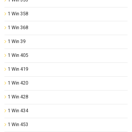
1 Win 358
1 Win 368
1 Win 39
1 Win 405
1 Win 419
1 Win 420
1 Win 428
1 Win 434
1 Win 453