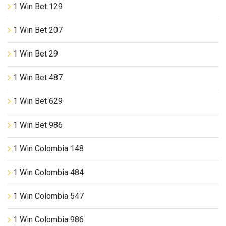
1 Win Bet 129
1 Win Bet 207
1 Win Bet 29
1 Win Bet 487
1 Win Bet 629
1 Win Bet 986
1 Win Colombia 148
1 Win Colombia 484
1 Win Colombia 547
1 Win Colombia 986