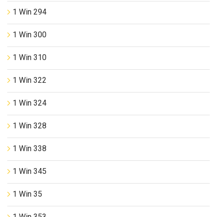
1 Win 294
1 Win 300
1 Win 310
1 Win 322
1 Win 324
1 Win 328
1 Win 338
1 Win 345
1 Win 35
1 Win 353