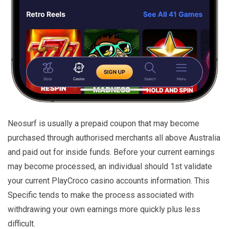
Neosurf is usually a prepaid coupon that may become
purchased through authorised merchants all above Australia
and paid out for inside funds. Before your current earnings
may become processed, an individual should 1st validate
your current PlayCroco casino accounts information. This
Specific tends to make the process associated with
withdrawing your own earnings more quickly plus less
difficult.