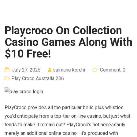
Playcroco On Collection
Casino Games Along With
$10 Free!
July 27, 2025
salmane korchi
Comment: 0
Play Croco Australia 236
PlayCroco provides all the particular bells plus whistles
you’d anticipate from a top-tier on-line casino, but just what
tends to make it remain out? PlayCroco’s not necessarily
merely an additional online casino—it’s produced with