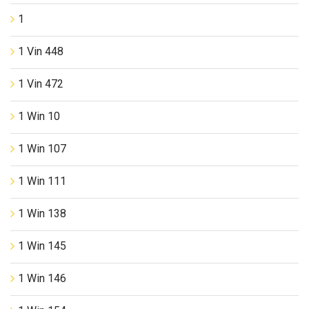
1
1 Vin 448
1 Vin 472
1 Win 10
1 Win 107
1 Win 111
1 Win 138
1 Win 145
1 Win 146