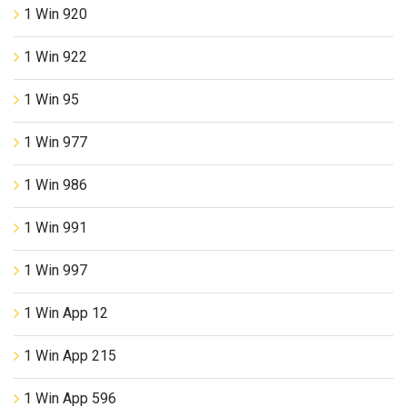
1 Win 920
1 Win 922
1 Win 95
1 Win 977
1 Win 986
1 Win 991
1 Win 997
1 Win App 12
1 Win App 215
1 Win App 596