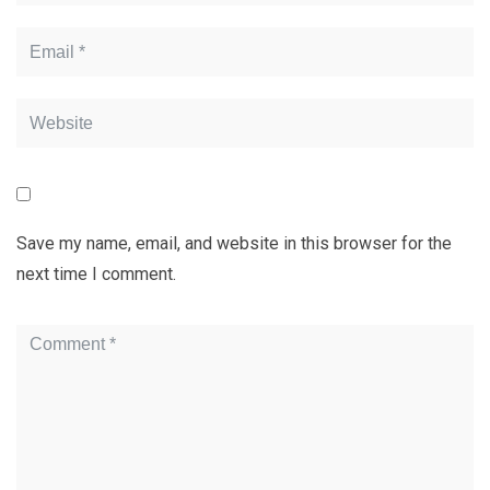
Save my name, email, and website in this browser for the
next time I comment.