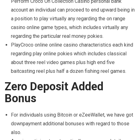
Perform Croco On Collection Casino personal bank
account an individual can proceed to end upward being in
a position to play virtually any regarding the on range
casino online game types, which includes virtually any
regarding the particular real money pokies.
PlayCroco online online casino characteristics each kind
regarding play online pokies which includes classical
about three reel video games plus high end five
baitcasting reel plus half a dozen fishing reel games.
Zero Deposit Added
Bonus
For individuals using Bitcoin or eZeeWallet, we have got
downpayment additional bonuses with regard to those
also.