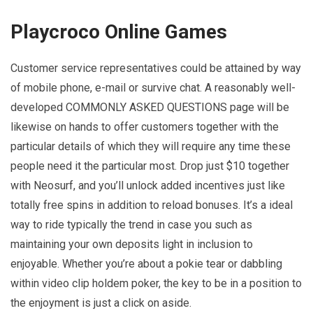
Playcroco Online Games
Customer service representatives could be attained by way
of mobile phone, e-mail or survive chat. A reasonably well-
developed COMMONLY ASKED QUESTIONS page will be
likewise on hands to offer customers together with the
particular details of which they will require any time these
people need it the particular most. Drop just $10 together
with Neosurf, and you’ll unlock added incentives just like
totally free spins in addition to reload bonuses. It’s a ideal
way to ride typically the trend in case you such as
maintaining your own deposits light in inclusion to
enjoyable. Whether you’re about a pokie tear or dabbling
within video clip holdem poker, the key to be in a position to
the enjoyment is just a click on aside.