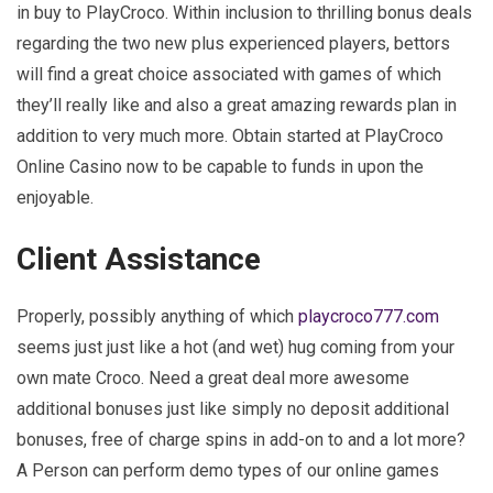
in buy to PlayCroco. Within inclusion to thrilling bonus deals
regarding the two new plus experienced players, bettors
will find a great choice associated with games of which
they’ll really like and also a great amazing rewards plan in
addition to very much more. Obtain started at PlayCroco
Online Casino now to be capable to funds in upon the
enjoyable.
Client Assistance
Properly, possibly anything of which
playcroco777.com
seems just just like a hot (and wet) hug coming from your
own mate Croco. Need a great deal more awesome
additional bonuses just like simply no deposit additional
bonuses, free of charge spins in add-on to and a lot more?
A Person can perform demo types of our online games