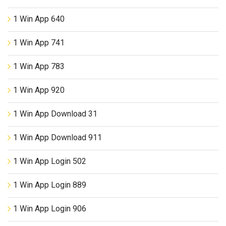
1 Win App 640
1 Win App 741
1 Win App 783
1 Win App 920
1 Win App Download 31
1 Win App Download 911
1 Win App Login 502
1 Win App Login 889
1 Win App Login 906