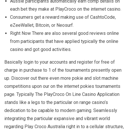
Aussie participants automatically earn comp details on
each bet they make at PlayCroco on the internet casino.
Consumers get a reward making use of CashtoCode,
eZeeWallet, Bitcoin, or Neosurf.
Right Now There are also several good reviews online
from participants that have applied typically the online
casino and got good activities.
Basically login to your accounts and register for free of
charge in purchase to 1 of the tournaments presently open
up. Discover out there even more pokie and slot machine
competitions upon our on the internet pokies tournaments
page. Typically The PlayCroco On Line Casino Application
stands like a legs to the particular on range casino’s
dedication to be capable to modern gaming. Seamlessly
integrating the particular expansive and vibrant world
regarding Play Croco Australia right in to a cellular structure,