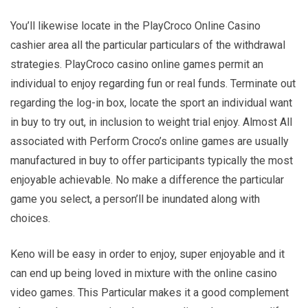
You’ll likewise locate in the PlayCroco Online Casino
cashier area all the particular particulars of the withdrawal
strategies. PlayCroco casino online games permit an
individual to enjoy regarding fun or real funds. Terminate out
regarding the log-in box, locate the sport an individual want
in buy to try out, in inclusion to weight trial enjoy. Almost All
associated with Perform Croco’s online games are usually
manufactured in buy to offer participants typically the most
enjoyable achievable. No make a difference the particular
game you select, a person’ll be inundated along with
choices.
Keno will be easy in order to enjoy, super enjoyable and it
can end up being loved in mixture with the online casino
video games. This Particular makes it a good complement