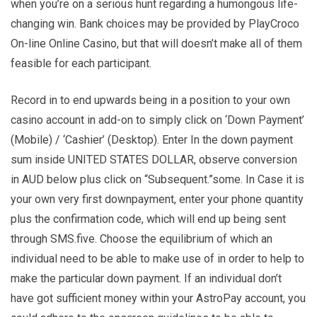
when you’re on a serious hunt regarding a humongous life-
changing win. Bank choices may be provided by PlayCroco
On-line Online Casino, but that will doesn’t make all of them
feasible for each participant.
Record in to end upwards being in a position to your own
casino account in add-on to simply click on ‘Down Payment’
(Mobile) / ‘Cashier’ (Desktop). Enter In the down payment
sum inside UNITED STATES DOLLAR, observe conversion
in AUD below plus click on “Subsequent.”some. In Case it is
your own very first downpayment, enter your phone quantity
plus the confirmation code, which will end up being sent
through SMS.five. Choose the equilibrium of which an
individual need to be able to make use of in order to help to
make the particular down payment. If an individual don’t
have got sufficient money within your AstroPay account, you