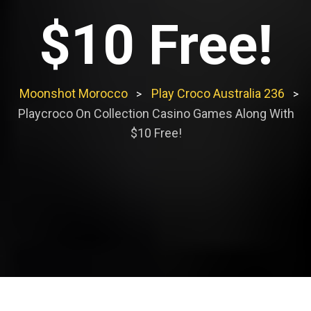
$10 Free!
Moonshot Morocco
Play Croco Australia 236
>
>
Playcroco On Collection Casino Games Along With
$10 Free!