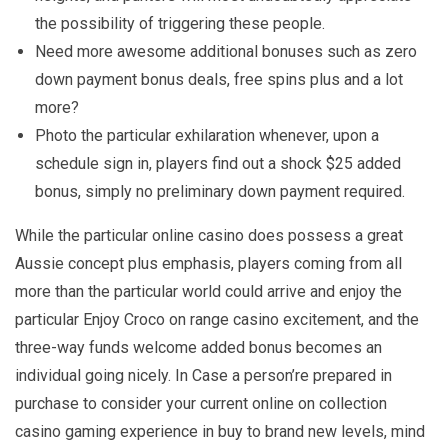
the possibility of triggering these people.
Need more awesome additional bonuses such as zero
down payment bonus deals, free spins plus and a lot
more?
Photo the particular exhilaration whenever, upon a
schedule sign in, players find out a shock $25 added
bonus, simply no preliminary down payment required.
While the particular online casino does possess a great
Aussie concept plus emphasis, players coming from all
more than the particular world could arrive and enjoy the
particular Enjoy Croco on range casino excitement, and the
three-way funds welcome added bonus becomes an
individual going nicely. In Case a person’re prepared in
purchase to consider your current online on collection
casino gaming experience in buy to brand new levels, mind