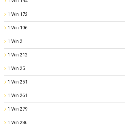
1 Win 154
1 Win 172
1 Win 196
1 Win 2
1 Win 212
1 Win 25
1 Win 251
1 Win 261
1 Win 279
1 Win 286