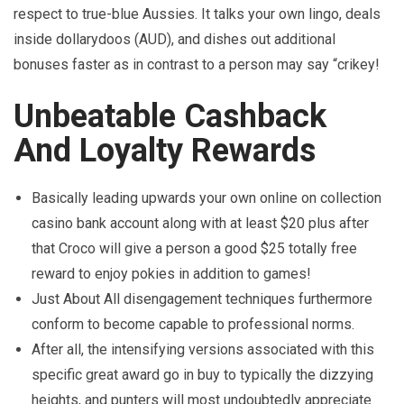
respect to true-blue Aussies. It talks your own lingo, deals
inside dollarydoos (AUD), and dishes out additional
bonuses faster as in contrast to a person may say “crikey!
Unbeatable Cashback
And Loyalty Rewards
Basically leading upwards your own online on collection
casino bank account along with at least $20 plus after
that Croco will give a person a good $25 totally free
reward to enjoy pokies in addition to games!
Just About All disengagement techniques furthermore
conform to become capable to professional norms.
After all, the intensifying versions associated with this
specific great award go in buy to typically the dizzying
heights, and punters will most undoubtedly appreciate