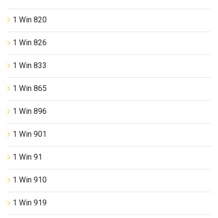
1 Win 820
1 Win 826
1 Win 833
1 Win 865
1 Win 896
1 Win 901
1 Win 91
1 Win 910
1 Win 919