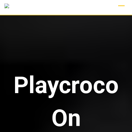
Skip
to
content
Playcroco
On