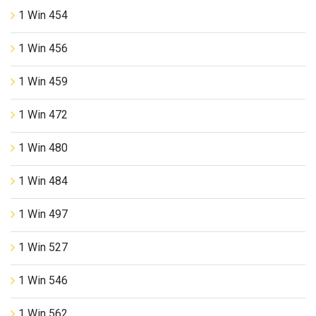
1 Win 454
1 Win 456
1 Win 459
1 Win 472
1 Win 480
1 Win 484
1 Win 497
1 Win 527
1 Win 546
1 Win 562