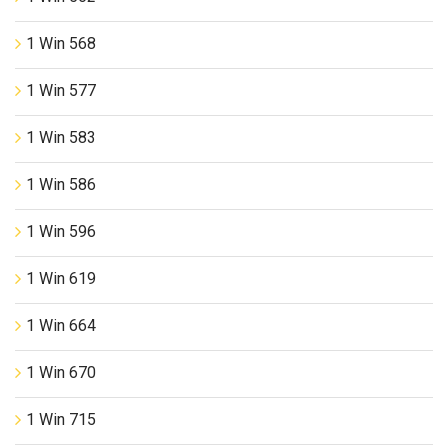
1 Win 568
1 Win 577
1 Win 583
1 Win 586
1 Win 596
1 Win 619
1 Win 664
1 Win 670
1 Win 715