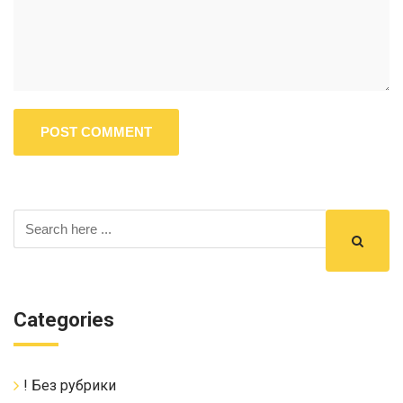
Categories
! Без рубрики