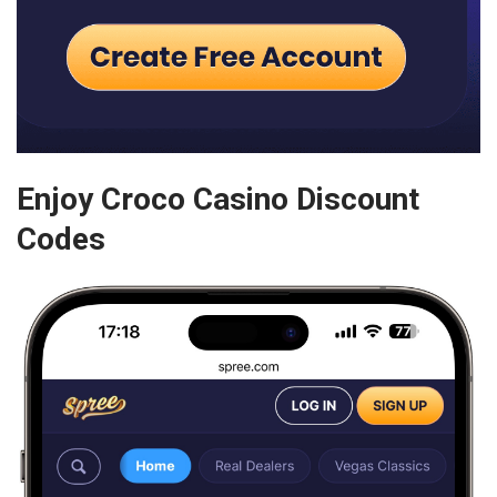
Enjoy Croco Casino Discount
Codes