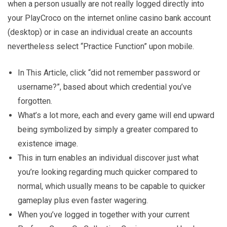
when a person usually are not really logged directly into
your PlayCroco on the internet online casino bank account
(desktop) or in case an individual create an accounts
nevertheless select “Practice Function” upon mobile.
In This Article, click “did not remember password or
username?”, based about which credential you’ve
forgotten.
What’s a lot more, each and every game will end upward
being symbolized by simply a greater compared to
existence image.
This in turn enables an individual discover just what
you’re looking regarding much quicker compared to
normal, which usually means to be capable to quicker
gameplay plus even faster wagering.
When you’ve logged in together with your current