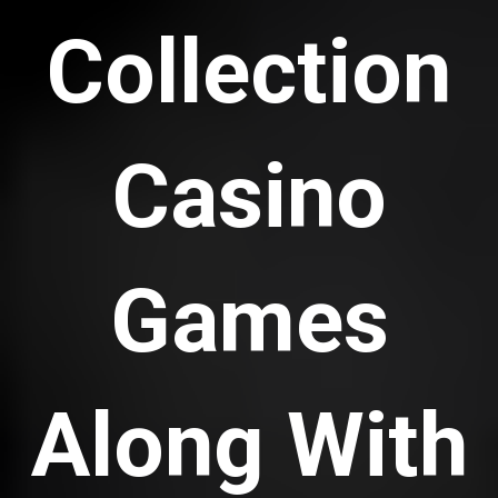
Collection
Casino
Games
Along With