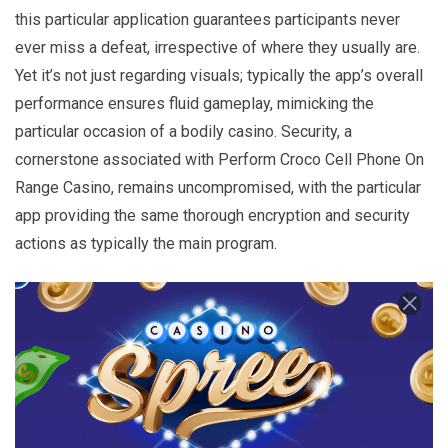
this particular application guarantees participants never
ever miss a defeat, irrespective of where they usually are.
Yet it’s not just regarding visuals; typically the app’s overall
performance ensures fluid gameplay, mimicking the
particular occasion of a bodily casino. Security, a
cornerstone associated with Perform Croco Cell Phone On
Range Casino, remains uncompromised, with the particular
app providing the same thorough encryption and security
actions as typically the main program.