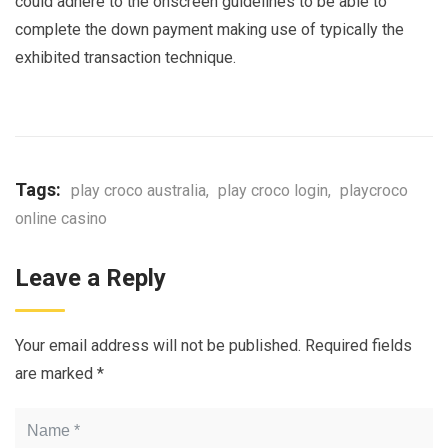
could adhere to the onscreen guidelines to be able to
complete the down payment making use of typically the
exhibited transaction technique.
Tags:
play croco australia
,
play croco login
,
playcroco
online casino
Leave a Reply
Your email address will not be published.
Required fields
are marked
*