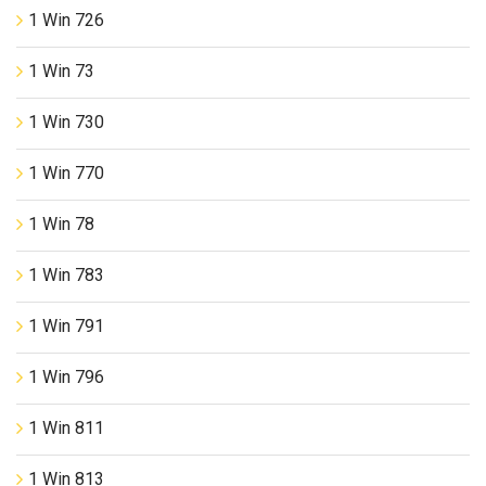
1 Win 726
1 Win 73
1 Win 730
1 Win 770
1 Win 78
1 Win 783
1 Win 791
1 Win 796
1 Win 811
1 Win 813