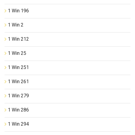
1 Win 196
1 Win 2
1 Win 212
1 Win 25
1 Win 251
1 Win 261
1 Win 279
1 Win 286
1 Win 294