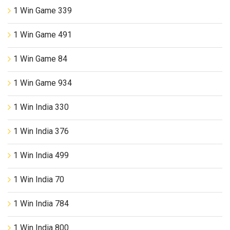
1 Win Game 339
1 Win Game 491
1 Win Game 84
1 Win Game 934
1 Win India 330
1 Win India 376
1 Win India 499
1 Win India 70
1 Win India 784
1 Win India 800