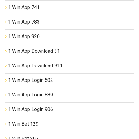
1 Win App 741
1 Win App 783
1 Win App 920
1 Win App Download 31
1 Win App Download 911
1 Win App Login 502
1 Win App Login 889
1 Win App Login 906
1 Win Bet 129
1 Win Bet 207