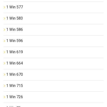
1 Win 577
1 Win 583
1 Win 586
1 Win 596
1 Win 619
1 Win 664
1 Win 670
1 Win 715
1 Win 726