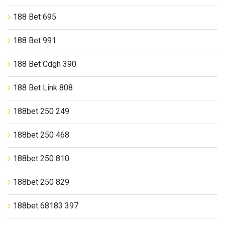
188 Bet 695
188 Bet 991
188 Bet Cdgh 390
188 Bet Link 808
188bet 250 249
188bet 250 468
188bet 250 810
188bet 250 829
188bet 68183 397