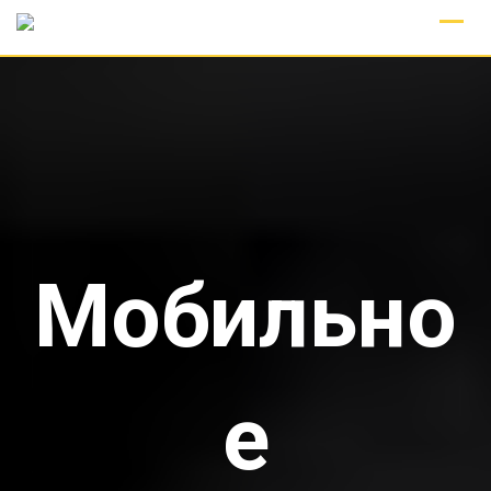
Skip
to
content
Мобильно
е