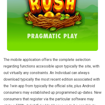
The mobile application offers the complete selection
regarding functions accessible upon typically the site, with
out virtually any constraints. An Individual can always
download typically the most recent edition associated with
the 1win app from typically the official site, plus Android
consumers may established up programmed up-dates. New
consumers that register via the particular software may