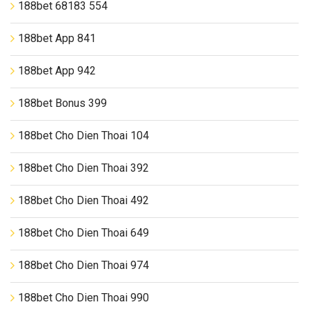
188bet 68183 554
188bet App 841
188bet App 942
188bet Bonus 399
188bet Cho Dien Thoai 104
188bet Cho Dien Thoai 392
188bet Cho Dien Thoai 492
188bet Cho Dien Thoai 649
188bet Cho Dien Thoai 974
188bet Cho Dien Thoai 990