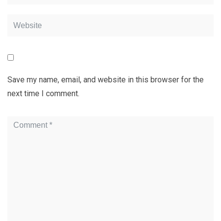
Save my name, email, and website in this browser for the
next time I comment.