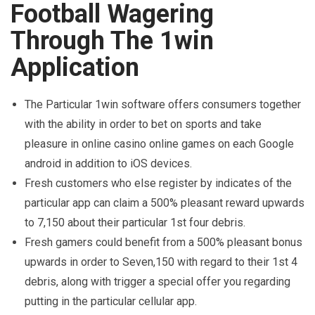
Football Wagering
Through The 1win
Application
The Particular 1win software offers consumers together
with the ability in order to bet on sports and take
pleasure in online casino online games on each Google
android in addition to iOS devices.
Fresh customers who else register by indicates of the
particular app can claim a 500% pleasant reward upwards
to 7,150 about their particular 1st four debris.
Fresh gamers could benefit from a 500% pleasant bonus
upwards in order to Seven,150 with regard to their 1st 4
debris, along with trigger a special offer you regarding
putting in the particular cellular app.