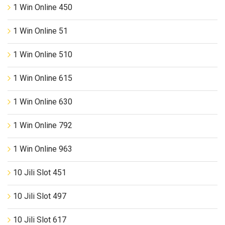
1 Win Online 450
1 Win Online 51
1 Win Online 510
1 Win Online 615
1 Win Online 630
1 Win Online 792
1 Win Online 963
10 Jili Slot 451
10 Jili Slot 497
10 Jili Slot 617