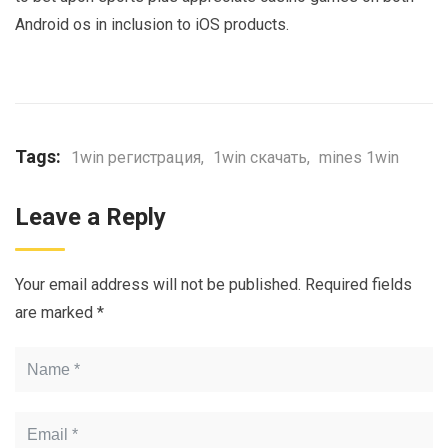
Android os in inclusion to iOS products.
Tags:
1win регистрация
,
1win скачать
,
mines 1win
Leave a Reply
Your email address will not be published.
Required fields
are marked
*