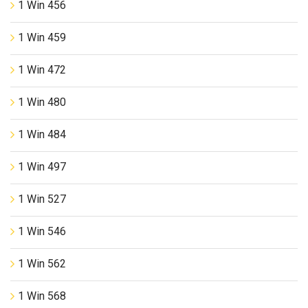
1 Win 456
1 Win 459
1 Win 472
1 Win 480
1 Win 484
1 Win 497
1 Win 527
1 Win 546
1 Win 562
1 Win 568