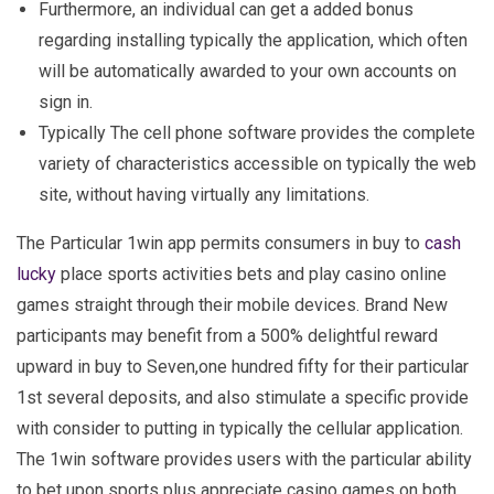
Furthermore, an individual can get a added bonus
regarding installing typically the application, which often
will be automatically awarded to your own accounts on
sign in.
Typically The cell phone software provides the complete
variety of characteristics accessible on typically the web
site, without having virtually any limitations.
The Particular 1win app permits consumers in buy to
cash
lucky
place sports activities bets and play casino online
games straight through their mobile devices. Brand New
participants may benefit from a 500% delightful reward
upward in buy to Seven,one hundred fifty for their particular
1st several deposits, and also stimulate a specific provide
with consider to putting in typically the cellular application.
The 1win software provides users with the particular ability
to bet upon sports plus appreciate casino games on both