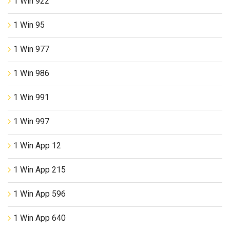
1 Win 922
1 Win 95
1 Win 977
1 Win 986
1 Win 991
1 Win 997
1 Win App 12
1 Win App 215
1 Win App 596
1 Win App 640