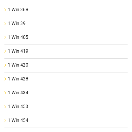
1 Win 368
1 Win 39
1 Win 405
1 Win 419
1 Win 420
1 Win 428
1 Win 434
1 Win 453
1 Win 454