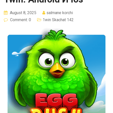
August 8, 2025
salmane korchi
Comment: 0
1win Skachat 142