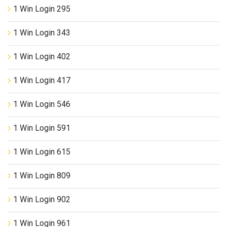
1 Win Login 295
1 Win Login 343
1 Win Login 402
1 Win Login 417
1 Win Login 546
1 Win Login 591
1 Win Login 615
1 Win Login 809
1 Win Login 902
1 Win Login 961