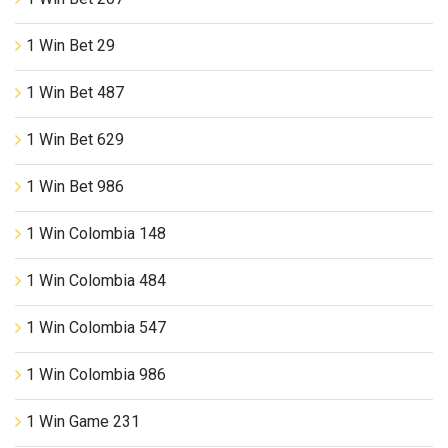
1 Win Bet 29
1 Win Bet 487
1 Win Bet 629
1 Win Bet 986
1 Win Colombia 148
1 Win Colombia 484
1 Win Colombia 547
1 Win Colombia 986
1 Win Game 231