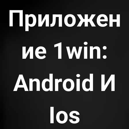
Приложен
ие 1win:
Android И
Ios