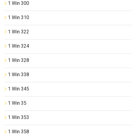
1 Win 300
1 Win 310
1 Win 322
1 Win 324
1 Win 328
1 Win 338
1 Win 345
1 Win 35
1 Win 353
1 Win 358