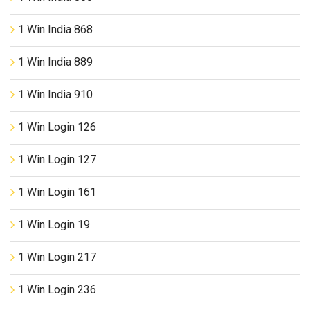
1 Win India 868
1 Win India 889
1 Win India 910
1 Win Login 126
1 Win Login 127
1 Win Login 161
1 Win Login 19
1 Win Login 217
1 Win Login 236