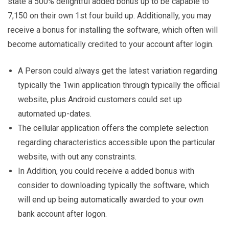
state a 500% delightful added bonus up to be capable to
7,150 on their own 1st four build up. Additionally, you may
receive a bonus for installing the software, which often will
become automatically credited to your account after login.
A Person could always get the latest variation regarding
typically the 1win application through typically the official
website, plus Android customers could set up
automated up-dates.
The cellular application offers the complete selection
regarding characteristics accessible upon the particular
website, with out any constraints.
In Addition, you could receive a added bonus with
consider to downloading typically the software, which
will end up being automatically awarded to your own
bank account after logon.