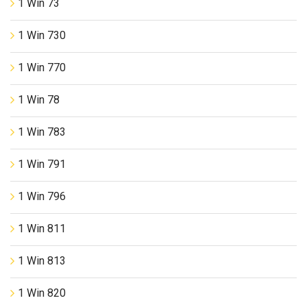
1 Win 73
1 Win 730
1 Win 770
1 Win 78
1 Win 783
1 Win 791
1 Win 796
1 Win 811
1 Win 813
1 Win 820