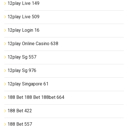
12play Live 149
12play Live 509
12play Login 16
12play Online Casino 638
12play Sg 557
12play Sg 976
12play Singapore 61
188 Bet 188 Bet 188bet 664
188 Bet 422
188 Bet 557