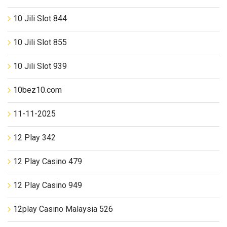
10 Jili Slot 844
10 Jili Slot 855
10 Jili Slot 939
10bez10.com
11-11-2025
12 Play 342
12 Play Casino 479
12 Play Casino 949
12play Casino Malaysia 526