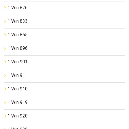
1 Win 826
1 Win 833
1 Win 865
1 Win 896
1 Win 901
1 Win 91
1 Win 910
1 Win 919
1 Win 920