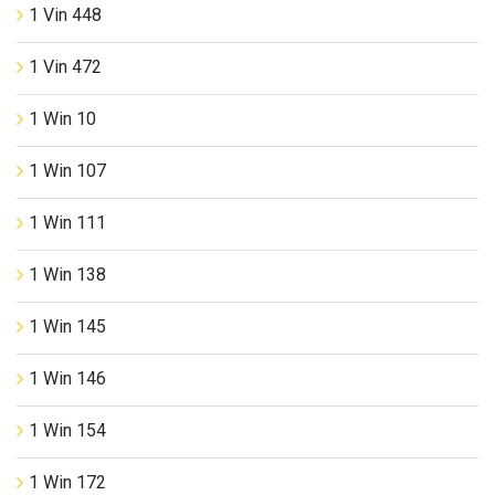
1 Vin 448
1 Vin 472
1 Win 10
1 Win 107
1 Win 111
1 Win 138
1 Win 145
1 Win 146
1 Win 154
1 Win 172