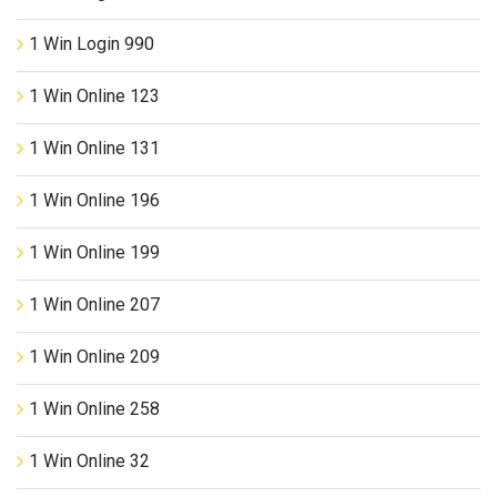
1 Win Login 990
1 Win Online 123
1 Win Online 131
1 Win Online 196
1 Win Online 199
1 Win Online 207
1 Win Online 209
1 Win Online 258
1 Win Online 32