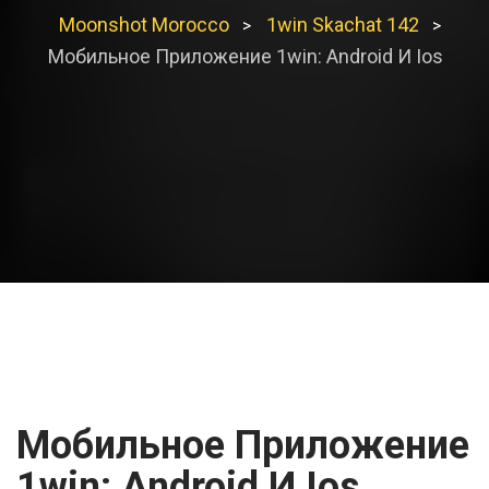
Moonshot Morocco
1win Skachat 142
>
>
Мобильное Приложение 1win: Android И Ios
Мобильное Приложение
1win: Android И Ios