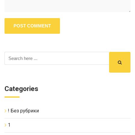
Categories
! Без рубрики
1