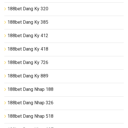
188bet Dang Ky 320
188bet Dang Ky 385
188bet Dang Ky 412
188bet Dang Ky 418
188bet Dang Ky 726
188bet Dang Ky 889
188bet Dang Nhap 188
188bet Dang Nhap 326
188bet Dang Nhap 518