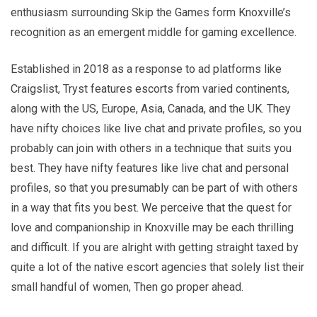
enthusiasm surrounding Skip the Games form Knoxville’s
recognition as an emergent middle for gaming excellence.
Established in 2018 as a response to ad platforms like
Craigslist, Tryst features escorts from varied continents,
along with the US, Europe, Asia, Canada, and the UK. They
have nifty choices like live chat and private profiles, so you
probably can join with others in a technique that suits you
best. They have nifty features like live chat and personal
profiles, so that you presumably can be part of with others
in a way that fits you best. We perceive that the quest for
love and companionship in Knoxville may be each thrilling
and difficult. If you are alright with getting straight taxed by
quite a lot of the native escort agencies that solely list their
small handful of women, Then go proper ahead.