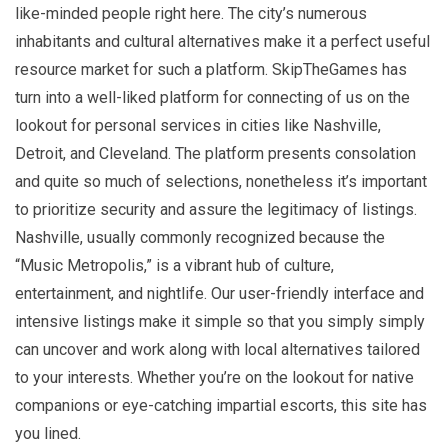
like-minded people right here. The city’s numerous
inhabitants and cultural alternatives make it a perfect useful
resource market for such a platform. SkipTheGames has
turn into a well-liked platform for connecting of us on the
lookout for personal services in cities like Nashville,
Detroit, and Cleveland. The platform presents consolation
and quite so much of selections, nonetheless it’s important
to prioritize security and assure the legitimacy of listings.
Nashville, usually commonly recognized because the
“Music Metropolis,” is a vibrant hub of culture,
entertainment, and nightlife. Our user-friendly interface and
intensive listings make it simple so that you simply simply
can uncover and work along with local alternatives tailored
to your interests. Whether you’re on the lookout for native
companions or eye-catching impartial escorts, this site has
you lined.