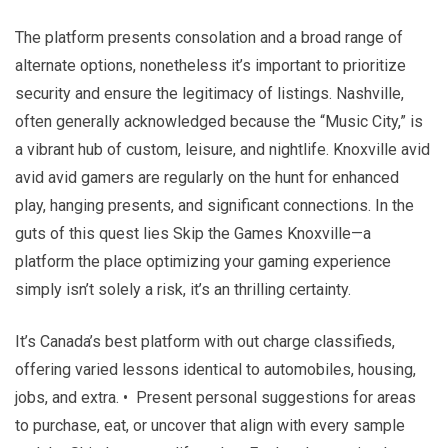
The platform presents consolation and a broad range of
alternate options, nonetheless it’s important to prioritize
security and ensure the legitimacy of listings. Nashville,
often generally acknowledged because the “Music City,” is
a vibrant hub of custom, leisure, and nightlife. Knoxville avid
avid avid gamers are regularly on the hunt for enhanced
play, hanging presents, and significant connections. In the
guts of this quest lies Skip the Games Knoxville—a
platform the place optimizing your gaming experience
simply isn’t solely a risk, it’s an thrilling certainty.
It’s Canada’s best platform with out charge classifieds,
offering varied lessons identical to automobiles, housing,
jobs, and extra. • Present personal suggestions for areas
to purchase, eat, or uncover that align with every sample