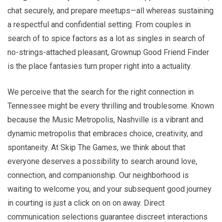
chat securely, and prepare meetups—all whereas sustaining
a respectful and confidential setting. From couples in
search of to spice factors as a lot as singles in search of
no-strings-attached pleasant, Grownup Good Friend Finder
is the place fantasies turn proper right into a actuality.
We perceive that the search for the right connection in
Tennessee might be every thrilling and troublesome. Known
because the Music Metropolis, Nashville is a vibrant and
dynamic metropolis that embraces choice, creativity, and
spontaneity. At Skip The Games, we think about that
everyone deserves a possibility to search around love,
connection, and companionship. Our neighborhood is
waiting to welcome you, and your subsequent good journey
in courting is just a click on on on away. Direct
communication selections guarantee discreet interactions