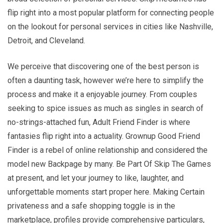
flip right into a most popular platform for connecting people
on the lookout for personal services in cities like Nashville,
Detroit, and Cleveland.
We perceive that discovering one of the best person is
often a daunting task, however we’re here to simplify the
process and make it a enjoyable journey. From couples
seeking to spice issues as much as singles in search of
no-strings-attached fun, Adult Friend Finder is where
fantasies flip right into a actuality. Grownup Good Friend
Finder is a rebel of online relationship and considered the
model new Backpage by many. Be Part Of Skip The Games
at present, and let your journey to like, laughter, and
unforgettable moments start proper here. Making Certain
privateness and a safe shopping toggle is in the
marketplace, profiles provide comprehensive particulars,