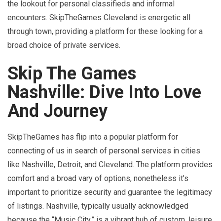
the lookout for personal classifieds and informal
encounters. SkipTheGames Cleveland is energetic all
through town, providing a platform for these looking for a
broad choice of private services.
Skip The Games
Nashville: Dive Into Love
And Journey
SkipTheGames has flip into a popular platform for
connecting of us in search of personal services in cities
like Nashville, Detroit, and Cleveland. The platform provides
comfort and a broad vary of options, nonetheless it’s
important to prioritize security and guarantee the legitimacy
of listings. Nashville, typically usually acknowledged
because the “Music City,” is a vibrant hub of custom, leisure,