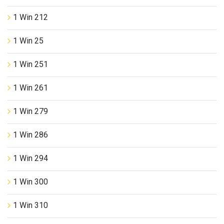
1 Win 212
1 Win 25
1 Win 251
1 Win 261
1 Win 279
1 Win 286
1 Win 294
1 Win 300
1 Win 310