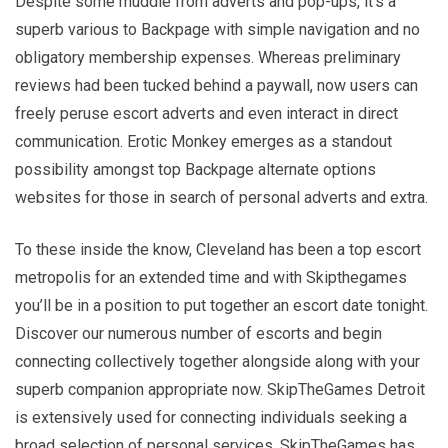
Despite some muddle from adverts and pop-ups, it’s a
superb various to Backpage with simple navigation and no
obligatory membership expenses. Whereas preliminary
reviews had been tucked behind a paywall, now users can
freely peruse escort adverts and even interact in direct
communication. Erotic Monkey emerges as a standout
possibility amongst top Backpage alternate options
websites for those in search of personal adverts and extra.
To these inside the know, Cleveland has been a top escort
metropolis for an extended time and with Skipthegames
you’ll be in a position to put together an escort date tonight.
Discover our numerous number of escorts and begin
connecting collectively together alongside along with your
superb companion appropriate now. SkipTheGames Detroit
is extensively used for connecting individuals seeking a
broad selection of personal services. SkipTheGames has