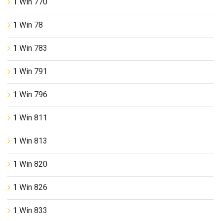
1 Win 770
1 Win 78
1 Win 783
1 Win 791
1 Win 796
1 Win 811
1 Win 813
1 Win 820
1 Win 826
1 Win 833