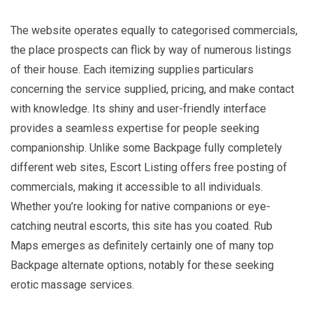
The website operates equally to categorised commercials,
the place prospects can flick by way of numerous listings
of their house. Each itemizing supplies particulars
concerning the service supplied, pricing, and make contact
with knowledge. Its shiny and user-friendly interface
provides a seamless expertise for people seeking
companionship. Unlike some Backpage fully completely
different web sites, Escort Listing offers free posting of
commercials, making it accessible to all individuals.
Whether you’re looking for native companions or eye-
catching neutral escorts, this site has you coated. Rub
Maps emerges as definitely certainly one of many top
Backpage alternate options, notably for these seeking
erotic massage services.