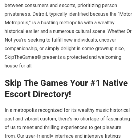
between consumers and escorts, prioritizing person
privateness. Detroit, typically identified because the “Motor
Metropolis,” is a bustling metropolis with a wealthy
historical earlier and a numerous cultural scene. Whether Or
Not you’re seeking to fulfill new individuals, uncover
companionship, or simply delight in some grownup nice,
SkipTheGames® presents a protected and welcoming
house for all.
Skip The Games Your #1 Native
Escort Directory!
In a metropolis recognized for its wealthy music historical
past and vibrant custom, there’s no shortage of fascinating
of us to meet and thrilling experiences to get pleasure
from. Our user-friendly interface and intensive listings