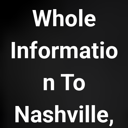
Whole
Informatio
n To
Nashville,