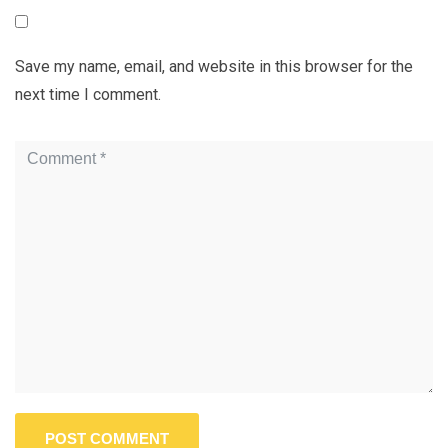
Save my name, email, and website in this browser for the
next time I comment.