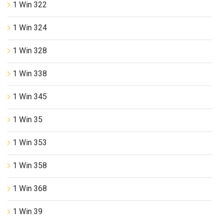
1 Win 322
1 Win 324
1 Win 328
1 Win 338
1 Win 345
1 Win 35
1 Win 353
1 Win 358
1 Win 368
1 Win 39