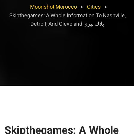
Moonshot Morocco
Cities
>
>
Skipthegames: A Whole Information To Nashville,
Detroit, And Cleveland بلاك بيري
Skipthegames: A Whole