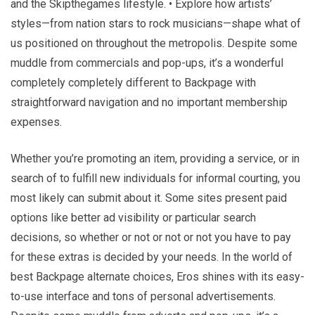
and the Skipthegames lifestyle. • Explore how artists’
styles—from nation stars to rock musicians—shape what of
us positioned on throughout the metropolis. Despite some
muddle from commercials and pop-ups, it’s a wonderful
completely completely different to Backpage with
straightforward navigation and no important membership
expenses.
Whether you’re promoting an item, providing a service, or in
search of to fulfill new individuals for informal courting, you
most likely can submit about it. Some sites present paid
options like better ad visibility or particular search
decisions, so whether or not or not or not you have to pay
for these extras is decided by your needs. In the world of
best Backpage alternate choices, Eros shines with its easy-
to-use interface and tons of personal advertisements.