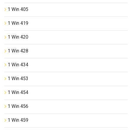
1 Win 405
1 Win 419
1 Win 420
1 Win 428
1 Win 434
1 Win 453
1 Win 454
1 Win 456
1 Win 459