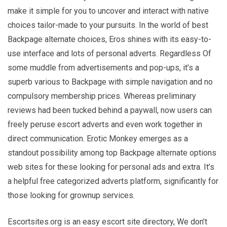
make it simple for you to uncover and interact with native
choices tailor-made to your pursuits. In the world of best
Backpage alternate choices, Eros shines with its easy-to-
use interface and lots of personal adverts. Regardless Of
some muddle from advertisements and pop-ups, it’s a
superb various to Backpage with simple navigation and no
compulsory membership prices. Whereas preliminary
reviews had been tucked behind a paywall, now users can
freely peruse escort adverts and even work together in
direct communication. Erotic Monkey emerges as a
standout possibility among top Backpage alternate options
web sites for these looking for personal ads and extra. It’s
a helpful free categorized adverts platform, significantly for
those looking for grownup services.
Escortsites.org is an easy escort site directory, We don’t