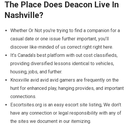
The Place Does Deacon Live In
Nashville?
Whether Or Not you’re trying to find a companion for a
casual date or one issue further important, you’ll
discover like-minded of us correct right right here.
It’s Canada’s best platform with out cost classifieds,
providing diversified lessons identical to vehicles,
housing, jobs, and further.
Knoxville avid avid avid gamers are frequently on the
hunt for enhanced play, hanging provides, and important
connections.
Escortsites.org is an easy escort site listing, We don’t
have any connection or legal responsibility with any of
the sites we document in our itemizing.