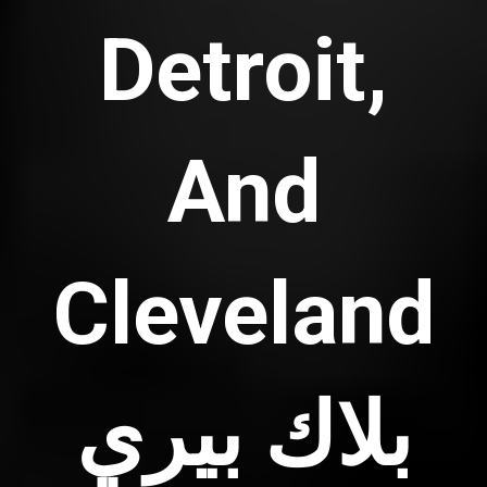
Detroit,
And
Cleveland
بلاك بيري