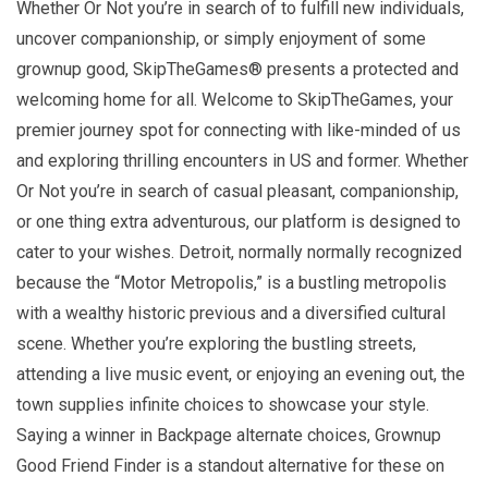
Whether Or Not you’re in search of to fulfill new individuals,
uncover companionship, or simply enjoyment of some
grownup good, SkipTheGames® presents a protected and
welcoming home for all. Welcome to SkipTheGames, your
premier journey spot for connecting with like-minded of us
and exploring thrilling encounters in US and former. Whether
Or Not you’re in search of casual pleasant, companionship,
or one thing extra adventurous, our platform is designed to
cater to your wishes. Detroit, normally normally recognized
because the “Motor Metropolis,” is a bustling metropolis
with a wealthy historic previous and a diversified cultural
scene. Whether you’re exploring the bustling streets,
attending a live music event, or enjoying an evening out, the
town supplies infinite choices to showcase your style.
Saying a winner in Backpage alternate choices, Grownup
Good Friend Finder is a standout alternative for these on