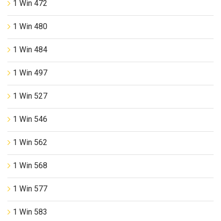
1 Win 472
1 Win 480
1 Win 484
1 Win 497
1 Win 527
1 Win 546
1 Win 562
1 Win 568
1 Win 577
1 Win 583