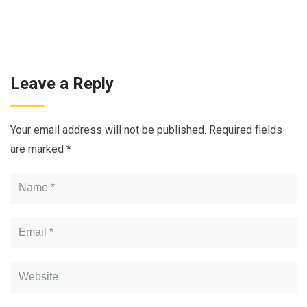
Leave a Reply
Your email address will not be published.
Required fields
are marked
*