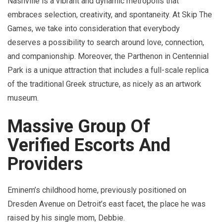
Nashville is a vibrant and dynamic metropolis that
embraces selection, creativity, and spontaneity. At Skip The
Games, we take into consideration that everybody
deserves a possibility to search around love, connection,
and companionship. Moreover, the Parthenon in Centennial
Park is a unique attraction that includes a full-scale replica
of the traditional Greek structure, as nicely as an artwork
museum.
Massive Group Of
Verified Escorts And
Providers
Eminem’s childhood home, previously positioned on
Dresden Avenue on Detroit’s east facet, the place he was
raised by his single mom, Debbie.