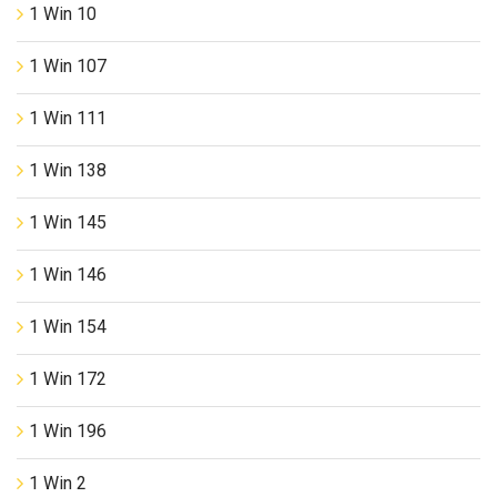
1 Win 10
1 Win 107
1 Win 111
1 Win 138
1 Win 145
1 Win 146
1 Win 154
1 Win 172
1 Win 196
1 Win 2