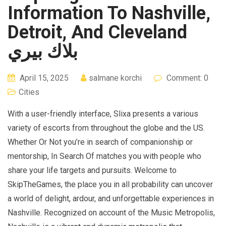
Information To Nashville,
Detroit, And Cleveland
بلاك بيري
April 15, 2025
salmane korchi
Comment: 0
Cities
With a user-friendly interface, Slixa presents a various
variety of escorts from throughout the globe and the US.
Whether Or Not you’re in search of companionship or
mentorship, In Search Of matches you with people who
share your life targets and pursuits. Welcome to
SkipTheGames, the place you in all probability can uncover
a world of delight, ardour, and unforgettable experiences in
Nashville. Recognized on account of the Music Metropolis,