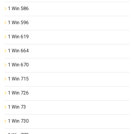
1 Win 586
1 Win 596
1 Win 619
1 Win 664
1 Win 670
1 Win 715
1 Win 726
1 Win 73
1 Win 730