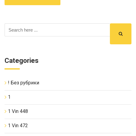
Categories
! Без рубрики
1
1 Vin 448
1 Vin 472