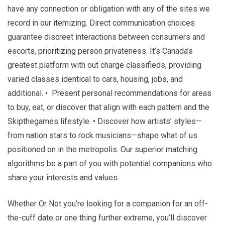
have any connection or obligation with any of the sites we
record in our itemizing. Direct communication choices
guarantee discreet interactions between consumers and
escorts, prioritizing person privateness. It’s Canada’s
greatest platform with out charge classifieds, providing
varied classes identical to cars, housing, jobs, and
additional. • Present personal recommendations for areas
to buy, eat, or discover that align with each pattern and the
Skipthegames lifestyle. • Discover how artists’ styles—
from nation stars to rock musicians—shape what of us
positioned on in the metropolis. Our superior matching
algorithms be a part of you with potential companions who
share your interests and values.
Whether Or Not you’re looking for a companion for an off-
the-cuff date or one thing further extreme, you’ll discover