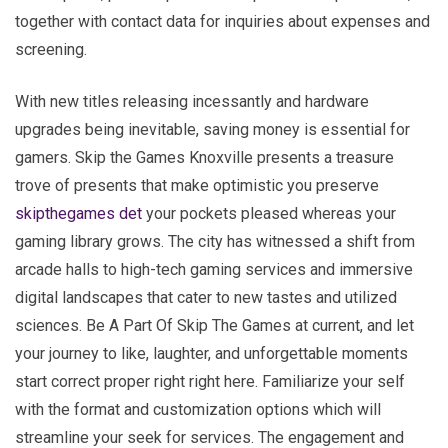
together with contact data for inquiries about expenses and
screening.
With new titles releasing incessantly and hardware
upgrades being inevitable, saving money is essential for
gamers. Skip the Games Knoxville presents a treasure
trove of presents that make optimistic you preserve
skipthegames det
your pockets pleased whereas your
gaming library grows. The city has witnessed a shift from
arcade halls to high-tech gaming services and immersive
digital landscapes that cater to new tastes and utilized
sciences. Be A Part Of Skip The Games at current, and let
your journey to like, laughter, and unforgettable moments
start correct proper right right here. Familiarize your self
with the format and customization options which will
streamline your seek for services. The engagement and