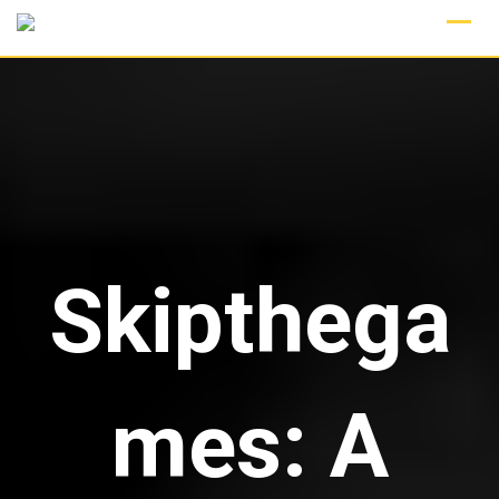
Skip
to
content
Skipthega
mes: A