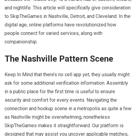
and nightlife. This article will specifically give consideration
to SkipTheGames in Nashville, Detroit, and Cleveland. In the
digital age, online platforms have revolutionized how
people connect for varied services, along with
companionship.
The Nashville Pattern Scene
Keep In Mind that there’s no cell app yet, they usually might
ask for some additional verification information. Assembly
in a public place for the first time is useful to ensure
security and comfort for every events. Navigating the
connection and hookup scene in a metropolis as quite a few
as Nashville might be overwhelming, nonetheless
SkipTheGames makes it straightforward. Our platform is
designed that may assist you uncover applicable matches,