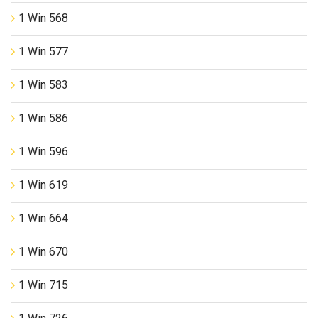
1 Win 568
1 Win 577
1 Win 583
1 Win 586
1 Win 596
1 Win 619
1 Win 664
1 Win 670
1 Win 715