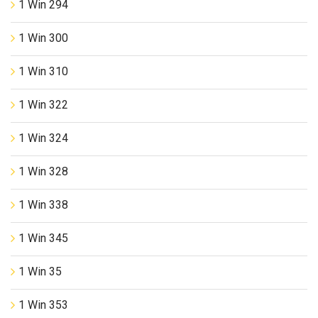
1 Win 294
1 Win 300
1 Win 310
1 Win 322
1 Win 324
1 Win 328
1 Win 338
1 Win 345
1 Win 35
1 Win 353