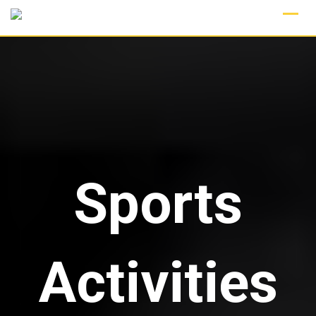
Skip
to
content
Sports
Activities