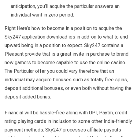
anticipation, you’ll acquire the particular answers an
individual want in zero period.
Right Here’s how to become in a position to acquire the
Sky247 application download ios in add-on to what to end
upward being in a position to expect. Sky247 contains a
Pleasant provide that is a great invite in purchase to brand
new gamers to become capable to use the online casino.
The Particular offer you could vary therefore that an
individual may acquire bonuses such as totally free spins,
deposit additional bonuses, or even both without having the
deposit added bonus.
Financial will be hassle-free along with UPI, Paytm, credit
rating playing cards in inclusion to some other India-friendly
payment methods. Sky247 processes affiliate payouts