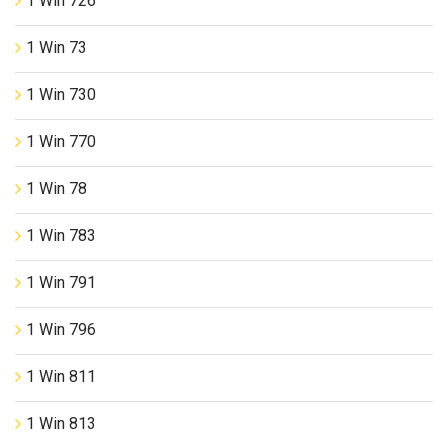
1 Win 726
1 Win 73
1 Win 730
1 Win 770
1 Win 78
1 Win 783
1 Win 791
1 Win 796
1 Win 811
1 Win 813