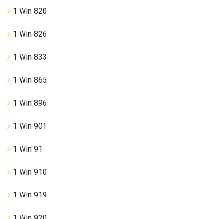
1 Win 820
1 Win 826
1 Win 833
1 Win 865
1 Win 896
1 Win 901
1 Win 91
1 Win 910
1 Win 919
1 Win 920