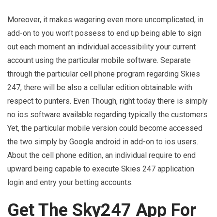
Moreover, it makes wagering even more uncomplicated, in
add-on to you won’t possess to end up being able to sign
out each moment an individual accessibility your current
account using the particular mobile software. Separate
through the particular cell phone program regarding Skies
247, there will be also a cellular edition obtainable with
respect to punters. Even Though, right today there is simply
no ios software available regarding typically the customers.
Yet, the particular mobile version could become accessed
the two simply by Google android in add-on to ios users.
About the cell phone edition, an individual require to end
upward being capable to execute Skies 247 application
login and entry your betting accounts.
Get The Sky247 App For