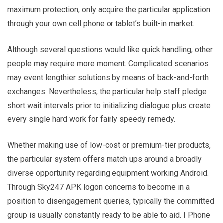
maximum protection, only acquire the particular application
through your own cell phone or tablet’s built-in market.
Although several questions would like quick handling, other
people may require more moment. Complicated scenarios
may event lengthier solutions by means of back-and-forth
exchanges. Nevertheless, the particular help staff pledge
short wait intervals prior to initializing dialogue plus create
every single hard work for fairly speedy remedy.
Whether making use of low-cost or premium-tier products,
the particular system offers match ups around a broadly
diverse opportunity regarding equipment working Android.
Through Sky247 APK logon concerns to become in a
position to disengagement queries, typically the committed
group is usually constantly ready to be able to aid. I Phone