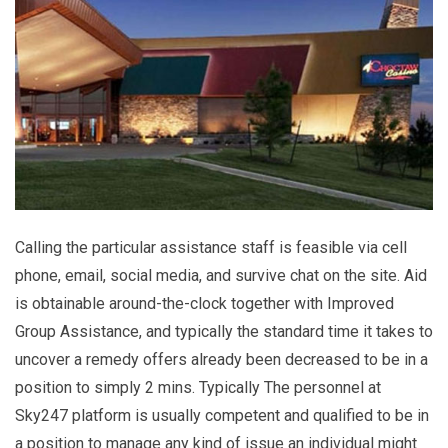
Calling the particular assistance staff is feasible via cell
phone, email, social media, and survive chat on the site. Aid
is obtainable around-the-clock together with Improved
Group Assistance, and typically the standard time it takes to
uncover a remedy offers already been decreased to be in a
position to simply 2 mins. Typically The personnel at
Sky247 platform is usually competent and qualified to be in
a position to manage any kind of issue an individual might