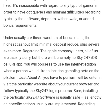
have. It’s inescapable with regard to any type of gamer in
order to have got queries and minimal difficulties regarding
typically the software, deposits, withdrawals, or added
bonus requirements.
Under usually are these varieties of bonus deals, the
highest cashout limit, minimal deposit reduce, plus several
even more. Regarding The apple company users, all of us
are usually sorry, but there will be simply no Sky 247 iOS
cellular app. You will possess to use the internet edition
when a person would like to location gambling bets on the
platform. Just About All you have to perform will be enter in
visit the particular website about your current browser and
follow typically the Sky247 login process. Sure, installing
the particular SKY247 Software is usually safe – as lengthy
as specific actions usually are implemented. Regarding