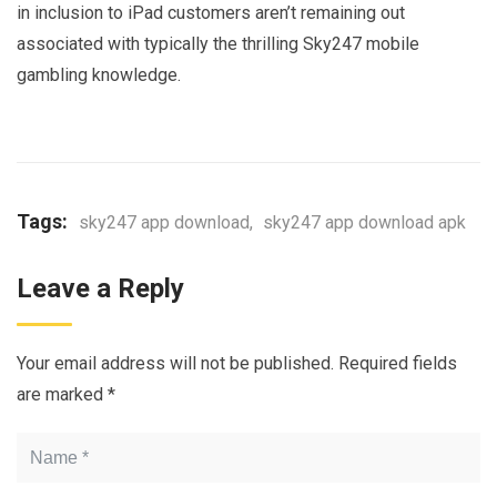
in inclusion to iPad customers aren’t remaining out
associated with typically the thrilling Sky247 mobile
gambling knowledge.
Tags:
sky247 app download
,
sky247 app download apk
Leave a Reply
Your email address will not be published.
Required fields
are marked
*