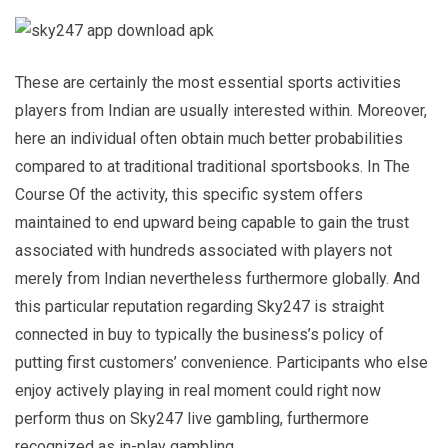
These are certainly the most essential sports activities
players from Indian are usually interested within. Moreover,
here an individual often obtain much better probabilities
compared to at traditional traditional sportsbooks. In The
Course Of the activity, this specific system offers
maintained to end upward being capable to gain the trust
associated with hundreds associated with players not
merely from Indian nevertheless furthermore globally. And
this particular reputation regarding Sky247 is straight
connected in buy to typically the business’s policy of
putting first customers’ convenience. Participants who else
enjoy actively playing in real moment could right now
perform thus on Sky247 live gambling, furthermore
recognized as in-play gambling.