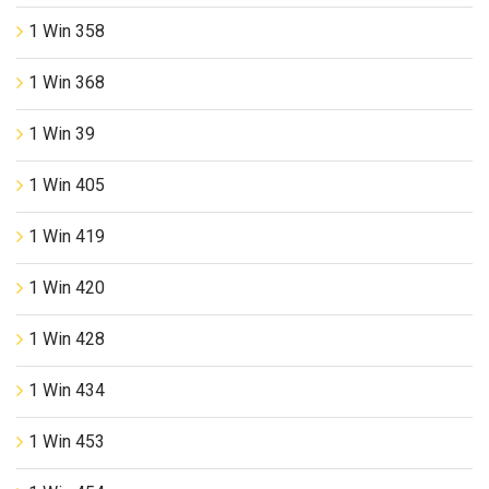
1 Win 358
1 Win 368
1 Win 39
1 Win 405
1 Win 419
1 Win 420
1 Win 428
1 Win 434
1 Win 453