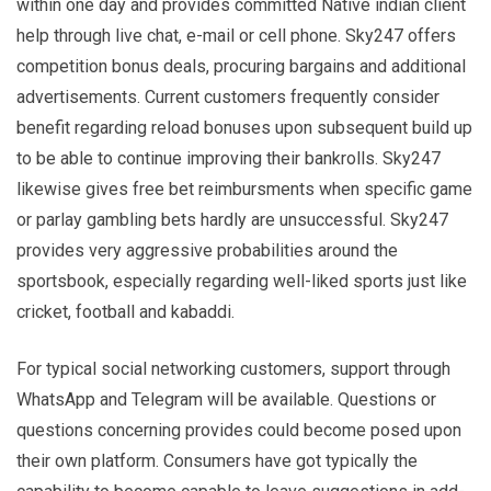
within one day and provides committed Native indian client
help through live chat, e-mail or cell phone. Sky247 offers
competition bonus deals, procuring bargains and additional
advertisements. Current customers frequently consider
benefit regarding reload bonuses upon subsequent build up
to be able to continue improving their bankrolls. Sky247
likewise gives free bet reimbursments when specific game
or parlay gambling bets hardly are unsuccessful. Sky247
provides very aggressive probabilities around the
sportsbook, especially regarding well-liked sports just like
cricket, football and kabaddi.
For typical social networking customers, support through
WhatsApp and Telegram will be available. Questions or
questions concerning provides could become posed upon
their own platform. Consumers have got typically the