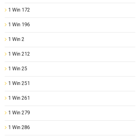
1 Win 172
1 Win 196
1 Win 2
1 Win 212
1 Win 25
1 Win 251
1 Win 261
1 Win 279
1 Win 286