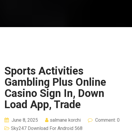
Sports Activities
Gambling Plus Online
Casino Sign In, Down
Load App, Trade
June 8, 2025
salmane korchi
Comment: 0
Sky247 Download For Android 568