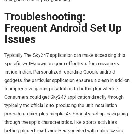
Troubleshooting:
Frequent Android Set Up
Issues
Typically The Sky247 application can make accessing this
specific well-known program effortless for consumers
inside Indian. Personalized regarding Google android
gadgets, the particular application ensures a clean in add-on
to impressive gaming in addition to betting knowledge.
Consumers could get Sky247 application directly through
typically the official site, producing the unit installation
procedure quick plus simple. As Soon As set up, navigating
through the app’s characteristics, like sports activities
betting plus a broad variety associated with online casino