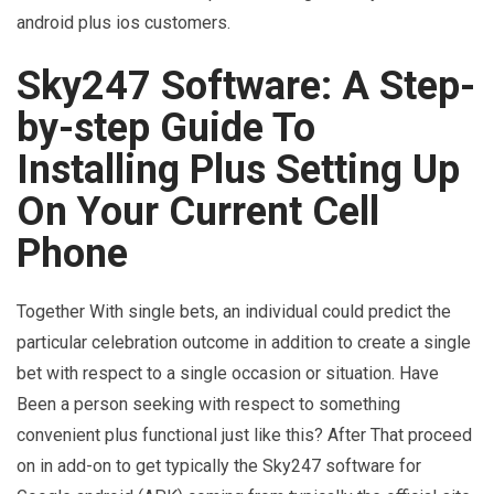
android plus ios customers.
Sky247 Software: A Step-
by-step Guide To
Installing Plus Setting Up
On Your Current Cell
Phone
Together With single bets, an individual could predict the
particular celebration outcome in addition to create a single
bet with respect to a single occasion or situation. Have
Been a person seeking with respect to something
convenient plus functional just like this? After That proceed
on in add-on to get typically the Sky247 software for