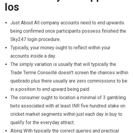
Ios
Just About All company accounts need to end upwards
being confirmed once participants possess finished the
Sky247 login procedure.
Typically, your money ought to reflect within your
accounts inside a day.
The simply variation is usually that will typically the
Trade Terme Conseillé doesn’t screen the chances within
quebrado plus there usually are zero commissions to be
in a position to end upward being paid.
The consumer ought to location a minimal of 3 gambling
bets associated with at least INR five hundred stake on
cricket market segments within just each day in buy to
qualify for the everyday attract.
Along With typically the correct queries and practical