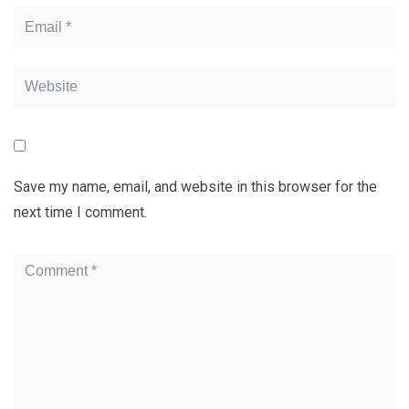
Save my name, email, and website in this browser for the
next time I comment.