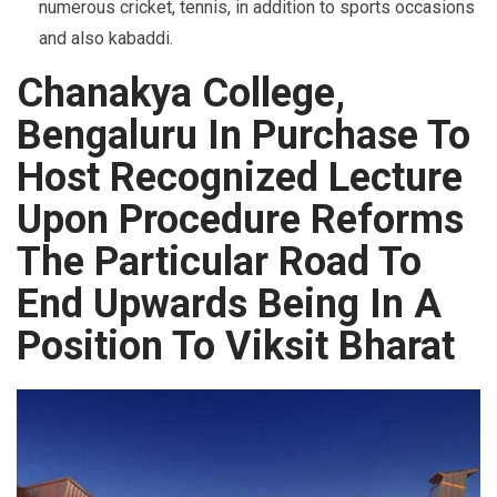
numerous cricket, tennis, in addition to sports occasions
and also kabaddi.
Chanakya College,
Bengaluru In Purchase To
Host Recognized Lecture
Upon Procedure Reforms
The Particular Road To
End Upwards Being In A
Position To Viksit Bharat