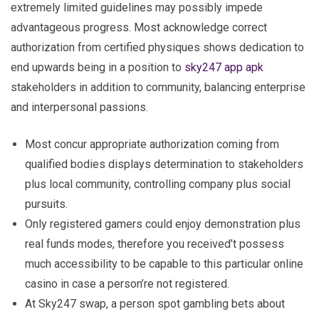
extremely limited guidelines may possibly impede
advantageous progress. Most acknowledge correct
authorization from certified physiques shows dedication to
end upwards being in a position to
sky247 app apk
stakeholders in addition to community, balancing enterprise
and interpersonal passions.
Most concur appropriate authorization coming from
qualified bodies displays determination to stakeholders
plus local community, controlling company plus social
pursuits.
Only registered gamers could enjoy demonstration plus
real funds modes, therefore you received’t possess
much accessibility to be capable to this particular online
casino in case a person’re not registered.
At Sky247 swap, a person spot gambling bets about