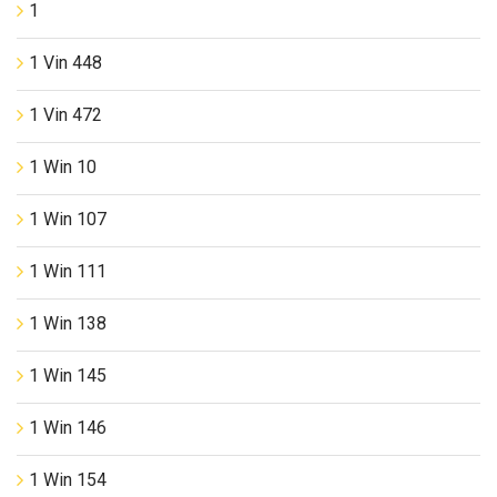
1
1 Vin 448
1 Vin 472
1 Win 10
1 Win 107
1 Win 111
1 Win 138
1 Win 145
1 Win 146
1 Win 154