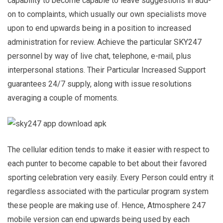
capability to become capable to leave suggestions in add-
on to complaints, which usually our own specialists move
upon to end upwards being in a position to increased
administration for review. Achieve the particular SKY247
personnel by way of live chat, telephone, e-mail, plus
interpersonal stations. Their Particular Increased Support
guarantees 24/7 supply, along with issue resolutions
averaging a couple of moments.
The cellular edition tends to make it easier with respect to
each punter to become capable to bet about their favored
sporting celebration very easily. Every Person could entry it
regardless associated with the particular program system
these people are making use of. Hence, Atmosphere 247
mobile version can end upwards being used by each