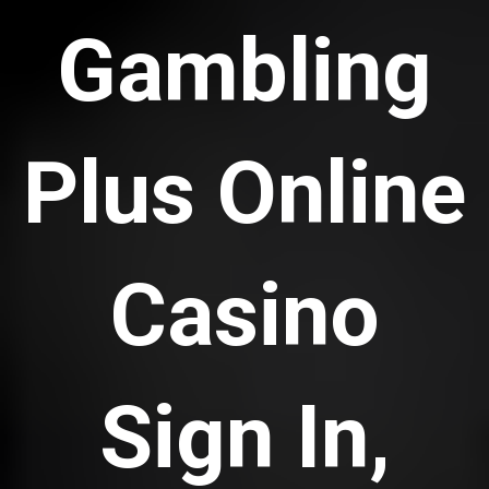
Gambling
Plus Online
Casino
Sign In,