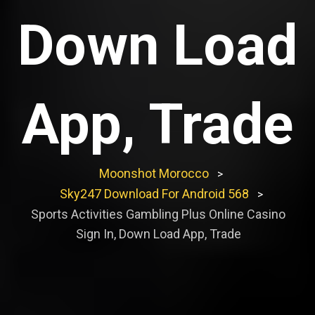
Down Load
App, Trade
Moonshot Morocco
>
Sky247 Download For Android 568
>
Sports Activities Gambling Plus Online Casino
Sign In, Down Load App, Trade