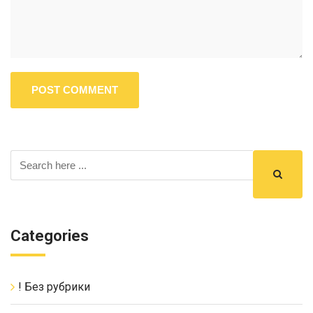
Categories
! Без рубрики