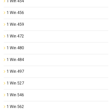
1 Win 454
1 Win 456
1 Win 459
1 Win 472
1 Win 480
1 Win 484
1 Win 497
1 Win 527
1 Win 546
1 Win 562