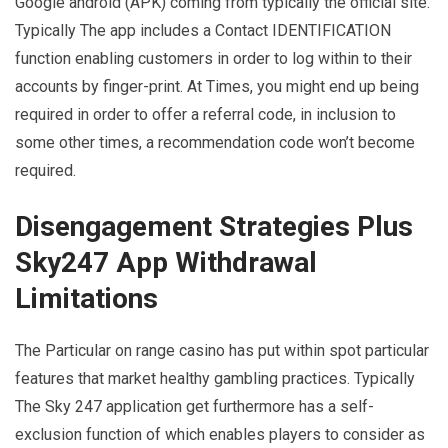
Google android (APK) coming from typically the official site.
Typically The app includes a Contact IDENTIFICATION
function enabling customers in order to log within to their
accounts by finger-print. At Times, you might end up being
required in order to offer a referral code, in inclusion to
some other times, a recommendation code won’t become
required.
Disengagement Strategies Plus
Sky247 App Withdrawal
Limitations
The Particular on range casino has put within spot particular
features that market healthy gambling practices. Typically
The Sky 247 application get furthermore has a self-
exclusion function of which enables players to consider as