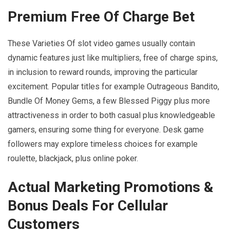
Premium Free Of Charge Bet
These Varieties Of slot video games usually contain
dynamic features just like multipliers, free of charge spins,
in inclusion to reward rounds, improving the particular
excitement. Popular titles for example Outrageous Bandito,
Bundle Of Money Gems, a few Blessed Piggy plus more
attractiveness in order to both casual plus knowledgeable
gamers, ensuring some thing for everyone. Desk game
followers may explore timeless choices for example
roulette, blackjack, plus online poker.
Actual Marketing Promotions &
Bonus Deals For Cellular
Customers