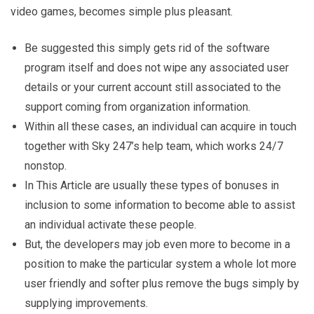
video games, becomes simple plus pleasant.
Be suggested this simply gets rid of the software
program itself and does not wipe any associated user
details or your current account still associated to the
support coming from organization information.
Within all these cases, an individual can acquire in touch
together with Sky 247’s help team, which works 24/7
nonstop.
In This Article are usually these types of bonuses in
inclusion to some information to become able to assist
an individual activate these people.
But, the developers may job even more to become in a
position to make the particular system a whole lot more
user friendly and softer plus remove the bugs simply by
supplying improvements.