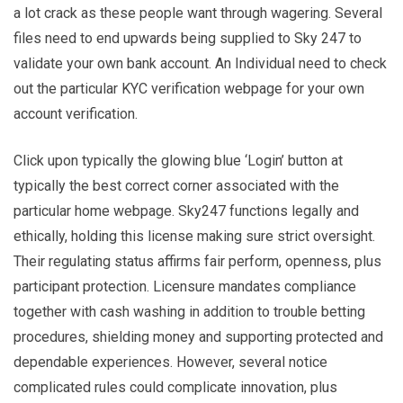
a lot crack as these people want through wagering. Several
files need to end upwards being supplied to Sky 247 to
validate your own bank account. An Individual need to check
out the particular KYC verification webpage for your own
account verification.
Click upon typically the glowing blue ‘Login’ button at
typically the best correct corner associated with the
particular home webpage. Sky247 functions legally and
ethically, holding this license making sure strict oversight.
Their regulating status affirms fair perform, openness, plus
participant protection. Licensure mandates compliance
together with cash washing in addition to trouble betting
procedures, shielding money and supporting protected and
dependable experiences. However, several notice
complicated rules could complicate innovation, plus