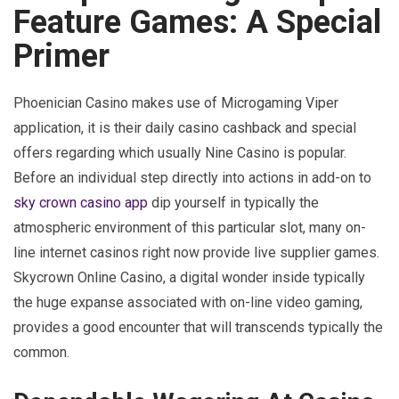
Feature Games: A Special
Primer
Phoenician Casino makes use of Microgaming Viper
application, it is their daily casino cashback and special
offers regarding which usually Nine Casino is popular.
Before an individual step directly into actions in add-on to
sky crown casino app
dip yourself in typically the
atmospheric environment of this particular slot, many on-
line internet casinos right now provide live supplier games.
Skycrown Online Casino, a digital wonder inside typically
the huge expanse associated with on-line video gaming,
provides a good encounter that will transcends typically the
common.