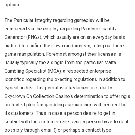
options.
The Particular integrity regarding gameplay will be
conserved via the employ regarding Random Quantity
Generator (RNGs), which usually are on an everyday basis
audited to confirm their own randomness, ruling out there
game manipulation. Foremost amongst their licenses is
usually typically the a single from the particular Malta
Gambling Specialist (MGA), a respected enterprise
identified regarding the exacting regulations in addition to
typical audits. This permit is a testament in order to
Skycrown On Collection Casino’s determination to offering a
protected plus fair gambling surroundings with respect to
its customers. Thus in case a person desire to get in
contact with the customer care team, a person have to do it
possibly through email () or perhaps a contact type