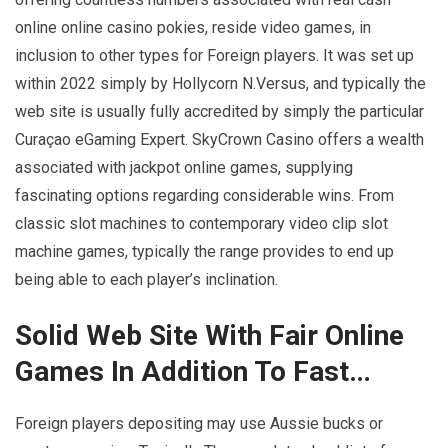
online online casino pokies, reside video games, in
inclusion to other types for Foreign players. It was set up
within 2022 simply by Hollycorn N.Versus, and typically the
web site is usually fully accredited by simply the particular
Curaçao eGaming Expert. SkyCrown Casino offers a wealth
associated with jackpot online games, supplying
fascinating options regarding considerable wins. From
classic slot machines to contemporary video clip slot
machine games, typically the range provides to end up
being able to each player’s inclination.
Solid Web Site With Fair Online
Games In Addition To Fast…
Foreign players depositing may use Aussie bucks or