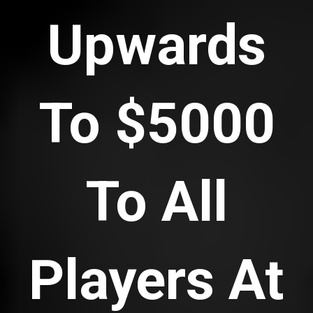
Upwards
To $5000
To All
Players At