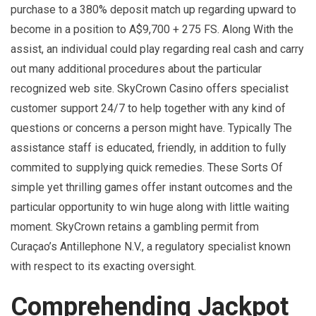
purchase to a 380% deposit match up regarding upward to
become in a position to A$9,700 + 275 FS. Along With the
assist, an individual could play regarding real cash and carry
out many additional procedures about the particular
recognized web site. SkyCrown Casino offers specialist
customer support 24/7 to help together with any kind of
questions or concerns a person might have. Typically The
assistance staff is educated, friendly, in addition to fully
commited to supplying quick remedies. These Sorts Of
simple yet thrilling games offer instant outcomes and the
particular opportunity to win huge along with little waiting
moment. SkyCrown retains a gambling permit from
Curaçao’s Antillephone N.V., a regulatory specialist known
with respect to its exacting oversight.
Comprehending Jackpot