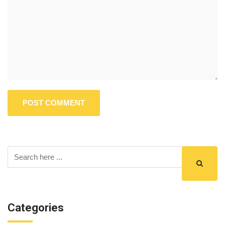
Categories