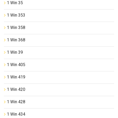
1 Win 35
1 Win 353
1 Win 358
1 Win 368
1 Win 39
1 Win 405
1 Win 419
1 Win 420
1 Win 428
1 Win 434