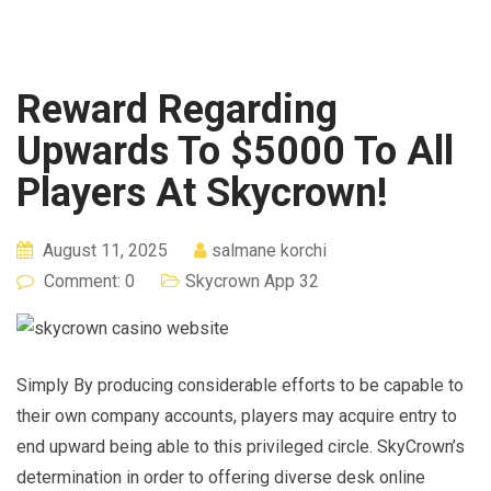
Reward Regarding
Upwards To $5000 To All
Players At Skycrown!
August 11, 2025
salmane korchi
Comment: 0
Skycrown App 32
Simply By producing considerable efforts to be capable to
their own company accounts, players may acquire entry to
end upward being able to this privileged circle. SkyCrown’s
determination in order to offering diverse desk online