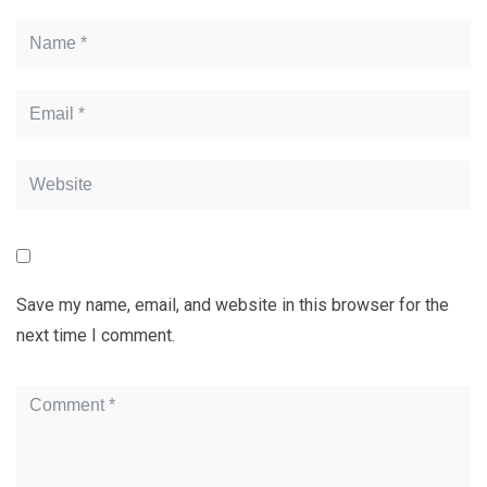
Save my name, email, and website in this browser for the
next time I comment.