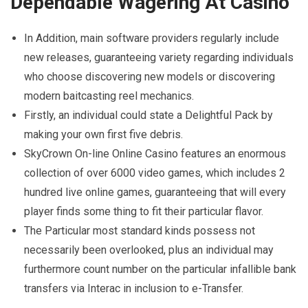
Dependable Wagering At Casino
In Addition, main software providers regularly include
new releases, guaranteeing variety regarding individuals
who choose discovering new models or discovering
modern baitcasting reel mechanics.
Firstly, an individual could state a Delightful Pack by
making your own first five debris.
SkyCrown On-line Online Casino features an enormous
collection of over 6000 video games, which includes 2
hundred live online games, guaranteeing that will every
player finds some thing to fit their particular flavor.
The Particular most standard kinds possess not
necessarily been overlooked, plus an individual may
furthermore count number on the particular infallible bank
transfers via Interac in inclusion to e-Transfer.