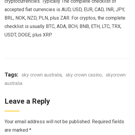
cryptocurrencies. Typically The complete checklist of
accepted fiat currencies is AUD, USD, EUR, CAD, INR, JPY,
BRL, NOK, NZD, PLN, plus ZAR. For cryptos, the complete
checklist is usually BTC, ADA, BCH, BNB, ETH, LTC, TRX,
USDT, DOGE, plus XRP.
Tags:
sky crown australia
,
sky crown casino
,
skycrown
australia
Leave a Reply
Your email address will not be published.
Required fields
are marked
*