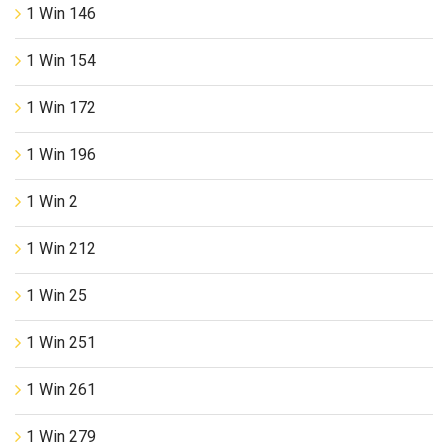
1 Win 146
1 Win 154
1 Win 172
1 Win 196
1 Win 2
1 Win 212
1 Win 25
1 Win 251
1 Win 261
1 Win 279