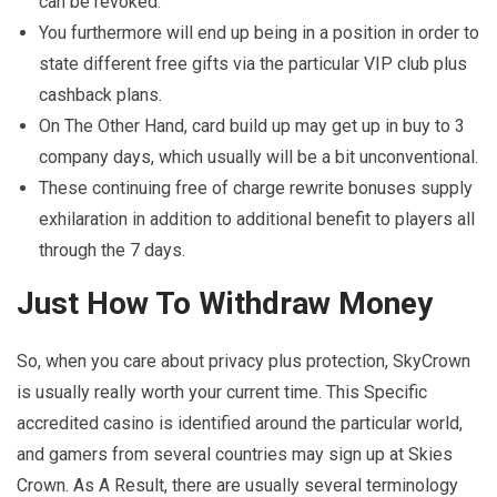
can be revoked.
You furthermore will end up being in a position in order to
state different free gifts via the particular VIP club plus
cashback plans.
On The Other Hand, card build up may get up in buy to 3
company days, which usually will be a bit unconventional.
These continuing free of charge rewrite bonuses supply
exhilaration in addition to additional benefit to players all
through the 7 days.
Just How To Withdraw Money
So, when you care about privacy plus protection, SkyCrown
is usually really worth your current time. This Specific
accredited casino is identified around the particular world,
and gamers from several countries may sign up at Skies
Crown. As A Result, there are usually several terminology