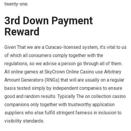
twenty-one.
3rd Down Payment
Reward
Given That we are a Curacao-licensed system, it’s vital to us
of which all consumers comply together with the
regulations, so we advise a person go through all of them.
All online games at SkyCrown Online Casino use Arbitrary
Amount Generators (RNGs) that will are usually on a regular
basis tested simply by independent companies to ensure
good and random results. Typically The on collection casino
companions only together with trustworthy application
suppliers who else fulfill stringent fairness in inclusion to
visibility standards.