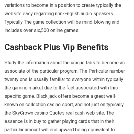
variations to become in a position to create typically the
website easy regarding non-English audio speakers.
Typically The game collection will be mind-blowing and
includes over six,500 online games.
Cashback Plus Vip Benefits
Study the information about the unique tabs to become an
associate of the particular program. The Particular number
twenty one is usually familiar to everyone within typically
the gaming market due to the fact associated with this
specific game. Black jack offers become a great well-
known on collection casino sport, and not just on typically
the SkyCrown casino Quotes real cash web site. The
essence is in buy to gather playing cards that in their
particular amount will end upward being equivalent to