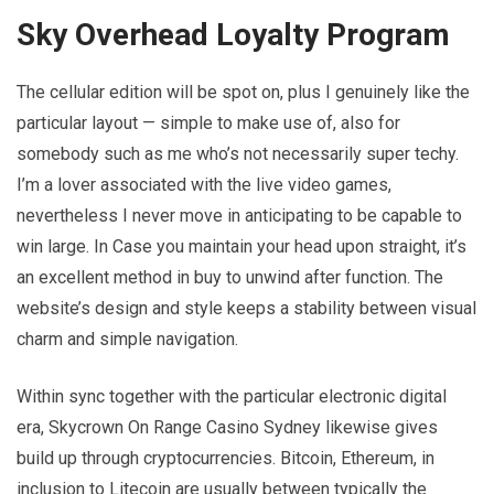
Sky Overhead Loyalty Program
The cellular edition will be spot on, plus I genuinely like the
particular layout — simple to make use of, also for
somebody such as me who’s not necessarily super techy.
I’m a lover associated with the live video games,
nevertheless I never move in anticipating to be capable to
win large. In Case you maintain your head upon straight, it’s
an excellent method in buy to unwind after function. The
website’s design and style keeps a stability between visual
charm and simple navigation.
Within sync together with the particular electronic digital
era, Skycrown On Range Casino Sydney likewise gives
build up through cryptocurrencies. Bitcoin, Ethereum, in
inclusion to Litecoin are usually between typically the