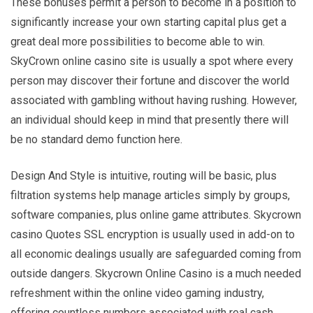
These bonuses permit a person to become in a position to
significantly increase your own starting capital plus get a
great deal more possibilities to become able to win.
SkyCrown online casino site is usually a spot where every
person may discover their fortune and discover the world
associated with gambling without having rushing. However,
an individual should keep in mind that presently there will
be no standard demo function here.
Design And Style is intuitive, routing will be basic, plus
filtration systems help manage articles simply by groups,
software companies, plus online game attributes. Skycrown
casino Quotes SSL encryption is usually used in add-on to
all economic dealings usually are safeguarded coming from
outside dangers. Skycrown Online Casino is a much needed
refreshment within the online video gaming industry,
offering countless numbers associated with real cash