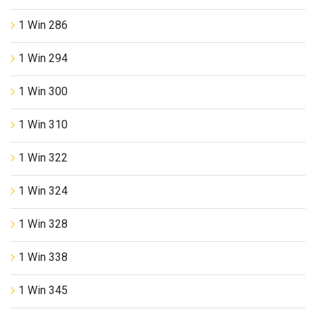
1 Win 286
1 Win 294
1 Win 300
1 Win 310
1 Win 322
1 Win 324
1 Win 328
1 Win 338
1 Win 345