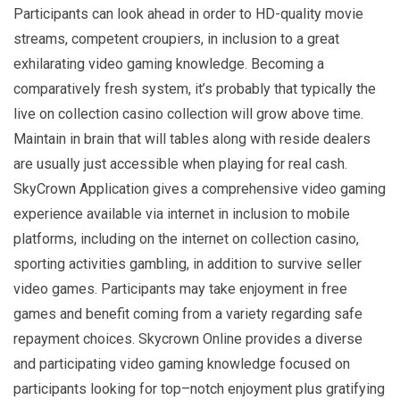
Participants can look ahead in order to HD-quality movie
streams, competent croupiers, in inclusion to a great
exhilarating video gaming knowledge. Becoming a
comparatively fresh system, it’s probably that typically the
live on collection casino collection will grow above time.
Maintain in brain that will tables along with reside dealers
are usually just accessible when playing for real cash.
SkyCrown Application gives a comprehensive video gaming
experience available via internet in inclusion to mobile
platforms, including on the internet on collection casino,
sporting activities gambling, in addition to survive seller
video games. Participants may take enjoyment in free
games and benefit coming from a variety regarding safe
repayment choices. Skycrown Online provides a diverse
and participating video gaming knowledge focused on
participants looking for top–notch enjoyment plus gratifying