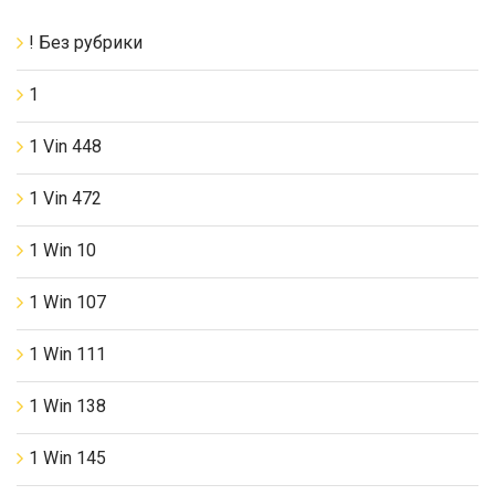
! Без рубрики
1
1 Vin 448
1 Vin 472
1 Win 10
1 Win 107
1 Win 111
1 Win 138
1 Win 145