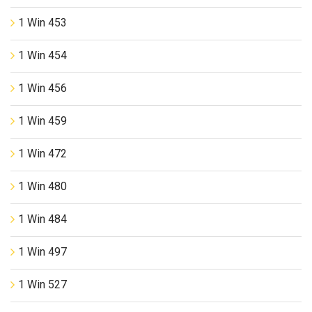
1 Win 453
1 Win 454
1 Win 456
1 Win 459
1 Win 472
1 Win 480
1 Win 484
1 Win 497
1 Win 527