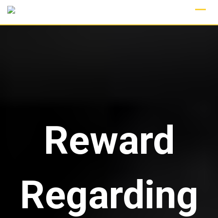
Skip
to
content
Reward
Regarding