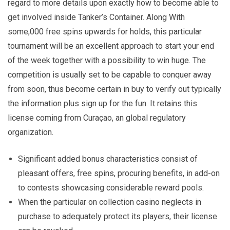
regard to more details upon exactly how to become able to
get involved inside Tanker’s Container. Along With
some,000 free spins upwards for holds, this particular
tournament will be an excellent approach to start your end
of the week together with a possibility to win huge. The
competition is usually set to be capable to conquer away
from soon, thus become certain in buy to verify out typically
the information plus sign up for the fun. It retains this
license coming from Curaçao, an global regulatory
organization.
Significant added bonus characteristics consist of
pleasant offers, free spins, procuring benefits, in add-on
to contests showcasing considerable reward pools.
When the particular on collection casino neglects in
purchase to adequately protect its players, their license