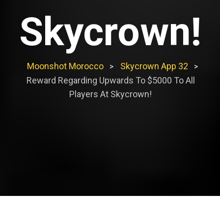
Skycrown!
Moonshot Morocco
Skycrown App 32
>
>
Reward Regarding Upwards To $5000 To All
Players At Skycrown!