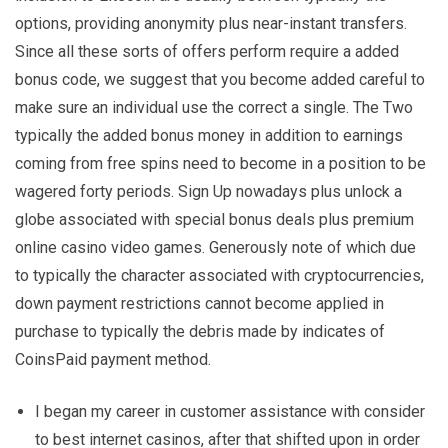
options, providing anonymity plus near-instant transfers.
Since all these sorts of offers perform require a added
bonus code, we suggest that you become added careful to
make sure an individual use the correct a single. The Two
typically the added bonus money in addition to earnings
coming from free spins need to become in a position to be
wagered forty periods. Sign Up nowadays plus unlock a
globe associated with special bonus deals plus premium
online casino video games. Generously note of which due
to typically the character associated with cryptocurrencies,
down payment restrictions cannot become applied in
purchase to typically the debris made by indicates of
CoinsPaid payment method.
I began my career in customer assistance with consider
to best internet casinos, after that shifted upon in order