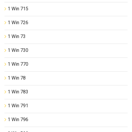
1 Win 715
1 Win 726
1 Win 73
1 Win 730
1 Win 770
1 Win 78
1 Win 783
1 Win 791
1 Win 796