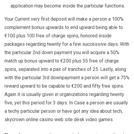
application may become inside the particular functions.
Your Current very first deposit will make a person a 100%
complement bonus upwards to end upward being able to
€100 plus 100 free of charge spins, honored inside
packages regarding twenty for a few successive days. With
the particular 2nd down payment you will acquire a 50%
match up bonus upward to €200 plus 55 free of charge
spins, separated into a pair of tranches of 25. Lastly, along
with the particular 3rd downpayment a person will get a 75%
reward upward to be capable to €200 and fifty free spins.
Again it is usually given in organizations regarding twenty
five, yet this period for 3 days. In Case a person are usually
a techy particular person or have got any idea about tech,
skycrown online casino web site desk video games.