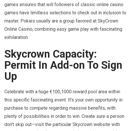
games ensures that will followers of classic online casino
games have limitless selections to check out in inclusion to
master. Pokies usually are a group favored at SkyCrown
Online Casino, combining easy game play with fascinating
exhilaration.
Skycrown Capacity:
Permit In Add-on To Sign
Up
Celebrate with a huge €100,1000 reward pool area within
this specific fascinating event. It’s your own opportunity in
purchase to compete regarding massive benefits, with
plenty of possibilities in order to win. Create sure a person
don’t skip out—visit the particular Skycrown website with