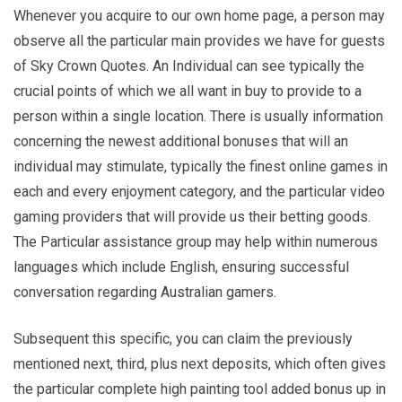
Whenever you acquire to our own home page, a person may
observe all the particular main provides we have for guests
of Sky Crown Quotes. An Individual can see typically the
crucial points of which we all want in buy to provide to a
person within a single location. There is usually information
concerning the newest additional bonuses that will an
individual may stimulate, typically the finest online games in
each and every enjoyment category, and the particular video
gaming providers that will provide us their betting goods.
The Particular assistance group may help within numerous
languages which include English, ensuring successful
conversation regarding Australian gamers.
Subsequent this specific, you can claim the previously
mentioned next, third, plus next deposits, which often gives
the particular complete high painting tool added bonus up in