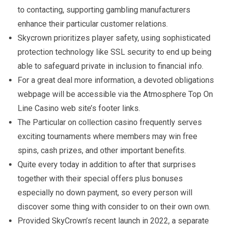
to contacting, supporting gambling manufacturers
enhance their particular customer relations.
Skycrown prioritizes player safety, using sophisticated
protection technology like SSL security to end up being
able to safeguard private in inclusion to financial info.
For a great deal more information, a devoted obligations
webpage will be accessible via the Atmosphere Top On
Line Casino web site’s footer links.
The Particular on collection casino frequently serves
exciting tournaments where members may win free
spins, cash prizes, and other important benefits.
Quite every today in addition to after that surprises
together with their special offers plus bonuses
especially no down payment, so every person will
discover some thing with consider to on their own own.
Provided SkyCrown’s recent launch in 2022, a separate