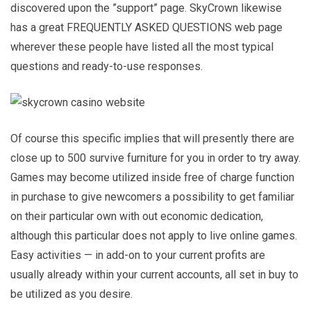
discovered upon the ”support” page. SkyCrown likewise
has a great FREQUENTLY ASKED QUESTIONS web page
wherever these people have listed all the most typical
questions and ready-to-use responses.
Of course this specific implies that will presently there are
close up to 500 survive furniture for you in order to try away.
Games may become utilized inside free of charge function
in purchase to give newcomers a possibility to get familiar
on their particular own with out economic dedication,
although this particular does not apply to live online games.
Easy activities — in add-on to your current profits are
usually already within your current accounts, all set in buy to
be utilized as you desire.