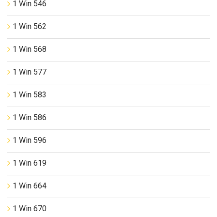
1 Win 546
1 Win 562
1 Win 568
1 Win 577
1 Win 583
1 Win 586
1 Win 596
1 Win 619
1 Win 664
1 Win 670