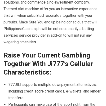
solutions, and commence a no-investment company.
Themed slot machine offer you an interactive experience
that will when calculated resonates together with your
pursuits. Make Sure You end up being conscious that will
PhilippinesCasinos.ph will be not necessarily a betting
services service provider in add-on to will not run any
wagering amenities.
Raise Your Current Gambling
Together With Ji777’s Cellular
Characteristics:
777JILI supports multiple downpayment alternatives,
including credit score credit cards, e-wallets, and lender
transfers.
Participants can make use of the sport right from the