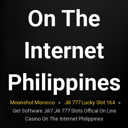
On The
Internet
Philippines
Moonshot Morocco
Jili 777 Lucky Slot 164
>
>
Get Software Jili7 Jili 777 Slots Offical On Line
Casino On The Internet Philippines