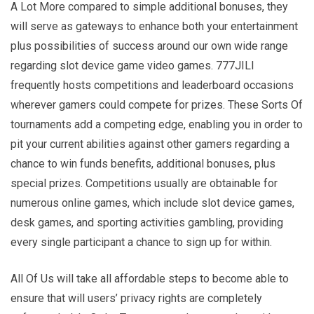
A Lot More compared to simple additional bonuses, they
will serve as gateways to enhance both your entertainment
plus possibilities of success around our own wide range
regarding slot device game video games. 777JILI
frequently hosts competitions and leaderboard occasions
wherever gamers could compete for prizes. These Sorts Of
tournaments add a competing edge, enabling you in order to
pit your current abilities against other gamers regarding a
chance to win funds benefits, additional bonuses, plus
special prizes. Competitions usually are obtainable for
numerous online games, which include slot device games,
desk games, and sporting activities gambling, providing
every single participant a chance to sign up for within.
All Of Us will take all affordable steps to become able to
ensure that will users’ privacy rights are completely