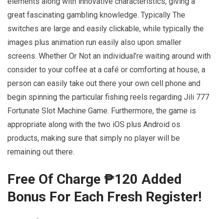
elements along with innovative characteristics, giving a
great fascinating gambling knowledge. Typically The
switches are large and easily clickable, while typically the
images plus animation run easily also upon smaller
screens. Whether Or Not an individual’re waiting around with
consider to your coffee at a café or comforting at house, a
person can easily take out there your own cell phone and
begin spinning the particular fishing reels regarding Jili 777
Fortunate Slot Machine Game. Furthermore, the game is
appropriate along with the two iOS plus Android os
products, making sure that simply no player will be
remaining out there.
Free Of Charge ₱120 Added
Bonus For Each Fresh Register!