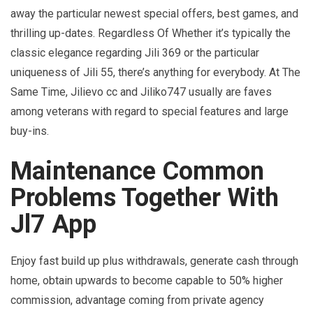
away the particular newest special offers, best games, and
thrilling up-dates. Regardless Of Whether it’s typically the
classic elegance regarding Jili 369 or the particular
uniqueness of Jili 55, there’s anything for everybody. At The
Same Time, Jilievo cc and Jiliko747 usually are faves
among veterans with regard to special features and large
buy-ins.
Maintenance Common
Problems Together With
Jl7 App
Enjoy fast build up plus withdrawals, generate cash through
home, obtain upwards to become capable to 50% higher
commission, advantage coming from private agency