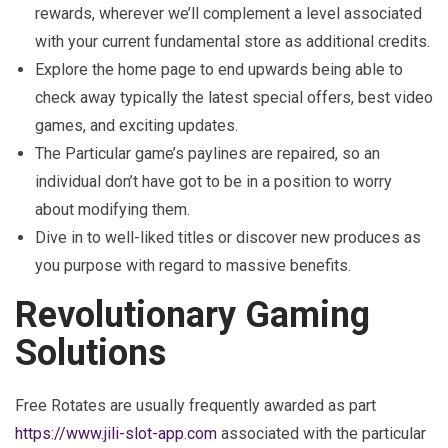
rewards, wherever we’ll complement a level associated
with your current fundamental store as additional credits.
Explore the home page to end upwards being able to
check away typically the latest special offers, best video
games, and exciting updates.
The Particular game’s paylines are repaired, so an
individual don’t have got to be in a position to worry
about modifying them.
Dive in to well-liked titles or discover new produces as
you purpose with regard to massive benefits.
Revolutionary Gaming
Solutions
Free Rotates are usually frequently awarded as part
https://www.jili-slot-app.com
associated with the particular