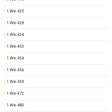
1 Win 420
1 Win 428
1 Win 434
1 Win 453
1 Win 454
1 Win 456
1 Win 459
1 Win 472
1 Win 480