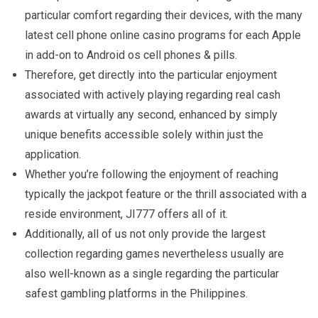
particular comfort regarding their devices, with the many
latest cell phone online casino programs for each Apple
in add-on to Android os cell phones & pills.
Therefore, get directly into the particular enjoyment
associated with actively playing regarding real cash
awards at virtually any second, enhanced by simply
unique benefits accessible solely within just the
application.
Whether you’re following the enjoyment of reaching
typically the jackpot feature or the thrill associated with a
reside environment, JI777 offers all of it.
Additionally, all of us not only provide the largest
collection regarding games nevertheless usually are
also well-known as a single regarding the particular
safest gambling platforms in the Philippines.