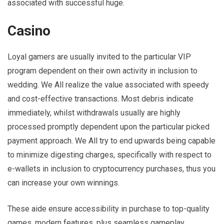
associated with successful huge.
Casino
Loyal gamers are usually invited to the particular VIP
program dependent on their own activity in inclusion to
wedding. We All realize the value associated with speedy
and cost-effective transactions. Most debris indicate
immediately, whilst withdrawals usually are highly
processed promptly dependent upon the particular picked
payment approach. We All try to end upwards being capable
to minimize digesting charges, specifically with respect to
e-wallets in inclusion to cryptocurrency purchases, thus you
can increase your own winnings.
These aide ensure accessibility in purchase to top-quality
games, modern features, plus seamless gameplay.