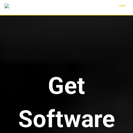
Skip
to
content
Get
Software