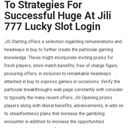
To Strategies For
Successful Huge At Jili
777 Lucky Slot Login
Jili Starting offers a selection regarding remunerations and
headways in buy to further create the particular gaming
knowledge. These might incorporate inviting prizes for
fresh players, store match benefits, free of charge figure,
procuring offers, in inclusion to remarkable headways
attached in buy to express games or occasions. Verify the
particular breakthroughs web page constantly with consider
to typically the many recent offers. Jili Opening prizes
players along with liberal benefits, advancements, in add-on
to steadfastness plans that increase the gambling
encounter in addition to increase the opportunities