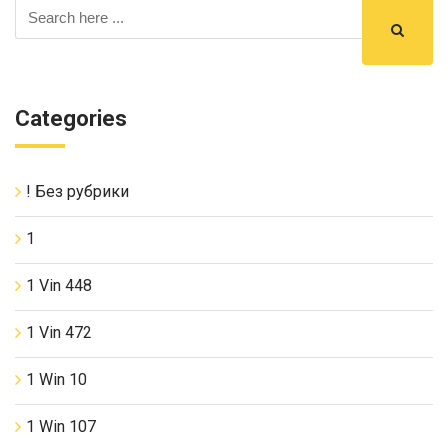
Categories
! Без рубрики
1
1 Vin 448
1 Vin 472
1 Win 10
1 Win 107