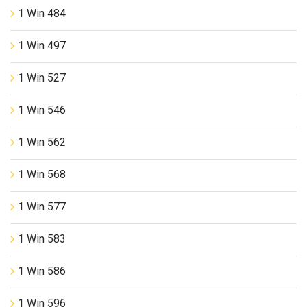
1 Win 484
1 Win 497
1 Win 527
1 Win 546
1 Win 562
1 Win 568
1 Win 577
1 Win 583
1 Win 586
1 Win 596