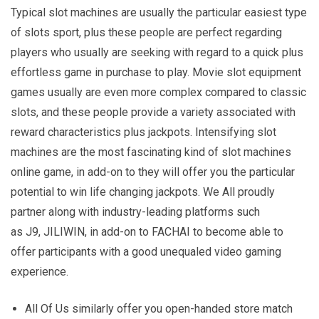
Typical slot machines are usually the particular easiest type
of slots sport, plus these people are perfect regarding
players who usually are seeking with regard to a quick plus
effortless game in purchase to play. Movie slot equipment
games usually are even more complex compared to classic
slots, and these people provide a variety associated with
reward characteristics plus jackpots. Intensifying slot
machines are the most fascinating kind of slot machines
online game, in add-on to they will offer you the particular
potential to win life changing jackpots. We All proudly
partner along with industry-leading platforms such
as J9, JILIWIN, in add-on to FACHAI to become able to
offer participants with a good unequaled video gaming
experience.
All Of Us similarly offer you open-handed store match