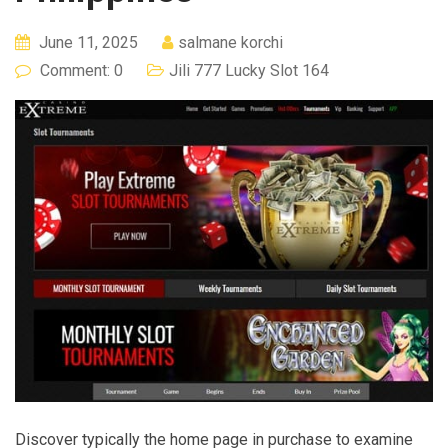
June 11, 2025
salmane korchi
Comment: 0
Jili 777 Lucky Slot 164
Discover typically the home page in purchase to examine