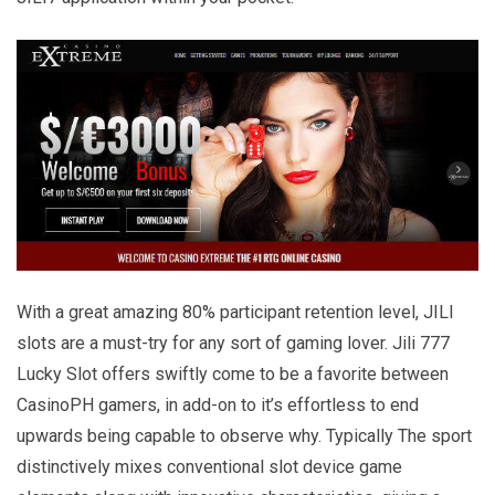
With a great amazing 80% participant retention level, JILI
slots are a must-try for any sort of gaming lover. Jili 777
Lucky Slot offers swiftly come to be a favorite between
CasinoPH gamers, in add-on to it’s effortless to end
upwards being capable to observe why. Typically The sport
distinctively mixes conventional slot device game