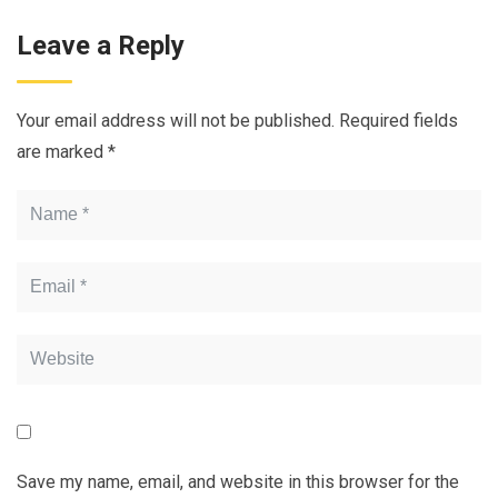
Leave a Reply
Your email address will not be published.
Required fields
are marked
*
Save my name, email, and website in this browser for the