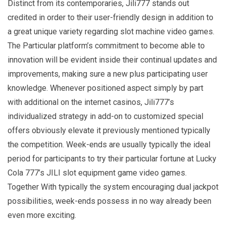
Distinct from its contemporaries, Jili777 stands out
credited in order to their user-friendly design in addition to
a great unique variety regarding slot machine video games.
The Particular platform’s commitment to become able to
innovation will be evident inside their continual updates and
improvements, making sure a new plus participating user
knowledge. Whenever positioned aspect simply by part
with additional on the internet casinos, Jili777’s
individualized strategy in add-on to customized special
offers obviously elevate it previously mentioned typically
the competition. Week-ends are usually typically the ideal
period for participants to try their particular fortune at Lucky
Cola 777’s JILI slot equipment game video games.
Together With typically the system encouraging dual jackpot
possibilities, week-ends possess in no way already been
even more exciting.