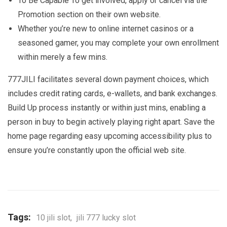
To Be Capable To get involved, apply or cancel via the
Promotion section on their own website.
Whether you’re new to online internet casinos or a
seasoned gamer, you may complete your own enrollment
within merely a few mins.
777JILI facilitates several down payment choices, which
includes credit rating cards, e-wallets, and bank exchanges.
Build Up process instantly or within just mins, enabling a
person in buy to begin actively playing right apart. Save the
home page regarding easy upcoming accessibility plus to
ensure you’re constantly upon the official web site.
Tags:
10 jili slot
,
jili 777 lucky slot