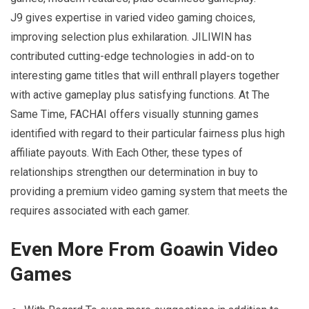
J9 gives expertise in varied video gaming choices,
improving selection plus exhilaration. JILIWIN has
contributed cutting-edge technologies in add-on to
interesting game titles that will enthrall players together
with active gameplay plus satisfying functions. At The
Same Time, FACHAI offers visually stunning games
identified with regard to their particular fairness plus high
affiliate payouts. With Each Other, these types of
relationships strengthen our determination in buy to
providing a premium video gaming system that meets the
requires associated with each gamer.
Even More From Goawin Video
Games