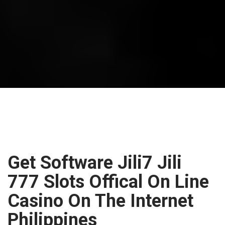
Get Software Jili7 Jili
777 Slots Offical On Line
Casino On The Internet
Philippines