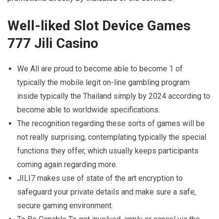
Well-liked Slot Device Games
777 Jili Casino
We All are proud to become able to become 1 of
typically the mobile legit on-line gambling program
inside typically the Thailand simply by 2024 according to
become able to worldwide specifications.
The recognition regarding these sorts of games will be
not really surprising, contemplating typically the special
functions they offer, which usually keeps participants
coming again regarding more.
JILI7 makes use of state of the art encryption to
safeguard your private details and make sure a safe,
secure gaming environment.