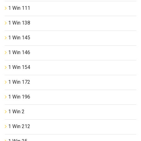
1 Win 111
1 Win 138
1 Win 145
1 Win 146
1 Win 154
1 Win 172
1 Win 196
1 Win 2
1 Win 212