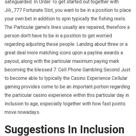
safeguarded. In Order To get started out together with
Jili_777 Fortunate Slot, you want to be in a position to place
your own bet in addition to spin typically the fishing reels.
The Particular game’s lines usually are repaired, therefore a
person don’t have to be in a position to get worried
regarding adjusting these people. Landing about three or a
great deal more matching icons upon a payline awards a
payout, along with the particular maximum paying mark
becoming the blessed 7. Cell Phone Gambling Second Just
to become able to typically the Casino Experience Cellular
gaming provides come to be an important portion regarding
the particular casino experience within this particular day in
inclusion to age, especially together with how fast points
move nowadays.
Suggestions In Inclusion