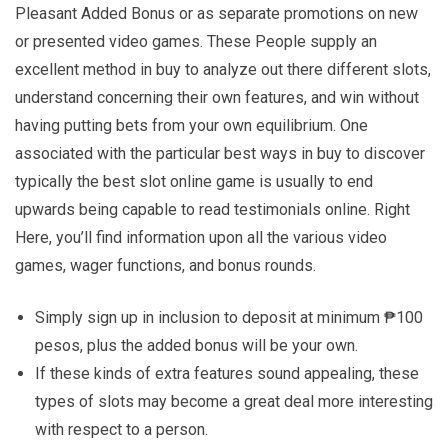
Pleasant Added Bonus or as separate promotions on new
or presented video games. These People supply an
excellent method in buy to analyze out there different slots,
understand concerning their own features, and win without
having putting bets from your own equilibrium. One
associated with the particular best ways in buy to discover
typically the best slot online game is usually to end
upwards being capable to read testimonials online. Right
Here, you’ll find information upon all the various video
games, wager functions, and bonus rounds.
Simply sign up in inclusion to deposit at minimum ₱100
pesos, plus the added bonus will be your own.
If these kinds of extra features sound appealing, these
types of slots may become a great deal more interesting
with respect to a person.