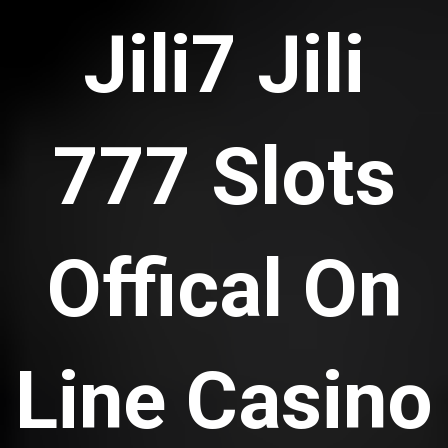
Jili7 Jili
777 Slots
Offical On
Line Casino