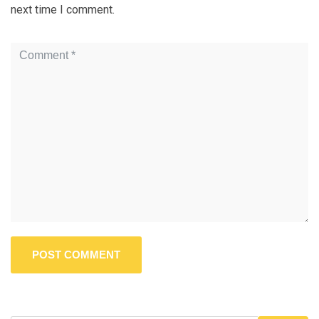
next time I comment.