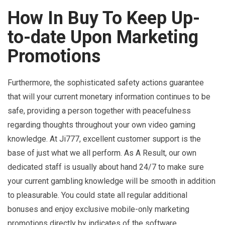
How In Buy To Keep Up-
to-date Upon Marketing
Promotions
Furthermore, the sophisticated safety actions guarantee
that will your current monetary information continues to be
safe, providing a person together with peacefulness
regarding thoughts throughout your own video gaming
knowledge. At Ji777, excellent customer support is the
base of just what we all perform. As A Result, our own
dedicated staff is usually about hand 24/7 to make sure
your current gambling knowledge will be smooth in addition
to pleasurable. You could state all regular additional
bonuses and enjoy exclusive mobile-only marketing
promotions directly by indicates of the software.