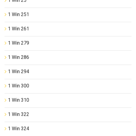
1 Win 25
1 Win 251
1 Win 261
1 Win 279
1 Win 286
1 Win 294
1 Win 300
1 Win 310
1 Win 322
1 Win 324