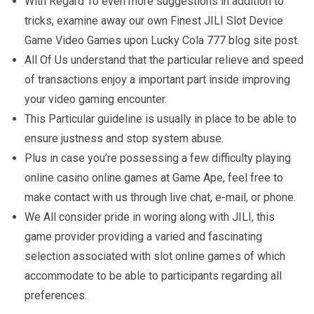
With Regard To even more suggestions in addition to
tricks, examine away our own Finest JILI Slot Device
Game Video Games upon Lucky Cola 777 blog site post.
All Of Us understand that the particular relieve and speed
of transactions enjoy a important part inside improving
your video gaming encounter.
This Particular guideline is usually in place to be able to
ensure justness and stop system abuse.
Plus in case you’re possessing a few difficulty playing
online casino online games at Game Ape, feel free to
make contact with us through live chat, e-mail, or phone.
We All consider pride in woring along with JILI, this
game provider providing a varied and fascinating
selection associated with slot online games of which
accommodate to be able to participants regarding all
preferences.