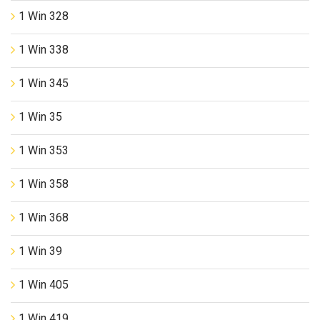
1 Win 328
1 Win 338
1 Win 345
1 Win 35
1 Win 353
1 Win 358
1 Win 368
1 Win 39
1 Win 405
1 Win 419