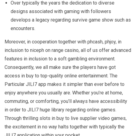
Over typically the years the dedication to diverse
designs associated with gaming with followers
develops a legacy regarding survive game show such as
encounters.
Moreover, in cooperation together with phcash, phjoy, in
inclusion to niceph on range casino, all of us offer advanced
features in inclusion to a soft gambling environment.
Consequently, we all make sure the players have got
access in buy to top-quality online entertainment. The
Particular JILI7 app makes it simpler than ever before to
enjoy anywhere you usually are. Whether you’re at home,
commuting, or comforting, you’ll always have accessibility
in order to JILI7 huge library regarding online games.
Through thrilling slots in buy to live supplier video games,
the excitement in no way halts together with typically the
JILI7 application within your pocket.