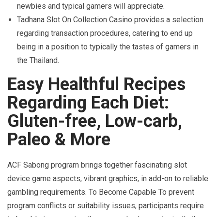
newbies and typical gamers will appreciate.
Tadhana Slot On Collection Casino provides a selection
regarding transaction procedures, catering to end up
being in a position to typically the tastes of gamers in
the Thailand.
Easy Healthful Recipes
Regarding Each Diet:
Gluten-free, Low-carb,
Paleo & More
ACF Sabong program brings together fascinating slot
device game aspects, vibrant graphics, in add-on to reliable
gambling requirements. To Become Capable To prevent
program conflicts or suitability issues, participants require