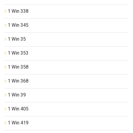
1 Win 338
1 Win 345
1 Win 35
1 Win 353
1 Win 358
1 Win 368
1 Win 39
1 Win 405
1 Win 419