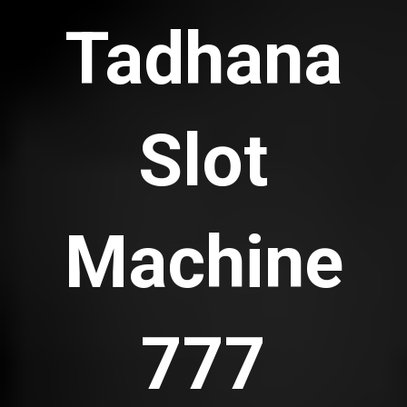
Tadhana
Slot
Machine
777