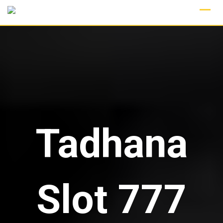
Skip
to
content
Tadhana
Slot 777