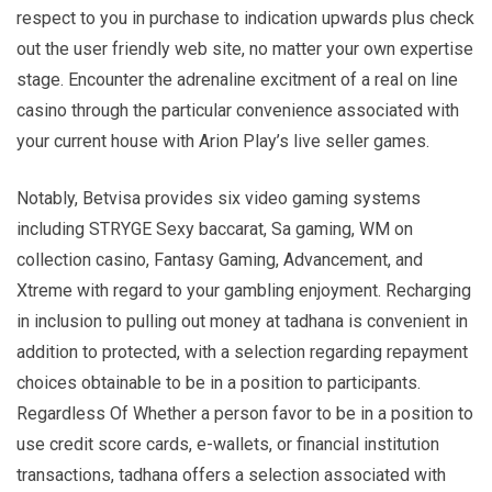
respect to you in purchase to indication upwards plus check
out the user friendly web site, no matter your own expertise
stage. Encounter the adrenaline excitment of a real on line
casino through the particular convenience associated with
your current house with Arion Play’s live seller games.
Notably, Betvisa provides six video gaming systems
including STRYGE Sexy baccarat, Sa gaming, WM on
collection casino, Fantasy Gaming, Advancement, and
Xtreme with regard to your gambling enjoyment. Recharging
in inclusion to pulling out money at tadhana is convenient in
addition to protected, with a selection regarding repayment
choices obtainable to be in a position to participants.
Regardless Of Whether a person favor to be in a position to
use credit score cards, e-wallets, or financial institution
transactions, tadhana offers a selection associated with