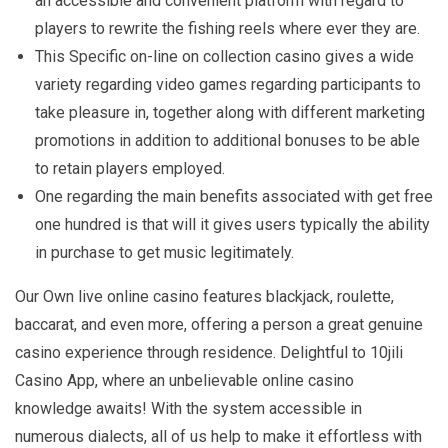
an accessible and convenient platform with regard to
players to rewrite the fishing reels where ever they are.
This Specific on-line on collection casino gives a wide
variety regarding video games regarding participants to
take pleasure in, together along with different marketing
promotions in addition to additional bonuses to be able
to retain players employed.
One regarding the main benefits associated with get free
one hundred is that will it gives users typically the ability
in purchase to get music legitimately.
Our Own live online casino features blackjack, roulette,
baccarat, and even more, offering a person a great genuine
casino experience through residence. Delightful to 10jili
Casino App, where an unbelievable online casino
knowledge awaits! With the system accessible in
numerous dialects, all of us help to make it effortless with