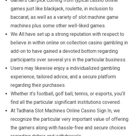
Gamers can pick coming from typical casino online
games just like blackjack, roulette, in inclusion to
baccarat, as well as a variety of slot machine game
machines plus some other well-liked games.
We All have set up a strong reputation with respect to
believe in within online on collection casino gambling in
add-on to have gained a devoted bottom regarding
participants over several yrs in the particular business.
Users may likewise enjoy a individualized gambling
experience, tailored advice, and a secure platform
regarding their purchases.
Whether it’s football, golf ball, tennis, or esports, you’ll
find all the particular significant institutions covered.
At Tadhana Slot Machines Online Casino Sign In, we
recognize the particular very important value of offering
the gamers along with hassle-free and secure choices