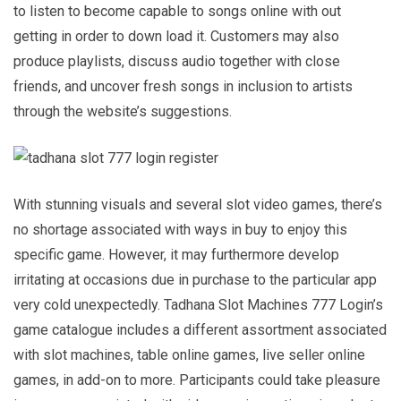
to listen to become capable to songs online with out
getting in order to down load it. Customers may also
produce playlists, discuss audio together with close
friends, and uncover fresh songs in inclusion to artists
through the website’s suggestions.
With stunning visuals and several slot video games, there’s
no shortage associated with ways in buy to enjoy this
specific game. However, it may furthermore develop
irritating at occasions due in purchase to the particular app
very cold unexpectedly. Tadhana Slot Machines 777 Login’s
game catalogue includes a different assortment associated
with slot machines, table online games, live seller online
games, in add-on to more. Participants could take pleasure