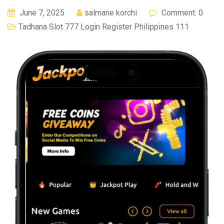
June 7, 2025
salmane korchi
Comment: 0
Tadhana Slot 777 Login Register Philippines 111