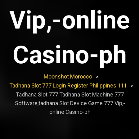
Vip,-online
Casino-ph
Moonshot Morocco
>
Tadhana Slot 777 Login Register Philippines 111
>
Tadhana Slot 777 Tadhana Slot Machine 777
Software,tadhana Slot Device Game 777 Vip,-
online Casino-ph