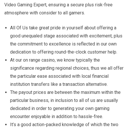
Video Gaming Expert, ensuring a secure plus risk-free
atmosphere with consider to all gamers.
All Of Us take great pride in yourself about offering a
good unequaled stage associated with excitement, plus
the commitment to excellence is reflected in our own
dedication to offering round-the-clock customer help.
At our on range casino, we know typically the
significance regarding regional choices, thus we all offer
the particular ease associated with local financial
institution transfers like a transaction alternative.
The payout prices are between the maximum within the
particular business, in inclusion to all of us are usually
dedicated in order to generating your own gaming
encounter enjoyable in addition to hassle-free.
It’s a good action-packed knowledge of which the two