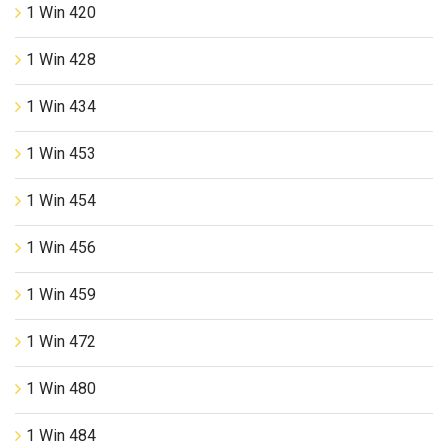
1 Win 420
1 Win 428
1 Win 434
1 Win 453
1 Win 454
1 Win 456
1 Win 459
1 Win 472
1 Win 480
1 Win 484