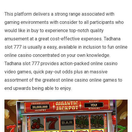
This platform delivers a strong range associated with
gaming environments with consider to all participants who
would like in buy to experience top-notch quality
amusement at a great cost-effective expenses. Tadhana
slot 777 is usually a easy, available in inclusion to fun online
online casino concentrated on your own knowledge.
Tadhana slot 777 provides action-packed online casino
video games, quick pay-out odds plus an massive
assortment of the greatest online casino online games to
end upwards being able to enjoy.