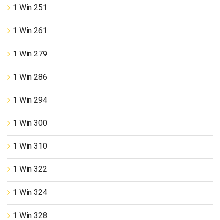
1 Win 251
1 Win 261
1 Win 279
1 Win 286
1 Win 294
1 Win 300
1 Win 310
1 Win 322
1 Win 324
1 Win 328