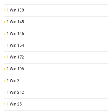
1 Win 138
1 Win 145
1 Win 146
1 Win 154
1 Win 172
1 Win 196
1 Win 2
1 Win 212
1 Win 25