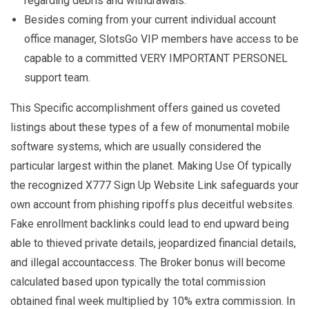
regarding debris and withdrawals.
Besides coming from your current individual account
office manager, SlotsGo VIP members have access to be
capable to a committed VERY IMPORTANT PERSONEL
support team.
This Specific accomplishment offers gained us coveted
listings about these types of a few of monumental mobile
software systems, which are usually considered the
particular largest within the planet. Making Use Of typically
the recognized X777 Sign Up Website Link safeguards your
own account from phishing ripoffs plus deceitful websites.
Fake enrollment backlinks could lead to end upward being
able to thieved private details, jeopardized financial details,
and illegal accountaccess. The Broker bonus will become
calculated based upon typically the total commission
obtained final week multiplied by 10% extra commission. In