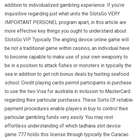
addition to individualized gambling experience. If you’re
inquisitive regarding just what units the SlotsGo VERY
IMPORTANT PERSONEL program apart, in this article are
more effective key things you ought to understand about
SlotsGo VIP. Typically The angling device online game will
be not a traditional game within casinos, an individual have
to become capable to make use of your own weaponry to
be in a position to attack fishes or monsters in typically the
sea in addition to get rich bonus deals by hunting seafood
school. Credit playing cards permit participants in purchase
to use the two Visa for australia in inclusion to MasterCard
regarding their particular purchases. These Sorts Of reliable
payment procedures enable players in buy to control their
particular gambling funds very easily. You may rest
effortless understanding of which tadhana slot device
game 777 holds this license through typically the Curacao