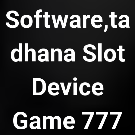
Software,ta
dhana Slot
Device
Game 777