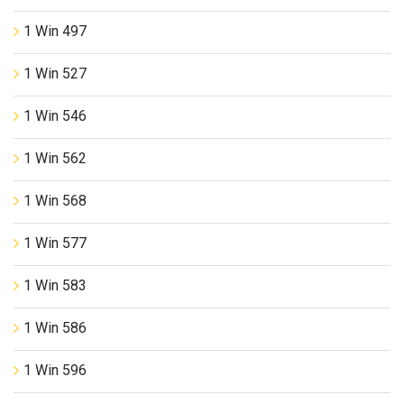
1 Win 497
1 Win 527
1 Win 546
1 Win 562
1 Win 568
1 Win 577
1 Win 583
1 Win 586
1 Win 596