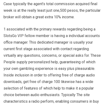
Case typically the agent’s total commission acquired final
week is at the really least just one,500 pesos, the particular
broker will obtain a great extra 10% income.
1 associated with the primary rewards regarding being a
SlotsGo VIP fellow member is having a individual accounts
office manager. This dedicated manager is usually your
current first stage associated with contact regarding
virtually any questions, concerns, or special asks for. These
People supply personalized help, guaranteeing of which
your own gambling experience is easy plus pleasurable.
Inside inclusion in order to offering free of charge audio
downloads, get free of charge 100 likewise has a wide
selection of features of which help to make it a popular
choice between audio enthusiasts. Typically The site
characteristics a radio perform, enabling consumers in buy