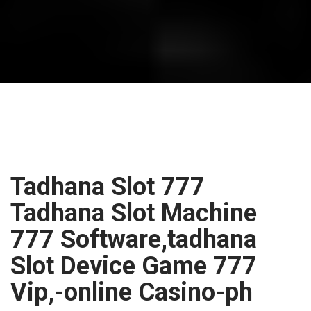
Tadhana Slot 777
Tadhana Slot Machine
777 Software,tadhana
Slot Device Game 777
Vip,-online Casino-ph