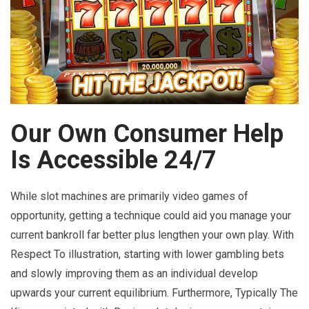
Our Own Consumer Help
Is Accessible 24/7
While slot machines are primarily video games of
opportunity, getting a technique could aid you manage your
current bankroll far better plus lengthen your own play. With
Respect To illustration, starting with lower gambling bets
and slowly improving them as an individual develop
upwards your current equilibrium. Furthermore, Typically The