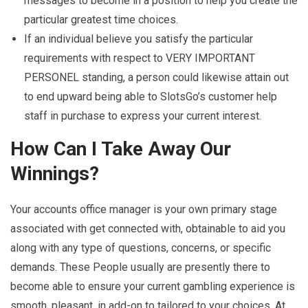
messages to become in a position to help you create the
particular greatest time choices.
If an individual believe you satisfy the particular
requirements with respect to VERY IMPORTANT
PERSONEL standing, a person could likewise attain out
to end upward being able to SlotsGo’s customer help
staff in purchase to express your current interest.
How Can I Take Away Our
Winnings?
Your accounts office manager is your own primary stage
associated with get connected with, obtainable to aid you
along with any type of questions, concerns, or specific
demands. These People usually are presently there to
become able to ensure your current gambling experience is
smooth, pleasant, in add-on to tailored to your choices. At