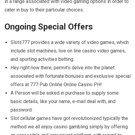
in a range associated with video gaming options in order to
cater in buy to their particular choices.
Ongoing Special Offers
Slots777 provides a wide variety of video games, which
include slot machines, live on line casino video games,
and sporting activities betting.
Hey right now there, permit’s delve into the planet
associated with fortunate bonuses and exclusive special
offers at 777 Pub Online Online Casino PH!
A Person will be asked in purchase to supply some
basic details, like your name, e-mail deal with, and
password.
Slot cellular games have got revolutionized typically the
method we all enjoy casino gambling simply by offering