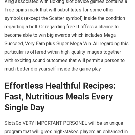
King associated with Boxing slot device games contains a
Free spins mark that will substitutes for some other
symbols (except the Scatter symbol) inside the condition
regarding a bell. Or regarding free It offers a chance to
become able to win big awards which includes Mega
Succeed, Very Earn plus Super Mega Win. All regarding this
particular is offered within high-quality images together
with exciting sound outcomes that will permit a person to
much better dip yourself inside the game play.
Effortless Healthful Recipes:
Fast, Nutritious Meals Every
Single Day
SlotsGo VERY IMPORTANT PERSONEL will be an unique
program that will gives high-stakes players an enhanced in