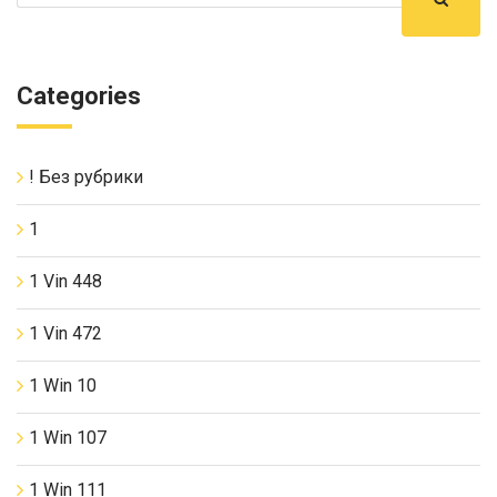
Categories
! Без рубрики
1
1 Vin 448
1 Vin 472
1 Win 10
1 Win 107
1 Win 111