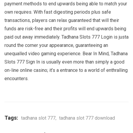
payment methods to end upwards being able to match your
own requires. With fast digesting periods plus safe
transactions, players can relax guaranteed that will their
funds are risk-free and their profits will end upwards being
paid out away immediately. Tadhana Slots 777 Login is justa
round the corner your appearance, guaranteeing an
unequalled video gaming experience. Bear In Mind, Tadhana
Slots 777 Sign In is usually even more than simply a good
on-line online casino; it’s a entrance to a world of enthralling
encounters.
Tags:
tadhana slot 777
,
tadhana slot 777 download