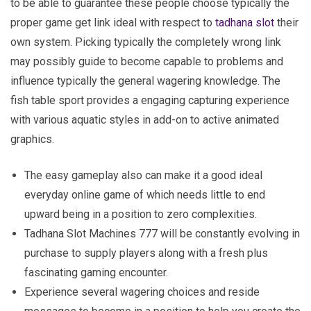
to be able to guarantee these people choose typically the
proper game get link ideal with respect to
tadhana slot
their
own system. Picking typically the completely wrong link
may possibly guide to become capable to problems and
influence typically the general wagering knowledge. The
fish table sport provides a engaging capturing experience
with various aquatic styles in add-on to active animated
graphics.
The easy gameplay also can make it a good ideal
everyday online game of which needs little to end
upward being in a position to zero complexities.
Tadhana Slot Machines 777 will be constantly evolving in
purchase to supply players along with a fresh plus
fascinating gaming encounter.
Experience several wagering choices and reside