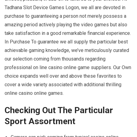
Tadhana Slot Device Games Logon, we all are devoted in
purchase to guaranteeing a person not merely possess a
amazing period actively playing the video games but also
take satisfaction in a good remarkable financial experience.
In Purchase To guarantee we all supply the particular best
achievable gaming knowledge, we’ve meticulously curated
our selection coming from thousands regarding
professional on line casino online game suppliers. Our Own
choice expands well over and above these favorites to
cover a wide variety associated with additional thrilling
online casino online games.
Checking Out The Particular
Sport Assortment