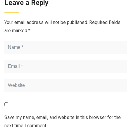
Leave a Reply
Your email address will not be published.
Required fields
are marked
*
Save my name, email, and website in this browser for the
next time I comment.