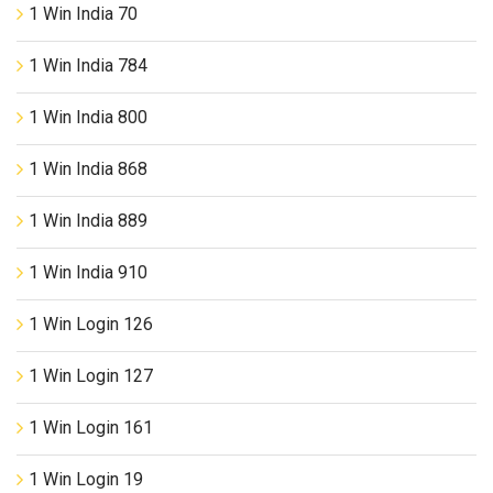
1 Win India 70
1 Win India 784
1 Win India 800
1 Win India 868
1 Win India 889
1 Win India 910
1 Win Login 126
1 Win Login 127
1 Win Login 161
1 Win Login 19