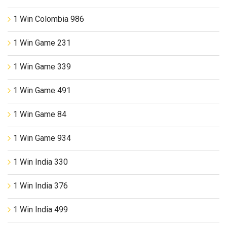
1 Win Colombia 986
1 Win Game 231
1 Win Game 339
1 Win Game 491
1 Win Game 84
1 Win Game 934
1 Win India 330
1 Win India 376
1 Win India 499