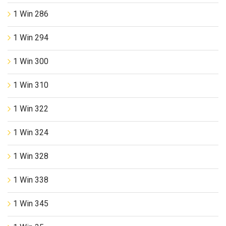
1 Win 286
1 Win 294
1 Win 300
1 Win 310
1 Win 322
1 Win 324
1 Win 328
1 Win 338
1 Win 345