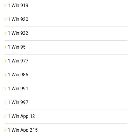
1 Win 919
1 Win 920
1 Win 922
1 Win 95
1 Win 977
1 Win 986
1 Win 991
1 Win 997
1 Win App 12
1 Win App 215