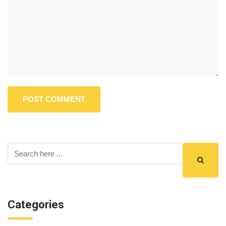
Categories