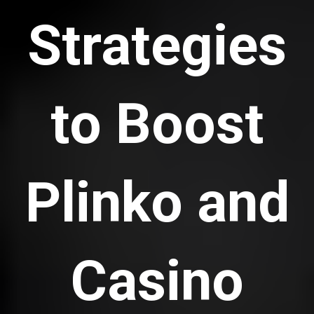
Strategies
to Boost
Plinko and
Casino