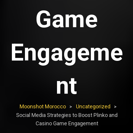
Game
Engageme
nt
Moonshot Morocco
Uncategorized
>
>
Social Media Strategies to Boost Plinko and
Casino Game Engagement