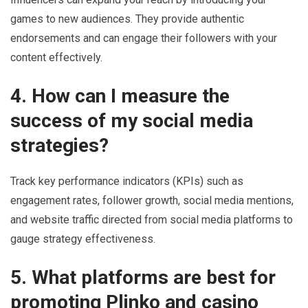
games to new audiences. They provide authentic
endorsements and can engage their followers with your
content effectively.
4. How can I measure the
success of my social media
strategies?
Track key performance indicators (KPIs) such as
engagement rates, follower growth, social media mentions,
and website traffic directed from social media platforms to
gauge strategy effectiveness.
5. What platforms are best for
promoting Plinko and casino