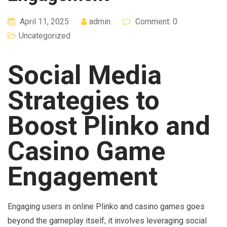
April 11, 2025
admin
Comment: 0
Uncategorized
Social Media
Strategies to
Boost Plinko and
Casino Game
Engagement
Engaging users in online Plinko and casino games goes
beyond the gameplay itself; it involves leveraging social