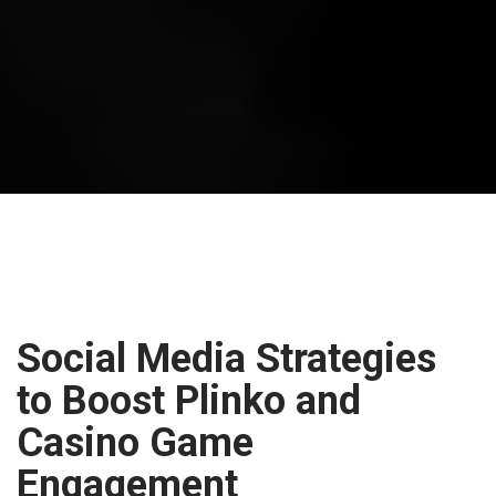
Social Media Strategies
to Boost Plinko and
Casino Game
Engagement