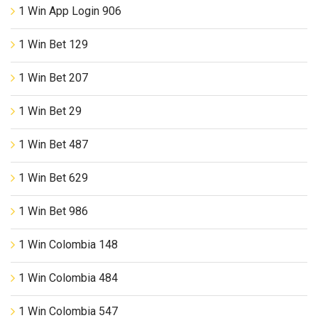
1 Win App Login 906
1 Win Bet 129
1 Win Bet 207
1 Win Bet 29
1 Win Bet 487
1 Win Bet 629
1 Win Bet 986
1 Win Colombia 148
1 Win Colombia 484
1 Win Colombia 547