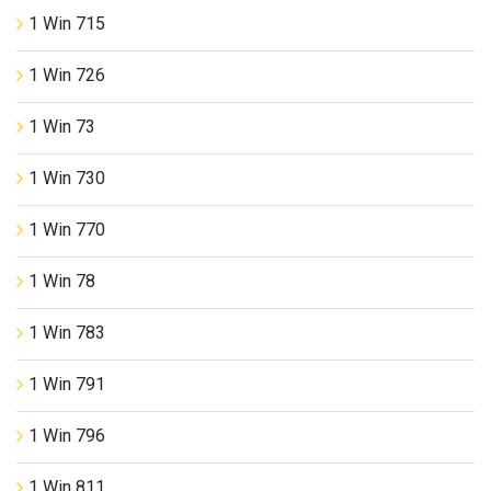
1 Win 715
1 Win 726
1 Win 73
1 Win 730
1 Win 770
1 Win 78
1 Win 783
1 Win 791
1 Win 796
1 Win 811