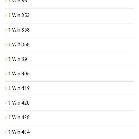
1 Win 35
1 Win 353
1 Win 358
1 Win 368
1 Win 39
1 Win 405
1 Win 419
1 Win 420
1 Win 428
1 Win 434