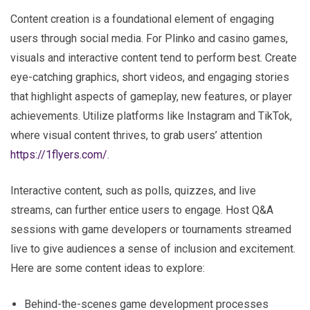
Content creation is a foundational element of engaging
users through social media. For Plinko and casino games,
visuals and interactive content tend to perform best. Create
eye-catching graphics, short videos, and engaging stories
that highlight aspects of gameplay, new features, or player
achievements. Utilize platforms like Instagram and TikTok,
where visual content thrives, to grab users’ attention
https://1flyers.com/
.
Interactive content, such as polls, quizzes, and live
streams, can further entice users to engage. Host Q&A
sessions with game developers or tournaments streamed
live to give audiences a sense of inclusion and excitement.
Here are some content ideas to explore:
Behind-the-scenes game development processes