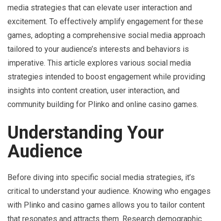
media strategies that can elevate user interaction and
excitement. To effectively amplify engagement for these
games, adopting a comprehensive social media approach
tailored to your audience’s interests and behaviors is
imperative. This article explores various social media
strategies intended to boost engagement while providing
insights into content creation, user interaction, and
community building for Plinko and online casino games.
Understanding Your
Audience
Before diving into specific social media strategies, it’s
critical to understand your audience. Knowing who engages
with Plinko and casino games allows you to tailor content
that resonates and attracts them. Research demographic