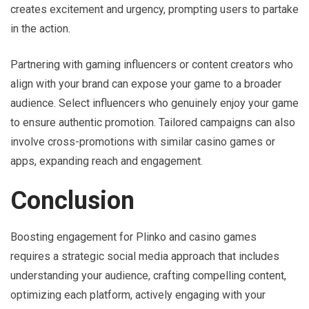
creates excitement and urgency, prompting users to partake
in the action.
Partnering with gaming influencers or content creators who
align with your brand can expose your game to a broader
audience. Select influencers who genuinely enjoy your game
to ensure authentic promotion. Tailored campaigns can also
involve cross-promotions with similar casino games or
apps, expanding reach and engagement.
Conclusion
Boosting engagement for Plinko and casino games
requires a strategic social media approach that includes
understanding your audience, crafting compelling content,
optimizing each platform, actively engaging with your