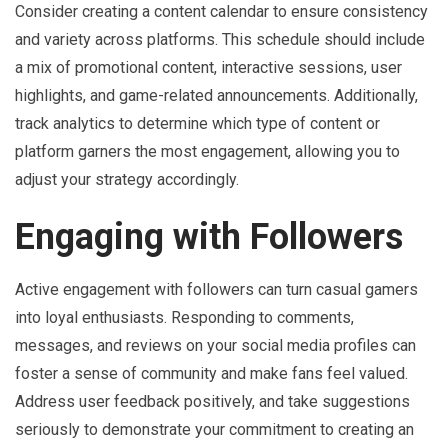
Consider creating a content calendar to ensure consistency
and variety across platforms. This schedule should include
a mix of promotional content, interactive sessions, user
highlights, and game-related announcements. Additionally,
track analytics to determine which type of content or
platform garners the most engagement, allowing you to
adjust your strategy accordingly.
Engaging with Followers
Active engagement with followers can turn casual gamers
into loyal enthusiasts. Responding to comments,
messages, and reviews on your social media profiles can
foster a sense of community and make fans feel valued.
Address user feedback positively, and take suggestions
seriously to demonstrate your commitment to creating an