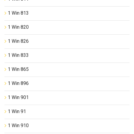
1 Win 813
1 Win 820
1 Win 826
1 Win 833
1 Win 865
1 Win 896
1 Win 901
1 Win 91
1 Win 910