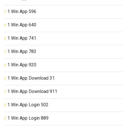
1 Win App 596
1 Win App 640
1 Win App 741
1 Win App 783
1 Win App 920
1 Win App Download 31
1 Win App Download 911
1 Win App Login 502
1 Win App Login 889