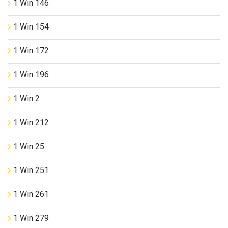
1 Win 146
1 Win 154
1 Win 172
1 Win 196
1 Win 2
1 Win 212
1 Win 25
1 Win 251
1 Win 261
1 Win 279