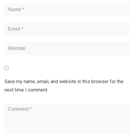
Save my name, email, and website in this browser for the
next time I comment.