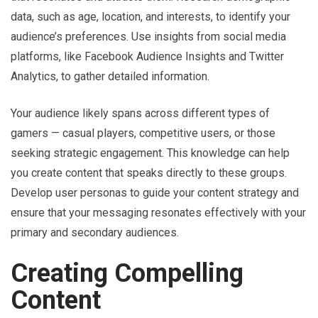
data, such as age, location, and interests, to identify your
audience’s preferences. Use insights from social media
platforms, like Facebook Audience Insights and Twitter
Analytics, to gather detailed information.
Your audience likely spans across different types of
gamers — casual players, competitive users, or those
seeking strategic engagement. This knowledge can help
you create content that speaks directly to these groups.
Develop user personas to guide your content strategy and
ensure that your messaging resonates effectively with your
primary and secondary audiences.
Creating Compelling
Content