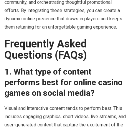
community, and orchestrating thoughtful promotional
efforts. By integrating these strategies, you can create a
dynamic online presence that draws in players and keeps
them returning for an unforgettable gaming experience.
Frequently Asked
Questions (FAQs)
1. What type of content
performs best for online casino
games on social media?
Visual and interactive content tends to perform best. This
includes engaging graphics, short videos, live streams, and
user-generated content that capture the excitement of the