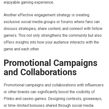
enjoyable gaming experience.
Another effective engagement strategy is creating
exclusive social media groups or forums where fans can
discuss strategies, share content, and connect with fellow
gamers. This not only strengthens the community but also
offers insights into how your audience interacts with the
game and each other.
Promotional Campaigns
and Collaborations
Promotional campaigns and collaborations with influencers
or other brands can significantly boost the visibility of
Plinko and casino games. Designing contests, giveaways,
or time-limited bonuses shared through social media