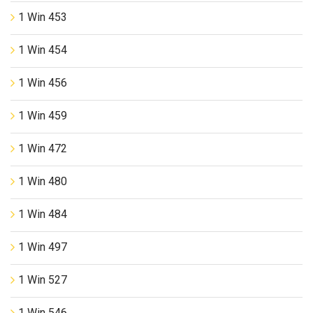
1 Win 453
1 Win 454
1 Win 456
1 Win 459
1 Win 472
1 Win 480
1 Win 484
1 Win 497
1 Win 527
1 Win 546