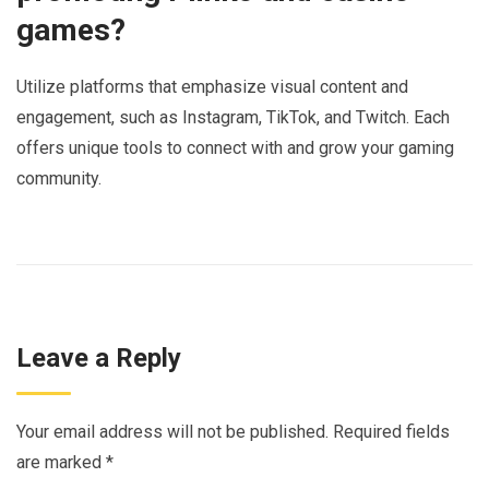
games?
Utilize platforms that emphasize visual content and
engagement, such as Instagram, TikTok, and Twitch. Each
offers unique tools to connect with and grow your gaming
community.
Leave a Reply
Your email address will not be published.
Required fields
are marked
*