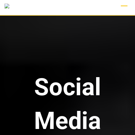
Skip
to
content
Social
Media