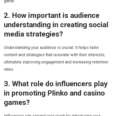
game.
2. How important is audience
understanding in creating social
media strategies?
Understanding your audience is crucial. It helps tailor
content and strategies that resonate with their interests,
ultimately improving engagement and increasing retention
rates.
3. What role do influencers play
in promoting Plinko and casino
games?
Influencers can expand your reach by introducing your