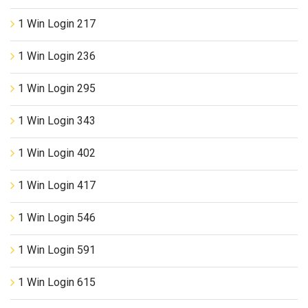
1 Win Login 217
1 Win Login 236
1 Win Login 295
1 Win Login 343
1 Win Login 402
1 Win Login 417
1 Win Login 546
1 Win Login 591
1 Win Login 615