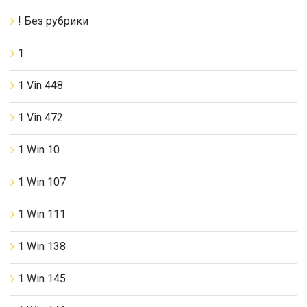
! Без рубрики
1
1 Vin 448
1 Vin 472
1 Win 10
1 Win 107
1 Win 111
1 Win 138
1 Win 145