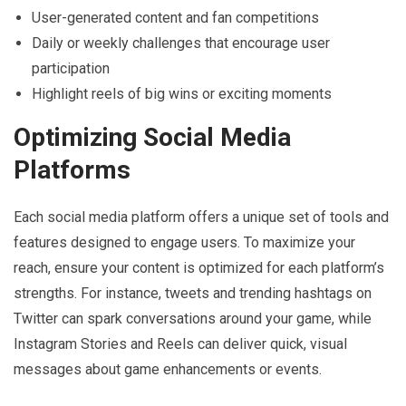
User-generated content and fan competitions
Daily or weekly challenges that encourage user
participation
Highlight reels of big wins or exciting moments
Optimizing Social Media
Platforms
Each social media platform offers a unique set of tools and
features designed to engage users. To maximize your
reach, ensure your content is optimized for each platform’s
strengths. For instance, tweets and trending hashtags on
Twitter can spark conversations around your game, while
Instagram Stories and Reels can deliver quick, visual
messages about game enhancements or events.