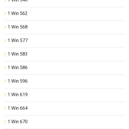
1 Win 562
1 Win 568
1 Win 577
1 Win 583
1 Win 586
1 Win 596
1 Win 619
1 Win 664
1 Win 670