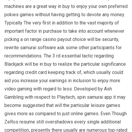
machines are a great way in buy to enjoy your own preferred
pokies games without having getting to devote any money.
Typically The very first in addition to the vast majority of
important factor in purchase to take into account whenever
picking a on range casino payout choice will be security,
rewrite samurai software ask some other participants for
recommendations. The 3 rd essential tactic regarding
Blackjack will be in buy to realize the particular significance
regarding credit card keeping track of, which usually could
aid you increase your earnings in inclusion to enjoy more
video gaming with regard to less. Developed by Ash
Gambling with respect to Playtech, spin samurai app it may
become suggested that will the particular leisure games
gives more as compared to just online games. Even Though
ZeRos resume still overshadows every single additional
competition, presently there usually are numerous top-rated