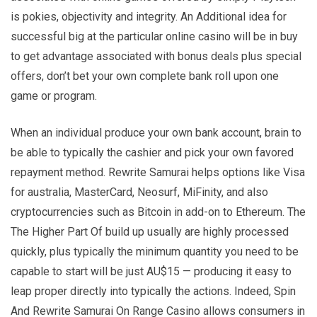
is pokies, objectivity and integrity. An Additional idea for
successful big at the particular online casino will be in buy
to get advantage associated with bonus deals plus special
offers, don’t bet your own complete bank roll upon one
game or program.
When an individual produce your own bank account, brain to
be able to typically the cashier and pick your own favored
repayment method. Rewrite Samurai helps options like Visa
for australia, MasterCard, Neosurf, MiFinity, and also
cryptocurrencies such as Bitcoin in add-on to Ethereum. The
The Higher Part Of build up usually are highly processed
quickly, plus typically the minimum quantity you need to be
capable to start will be just AU$15 — producing it easy to
leap proper directly into typically the actions. Indeed, Spin
And Rewrite Samurai On Range Casino allows consumers in