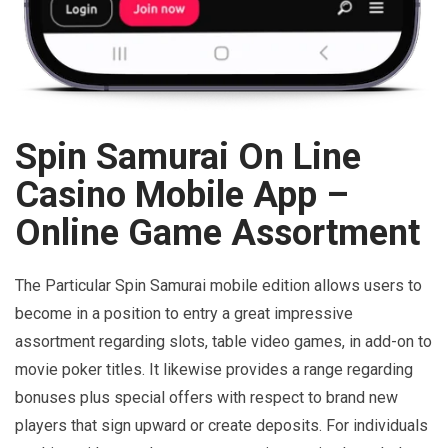
Spin Samurai On Line
Casino Mobile App –
Online Game Assortment
The Particular Spin Samurai mobile edition allows users to
become in a position to entry a great impressive
assortment regarding slots, table video games, in add-on to
movie poker titles. It likewise provides a range regarding
bonuses plus special offers with respect to brand new
players that sign upward or create deposits. For individuals