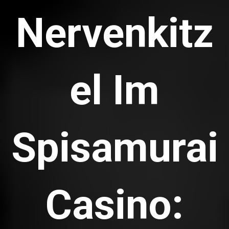
Nervenkitz
el Im
Spisamurai
Casino: