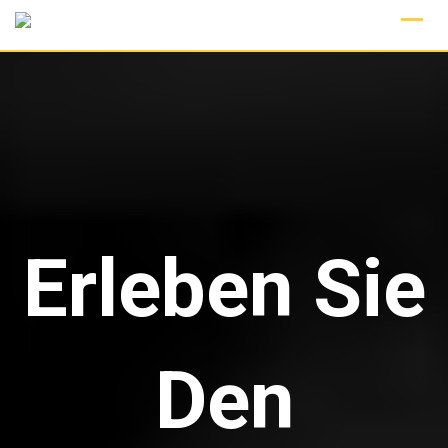
Skip
to
content
Erleben Sie
Den