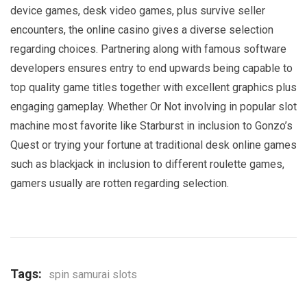
device games, desk video games, plus survive seller
encounters, the online casino gives a diverse selection
regarding choices. Partnering along with famous software
developers ensures entry to end upwards being capable to
top quality game titles together with excellent graphics plus
engaging gameplay. Whether Or Not involving in popular slot
machine most favorite like Starburst in inclusion to Gonzo’s
Quest or trying your fortune at traditional desk online games
such as blackjack in inclusion to different roulette games,
gamers usually are rotten regarding selection.
Tags:
spin samurai slots