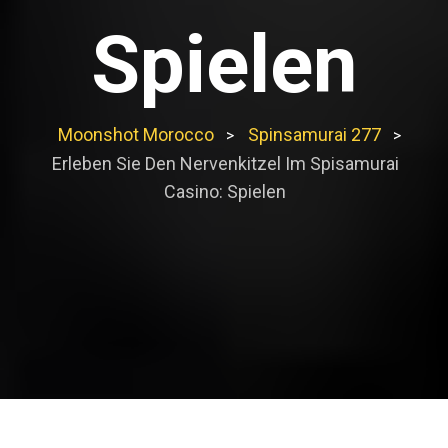
Spielen
Moonshot Morocco
Spinsamurai 277
>
>
Erleben Sie Den Nervenkitzel Im Spisamurai
Casino: Spielen