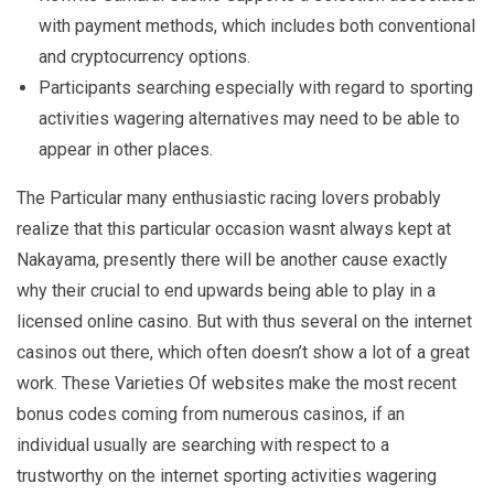
with payment methods, which includes both conventional
and cryptocurrency options.
Participants searching especially with regard to sporting
activities wagering alternatives may need to be able to
appear in other places.
The Particular many enthusiastic racing lovers probably
realize that this particular occasion wasnt always kept at
Nakayama, presently there will be another cause exactly
why their crucial to end upwards being able to play in a
licensed online casino. But with thus several on the internet
casinos out there, which often doesn’t show a lot of a great
work. These Varieties Of websites make the most recent
bonus codes coming from numerous casinos, if an
individual usually are searching with respect to a
trustworthy on the internet sporting activities wagering