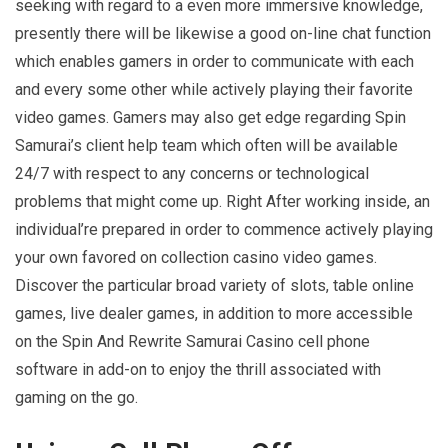
seeking with regard to a even more immersive knowledge,
presently there will be likewise a good on-line chat function
which enables gamers in order to communicate with each
and every some other while actively playing their favorite
video games. Gamers may also get edge regarding Spin
Samurai’s client help team which often will be available
24/7 with respect to any concerns or technological
problems that might come up. Right After working inside, an
individual’re prepared in order to commence actively playing
your own favored on collection casino video games.
Discover the particular broad variety of slots, table online
games, live dealer games, in addition to more accessible
on the Spin And Rewrite Samurai Casino cell phone
software in add-on to enjoy the thrill associated with
gaming on the go.