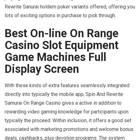
Rewrite Sanurai holdem poker variants offered, offering you
lots of exciting options in purchase to pick through.
Best On-line On Range
Casino Slot Equipment
Game Machines Full
Display Screen
With these kinds of extra features seamlessly integrated
directly into typically the mobile app, Spin And Rewrite
Samurai On Range Casino gives a active in addition to
rewarding video gaming knowledge for participants upon
typically the proceed. Within inclusion, it offers a good set
associated with marketing promotions and welcome bonus
deals, cashbacks, plus devotion programs. The system