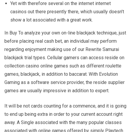
Yet with therefore several on the internet internet
casinos out there presently there, which usually doesn’t
show a lot associated with a great work.
In Buy To analyze your own on-line blackjack technique, just
before placing real cash bet, an individual may perform
regarding enjoyment making use of our Rewrite Samurai
blackjack trial types. Cellular gamers can access reside on
collection casino online games such as different roulette
games, blackjack, in addition to baccarat. With Evolution
Gaming as a software service provider, the reside supplier
games are usually impressive in addition to expert.
It will be not cards counting for a commence, and it is going
to end up being extra in order to your current account right
away. A Single associated with the many popular classes
associated with online games offered by simply Playtech