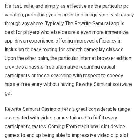
It’s fast, safe, and simply as effective as the particular pc
variation, permitting you in order to manage your cash easily
through anywhere. Typically The Rewrite Samurai app is
best for players who else desire a even more immersive,
app-driven experience, offering improved efficiency in
inclusion to easy routing for smooth gameplay classes.
Upon the other palm, the particular internet browser edition
provides a hassle-free alternative regarding casual
participants or those searching with respect to speedy,
hassle-free entry without having Rewrite Samurai software
get.
Rewrite Samurai Casino offers a great considerable range
associated with video games tailored to fulfill every
participant’s tastes. Coming From traditional slot device
games to end up being able to impressive video clip slot