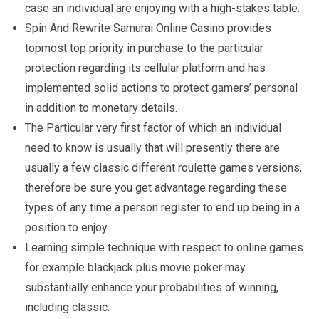
case an individual are enjoying with a high-stakes table.
Spin And Rewrite Samurai Online Casino provides
topmost top priority in purchase to the particular
protection regarding its cellular platform and has
implemented solid actions to protect gamers’ personal
in addition to monetary details.
The Particular very first factor of which an individual
need to know is usually that will presently there are
usually a few classic different roulette games versions,
therefore be sure you get advantage regarding these
types of any time a person register to end up being in a
position to enjoy.
Learning simple technique with respect to online games
for example blackjack plus movie poker may
substantially enhance your probabilities of winning,
including classic.