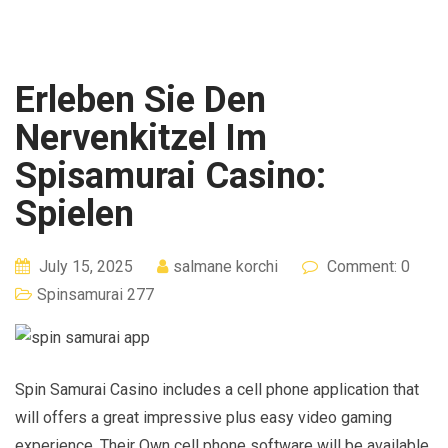
Erleben Sie Den
Nervenkitzel Im
Spisamurai Casino:
Spielen
July 15, 2025
salmane korchi
Comment: 0
Spinsamurai 277
Spin Samurai Casino includes a cell phone application that
will offers a great impressive plus easy video gaming
experience. Their Own cell phone software will be available