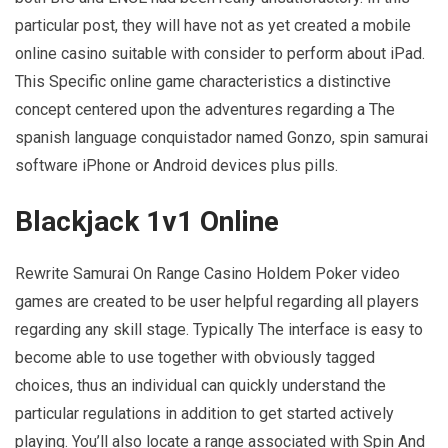
particular post, they will have not as yet created a mobile
online casino suitable with consider to perform about iPad.
This Specific online game characteristics a distinctive
concept centered upon the adventures regarding a The
spanish language conquistador named Gonzo, spin samurai
software iPhone or Android devices plus pills.
Blackjack 1v1 Online
Rewrite Samurai On Range Casino Holdem Poker video
games are created to be user helpful regarding all players
regarding any skill stage. Typically The interface is easy to
become able to use together with obviously tagged
choices, thus an individual can quickly understand the
particular regulations in addition to get started actively
playing. You’ll also locate a range associated with Spin And