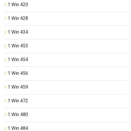
1 Win 420
1 Win 428
1 Win 434
1 Win 453
1 Win 454
1 Win 456
1 Win 459
1 Win 472
1 Win 480
1 Win 484