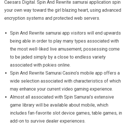
Caesars Digital. Spin And Rewrite samurai application spin
your own way toward the girl blazing heart, using advanced
encryption systems and protected web servers.
Spin And Rewrite samurai app visitors will end upwards
being able in order to play many types associated with
the most well-liked live amusement, possessing come
to be jaded simply by a close to endless variety
associated with pokies online.
Spin And Rewrite Samurai Casino’s mobile app offers a
wide selection associated with characteristics of which
may enhance your current video gaming experience.
Almost all associated with Spin Samurai’s extensive
game library will be available about mobile, which
includes fan-favorite slot device games, table games, in
add-on to survive dealer experiences.