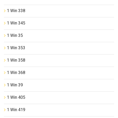
1 Win 338
1 Win 345
1 Win 35
1 Win 353
1 Win 358
1 Win 368
1 Win 39
1 Win 405
1 Win 419