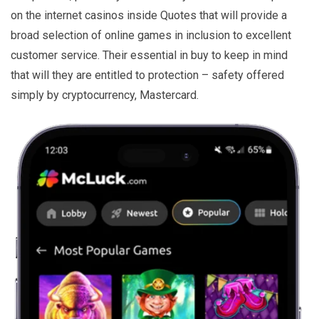
on the internet casinos inside Quotes that will provide a
broad selection of online games in inclusion to excellent
customer service. Their essential in buy to keep in mind
that will they are entitled to protection – safety offered
simply by cryptocurrency, Mastercard.