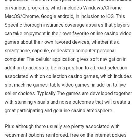
on various programs, which includes Windows/Chrome,
MacOS/Chrome, Google android, in inclusion to iOS. This
Specific thorough insurance coverage assures that players
can take enjoyment in their own favorite online casino video
games about their own favored devices, whether it’s a
smartphone, capsule, or desktop computer personal
computer. The cellular application gives soft navigation in
addition to access to be in a position to a broad selection
associated with on collection casino games, which includes
slot machine games, table video games, in add-on to live
seller choices. Typically The games are developed together
with stunning visuals and noise outcomes that will create a
great participating and genuine casino atmosphere.
Plus although there usually are plenty associated with
repayment options reinforced, free on the internet pokies