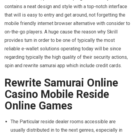
contains a neat design and style with a top-notch interface
that will is easy to entry and get around, not forgetting the
mobile friendly internet browser alternative with consider to
on-the-go players. A huge cause the reason why Skrill
provides turn in order to be one of typically the most
reliable e-wallet solutions operating today will be since
regarding typically the high quality of their security actions,
spin and rewrite samurai app which include credit cards.
Rewrite Samurai Online
Casino Mobile Reside
Online Games
The Particular reside dealer rooms accessible are
usually distributed in to the next genres, especially in