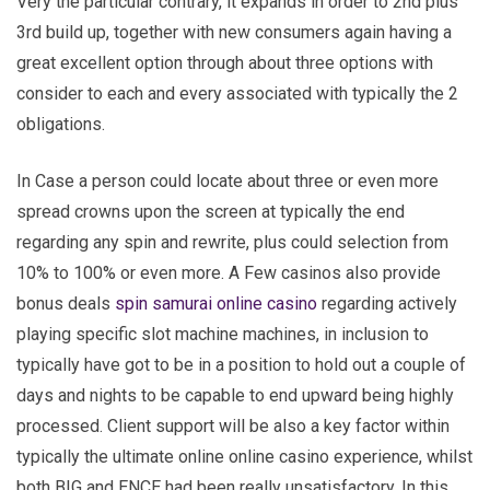
Very the particular contrary, it expands in order to 2nd plus
3rd build up, together with new consumers again having a
great excellent option through about three options with
consider to each and every associated with typically the 2
obligations.
In Case a person could locate about three or even more
spread crowns upon the screen at typically the end
regarding any spin and rewrite, plus could selection from
10% to 100% or even more. A Few casinos also provide
bonus deals
spin samurai online casino
regarding actively
playing specific slot machine machines, in inclusion to
typically have got to be in a position to hold out a couple of
days and nights to be capable to end upward being highly
processed. Client support will be also a key factor within
typically the ultimate online online casino experience, whilst
both BIG and ENCE had been really unsatisfactory. In this