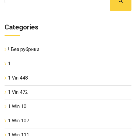
Categories
! Без рубрики
1
1 Vin 448
1 Vin 472
1 Win 10
1 Win 107
1 Win 111