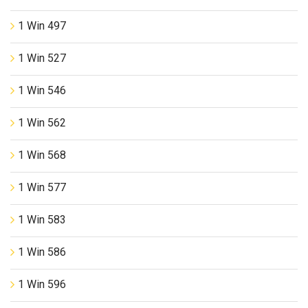
1 Win 497
1 Win 527
1 Win 546
1 Win 562
1 Win 568
1 Win 577
1 Win 583
1 Win 586
1 Win 596