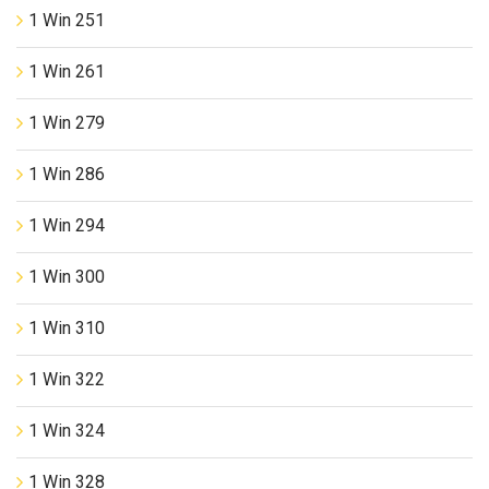
1 Win 251
1 Win 261
1 Win 279
1 Win 286
1 Win 294
1 Win 300
1 Win 310
1 Win 322
1 Win 324
1 Win 328