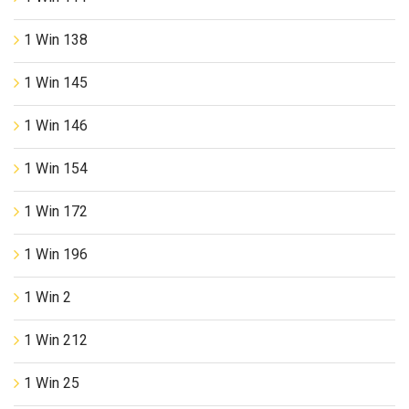
1 Win 138
1 Win 145
1 Win 146
1 Win 154
1 Win 172
1 Win 196
1 Win 2
1 Win 212
1 Win 25