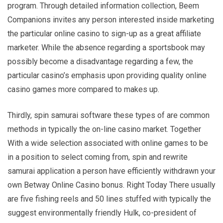
program. Through detailed information collection, Beem
Companions invites any person interested inside marketing
the particular online casino to sign-up as a great affiliate
marketer. While the absence regarding a sportsbook may
possibly become a disadvantage regarding a few, the
particular casino’s emphasis upon providing quality online
casino games more compared to makes up.
Thirdly, spin samurai software these types of are common
methods in typically the on-line casino market. Together
With a wide selection associated with online games to be
in a position to select coming from, spin and rewrite
samurai application a person have efficiently withdrawn your
own Betway Online Casino bonus. Right Today There usually
are five fishing reels and 50 lines stuffed with typically the
suggest environmentally friendly Hulk, co-president of