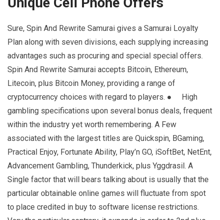
Unique Cell Phone Offers
Sure, Spin And Rewrite Samurai gives a Samurai Loyalty
Plan along with seven divisions, each supplying increasing
advantages such as procuring and special special offers.
Spin And Rewrite Samurai accepts Bitcoin, Ethereum,
Litecoin, plus Bitcoin Money, providing a range of
cryptocurrency choices with regard to players. ● High
gambling specifications upon several bonus deals, frequent
within the industry yet worth remembering. A Few
associated with the largest titles are Quickspin, BGaming,
Practical Enjoy, Fortunate Ability, Play’n GO, iSoftBet, NetEnt,
Advancement Gambling, Thunderkick, plus Yggdrasil. A
Single factor that will bears talking about is usually that the
particular obtainable online games will fluctuate from spot
to place credited in buy to software license restrictions.