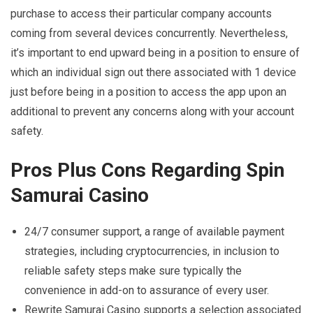
purchase to access their particular company accounts
coming from several devices concurrently. Nevertheless,
it’s important to end upward being in a position to ensure of
which an individual sign out there associated with 1 device
just before being in a position to access the app upon an
additional to prevent any concerns along with your account
safety.
Pros Plus Cons Regarding Spin
Samurai Casino
24/7 consumer support, a range of available payment
strategies, including cryptocurrencies, in inclusion to
reliable safety steps make sure typically the
convenience in add-on to assurance of every user.
Rewrite Samurai Casino supports a selection associated