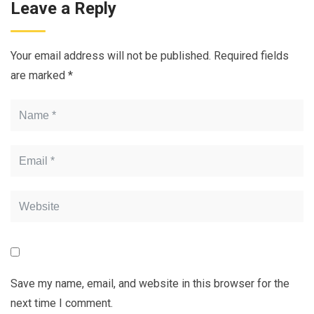
Leave a Reply
Your email address will not be published.
Required fields
are marked
*
Save my name, email, and website in this browser for the
next time I comment.