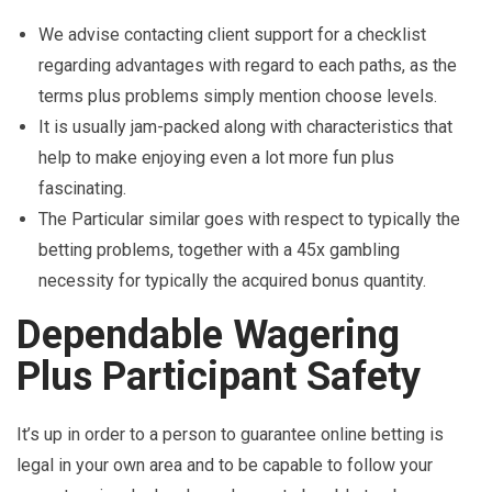
We advise contacting client support for a checklist
regarding advantages with regard to each paths, as the
terms plus problems simply mention choose levels.
It is usually jam-packed along with characteristics that
help to make enjoying even a lot more fun plus
fascinating.
The Particular similar goes with respect to typically the
betting problems, together with a 45x gambling
necessity for typically the acquired bonus quantity.
Dependable Wagering
Plus Participant Safety
It’s up in order to a person to guarantee online betting is
legal in your own area and to be capable to follow your