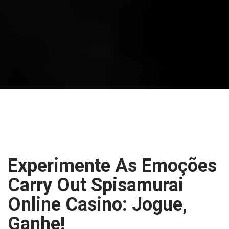
Experimente As Emoções
Carry Out Spisamurai
Online Casino: Jogue,
Ganhe!