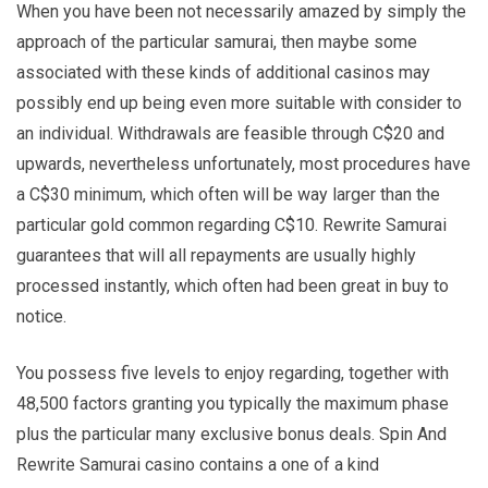
When you have been not necessarily amazed by simply the
approach of the particular samurai, then maybe some
associated with these kinds of additional casinos may
possibly end up being even more suitable with consider to
an individual. Withdrawals are feasible through C$20 and
upwards, nevertheless unfortunately, most procedures have
a C$30 minimum, which often will be way larger than the
particular gold common regarding C$10. Rewrite Samurai
guarantees that will all repayments are usually highly
processed instantly, which often had been great in buy to
notice.
You possess five levels to enjoy regarding, together with
48,500 factors granting you typically the maximum phase
plus the particular many exclusive bonus deals. Spin And
Rewrite Samurai casino contains a one of a kind