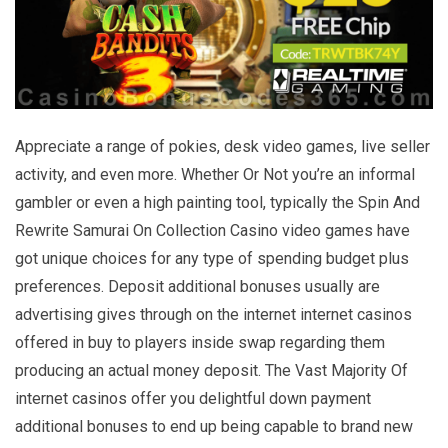
Appreciate a range of pokies, desk video games, live seller
activity, and even more. Whether Or Not you’re an informal
gambler or even a high painting tool, typically the Spin And
Rewrite Samurai On Collection Casino video games have
got unique choices for any type of spending budget plus
preferences. Deposit additional bonuses usually are
advertising gives through on the internet internet casinos
offered in buy to players inside swap regarding them
producing an actual money deposit. The Vast Majority Of
internet casinos offer you delightful down payment
additional bonuses to end up being capable to brand new