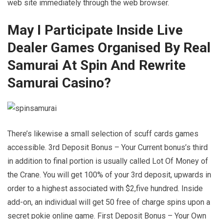
web site immediately through the web browser.
May I Participate Inside Live
Dealer Games Organised By Real
Samurai At Spin And Rewrite
Samurai Casino?
There’s likewise a small selection of scuff cards games
accessible. 3rd Deposit Bonus – Your Current bonus’s third
in addition to final portion is usually called Lot Of Money of
the Crane. You will get 100% of your 3rd deposit, upwards in
order to a highest associated with $2,five hundred. Inside
add-on, an individual will get 50 free of charge spins upon a
secret pokie online game. First Deposit Bonus – Your Own