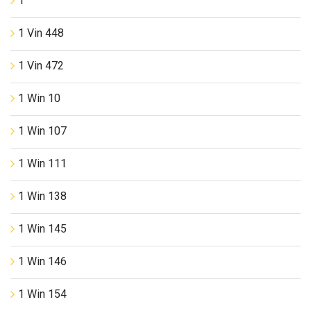
1
1 Vin 448
1 Vin 472
1 Win 10
1 Win 107
1 Win 111
1 Win 138
1 Win 145
1 Win 146
1 Win 154