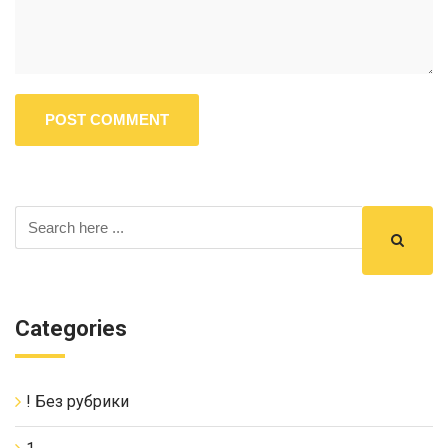
Categories
! Без рубрики