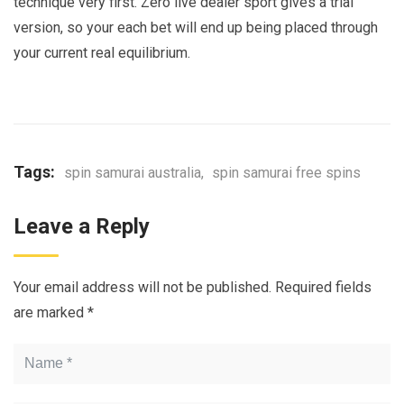
technique very first. Zero live dealer sport gives a trial
version, so your each bet will end up being placed through
your current real equilibrium.
Tags:
spin samurai australia
,
spin samurai free spins
Leave a Reply
Your email address will not be published.
Required fields
are marked
*