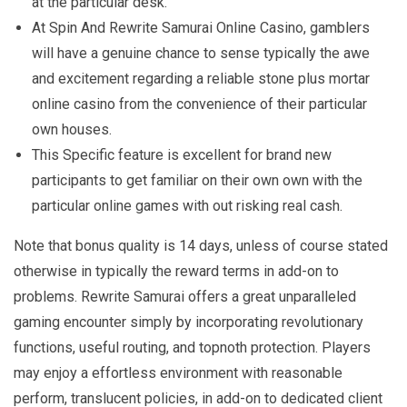
at the particular desk.
At Spin And Rewrite Samurai Online Casino, gamblers
will have a genuine chance to sense typically the awe
and excitement regarding a reliable stone plus mortar
online casino from the convenience of their particular
own houses.
This Specific feature is excellent for brand new
participants to get familiar on their own own with the
particular online games with out risking real cash.
Note that bonus quality is 14 days, unless of course stated
otherwise in typically the reward terms in add-on to
problems. Rewrite Samurai offers a great unparalleled
gaming encounter simply by incorporating revolutionary
functions, useful routing, and topnoth protection. Players
may enjoy a effortless environment with reasonable
perform, translucent policies, in add-on to dedicated client