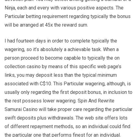
Ninja, each and every with various positive aspects. The
Particular betting requirement regarding typically the bonus
will be arranged at 45x the reward sum.
I had fourteen days in order to complete typically the
wagering, so it’s absolutely a achievable task. When a
person proceed to become capable to typically the on
collection casino by means of this specific web page’s
links, you may deposit less than the typical minimum
associated with C$10. This Particular wagering, although, is
usually only regarding the first deposit bonus, in inclusion to
the rest possess lower wagering. Spin And Rewrite
Samurai Casino will take proper care regarding the particular
swift deposits plus withdrawals. The web site offers lots
of different repayment methods, so an individual could find
the particular one that performs finest for an individual.