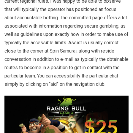
current regional rules. I was happy to be able to observe
that will typically the operator has positioned an focus
about accountable betting. The committed page offers a lot
associated with information regarding secure gambling, as
well as guidelines upon exactly how in order to make use of
typically the accessible limits. Assist is usually correct
close to the corner at Spin Samurai, along with reside
conversation in addition to e-mail as typically the obtainable
routes to become in a position to get in contact with the
particular team. You can accessibility the particular chat
simply by clicking on “aid” on the navigation club.