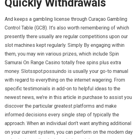
Quickly Withdrawals
And keeps a gambling license through Curaçao Gambling
Control Table (GCB). It’s also worth remembering of which
presently there usually are regular competitions upon our
slot machines kept regularly. Simply By engaging within
them, you may win various prizes, which include Spin
Samurai On Range Casino totally free spins plus extra
money. Slotsspot.possuindo is usually your go-to manual
with regard to everything on the internet wagering. From
specific testimonials in add-on to helpful ideas to the
newest news, we’re in this article in purchase to assist you
discover the particular greatest platforms and make
informed decisions every single step of typically the
approach. When an individual don’t want anything additional
on your current system, you can perform on the modern day