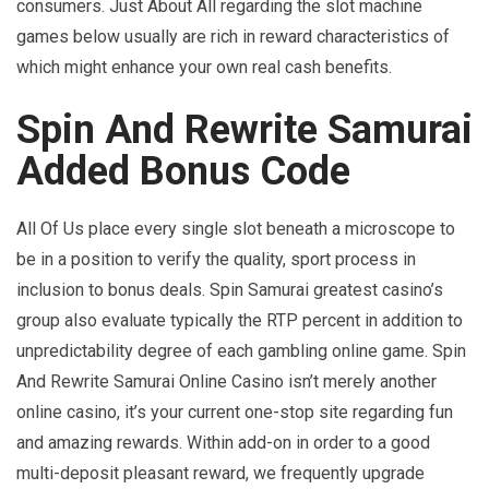
consumers. Just About All regarding the slot machine
games below usually are rich in reward characteristics of
which might enhance your own real cash benefits.
Spin And Rewrite Samurai
Added Bonus Code
All Of Us place every single slot beneath a microscope to
be in a position to verify the quality, sport process in
inclusion to bonus deals. Spin Samurai greatest casino’s
group also evaluate typically the RTP percent in addition to
unpredictability degree of each gambling online game. Spin
And Rewrite Samurai Online Casino isn’t merely another
online casino, it’s your current one-stop site regarding fun
and amazing rewards. Within add-on in order to a good
multi-deposit pleasant reward, we frequently upgrade