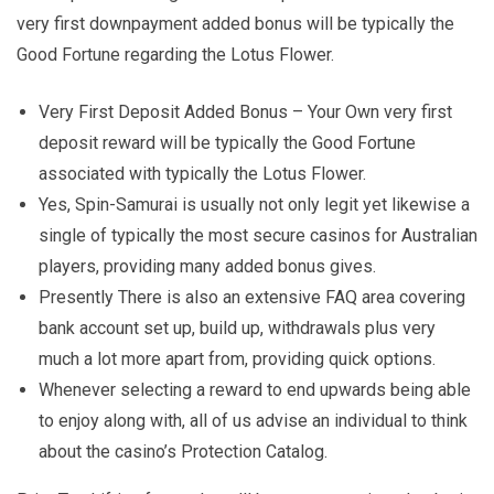
very first downpayment added bonus will be typically the
Good Fortune regarding the Lotus Flower.
Very First Deposit Added Bonus – Your Own very first
deposit reward will be typically the Good Fortune
associated with typically the Lotus Flower.
Yes, Spin-Samurai is usually not only legit yet likewise a
single of typically the most secure casinos for Australian
players, providing many added bonus gives.
Presently There is also an extensive FAQ area covering
bank account set up, build up, withdrawals plus very
much a lot more apart from, providing quick options.
Whenever selecting a reward to end upwards being able
to enjoy along with, all of us advise an individual to think
about the casino’s Protection Catalog.