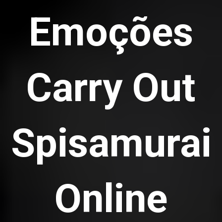
Emoções
Carry Out
Spisamurai
Online