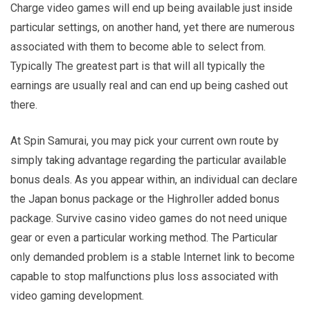
Charge video games will end up being available just inside
particular settings, on another hand, yet there are numerous
associated with them to become able to select from.
Typically The greatest part is that will all typically the
earnings are usually real and can end up being cashed out
there.
At Spin Samurai, you may pick your current own route by
simply taking advantage regarding the particular available
bonus deals. As you appear within, an individual can declare
the Japan bonus package or the Highroller added bonus
package. Survive casino video games do not need unique
gear or even a particular working method. The Particular
only demanded problem is a stable Internet link to become
capable to stop malfunctions plus loss associated with
video gaming development.