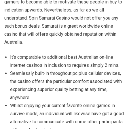
gamers to become able to motivate these people in buy to
indication upwards. Nevertheless, as far as we all
understand, Spin Samurai Casino would not offer you any
such bonus deals. Samurai is a great worldwide online
casino that will offers quickly obtained reputation within
Australia.
It’s comparable to additional best Australian on-line
internet casinos in inclusion to requires simply 2 mins.
Seamlessly built-in throughout pc plus cellular devices,
the casino offers the particular comfort associated with
experiencing superior quality betting at any time,
anywhere.
Whilst enjoying your current favorite online games in
survive mode, an individual will likewise have got a good
alternative to communicate with some other participants