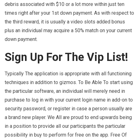
debris associated with $10 or a lot more within just ten
times right after your 1st down payment. As with respect to
the third reward, it is usually a video slots added bonus
plus an individual may acquire a 50% match on your current
down payment.
Sign Up For The Vip List!
Typically The application is appropriate with all functioning
techniques in addition to gizmos. To Be Able To start using
the particular software, an individual will merely need in
purchase to log in with your current login name in add-on to
security password, or register in case a person usually are
a brand new player. We All are proud to end upwards being
in a position to provide all our participants the particular
possibility in buy to perform for free on the app. Free Of