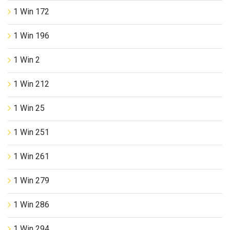
1 Win 172
1 Win 196
1 Win 2
1 Win 212
1 Win 25
1 Win 251
1 Win 261
1 Win 279
1 Win 286
1 Win 294