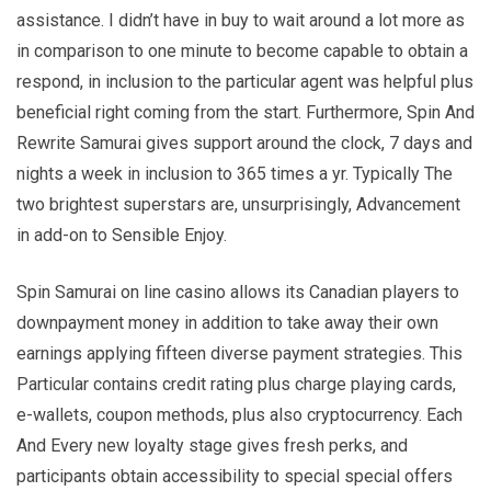
assistance. I didn’t have in buy to wait around a lot more as
in comparison to one minute to become capable to obtain a
respond, in inclusion to the particular agent was helpful plus
beneficial right coming from the start. Furthermore, Spin And
Rewrite Samurai gives support around the clock, 7 days and
nights a week in inclusion to 365 times a yr. Typically The
two brightest superstars are, unsurprisingly, Advancement
in add-on to Sensible Enjoy.
Spin Samurai on line casino allows its Canadian players to
downpayment money in addition to take away their own
earnings applying fifteen diverse payment strategies. This
Particular contains credit rating plus charge playing cards,
e-wallets, coupon methods, plus also cryptocurrency. Each
And Every new loyalty stage gives fresh perks, and
participants obtain accessibility to special special offers