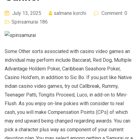
July 13, 2025
salmane korchi
Comment: 0
Spinsamurai 186
Some Other sorts associated with casino video games an
individual may perform include Baccarat, Red Dog, Multiple
Advantage Holdem Poker, Caribbean Seashore Poker,
Casino Hold’em, in addition to Sic Bo. If you just like Native
indian casino video games, try out Callbreak, Rummy,
Teenager Patti, Tongits Proceed, Luco, in add-on to Mini-
Flush. As you enjoy on-line pokies with consider to real
cash, you will make Compensation Points (CPs) of which
may end upward being changed regarding awards. You can
pick a character plus way as component of your current
devotion plan. You may select among getting a Samurai or a