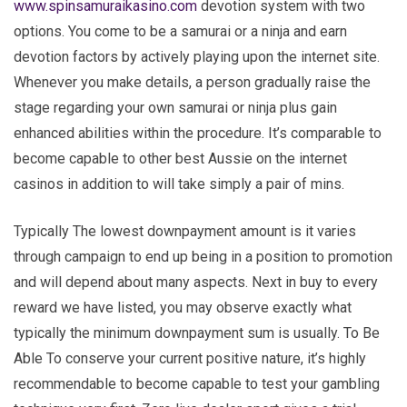
www.spinsamuraikasino.com
devotion system with two
options. You come to be a samurai or a ninja and earn
devotion factors by actively playing upon the internet site.
Whenever you make details, a person gradually raise the
stage regarding your own samurai or ninja plus gain
enhanced abilities within the procedure. It’s comparable to
become capable to other best Aussie on the internet
casinos in addition to will take simply a pair of mins.
Typically The lowest downpayment amount is it varies
through campaign to end up being in a position to promotion
and will depend about many aspects. Next in buy to every
reward we have listed, you may observe exactly what
typically the minimum downpayment sum is usually. To Be
Able To conserve your current positive nature, it’s highly
recommendable to become capable to test your gambling