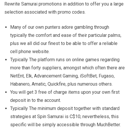
Rewrite Samurai promotions in addition to offer you a large
selection associated with promo codes.
Many of our own punters adore gambling through
typically the comfort and ease of their particular palms,
plus we all did our finest to be able to offer a reliable
cell phone website.
Typically The platform runs on online games regarding
more than forty suppliers, amongst which often there are
NetEnt, Elk, Advancement Gaming, iSoftBet, Fugaso,
Habanero, Amatic, Quickfire, plus numerous others.
You will get 3 free of charge items upon your own first
deposit in to the account.
Typically The minimum deposit together with standard
strategies at Spin Samurai is C$10; nevertheless, this
specific will be simply accessible through MuchBetter.