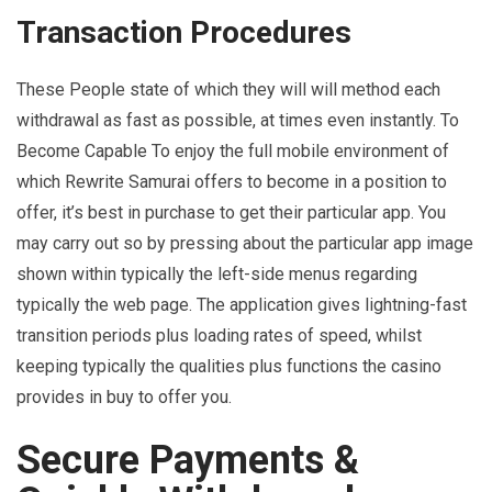
Transaction Procedures
These People state of which they will will method each
withdrawal as fast as possible, at times even instantly. To
Become Capable To enjoy the full mobile environment of
which Rewrite Samurai offers to become in a position to
offer, it’s best in purchase to get their particular app. You
may carry out so by pressing about the particular app image
shown within typically the left-side menus regarding
typically the web page. The application gives lightning-fast
transition periods plus loading rates of speed, whilst
keeping typically the qualities plus functions the casino
provides in buy to offer you.
Secure Payments &