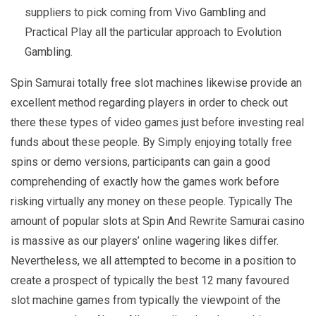
suppliers to pick coming from Vivo Gambling and
Practical Play all the particular approach to Evolution
Gambling.
Spin Samurai totally free slot machines likewise provide an
excellent method regarding players in order to check out
there these types of video games just before investing real
funds about these people. By Simply enjoying totally free
spins or demo versions, participants can gain a good
comprehending of exactly how the games work before
risking virtually any money on these people. Typically The
amount of popular slots at Spin And Rewrite Samurai casino
is massive as our players’ online wagering likes differ.
Nevertheless, we all attempted to become in a position to
create a prospect of typically the best 12 many favoured
slot machine games from typically the viewpoint of the