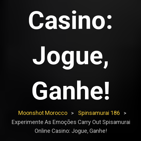
Casino:
Jogue,
Ganhe!
Moonshot Morocco
Spinsamurai 186
>
>
Experimente As Emoções Carry Out Spisamurai
Online Casino: Jogue, Ganhe!