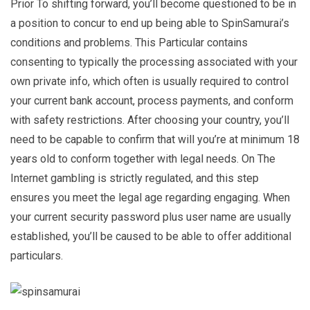
Prior To shifting forward, you’ll become questioned to be in
a position to concur to end up being able to SpinSamurai’s
conditions and problems. This Particular contains
consenting to typically the processing associated with your
own private info, which often is usually required to control
your current bank account, process payments, and conform
with safety restrictions. After choosing your country, you’ll
need to be capable to confirm that will you’re at minimum 18
years old to conform together with legal needs. On The
Internet gambling is strictly regulated, and this step
ensures you meet the legal age regarding engaging. When
your current security password plus user name are usually
established, you’ll be caused to be able to offer additional
particulars.