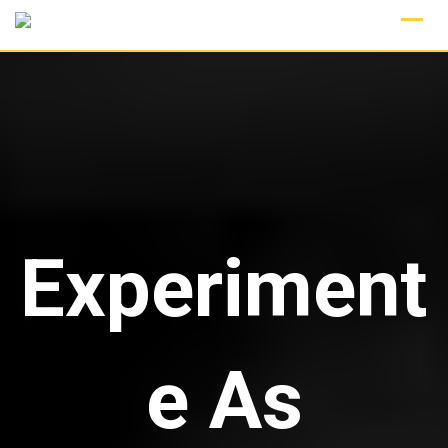
Skip
to
content
Experiment
e As