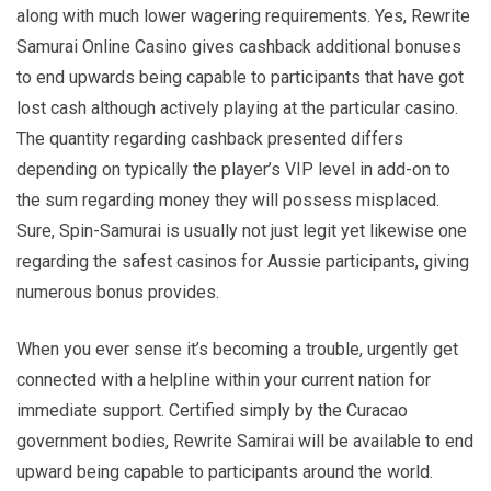
along with much lower wagering requirements. Yes, Rewrite
Samurai Online Casino gives cashback additional bonuses
to end upwards being capable to participants that have got
lost cash although actively playing at the particular casino.
The quantity regarding cashback presented differs
depending on typically the player’s VIP level in add-on to
the sum regarding money they will possess misplaced.
Sure, Spin-Samurai is usually not just legit yet likewise one
regarding the safest casinos for Aussie participants, giving
numerous bonus provides.
When you ever sense it’s becoming a trouble, urgently get
connected with a helpline within your current nation for
immediate support. Certified simply by the Curacao
government bodies, Rewrite Samirai will be available to end
upward being capable to participants around the world.