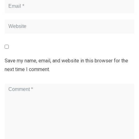
Save my name, email, and website in this browser for the
next time I comment.