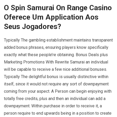
O Spin Samurai On Range Casino
Oferece Um Application Aos
Seus Jogadores?
Typically The gambling establishment maintains transparent
added bonus phrases, ensuring players know specifically
exactly what these people’re obtaining. Bonus Deals plus
Marketing Promotions With Rewrite Samurai an individual
will be capable to receive a few nice additional bonuses.
Typically The delightful bonus is usually distinctive within
itself, since it would not require any sort of downpayment
coming from your aspect. A Person can begin enjoying with
totally free credits, plus and then an individual can add a
downpayment. Within purchase in order to receive it, a
person require to end upwards being in a position to create