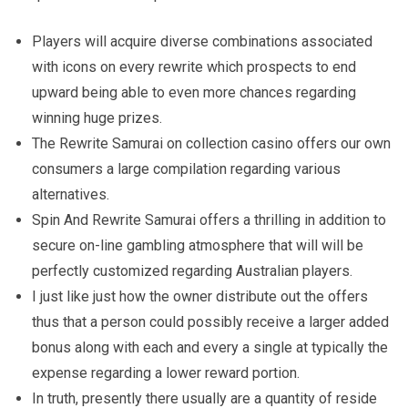
Players will acquire diverse combinations associated
with icons on every rewrite which prospects to end
upward being able to even more chances regarding
winning huge prizes.
The Rewrite Samurai on collection casino offers our own
consumers a large compilation regarding various
alternatives.
Spin And Rewrite Samurai offers a thrilling in addition to
secure on-line gambling atmosphere that will will be
perfectly customized regarding Australian players.
I just like just how the owner distribute out the offers
thus that a person could possibly receive a larger added
bonus along with each and every a single at typically the
expense regarding a lower reward portion.
In truth, presently there usually are a quantity of reside