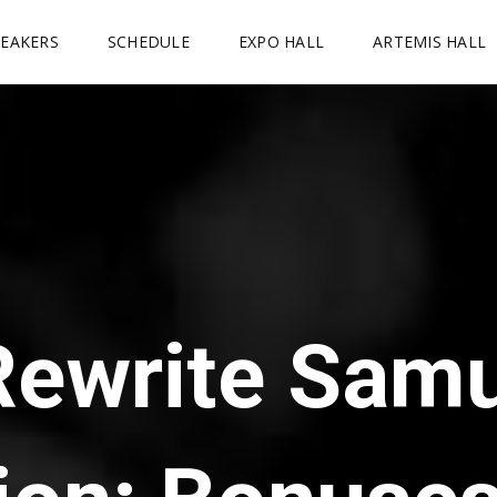
PEAKERS
SCHEDULE
EXPO HALL
ARTEMIS HALL
Rewrite Samu