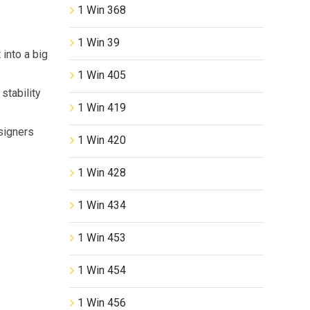
1 Win 368
1 Win 39
 into a big
1 Win 405
stability
1 Win 419
signers
1 Win 420
1 Win 428
1 Win 434
1 Win 453
1 Win 454
1 Win 456