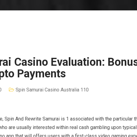
ai Casino Evaluation: Bonu
ypto Payments
0
Spin Samurai Casino Australia 110
e, Spin And Rewrite Samurai is 1 associated with the particular t
ho are usually interested within real cash gambling upon typical
no app that will offers users with a first-class video gaming exp