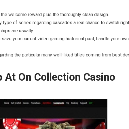
 the welcome reward plus the thoroughly clean design.
ny type of series regarding cascades a real chance to switch right
chips are usually.
 save your current video gaming historical past, handle your own 
arding the particular many well-liked titles coming from best de
p At On Collection Casino