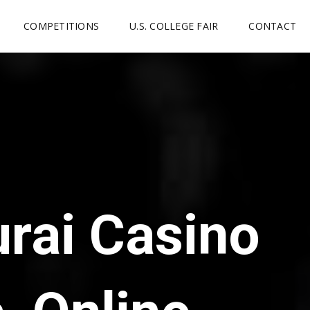
COMPETITIONS
U.S. COLLEGE FAIR
CONTACT
rai Casino