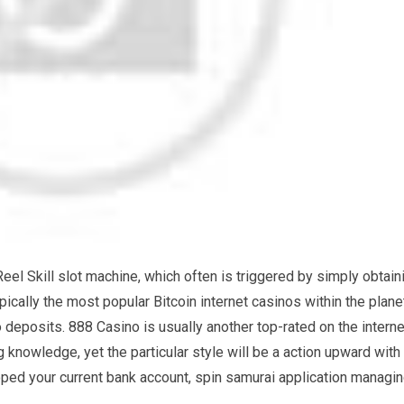
el Skill slot machine, which often is triggered by simply obtain
ically the most popular Bitcoin internet casinos within the plane
o deposits. 888 Casino is usually another top-rated on the interne
 knowledge, yet the particular style will be a action upward with
oped your current bank account, spin samurai application managin