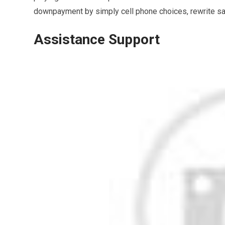
downpayment by simply cell phone choices, rewrite sam
Assistance Support