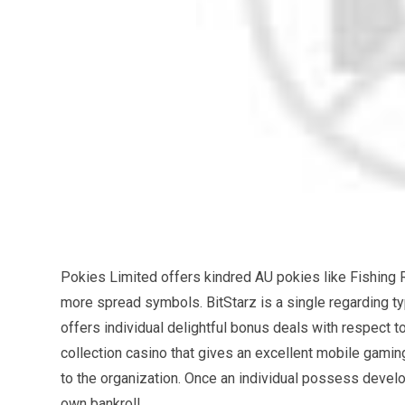
Pokies Limited offers kindred AU pokies like Fishing Re
more spread symbols. BitStarz is a single regarding typ
offers individual delightful bonus deals with respect t
collection casino that gives an excellent mobile gaming
to the organization. Once an individual possess devel
own bankroll.