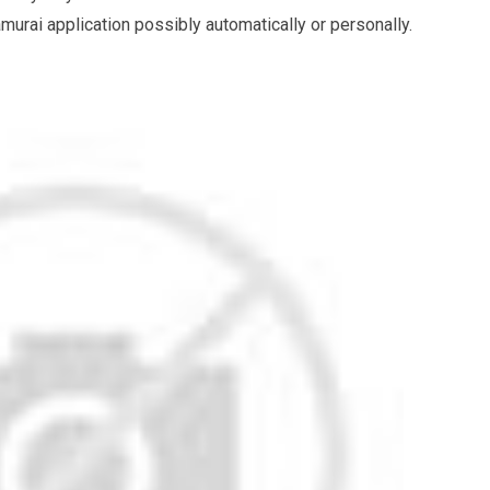
urai application possibly automatically or personally.