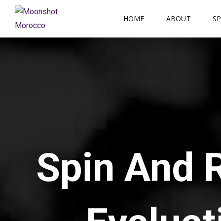
Skip
HOME
ABOUT
S
to
content
Spin And 