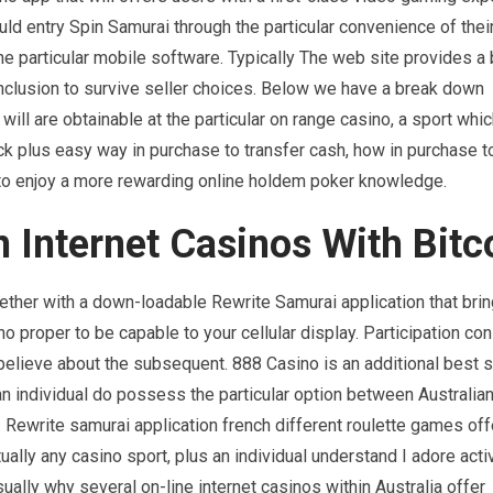
uld entry Spin Samurai through the particular convenience of the
he particular mobile software. Typically The web site provides a
inclusion to survive seller choices. Below we have a break down
will are obtainable at the particular on range casino, a sport whi
k plus easy way in purchase to transfer cash, how in purchase t
n to enjoy a more rewarding online holdem poker knowledge.
 Internet Casinos With Bitc
ether with a down-loadable Rewrite Samurai application that bring
sino proper to be capable to your cellular display. Participation c
believe about the subsequent. 888 Casino is an additional best s
an individual do possess the particular option between Australian
 Rewrite samurai application french different roulette games off
ually any casino sport, plus an individual understand I adore acti
ually why several on-line internet casinos within Australia offer