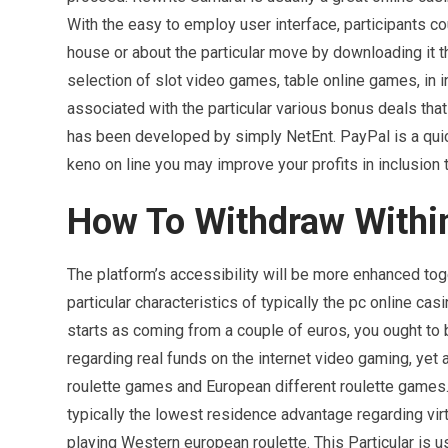
With the easy to employ user interface, participants co
house or about the particular move by downloading it t
selection of slot video games, table online games, in 
associated with the particular various bonus deals that 
has been developed by simply NetEnt. PayPal is a quic
keno on line you may improve your profits in inclusio
How To Withdraw Within
The platform’s accessibility will be more enhanced tog
particular characteristics of typically the pc online ca
starts as coming from a couple of euros, you ought to 
regarding real funds on the internet video gaming, yet 
roulette games and European different roulette games.
typically the lowest residence advantage regarding virt
playing Western european roulette. This Particular is us