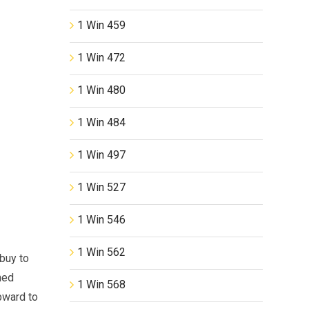
1 Win 459
1 Win 472
1 Win 480
1 Win 484
1 Win 497
1 Win 527
1 Win 546
1 Win 562
buy to
hed
1 Win 568
pward to