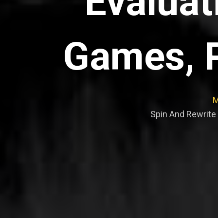
Evaluat
Games, 
M
Spin And Rewrite