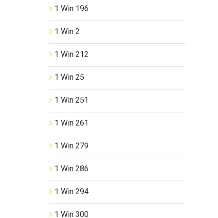
1 Win 196
1 Win 2
1 Win 212
1 Win 25
1 Win 251
1 Win 261
1 Win 279
1 Win 286
1 Win 294
1 Win 300