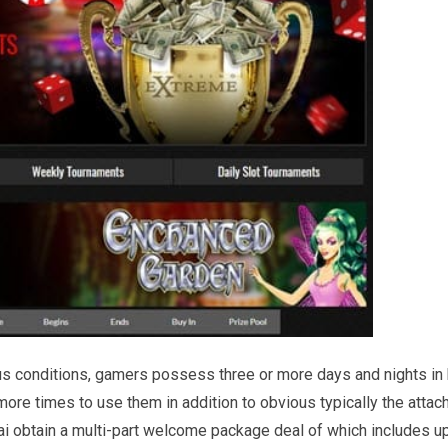
 conditions, gamers possess three or more days and nights in 
 more times to use them in addition to obvious typically the attac
i obtain a multi-part welcome package deal of which includes u