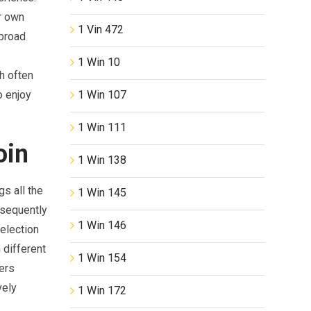
ir own
1 Vin 472
 broad
1 Win 10
ch often
1 Win 107
o enjoy
1 Win 111
oin
1 Win 138
s all the
1 Win 145
onsequently
1 Win 146
election
 different
1 Win 154
ers
vely
1 Win 172