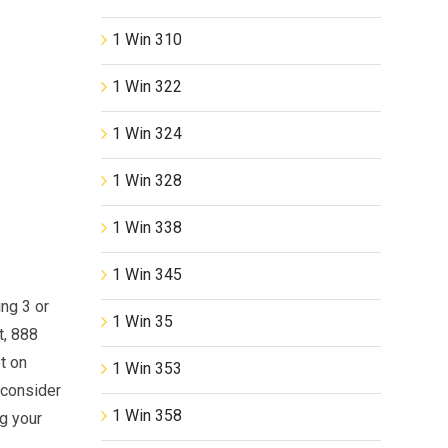
1 Win 310
1 Win 322
1 Win 324
1 Win 328
1 Win 338
1 Win 345
ing 3 or
1 Win 35
t, 888
t on
1 Win 353
 consider
1 Win 358
g your