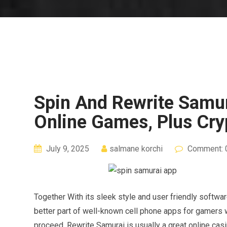
Spin And Rewrite Samur
Online Games, Plus Cr
July 9, 2025
salmane korchi
Comment: 
Together With its sleek style and user friendly softwar
better part of well-known cell phone apps for gamers w
proceed. Rewrite Samurai is usually a great online casi