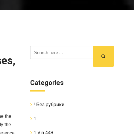
ses,
Categories
! Без рубрики
he the
1
ly the
1 Vin 448
erience.