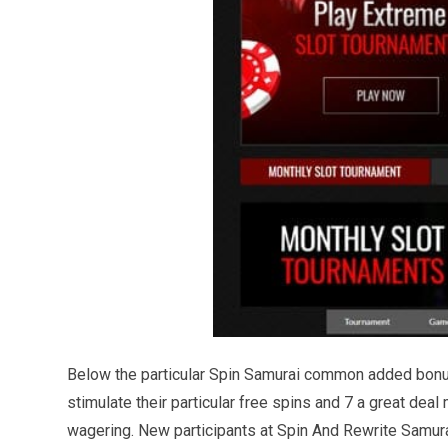
Below the particular Spin Samurai common added bonus
stimulate their particular free spins and 7 a great deal
wagering. New participants at Spin And Rewrite Samura