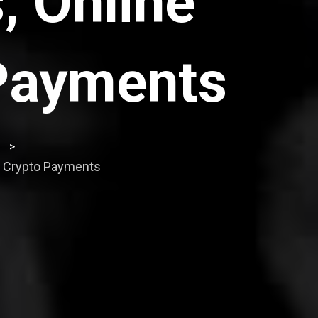
, Online
Payments
0
>
s Crypto Payments