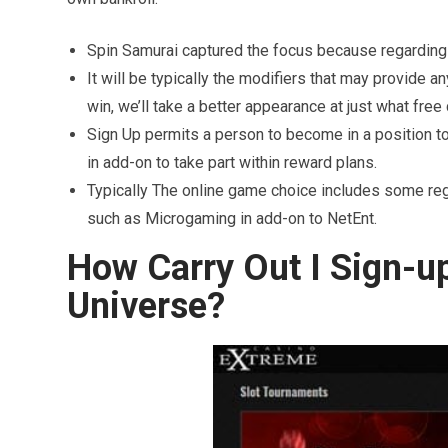
Spin Samurai captured the focus because regarding
It will be typically the modifiers that may provide a
win, we’ll take a better appearance at just what free 
Sign Up permits a person to become in a position to
in add-on to take part within reward plans.
Typically The online game choice includes some reg
such as Microgaming in add-on to NetEnt.
How Carry Out I Sign-u
Universe?