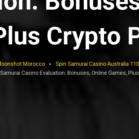
ion: Bonuses
Plus Crypto 
oonshot Morocco
Spin Samurai Casino Australia 11
>
 Samurai Casino Evaluation: Bonuses, Online Games, Plu