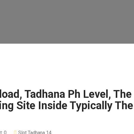
oad, Tadhana Ph Level, The
ing Site Inside Typically The
: 0
Slot Tadhana 14