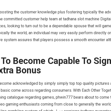
n boosting the customer knowledge plus fostering typically the a
The committed customer help team at tadhana slot machine Digita
ces, looking to turn out to be a dependable spouse that will ga
pically the world, an individual may very easily perform directly 
re system assures that players possess a smooth encounter al
 To Become Capable To Sign
xtra Bonus
 become acknowledged by simply simply top top quality pictures 
ar basic come across regarding consumers. With Each Other Toge
ening catalogue regarding games, phwin777 bears about to come t
ideo gaming enthusiasts coming from close to generally the worl