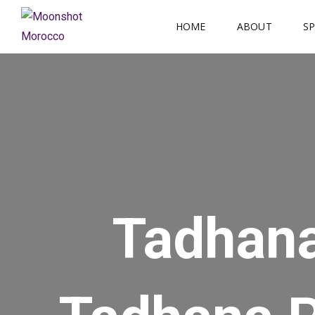
Skip
HOME
ABOUT
S
to
content
Tadhana