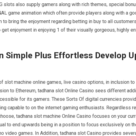
. BNG slots also supply gamers along with rich themes, special bon
 game animation which often provide players along with a good
 to bring the enjoyment regarding betting in buy to all customers
o get enjoyment in enjoying 1 of their visually gorgeous, highly en
 Simple Plus Effortless Develop U
f slot machine online games, live casino options, in inclusion to
usion to Ethereum, tadhana slot Online Casino sees different addi
ccessible for its gamers. These Sorts Of digital currencies provi
eing capable to on the internet gaming enthusiasts. Regardless r
 choose, tadhana slot machine Online Casino focuses on your curr
dual to end upwards being in a position to focus exclusively on t
 video games. In Addition, tadhana slot Casino provides severa