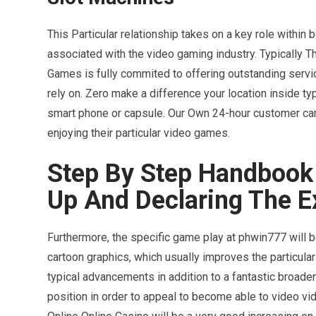
This Particular relationship takes on a key role withi
associated with the video gaming industry. Typically 
Games is fully commited to offering outstanding servi
rely on. Zero make a difference your location inside ty
smart phone or capsule. Our Own 24-hour customer ca
enjoying their particular video games.
Step By Step Handbook
Up And Declaring The E
Furthermore, the specific game play at phwin777 will
cartoon graphics, which usually improves the particul
typical advancements in addition to a fantastic broad
position in order to appeal to become able to video v