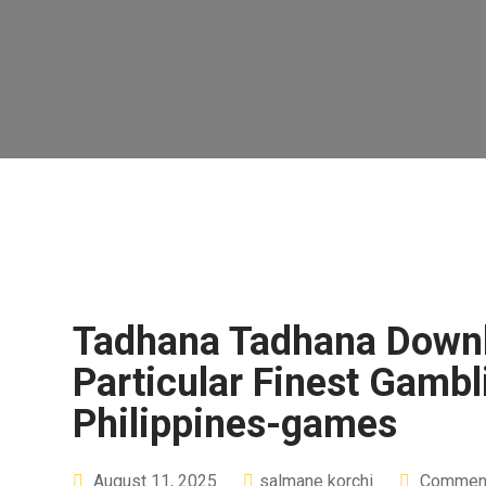
Tadhana Tadhana Downl
Particular Finest Gambl
Philippines-games
August 11, 2025
salmane korchi
Comment