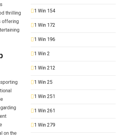
us
1 Win 154
 thrilling
 offering
1 Win 172
tertaining
1 Win 196
p
1 Win 2
1 Win 212
1 Win 25
 sporting
tional
1 Win 251
de
egarding
1 Win 261
ent
he
1 Win 279
l on the