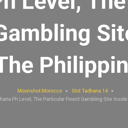
h Level, The 
Gambling Sit
 The Philipp
Moonshot Morocco
Slot Tadhana 14
>
>
na Ph Level, The Particular Finest Gambling Site Inside