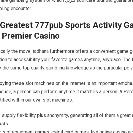
hich تنزيل scaricare tadhana guarantees a good
bling encounter.
c Greatest 777pub Sports Activity 
n Premier Casino
pically the move, tadhana furthermore offers a convenient game g
tion to accessibility your favorite games anytime, anyplace. The 
ly the same top quality gambling knowledge as the particular pc va
joying these slot machines on the internet is an important empha
 house, a person can perform anytime it matches a person. A Pers
tified within our own slot machines.
 supply flexibility plus anonymity, generating all of them a great
asts.
 slot equipment games, credit card games, live online casino act