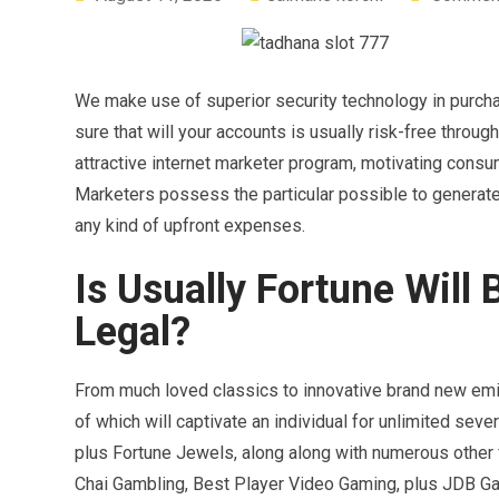
We make use of superior security technology in purcha
sure that will your accounts is usually risk-free thro
attractive internet marketer program, motivating consum
Marketers possess the particular possible to generat
any kind of upfront expenses.
Is Usually Fortune Will
Legal?
From much loved classics to innovative brand new emit
of which will captivate an individual for unlimited se
plus Fortune Jewels, along along with numerous other f
Chai Gambling, Best Player Video Gaming, plus JDB Gami