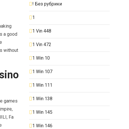
! Без рубрики
1
making
1 Vin 448
ns a good
te
1 Vin 472
s without
1 Win 10
1 Win 107
asino
1 Win 111
1 Win 138
ine games
Empire,
1 Win 145
ILI, Fa
e
1 Win 146