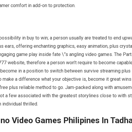
amer comfort in add-on to protection.
 possibility in buy to win; a person usually are treated to end up
lus ears, offering enchanting graphics, easy animation, plus crysta
ngaging game play inside fate \”s angling video games. The Parti
t 777 website, therefore a person won’t require to become capabl
o become in a position to switch between survive streaming plu
ro make a difference what your objective is, become it great wins
free plus reliable method to go. Jam-packed along with amusem
ot a few associated with the greatest storylines close to with st
individual thrilled.
ino Video Games Philipines In Tadh