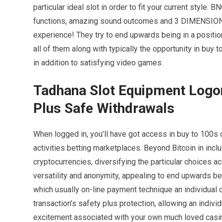
particular ideal slot in order to fit your current style
functions, amazing sound outcomes and 3 DIMENSIONAL
experience! They try to end upwards being in a position
all of them along with typically the opportunity in buy t
in addition to satisfying video games.
Tadhana Slot Equipment Logon
Plus Safe Withdrawals
When logged in, you’ll have got access in buy to 100s o
activities betting marketplaces. Beyond Bitcoin in incl
cryptocurrencies, diversifying the particular choices a
versatility and anonymity, appealing to end upwards b
which usually on-line payment technique an individual
transaction’s safety plus protection, allowing an indivi
excitement associated with your own much loved casino