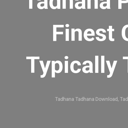
Tadhana P
Finest 
Typically
Tadhana Tadhana Download, Tadha