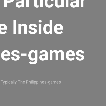
Particular
e Inside
ines-games
 Typically The Philippines-games