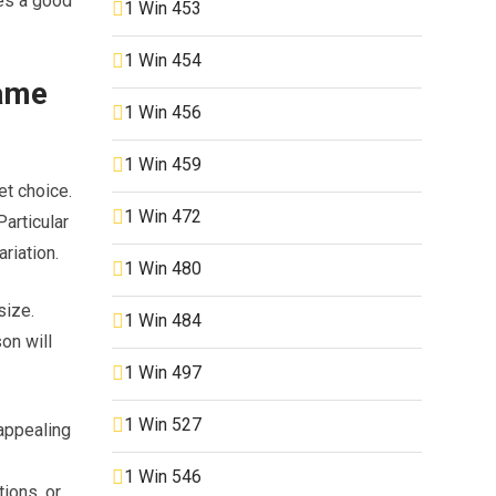
1 Win 453
1 Win 454
Game
1 Win 456
1 Win 459
et choice.
1 Win 472
Particular
riation.
1 Win 480
size.
1 Win 484
on will
1 Win 497
1 Win 527
 appealing
1 Win 546
ions, or