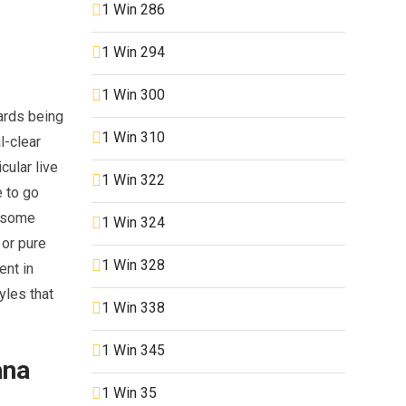
1 Win 286
1 Win 294
1 Win 300
wards being
1 Win 310
l-clear
cular live
1 Win 322
e to go
s some
1 Win 324
 or pure
1 Win 328
ent in
yles that
1 Win 338
1 Win 345
ana
1 Win 35