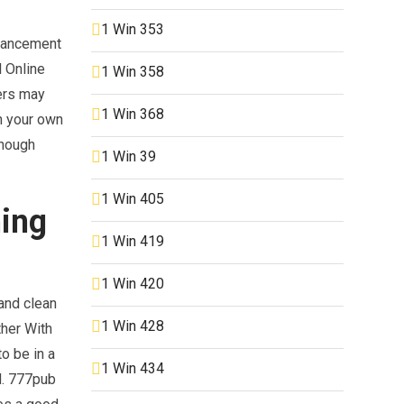
1 Win 353
dvancement
l Online
1 Win 358
mers may
1 Win 368
on your own
though
1 Win 39
1 Win 405
ing
1 Win 419
1 Win 420
and clean
1 Win 428
ther With
o be in a
1 Win 434
d. 777pub