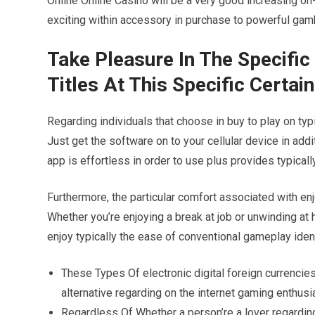
Online Online Casino will be a very good increasing on-line gambling system of w
exciting within accessory in purchase to powerful gam
Take Pleasure In The Specifi
Titles At This Specific Certai
Regarding individuals that choose in buy to play on ty
Just get the software on to your cellular device in addi
app is effortless in order to use plus provides typical
Furthermore, the particular comfort associated with en
Whether you’re enjoying a break at job or unwinding at
enjoy typically the ease of conventional gameplay iden
These Types Of electronic digital foreign currencies
alternative regarding on the internet gaming enthusi
Regardless Of Whether a person’re a lover regarding