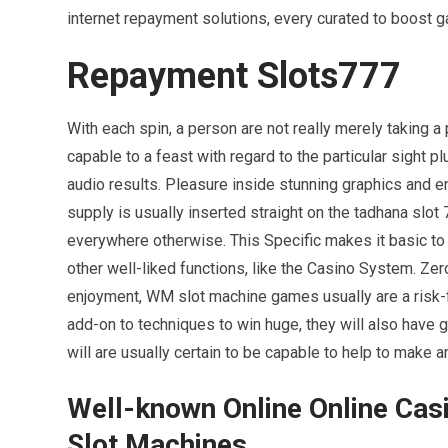
internet repayment solutions, every curated to boost g
Repayment Slots777
With each spin, a person are not really merely taking a
capable to a feast with regard to the particular sight p
audio results. Pleasure inside stunning graphics and e
supply is usually inserted straight on the tadhana slo
everywhere otherwise. This Specific makes it basic t
other well-liked functions, like the Casino System. Ze
enjoyment, WM slot machine games usually are a risk-
add-on to techniques to win huge, they will also have g
will are usually certain to be capable to help to make an 
Well-known Online Online Cas
Slot Machines