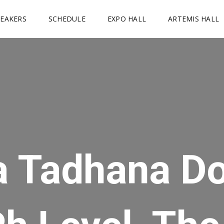
PEAKERS
SCHEDULE
EXPO HALL
ARTEMIS HALL
 Tadhana D