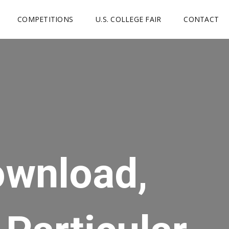
COMPETITIONS
U.S. COLLEGE FAIR
CONTACT
ownload,