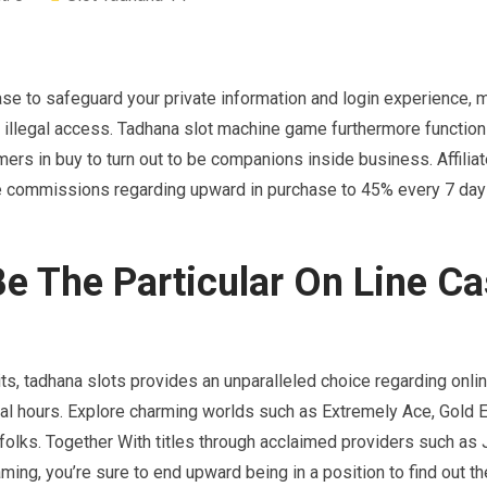
se to safeguard your private information and login experience, 
ugh illegal access. Tadhana slot machine game furthermore functio
ers in buy to turn out to be companions inside business. Affilia
e commissions regarding upward in purchase to 45% every 7 day
 Be The Particular On Line C
s, tadhana slots provides an unparalleled choice regarding onl
veral hours. Explore charming worlds such as Extremely Ace, Gold 
olks. Together With titles through acclaimed providers such as J
ng, you’re sure to end upward being in a position to find out th