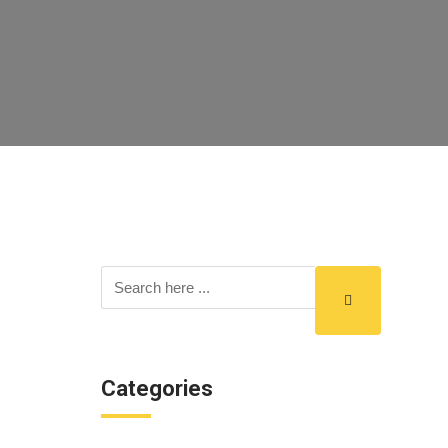
Categories