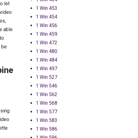
o let
1 Win 453
 video
1 Win 454
es,
1 Win 456
be able
1 Win 459
to
1 Win 472
o be
1 Win 480
1 Win 484
pine
1 Win 497
1 Win 527
1 Win 546
1 Win 562
1 Win 568
ising
1 Win 577
Video
1 Win 583
ette
1 Win 586
1 Win 596