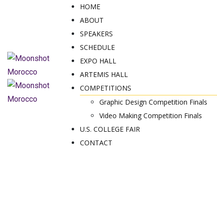
Skip
HOME
to
ABOUT
content
SPEAKERS
SCHEDULE
EXPO HALL
ARTEMIS HALL
COMPETITIONS
Graphic Design Competition Finals
Video Making Competition Finals
U.S. COLLEGE FAIR
CONTACT
Logon Regard
Inside The Par