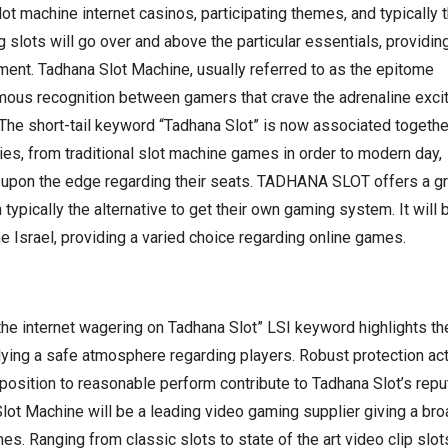
 slot machine internet casinos, participating themes, and typically 
 slots will go over and above the particular essentials, providin
yment. Tadhana Slot Machine, usually referred to as the epitome
rmous recognition between gamers that crave the adrenaline exci
 The short-tail keyword “Tadhana Slot” is now associated togethe
ties, from traditional slot machine games in order to modern day,
s upon the edge regarding their seats. TADHANA SLOT offers a g
typically the alternative to get their own gaming system. It will 
the Israel, providing a varied choice regarding online games.
 the internet wagering on Tadhana Slot” LSI keyword highlights th
pplying a safe atmosphere regarding players. Robust protection ac
position to reasonable perform contribute to Tadhana Slot’s repu
i Slot Machine will be a leading video gaming supplier giving a br
s. Ranging from classic slots to state of the art video clip slots,