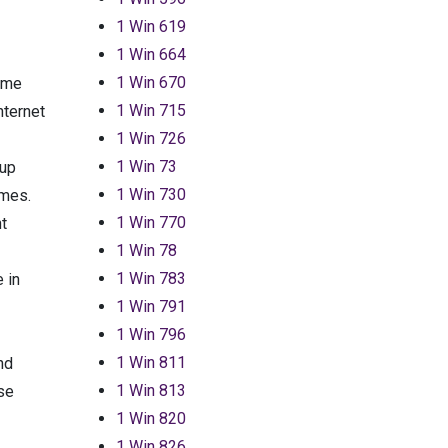
1 Win 619
1 Win 664
1 Win 670
come
1 Win 715
nternet
1 Win 726
1 Win 73
 up
1 Win 730
ames.
1 Win 770
t
1 Win 78
1 Win 783
 in
1 Win 791
1 Win 796
1 Win 811
nd
1 Win 813
ose
1 Win 820
1 Win 826