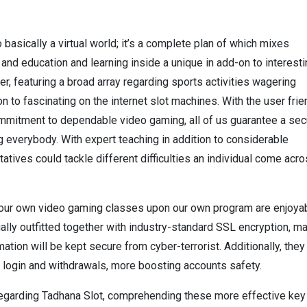
sically a virtual world; it’s a complete plan of which mixes
nd education and learning inside a unique in add-on to interesti
r, featuring a broad array regarding sports activities wagering
on to fascinating on the internet slot machines. With the user frie
commitment to dependable video gaming, all of us guarantee a sec
 everybody. With expert teaching in addition to considerable
tives could tackle different difficulties an individual come acr
 your own video gaming classes upon our own program are enjoyab
ually outfitted together with industry-standard SSL encryption, m
mation will be kept secure from cyber-terrorist. Additionally, the
o login and withdrawals, more boosting accounts safety.
t regarding Tadhana Slot, comprehending these more effective key