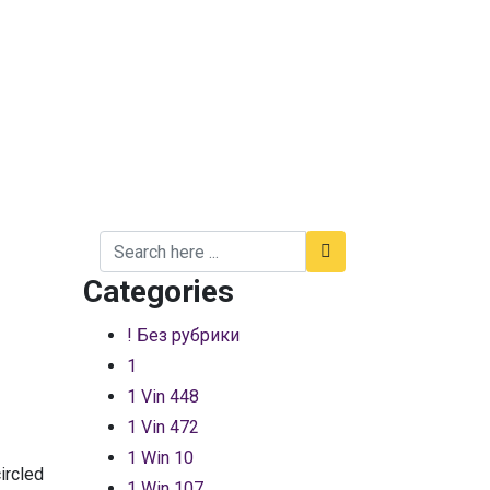
s
 Philippines On Selection Casino Maxabout
Categories
! Без рубрики
1
1 Vin 448
1 Vin 472
1 Win 10
ircled
1 Win 107