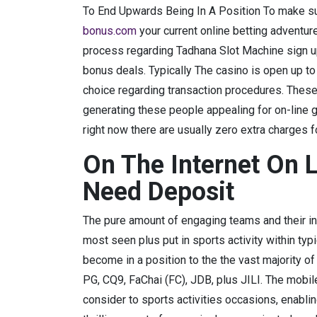
To End Upwards Being In A Position To make su
bonus.com
your current online betting adventure
process regarding Tadhana Slot Machine sign up
bonus deals. Typically The casino is open up to 
choice regarding transaction procedures. These e
generating these people appealing for on-line g
right now there are usually zero extra charges 
On The Internet On 
Need Deposit
The pure amount of engaging teams and their inc
most seen plus put in sports activity within typi
become in a position to the the vast majority of
PG, CQ9, FaChai (FC), JDB, plus JILI. The mobi
consider to sports activities occasions, enabli