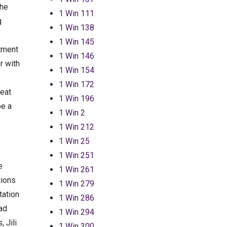
the
1 Win 111
g
1 Win 138
1 Win 145
tment
1 Win 146
r with
1 Win 154
1 Win 172
reat
1 Win 196
be a
1 Win 2
1 Win 212
1 Win 25
1 Win 251
e
1 Win 261
tions
1 Win 279
tation
1 Win 286
oad
1 Win 294
 Jili
1 Win 300