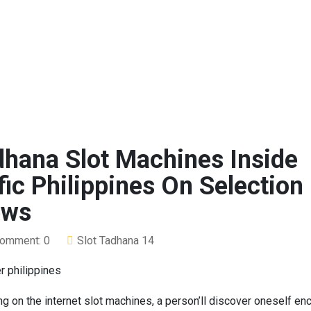
sino Maxabout New
egarding Tadhana Slot Machines Inside The Particular Specific
hana Slot Machines Inside
fic Philippines On Selection
ews
omment: 0
Slot Tadhana 14
ing on the internet slot machines, a person’ll discover oneself enc