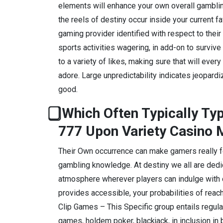
elements will enhance your own overall gamblin
the reels of destiny occur inside your current
gaming provider identified with respect to thei
sports activities wagering, in add-on to survive
to a variety of likes, making sure that will eve
adore. Large unpredictability indicates jeopardiz
good.
⃣ Which Often Typically Ty
777 Upon Variety Casino 
Their Own occurrence can make gamers really fe
gambling knowledge. At destiny we all are dedi
atmosphere wherever players can indulge with 
provides accessible, your probabilities of reach
Clip Games – This Specific group entails regular
games, holdem poker, blackjack, in inclusion in 