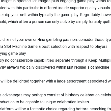
. Delight in spectacular images plus engaging game play within fo
ed with this particular is offered inside superior quality visuals
ter dip your self within typically the game play. Regrettably, howe
cold, which often a person can only solve by simply forcibly quitt
 to channel your own on-line gambling passion, consider these ty
a Slot Machine Game a best selection with respect to players
fying game play.
ply no considerable capabilities separate through a Keep Multipli
rily always typically discovered within just regular slot machine
will be delighted together with a large assortment associated w
advantages may perhaps consist of birthday celebration celebr
oduction to be capable to unique celebration invites.
platform will be a fantastic choice regarding bettors searching fo