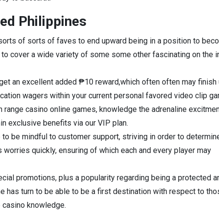
d Philippines
sorts of sorts of faves to end upward being in a position to be
 to cover a wide variety of some some other fascinating on the i
 get an excellent added ₱10 reward,which often often may finish
cation wagers within your current personal favored video clip g
 on range casino online games, knowledge the adrenaline excitmen
n exclusive benefits via our VIP plan.
o be mindful to customer support, striving in order to determine
s worries quickly, ensuring of which each and every player may
ial promotions, plus a popularity regarding being a protected a
 has turn to be able to be a first destination with respect to th
ne casino knowledge.