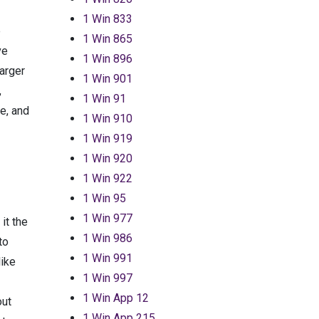
1 Win 833
e
1 Win 865
ve
1 Win 896
larger
1 Win 901
,
1 Win 91
e, and
1 Win 910
1 Win 919
1 Win 920
1 Win 922
1 Win 95
1 Win 977
it the
1 Win 986
to
1 Win 991
like
1 Win 997
1 Win App 12
out
1 Win App 215