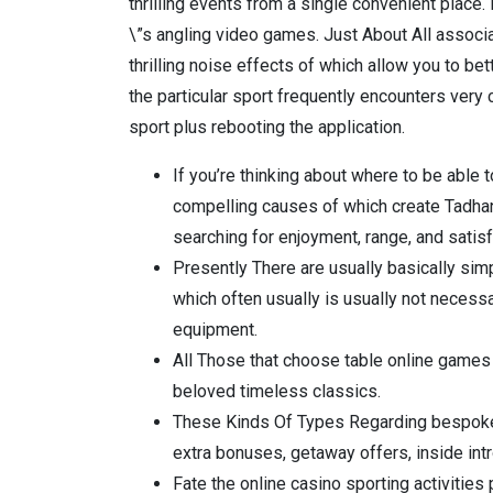
thrilling events from a single convenient place
\”s angling video games. Just About All associat
thrilling noise effects of which allow you to bet
the particular sport frequently encounters very 
sport plus rebooting the application.
If you’re thinking about where to be able
compelling causes of which create Tadhan
searching for enjoyment, range, and satis
Presently There are usually basically sim
which often usually is usually not necessa
equipment.
All Those that choose table online games 
beloved timeless classics.
These Kinds Of Types Regarding bespoke 
extra bonuses, getaway offers, inside intr
Fate the online casino sporting activities 