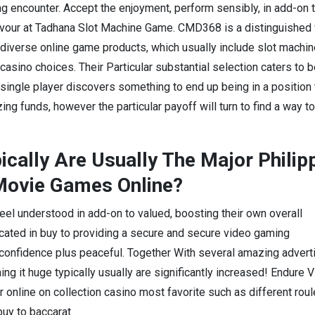
g encounter. Accept the enjoyment, perform sensibly, in add-on t
 favour at Tadhana Slot Machine Game. CMD368 is a distinguished
r diverse online game products, which usually include slot machin
 casino choices. Their Particular substantial selection caters to 
ry single player discovers something to end up being in a position 
ing funds, however the particular payoff will turn to find a way t
pically Are Usually The Major Philip
Movie Games Online?
el understood in add-on to valued, boosting their own overall
cated in buy to providing a secure and secure video gaming
confidence plus peaceful. Together With several amazing advert
ing it huge typically usually are significantly increased! Endure 
 online on collection casino most favorite such as different roul
buy to baccarat.