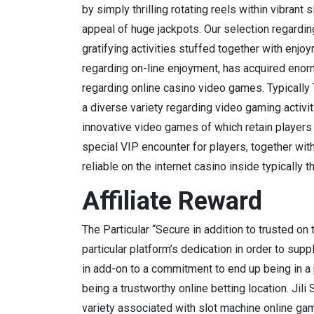
by simply thrilling rotating reels within vibrant
appeal of huge jackpots. Our selection regarding
gratifying activities stuffed together with enjo
regarding on-line enjoyment, has acquired eno
regarding online casino video games. Typically
a diverse variety regarding video gaming activi
innovative video games of which retain player
special VIP encounter for players, together with 
reliable on the internet casino inside typically 
Affiliate Reward
The Particular “Secure in addition to trusted on
particular platform’s dedication in order to su
in add-on to a commitment to end up being in a 
being a trustworthy online betting location. Jil
variety associated with slot machine online game