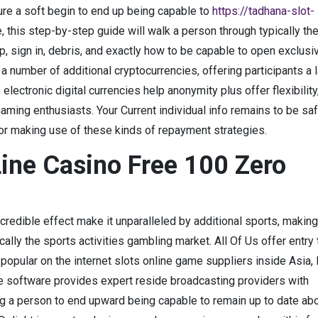
re a soft begin to end up being capable to
https://tadhana-slot-
, this step-by-step guide will walk a person through typically th
, sign in, debris, and exactly how to be capable to open exclusi
a number of additional cryptocurrencies, offering participants a 
lectronic digital currencies help anonymity plus offer flexibility
aming enthusiasts. Your Current individual info remains to be saf
for making use of these kinds of repayment strategies.
Line Casino Free 100 Zero
redible effect make it unparalleled by additional sports, making 
cally the sports activities gambling market. All Of Us offer entry 
 popular on the internet slots online game suppliers inside Asia, 
le software provides expert reside broadcasting providers with
ng a person to end upward being capable to remain up to date ab