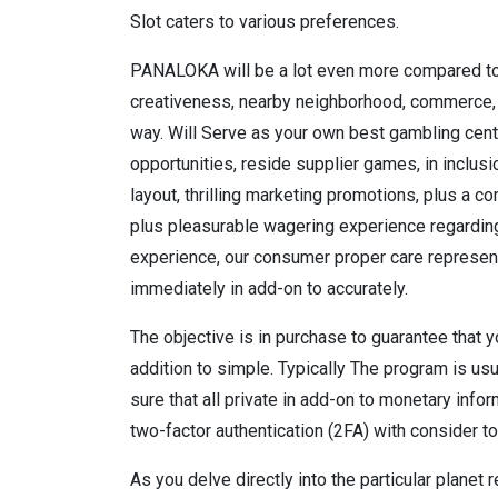
Slot caters to various preferences.
PANALOKA will be a lot even more compared to ba
creativeness, nearby neighborhood, commerce, a
way. Will Serve as your own best gambling cente
opportunities, reside supplier games, in inclusi
layout, thrilling marketing promotions, plus a 
plus pleasurable wagering experience regarding
experience, our consumer proper care representa
immediately in add-on to accurately.
The objective is in purchase to guarantee that
addition to simple. Typically The program is us
sure that all private in add-on to monetary infor
two-factor authentication (2FA) with consider t
As you delve directly into the particular plane