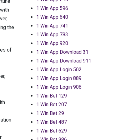
rtune
1 Win App 596
 with
1 Win App 640
ver,
1 Win App 741
ing the
1 Win App 783
1 Win App 920
pes of
1 Win App Download 31
1 Win App Download 911
1 Win App Login 502
er,
1 Win App Login 889
1 Win App Login 906
1 Win Bet 129
ith
1 Win Bet 207
1 Win Bet 29
ation
1 Win Bet 487
1 Win Bet 629
r
1 Win Bet 986