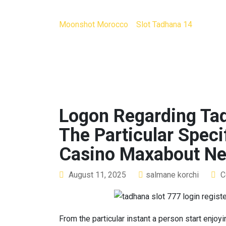
Selection Ca
Moonshot Morocco
>
Slot Tadhana 14
>
Logon R
News
Logon Regarding Tad
The Particular Speci
Casino Maxabout N
August 11, 2025
salmane korchi
C
From the particular instant a person start enjoy