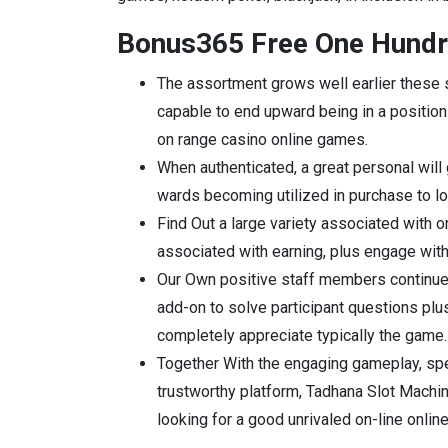
Bonus365 Free One Hundre
The assortment grows well earlier these 
capable to end upward being in a position
on range casino online games.
When authenticated, a great personal will
wards becoming utilized in purchase to lo
Find Out a large variety associated with
associated with earning, plus engage withi
Our Own positive staff members continue t
add-on to solve participant questions plu
completely appreciate typically the game.
Together With the engaging gameplay, spec
trustworthy platform, Tadhana Slot Machine
looking for a good unrivaled on-line onli