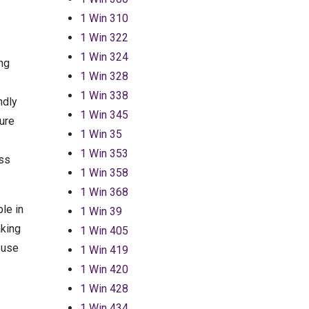
1 Win 310
1 Win 322
1 Win 324
ng
1 Win 328
1 Win 338
ndly
1 Win 345
ure
1 Win 35
1 Win 353
oss
1 Win 358
1 Win 368
le in
1 Win 39
aking
1 Win 405
y use
1 Win 419
1 Win 420
1 Win 428
1 Win 434