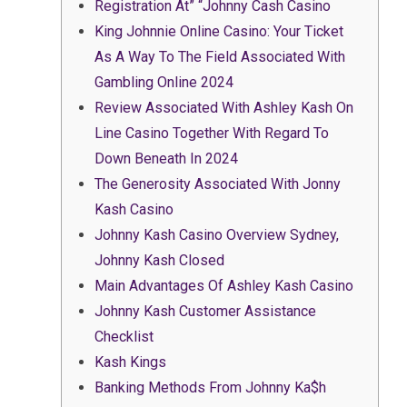
Registration At” “Johnny Cash Casino
King Johnnie Online Casino: Your Ticket
As A Way To The Field Associated With
Gambling Online 2024
Review Associated With Ashley Kash On
Line Casino Together With Regard To
Down Beneath In 2024
The Generosity Associated With Jonny
Kash Casino
Johnny Kash Casino Overview Sydney,
Johnny Kash Closed
Main Advantages Of Ashley Kash Casino
Johnny Kash Customer Assistance
Checklist
Kash Kings
Banking Methods From Johnny Ka$h