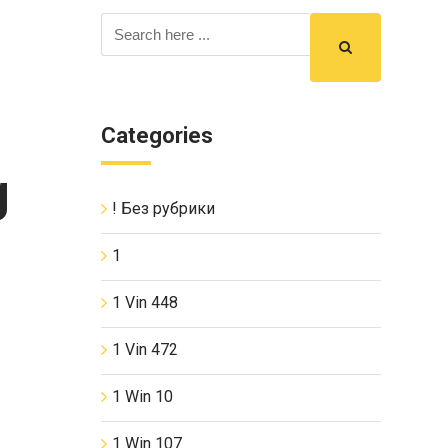
Categories
g
! Без рубрики
1
1 Vin 448
1 Vin 472
1 Win 10
1 Win 107