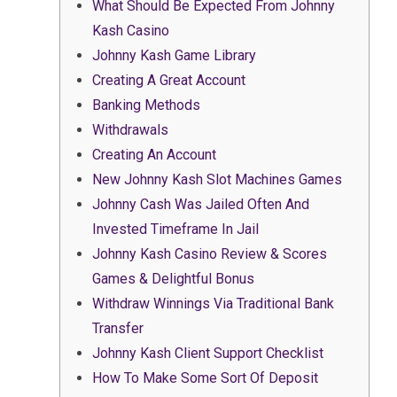
What Should Be Expected From Johnny
Kash Casino
Johnny Kash Game Library
Creating A Great Account
Banking Methods
Withdrawals
Creating An Account
New Johnny Kash Slot Machines Games
Johnny Cash Was Jailed Often And
Invested Timeframe In Jail
Johnny Kash Casino Review & Scores
Games & Delightful Bonus
Withdraw Winnings Via Traditional Bank
Transfer
Johnny Kash Client Support Checklist
How To Make Some Sort Of Deposit