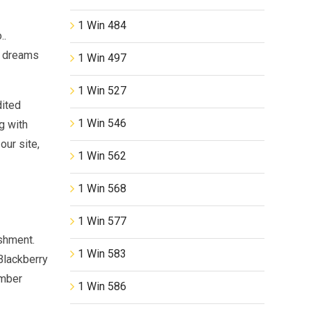
1 Win 484
..
m dreams
1 Win 497
1 Win 527
dited
1 Win 546
g with
ur site,
1 Win 562
1 Win 568
1 Win 577
shment.
1 Win 583
Blackberry
umber
1 Win 586