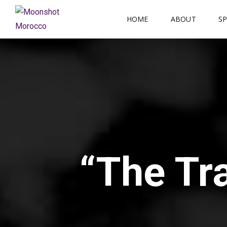
Skip
HOME
ABOUT
S
to
content
“The Tra