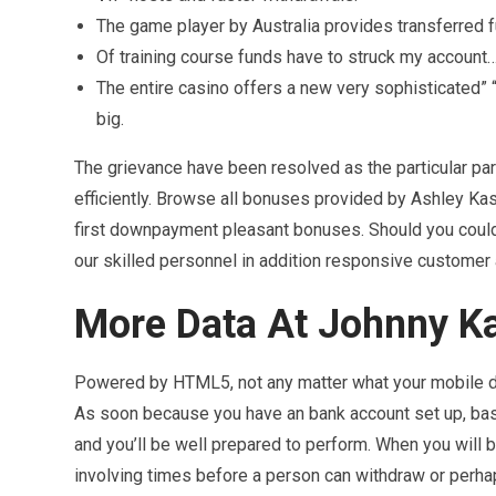
The game player by Australia provides transferred fu
Of training course funds have to struck my account…
The entire casino offers a new very sophisticated” 
big.
The grievance have been resolved as the particular par
efficiently. Browse all bonuses provided by Ashley Kas
first downpayment pleasant bonuses. Should you could
our skilled personnel in addition responsive customer 
More Data At Johnny K
Powered by HTML5, not any matter what your mobile de
As soon because you have an bank account set up, basi
and you’ll be well prepared to perform. When you will
involving times before a person can withdraw or per