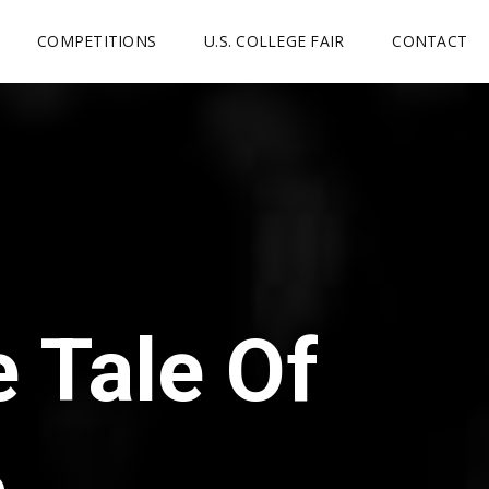
COMPETITIONS
U.S. COLLEGE FAIR
CONTACT
e Tale Of