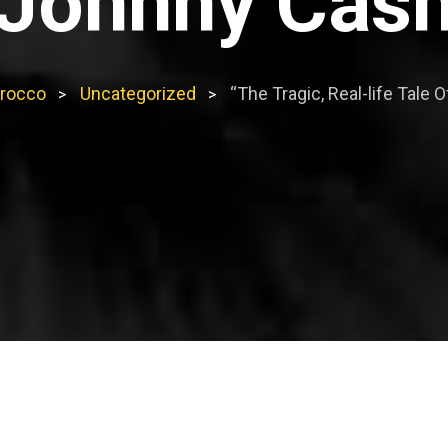
Johnny Cas
rocco
Uncategorized
“The Tragic, Real-life Tale
>
>