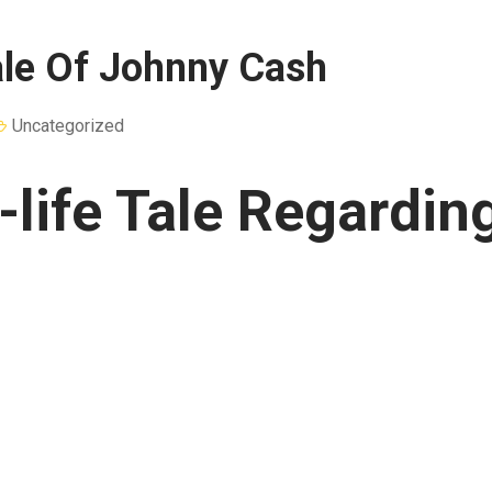
Tale Of Johnny Cash
Uncategorized
-life Tale Regardin