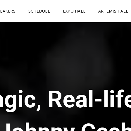
PEAKERS
SCHEDULE
EXPO HALL
ARTEMIS HALL
gic, Real-lif