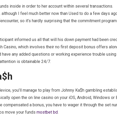
nds inside in order to her account within several transactions.
 although I feel much better now than Used to do a few days ago
“encounter, so it’s hardly surprising that the commitment progra
ticipant informed us all that will his down payment had been cre
h Casino, which involves their no first deposit bonus offers alon
 have any added questions or working experience trouble using o
attention is obtainable 24/7.
a$h
vice, you’ll manage to play from Johnny Ka$h gambling establi
cally open the on line casino on your iOS, Android, Windows or 
 be compensated a bonus, you have to wager it through the set n
haps move your funds
mostbet bd
.