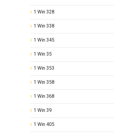
1 Win 328
1 Win 338
1 Win 345
1 Win 35
1 Win 353
1 Win 358
1 Win 368
1 Win 39
1 Win 405