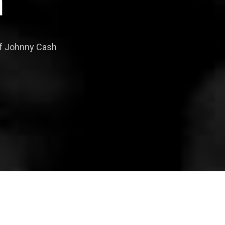
h
 Of Johnny Cash