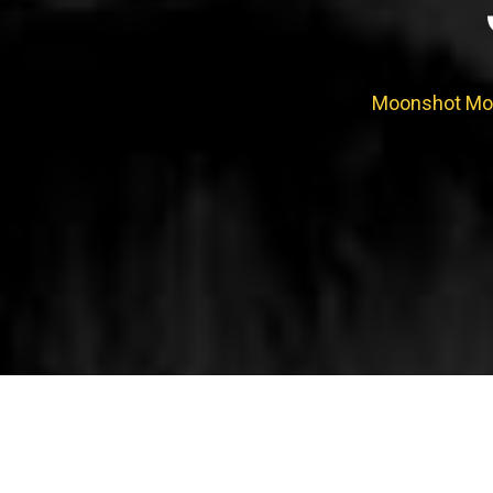
Moonshot Mo