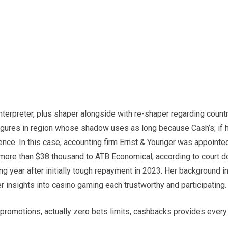
nterpreter, plus shaper alongside with re-shaper regarding countr
figures in region whose shadow uses as long because Cash’s; if 
ence. In this case, accounting firm Ernst & Younger was appointe
more than $38 thousand to ATB Economical, according to court d
ng year after initially tough repayment in 2023. Her background i
er insights into casino gaming each trustworthy and participating.
e promotions, actually zero bets limits, cashbacks provides every