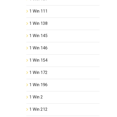
1 Win 111
1 Win 138
1 Win 145
1 Win 146
1 Win 154
1 Win 172
1 Win 196
1 Win 2
1 Win 212