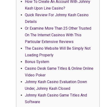
How To Create An Account With Johnny
Kash Upon Line Casino?
Quick Review For Johnny Kash Casino
Details
Or Examine More Than 25 Other Trusted
On The Internet Casinos With This
Particular Extensive Reviews
The Casino Website Will Be Simply Not
Loading Properly
Bonus System
Casino Desk Game Titles & Online Online
Video Poker
Johnny Kash Casino Evaluation Down
Under, Johnny Kash Closed
Johnny Kash Casino Game Titles And
Software