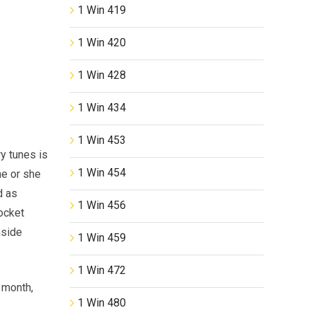
1 Win 419
1 Win 420
1 Win 428
1 Win 434
1 Win 453
y tunes is
1 Win 454
he or she
d as
1 Win 456
ocket
nside
1 Win 459
1 Win 472
 month,
1 Win 480