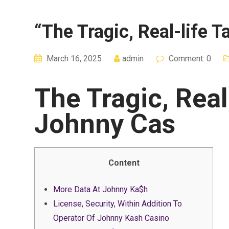
“The Tragic, Real-life 
March 16, 2025
admin
Comment: 0
The Tragic, Real
Johnny Cas
Content
More Data At Johnny Ka$h
License, Security, Within Addition To
Operator Of Johnny Kash Casino