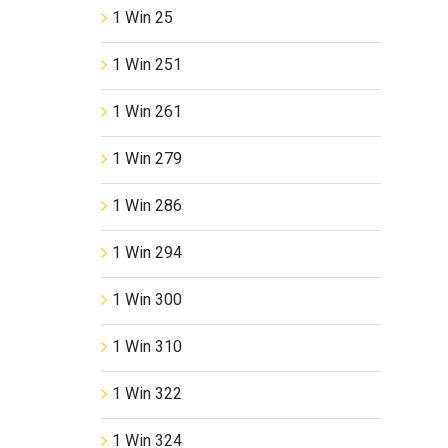
1 Win 25
1 Win 251
1 Win 261
1 Win 279
1 Win 286
1 Win 294
1 Win 300
1 Win 310
1 Win 322
1 Win 324