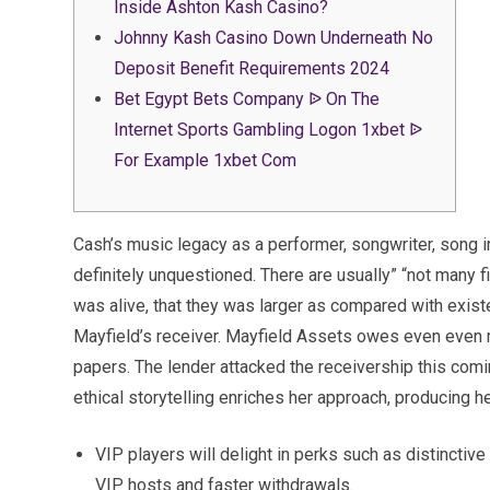
Inside Ashton Kash Casino?
Johnny Kash Casino Down Underneath No
Deposit Benefit Requirements 2024
Bet Egypt Bets Company ᐉ On The
Internet Sports Gambling Logon 1xbet ᐉ
For Example 1xbet Com
Cash’s music legacy as a performer, songwriter, song i
definitely unquestioned. There are usually” “not many 
was alive, that they was larger as compared with exist
Mayfield’s receiver. Mayfield Assets owes even even 
papers. The lender attacked the receivership this comi
ethical storytelling enriches her approach, producing h
VIP players will delight in perks such as distinctiv
VIP hosts and faster withdrawals.