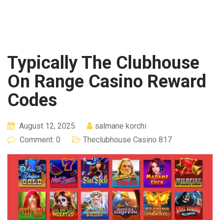
Typically The Clubhouse
On Range Casino Reward
Codes
August 12, 2025
salmane korchi
Comment: 0
Theclubhouse Casino 817