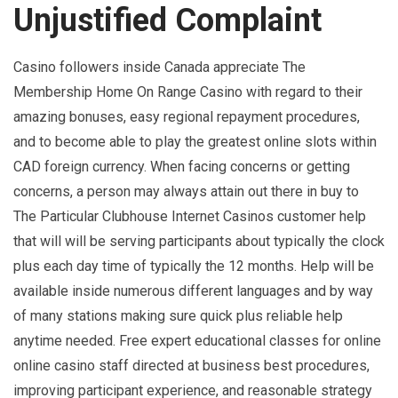
Unjustified Complaint
Casino followers inside Canada appreciate The
Membership Home On Range Casino with regard to their
amazing bonuses, easy regional repayment procedures,
and to become able to play the greatest online slots within
CAD foreign currency. When facing concerns or getting
concerns, a person may always attain out there in buy to
The Particular Clubhouse Internet Casinos customer help
that will will be serving participants about typically the clock
plus each day time of typically the 12 months. Help will be
available inside numerous different languages and by way
of many stations making sure quick plus reliable help
anytime needed. Free expert educational classes for online
online casino staff directed at business best procedures,
improving participant experience, and reasonable strategy