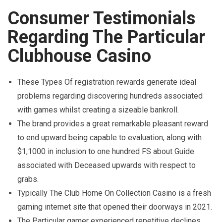
Consumer Testimonials
Regarding The Particular
Clubhouse Casino
These Types Of registration rewards generate ideal
problems regarding discovering hundreds associated
with games whilst creating a sizeable bankroll.
The brand provides a great remarkable pleasant reward
to end upward being capable to evaluation, along with
$1,1000 in inclusion to one hundred FS about Guide
associated with Deceased upwards with respect to
grabs.
Typically The Club Home On Collection Casino is a fresh
gaming internet site that opened their doorways in 2021.
The Particular gamer experienced repetitive declines