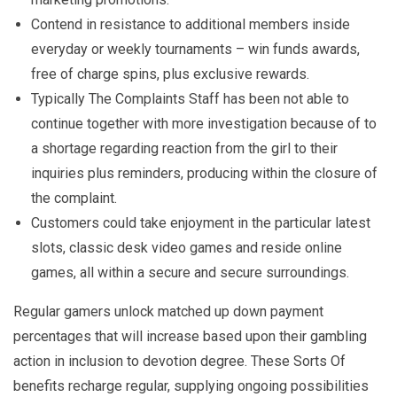
Contend in resistance to additional members inside
everyday or weekly tournaments – win funds awards,
free of charge spins, plus exclusive rewards.
Typically The Complaints Staff has been not able to
continue together with more investigation because of to
a shortage regarding reaction from the girl to their
inquiries plus reminders, producing within the closure of
the complaint.
Customers could take enjoyment in the particular latest
slots, classic desk video games and reside online
games, all within a secure and secure surroundings.
Regular gamers unlock matched up down payment
percentages that will increase based upon their gambling
action in inclusion to devotion degree. These Sorts Of
benefits recharge regular, supplying ongoing possibilities