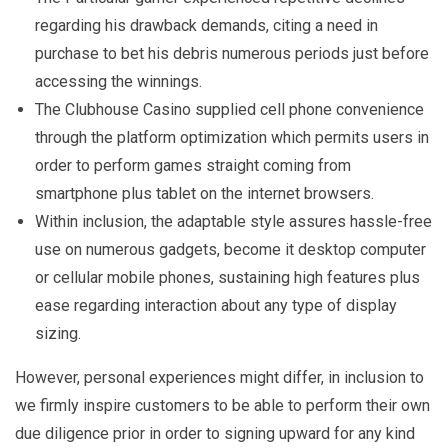
regarding his drawback demands, citing a need in
purchase to bet his debris numerous periods just before
accessing the winnings.
The Clubhouse Casino supplied cell phone convenience
through the platform optimization which permits users in
order to perform games straight coming from
smartphone plus tablet on the internet browsers.
Within inclusion, the adaptable style assures hassle-free
use on numerous gadgets, become it desktop computer
or cellular mobile phones, sustaining high features plus
ease regarding interaction about any type of display
sizing.
However, personal experiences might differ, in inclusion to
we firmly inspire customers to be able to perform their own
due diligence prior in order to signing upward for any kind