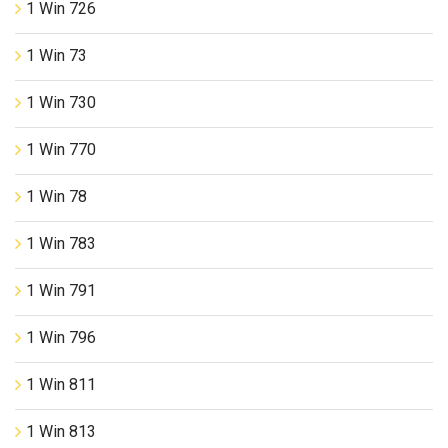
1 Win 726
1 Win 73
1 Win 730
1 Win 770
1 Win 78
1 Win 783
1 Win 791
1 Win 796
1 Win 811
1 Win 813