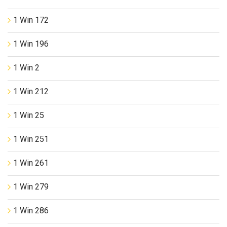
1 Win 172
1 Win 196
1 Win 2
1 Win 212
1 Win 25
1 Win 251
1 Win 261
1 Win 279
1 Win 286