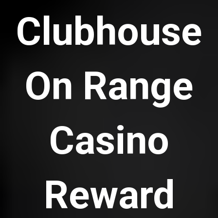
Clubhouse
On Range
Casino
Reward