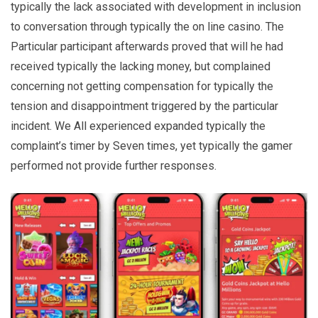
typically the lack associated with development in inclusion
to conversation through typically the on line casino. The
Particular participant afterwards proved that will he had
received typically the lacking money, but complained
concerning not getting compensation for typically the
tension and disappointment triggered by the particular
incident. We All experienced expanded typically the
complaint’s timer by Seven times, yet typically the gamer
performed not provide further responses.