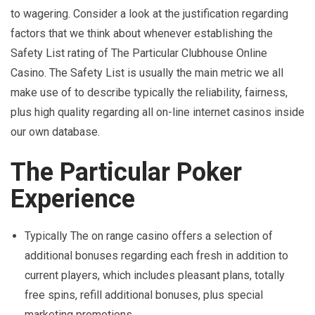
to wagering. Consider a look at the justification regarding
factors that we think about whenever establishing the
Safety List rating of The Particular Clubhouse Online
Casino. The Safety List is usually the main metric we all
make use of to describe typically the reliability, fairness,
plus high quality regarding all on-line internet casinos inside
our own database.
The Particular Poker
Experience
Typically The on range casino offers a selection of
additional bonuses regarding each fresh in addition to
current players, which includes pleasant plans, totally
free spins, refill additional bonuses, plus special
marketing promotions.