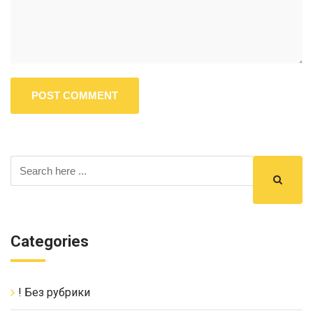
Categories
! Без рубрики