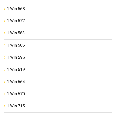
1 Win 568
1 Win 577
1 Win 583
1 Win 586
1 Win 596
1 Win 619
1 Win 664
1 Win 670
1 Win 715