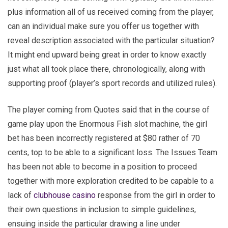
plus information all of us received coming from the player,
can an individual make sure you offer us together with
reveal description associated with the particular situation?
It might end upward being great in order to know exactly
just what all took place there, chronologically, along with
supporting proof (player’s sport records and utilized rules).
The player coming from Quotes said that in the course of
game play upon the Enormous Fish slot machine, the girl
bet has been incorrectly registered at $80 rather of 70
cents, top to be able to a significant loss. The Issues Team
has been not able to become in a position to proceed
together with more exploration credited to be capable to a
lack of
clubhouse casino
response from the girl in order to
their own questions in inclusion to simple guidelines,
ensuing inside the particular drawing a line under