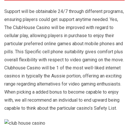
Support will be obtainable 24/7 through different programs,
ensuring players could get support anytime needed. Yes,
The ClubHouse Casino will be improved with regard to
cellular play, allowing players in purchase to enjoy their
particular preferred online games about mobile phones and
pills. This Specific cell phone suitability gives comfort plus
overall flexibility with respect to video gaming on the move.
Clubhouse Casino will be 1 of the most well-liked internet
casinos in typically the Aussie portion, offering an exciting
range regarding alternatives for video gaming enthusiasts.
When picking a added bonus to become capable to enjoy
with, we all recommend an individual to end upward being
capable to think about the particular casino’s Safety List.