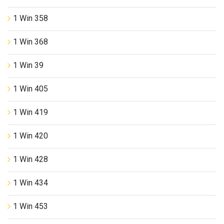
1 Win 358
1 Win 368
1 Win 39
1 Win 405
1 Win 419
1 Win 420
1 Win 428
1 Win 434
1 Win 453