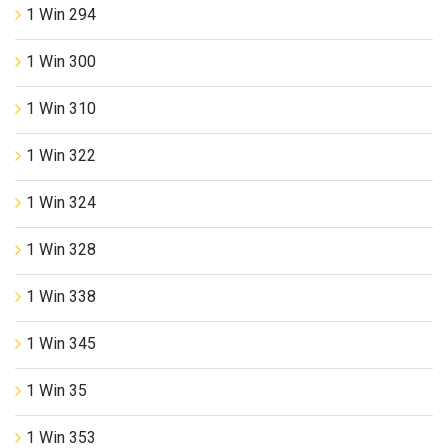
1 Win 294
1 Win 300
1 Win 310
1 Win 322
1 Win 324
1 Win 328
1 Win 338
1 Win 345
1 Win 35
1 Win 353