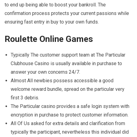
to end up being able to boost your bankroll. The
confirmation process protects your current passions while
ensuring fast entry in buy to your own funds.
Roulette Online Games
Typically The customer support team at The Particular
Clubhouse Casino is usually available in purchase to
answer your own concerns 24/7.
Almost All newbies possess accessible a good
welcome reward bundle, spread on the particular very
first 3 debris.
The Particular casino provides a safe login system with
encryption in purchase to protect customer information.
All Of Us asked for extra details and clarification from
typically the participant, nevertheless this individual did