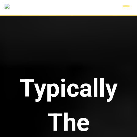
Skip
to
content
Typically
The