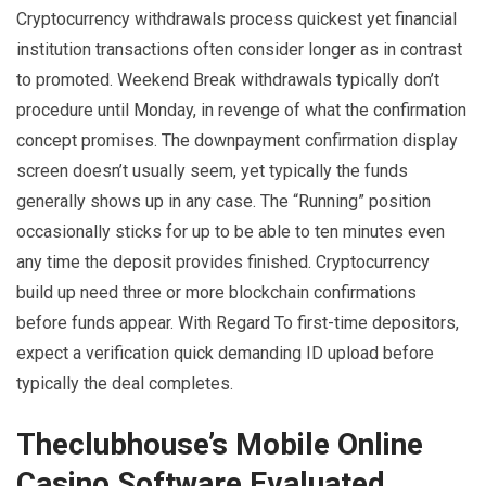
Cryptocurrency withdrawals process quickest yet financial
institution transactions often consider longer as in contrast
to promoted. Weekend Break withdrawals typically don’t
procedure until Monday, in revenge of what the confirmation
concept promises. The downpayment confirmation display
screen doesn’t usually seem, yet typically the funds
generally shows up in any case. The “Running” position
occasionally sticks for up to be able to ten minutes even
any time the deposit provides finished. Cryptocurrency
build up need three or more blockchain confirmations
before funds appear. With Regard To first-time depositors,
expect a verification quick demanding ID upload before
typically the deal completes.
Theclubhouse’s Mobile Online
Casino Software Evaluated