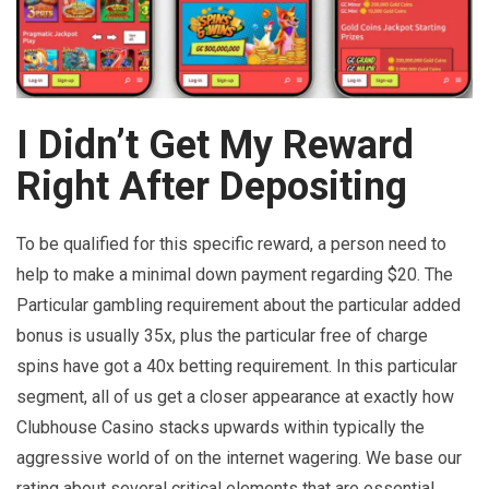
I Didn’t Get My Reward
Right After Depositing
To be qualified for this specific reward, a person need to
help to make a minimal down payment regarding $20. The
Particular gambling requirement about the particular added
bonus is usually 35x, plus the particular free of charge
spins have got a 40x betting requirement. In this particular
segment, all of us get a closer appearance at exactly how
Clubhouse Casino stacks upwards within typically the
aggressive world of on the internet wagering. We base our
rating about several critical elements that are essential