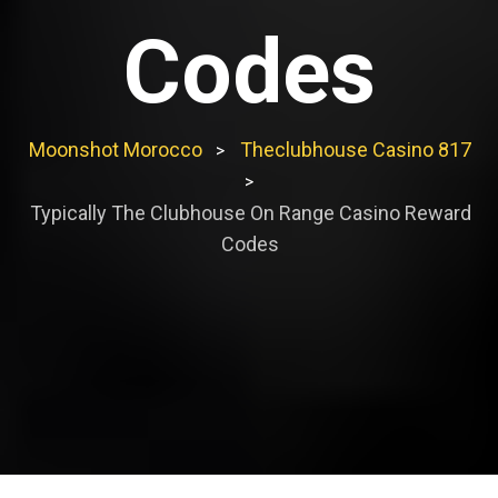
Codes
Moonshot Morocco
Theclubhouse Casino 817
>
>
Typically The Clubhouse On Range Casino Reward
Codes