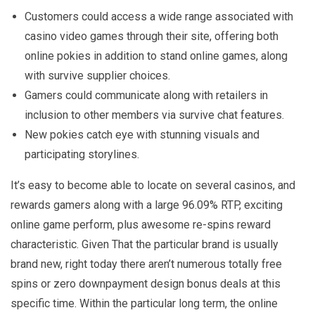
Customers could access a wide range associated with
casino video games through their site, offering both
online pokies in addition to stand online games, along
with survive supplier choices.
Gamers could communicate along with retailers in
inclusion to other members via survive chat features.
New pokies catch eye with stunning visuals and
participating storylines.
It’s easy to become able to locate on several casinos, and
rewards gamers along with a large 96.09% RTP, exciting
online game perform, plus awesome re-spins reward
characteristic. Given That the particular brand is usually
brand new, right today there aren’t numerous totally free
spins or zero downpayment design bonus deals at this
specific time. Within the particular long term, the online