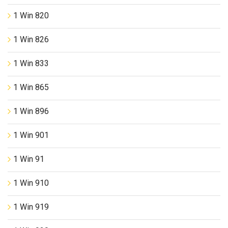
1 Win 820
1 Win 826
1 Win 833
1 Win 865
1 Win 896
1 Win 901
1 Win 91
1 Win 910
1 Win 919