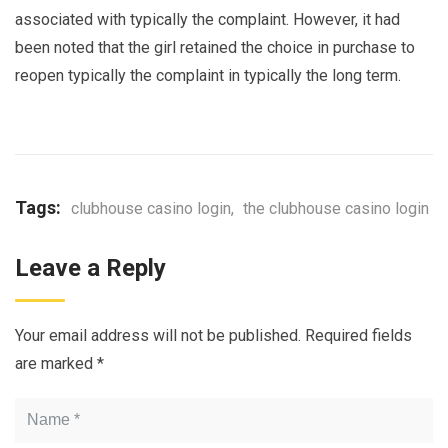
associated with typically the complaint. However, it had
been noted that the girl retained the choice in purchase to
reopen typically the complaint in typically the long term.
Tags:
clubhouse casino login
,
the clubhouse casino login
Leave a Reply
Your email address will not be published.
Required fields
are marked
*