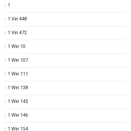
1
1 Vin 448
1 Vin 472
1 Win 10
1 Win 107
1 Win 111
1 Win 138
1 Win 145
1 Win 146
1 Win 154