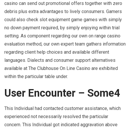
casino can send out promotional offers together with zero
debris plus extra advantages to lively consumers. Gamers
could also check slot equipment game games with simply
no down payment required, by simply enjoying within trial
setting. As component regarding our own on range casino
evaluation method, our own expert team gathers information
regarding client help choices and available different
languages. Dialects and consumer support alternatives
available at The Clubhouse On Line Casino are exhibited
within the particular table under.
User Encounter – Some4
This Individual had contacted customer assistance, which
experienced not necessarily resolved the particular
concern. This Individual got indicated aggravation above