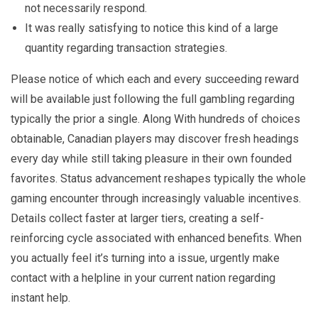
not necessarily respond.
It was really satisfying to notice this kind of a large
quantity regarding transaction strategies.
Please notice of which each and every succeeding reward
will be available just following the full gambling regarding
typically the prior a single. Along With hundreds of choices
obtainable, Canadian players may discover fresh headings
every day while still taking pleasure in their own founded
favorites. Status advancement reshapes typically the whole
gaming encounter through increasingly valuable incentives.
Details collect faster at larger tiers, creating a self-
reinforcing cycle associated with enhanced benefits. When
you actually feel it’s turning into a issue, urgently make
contact with a helpline in your current nation regarding
instant help.