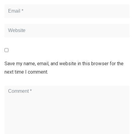
Save my name, email, and website in this browser for the
next time I comment.