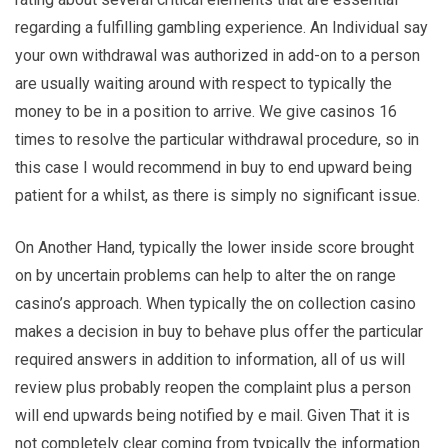
regarding a fulfilling gambling experience. An Individual say
your own withdrawal was authorized in add-on to a person
are usually waiting around with respect to typically the
money to be in a position to arrive. We give casinos 16
times to resolve the particular withdrawal procedure, so in
this case I would recommend in buy to end upward being
patient for a whilst, as there is simply no significant issue.
On Another Hand, typically the lower inside score brought
on by uncertain problems can help to alter the on range
casino’s approach. When typically the on collection casino
makes a decision in buy to behave plus offer the particular
required answers in addition to information, all of us will
review plus probably reopen the complaint plus a person
will end upwards being notified by e mail. Given That it is
not completely clear coming from typically the information