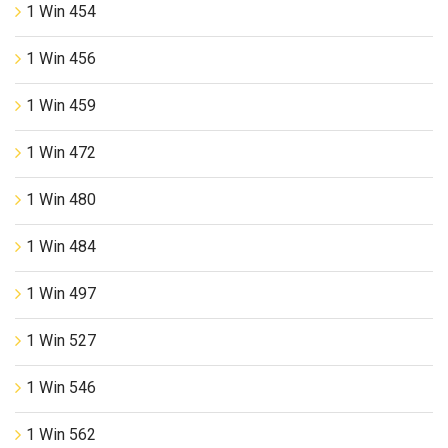
1 Win 454
1 Win 456
1 Win 459
1 Win 472
1 Win 480
1 Win 484
1 Win 497
1 Win 527
1 Win 546
1 Win 562