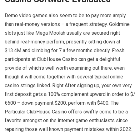
Demo video games also seem to be to pay more amply
than real-money versions – a frequent strategy. Goldmine
slots just like Mega Moolah usually are secured right
behind real-money perform, presently sitting down at
$13.4M and climbing for 7 a few months directly. Fresh
participants at ClubHouse Casino can get a delightful
provide of which’s well worth examining out there, even
though it will come together with several typical online
casino strings linked. Right After signing up, your own very
first deposit gets a 100% complement upward in order to $/
€600 – down payment $200, perform with $400. The
Particular ClubHouse Casino offers swiftly come to be a
favorite amongst on the internet game enthusiasts since
repairing those well known payment mistakes within 2022.