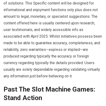
of solutions. This Specific content will be designed for
informational and enjoyment functions only plus does not
amount to legal, monetary, or specialist suggestions. The
content offered here is usually centered upon research,
user testimonials, and widely accessible info as
associated with April 2025. Whilst initiatives possess been
made to be able to guarantee accuracy, completeness, and
reliability, zero warranties—express or implied—are
produced regarding typically the accuracy or foreign
currency regarding typically the details provided. Users
usually are solely dependable regarding validating virtually
any information just before behaving on it.
Past The Slot Machine Games:
Stand Action