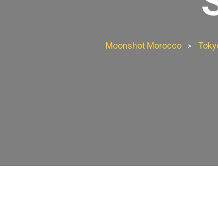
Moonshot Morocco
Toky
>