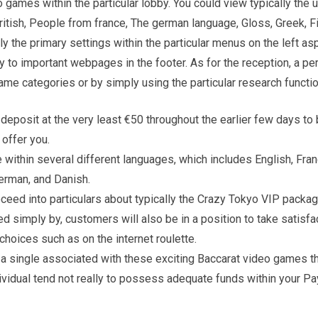
 games within the particular lobby. You could view typically the 
British, People from france, The german language, Gloss, Greek, Fi
ly the primary settings within the particular menus on the left as
y to important webpages in the footer. As for the reception, a pe
me categories or by simply using the particular research functio
eposit at the very least €50 throughout the earlier few days to 
 offer you.
e within several different languages, which includes English, Fran
erman, and Danish.
roceed into particulars about typically the Crazy Tokyo VIP packag
d simply by, customers will also be in a position to take satisfac
choices such as on the internet roulette.
t a single associated with these exciting Baccarat video games t
ndividual tend not really to possess adequate funds within your P