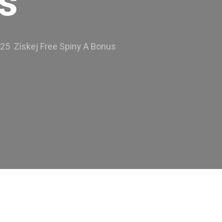
s
5 ️ Získej Free Spiny A Bonus