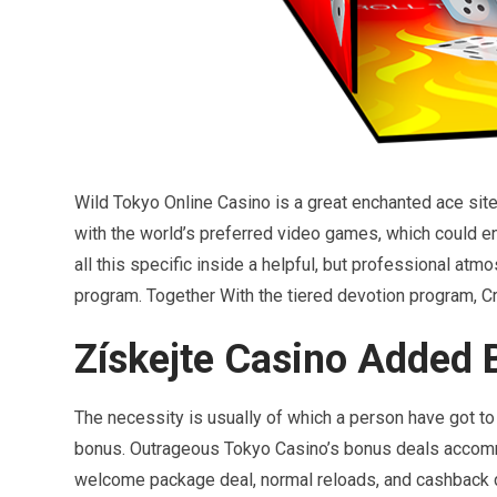
Wild Tokyo Online Casino is a great enchanted ace sit
with the world’s preferred video games, which could e
all this specific inside a helpful, but professional a
program. Together With the tiered devotion program, 
Získejte Casino Added 
The necessity is usually of which a person have got to 
bonus. Outrageous Tokyo Casino’s bonus deals accomm
welcome package deal, normal reloads, and cashback 