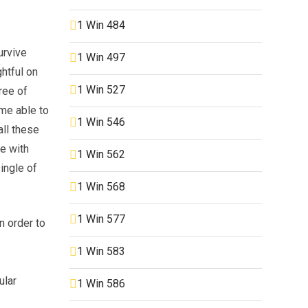
1 Win 484
urvive
1 Win 497
htful on
1 Win 527
ree of
me able to
1 Win 546
all these
e with
1 Win 562
ingle of
1 Win 568
1 Win 577
n order to
1 Win 583
ular
1 Win 586