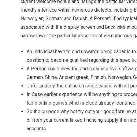
current welcome bonus and listings the particular video
friendly interface within numerous dialects, including 
Norwegian, German, and Danish. A Person’ll find typical
associated with the display screen and backlinks in bu
narrow lower the particular assortment via numerous ga
An Individual have to end upwards being capable to d
position to become qualified regarding this specific
A Person could view the particular intuitive softwar
German, Shine, Ancient greek, Finnish, Norwegian, G
Unfortunately, the online on range casino will not p
In Case earlier experience will be anything to procee
table online games which include already identified 
So the purpose why not try out your good fortune a
or from your current linked financing supply if an i
accounts.