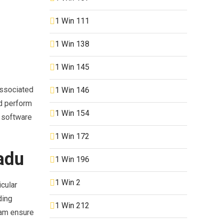
1 Win 111
1 Win 138
1 Win 145
associated
1 Win 146
ld perform
1 Win 154
g software
1 Win 172
adu
1 Win 196
1 Win 2
icular
ding
1 Win 212
ram ensure