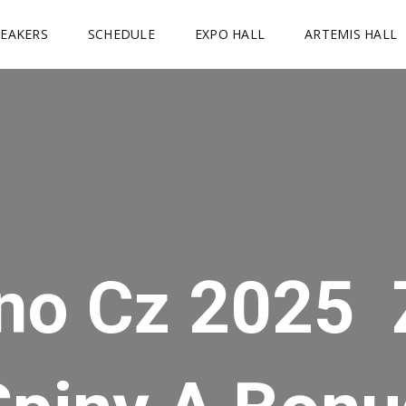
PEAKERS
SCHEDULE
EXPO HALL
ARTEMIS HALL
o Cz 2025 ️ 