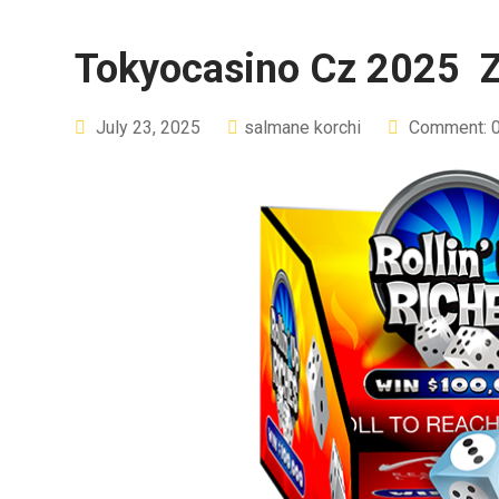
Tokyocasino Cz 2025 ️ 
July 23, 2025
salmane korchi
Comment: 