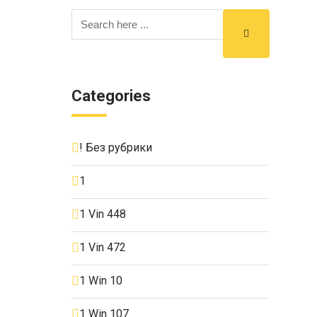
Categories
! Без рубрики
1
1 Vin 448
1 Vin 472
1 Win 10
1 Win 107