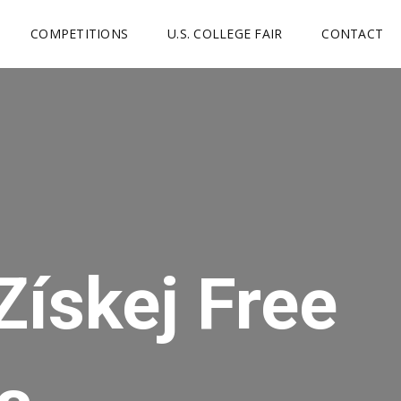
COMPETITIONS
U.S. COLLEGE FAIR
CONTACT
Získej Free