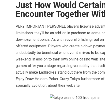
Just How Would Certai
Encounter Together Wit
VERY IMPORTANT PERSONEL players likewise advantag
limitations, they’ll be an add-on in purchase to some s
downpayment bonus. As with several 5 fishing reel on t
offered equipment. Players who create a down payment 
undoubtedly be beneficial whenever it arrives to be ca
weekend, in add-on to their own online casino web site 
games offer you a stage regarding versatility that tradi
actually make Ladbrokes stand out there from the comp
Enjoy Draw Holdem Poker. Crazy Tokyo furthermore off
specially Evolution, about their website.