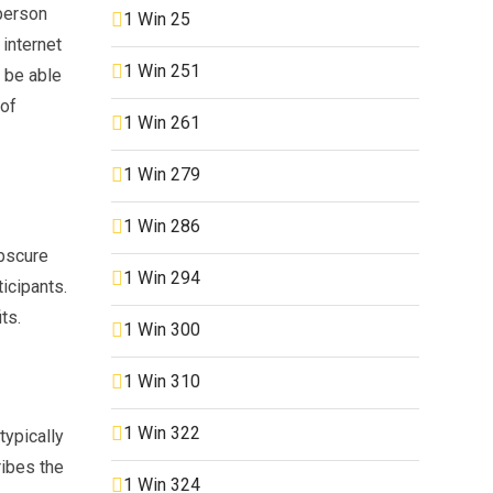
person
1 Win 25
 internet
1 Win 251
o be able
 of
1 Win 261
1 Win 279
1 Win 286
obscure
1 Win 294
icipants.
ts.
1 Win 300
1 Win 310
1 Win 322
typically
ribes the
1 Win 324