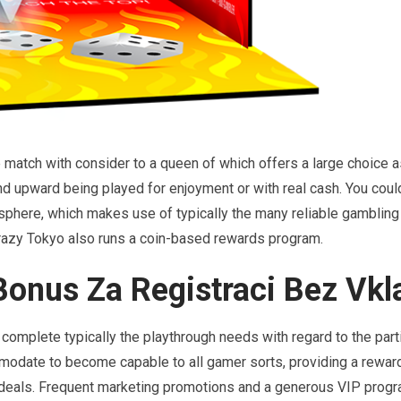
e match with consider to a queen of which offers a large choice 
nd upward being played for enjoyment or with real cash. You cou
tmosphere, which makes use of typically the many reliable gamblin
Crazy Tokyo also runs a coin-based rewards program.
Bonus Za Registraci Bez Vkl
complete typically the playthrough needs with regard to the part
odate to become capable to all gamer sorts, providing a rewar
deals. Frequent marketing promotions and a generous VIP prog