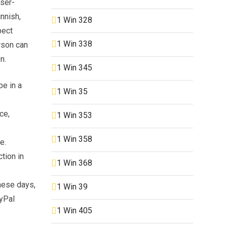
user-
nnish,
1 Win 328
pect
1 Win 338
rson can
n.
1 Win 345
be in a
1 Win 35
ce,
1 Win 353
1 Win 358
e.
tion in
1 Win 368
hese days,
1 Win 39
ayPal
1 Win 405