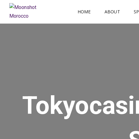
Skip
HOME
ABOUT
S
to
content
Tokyocasin