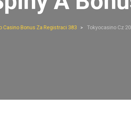
Spiny A Bonu
o Casino Bonus Za Registraci 383
Tokyocasino Cz 202
>