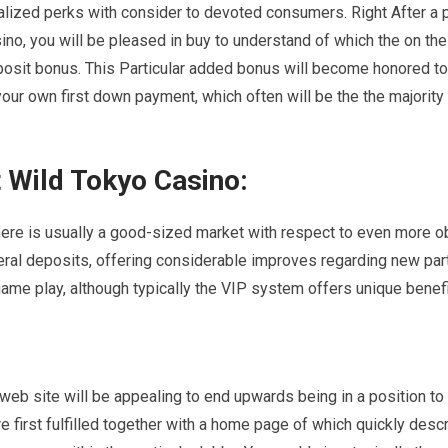
lized perks with consider to devoted consumers. Right After a 
no, you will be pleased in buy to understand of which the on the
deposit bonus. This Particular added bonus will become honored t
your own first down payment, which often will be the the majority
 Wild Tokyo Casino:
there is usually a good-sized market with respect to even more 
al deposits, offering considerable improves regarding new part
ame play, although typically the VIP system offers unique benefi
eb site will be appealing to end upwards being in a position to 
’re first fulfilled together with a home page of which quickly desc