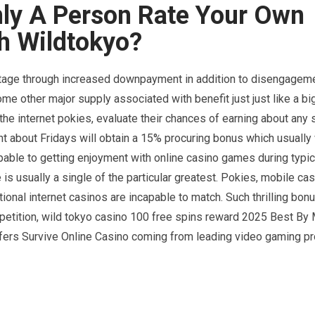
nly A Person Rate Your Own
h Wildtokyo?
e through increased downpayment in addition to disengagem
ome other major supply associated with benefit just just like a bi
he internet pokies, evaluate their chances of earning about any s
about Fridays will obtain a 15% procuring bonus which usually 
pable to getting enjoyment with online casino games during typic
is usually a single of the particular greatest. Pokies, mobile ca
tional internet casinos are incapable to match. Such thrilling bon
etition, wild tokyo casino 100 free spins reward 2025 Best By 
ers Survive Online Casino coming from leading video gaming pr