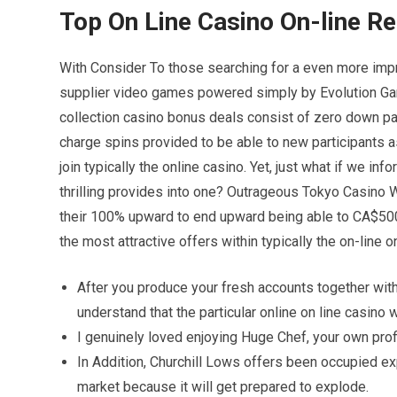
Top On Line Casino On-line Re
With Consider To those searching for a even more im
supplier video games powered simply by Evolution Gamb
collection casino bonus deals consist of zero down pa
charge spins provided to be able to new participants 
join typically the online casino. Yet, just what if we in
thrilling provides into one? Outrageous Tokyo Casino 
their 100% upward to end upward being able to CA$500 +
the most attractive offers within typically the on-line o
After you produce your fresh accounts together with
understand that the particular online on line casino
I genuinely loved enjoying Huge Chef, your own prof
In Addition, Churchill Lows offers been occupied expa
market because it will get prepared to explode.