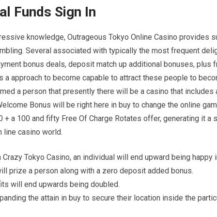
al Funds Sign In
pressive knowledge, Outrageous Tokyo Online Casino provides s
ling. Several associated with typically the most frequent delig
yment bonus deals, deposit match up additional bonuses, plus f
as a approach to become capable to attract these people to beco
formed a person that presently there will be a casino that includes 
Welcome Bonus will be right here in buy to change the online gam
 a 100 and fifty Free Of Charge Rotates offer, generating it a s
n line casino world.
 Crazy Tokyo Casino, an individual will end upward being happy i
 will prize a person along with a zero deposit added bonus.
its will end upwards being doubled.
nding the attain in buy to secure their location inside the partic