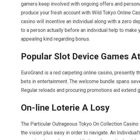
gamers keep involved with ongoing offers and persona
produce your fresh account with Wild Tokyo Online Casi
casino will incentive an individual along with a zero 
to a person actually before an individual help to make 
appealing kind regarding bonus.
Popular Slot Device Games At
EuroGrand is a red carpeting online casino, presently 
bets in entertainment. The welcome bundle spans sever
Regular reloads and procuring promotions aid extend g
On-line Loterie A Losy
The Particular Outrageous Tokyo On Collection Casino w
the vision plus easy in order to navigate. An Individual