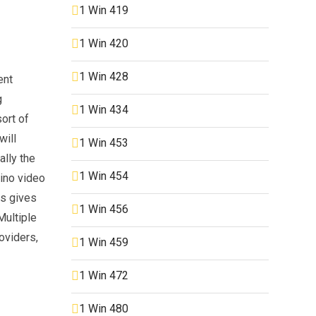
1 Win 419
1 Win 420
1 Win 428
ent
g
1 Win 434
ort of
will
1 Win 453
ally the
1 Win 454
sino video
us gives
1 Win 456
Multiple
oviders,
1 Win 459
1 Win 472
1 Win 480