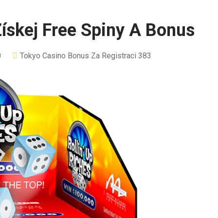
Získej Free Spiny A Bonus
0
Tokyo Casino Bonus Za Registraci 383