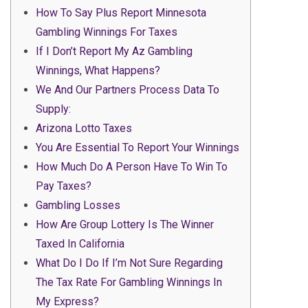
How To Say Plus Report Minnesota
Gambling Winnings For Taxes
If I Don’t Report My Az Gambling
Winnings, What Happens?
We And Our Partners Process Data To
Supply:
Arizona Lotto Taxes
You Are Essential To Report Your Winnings
How Much Do A Person Have To Win To
Pay Taxes?
Gambling Losses
How Are Group Lottery Is The Winner
Taxed In California
What Do I Do If I’m Not Sure Regarding
The Tax Rate For Gambling Winnings In
My Express?