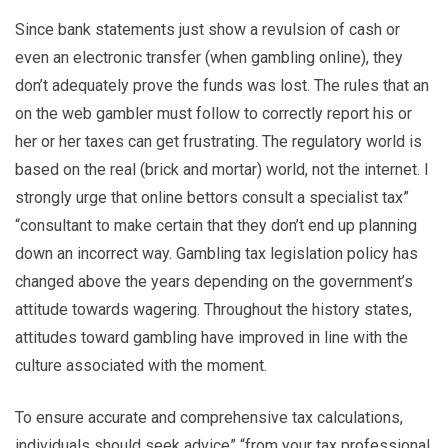
Since bank statements just show a revulsion of cash or
even an electronic transfer (when gambling online), they
don’t adequately prove the funds was lost. The rules that an
on the web gambler must follow to correctly report his or
her or her taxes can get frustrating. The regulatory world is
based on the real (brick and mortar) world, not the internet. I
strongly urge that online bettors consult a specialist tax”
“consultant to make certain that they don’t end up planning
down an incorrect way. Gambling tax legislation policy has
changed above the years depending on the government’s
attitude towards wagering. Throughout the history states,
attitudes toward gambling have improved in line with the
culture associated with the moment.
To ensure accurate and comprehensive tax calculations,
individuals should seek advice” “from your tax professional.