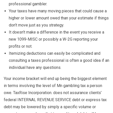
professional gambler.
Your taxes have many moving pieces that could cause a
higher or lower amount owed than your estimate if things
don’t move just as you strategy.
It doesn’t make a difference in the event you receive a
new 1099-MISC or possibly a W-2G reporting your
profits or not.
Itemizing deductions can easily be complicated and
consulting a taxes professional is often a good idea if an
individual have any questions.
Your income bracket will end up being the biggest element
in terms involving the level of Mn gambling tax a person
owe. TaxRise Incorporation. does not assurance clients’
federal INTERNAL REVENUE SERVICE debt or express tax
debt may be lowered by simply a specific volume or