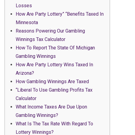
Losses
How Are Party Lottery” “Benefits Taxed In
Minnesota
Reasons Powering Our Gambling
Winnings Tax Calculator
How To Report The State Of Michigan
Gambling Winnings
How Are Party Lottery Wins Taxed In
Arizona?
How Gambling Winnings Are Taxed
“Liberal To Use Gambling Profits Tax
Calculator
What Income Taxes Are Due Upon
Gambling Winnings?
What Is The Tax Rate With Regard To
Lottery Winnings?