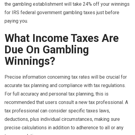
the gambling establishment will take 24% off your winnings
for IRS federal government gambling taxes just before
paying you.
What Income Taxes Are
Due On Gambling
Winnings?
Precise information concerning tax rates will be crucial for
accurate tax planning and compliance with tax regulations.
For full accuracy and personal tax planning, this is
recommended that users consult a new tax professional. A
tax professional can consider specific taxes laws,
deductions, plus individual circumstances, making sure
precise calculations in addition to adherence to all or any