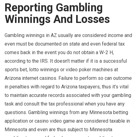
Reporting Gambling
Winnings And Losses
Gambling winnings in AZ usually are considered income and
even must be documented on state and even federal tax
comes back in the event you do not obtain a W-2 H,
according to the IRS. It doesn’t matter if it is a successful
sports bet, lotto winnings or video poker machines at
Arizona internet casinos. Failure to perform so can outcome
in penalties with regard to Arizona taxpayers, thus it’s vital
to maintain accurate records associated with your gambling
task and consult the tax professional when you have any
questions. Gambling winnings from any Minnesota betting
application or casino video game are considered taxable in
Minnesota and even are thus subject to Minnesota