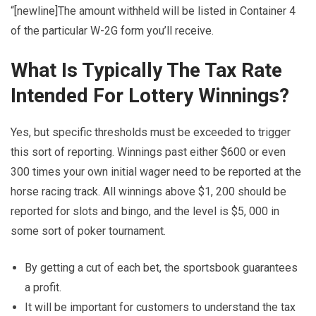
“[newline]The amount withheld will be listed in Container 4
of the particular W-2G form you’ll receive.
What Is Typically The Tax Rate
Intended For Lottery Winnings?
Yes, but specific thresholds must be exceeded to trigger
this sort of reporting. Winnings past either $600 or even
300 times your own initial wager need to be reported at the
horse racing track. All winnings above $1, 200 should be
reported for slots and bingo, and the level is $5, 000 in
some sort of poker tournament.
By getting a cut of each bet, the sportsbook guarantees
a profit.
It will be important for customers to understand the tax