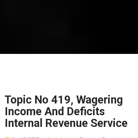
Topic No 419, Wagering
Income And Deficits
Internal Revenue Service