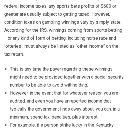
federal income taxes, any sports bets profits of $600 or
greater are usually subject to getting taxed. However,
condition taxes on gambling winnings vary by simply state.
According for the IRS, winnings coming from sports betting
—or any kind of form of betting, including horse race and
lotteries—must always be listed as “other income” on the
tax return.
This is any time the payer regarding these winnings
might need to be provided together with a social security
number to be able to avoid withholding.
However, in the event that for whatever reason you are
audited, and even you have unreported income that
typically the government finds away about, you can, in a
minimum, spend tax, penalties, plus interest.
For example, if a person strike lucky in the Kentucky