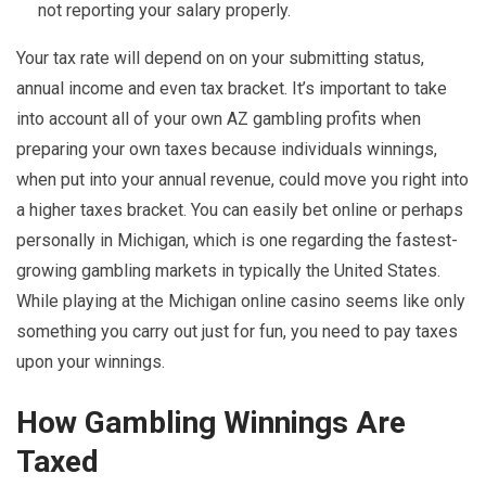
not reporting your salary properly.
Your tax rate will depend on on your submitting status,
annual income and even tax bracket. It’s important to take
into account all of your own AZ gambling profits when
preparing your own taxes because individuals winnings,
when put into your annual revenue, could move you right into
a higher taxes bracket. You can easily bet online or perhaps
personally in Michigan, which is one regarding the fastest-
growing gambling markets in typically the United States.
While playing at the Michigan online casino seems like only
something you carry out just for fun, you need to pay taxes
upon your winnings.
How Gambling Winnings Are
Taxed