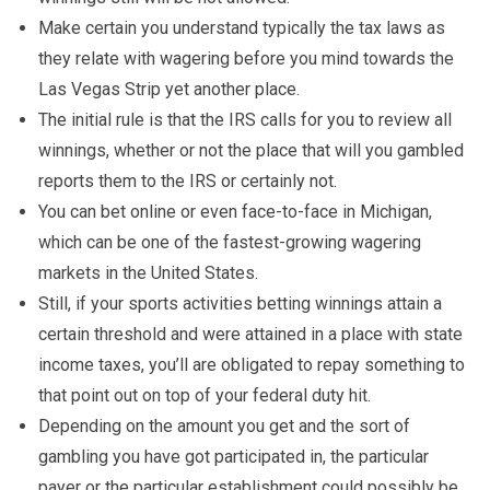
Make certain you understand typically the tax laws as
they relate with wagering before you mind towards the
Las Vegas Strip yet another place.
The initial rule is that the IRS calls for you to review all
winnings, whether or not the place that will you gambled
reports them to the IRS or certainly not.
You can bet online or even face-to-face in Michigan,
which can be one of the fastest-growing wagering
markets in the United States.
Still, if your sports activities betting winnings attain a
certain threshold and were attained in a place with state
income taxes, you’ll are obligated to repay something to
that point out on top of your federal duty hit.
Depending on the amount you get and the sort of
gambling you have got participated in, the particular
payer or the particular establishment could possibly be