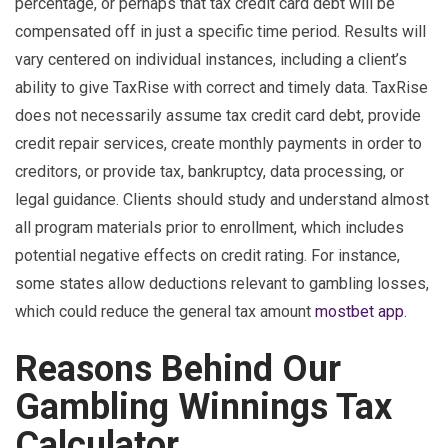
percentage, or perhaps that tax credit card debt will be
compensated off in just a specific time period. Results will
vary centered on individual instances, including a client’s
ability to give TaxRise with correct and timely data. TaxRise
does not necessarily assume tax credit card debt, provide
credit repair services, create monthly payments in order to
creditors, or provide tax, bankruptcy, data processing, or
legal guidance. Clients should study and understand almost
all program materials prior to enrollment, which includes
potential negative effects on credit rating. For instance,
some states allow deductions relevant to gambling losses,
which could reduce the general tax amount
mostbet app
.
Reasons Behind Our
Gambling Winnings Tax
Calculator