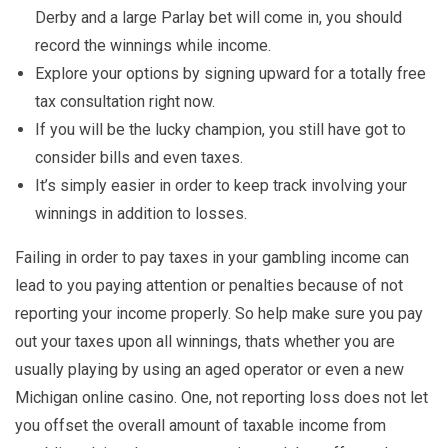
Derby and a large Parlay bet will come in, you should
record the winnings while income.
Explore your options by signing upward for a totally free
tax consultation right now.
If you will be the lucky champion, you still have got to
consider bills and even taxes.
It’s simply easier in order to keep track involving your
winnings in addition to losses.
Failing in order to pay taxes in your gambling income can
lead to you paying attention or penalties because of not
reporting your income properly. So help make sure you pay
out your taxes upon all winnings, thats whether you are
usually playing by using an aged operator or even a new
Michigan online casino. One, not reporting loss does not let
you offset the overall amount of taxable income from