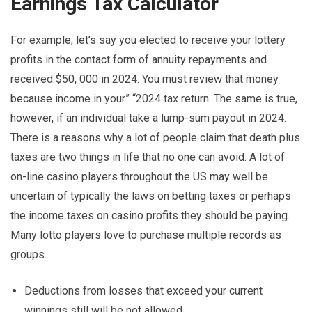
Earnings Tax Calculator
For example, let’s say you elected to receive your lottery
profits in the contact form of annuity repayments and
received $50, 000 in 2024. You must review that money
because income in your” “2024 tax return. The same is true,
however, if an individual take a lump-sum payout in 2024.
There is a reasons why a lot of people claim that death plus
taxes are two things in life that no one can avoid. A lot of
on-line casino players throughout the US may well be
uncertain of typically the laws on betting taxes or perhaps
the income taxes on casino profits they should be paying.
Many lotto players love to purchase multiple records as
groups.
Deductions from losses that exceed your current
winnings still will be not allowed.