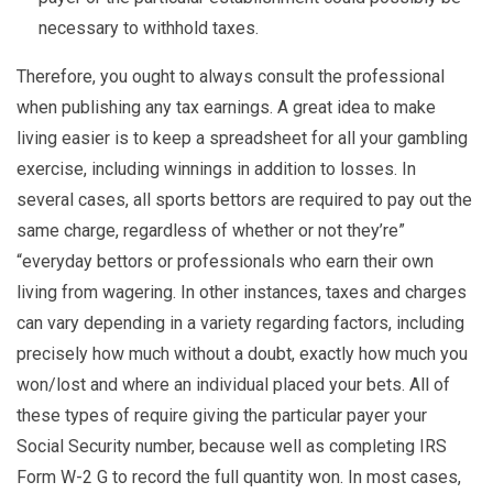
necessary to withhold taxes.
Therefore, you ought to always consult the professional
when publishing any tax earnings. A great idea to make
living easier is to keep a spreadsheet for all your gambling
exercise, including winnings in addition to losses. In
several cases, all sports bettors are required to pay out the
same charge, regardless of whether or not they’re”
“everyday bettors or professionals who earn their own
living from wagering. In other instances, taxes and charges
can vary depending in a variety regarding factors, including
precisely how much without a doubt, exactly how much you
won/lost and where an individual placed your bets. All of
these types of require giving the particular payer your
Social Security number, because well as completing IRS
Form W-2 G to record the full quantity won. In most cases,