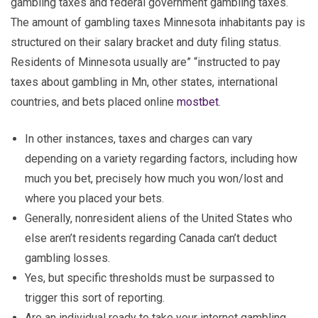
gambling taxes and federal government gambling taxes.
The amount of gambling taxes Minnesota inhabitants pay is
structured on their salary bracket and duty filing status.
Residents of Minnesota usually are” “instructed to pay
taxes about gambling in Mn, other states, international
countries, and bets placed online
mostbet
.
In other instances, taxes and charges can vary
depending on a variety regarding factors, including how
much you bet, precisely how much you won/lost and
where you placed your bets.
Generally, nonresident aliens of the United States who
else aren’t residents regarding Canada can’t deduct
gambling losses.
Yes, but specific thresholds must be surpassed to
trigger this sort of reporting.
Are an individual ready to take your internet gambling