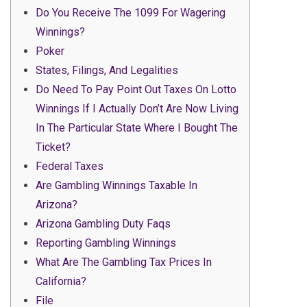
Do You Receive The 1099 For Wagering
Winnings?
Poker
States, Filings, And Legalities
Do Need To Pay Point Out Taxes On Lotto
Winnings If I Actually Don’t Are Now Living
In The Particular State Where I Bought The
Ticket?
Federal Taxes
Are Gambling Winnings Taxable In
Arizona?
Arizona Gambling Duty Faqs
Reporting Gambling Winnings
What Are The Gambling Tax Prices In
California?
File