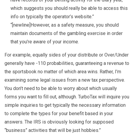
which suggests you should really be able to access this
info on typically the operator’s website.”
“[newline]However, as a safety measure, you should
maintain documents of the gambling exercise in order
that you’re aware of your income.
For example, equally sides of your distribute or Over/Under
generally have -110 probabilities, guaranteeing a revenue to
the sportsbook no matter of which area wins. Rather, I’m
examining some legal issues from a new tax perspective.
You don’t need to be able to worry about which usually
forms you want to fill out, although. TurboTax will inquire you
simple inquiries to get typically the necessary information
to complete the types for your benefit based in your
answers. The IRS is obviously looking for supposed
“business” activities that will be just hobbies.”