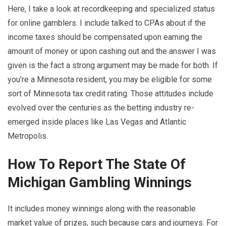
Here, I take a look at recordkeeping and specialized status
for online gamblers. I include talked to CPAs about if the
income taxes should be compensated upon earning the
amount of money or upon cashing out and the answer I was
given is the fact a strong argument may be made for both. If
you’re a Minnesota resident, you may be eligible for some
sort of Minnesota tax credit rating. Those attitudes include
evolved over the centuries as the betting industry re-
emerged inside places like Las Vegas and Atlantic
Metropolis.
How To Report The State Of
Michigan Gambling Winnings
It includes money winnings along with the reasonable
market value of prizes, such because cars and journeys. For