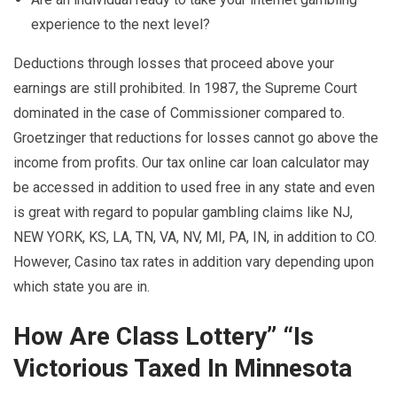
experience to the next level?
Deductions through losses that proceed above your
earnings are still prohibited. In 1987, the Supreme Court
dominated in the case of Commissioner compared to.
Groetzinger that reductions for losses cannot go above the
income from profits. Our tax online car loan calculator may
be accessed in addition to used free in any state and even
is great with regard to popular gambling claims like NJ,
NEW YORK, KS, LA, TN, VA, NV, MI, PA, IN, in addition to CO.
However, Casino tax rates in addition vary depending upon
which state you are in.
How Are Class Lottery” “Is
Victorious Taxed In Minnesota