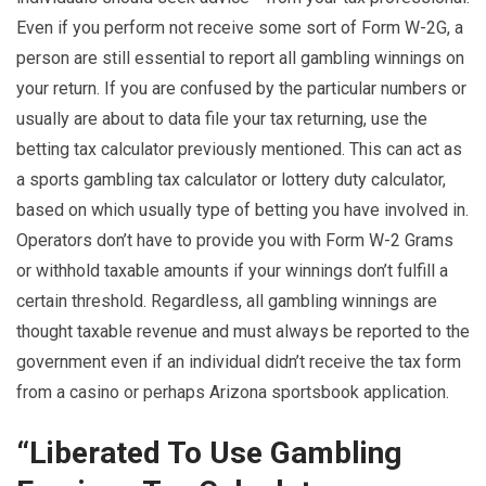
Even if you perform not receive some sort of Form W-2G, a
person are still essential to report all gambling winnings on
your return. If you are confused by the particular numbers or
usually are about to data file your tax returning, use the
betting tax calculator previously mentioned. This can act as
a sports gambling tax calculator or lottery duty calculator,
based on which usually type of betting you have involved in.
Operators don’t have to provide you with Form W-2 Grams
or withhold taxable amounts if your winnings don’t fulfill a
certain threshold. Regardless, all gambling winnings are
thought taxable revenue and must always be reported to the
government even if an individual didn’t receive the tax form
from a casino or perhaps Arizona sportsbook application.
“Liberated To Use Gambling