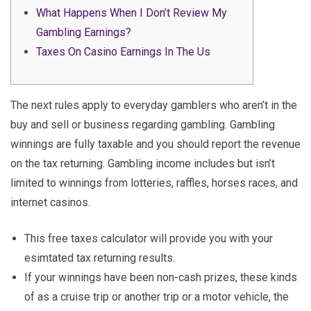
What Happens When I Don’t Review My
Gambling Earnings?
Taxes On Casino Earnings In The Us
The next rules apply to everyday gamblers who aren’t in the
buy and sell or business regarding gambling. Gambling
winnings are fully taxable and you should report the revenue
on the tax returning. Gambling income includes but isn’t
limited to winnings from lotteries, raffles, horses races, and
internet casinos.
This free taxes calculator will provide you with your
esimtated tax returning results.
If your winnings have been non-cash prizes, these kinds
of as a cruise trip or another trip or a motor vehicle, the