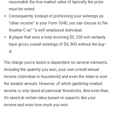
reasonable the true market value of typically the prize
must be noted.
Consequently, instead of professing your winnings as
“other income” in your Form 1040, you can choose to file
Routine C as” “a self-employed individual.
A player that wins a total involving $5, 200 will certainly
have gross overall winnings of $4, 900 without the buy-
in.
The charge you’re taxed is dependent on several elements,
including the quantity you won, your own overall annual
income (individual or household) and even the state to won
the taxable amount. However, of which gambling-related
income is only taxed at particular thresholds. And even then,
it’s taxed at certain rates based on aspects like your
income and even how much you won.