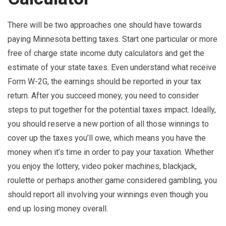
There will be two approaches one should have towards
paying Minnesota betting taxes. Start one particular or more
free of charge state income duty calculators and get the
estimate of your state taxes. Even understand what receive
Form W-2G, the earnings should be reported in your tax
return. After you succeed money, you need to consider
steps to put together for the potential taxes impact. Ideally,
you should reserve a new portion of all those winnings to
cover up the taxes you’ll owe, which means you have the
money when it’s time in order to pay your taxation. Whether
you enjoy the lottery, video poker machines, blackjack,
roulette or perhaps another game considered gambling, you
should report all involving your winnings even though you
end up losing money overall.