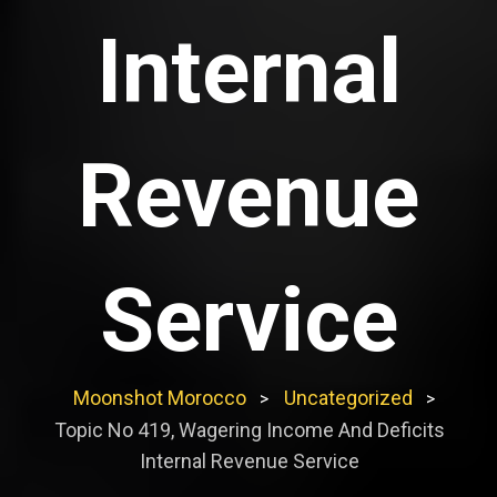
Internal
Revenue
Service
Moonshot Morocco
Uncategorized
>
>
Topic No 419, Wagering Income And Deficits
Internal Revenue Service