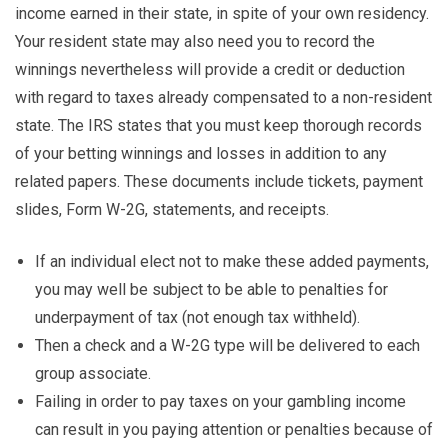
income earned in their state, in spite of your own residency.
Your resident state may also need you to record the
winnings nevertheless will provide a credit or deduction
with regard to taxes already compensated to a non-resident
state. The IRS states that you must keep thorough records
of your betting winnings and losses in addition to any
related papers. These documents include tickets, payment
slides, Form W-2G, statements, and receipts.
If an individual elect not to make these added payments,
you may well be subject to be able to penalties for
underpayment of tax (not enough tax withheld).
Then a check and a W-2G type will be delivered to each
group associate.
Failing in order to pay taxes on your gambling income
can result in you paying attention or penalties because of