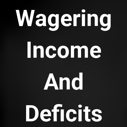
Wagering
Income
And
Deficits