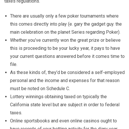
taxes regulations.
There are usually only a few poker tournaments where
this comes directly into play (e. gary the gadget guy. the
main celebration on the planet Series regarding Poker).
Whether you’ve currently won the great prize or believe
this is proceeding to be your lucky year, it pays to have
your current questions answered before it comes time to
file.
As these kinds of, they’d be considered a self-employed
personal and the income and expenses for that reason
must be noted on Schedule C.
Lottery winnings obtaining taxed on typically the
California state level but are subject in order to federal
taxes.
Online sportsbooks and even online casinos ought to
have records of your betting activity for the diary year,