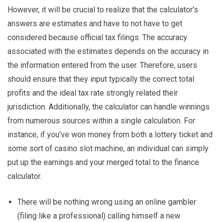
However, it will be crucial to realize that the calculator’s
answers are estimates and have to not have to get
considered because official tax filings. The accuracy
associated with the estimates depends on the accuracy in
the information entered from the user. Therefore, users
should ensure that they input typically the correct total
profits and the ideal tax rate strongly related their
jurisdiction. Additionally, the calculator can handle winnings
from numerous sources within a single calculation. For
instance, if you’ve won money from both a lottery ticket and
some sort of casino slot machine, an individual can simply
put up the earnings and your merged total to the finance
calculator.
There will be nothing wrong using an online gambler
(filing like a professional) calling himself a new