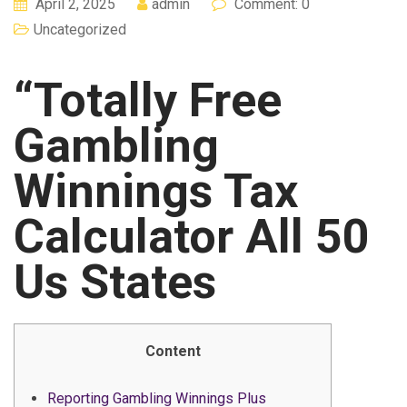
April 2, 2025
admin
Comment: 0
Uncategorized
“Totally Free
Gambling
Winnings Tax
Calculator All 50
Us States
Content
Reporting Gambling Winnings Plus