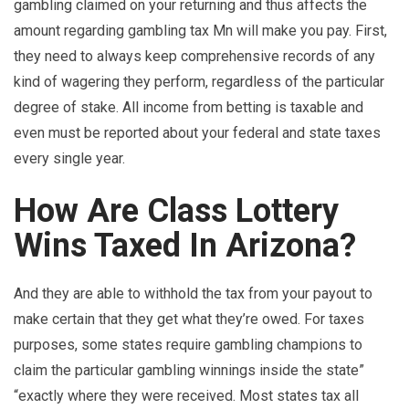
gambling claimed on your returning and thus affects the
amount regarding gambling tax Mn will make you pay. First,
they need to always keep comprehensive records of any
kind of wagering they perform, regardless of the particular
degree of stake. All income from betting is taxable and
even must be reported about your federal and state taxes
every single year.
How Are Class Lottery
Wins Taxed In Arizona?
And they are able to withhold the tax from your payout to
make certain that they get what they’re owed. For taxes
purposes, some states require gambling champions to
claim the particular gambling winnings inside the state”
“exactly where they were received. Most states tax all