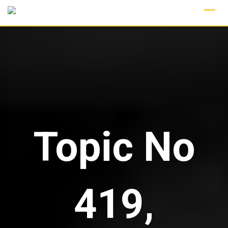
Skip
to
content
Topic No
419,