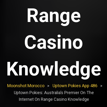
Range
Casino
Knowledge
Moonshot Morocco
Uptown Pokies App 486
>
>
Uptown Pokies: Australia’s Premier On The
Internet On Range Casino Knowledge