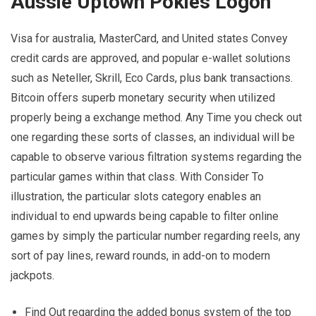
Aussie Uptown Pokies Logon
Visa for australia, MasterCard, and United states Convey
credit cards are approved, and popular e-wallet solutions
such as Neteller, Skrill, Eco Cards, plus bank transactions.
Bitcoin offers superb monetary security when utilized
properly being a exchange method. Any Time you check out
one regarding these sorts of classes, an individual will be
capable to observe various filtration systems regarding the
particular games within that class. With Consider To
illustration, the particular slots category enables an
individual to end upwards being capable to filter online
games by simply the particular number regarding reels, any
sort of pay lines, reward rounds, in add-on to modern
jackpots.
Find Out regarding the added bonus system of the top