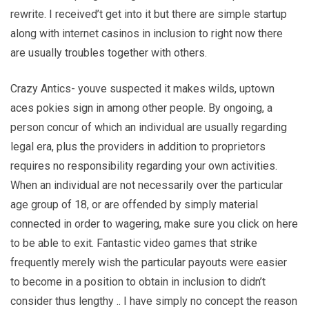
rewrite. I received’t get into it but there are simple startup
along with internet casinos in inclusion to right now there
are usually troubles together with others.
Crazy Antics- youve suspected it makes wilds, uptown
aces pokies sign in among other people. By ongoing, a
person concur of which an individual are usually regarding
legal era, plus the providers in addition to proprietors
requires no responsibility regarding your own activities.
When an individual are not necessarily over the particular
age group of 18, or are offended by simply material
connected in order to wagering, make sure you click on here
to be able to exit. Fantastic video games that strike
frequently merely wish the particular payouts were easier
to become in a position to obtain in inclusion to didn’t
consider thus lengthy .. I have simply no concept the reason