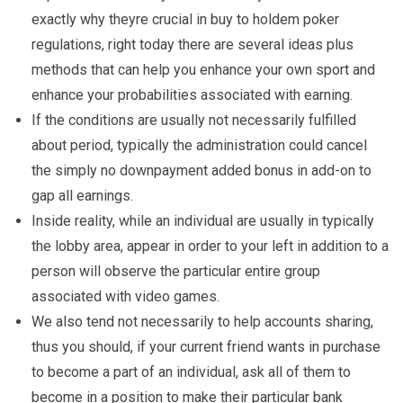
exactly why theyre crucial in buy to holdem poker
regulations, right today there are several ideas plus
methods that can help you enhance your own sport and
enhance your probabilities associated with earning.
If the conditions are usually not necessarily fulfilled
about period, typically the administration could cancel
the simply no downpayment added bonus in add-on to
gap all earnings.
Inside reality, while an individual are usually in typically
the lobby area, appear in order to your left in addition to a
person will observe the particular entire group
associated with video games.
We also tend not necessarily to help accounts sharing,
thus you should, if your current friend wants in purchase
to become a part of an individual, ask all of them to
become in a position to make their particular bank