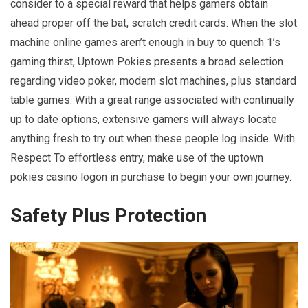
consider to a special reward that helps gamers obtain
ahead proper off the bat, scratch credit cards. When the slot
machine online games aren’t enough in buy to quench 1’s
gaming thirst, Uptown Pokies presents a broad selection
regarding video poker, modern slot machines, plus standard
table games. With a great range associated with continually
up to date options, extensive gamers will always locate
anything fresh to try out when these people log inside. With
Respect To effortless entry, make use of the uptown
pokies casino logon in purchase to begin your own journey.
Safety Plus Protection