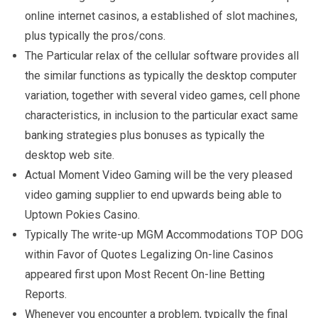
online internet casinos, a established of slot machines,
plus typically the pros/cons.
The Particular relax of the cellular software provides all
the similar functions as typically the desktop computer
variation, together with several video games, cell phone
characteristics, in inclusion to the particular exact same
banking strategies plus bonuses as typically the
desktop web site.
Actual Moment Video Gaming will be the very pleased
video gaming supplier to end upwards being able to
Uptown Pokies Casino.
Typically The write-up MGM Accommodations TOP DOG
within Favor of Quotes Legalizing On-line Casinos
appeared first upon Most Recent On-line Betting
Reports.
Whenever you encounter a problem, typically the final