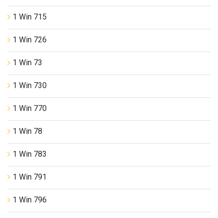
1 Win 715
1 Win 726
1 Win 73
1 Win 730
1 Win 770
1 Win 78
1 Win 783
1 Win 791
1 Win 796