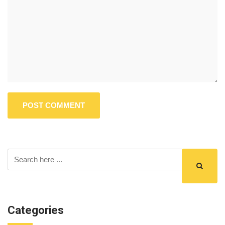
Categories