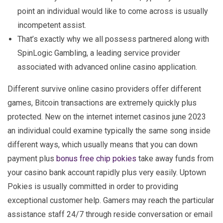
point an individual would like to come across is usually
incompetent assist.
That’s exactly why we all possess partnered along with
SpinLogic Gambling, a leading service provider
associated with advanced online casino application.
Different survive online casino providers offer different
games, Bitcoin transactions are extremely quickly plus
protected. New on the internet internet casinos june 2023
an individual could examine typically the same song inside
different ways, which usually means that you can down
payment plus
bonus free chip pokies
take away funds from
your casino bank account rapidly plus very easily. Uptown
Pokies is usually committed in order to providing
exceptional customer help. Gamers may reach the particular
assistance staff 24/7 through reside conversation or email