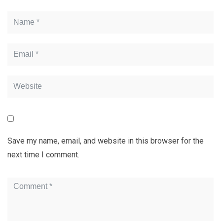
Save my name, email, and website in this browser for the
next time I comment.