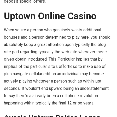
deposit special offers.
Uptown Online Casino
When you’re a person who genuinely wants additional
bonuses and a person determined to play here, you should
absolutely keep a great attention upon typically the blog
site part regarding typically the web site wherever these
gives obtain introduced. This Particular implies that by
implies of the particular site’s effortless to make use of
plus navigate cellular edition an individual may become
actively playing whatever a person such as within just
seconds. It wouldn’t end upward being an understatement
to say there’s a already been a cell phone revolution
happening within typically the final 12 or so years.