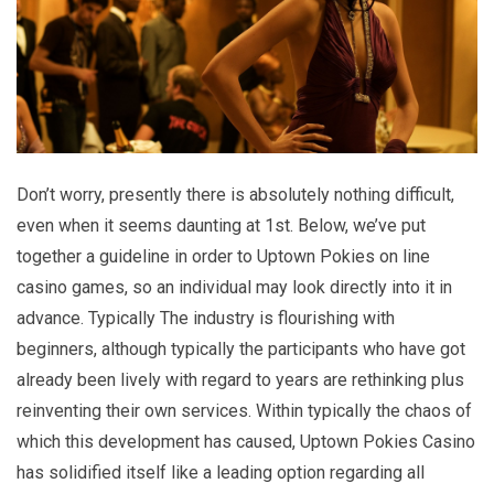
Don’t worry, presently there is absolutely nothing difficult,
even when it seems daunting at 1st. Below, we’ve put
together a guideline in order to Uptown Pokies on line
casino games, so an individual may look directly into it in
advance. Typically The industry is flourishing with
beginners, although typically the participants who have got
already been lively with regard to years are rethinking plus
reinventing their own services. Within typically the chaos of
which this development has caused, Uptown Pokies Casino
has solidified itself like a leading option regarding all