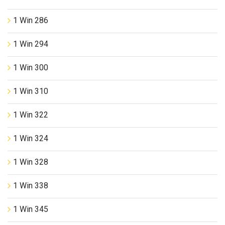
1 Win 286
1 Win 294
1 Win 300
1 Win 310
1 Win 322
1 Win 324
1 Win 328
1 Win 338
1 Win 345