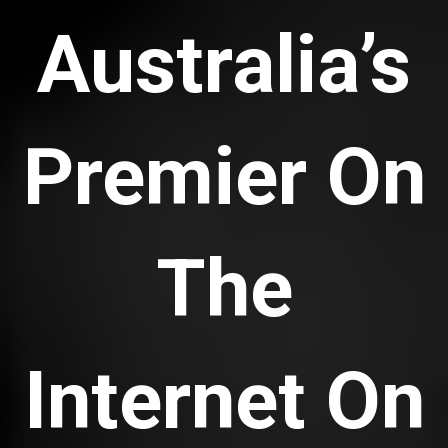
Australia’s
Premier On
The
Internet On