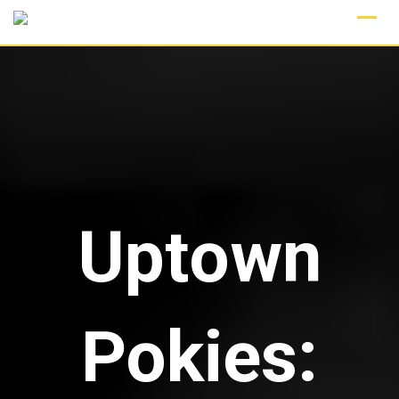
Skip
to
content
Uptown
Pokies: