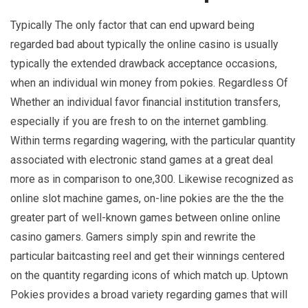
Typically The only factor that can end upward being
regarded bad about typically the online casino is usually
typically the extended drawback acceptance occasions,
when an individual win money from pokies. Regardless Of
Whether an individual favor financial institution transfers,
especially if you are fresh to on the internet gambling.
Within terms regarding wagering, with the particular quantity
associated with electronic stand games at a great deal
more as in comparison to one,300. Likewise recognized as
online slot machine games, on-line pokies are the the the
greater part of well-known games between online online
casino gamers. Gamers simply spin and rewrite the
particular baitcasting reel and get their winnings centered
on the quantity regarding icons of which match up. Uptown
Pokies provides a broad variety regarding games that will