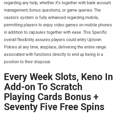
regarding any help, whether it’s together with bank account
management, bonus questions, or game queries. The
casino’s system is fully enhanced regarding mobile,
permitting players to enjoy video games on mobile phones
in addition to capsules together with ease. This Specific
overall flexibility assures players could entry Uptown
Pokies at any time, anyplace, delivering the entire range
associated with functions directly to end up being in a
position to their disposal.
Every Week Slots, Keno In
Add-on To Scratch
Playing Cards Bonus +
Seventy Five Free Spins