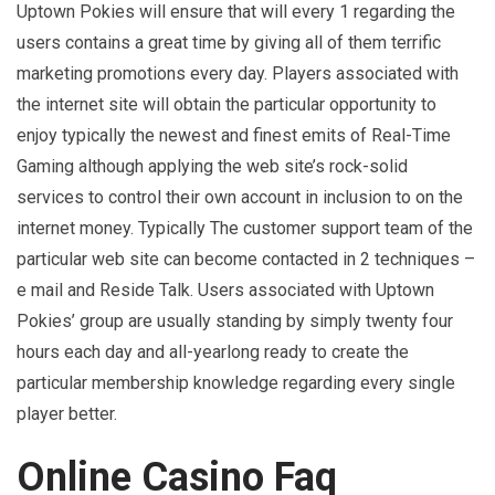
Uptown Pokies will ensure that will every 1 regarding the
users contains a great time by giving all of them terrific
marketing promotions every day. Players associated with
the internet site will obtain the particular opportunity to
enjoy typically the newest and finest emits of Real-Time
Gaming although applying the web site’s rock-solid
services to control their own account in inclusion to on the
internet money. Typically The customer support team of the
particular web site can become contacted in 2 techniques –
e mail and Reside Talk. Users associated with Uptown
Pokies’ group are usually standing by simply twenty four
hours each day and all-yearlong ready to create the
particular membership knowledge regarding every single
player better.
Online Casino Faq