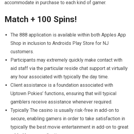
accommodate in purchase to each kind of gamer.
Match + 100 Spins!
The 888 application is available within both Apples App
Shop in inclusion to Androids Play Store for NJ
customers.
Participants may extremely quickly make contact with
aid staff via the particular reside chat support at virtually
any hour associated with typically the day time.
Client assistance is a foundation associated with
Uptown Pokies’ functions, ensuring that will typical
gamblers receive assistance whenever required.
Typically The casino is usually risk-free in add-on to
secure, enabling gamers in order to take satisfaction in
typically the best movie entertainment in add-on to great