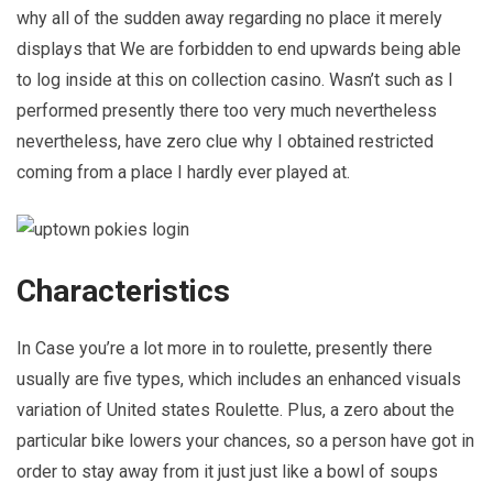
why all of the sudden away regarding no place it merely
displays that We are forbidden to end upwards being able
to log inside at this on collection casino. Wasn’t such as I
performed presently there too very much nevertheless
nevertheless, have zero clue why I obtained restricted
coming from a place I hardly ever played at.
Characteristics
In Case you’re a lot more in to roulette, presently there
usually are five types, which includes an enhanced visuals
variation of United states Roulette. Plus, a zero about the
particular bike lowers your chances, so a person have got in
order to stay away from it just just like a bowl of soups