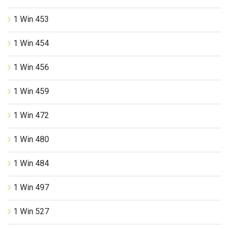
1 Win 453
1 Win 454
1 Win 456
1 Win 459
1 Win 472
1 Win 480
1 Win 484
1 Win 497
1 Win 527