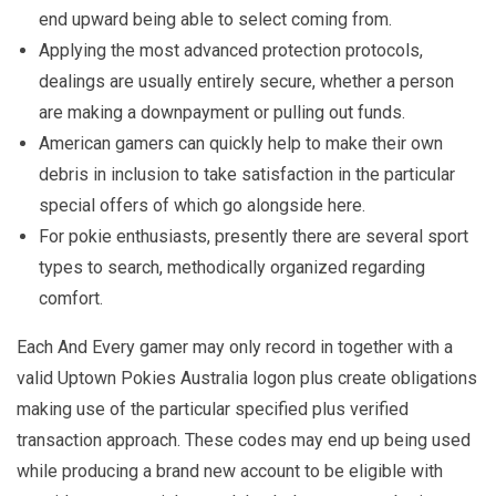
end upward being able to select coming from.
Applying the most advanced protection protocols,
dealings are usually entirely secure, whether a person
are making a downpayment or pulling out funds.
American gamers can quickly help to make their own
debris in inclusion to take satisfaction in the particular
special offers of which go alongside here.
For pokie enthusiasts, presently there are several sport
types to search, methodically organized regarding
comfort.
Each And Every gamer may only record in together with a
valid Uptown Pokies Australia logon plus create obligations
making use of the particular specified plus verified
transaction approach. These codes may end up being used
while producing a brand new account to be eligible with