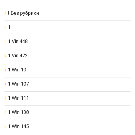
! Без рубрики
1
1 Vin 448
1 Vin 472
1 Win 10
1 Win 107
1 Win 111
1 Win 138
1 Win 145