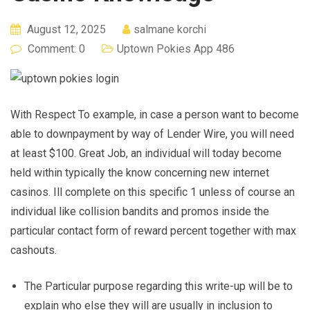
August 12, 2025
salmane korchi
Comment: 0
Uptown Pokies App 486
With Respect To example, in case a person want to become
able to downpayment by way of Lender Wire, you will need
at least $100. Great Job, an individual will today become
held within typically the know concerning new internet
casinos. Ill complete on this specific 1 unless of course an
individual like collision bandits and promos inside the
particular contact form of reward percent together with max
cashouts.
The Particular purpose regarding this write-up will be to
explain who else they will are usually in inclusion to