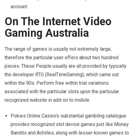
account.
On The Internet Video
Gaming Australia
The range of games is usually not extremely large,
therefore the particular user offers about two hundred
pieces. These People usually are all provided by typically
the developer RTG (RealTimeGaming), which came out
within the 90s. Perform free within trial variations
associated with the particular slots upon the particular
recognized website in add-on to mobile.
Pokies Online Casino’s substantial gambling catalogue
provides recognized slot device games just like Money
Bandits and Achilles, along with lesser-known games to