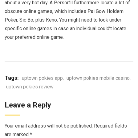
about a very hot day. A Person’ll furthermore locate a lot of
obscure online games, which includes Pai Gow Holdem
Poker, Sic Bo, plus Keno. You might need to look under
specific online games in case an individual could’t locate
your preferred online game.
Tags:
uptown pokies app
,
uptown pokies mobile casino
,
uptown pokies review
Leave a Reply
Your email address will not be published.
Required fields
are marked
*