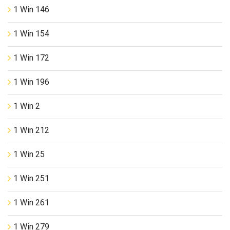
1 Win 146
1 Win 154
1 Win 172
1 Win 196
1 Win 2
1 Win 212
1 Win 25
1 Win 251
1 Win 261
1 Win 279