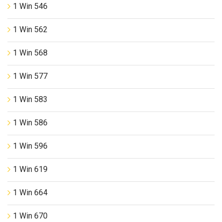
1 Win 546
1 Win 562
1 Win 568
1 Win 577
1 Win 583
1 Win 586
1 Win 596
1 Win 619
1 Win 664
1 Win 670