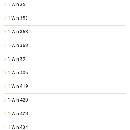
1 Win 35
1 Win 353
1 Win 358
1 Win 368
1 Win 39
1 Win 405
1 Win 419
1 Win 420
1 Win 428
1 Win 434