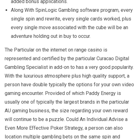
added bonus applications.
Along With SpinLogic Gambling software program, every
single spin and rewrite, every single cards worked, plus
every single move associated with the cube will be an
adventure holding out in buy to occur.
The Particular on the internet on range casino is
represented and certified by the particular Curacao Digital
Gambling Specialist in add-on to has a very good popularity.
With the luxurious atmosphere plus high quality support, a
person have double typically the options for your own video
gaming encounter. Provided of which Paddy Energy is
usually one of typically the largest brands in the particular
AU gaming business, the size regarding your own reward
will continue to be a puzzle. Could An Individual Advise a
Even More Effective Poker Strategy, a person can also
location multiple gambling bets on the same spin and