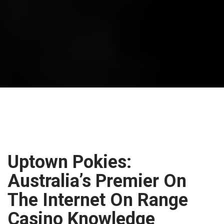
Uptown Pokies:
Australia’s Premier On
The Internet On Range
Casino Knowledge