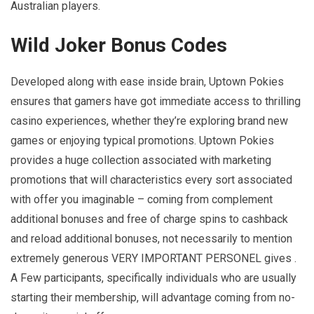
Australian players.
Wild Joker Bonus Codes
Developed along with ease inside brain, Uptown Pokies
ensures that gamers have got immediate access to thrilling
casino experiences, whether they’re exploring brand new
games or enjoying typical promotions. Uptown Pokies
provides a huge collection associated with marketing
promotions that will characteristics every sort associated
with offer you imaginable – coming from complement
additional bonuses and free of charge spins to cashback
and reload additional bonuses, not necessarily to mention
extremely generous VERY IMPORTANT PERSONEL gives .
A Few participants, specifically individuals who are usually
starting their membership, will advantage coming from no-