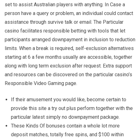
set to assist Australian players with anything. In Case a
person have a query or problem, an individual could contact
assistance through survive talk or email. The Particular
casino facilitates responsible betting with tools that let
participants arranged downpayment in inclusion to reduction
limits. When a break is required, self-exclusion alternatives
starting at 6 a few months usually are accessible, together
along with long term exclusion after request. Extra support
and resources can be discovered on the particular casino’s
Responsible Video Gaming page.
If their amusement you would like, become certain to
provide this site a try out plus perform together with the
particular latest simply no downpayment package.
These Kinds Of bonuses contain a whole lot more
deposit matches, totally free spins, and $100 within