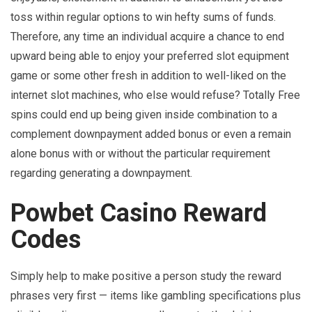
toss within regular options to win hefty sums of funds.
Therefore, any time an individual acquire a chance to end
upward being able to enjoy your preferred slot equipment
game or some other fresh in addition to well-liked on the
internet slot machines, who else would refuse? Totally Free
spins could end up being given inside combination to a
complement downpayment added bonus or even a remain
alone bonus with or without the particular requirement
regarding generating a downpayment.
Powbet Casino Reward
Codes
Simply help to make positive a person study the reward
phrases very first — items like gambling specifications plus