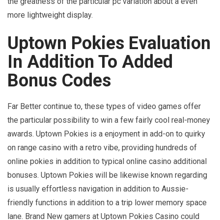
the greatness of the particular pc variation about a even
more lightweight display.
Uptown Pokies Evaluation
In Addition To Added
Bonus Codes
Far Better continue to, these types of video games offer
the particular possibility to win a few fairly cool real-money
awards. Uptown Pokies is a enjoyment in add-on to quirky
on range casino with a retro vibe, providing hundreds of
online pokies in addition to typical online casino additional
bonuses. Uptown Pokies will be likewise known regarding
is usually effortless navigation in addition to Aussie-
friendly functions in addition to a trip lower memory space
lane. Brand New gamers at Uptown Pokies Casino could