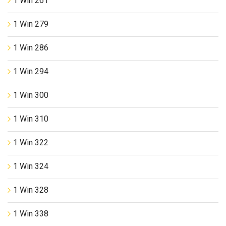
1 Win 261
1 Win 279
1 Win 286
1 Win 294
1 Win 300
1 Win 310
1 Win 322
1 Win 324
1 Win 328
1 Win 338