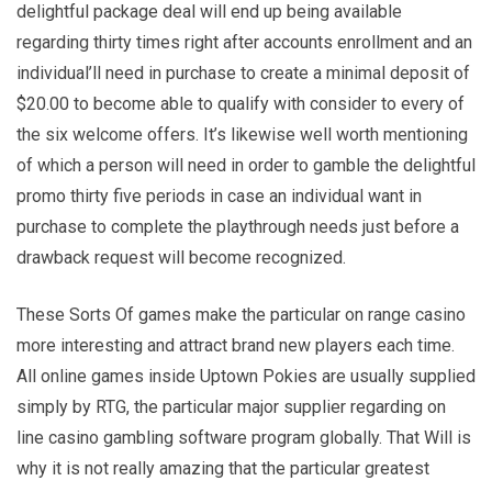
delightful package deal will end up being available
regarding thirty times right after accounts enrollment and an
individual’ll need in purchase to create a minimal deposit of
$20.00 to become able to qualify with consider to every of
the six welcome offers. It’s likewise well worth mentioning
of which a person will need in order to gamble the delightful
promo thirty five periods in case an individual want in
purchase to complete the playthrough needs just before a
drawback request will become recognized.
These Sorts Of games make the particular on range casino
more interesting and attract brand new players each time.
All online games inside Uptown Pokies are usually supplied
simply by RTG, the particular major supplier regarding on
line casino gambling software program globally. That Will is
why it is not really amazing that the particular greatest