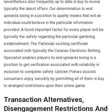
nevertheless also frequently up to date in buy to reveal
typically the latest offers. Our determination to end
upwards being in a position to quality means that will an
individual could believe in the particular information
provided. A Good important factor for every player will be
typically the safety regarding the particular gambling
establishment. The Particular existing certificate
associated with typically the Curacao Electronic Betting
Specialist enables players to end upwards being in a
position to get verification associated with reliability in
inclusion to complete safety. Uptown Pokies assists
consumers enjoy sensibly by permitting all of them in buy
to arranged restrictions upon their online game.
Transaction Alternatives,
Disengagement Restrictions And