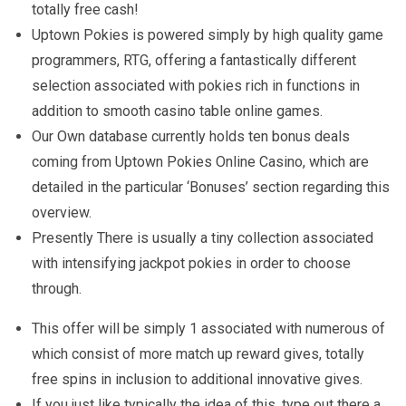
totally free cash!
Uptown Pokies is powered simply by high quality game
programmers, RTG, offering a fantastically different
selection associated with pokies rich in functions in
addition to smooth casino table online games.
Our Own database currently holds ten bonus deals
coming from Uptown Pokies Online Casino, which are
detailed in the particular ‘Bonuses’ section regarding this
overview.
Presently There is usually a tiny collection associated
with intensifying jackpot pokies in order to choose
through.
This offer will be simply 1 associated with numerous of
which consist of more match up reward gives, totally
free spins in inclusion to additional innovative gives.
If you just like typically the idea of this, type out there a