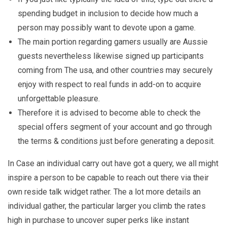
spending budget in inclusion to decide how much a
person may possibly want to devote upon a game.
The main portion regarding gamers usually are Aussie
guests nevertheless likewise signed up participants
coming from The usa, and other countries may securely
enjoy with respect to real funds in add-on to acquire
unforgettable pleasure.
Therefore it is advised to become able to check the
special offers segment of your account and go through
the terms & conditions just before generating a deposit.
In Case an individual carry out have got a query, we all might
inspire a person to be capable to reach out there via their
own reside talk widget rather. The a lot more details an
individual gather, the particular larger you climb the rates
high in purchase to uncover super perks like instant