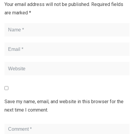
Your email address will not be published.
Required fields
are marked
*
Save my name, email, and website in this browser for the
next time I comment.