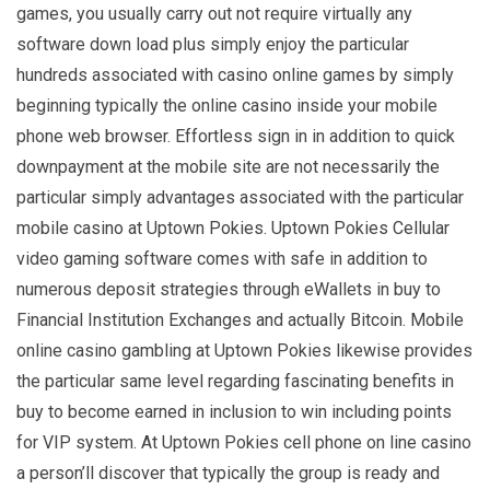
games, you usually carry out not require virtually any
software down load plus simply enjoy the particular
hundreds associated with casino online games by simply
beginning typically the online casino inside your mobile
phone web browser. Effortless sign in in addition to quick
downpayment at the mobile site are not necessarily the
particular simply advantages associated with the particular
mobile casino at Uptown Pokies. Uptown Pokies Cellular
video gaming software comes with safe in addition to
numerous deposit strategies through eWallets in buy to
Financial Institution Exchanges and actually Bitcoin. Mobile
online casino gambling at Uptown Pokies likewise provides
the particular same level regarding fascinating benefits in
buy to become earned in inclusion to win including points
for VIP system. At Uptown Pokies cell phone on line casino
a person’ll discover that typically the group is ready and