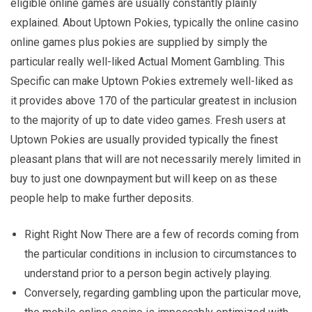
eligible online games are usually constantly plainly
explained. About Uptown Pokies, typically the online casino
online games plus pokies are supplied by simply the
particular really well-liked Actual Moment Gambling. This
Specific can make Uptown Pokies extremely well-liked as
it provides above 170 of the particular greatest in inclusion
to the majority of up to date video games. Fresh users at
Uptown Pokies are usually provided typically the finest
pleasant plans that will are not necessarily merely limited in
buy to just one downpayment but will keep on as these
people help to make further deposits.
Right Right Now There are a few of records coming from
the particular conditions in inclusion to circumstances to
understand prior to a person begin actively playing.
Conversely, regarding gambling upon the particular move,