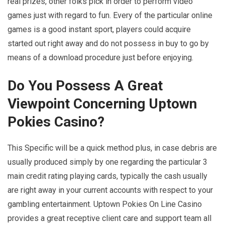
real prizes, other folks pick in order to perform video
games just with regard to fun. Every of the particular online
games is a good instant sport, players could acquire
started out right away and do not possess in buy to go by
means of a download procedure just before enjoying.
Do You Possess A Great
Viewpoint Concerning Uptown
Pokies Casino?
This Specific will be a quick method plus, in case debris are
usually produced simply by one regarding the particular 3
main credit rating playing cards, typically the cash usually
are right away in your current accounts with respect to your
gambling entertainment. Uptown Pokies On Line Casino
provides a great receptive client care and support team all