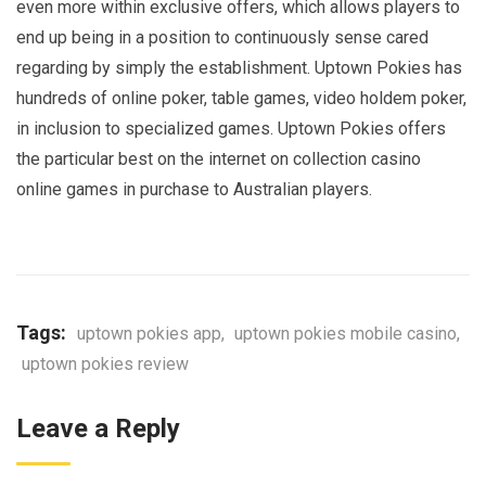
even more within exclusive offers, which allows players to
end up being in a position to continuously sense cared
regarding by simply the establishment. Uptown Pokies has
hundreds of online poker, table games, video holdem poker,
in inclusion to specialized games. Uptown Pokies offers
the particular best on the internet on collection casino
online games in purchase to Australian players.
Tags:
uptown pokies app
,
uptown pokies mobile casino
,
uptown pokies review
Leave a Reply