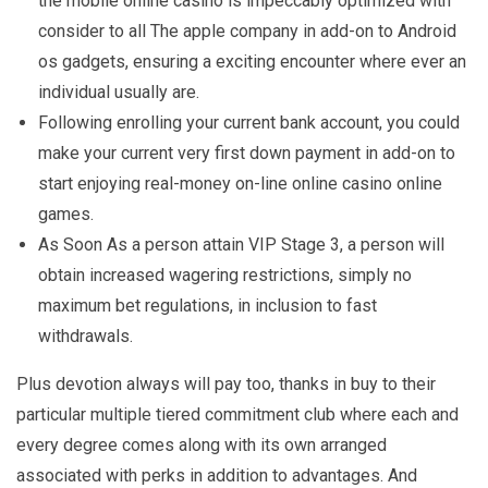
the mobile online casino is impeccably optimized with
consider to all The apple company in add-on to Android
os gadgets, ensuring a exciting encounter where ever an
individual usually are.
Following enrolling your current bank account, you could
make your current very first down payment in add-on to
start enjoying real-money on-line online casino online
games.
As Soon As a person attain VIP Stage 3, a person will
obtain increased wagering restrictions, simply no
maximum bet regulations, in inclusion to fast
withdrawals.
Plus devotion always will pay too, thanks in buy to their
particular multiple tiered commitment club where each and
every degree comes along with its own arranged
associated with perks in addition to advantages. And