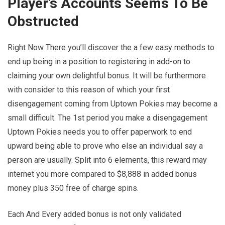
Player’s Accounts Seems To Be
Obstructed
Right Now There you’ll discover the a few easy methods to
end up being in a position to registering in add-on to
claiming your own delightful bonus. It will be furthermore
with consider to this reason of which your first
disengagement coming from Uptown Pokies may become a
small difficult. The 1st period you make a disengagement
Uptown Pokies needs you to offer paperwork to end
upward being able to prove who else an individual say a
person are usually. Split into 6 elements, this reward may
internet you more compared to $8,888 in added bonus
money plus 350 free of charge spins.
Each And Every added bonus is not only validated