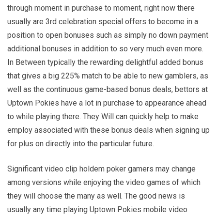
through moment in purchase to moment, right now there
usually are 3rd celebration special offers to become in a
position to open bonuses such as simply no down payment
additional bonuses in addition to so very much even more.
In Between typically the rewarding delightful added bonus
that gives a big 225% match to be able to new gamblers, as
well as the continuous game-based bonus deals, bettors at
Uptown Pokies have a lot in purchase to appearance ahead
to while playing there. They Will can quickly help to make
employ associated with these bonus deals when signing up
for plus on directly into the particular future.
Significant video clip holdem poker gamers may change
among versions while enjoying the video games of which
they will choose the many as well. The good news is
usually any time playing Uptown Pokies mobile video