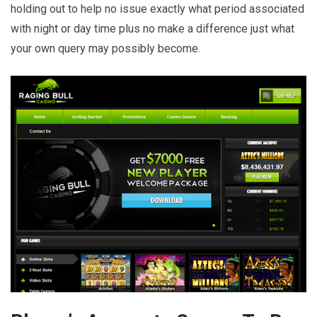
holding out to help no issue exactly what period associated
with night or day time plus no make a difference just what
your own query may possibly become.