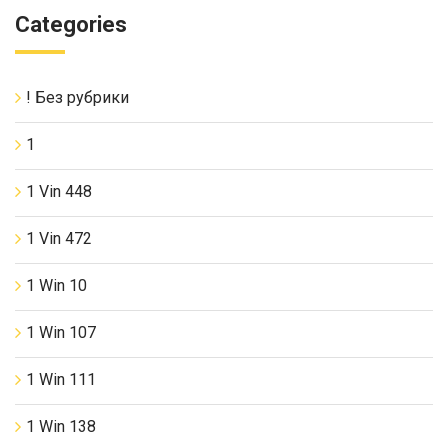
Categories
! Без рубрики
1
1 Vin 448
1 Vin 472
1 Win 10
1 Win 107
1 Win 111
1 Win 138