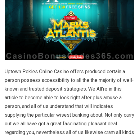
Uptown Pokies Online Casino offers produced certain a
person possess accessibility to all the the majority of well-
known and trusted deposit strategies. We All’re in this
article to become able to look right after plus amuse a
person, and all of us understand that will indicates
supplying the particular wisest banking about. Not only carry
out we all have got a great fascinating pleasant deal
regarding you, nevertheless all of us likewise cram all kinds