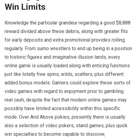
Win Limits
Knowledge the particular grandeur regarding a good $8,888
reward divided above these debris, along with greater fits
for early deposits and extra promotional provides rolling
regularly. From sumo wrestlers to end up being in a position
to historic figures and imaginative illusion lands, every
online game is usually loaded along with enticing functions
just like totally free spins, wilds, scatters, plus different
added bonus models. Gamers could explore these sorts of
video games with regard to enjoyment prior to gambling
real cash, despite the fact that modern online games may
possibly have limited accessibility within this specific
mode. Over And Above pokies, presently there is usually
also a selection of video pokers, stand games, plus quick
win specialties to become capable to discover,