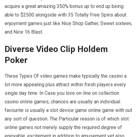
acquire a great amazing 350% bonus up to end up being
able to $2500 alongside with 35 Totally Free Spins about
enjoyment games just like Nice Shop Gather, Sweet sixteen,
and Nice 16 Blast.
Diverse Video Clip Holdem
Poker
These Types Of video games make typically the casino a
lot more appealing plus attract within fresh players every
single day time. In Case you love on-line on collection
casino online games, chances are usually an individual
favourite is usually a slot device game online game with out
any sort of question. The Particular reason is of which slot
online games not merely supply the required degree of
enjoyable, excitement in addition to amusement yet also