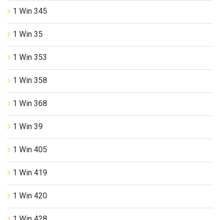
1 Win 345
1 Win 35
1 Win 353
1 Win 358
1 Win 368
1 Win 39
1 Win 405
1 Win 419
1 Win 420
1 Win 428