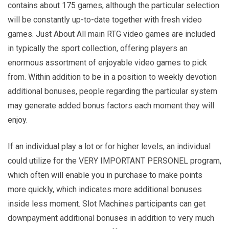
contains about 175 games, although the particular selection
will be constantly up-to-date together with fresh video
games. Just About All main RTG video games are included
in typically the sport collection, offering players an
enormous assortment of enjoyable video games to pick
from. Within addition to be in a position to weekly devotion
additional bonuses, people regarding the particular system
may generate added bonus factors each moment they will
enjoy.
If an individual play a lot or for higher levels, an individual
could utilize for the VERY IMPORTANT PERSONEL program,
which often will enable you in purchase to make points
more quickly, which indicates more additional bonuses
inside less moment. Slot Machines participants can get
downpayment additional bonuses in addition to very much