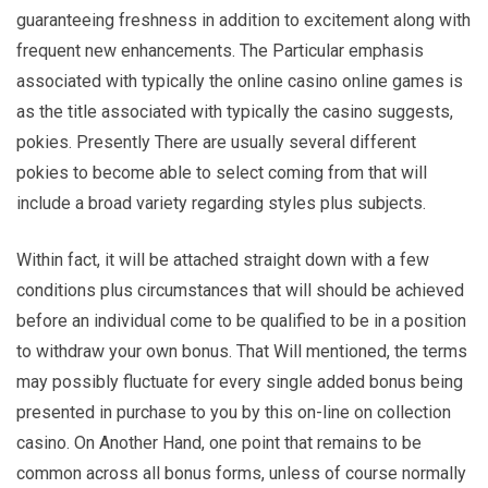
guaranteeing freshness in addition to excitement along with
frequent new enhancements. The Particular emphasis
associated with typically the online casino online games is
as the title associated with typically the casino suggests,
pokies. Presently There are usually several different
pokies to become able to select coming from that will
include a broad variety regarding styles plus subjects.
Within fact, it will be attached straight down with a few
conditions plus circumstances that will should be achieved
before an individual come to be qualified to be in a position
to withdraw your own bonus. That Will mentioned, the terms
may possibly fluctuate for every single added bonus being
presented in purchase to you by this on-line on collection
casino. On Another Hand, one point that remains to be
common across all bonus forms, unless of course normally