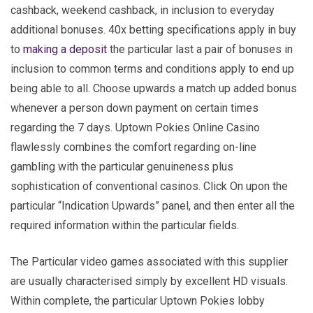
cashback, weekend cashback, in inclusion to everyday
additional bonuses. 40x betting specifications apply in buy
to
making a deposit
the particular last a pair of bonuses in
inclusion to common terms and conditions apply to end up
being able to all. Choose upwards a match up added bonus
whenever a person down payment on certain times
regarding the 7 days. Uptown Pokies Online Casino
flawlessly combines the comfort regarding on-line
gambling with the particular genuineness plus
sophistication of conventional casinos. Click On upon the
particular “Indication Upwards” panel, and then enter all the
required information within the particular fields.
The Particular video games associated with this supplier
are usually characterised simply by excellent HD visuals.
Within complete, the particular Uptown Pokies lobby