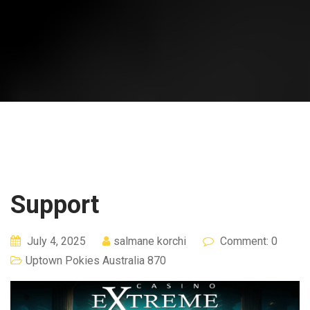
Support
July 4, 2025
salmane korchi
Comment: 0
Uptown Pokies Australia 870