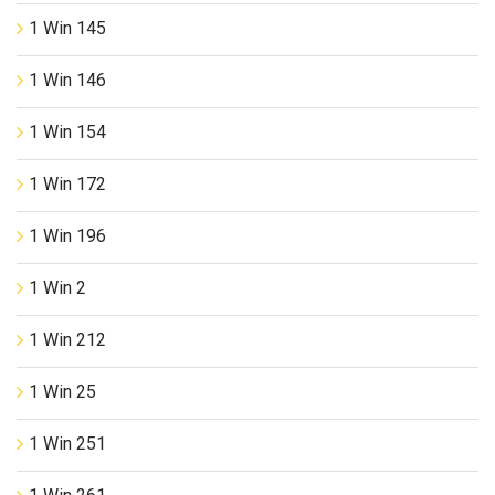
1 Win 145
1 Win 146
1 Win 154
1 Win 172
1 Win 196
1 Win 2
1 Win 212
1 Win 25
1 Win 251