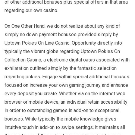
of other additional bonuses plus special offers in that area
regarding our own casino.
On One Other Hand, we do not realize about any kind of
simply no down payment bonuses provided simply by
Uptown Pokies On Line Casino. Opportunity directly into
typically the vibrant globe regarding Uptown Pokies On
Collection Casino, a electronic digital oasis associated with
exhilaration outlined simply by the fantastic selection
regarding pokies. Engage within special additional bonuses
focused on increase your own gaming journey and enhance
every deposit you create. Whether via on the internet web
browser or mobile device, an individual retain accessibility
in order to outstanding games in add-on to exceptional
bonuses. While typically the mobile knowledge gives
intuitive touch in add-on to swipe settings, it maintains all