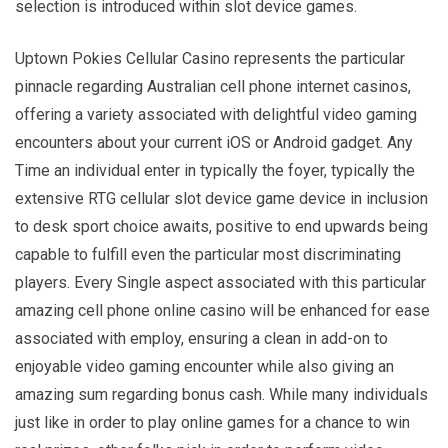
selection is introduced within slot device games.
Uptown Pokies Cellular Casino represents the particular
pinnacle regarding Australian cell phone internet casinos,
offering a variety associated with delightful video gaming
encounters about your current iOS or Android gadget. Any
Time an individual enter in typically the foyer, typically the
extensive RTG cellular slot device game device in inclusion
to desk sport choice awaits, positive to end upwards being
capable to fulfill even the particular most discriminating
players. Every Single aspect associated with this particular
amazing cell phone online casino will be enhanced for ease
associated with employ, ensuring a clean in add-on to
enjoyable video gaming encounter while also giving an
amazing sum regarding bonus cash. While many individuals
just like in order to play online games for a chance to win