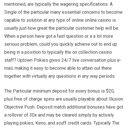
mentioned, are typically the wagering specifications. A
Single of the particular many essential concerns to become
capable to solution at any type of online online casino is
usually just how great the particular customer help will be.
When a person have got a fast question or a a lot more
serious problem, could you quickly achieve out to end up
being in a position to typically the on collection casino
staff? Uptown Pokies gives 24/7 live conversation plus e-
mail, making it easy to become able to attain out there
together with virtually any questions in any way periods.
The Particular minimum deposit for every bonus is $20,
plus free of charge spins are usually playable about Illusion
Objective Push. Deposit match additional bonuses have got
a rollover of 30x and may be cleared simply by actively
playing pokies, Keno, and scuff credit cards. Typically The