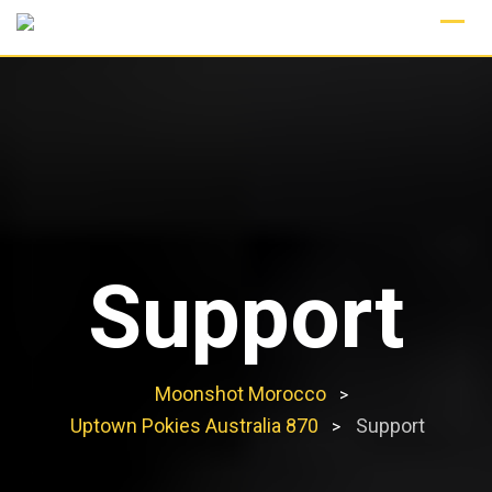
Skip
to
content
Support
Moonshot Morocco
>
Uptown Pokies Australia 870
Support
>