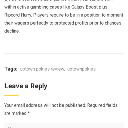
within active gambling cases like Galaxy Boost plus
Ripcord Hurry. Players require to be in a position to moment
their wagers perfectly to protected profits prior to chances
decline.
Tags:
uptown pokies review
,
uptownpokies
Leave a Reply
Your email address will not be published.
Required fields
are marked
*