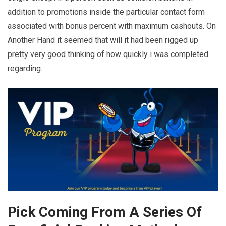
addition to promotions inside the particular contact form
associated with bonus percent with maximum cashouts. On
Another Hand it seemed that will it had been rigged up
pretty very good thinking of how quickly i was completed
regarding.
Pick Coming From A Series Of