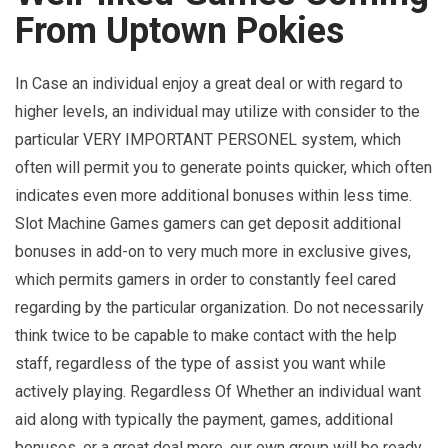
From Uptown Pokies
In Case an individual enjoy a great deal or with regard to
higher levels, an individual may utilize with consider to the
particular VERY IMPORTANT PERSONEL system, which
often will permit you to generate points quicker, which often
indicates even more additional bonuses within less time.
Slot Machine Games gamers can get deposit additional
bonuses in add-on to very much more in exclusive gives,
which permits gamers in order to constantly feel cared
regarding by the particular organization. Do not necessarily
think twice to be capable to make contact with the help
staff, regardless of the type of assist you want while
actively playing. Regardless Of Whether an individual want
aid along with typically the payment, games, additional
bonuses, or a great deal more, our own group will be ready