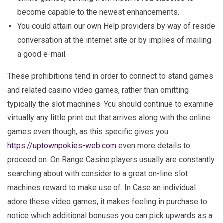
become capable to the newest enhancements.
You could attain our own Help providers by way of reside
conversation at the internet site or by implies of mailing
a good e-mail.
These prohibitions tend in order to connect to stand games
and related casino video games, rather than omitting
typically the slot machines. You should continue to examine
virtually any little print out that arrives along with the online
games even though, as this specific gives you
https://uptownpokies-web.com
even more details to
proceed on. On Range Casino players usually are constantly
searching about with consider to a great on-line slot
machines reward to make use of. In Case an individual
adore these video games, it makes feeling in purchase to
notice which additional bonuses you can pick upwards as a