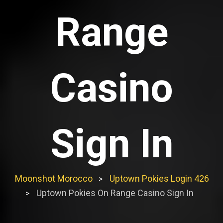
Range
Casino
Sign In
Moonshot Morocco
Uptown Pokies Login 426
>
Uptown Pokies On Range Casino Sign In
>