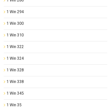
1 Win 286
1 Win 294
1 Win 300
1 Win 310
1 Win 322
1 Win 324
1 Win 328
1 Win 338
1 Win 345
1 Win 35