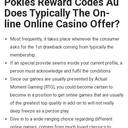
Pokies Reward Codes Au
Does Typically The On-
line Online Casino Offer?
Most frequently, it takes place whenever the consumer
asks for the 1st drawback coming from typically the
membership.
If an special provide seems inside your current profile, a
person must acknowledge and fulfil the conditions.
Since our games are usually presented by Actual
Moment Gaming (RTG), you could become certain to
become in a position to get online games that are usually
of the greatest top quality in add-on to will not really
deep freeze as a person play.
Dive in to a wide-ranging choice regarding different
online games, coming from much loved classics to