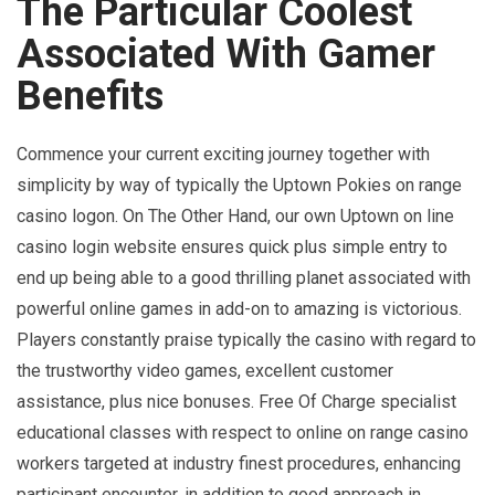
The Particular Coolest
Associated With Gamer
Benefits
Commence your current exciting journey together with
simplicity by way of typically the Uptown Pokies on range
casino logon. On The Other Hand, our own Uptown on line
casino login website ensures quick plus simple entry to
end up being able to a good thrilling planet associated with
powerful online games in add-on to amazing is victorious.
Players constantly praise typically the casino with regard to
the trustworthy video games, excellent customer
assistance, plus nice bonuses. Free Of Charge specialist
educational classes with respect to online on range casino
workers targeted at industry finest procedures, enhancing
participant encounter, in addition to good approach in