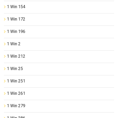
1 Win 154
1 Win 172
1 Win 196
1 Win 2
1 Win 212
1 Win 25
1 Win 251
1 Win 261
1 Win 279