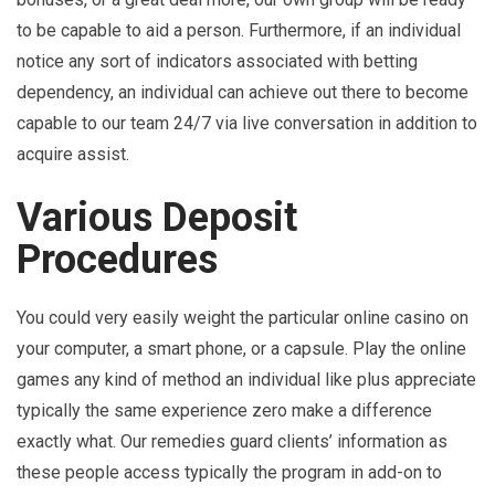
to be capable to aid a person. Furthermore, if an individual
notice any sort of indicators associated with betting
dependency, an individual can achieve out there to become
capable to our team 24/7 via live conversation in addition to
acquire assist.
Various Deposit
Procedures
You could very easily weight the particular online casino on
your computer, a smart phone, or a capsule. Play the online
games any kind of method an individual like plus appreciate
typically the same experience zero make a difference
exactly what. Our remedies guard clients’ information as
these people access typically the program in add-on to