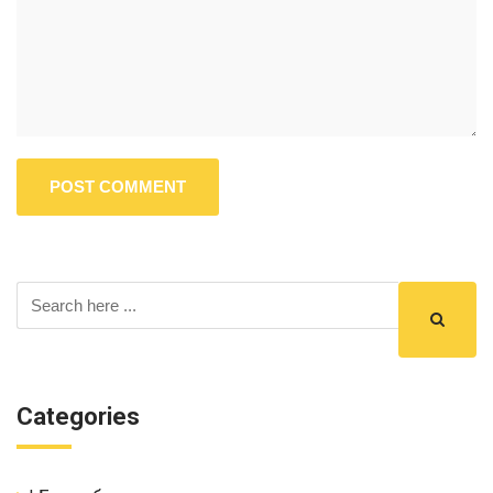
Categories