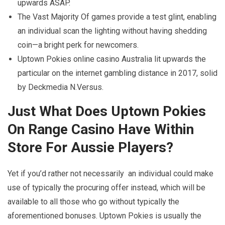
upwards ASAP.
The Vast Majority Of games provide a test glint, enabling
an individual scan the lighting without having shedding
coin—a bright perk for newcomers.
Uptown Pokies online casino Australia lit upwards the
particular on the internet gambling distance in 2017, solid
by Deckmedia N.Versus.
Just What Does Uptown Pokies
On Range Casino Have Within
Store For Aussie Players?
Yet if you’d rather not necessarily an individual could make
use of typically the procuring offer instead, which will be
available to all those who go without typically the
aforementioned bonuses. Uptown Pokies is usually the