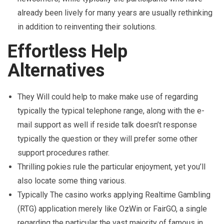
already been lively for many years are usually rethinking
in addition to reinventing their solutions.
Effortless Help
Alternatives
They Will could help to make make use of regarding
typically the typical telephone range, along with the e-
mail support as well if reside talk doesn’t response
typically the question or they will prefer some other
support procedures rather.
Thrilling pokies rule the particular enjoyment, yet you’ll
also locate some thing various.
Typically The casino works applying Realtime Gambling
(RTG) application merely like OzWin or FairGO, a single
regarding the particular the vast majority of famous in