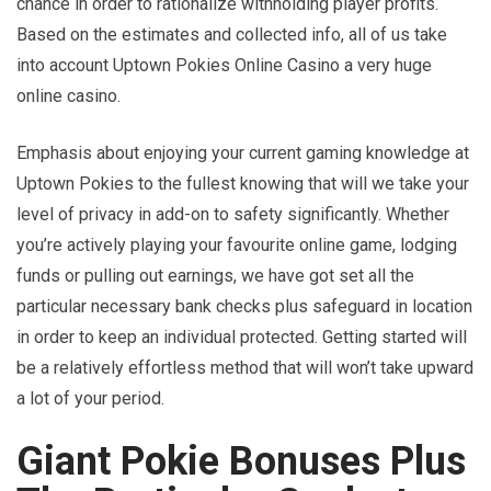
chance in order to rationalize withholding player profits.
Based on the estimates and collected info, all of us take
into account Uptown Pokies Online Casino a very huge
online casino.
Emphasis about enjoying your current gaming knowledge at
Uptown Pokies to the fullest knowing that will we take your
level of privacy in add-on to safety significantly. Whether
you’re actively playing your favourite online game, lodging
funds or pulling out earnings, we have got set all the
particular necessary bank checks plus safeguard in location
in order to keep an individual protected. Getting started will
be a relatively effortless method that will won’t take upward
a lot of your period.
Giant Pokie Bonuses Plus