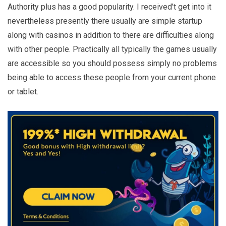
Authority plus has a good popularity. I received’t get into it
nevertheless presently there usually are simple startup
along with casinos in addition to there are difficulties along
with other people. Practically all typically the games usually
are accessible so you should possess simply no problems
being able to access these people from your current phone
or tablet.