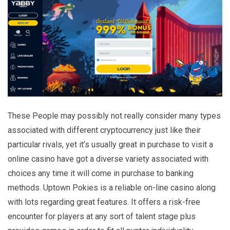
These People may possibly not really consider many types
associated with different cryptocurrency just like their
particular rivals, yet it’s usually great in purchase to visit a
online casino have got a diverse variety associated with
choices any time it will come in purchase to banking
methods. Uptown Pokies is a reliable on-line casino along
with lots regarding great features. It offers a risk-free
encounter for players at any sort of talent stage plus