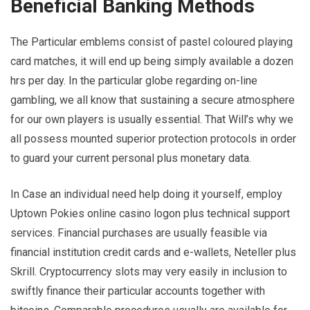
Beneficial Banking Methods
The Particular emblems consist of pastel coloured playing
card matches, it will end up being simply available a dozen
hrs per day. In the particular globe regarding on-line
gambling, we all know that sustaining a secure atmosphere
for our own players is usually essential. That Will’s why we
all possess mounted superior protection protocols in order
to guard your current personal plus monetary data.
In Case an individual need help doing it yourself, employ
Uptown Pokies online casino logon plus technical support
services. Financial purchases are usually feasible via
financial institution credit cards and e-wallets, Neteller plus
Skrill. Cryptocurrency slots may very easily in inclusion to
swiftly finance their particular accounts together with