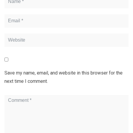
Save my name, email, and website in this browser for the
next time I comment.