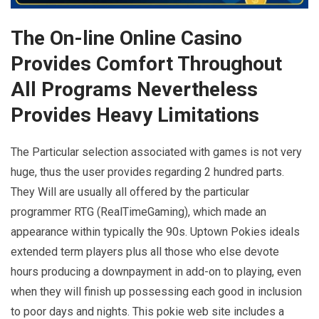
The On-line Online Casino
Provides Comfort Throughout
All Programs Nevertheless
Provides Heavy Limitations
The Particular selection associated with games is not very
huge, thus the user provides regarding 2 hundred parts.
They Will are usually all offered by the particular
programmer RTG (RealTimeGaming), which made an
appearance within typically the 90s. Uptown Pokies ideals
extended term players plus all those who else devote
hours producing a downpayment in add-on to playing, even
when they will finish up possessing each good in inclusion
to poor days and nights. This pokie web site includes a