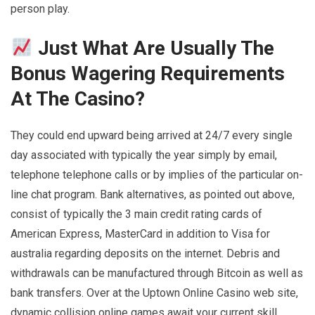
person play.
Just What Are Usually The
Bonus Wagering Requirements
At The Casino?
They could end upward being arrived at 24/7 every single
day associated with typically the year simply by email,
telephone telephone calls or by implies of the particular on-
line chat program. Bank alternatives, as pointed out above,
consist of typically the 3 main credit rating cards of
American Express, MasterCard in addition to Visa for
australia regarding deposits on the internet. Debris and
withdrawals can be manufactured through Bitcoin as well as
bank transfers. Over at the Uptown Online Casino web site,
dynamic collision online games await your current skill