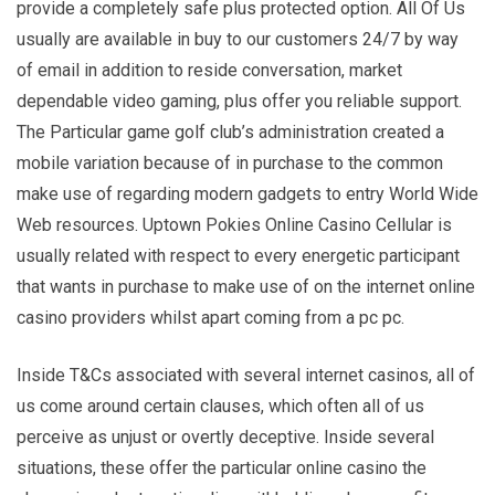
provide a completely safe plus protected option. All Of Us
usually are available in buy to our customers 24/7 by way
of email in addition to reside conversation, market
dependable video gaming, plus offer you reliable support.
The Particular game golf club’s administration created a
mobile variation because of in purchase to the common
make use of regarding modern gadgets to entry World Wide
Web resources. Uptown Pokies Online Casino Cellular is
usually related with respect to every energetic participant
that wants in purchase to make use of on the internet online
casino providers whilst apart coming from a pc pc.
Inside T&Cs associated with several internet casinos, all of
us come around certain clauses, which often all of us
perceive as unjust or overtly deceptive. Inside several
situations, these offer the particular online casino the