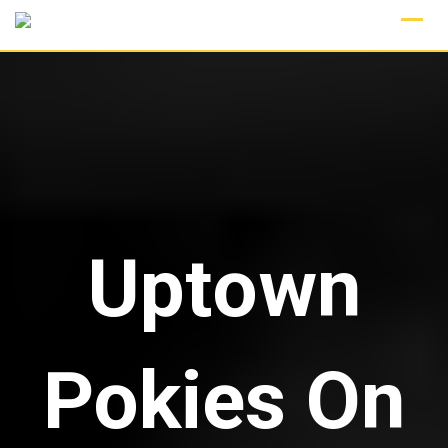
Skip
to
content
Uptown
Pokies On