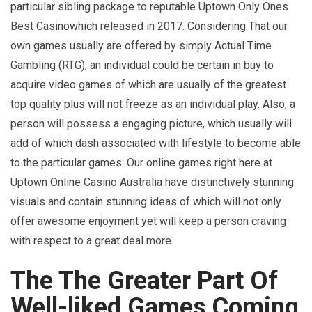
particular sibling package to reputable Uptown Only Ones
Best Casinowhich released in 2017. Considering That our
own games usually are offered by simply Actual Time
Gambling (RTG), an individual could be certain in buy to
acquire video games of which are usually of the greatest
top quality plus will not freeze as an individual play. Also, a
person will possess a engaging picture, which usually will
add of which dash associated with lifestyle to become able
to the particular games. Our online games right here at
Uptown Online Casino Australia have distinctively stunning
visuals and contain stunning ideas of which will not only
offer awesome enjoyment yet will keep a person craving
with respect to a great deal more.
The The Greater Part Of
Well-liked Games Coming