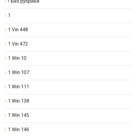
! Без рубрики
1
1 Vin 448
1 Vin 472
1 Win 10
1 Win 107
1 Win 111
1 Win 138
1 Win 145
1 Win 146