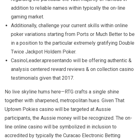
addition to reliable names within typically the on-line
gaming market.
Additionally, challenge your current skills within online
poker variations starting from Ports or Much Better to be
in a position to the particular extremely gratifying Double
Twice Jackpot Holdem Poker.
CasinoLeader.apresentando will be offering authentic &
analysis centered reward reviews & on collection casino
testimonials given that 2017.
No live skyline hums here—RTG crafts a single shine
together with sharpened, metropolitan hues. Given That
Uptown Pokies casino will be targeted at Aussie
participants, the Aussie money will be recognized. The on-
line online casino will be symbolized in inclusion to
accredited by typically the Curacao Electronic Betting