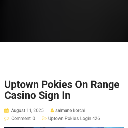
Uptown Pokies On Range
Casino Sign In
August 11, 2025
salmane korchi
Comment: 0
Uptown Pokies Login 426