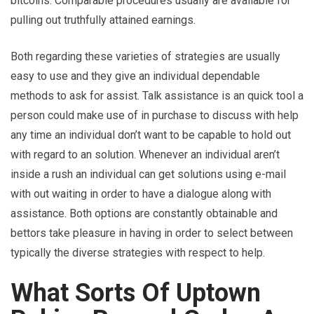
bitcoins. Comparable procedures usually are available for
pulling out truthfully attained earnings.
Both regarding these varieties of strategies are usually
easy to use and they give an individual dependable
methods to ask for assist. Talk assistance is an quick tool a
person could make use of in purchase to discuss with help
any time an individual don’t want to be capable to hold out
with regard to an solution. Whenever an individual aren’t
inside a rush an individual can get solutions using e-mail
with out waiting in order to have a dialogue along with
assistance. Both options are constantly obtainable and
bettors take pleasure in having in order to select between
typically the diverse strategies with respect to help.
What Sorts Of Uptown