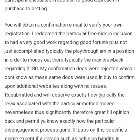
purchase to betting.
You will obtain a confirmation e mail to verify your own
registration. I redeemed the particular free nick in inclusion
to had a very good work regarding good fortune plus not
just accomplished typically the playthrough am in a position
in order to money out there typically the max drawback
regarding $180. My confirmation docs were rejected which I
dont know as these same docs were used in buy to confirm
upon additional websites along with no issues.
Resubmitted and will observe exactly how typically the
relax associated with the particular method moves
nevertheless thus significantly therefore great I’ll opinion
back and permit ya know exactly how the particular
disengagement process gone. Ill pass on this specific a
single except if a person such as collision bandits in