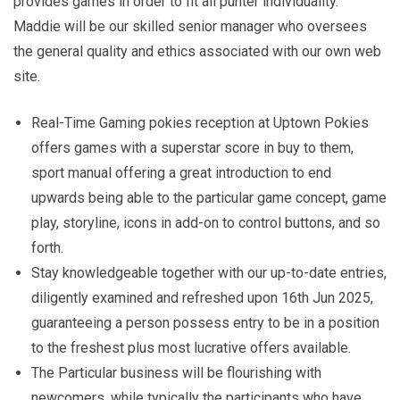
provides games in order to fit all punter individuality.
Maddie will be our skilled senior manager who oversees
the general quality and ethics associated with our own web
site.
Real-Time Gaming pokies reception at Uptown Pokies
offers games with a superstar score in buy to them,
sport manual offering a great introduction to end
upwards being able to the particular game concept, game
play, storyline, icons in add-on to control buttons, and so
forth.
Stay knowledgeable together with our up-to-date entries,
diligently examined and refreshed upon 16th Jun 2025,
guaranteeing a person possess entry to be in a position
to the freshest plus most lucrative offers available.
The Particular business will be flourishing with
newcomers, while typically the participants who have