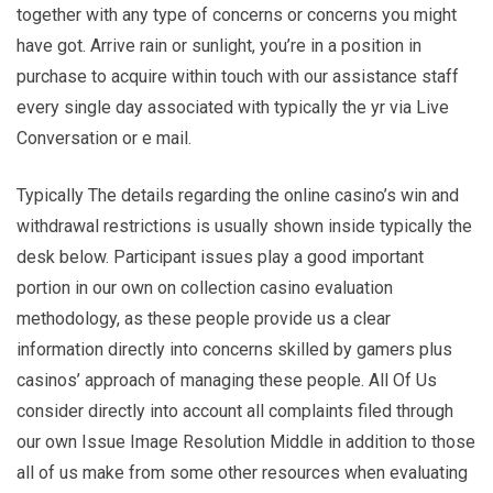
together with any type of concerns or concerns you might
have got. Arrive rain or sunlight, you’re in a position in
purchase to acquire within touch with our assistance staff
every single day associated with typically the yr via Live
Conversation or e mail.
Typically The details regarding the online casino’s win and
withdrawal restrictions is usually shown inside typically the
desk below. Participant issues play a good important
portion in our own on collection casino evaluation
methodology, as these people provide us a clear
information directly into concerns skilled by gamers plus
casinos’ approach of managing these people. All Of Us
consider directly into account all complaints filed through
our own Issue Image Resolution Middle in addition to those
all of us make from some other resources when evaluating