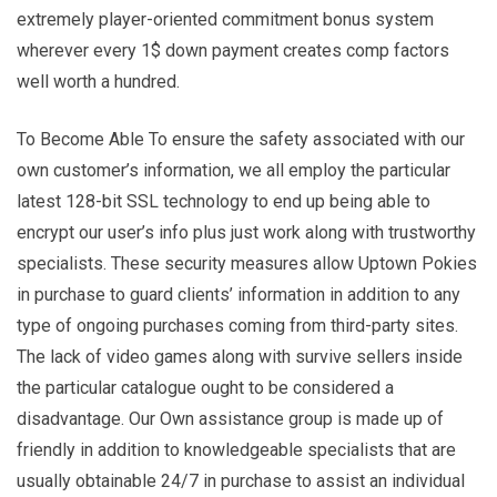
extremely player-oriented commitment bonus system
wherever every 1$ down payment creates comp factors
well worth a hundred.
To Become Able To ensure the safety associated with our
own customer’s information, we all employ the particular
latest 128-bit SSL technology to end up being able to
encrypt our user’s info plus just work along with trustworthy
specialists. These security measures allow Uptown Pokies
in purchase to guard clients’ information in addition to any
type of ongoing purchases coming from third-party sites.
The lack of video games along with survive sellers inside
the particular catalogue ought to be considered a
disadvantage. Our Own assistance group is made up of
friendly in addition to knowledgeable specialists that are
usually obtainable 24/7 in purchase to assist an individual