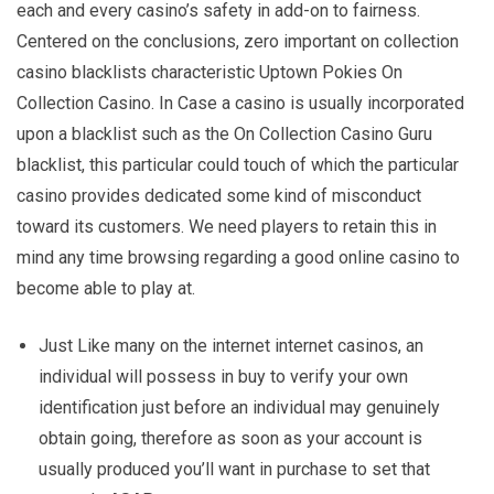
each and every casino’s safety in add-on to fairness.
Centered on the conclusions, zero important on collection
casino blacklists characteristic Uptown Pokies On
Collection Casino. In Case a casino is usually incorporated
upon a blacklist such as the On Collection Casino Guru
blacklist, this particular could touch of which the particular
casino provides dedicated some kind of misconduct
toward its customers. We need players to retain this in
mind any time browsing regarding a good online casino to
become able to play at.
Just Like many on the internet internet casinos, an
individual will possess in buy to verify your own
identification just before an individual may genuinely
obtain going, therefore as soon as your account is
usually produced you’ll want in purchase to set that