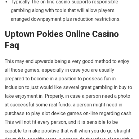
Typically The on line casino supports responsible
gambling along with tools that will allow players
arranged downpayment plus reduction restrictions.
Uptown Pokies Online Casino
Faq
This may end upwards being a very good method to enjoy
all those games, especially in case you are usually
prepared to become in a position to possess fun in
inclusion to just would like several great gambling in buy to
take enjoyment in. Properly, in case a person need a photo
at successful some real funds, a person might need in
purchase to play slot device games on-line regarding cash.
This will not fit every person, and it is sensible to be
capable to make positive that will when you do go straight