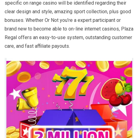
specific on range casino will be identified regarding their
clear design and style, amazing sport collection, plus good
bonuses. Whether Or Not you’re a expert participant or
brand new to become able to on-line internet casinos, Plaza
Regal offers an easy-to-use system, outstanding customer
care, and fast affiliate payouts.