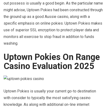
out possess is usually a good begin. As the particular name
might advise, Uptown Pokies had been constructed through
the ground up as a good Aussie casino, along with a
specific emphasis on online pokies. Uptown Pokies makes
use of superior SSL encryption to protect player data and
monitors all exercise to stop fraud in addition to funds
washing.
Uptown Pokies On Range
Casino Evaluation 2025
Uptown Pokies is usually your current go-to destination
with consider to typically the most satisfying casino
knowledge. As along with additional on-line internet