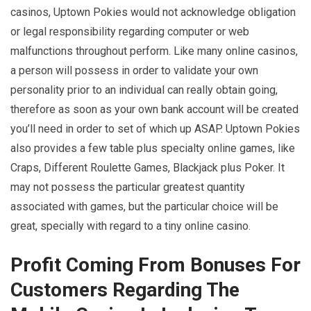
casinos, Uptown Pokies would not acknowledge obligation
or legal responsibility regarding computer or web
malfunctions throughout perform. Like many online casinos,
a person will possess in order to validate your own
personality prior to an individual can really obtain going,
therefore as soon as your own bank account will be created
you’ll need in order to set of which up ASAP. Uptown Pokies
also provides a few table plus specialty online games, like
Craps, Different Roulette Games, Blackjack plus Poker. It
may not possess the particular greatest quantity
associated with games, but the particular choice will be
great, specially with regard to a tiny online casino.
Profit Coming From Bonuses For
Customers Regarding The