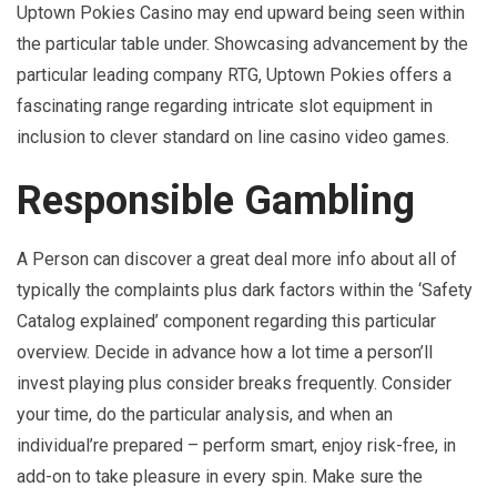
Uptown Pokies Casino may end upward being seen within
the particular table under. Showcasing advancement by the
particular leading company RTG, Uptown Pokies offers a
fascinating range regarding intricate slot equipment in
inclusion to clever standard on line casino video games.
Responsible Gambling
A Person can discover a great deal more info about all of
typically the complaints plus dark factors within the ‘Safety
Catalog explained’ component regarding this particular
overview. Decide in advance how a lot time a person’ll
invest playing plus consider breaks frequently. Consider
your time, do the particular analysis, and when an
individual’re prepared – perform smart, enjoy risk-free, in
add-on to take pleasure in every spin. Make sure the