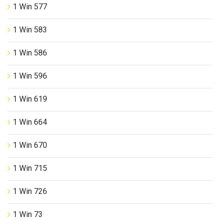
1 Win 577
1 Win 583
1 Win 586
1 Win 596
1 Win 619
1 Win 664
1 Win 670
1 Win 715
1 Win 726
1 Win 73