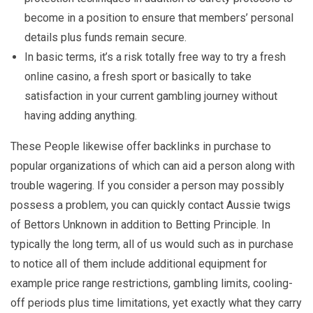
become in a position to ensure that members’ personal
details plus funds remain secure.
In basic terms, it’s a risk totally free way to try a fresh
online casino, a fresh sport or basically to take
satisfaction in your current gambling journey without
having adding anything.
These People likewise offer backlinks in purchase to
popular organizations of which can aid a person along with
trouble wagering. If you consider a person may possibly
possess a problem, you can quickly contact Aussie twigs
of Bettors Unknown in addition to Betting Principle. In
typically the long term, all of us would such as in purchase
to notice all of them include additional equipment for
example price range restrictions, gambling limits, cooling-
off periods plus time limitations, yet exactly what they carry