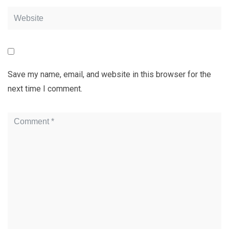
Save my name, email, and website in this browser for the
next time I comment.