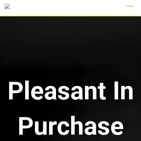
Skip
to
content
Pleasant In
Purchase