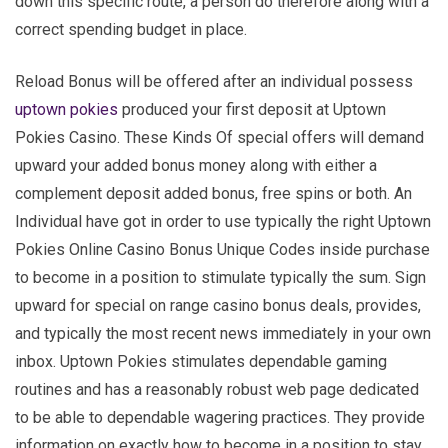
down this specific route, a person do therefore along with a
correct spending budget in place.
Reload Bonus will be offered after an individual possess
uptown pokies
produced your first deposit at Uptown
Pokies Casino. These Kinds Of special offers will demand
upward your added bonus money along with either a
complement deposit added bonus, free spins or both. An
Individual have got in order to use typically the right Uptown
Pokies Online Casino Bonus Unique Codes inside purchase
to become in a position to stimulate typically the sum. Sign
upward for special on range casino bonus deals, provides,
and typically the most recent news immediately in your own
inbox. Uptown Pokies stimulates dependable gaming
routines and has a reasonably robust web page dedicated
to be able to dependable wagering practices. They provide
information on exactly how to become in a position to stay