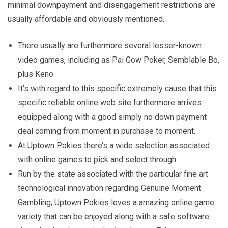
minimal downpayment and disengagement restrictions are
usually affordable and obviously mentioned.
There usually are furthermore several lesser-known
video games, including as Pai Gow Poker, Semblable Bo,
plus Keno.
It’s with regard to this specific extremely cause that this
specific reliable online web site furthermore arrives
equipped along with a good simply no down payment
deal coming from moment in purchase to moment.
At Uptown Pokies there’s a wide selection associated
with online games to pick and select through.
Run by the state associated with the particular fine art
technological innovation regarding Genuine Moment
Gambling, Uptown Pokies loves a amazing online game
variety that can be enjoyed along with a safe software