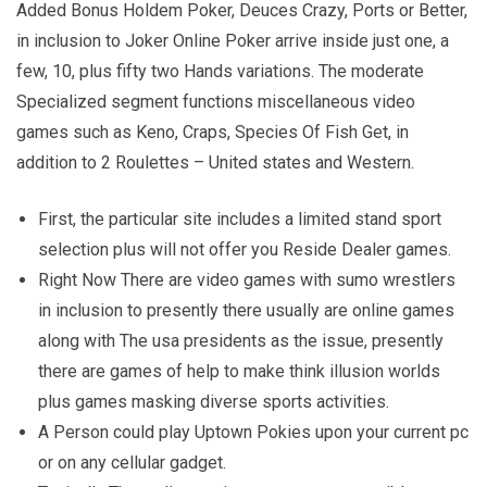
Added Bonus Holdem Poker, Deuces Crazy, Ports or Better,
in inclusion to Joker Online Poker arrive inside just one, a
few, 10, plus fifty two Hands variations. The moderate
Specialized segment functions miscellaneous video
games such as Keno, Craps, Species Of Fish Get, in
addition to 2 Roulettes – United states and Western.
First, the particular site includes a limited stand sport
selection plus will not offer you Reside Dealer games.
Right Now There are video games with sumo wrestlers
in inclusion to presently there usually are online games
along with The usa presidents as the issue, presently
there are games of help to make think illusion worlds
plus games masking diverse sports activities.
A Person could play Uptown Pokies upon your current pc
or on any cellular gadget.