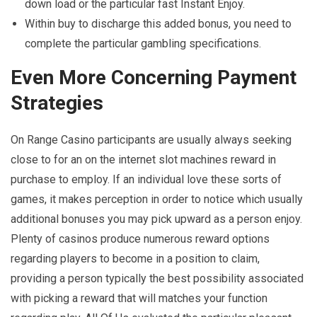
down load or the particular fast Instant Enjoy.
Within buy to discharge this added bonus, you need to
complete the particular gambling specifications.
Even More Concerning Payment
Strategies
On Range Casino participants are usually always seeking
close to for an on the internet slot machines reward in
purchase to employ. If an individual love these sorts of
games, it makes perception in order to notice which usually
additional bonuses you may pick upward as a person enjoy.
Plenty of casinos produce numerous reward options
regarding players to become in a position to claim,
providing a person typically the best possibility associated
with picking a reward that will matches your function