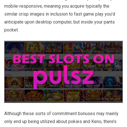
mobile-responsive, meaning you acquire typically the
similar crisp images in inclusion to fast game play you’d
anticipate upon desktop computer, but inside your pants
pocket.
Although these sorts of commitment bonuses may mainly
only end up being utilized about pokies and Keno, there’s