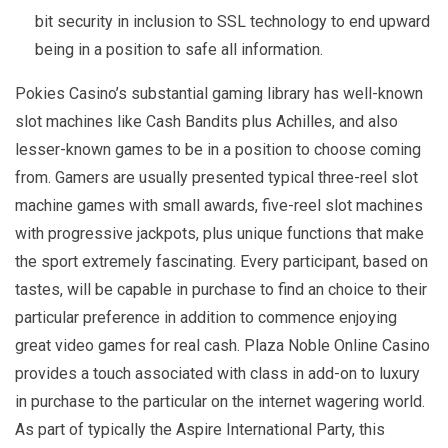
bit security in inclusion to SSL technology to end upward
being in a position to safe all information.
Pokies Casino’s substantial gaming library has well-known
slot machines like Cash Bandits plus Achilles, and also
lesser-known games to be in a position to choose coming
from. Gamers are usually presented typical three-reel slot
machine games with small awards, five-reel slot machines
with progressive jackpots, plus unique functions that make
the sport extremely fascinating. Every participant, based on
tastes, will be capable in purchase to find an choice to their
particular preference in addition to commence enjoying
great video games for real cash. Plaza Noble Online Casino
provides a touch associated with class in add-on to luxury
in purchase to the particular on the internet wagering world.
As part of typically the Aspire International Party, this