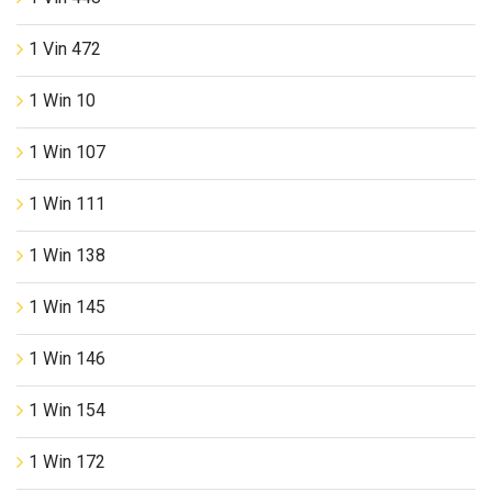
1 Vin 472
1 Win 10
1 Win 107
1 Win 111
1 Win 138
1 Win 145
1 Win 146
1 Win 154
1 Win 172