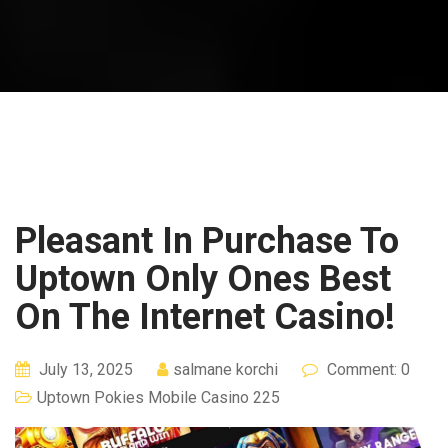
Pleasant In Purchase To
Uptown Only Ones Best
On The Internet Casino!
July 13, 2025
salmane korchi
Comment: 0
Uptown Pokies Mobile Casino 225