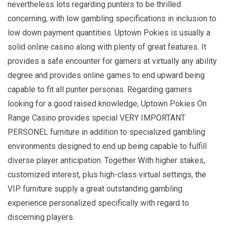
nevertheless lots regarding punters to be thrilled
concerning, with low gambling specifications in inclusion to
low down payment quantities. Uptown Pokies is usually a
solid online casino along with plenty of great features. It
provides a safe encounter for gamers at virtually any ability
degree and provides online games to end upward being
capable to fit all punter personas. Regarding gamers
looking for a good raised knowledge, Uptown Pokies On
Range Casino provides special VERY IMPORTANT
PERSONEL furniture in addition to specialized gambling
environments designed to end up being capable to fulfill
diverse player anticipation. Together With higher stakes,
customized interest, plus high-class virtual settings, the
VIP furniture supply a great outstanding gambling
experience personalized specifically with regard to
discerning players.