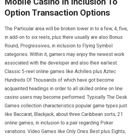
Mobile Casino In Inclusion To
Option Transaction Options
The Particular area will be broken lower in to a few, 4, five,
in add-on to six reels, plus there usually are also Bonus
Round, Progressives, in inclusion to Flying Symbol
categories. Within it, gamers may enjoy the newest work
associated with the developer and also their earliest.
Classic 5-reel online games like Achilles plus Aztec
Hundreds Of Thousands of which have got become
acquainted headings in order to all skilled online on line
casino users may become performed. Typically The Desk
Games collection characteristics popular game types just
like Baccarat, Blackjack, about three Caribbean sorts, 21
online games, in inclusion to a pair regarding Poker
variations. Video Games like Only Ones Best plus Eights,