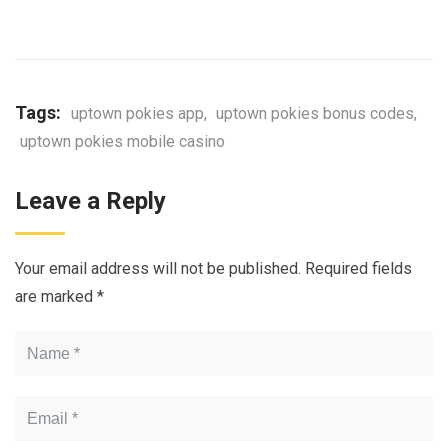
Tags:
uptown pokies app
,
uptown pokies bonus codes
,
uptown pokies mobile casino
Leave a Reply
Your email address will not be published.
Required fields
are marked
*