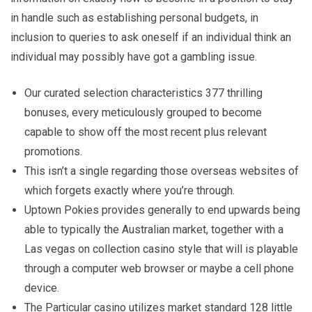
in handle such as establishing personal budgets, in
inclusion to queries to ask oneself if an individual think an
individual may possibly have got a gambling issue.
Our curated selection characteristics 377 thrilling
bonuses, every meticulously grouped to become
capable to show off the most recent plus relevant
promotions.
This isn’t a single regarding those overseas websites of
which forgets exactly where you’re through.
Uptown Pokies provides generally to end upwards being
able to typically the Australian market, together with a
Las vegas on collection casino style that will is playable
through a computer web browser or maybe a cell phone
device.
The Particular casino utilizes market standard 128 little