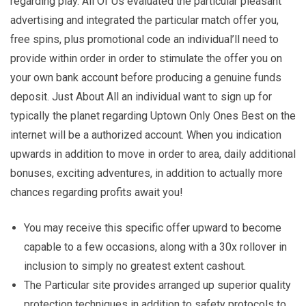
regarding play. All Of Us evaluated the particular pleasant
advertising and integrated the particular match offer you,
free spins, plus promotional code an individual’ll need to
provide within order in order to stimulate the offer you on
your own bank account before producing a genuine funds
deposit. Just About All an individual want to sign up for
typically the planet regarding Uptown Only Ones Best on the
internet will be a authorized account. When you indication
upwards in addition to move in order to area, daily additional
bonuses, exciting adventures, in addition to actually more
chances regarding profits await you!
You may receive this specific offer upward to become
capable to a few occasions, along with a 30x rollover in
inclusion to simply no greatest extent cashout.
The Particular site provides arranged up superior quality
protection techniques in addition to safety protocols to