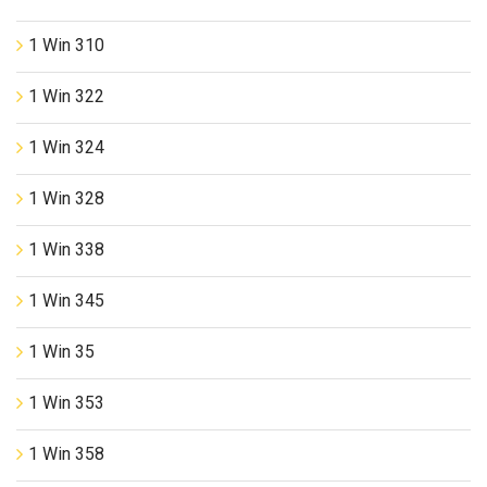
1 Win 310
1 Win 322
1 Win 324
1 Win 328
1 Win 338
1 Win 345
1 Win 35
1 Win 353
1 Win 358