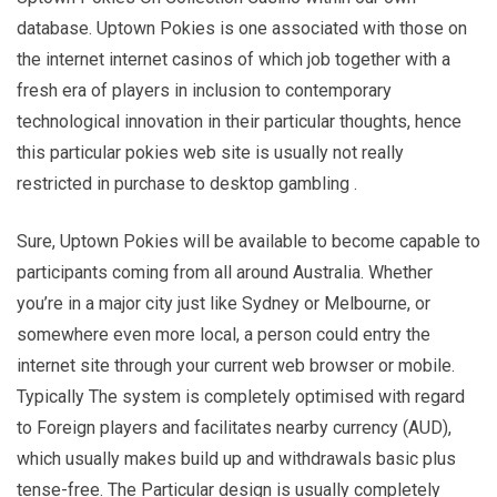
database. Uptown Pokies is one associated with those on
the internet internet casinos of which job together with a
fresh era of players in inclusion to contemporary
technological innovation in their particular thoughts, hence
this particular pokies web site is usually not really
restricted in purchase to desktop gambling .
Sure, Uptown Pokies will be available to become capable to
participants coming from all around Australia. Whether
you’re in a major city just like Sydney or Melbourne, or
somewhere even more local, a person could entry the
internet site through your current web browser or mobile.
Typically The system is completely optimised with regard
to Foreign players and facilitates nearby currency (AUD),
which usually makes build up and withdrawals basic plus
tense-free. The Particular design is usually completely