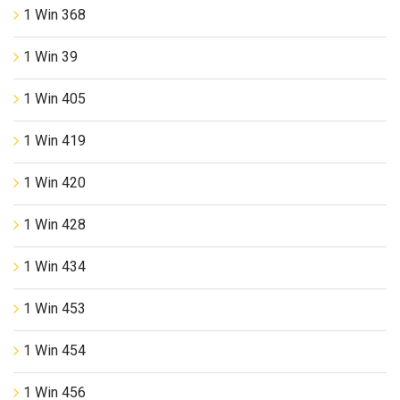
1 Win 368
1 Win 39
1 Win 405
1 Win 419
1 Win 420
1 Win 428
1 Win 434
1 Win 453
1 Win 454
1 Win 456