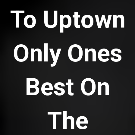
To Uptown
Only Ones
Best On
The