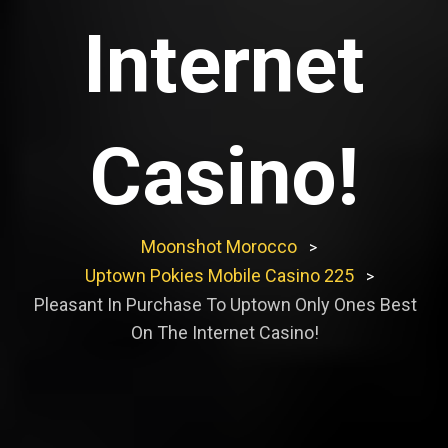
Internet
Casino!
Moonshot Morocco
>
Uptown Pokies Mobile Casino 225
>
Pleasant In Purchase To Uptown Only Ones Best
On The Internet Casino!