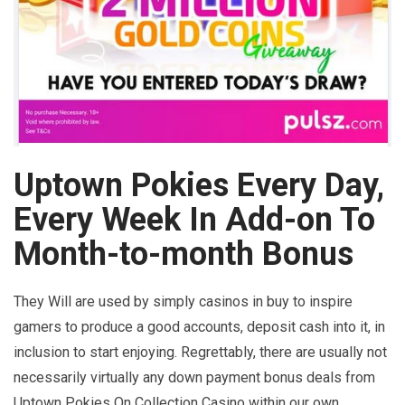
Uptown Pokies Every Day,
Every Week In Add-on To
Month-to-month Bonus
They Will are used by simply casinos in buy to inspire
gamers to produce a good accounts, deposit cash into it, in
inclusion to start enjoying. Regrettably, there are usually not
necessarily virtually any down payment bonus deals from
Uptown Pokies On Collection Casino within our own