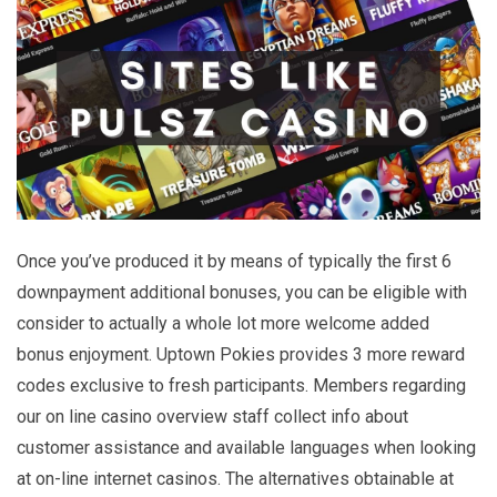
Once you’ve produced it by means of typically the first 6
downpayment additional bonuses, you can be eligible with
consider to actually a whole lot more welcome added
bonus enjoyment. Uptown Pokies provides 3 more reward
codes exclusive to fresh participants. Members regarding
our on line casino overview staff collect info about
customer assistance and available languages when looking
at on-line internet casinos. The alternatives obtainable at