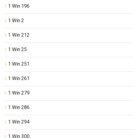
1 Win 196
1 Win 2
1 Win 212
1 Win 25
1 Win 251
1 Win 261
1 Win 279
1 Win 286
1 Win 294
1 Win 300