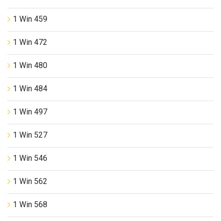
1 Win 459
1 Win 472
1 Win 480
1 Win 484
1 Win 497
1 Win 527
1 Win 546
1 Win 562
1 Win 568