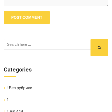
Categories
! Без рубрики
1
1 Vin 448